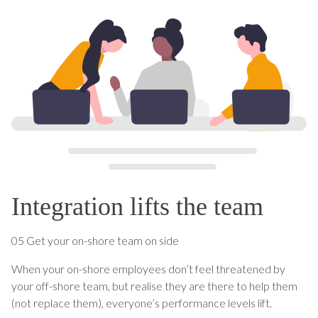
Integration lifts the team
05 Get your on-shore team on side
When your on-shore employees don’t feel threatened by
your off-shore team, but realise they are there to help them
(not replace them), everyone’s performance levels lift.