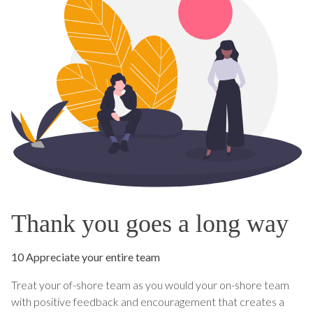
Thank you goes a long way
10 Appreciate your entire team
Treat your of-shore team as you would your on-shore team
with positive feedback and encouragement that creates a