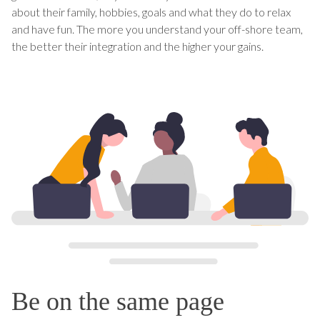
about their family, hobbies, goals and what they do to relax
and have fun. The more you understand your off-shore team,
the better their integration and the higher your gains.
Be on the same page