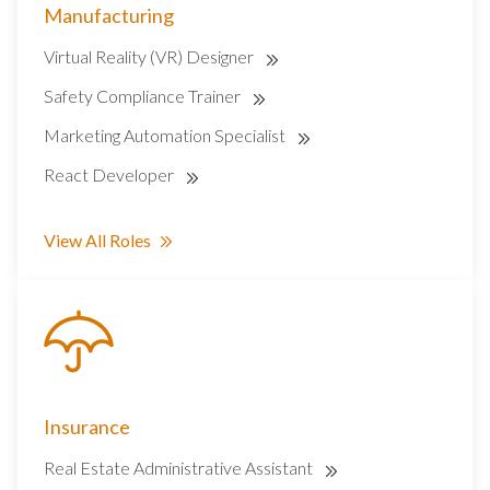
Manufacturing
Virtual Reality (VR) Designer
Safety Compliance Trainer
Marketing Automation Specialist
React Developer
View All Roles
Insurance
Real Estate Administrative Assistant