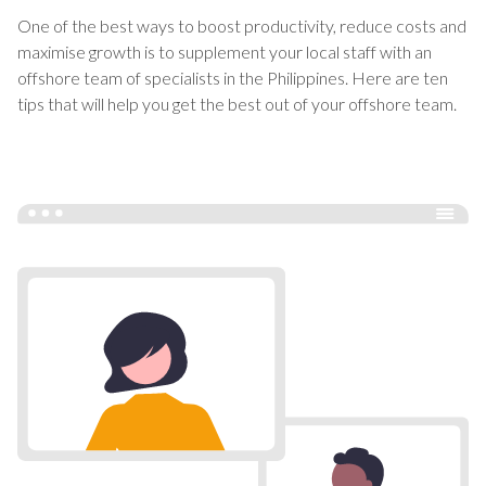
One of the best ways to boost productivity, reduce costs and
maximise growth is to supplement your local staff with an
offshore team of specialists in the Philippines. Here are ten
tips that will help you get the best out of your offshore team.