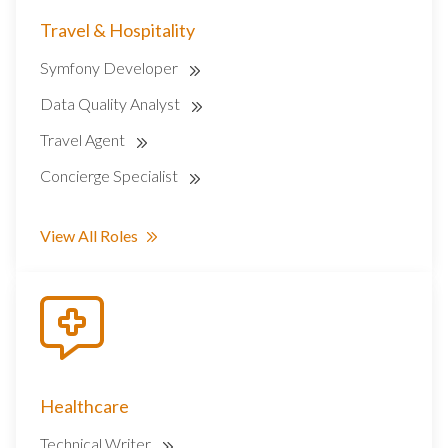
Travel & Hospitality
Symfony Developer
Data Quality Analyst
Travel Agent
Concierge Specialist
View All Roles
Healthcare
Technical Writer