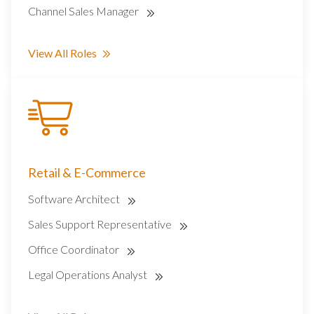
Channel Sales Manager
View All Roles
Retail & E-Commerce
Software Architect
Sales Support Representative
Office Coordinator
Legal Operations Analyst