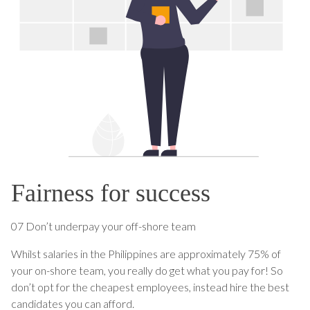
Fairness for success
07 Don’t underpay your off-shore team
Whilst salaries in the Philippines are approximately 75% of
your on-shore team, you really do get what you pay for! So
don’t opt for the cheapest employees, instead hire the best
candidates you can afford.