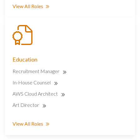
View All Roles
Education
Recruitment Manager
In-House Counsel
AWS Cloud Architect
Art Director
View All Roles