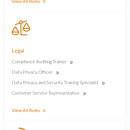
View All Roles
Legal
Compliance Auditing Trainer
Data Privacy Officer
Data Privacy and Security Training Specialist
Customer Service Representative
View All Roles