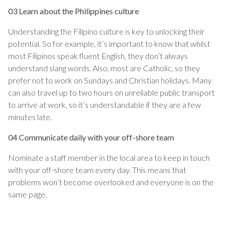
03 Learn about the Philippines culture
Understanding the Filipino culture is key to unlocking their
potential. So for example, it’s important to know that whilst
most Filipinos speak fluent English, they don’t always
understand slang words. Also, most are Catholic, so they
prefer not to work on Sundays and Christian holidays. Many
can also travel up to two hours on unreliable public transport
to arrive at work, so it’s understandable if they are a few
minutes late.
04 Communicate daily with your off-shore team
Nominate a staff member in the local area to keep in touch
with your off-shore team every day. This means that
problems won’t become overlooked and everyone is on the
same page.