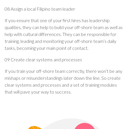
08 Assign a local Filipino team leader
If you ensure that one of your first hires has leadership
qualities, they can help to build your off-shore team as well as
help with cultural differences. They can be responsible for
training, leading and monitoring your off-shore team’s daily
tasks, becoming your main point of contact.
09 Create clear systems and processes
If you train your off-shore team correctly, there won’t be any
mishaps or misunderstandings later down the line. So create
clear systems and processes and a set of training modules
that will pave your way to success.