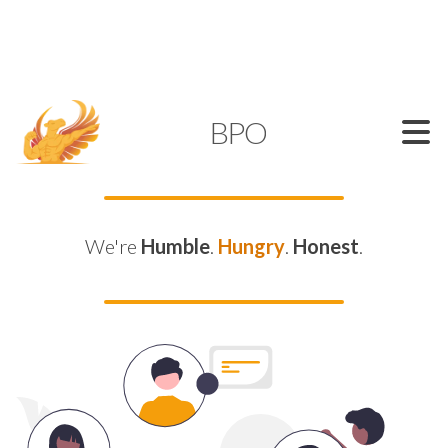
SUPPORT@KAMELBPO.COM
1 (877) 44-KAMEL
KAMEL
BPO
We're
Humble
.
Hungry
.
Honest
.