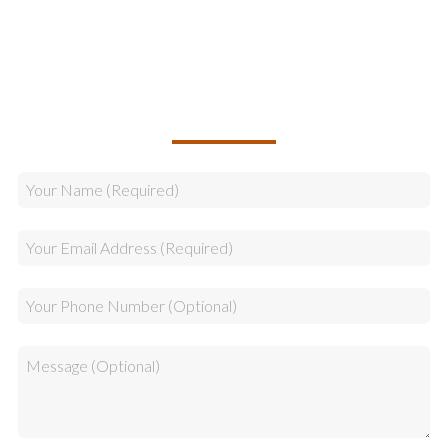
Sales
CALLBACK REQUEST