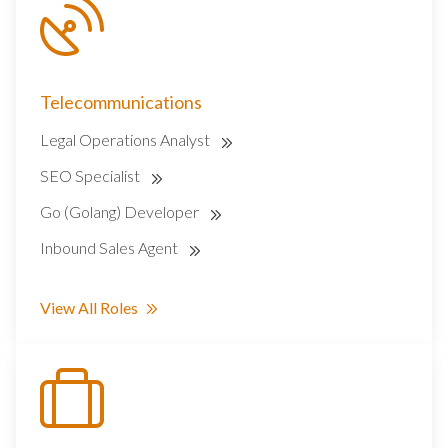
Telecommunications
Legal Operations Analyst
SEO Specialist
Go (Golang) Developer
Inbound Sales Agent
View All Roles