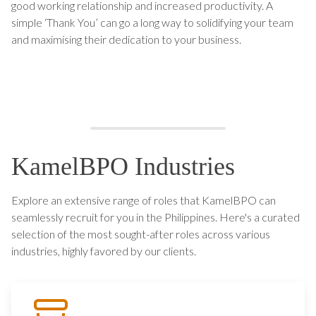
good working relationship and increased productivity. A
simple ‘Thank You’ can go a long way to solidifying your team
and maximising their dedication to your business.
KamelBPO Industries
Explore an extensive range of roles that KamelBPO can
seamlessly recruit for you in the Philippines. Here's a curated
selection of the most sought-after roles across various
industries, highly favored by our clients.