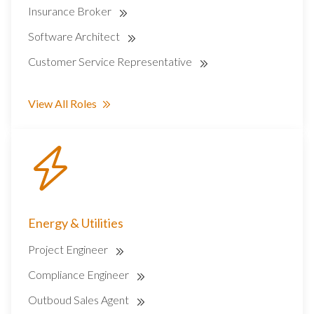
Insurance Broker
Software Architect
Customer Service Representative
View All Roles
Energy & Utilities
Project Engineer
Compliance Engineer
Outboud Sales Agent