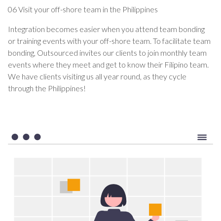
06 Visit your off-shore team in the Philippines
Integration becomes easier when you attend team bonding
or training events with your off-shore team. To facilitate team
bonding, Outsourced invites our clients to join monthly team
events where they meet and get to know their Filipino team.
We have clients visiting us all year round, as they cycle
through the Philippines!