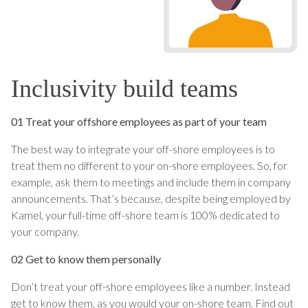
Inclusivity build teams
01 Treat your offshore employees as part of your team
The best way to integrate your off-shore employees is to
treat them no different to your on-shore employees. So, for
example, ask them to meetings and include them in company
announcements. That’s because, despite being employed by
Kamel, your full-time off-shore team is 100% dedicated to
your company.
02 Get to know them personally
Don’t treat your off-shore employees like a number. Instead
get to know them, as you would your on-shore team. Find out