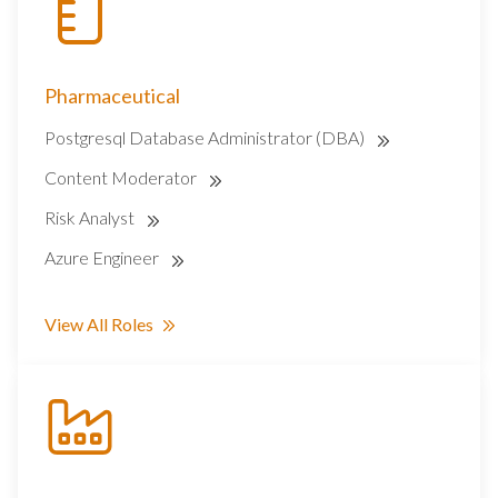
Pharmaceutical
Postgresql Database Administrator (DBA)
Content Moderator
Risk Analyst
Azure Engineer
View All Roles