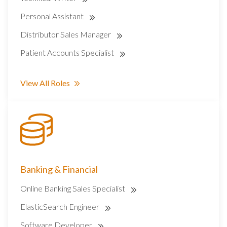
Personal Assistant
Distributor Sales Manager
Patient Accounts Specialist
View All Roles
Banking & Financial
Online Banking Sales Specialist
ElasticSearch Engineer
Software Developer