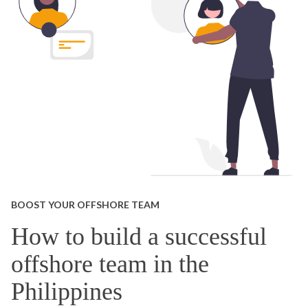
BOOST YOUR OFFSHORE TEAM
How to build a successful
offshore team in the
Philippines