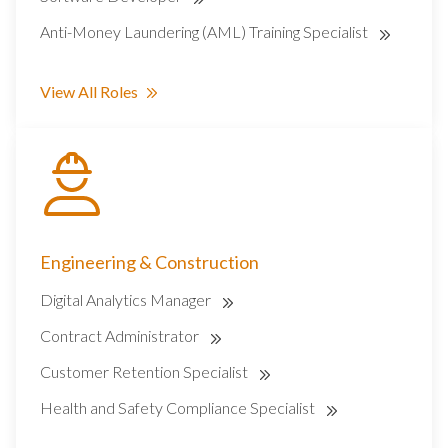
Anti-Money Laundering (AML) Training Specialist
View All Roles
Engineering & Construction
Digital Analytics Manager
Contract Administrator
Customer Retention Specialist
Health and Safety Compliance Specialist