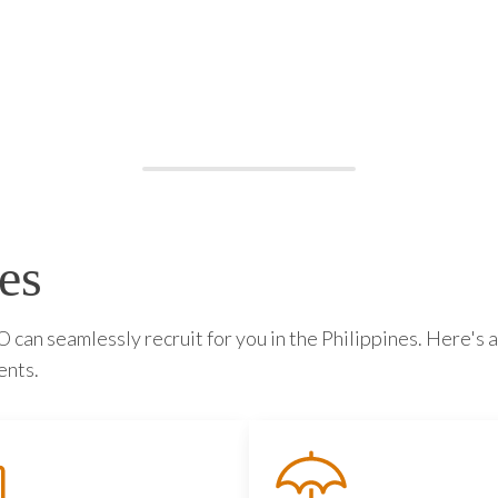
es
can seamlessly recruit for you in the Philippines. Here's a
ents.