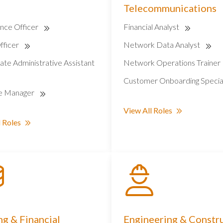
Telecommunications
nce Officer
Financial Analyst
fficer
Network Data Analyst
ate Administrative Assistant
Network Operations Trainer
Customer Onboarding Specia
e Manager
View All Roles
 Roles
g & Financial
Engineering & Constr