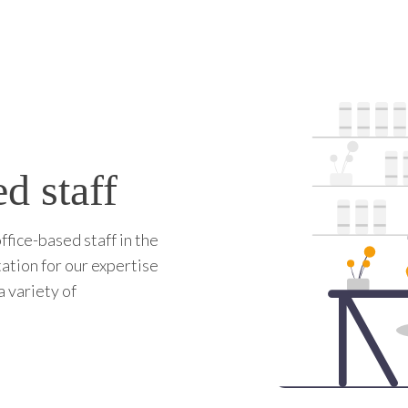
d staff
ffice-based staff in the
tation for our expertise
a variety of