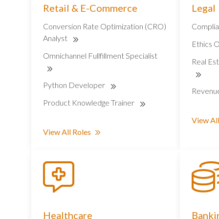
Retail & E-Commerce
Legal
Conversion Rate Optimization (CRO)
Complia
Analyst
Ethics O
Omnichannel Fullfillment Specialist
Real Est
Python Developer
Revenu
Product Knowledge Trainer
View All
View All Roles
Healthcare
Bankin