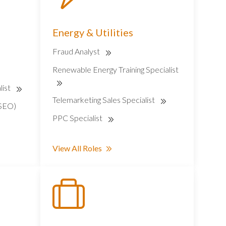
Energy & Utilities
Fraud Analyst
Renewable Energy Training Specialist
list
Telemarketing Sales Specialist
(SEO)
PPC Specialist
View All Roles