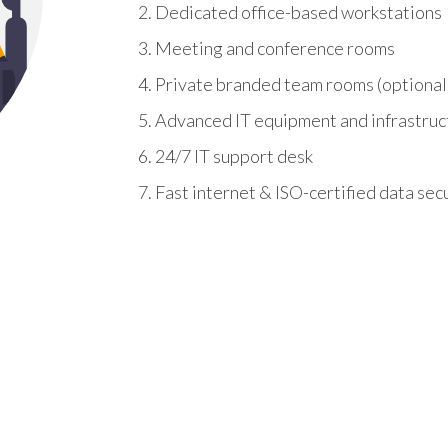
Dedicated office-based workstations
Meeting and conference rooms
Private branded team rooms (optional
Advanced IT equipment and infrastruc
24/7 IT support desk
Fast internet & ISO-certified data sec