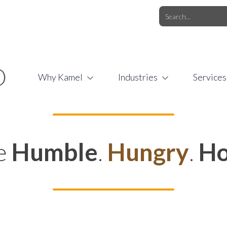
O.COM
/
1 (877) 44-KAMEL
/
O
Why Kamel
Industries
Services
e
Humble
.
Hungry
.
Ho