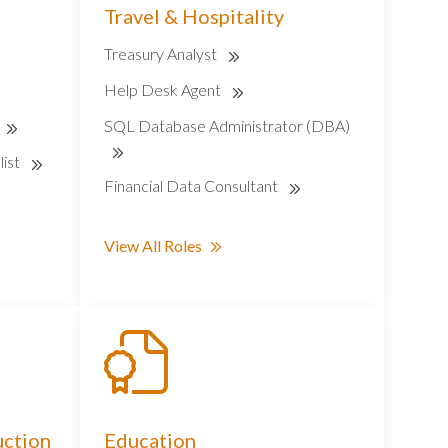
Travel & Hospitality
Treasury Analyst
Help Desk Agent
SQL Database Administrator (DBA)
list
Financial Data Consultant
View All Roles
uction
Education