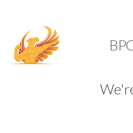
SUPPORT@KAMELBP
KAMEL
BP
We'r