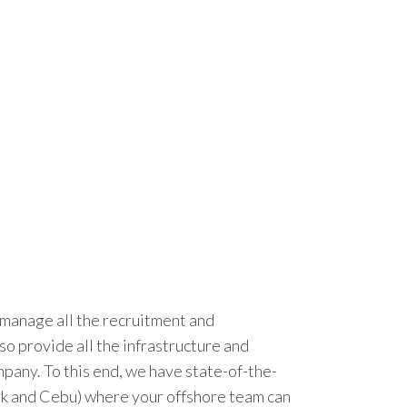
t manage all the recruitment and
o provide all the infrastructure and
ompany. To this end, we have state-of-the-
Clark and Cebu) where your offshore team can