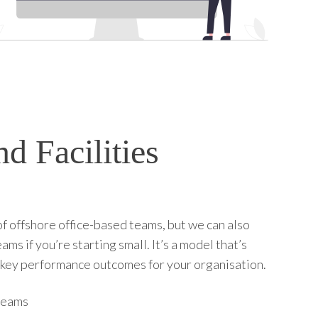
d Facilities
 of offshore office-based teams, but we can also
 if you’re starting small. It’s a model that’s
ct key performance outcomes for your organisation.
 teams