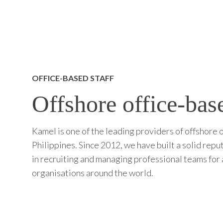
OFFICE-BASED STAFF
Offshore office-base
Kamel is one of the leading providers of offshore o
Philippines. Since 2012, we have built a solid repu
in recruiting and managing professional teams for 
organisations around the world.