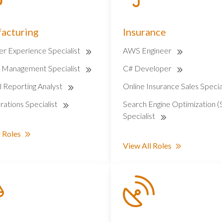
acturing
Insurance
r Experience Specialist
AWS Engineer
r Management Specialist
C# Developer
l Reporting Analyst
Online Insurance Sales Specia
ations Specialist
Search Engine Optimization 
Specialist
 Roles
View All Roles