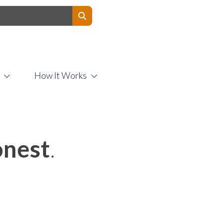
Contact Us
How It Works
nest
.