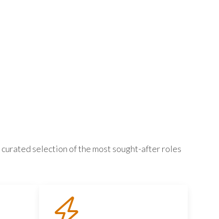
 curated selection of the most sought-after roles