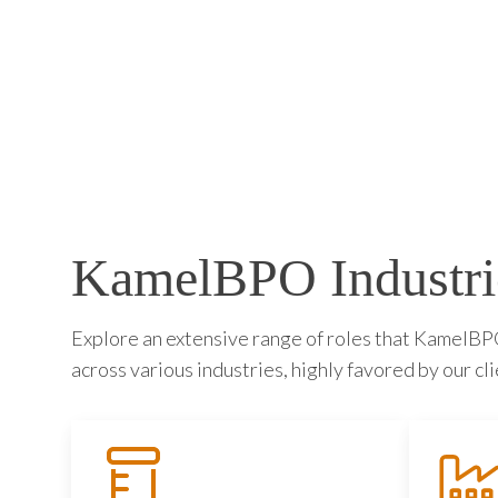
KamelBPO Industri
Explore an extensive range of roles that KamelBPO 
across various industries, highly favored by our cli