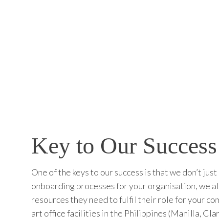
Key to Our Success
One of the keys to our success is that we don’t jus
onboarding processes for your organisation, we als
resources they need to fulfil their role for your c
art office facilities in the Philippines (Manilla, 