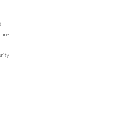
)
ture
urity