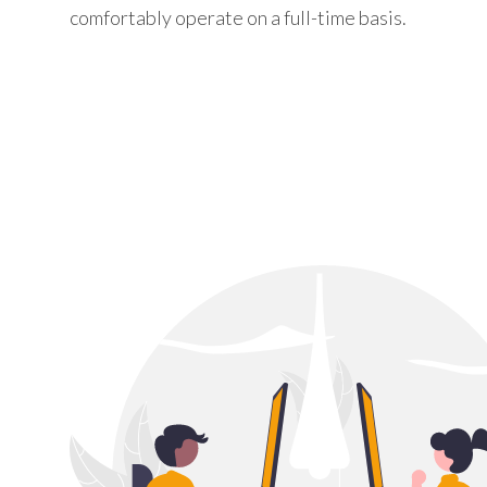
comfortably operate on a full-time basis.