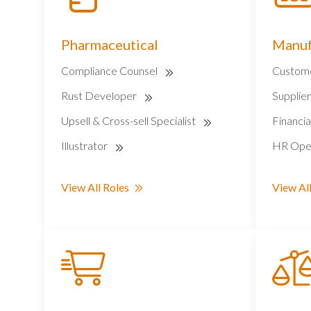
Pharmaceutical
Manuf
Compliance Counsel
Custome
Rust Developer
Supplie
Upsell & Cross-sell Specialist
Financia
Illustrator
HR Oper
View All Roles
View All