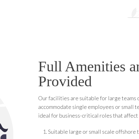
Full Amenities an
Provided
Our facilities are suitable for large teams
accommodate single employees or small teams
ideal for business-critical roles that affe
Suitable large or small scale offshore