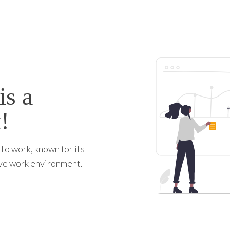
is a
!
to work, known for its
ive work environment.