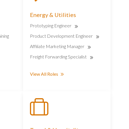
Energy & Utilities
Prototyping Engineer
ining
Product Development Engineer
Affiliate Marketing Manager
Freight Forwarding Specialist
View All Roles