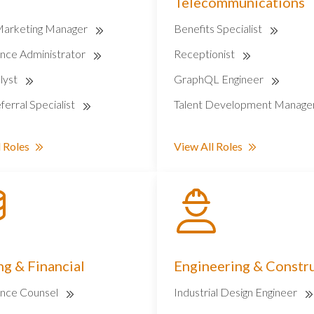
Telecommunications
Marketing Manager
Benefits Specialist
nce Administrator
Receptionist
lyst
GraphQL Engineer
ferral Specialist
Talent Development Manage
 Roles
View All Roles
g & Financial
Engineering & Constr
nce Counsel
Industrial Design Engineer