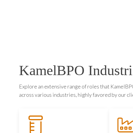
KamelBPO Industri
Explore an extensive range of roles that KamelBPO 
across various industries, highly favored by our cli