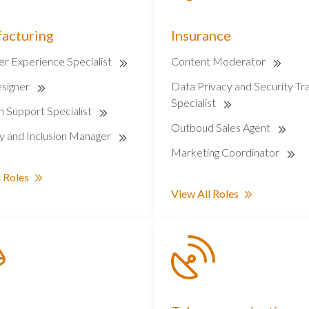
acturing
Insurance
r Experience Specialist
Content Moderator
signer
Data Privacy and Security Tra
Specialist
on Support Specialist
Outboud Sales Agent
ty and Inclusion Manager
Marketing Coordinator
 Roles
View All Roles