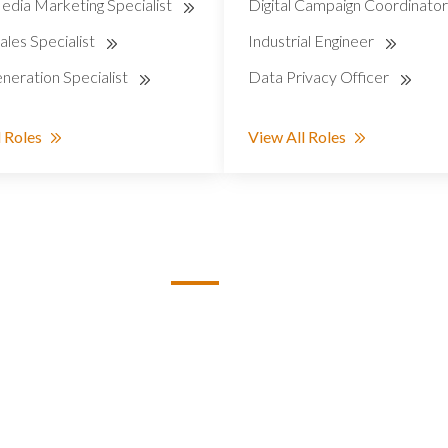
edia Marketing Specialist
Digital Campaign Coordinato
ales Specialist
Industrial Engineer
neration Specialist
Data Privacy Officer
 Roles
View All Roles
S
STAFFING ROLES
Administration
Creative
pines
Customer Support
Data Analysis
Education & Training