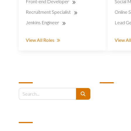
Front-end Developer
Social M
Recruitment Specialist
Online S
Jenkins Engineer
Lead Ge
View All Roles
View All
SEARCH
QUICK LINK
About Us
Search
Why Us
Why The Phillip
EMAIL US
How It Works
Industries