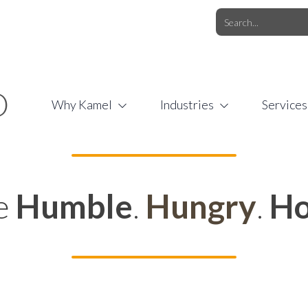
O.COM
/
1 (877) 44-KAMEL
/
O
Why Kamel
Industries
Services
e
Humble
.
Hungry
.
Ho