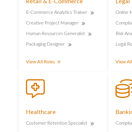
Retail & E-Commerce
Legal
E-Commerce Analytics Trainer
Online 
Creative Project Manager
Complia
Human Resources Generalist
Risk Ana
Packaging Designer
Legal Re
View All Roles
View All
Healthcare
Bankin
Customer Retention Specialist
Complia