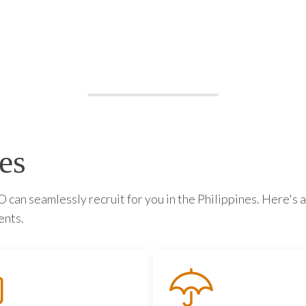
es
can seamlessly recruit for you in the Philippines. Here's a
ents.