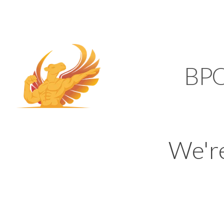
SUPPORT@KAMELBP
KAMEL
BP
We'r