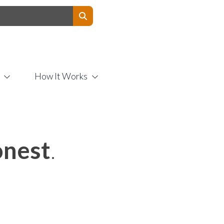
Contact Us
How It Works
nest
.