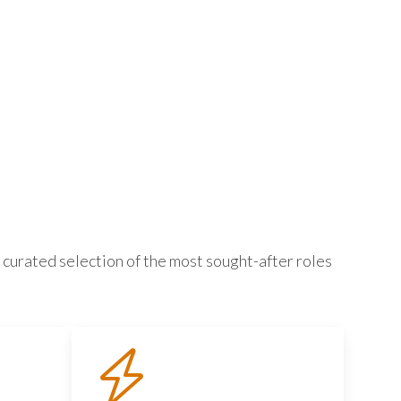
 curated selection of the most sought-after roles