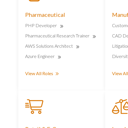
Pharmaceutical
Manuf
PHP Developer
Custome
Pharmaceutical Research Trainer
CAD De
AWS Solutions Architect
Litigati
Azure Engineer
Diversi
View All Roles
View All