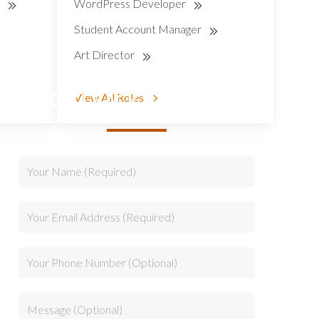
r
WordPress Developer
Student Account Manager
Art Director
CALLBACK REQUEST
View All Roles