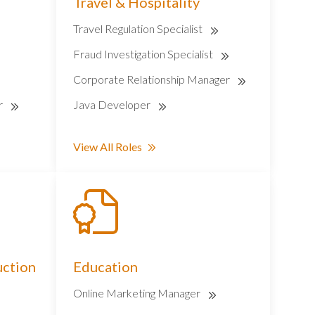
Travel & Hospitality
Travel Regulation Specialist
Fraud Investigation Specialist
Corporate Relationship Manager
r
Java Developer
View All Roles
uction
Education
Online Marketing Manager