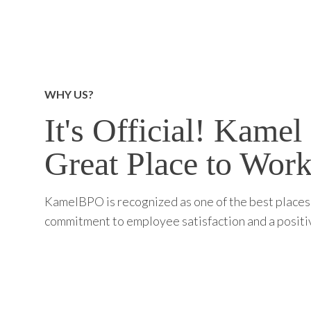
WHY US?
It's Official! Kamel 
Great Place to Work
KamelBPO is recognized as one of the best places 
commitment to employee satisfaction and a posit