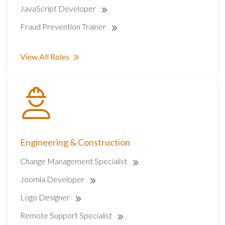
JavaScript Developer
Fraud Prevention Trainer
View All Roles
Engineering & Construction
Change Management Specialist
Joomla Developer
Logo Designer
Remote Support Specialist