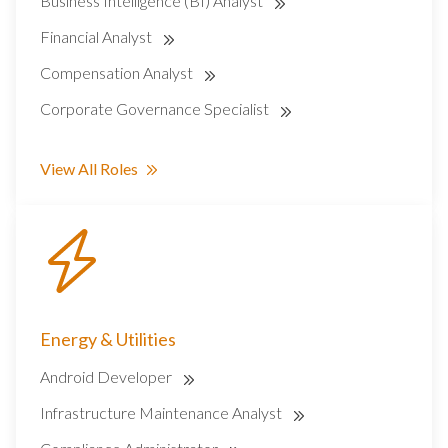
Business Intelligence (BI) Analyst
Financial Analyst
Compensation Analyst
Corporate Governance Specialist
View All Roles
Energy & Utilities
Android Developer
Infrastructure Maintenance Analyst