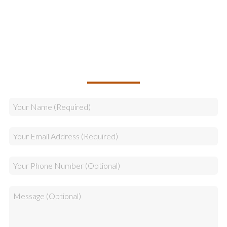
Logistics
Sales
CALLBACK REQUEST