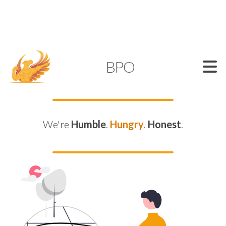
SUPPORT@KAMELBPO.COM
1 (877) 44-KAMEL
KAMEL
BPO
We're
Humble
.
Hungry
.
Honest
.