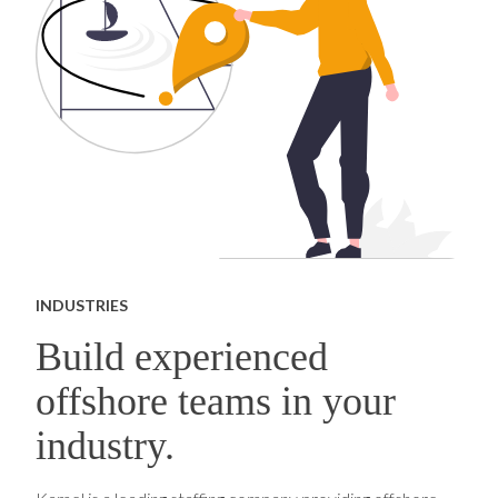
INDUSTRIES
Build experienced
offshore teams in your
industry.