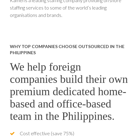
Kamel is a leading staffing company providing offshore
staffing services to some of the world’s leading
organisations and brands.
WHY TOP COMPANIES CHOOSE OUTSOURCED IN THE
PHILIPPINES
We help foreign
companies build their own
premium dedicated home-
based and office-based
team in the Philippines.
Cost effective (save 75%)