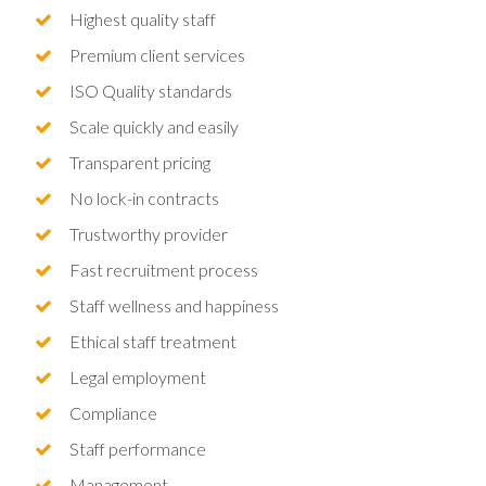
Highest quality staff
Premium client services
ISO Quality standards
Scale quickly and easily
Transparent pricing
No lock-in contracts
Trustworthy provider
Fast recruitment process
Staff wellness and happiness
Ethical staff treatment
Legal employment
Compliance
Staff performance
Management