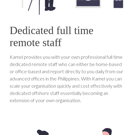
Dedicated full time
remote staff
Kamel provides you with your own professional full time
dedicated remote staff who can either be home-based
or office-based and report directly to you daily from our
advanced offices in the Philippines. With Kamel you can
scale your organisation quickly and cost effectively with
dedicated offshore staff essentially becoming an
extension of your own organisation.