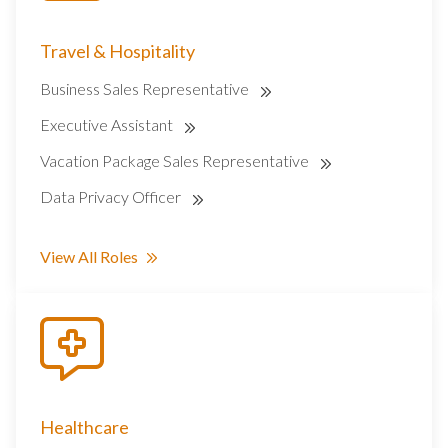
Travel & Hospitality
Business Sales Representative
Executive Assistant
Vacation Package Sales Representative
Data Privacy Officer
View All Roles
Healthcare