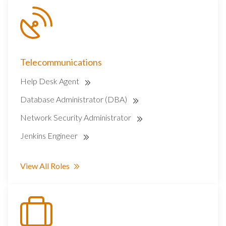
Telecommunications
Help Desk Agent
Database Administrator (DBA)
Network Security Administrator
Jenkins Engineer
View All Roles