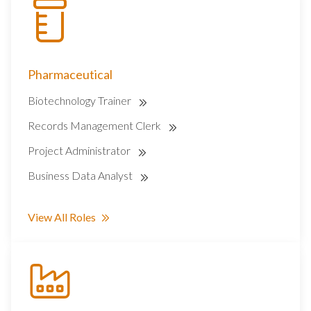
Pharmaceutical
Biotechnology Trainer
Records Management Clerk
Project Administrator
Business Data Analyst
View All Roles