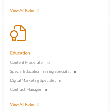
View All Roles
Education
Content Moderator
Special Education Training Specialist
Digital Marketing Specialist
Contract Manager
View All Roles