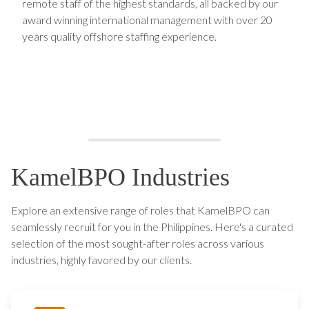
remote staff of the highest standards, all backed by our
award winning international management with over 20
years quality offshore staffing experience.
KamelBPO Industries
Explore an extensive range of roles that KamelBPO can
seamlessly recruit for you in the Philippines. Here's a curated
selection of the most sought-after roles across various
industries, highly favored by our clients.