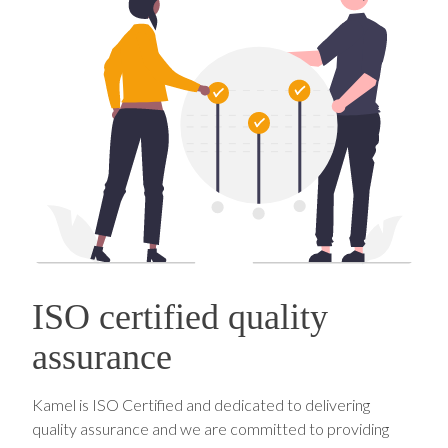
ISO certified quality
assurance
Kamel is ISO Certified and dedicated to delivering
quality assurance and we are committed to providing