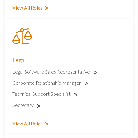
View All Roles
Legal
Legal Software Sales Representative
Corporate Relationship Manager
Technical Support Specialist
Secretary
View All Roles