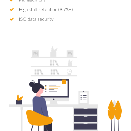
High staff retention (95%+)
ISO data security