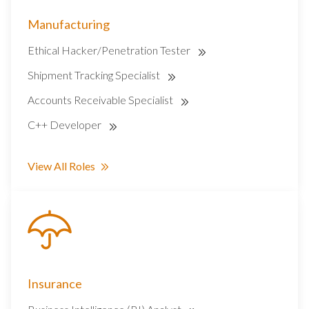
Manufacturing
Ethical Hacker/Penetration Tester
Shipment Tracking Specialist
Accounts Receivable Specialist
C++ Developer
View All Roles
Insurance