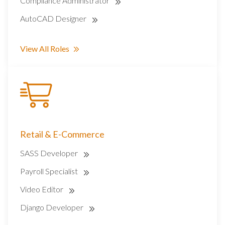
Compliance Administrator
AutoCAD Designer
View All Roles
Retail & E-Commerce
SASS Developer
Payroll Specialist
Video Editor
Django Developer