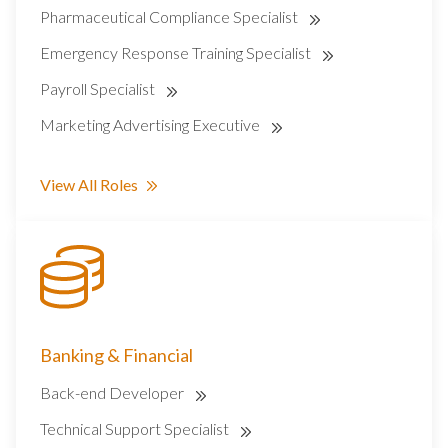
Pharmaceutical Compliance Specialist
Emergency Response Training Specialist
Payroll Specialist
Marketing Advertising Executive
View All Roles
Banking & Financial
Back-end Developer
Technical Support Specialist