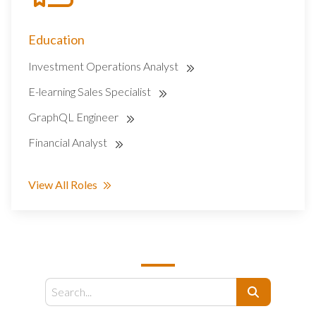
Education
Investment Operations Analyst
E-learning Sales Specialist
GraphQL Engineer
Financial Analyst
View All Roles
SEARCH
Search