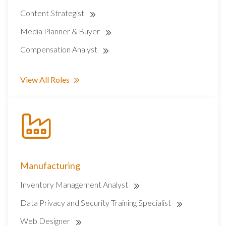
Content Strategist
Media Planner & Buyer
Compensation Analyst
View All Roles
Manufacturing
Inventory Management Analyst
Data Privacy and Security Training Specialist
Web Designer