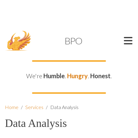
SUPPORT@KAMELBPO.COM
1 (877) 44-KAMEL
KAMEL
BPO
We're
Humble
.
Hungry
.
Honest
.
Home
/
Services
/
Data Analysis
Data Analysis