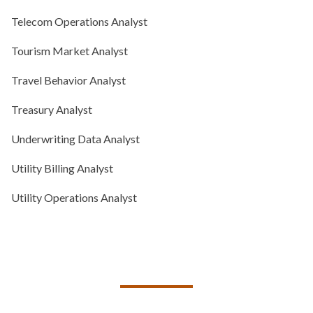
Telecom Operations Analyst
Tourism Market Analyst
Travel Behavior Analyst
Treasury Analyst
Underwriting Data Analyst
Utility Billing Analyst
Utility Operations Analyst
TALK TO US ABOUT BUILDING
YOUR TEAM