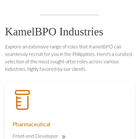
KamelBPO Industries
Explore an extensive range of roles that KamelBPO can
seamlessly recruit for you in the Philippines. Here's a curated
selection of the most sought-after roles across various
industries, highly favored by our clients.
Pharmaceutical
Front-end Developer