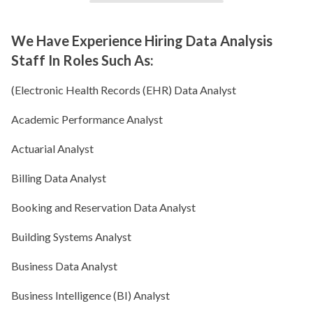
We Have Experience Hiring Data Analysis
Staff In Roles Such As:
(Electronic Health Records (EHR) Data Analyst
Academic Performance Analyst
Actuarial Analyst
Billing Data Analyst
Booking and Reservation Data Analyst
Building Systems Analyst
Business Data Analyst
Business Intelligence (BI) Analyst