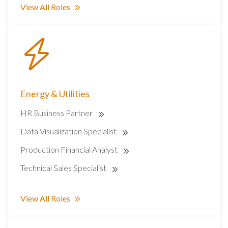
View All Roles
Energy & Utilities
HR Business Partner
Data Visualization Specialist
Production Financial Analyst
Technical Sales Specialist
View All Roles