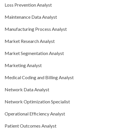
Loss Prevention Analyst
Maintenance Data Analyst
Manufacturing Process Analyst
Market Research Analyst
Market Segmentation Analyst
Marketing Analyst
Medical Coding and Billing Analyst
Network Data Analyst
Network Optimization Specialist
Operational Efficiency Analyst
Patient Outcomes Analyst