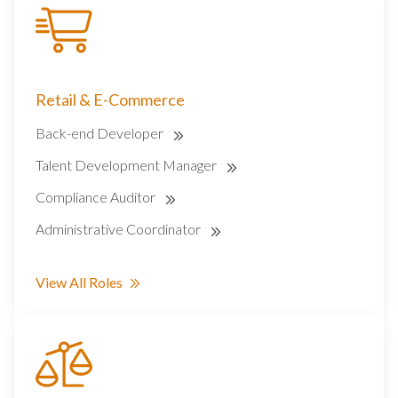
Retail & E-Commerce
Back-end Developer
Talent Development Manager
Compliance Auditor
Administrative Coordinator
View All Roles