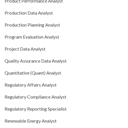
Product Performance Analyst
Production Data Analyst
Production Planning Analyst
Program Evaluation Analyst
Project Data Analyst
Quality Assurance Data Analyst
Quantitative (Quant) Analyst
Regulatory Affairs Analyst
Regulatory Compliance Analyst
Regulatory Reporting Specialist
Renewable Energy Analyst