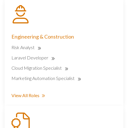
Engineering & Construction
Risk Analyst
Laravel Developer
Cloud Migration Specialist
Marketing Automation Specialist
View All Roles