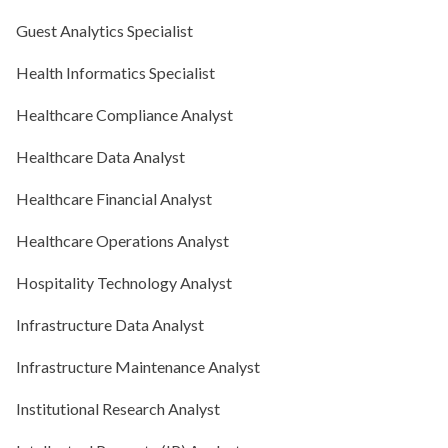
Guest Analytics Specialist
Health Informatics Specialist
Healthcare Compliance Analyst
Healthcare Data Analyst
Healthcare Financial Analyst
Healthcare Operations Analyst
Hospitality Technology Analyst
Infrastructure Data Analyst
Infrastructure Maintenance Analyst
Institutional Research Analyst