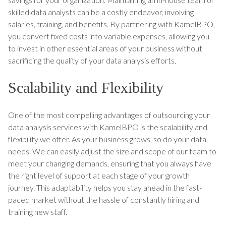
skilled data analysts can be a costly endeavor, involving
salaries, training, and benefits. By partnering with KamelBPO,
you convert fixed costs into variable expenses, allowing you
to invest in other essential areas of your business without
sacrificing the quality of your data analysis efforts.
Scalability and Flexibility
One of the most compelling advantages of outsourcing your
data analysis services with KamelBPO is the scalability and
flexibility we offer. As your business grows, so do your data
needs. We can easily adjust the size and scope of our team to
meet your changing demands, ensuring that you always have
the right level of support at each stage of your growth
journey. This adaptability helps you stay ahead in the fast-
paced market without the hassle of constantly hiring and
training new staff.