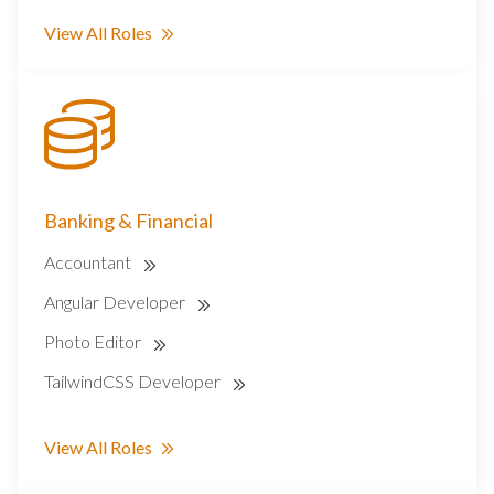
View All Roles
Banking & Financial
Accountant
Angular Developer
Photo Editor
TailwindCSS Developer
View All Roles