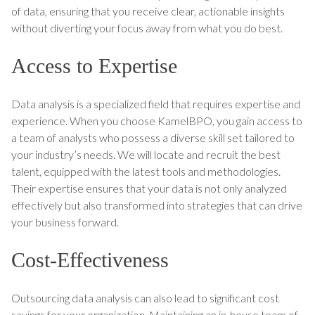
of data, ensuring that you receive clear, actionable insights
without diverting your focus away from what you do best.
Access to Expertise
Data analysis is a specialized field that requires expertise and
experience. When you choose KamelBPO, you gain access to
a team of analysts who possess a diverse skill set tailored to
your industry’s needs. We will locate and recruit the best
talent, equipped with the latest tools and methodologies.
Their expertise ensures that your data is not only analyzed
effectively but also transformed into strategies that can drive
your business forward.
Cost-Effectiveness
Outsourcing data analysis can also lead to significant cost
savings for your organization. Maintaining an in-house team of