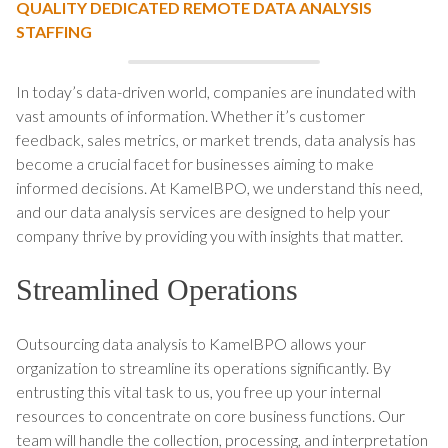
QUALITY DEDICATED REMOTE DATA ANALYSIS
STAFFING
In today’s data-driven world, companies are inundated with
vast amounts of information. Whether it’s customer
feedback, sales metrics, or market trends, data analysis has
become a crucial facet for businesses aiming to make
informed decisions. At KamelBPO, we understand this need,
and our data analysis services are designed to help your
company thrive by providing you with insights that matter.
Streamlined Operations
Outsourcing data analysis to KamelBPO allows your
organization to streamline its operations significantly. By
entrusting this vital task to us, you free up your internal
resources to concentrate on core business functions. Our
team will handle the collection, processing, and interpretation