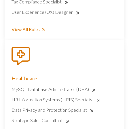
Tax Compliance Specialist
User Experience (UX) Designer
View All Roles
Healthcare
MySQL Database Administrator (DBA)
HR Information Systems (HRIS) Specialist
Data Privacy and Protection Specialist
Strategic Sales Consultant