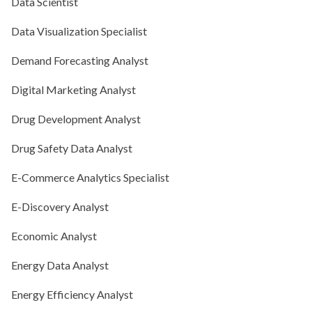
Data Scientist
Data Visualization Specialist
Demand Forecasting Analyst
Digital Marketing Analyst
Drug Development Analyst
Drug Safety Data Analyst
E-Commerce Analytics Specialist
E-Discovery Analyst
Economic Analyst
Energy Data Analyst
Energy Efficiency Analyst