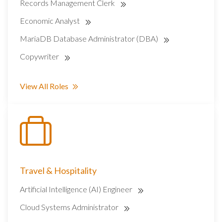
Records Management Clerk
Economic Analyst
MariaDB Database Administrator (DBA)
Copywriter
View All Roles
Travel & Hospitality
Artificial Intelligence (AI) Engineer
Cloud Systems Administrator