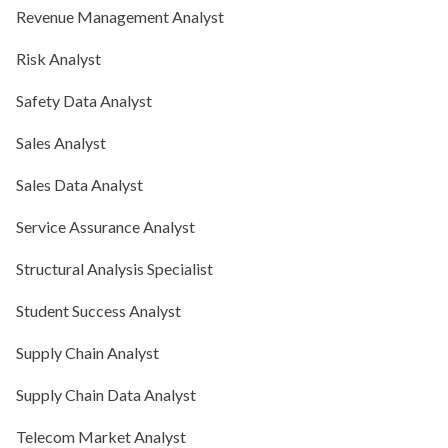
Revenue Management Analyst
Risk Analyst
Safety Data Analyst
Sales Analyst
Sales Data Analyst
Service Assurance Analyst
Structural Analysis Specialist
Student Success Analyst
Supply Chain Analyst
Supply Chain Data Analyst
Telecom Market Analyst