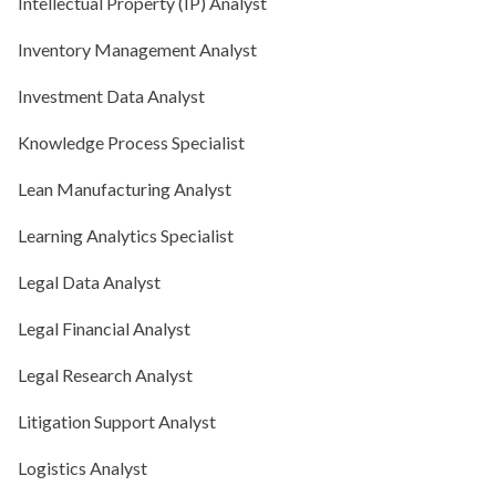
Intellectual Property (IP) Analyst
Inventory Management Analyst
Investment Data Analyst
Knowledge Process Specialist
Lean Manufacturing Analyst
Learning Analytics Specialist
Legal Data Analyst
Legal Financial Analyst
Legal Research Analyst
Litigation Support Analyst
Logistics Analyst