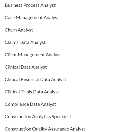
Business Process Analyst
Case Management Analyst
Churn Analyst
Claims Data Analyst
Client Management Analyst
Clinical Data Analyst
Clinical Research Data Analyst
Clinical Trials Data Analyst
Compliance Data Analyst
Construction Analytics Specialist
Construction Quality Assurance Analyst