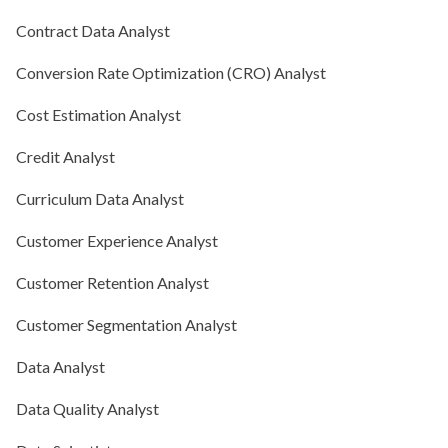
Contract Data Analyst
Conversion Rate Optimization (CRO) Analyst
Cost Estimation Analyst
Credit Analyst
Curriculum Data Analyst
Customer Experience Analyst
Customer Retention Analyst
Customer Segmentation Analyst
Data Analyst
Data Quality Analyst