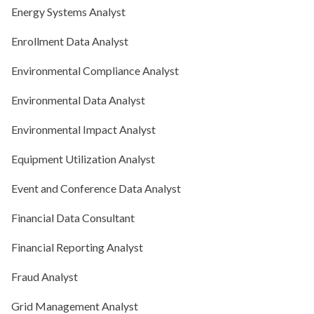
Energy Systems Analyst
Enrollment Data Analyst
Environmental Compliance Analyst
Environmental Data Analyst
Environmental Impact Analyst
Equipment Utilization Analyst
Event and Conference Data Analyst
Financial Data Consultant
Financial Reporting Analyst
Fraud Analyst
Grid Management Analyst