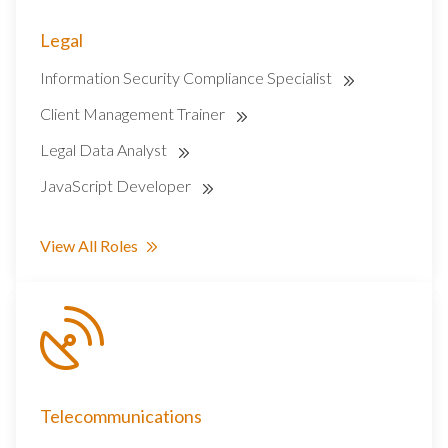
Legal
Information Security Compliance Specialist
Client Management Trainer
Legal Data Analyst
JavaScript Developer
View All Roles
Telecommunications