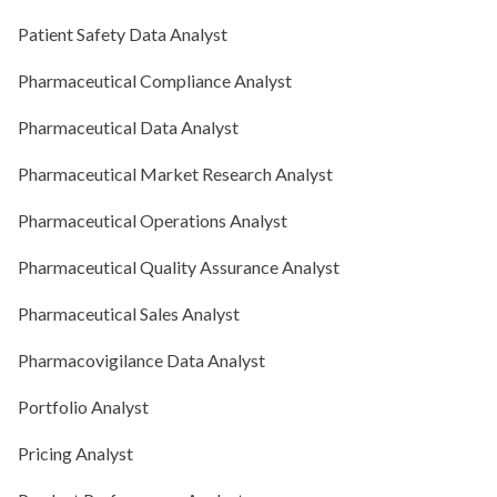
Patient Safety Data Analyst
Pharmaceutical Compliance Analyst
Pharmaceutical Data Analyst
Pharmaceutical Market Research Analyst
Pharmaceutical Operations Analyst
Pharmaceutical Quality Assurance Analyst
Pharmaceutical Sales Analyst
Pharmacovigilance Data Analyst
Portfolio Analyst
Pricing Analyst