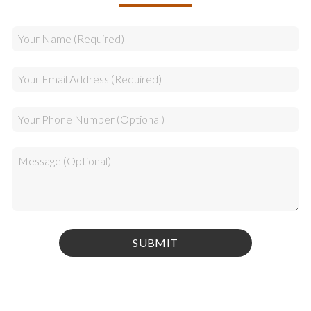
Privacy Policy
|
Terms & Conditions