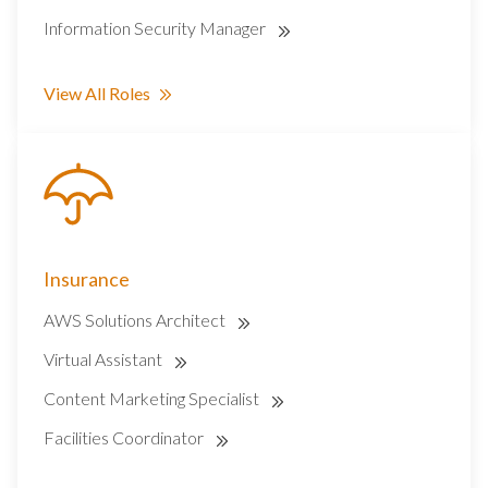
Information Security Manager
View All Roles
Insurance
AWS Solutions Architect
Virtual Assistant
Content Marketing Specialist
Facilities Coordinator