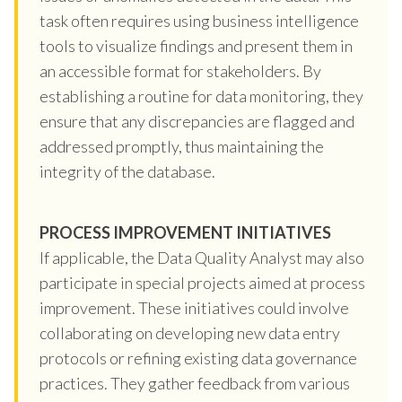
task often requires using business intelligence
tools to visualize findings and present them in
an accessible format for stakeholders. By
establishing a routine for data monitoring, they
ensure that any discrepancies are flagged and
addressed promptly, thus maintaining the
integrity of the database.
PROCESS IMPROVEMENT INITIATIVES
If applicable, the Data Quality Analyst may also
participate in special projects aimed at process
improvement. These initiatives could involve
collaborating on developing new data entry
protocols or refining existing data governance
practices. They gather feedback from various