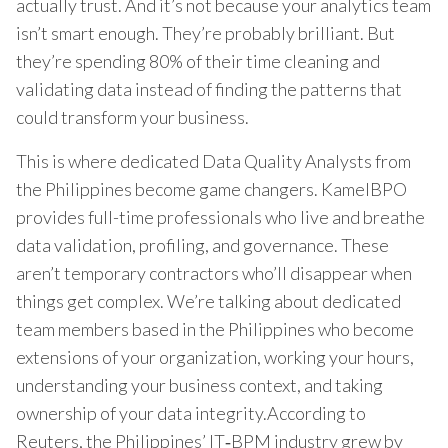
actually trust. And it’s not because your analytics team
isn’t smart enough. They’re probably brilliant. But
they’re spending 80% of their time cleaning and
validating data instead of finding the patterns that
could transform your business.
This is where dedicated Data Quality Analysts from
the Philippines become game changers. KamelBPO
provides full-time professionals who live and breathe
data validation, profiling, and governance. These
aren’t temporary contractors who’ll disappear when
things get complex. We’re talking about dedicated
team members based in the Philippines who become
extensions of your organization, working your hours,
understanding your business context, and taking
ownership of your data integrity.According to
Reuters, the Philippines’ IT‑BPM industry grew by