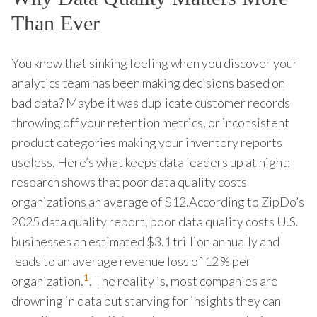
Than Ever
You know that sinking feeling when you discover your
analytics team has been making decisions based on
bad data? Maybe it was duplicate customer records
throwing off your retention metrics, or inconsistent
product categories making your inventory reports
useless. Here’s what keeps data leaders up at night:
research shows that poor data quality costs
organizations an average of $12.According to ZipDo’s
2025 data quality report, poor data quality costs U.S.
businesses an estimated $3.1 trillion annually and
leads to an average revenue loss of 12 % per
1
organization.
. The reality is, most companies are
drowning in data but starving for insights they can