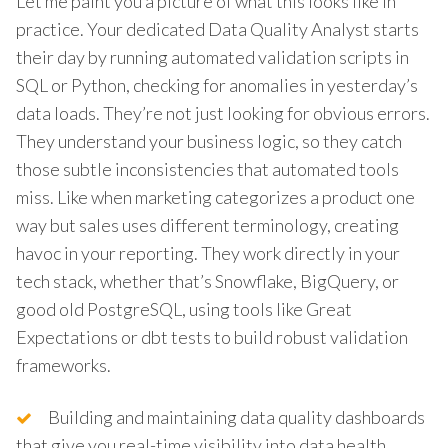
Let me paint you a picture of what this looks like in
practice. Your dedicated Data Quality Analyst starts
their day by running automated validation scripts in
SQL or Python, checking for anomalies in yesterday’s
data loads. They’re not just looking for obvious errors.
They understand your business logic, so they catch
those subtle inconsistencies that automated tools
miss. Like when marketing categorizes a product one
way but sales uses different terminology, creating
havoc in your reporting. They work directly in your
tech stack, whether that’s Snowflake, BigQuery, or
good old PostgreSQL, using tools like Great
Expectations or dbt tests to build robust validation
frameworks.
Building and maintaining data quality dashboards
that give you real-time visibility into data health