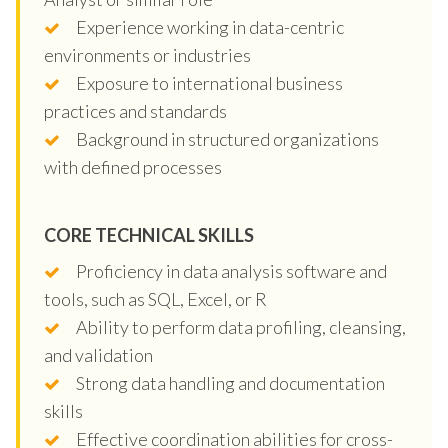
Experience working in data-centric
environments or industries
Exposure to international business
practices and standards
Background in structured organizations
with defined processes
CORE TECHNICAL SKILLS
Proficiency in data analysis software and
tools, such as SQL, Excel, or R
Ability to perform data profiling, cleansing,
and validation
Strong data handling and documentation
skills
Effective coordination abilities for cross-