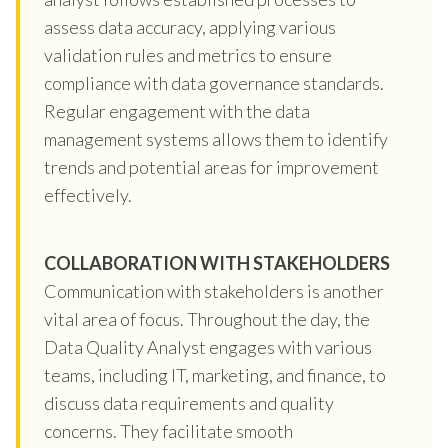
assess data accuracy, applying various
validation rules and metrics to ensure
compliance with data governance standards.
Regular engagement with the data
management systems allows them to identify
trends and potential areas for improvement
effectively.
COLLABORATION WITH STAKEHOLDERS
Communication with stakeholders is another
vital area of focus. Throughout the day, the
Data Quality Analyst engages with various
teams, including IT, marketing, and finance, to
discuss data requirements and quality
concerns. They facilitate smooth