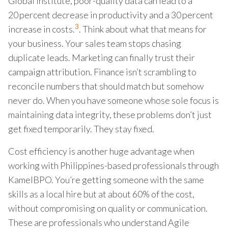
Global Institute, poor-quality data can lead to a
20 percent decrease in productivity and a 30 percent
3
increase in costs.
. Think about what that means for
your business. Your sales team stops chasing
duplicate leads. Marketing can finally trust their
campaign attribution. Finance isn’t scrambling to
reconcile numbers that should match but somehow
never do. When you have someone whose sole focus is
maintaining data integrity, these problems don’t just
get fixed temporarily. They stay fixed.
Cost efficiency is another huge advantage when
working with Philippines-based professionals through
KamelBPO. You’re getting someone with the same
skills as a local hire but at about 60% of the cost,
without compromising on quality or communication.
These are professionals who understand Agile