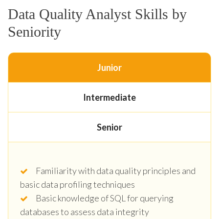
Data Quality Analyst Skills by
Seniority
Junior
Intermediate
Senior
Familiarity with data quality principles and
basic data profiling techniques
Basic knowledge of SQL for querying
databases to assess data integrity