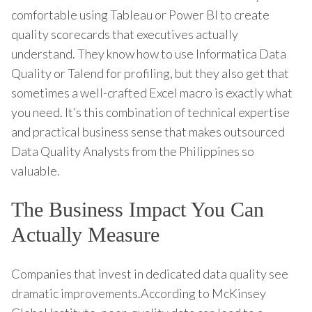
comfortable using Tableau or Power BI to create
quality scorecards that executives actually
understand. They know how to use Informatica Data
Quality or Talend for profiling, but they also get that
sometimes a well-crafted Excel macro is exactly what
you need. It’s this combination of technical expertise
and practical business sense that makes outsourced
Data Quality Analysts from the Philippines so
valuable.
The Business Impact You Can
Actually Measure
Companies that invest in dedicated data quality see
dramatic improvements.According to McKinsey