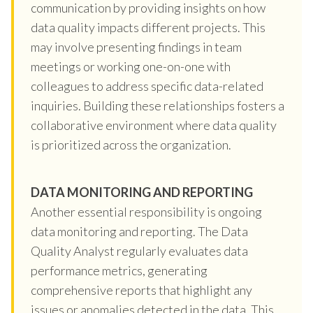
communication by providing insights on how
data quality impacts different projects. This
may involve presenting findings in team
meetings or working one-on-one with
colleagues to address specific data-related
inquiries. Building these relationships fosters a
collaborative environment where data quality
is prioritized across the organization.
DATA MONITORING AND REPORTING
Another essential responsibility is ongoing
data monitoring and reporting. The Data
Quality Analyst regularly evaluates data
performance metrics, generating
comprehensive reports that highlight any
issues or anomalies detected in the data. This