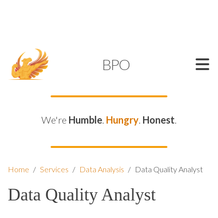
SUPPORT@KAMELBPO.COM
1 (877) 44-KAMEL
KAMEL
BPO
We're
Humble
.
Hungry
.
Honest
.
Home
/
Services
/
Data Analysis
/
Data Quality Analyst
Data Quality Analyst