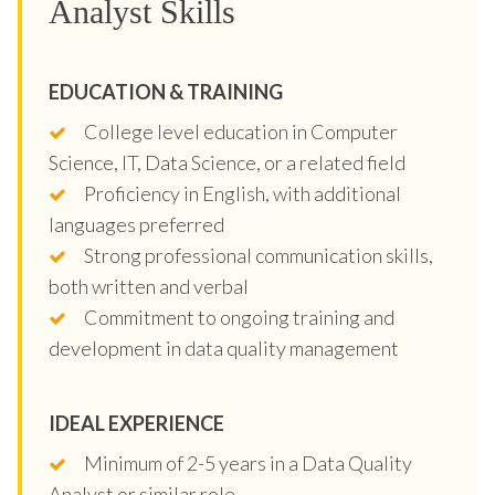
Analyst Skills
EDUCATION & TRAINING
College level education in Computer
Science, IT, Data Science, or a related field
Proficiency in English, with additional
languages preferred
Strong professional communication skills,
both written and verbal
Commitment to ongoing training and
development in data quality management
IDEAL EXPERIENCE
Minimum of 2-5 years in a Data Quality
Analyst or similar role