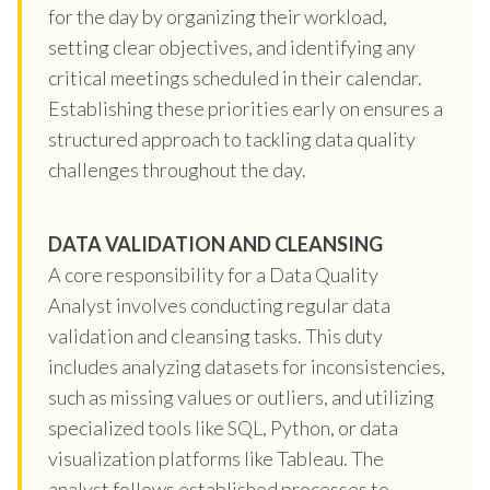
for the day by organizing their workload,
setting clear objectives, and identifying any
critical meetings scheduled in their calendar.
Establishing these priorities early on ensures a
structured approach to tackling data quality
challenges throughout the day.
DATA VALIDATION AND CLEANSING
A core responsibility for a Data Quality
Analyst involves conducting regular data
validation and cleansing tasks. This duty
includes analyzing datasets for inconsistencies,
such as missing values or outliers, and utilizing
specialized tools like SQL, Python, or data
visualization platforms like Tableau. The
analyst follows established processes to