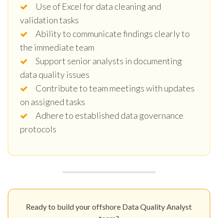
Use of Excel for data cleaning and
validation tasks
Ability to communicate findings clearly to
the immediate team
Support senior analysts in documenting
data quality issues
Contribute to team meetings with updates
on assigned tasks
Adhere to established data governance
protocols
Ready to build your offshore Data Quality Analyst