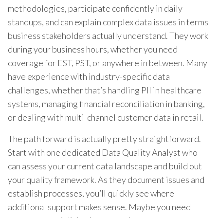
methodologies, participate confidently in daily
standups, and can explain complex data issues in terms
business stakeholders actually understand. They work
during your business hours, whether you need
coverage for EST, PST, or anywhere in between. Many
have experience with industry-specific data
challenges, whether that’s handling PII in healthcare
systems, managing financial reconciliation in banking,
or dealing with multi-channel customer data in retail.
The path forward is actually pretty straightforward.
Start with one dedicated Data Quality Analyst who
can assess your current data landscape and build out
your quality framework. As they document issues and
establish processes, you’ll quickly see where
additional support makes sense. Maybe you need