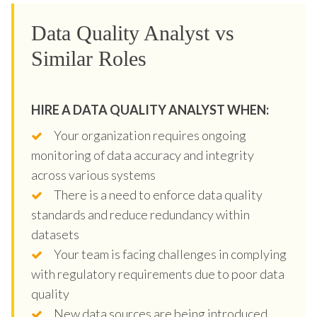
Data Quality Analyst vs
Similar Roles
HIRE A DATA QUALITY ANALYST WHEN:
Your organization requires ongoing
monitoring of data accuracy and integrity
across various systems
There is a need to enforce data quality
standards and reduce redundancy within
datasets
Your team is facing challenges in complying
with regulatory requirements due to poor data
quality
New data sources are being introduced,