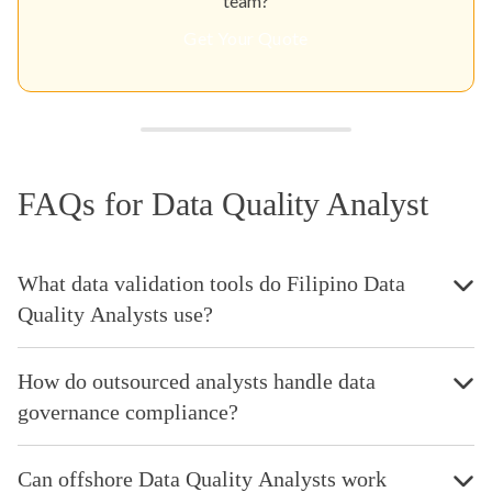
team?
Get Your Quote
FAQs for Data Quality Analyst
What data validation tools do Filipino Data
Quality Analysts use?
How do outsourced analysts handle data
governance compliance?
Can offshore Data Quality Analysts work