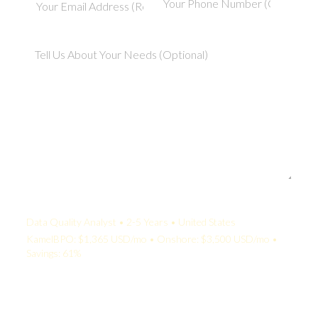
Your Quote:
Data Quality Analyst • 2-5 Years • United States
KamelBPO: $1,365 USD/mo • Onshore: $3,500 USD/mo •
Savings: 61%