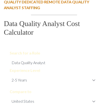
QUALITY DEDICATED REMOTE DATA QUALITY
ANALYST STAFFING
Data Quality Analyst Cost
Calculator
Search for a Role
Experience Level
Compare to