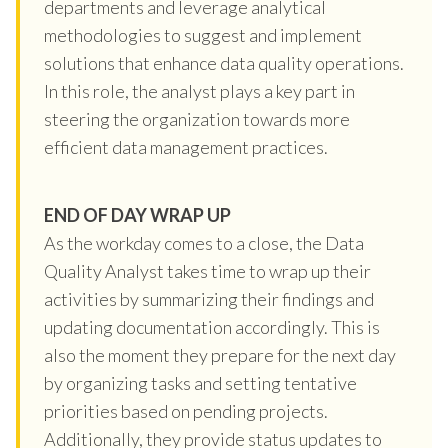
departments and leverage analytical
methodologies to suggest and implement
solutions that enhance data quality operations.
In this role, the analyst plays a key part in
steering the organization towards more
efficient data management practices.
END OF DAY WRAP UP
As the workday comes to a close, the Data
Quality Analyst takes time to wrap up their
activities by summarizing their findings and
updating documentation accordingly. This is
also the moment they prepare for the next day
by organizing tasks and setting tentative
priorities based on pending projects.
Additionally, they provide status updates to