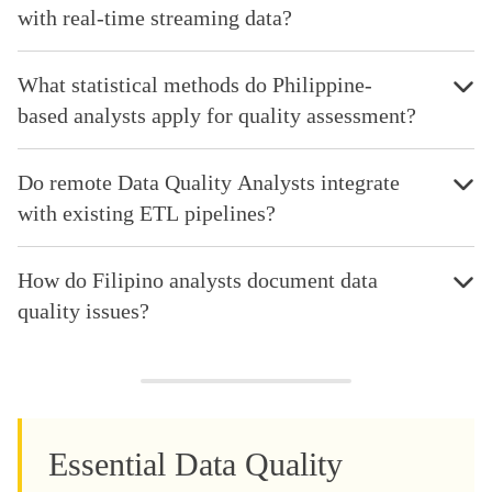
with real-time streaming data?
What statistical methods do Philippine-
based analysts apply for quality assessment?
Do remote Data Quality Analysts integrate
with existing ETL pipelines?
How do Filipino analysts document data
quality issues?
Essential Data Quality