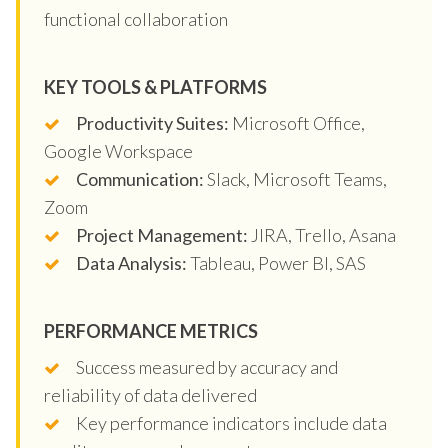
functional collaboration
KEY TOOLS & PLATFORMS
Productivity Suites:
Microsoft Office,
Google Workspace
Communication:
Slack, Microsoft Teams,
Zoom
Project Management:
JIRA, Trello, Asana
Data Analysis:
Tableau, Power BI, SAS
PERFORMANCE METRICS
Success measured by accuracy and
reliability of data delivered
Key performance indicators include data