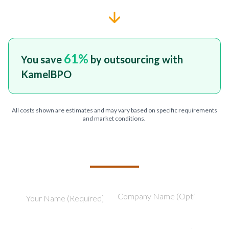
61
%
You save
by outsourcing with
KamelBPO
All costs shown are estimates and may vary based on specific requirements
and market conditions.
TELL US ABOUT YOUR PROJECT