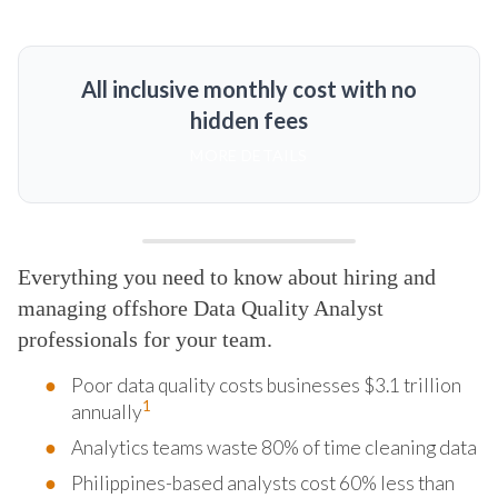
All inclusive monthly cost with no
hidden fees
MORE DETAILS
Everything you need to know about hiring and
managing offshore Data Quality Analyst
professionals for your team.
Poor data quality costs businesses $3.1 trillion
1
annually
Analytics teams waste 80% of time cleaning data
Philippines-based analysts cost 60% less than