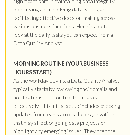
significant part in maintaining data integrity,
identifying and resolving data issues, and
facilitating effective decision-making across
various business functions. Here is a detailed
look at the daily tasks you can expect from a
Data Quality Analyst.
MORNING ROUTINE (YOUR BUSINESS
HOURS START)
As the workday begins, a Data Quality Analyst
typically starts by reviewing their emails and
notifications to prioritize their tasks
effectively. This initial setup includes checking
updates from teams across the organization
that may affect ongoing data projects or
highlight any emerging issues. They prepare