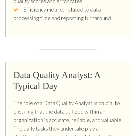
quality scores and error rates
Efficiency metrics related to data
processing time and reporting turnaround
Data Quality Analyst: A
Typical Day
The role of a Data Quality Analyst is crucial to
ensuring that the data utilized within an
organization is accurate, reliable, and valuable.
The daily tasks they undertake play a