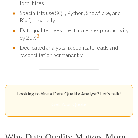
local hires
Specialists use SQL, Python, Snowflake, and
BigQuery daily
Data quality investment increases productivity
3
by 20%
Dedicated analysts fix duplicate leads and
reconciliation permanently
Looking to hire a Data Quality Analyst? Let's talk!
Get Your Quote
Why Data Quality Matters More