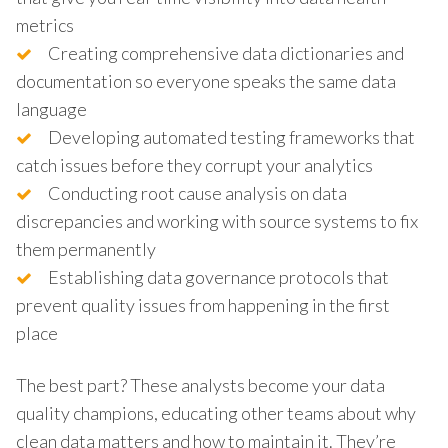
metrics
Creating comprehensive data dictionaries and
documentation so everyone speaks the same data
language
Developing automated testing frameworks that
catch issues before they corrupt your analytics
Conducting root cause analysis on data
discrepancies and working with source systems to fix
them permanently
Establishing data governance protocols that
prevent quality issues from happening in the first
place
The best part? These analysts become your data
quality champions, educating other teams about why
clean data matters and how to maintain it. They’re