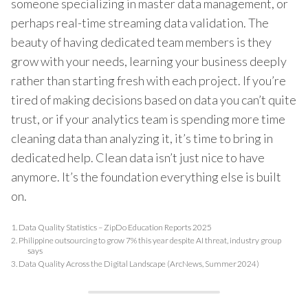
someone specializing in master data management, or
perhaps real-time streaming data validation. The
beauty of having dedicated team members is they
grow with your needs, learning your business deeply
rather than starting fresh with each project. If you’re
tired of making decisions based on data you can’t quite
trust, or if your analytics team is spending more time
cleaning data than analyzing it, it’s time to bring in
dedicated help. Clean data isn’t just nice to have
anymore. It’s the foundation everything else is built
on.
1.
Data Quality Statistics – ZipDo Education Reports 2025
2.
Philippine outsourcing to grow 7% this year despite AI threat, industry group
says
3.
Data Quality Across the Digital Landscape (ArcNews, Summer 2024)