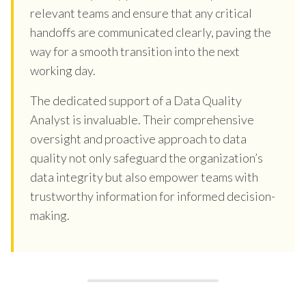
relevant teams and ensure that any critical
handoffs are communicated clearly, paving the
way for a smooth transition into the next
working day.
The dedicated support of a Data Quality
Analyst is invaluable. Their comprehensive
oversight and proactive approach to data
quality not only safeguard the organization’s
data integrity but also empower teams with
trustworthy information for informed decision-
making.