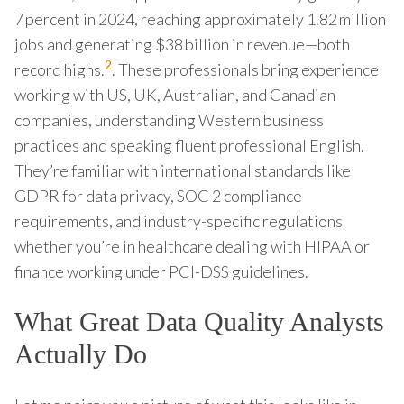
7 percent in 2024, reaching approximately 1.82 million
jobs and generating $38 billion in revenue—both
2
record highs.
. These professionals bring experience
working with US, UK, Australian, and Canadian
companies, understanding Western business
practices and speaking fluent professional English.
They’re familiar with international standards like
GDPR for data privacy, SOC 2 compliance
requirements, and industry-specific regulations
whether you’re in healthcare dealing with HIPAA or
finance working under PCI-DSS guidelines.
What Great Data Quality Analysts
Actually Do