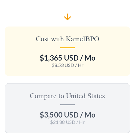
Cost with KamelBPO
$1,365 USD
/ Mo
$8.53 USD
/ Hr
Compare to United States
$3,500 USD
/ Mo
$21.88 USD
/ Hr