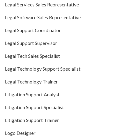
Legal Services Sales Representative
Legal Software Sales Representative
Legal Support Coordinator
Legal Support Supervisor
Legal Tech Sales Specialist
Legal Technology Support Specialist
Legal Technology Trainer
Litigation Support Analyst
Litigation Support Specialist
Litigation Support Trainer
Logo Designer