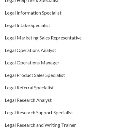
Legal Help Desk Specialist
Legal Information Specialist
Legal Intake Specialist
Legal Marketing Sales Representative
Legal Operations Analyst
Legal Operations Manager
Legal Product Sales Specialist
Legal Referral Specialist
Legal Research Analyst
Legal Research Support Specialist
Legal Research and Writing Trainer