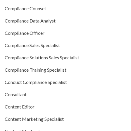
Compliance Counsel
Compliance Data Analyst
Compliance Officer
Compliance Sales Specialist
Compliance Solutions Sales Specialist
Compliance Training Specialist
Conduct Compliance Specialist
Consultant
Content Editor
Content Marketing Specialist