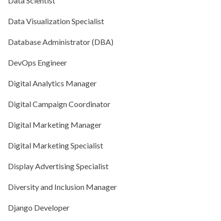
Data Scientist
Data Visualization Specialist
Database Administrator (DBA)
DevOps Engineer
Digital Analytics Manager
Digital Campaign Coordinator
Digital Marketing Manager
Digital Marketing Specialist
Display Advertising Specialist
Diversity and Inclusion Manager
Django Developer