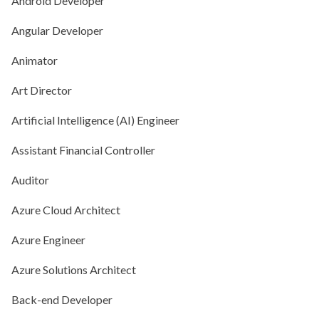
Android Developer
Angular Developer
Animator
Art Director
Artificial Intelligence (AI) Engineer
Assistant Financial Controller
Auditor
Azure Cloud Architect
Azure Engineer
Azure Solutions Architect
Back-end Developer