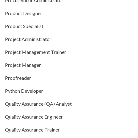
Procurement Administrator
Product Designer
Product Specialist
Project Administrator
Project Management Trainer
Project Manager
Proofreader
Python Developer
Quality Assurance (QA) Analyst
Quality Assurance Engineer
Quality Assurance Trainer