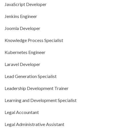
JavaScript Developer
Jenkins Engineer
Joomla Developer
Knowledge Process Specialist
Kubernetes Engineer
Laravel Developer
Lead Generation Specialist
Leadership Development Trainer
Learning and Development Specialist
Legal Accountant
Legal Administrative Assistant