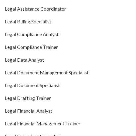
Legal Assistance Coordinator
Legal Billing Specialist
Legal Compliance Analyst
Legal Compliance Trainer
Legal Data Analyst
Legal Document Management Specialist
Legal Document Specialist
Legal Drafting Trainer
Legal Financial Analyst
Legal Financial Management Trainer