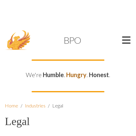
SUPPORT@KAMELBPO.COM
1 (877) 44-KAMEL
KAMEL
BPO
We're
Humble
.
Hungry
.
Honest
.
Home
/
Industries
/
Legal
Legal