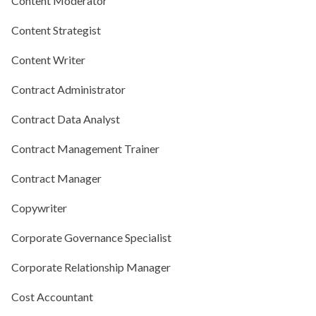
Content Moderator
Content Strategist
Content Writer
Contract Administrator
Contract Data Analyst
Contract Management Trainer
Contract Manager
Copywriter
Corporate Governance Specialist
Corporate Relationship Manager
Cost Accountant