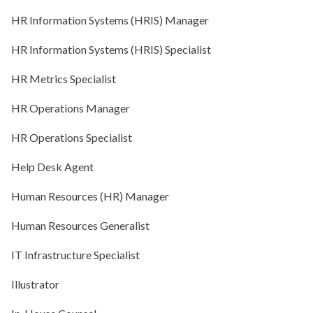
HR Information Systems (HRIS) Manager
HR Information Systems (HRIS) Specialist
HR Metrics Specialist
HR Operations Manager
HR Operations Specialist
Help Desk Agent
Human Resources (HR) Manager
Human Resources Generalist
IT Infrastructure Specialist
Illustrator