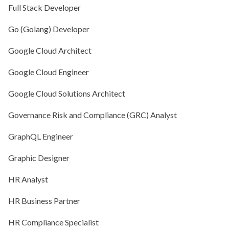
Full Stack Developer
Go (Golang) Developer
Google Cloud Architect
Google Cloud Engineer
Google Cloud Solutions Architect
Governance Risk and Compliance (GRC) Analyst
GraphQL Engineer
Graphic Designer
HR Analyst
HR Business Partner
HR Compliance Specialist