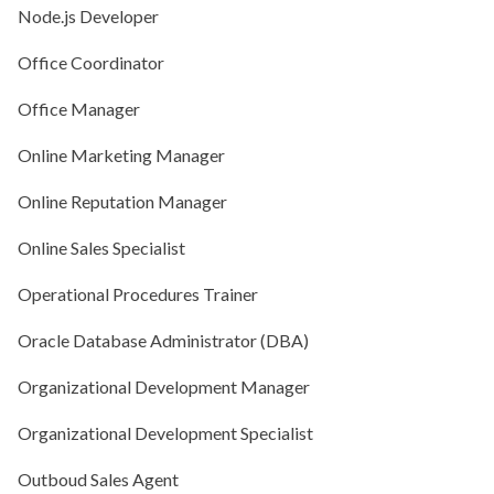
Node.js Developer
Office Coordinator
Office Manager
Online Marketing Manager
Online Reputation Manager
Online Sales Specialist
Operational Procedures Trainer
Oracle Database Administrator (DBA)
Organizational Development Manager
Organizational Development Specialist
Outboud Sales Agent