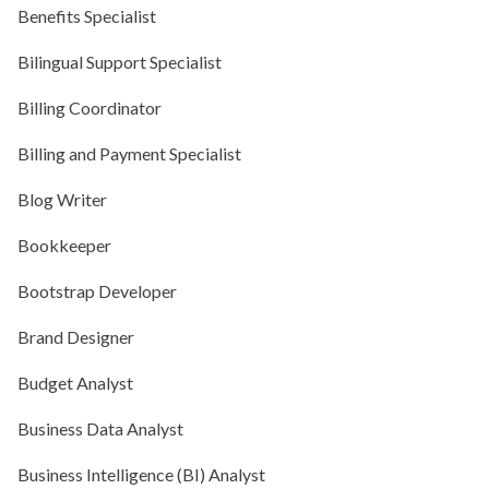
Benefits Specialist
Bilingual Support Specialist
Billing Coordinator
Billing and Payment Specialist
Blog Writer
Bookkeeper
Bootstrap Developer
Brand Designer
Budget Analyst
Business Data Analyst
Business Intelligence (BI) Analyst