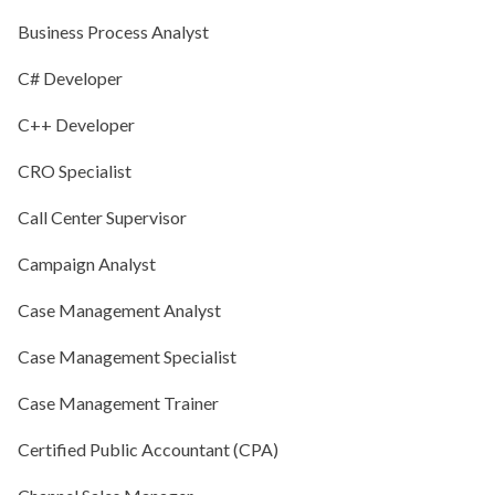
Business Process Analyst
C# Developer
C++ Developer
CRO Specialist
Call Center Supervisor
Campaign Analyst
Case Management Analyst
Case Management Specialist
Case Management Trainer
Certified Public Accountant (CPA)