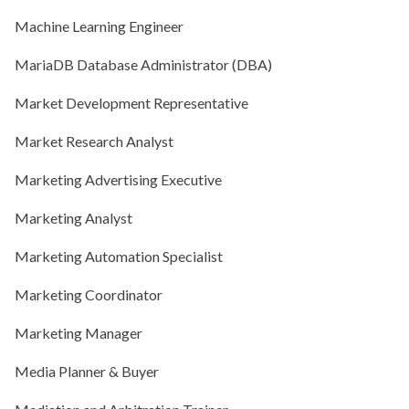
Machine Learning Engineer
MariaDB Database Administrator (DBA)
Market Development Representative
Market Research Analyst
Marketing Advertising Executive
Marketing Analyst
Marketing Automation Specialist
Marketing Coordinator
Marketing Manager
Media Planner & Buyer