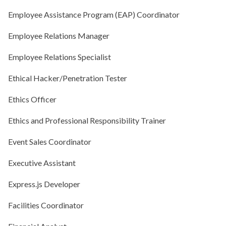
Employee Assistance Program (EAP) Coordinator
Employee Relations Manager
Employee Relations Specialist
Ethical Hacker/Penetration Tester
Ethics Officer
Ethics and Professional Responsibility Trainer
Event Sales Coordinator
Executive Assistant
Express.js Developer
Facilities Coordinator