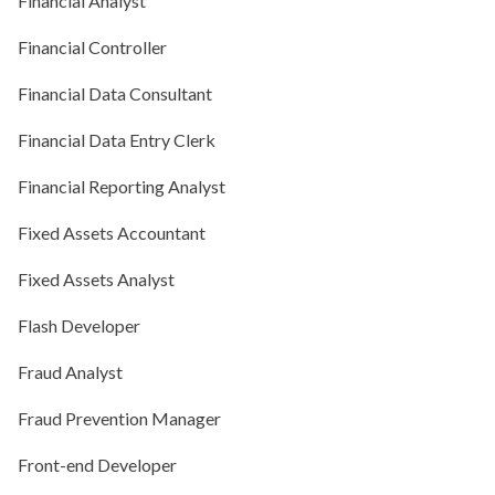
Financial Analyst
Financial Controller
Financial Data Consultant
Financial Data Entry Clerk
Financial Reporting Analyst
Fixed Assets Accountant
Fixed Assets Analyst
Flash Developer
Fraud Analyst
Fraud Prevention Manager
Front-end Developer