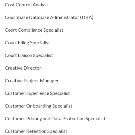
Cost Control Analyst
Couchbase Database Administrator (DBA)
Court Compliance Specialist
Court Filing Specialist
Court Liaison Specialist
Creative Director
Creative Project Manager
Customer Experience Specialist
Customer Onboarding Specialist
Customer Privacy and Data Protection Specialist
Customer Retention Specialist