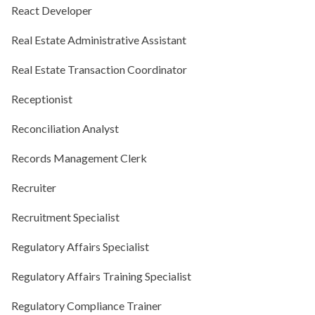
React Developer
Real Estate Administrative Assistant
Real Estate Transaction Coordinator
Receptionist
Reconciliation Analyst
Records Management Clerk
Recruiter
Recruitment Specialist
Regulatory Affairs Specialist
Regulatory Affairs Training Specialist
Regulatory Compliance Trainer