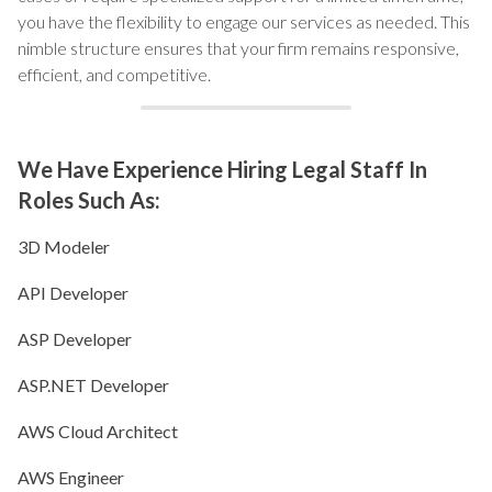
you have the flexibility to engage our services as needed. This
nimble structure ensures that your firm remains responsive,
efficient, and competitive.
We Have Experience Hiring Legal Staff In
Roles Such As:
3D Modeler
API Developer
ASP Developer
ASP.NET Developer
AWS Cloud Architect
AWS Engineer