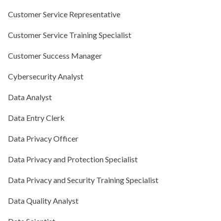
Customer Service Representative
Customer Service Training Specialist
Customer Success Manager
Cybersecurity Analyst
Data Analyst
Data Entry Clerk
Data Privacy Officer
Data Privacy and Protection Specialist
Data Privacy and Security Training Specialist
Data Quality Analyst