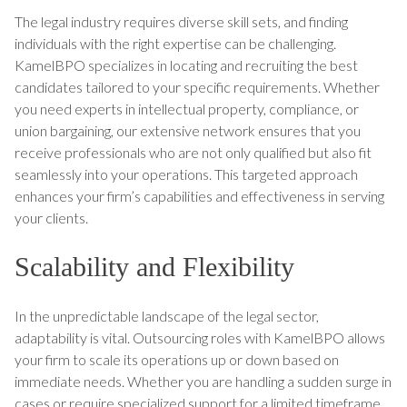
The legal industry requires diverse skill sets, and finding
individuals with the right expertise can be challenging.
KamelBPO specializes in locating and recruiting the best
candidates tailored to your specific requirements. Whether
you need experts in intellectual property, compliance, or
union bargaining, our extensive network ensures that you
receive professionals who are not only qualified but also fit
seamlessly into your operations. This targeted approach
enhances your firm’s capabilities and effectiveness in serving
your clients.
Scalability and Flexibility
In the unpredictable landscape of the legal sector,
adaptability is vital. Outsourcing roles with KamelBPO allows
your firm to scale its operations up or down based on
immediate needs. Whether you are handling a sudden surge in
cases or require specialized support for a limited timeframe,