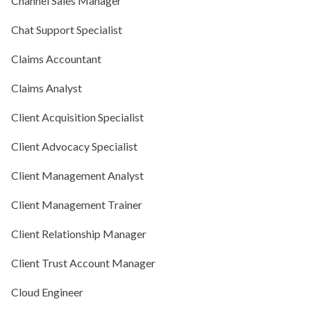
Channel Sales Manager
Chat Support Specialist
Claims Accountant
Claims Analyst
Client Acquisition Specialist
Client Advocacy Specialist
Client Management Analyst
Client Management Trainer
Client Relationship Manager
Client Trust Account Manager
Cloud Engineer