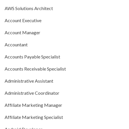
AWS Solutions Architect
Account Executive
Account Manager
Accountant
Accounts Payable Specialist
Accounts Receivable Specialist
Administrative Assistant
Administrative Coordinator
Affiliate Marketing Manager
Affiliate Marketing Specialist