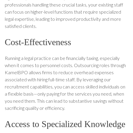
professionals handling these crucial tasks, your existing staff
can focus on higher-level functions that require specialized
legal expertise, leading to improved productivity and more
satisfied clients.
Cost-Effectiveness
Running a legal practice can be financially taxing, especially
when it comes to personnel costs. Outsourcing roles through
KamelBPO allows firms to reduce overhead expenses
associated with hiring full-time staff. By leveraging our
recruitment capabilities, you can access skilled individuals on
a flexible basis—only paying for the services you need, when
you need them. This can lead to substantive savings without
sacrificing quality or efficiency.
Access to Specialized Knowledge