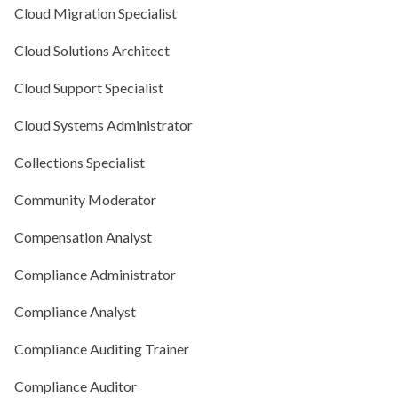
Cloud Migration Specialist
Cloud Solutions Architect
Cloud Support Specialist
Cloud Systems Administrator
Collections Specialist
Community Moderator
Compensation Analyst
Compliance Administrator
Compliance Analyst
Compliance Auditing Trainer
Compliance Auditor