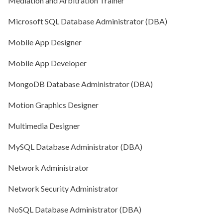
Mediation and Arbitration Trainer
Microsoft SQL Database Administrator (DBA)
Mobile App Designer
Mobile App Developer
MongoDB Database Administrator (DBA)
Motion Graphics Designer
Multimedia Designer
MySQL Database Administrator (DBA)
Network Administrator
Network Security Administrator
NoSQL Database Administrator (DBA)