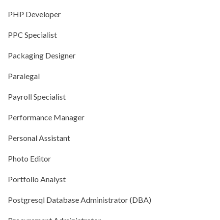
PHP Developer
PPC Specialist
Packaging Designer
Paralegal
Payroll Specialist
Performance Manager
Personal Assistant
Photo Editor
Portfolio Analyst
Postgresql Database Administrator (DBA)