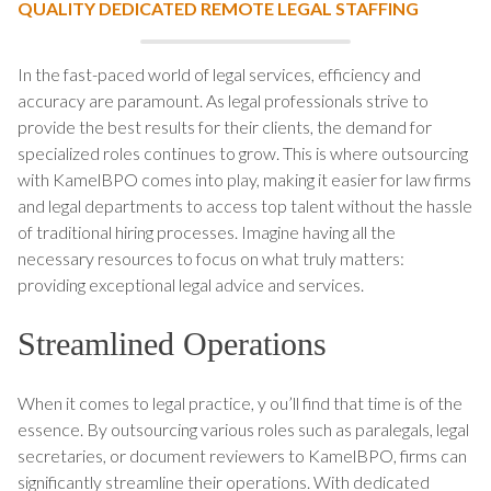
QUALITY DEDICATED REMOTE LEGAL STAFFING
In the fast-paced world of legal services, efficiency and
accuracy are paramount. As legal professionals strive to
provide the best results for their clients, the demand for
specialized roles continues to grow. This is where outsourcing
with KamelBPO comes into play, making it easier for law firms
and legal departments to access top talent without the hassle
of traditional hiring processes. Imagine having all the
necessary resources to focus on what truly matters:
providing exceptional legal advice and services.
Streamlined Operations
When it comes to legal practice, y ou’ll find that time is of the
essence. By outsourcing various roles such as paralegals, legal
secretaries, or document reviewers to KamelBPO, firms can
significantly streamline their operations. With dedicated