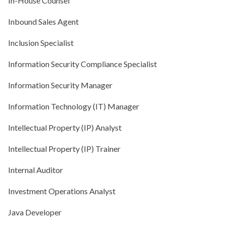
In-House Counsel
Inbound Sales Agent
Inclusion Specialist
Information Security Compliance Specialist
Information Security Manager
Information Technology (IT) Manager
Intellectual Property (IP) Analyst
Intellectual Property (IP) Trainer
Internal Auditor
Investment Operations Analyst
Java Developer