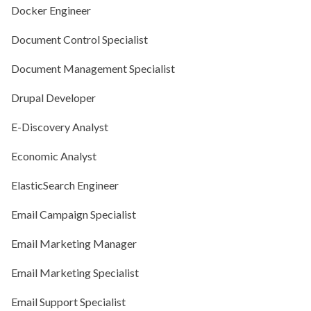
Docker Engineer
Document Control Specialist
Document Management Specialist
Drupal Developer
E-Discovery Analyst
Economic Analyst
ElasticSearch Engineer
Email Campaign Specialist
Email Marketing Manager
Email Marketing Specialist
Email Support Specialist