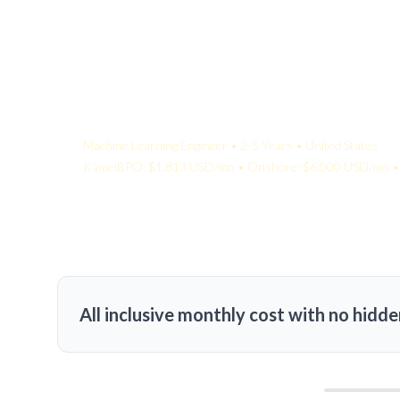
Your Quote:
Machine Learning Engineer • 2-5 Years • United States
KamelBPO: $1,813 USD/mo • Onshore: $6,000 USD/mo • 
All inclusive monthly cost with no hidde