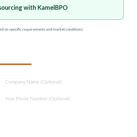
sourcing with KamelBPO
ed on specific requirements and market conditions.
T YOUR PROJECT