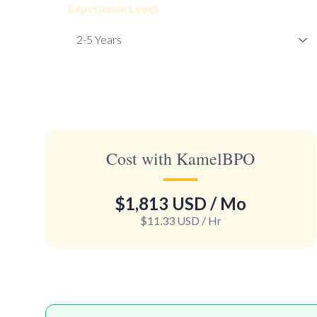
Experience Level
Cost with KamelBPO
$1,813 USD
/ Mo
$11.33 USD
/ Hr