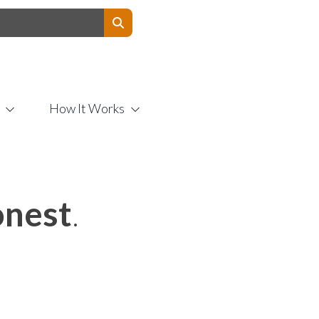
Contact Us
How It Works
nest
.