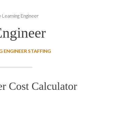
 Learning Engineer
Engineer
 ENGINEER STAFFING
r Cost Calculator