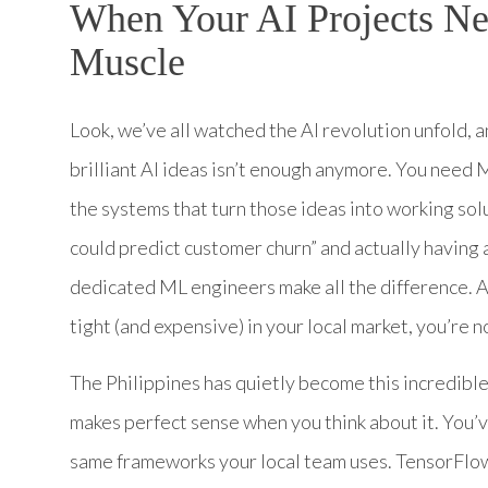
When Your AI Projects N
Muscle
Look, we’ve all watched the AI revolution unfold, a
brilliant AI ideas isn’t enough anymore. You need
the systems that turn those ideas into working sol
could predict customer churn” and actually having
dedicated ML engineers make all the difference. An
tight (and expensive) in your local market, you’re n
The Philippines has quietly become this incredible
makes perfect sense when you think about it. You’
same frameworks your local team uses. TensorFlow,