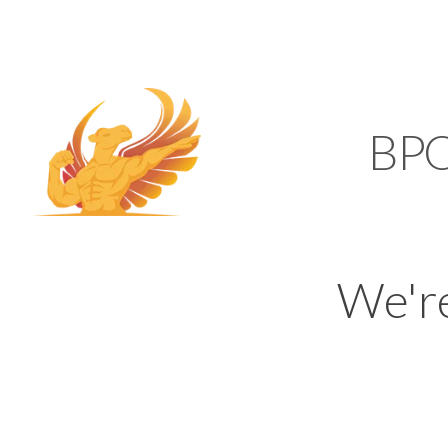
SUPPORT@KAMELBP
KAMEL
BP
We'r