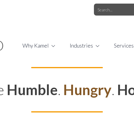
O.COM
/
1 (877) 44-KAMEL
/
O
Why Kamel
Industries
Services
e
Humble
.
Hungry
.
Ho