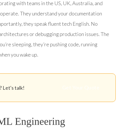
borating with teams in the US, UK, Australia, and
 operate. They understand your documentation
portantly, they speak fluent tech English. No
architectures or debugging production issues. The
you’re sleeping, they’re pushing code, running
when you wake up.
Get Your Quote
 Let's talk!
 ML Engineering