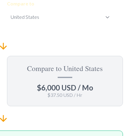
Compare to
Compare to United States
$6,000 USD
/ Mo
$37.50 USD
/ Hr