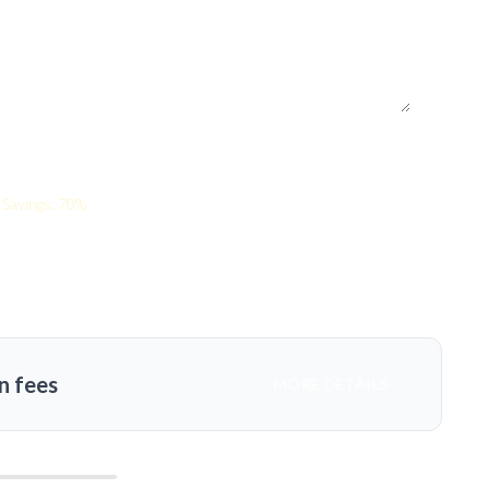
Savings: 70%
n fees
MORE DETAILS