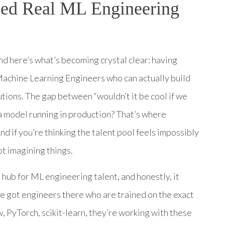
eed Real ML Engineering
nd here’s what’s becoming crystal clear: having
 Machine Learning Engineers who can actually build
utions. The gap between “wouldn’t it be cool if we
 a model running in production? That’s where
d if you’re thinking the talent pool feels impossibly
ot imagining things.
 hub for ML engineering talent, and honestly, it
ve got engineers there who are trained on the exact
 PyTorch, scikit-learn, they’re working with these