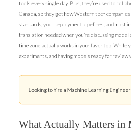
tools every single day. Plus, they’re used to colla
Canada, so they get how Western tech companies
standards, your deployment pipelines, and most im
translation needed when you’re discussing model 
time zone actually works in your favor too. While 
experiments, and having models ready for review 
Looking to hire a Machine Learning Engineer?
What Actually Matters in