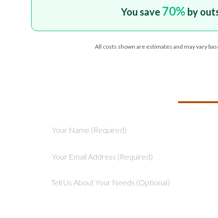
70
%
You save
by out
All costs shown are estimates and may vary bas
TELL US ABOU