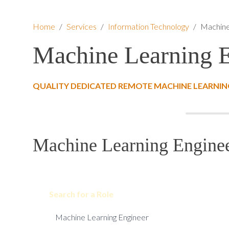
Home
/
Services
/
Information Technology
/
Machine
Machine Learning 
QUALITY DEDICATED REMOTE MACHINE LEARNING
Machine Learning Enginee
Search for a Role