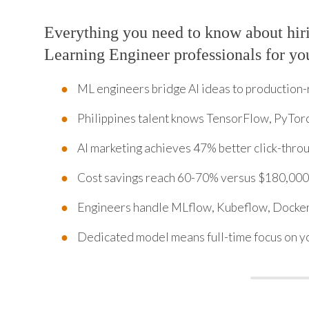
Everything you need to know about hi
Learning Engineer professionals for yo
ML engineers bridge AI ideas to production
Philippines talent knows TensorFlow, PyTorc
AI marketing achieves 47% better click-thro
Cost savings reach 60-70% versus $180,000
Engineers handle MLflow, Kubeflow, Docker
Dedicated model means full-time focus on y