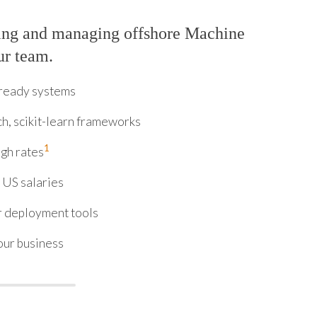
ring and managing offshore Machine
ur team.
-ready systems
h, scikit-learn frameworks
1
ugh rates
 US salaries
 deployment tools
our business