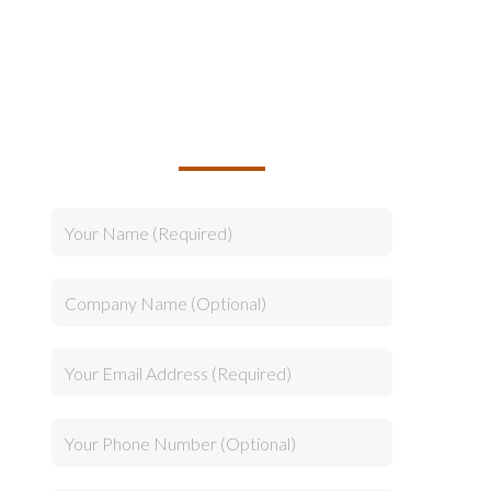
TALK TO US ABOUT
BUILDING YOUR TEAM