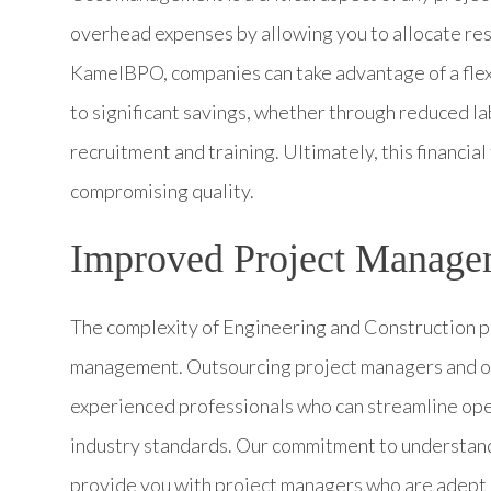
overhead expenses by allowing you to allocate res
KamelBPO, companies can take advantage of a flexi
to significant savings, whether through reduced l
recruitment and training. Ultimately, this financial
compromising quality.
Improved Project Manage
The complexity of Engineering and Construction p
management. Outsourcing project managers and ot
experienced professionals who can streamline oper
industry standards. Our commitment to understand
provide you with project managers who are adept a