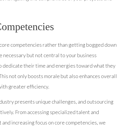
Competencies
n core competencies rather than getting bogged down
re necessary but not central to your business
 dedicate their time and energies toward what they
s. This not only boosts morale but also enhances overall
ith greater efficiency.
ndustry presents unique challenges, and outsourcing
vely. From accessing specialized talent and
 and increasing focus on core competencies, we