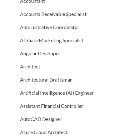
Accountant
Accounts Receivable Specialist
Administrative Coordinator
Affiliate Marketing Specialist
Angular Developer
Architect
Architectural Draftsman
Artificial Intelligence (AI) Engineer
Assistant Financial Controller
AutoCAD Designer
Azure Cloud Architect