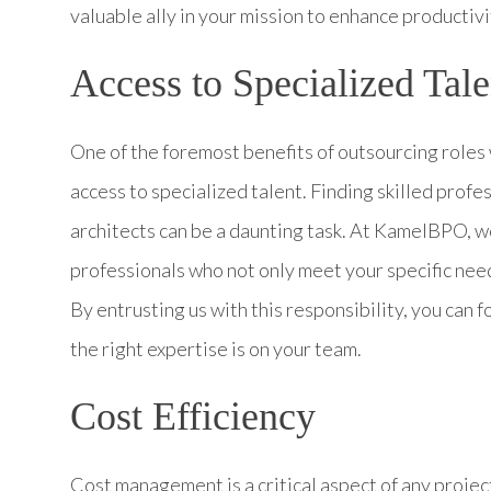
valuable ally in your mission to enhance productiv
Access to Specialized Tale
One of the foremost benefits of outsourcing roles
access to specialized talent. Finding skilled profe
architects can be a daunting task. At KamelBPO, we
professionals who not only meet your specific need
By entrusting us with this responsibility, you can 
the right expertise is on your team.
Cost Efficiency
Cost management is a critical aspect of any projec