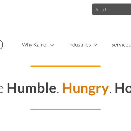
O.COM
/
1 (877) 44-KAMEL
/
O
Why Kamel
Industries
Services
e
Humble
.
Hungry
.
Ho