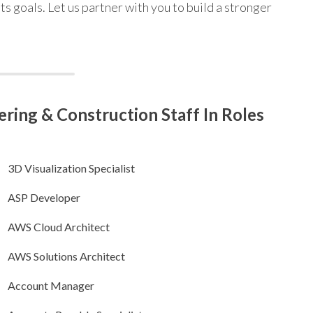
ts goals. Let us partner with you to build a stronger
ring & Construction Staff In Roles
3D Visualization Specialist
ASP Developer
AWS Cloud Architect
AWS Solutions Architect
Account Manager