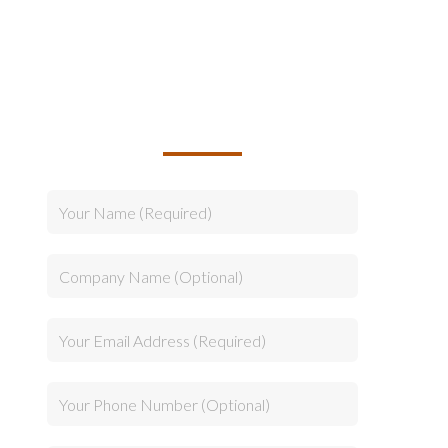
TALK TO US ABOUT
BUILDING YOUR TEAM