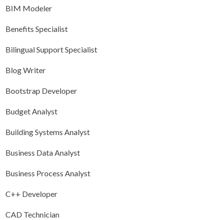
BIM Modeler
Benefits Specialist
Bilingual Support Specialist
Blog Writer
Bootstrap Developer
Budget Analyst
Building Systems Analyst
Business Data Analyst
Business Process Analyst
C++ Developer
CAD Technician