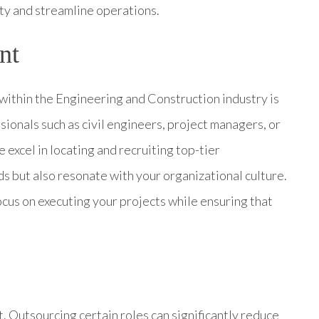
ity and streamline operations.
nt
 within the Engineering and Construction industry is
ssionals such as civil engineers, project managers, or
 excel in locating and recruiting top-tier
s but also resonate with your organizational culture.
focus on executing your projects while ensuring that
t. Outsourcing certain roles can significantly reduce