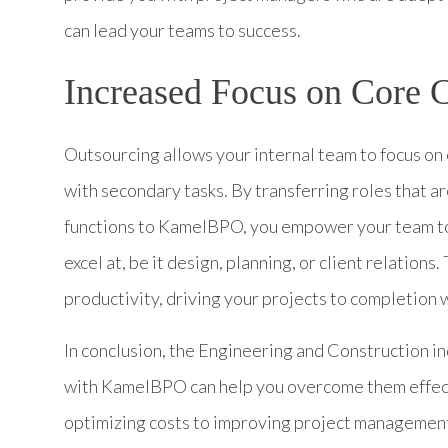
can lead your teams to success.
Increased Focus on Core 
Outsourcing allows your internal team to focus o
with secondary tasks. By transferring roles that a
functions to KamelBPO, you empower your team to
excel at, be it design, planning, or client relation
productivity, driving your projects to completion w
In conclusion, the Engineering and Construction i
with KamelBPO can help you overcome them effecti
optimizing costs to improving project management