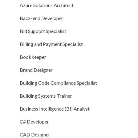
Azure Solutions Architect
Back-end Developer
Bid Support Specialist
Billing and Payment Specialist
Bookkeeper
Brand Designer
Building Code Compliance Specialist
Building Systems Trainer
Business Intelligence (BI) Analyst
C# Developer
CAD Designer