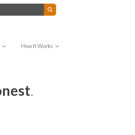
Contact Us
How It Works
nest
.