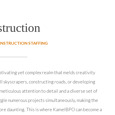
truction
ONSTRUCTION STAFFING
ptivating yet complex realm that melds creativity
all skyscrapers, constructing roads, or developing
meticulous attention to detail and a diverse set of
uggle numerous projects simultaneously, making the
more daunting. This is where KamelBPO can become a