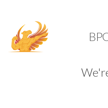
SUPPORT@KAMELBP
KAMEL
BP
We'r