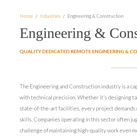
Home
/
Industries
/
Engineering & Construction
Engineering & Cons
QUALITY DEDICATED REMOTE ENGINEERING & C
The Engineering and Construction industry is a ca
with technical precision. Whether it’s designing t
state-of-the-art facilities, every project demands 
skills. Companies operating in this sector often j
challenge of maintaining high-quality work even 