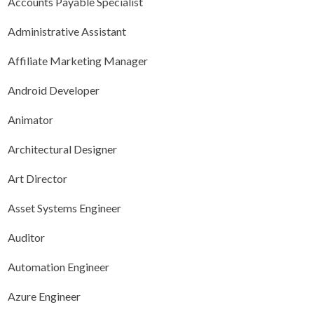
Accounts Payable Specialist
Administrative Assistant
Affiliate Marketing Manager
Android Developer
Animator
Architectural Designer
Art Director
Asset Systems Engineer
Auditor
Automation Engineer
Azure Engineer