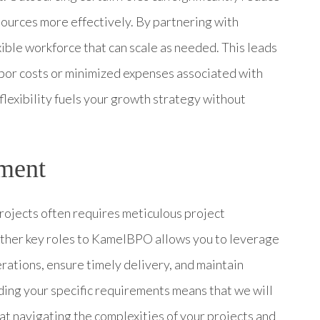
ources more effectively. By partnering with
ble workforce that can scale as needed. This leads
abor costs or minimized expenses associated with
 flexibility fuels your growth strategy without
ment
rojects often requires meticulous project
her key roles to KamelBPO allows you to leverage
ations, ensure timely delivery, and maintain
ing your specific requirements means that we will
t navigating the complexities of your projects and