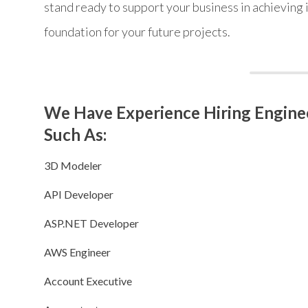
stand ready to support your business in achieving i
foundation for your future projects.
We Have Experience Hiring Enginee
Such As:
3D Modeler
API Developer
ASP.NET Developer
AWS Engineer
Account Executive