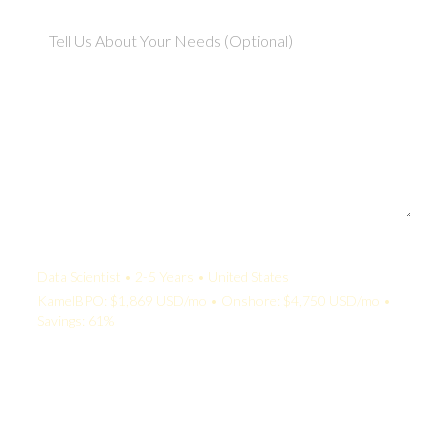
Your Quote:
Data Scientist • 2-5 Years • United States
KamelBPO: $1,869 USD/mo • Onshore: $4,750 USD/mo •
Savings: 61%