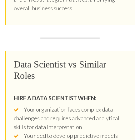
overall business success.
Data Scientist vs Similar
Roles
HIRE A DATA SCIENTIST WHEN:
Your organization faces complex data
challenges and requires advanced analytical
skills for data interpretation
You need to develop predictive models