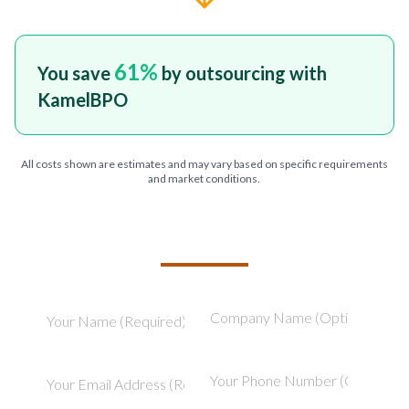
61
%
You save
by outsourcing with
KamelBPO
All costs shown are estimates and may vary based on specific requirements
and market conditions.
TELL US ABOUT YOUR PROJECT