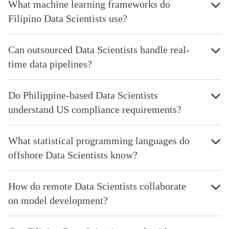
What machine learning frameworks do
Filipino Data Scientists use?
Can outsourced Data Scientists handle real-
time data pipelines?
Do Philippine-based Data Scientists
understand US compliance requirements?
What statistical programming languages do
offshore Data Scientists know?
How do remote Data Scientists collaborate
on model development?