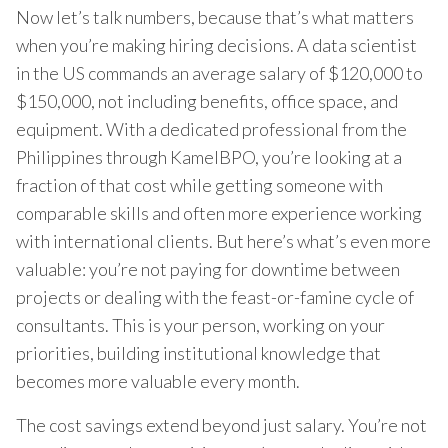
Now let’s talk numbers, because that’s what matters
when you’re making hiring decisions. A data scientist
in the US commands an average salary of $120,000 to
$150,000, not including benefits, office space, and
equipment. With a dedicated professional from the
Philippines through KamelBPO, you’re looking at a
fraction of that cost while getting someone with
comparable skills and often more experience working
with international clients. But here’s what’s even more
valuable: you’re not paying for downtime between
projects or dealing with the feast-or-famine cycle of
consultants. This is your person, working on your
priorities, building institutional knowledge that
becomes more valuable every month.
The cost savings extend beyond just salary. You’re not