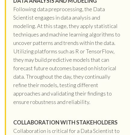
DATA ANALYSIS AND MODELING
Following data preprocessing, the Data
Scientist engages in data analysis and
modeling. At this stage, they apply statistical
techniques and machine learning algorithms to
uncover patterns and trends within the data.
Utilizing platforms such as R or TensorFlow,
they may build predictive models that can
forecast future outcomes based on historical
data. Throughout the day, they continually
refine their models, testing different
approaches and validating their findings to
ensure robustness and reliability.
COLLABORATION WITH STAKEHOLDERS
Collaboration is critical for a Data Scientist to