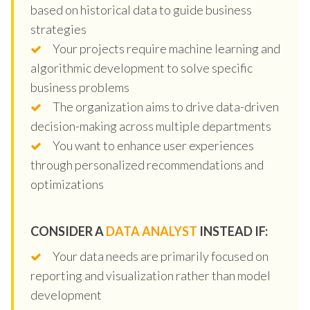
based on historical data to guide business
strategies
Your projects require machine learning and
algorithmic development to solve specific
business problems
The organization aims to drive data-driven
decision-making across multiple departments
You want to enhance user experiences
through personalized recommendations and
optimizations
CONSIDER A
DATA ANALYST
INSTEAD IF:
Your data needs are primarily focused on
reporting and visualization rather than model
development