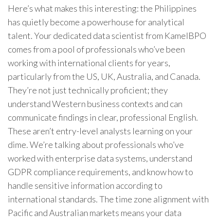
Here’s what makes this interesting: the Philippines
has quietly become a powerhouse for analytical
talent. Your dedicated data scientist from KamelBPO
comes from a pool of professionals who’ve been
working with international clients for years,
particularly from the US, UK, Australia, and Canada.
They’re not just technically proficient; they
understand Western business contexts and can
communicate findings in clear, professional English.
These aren’t entry-level analysts learning on your
dime. We’re talking about professionals who’ve
worked with enterprise data systems, understand
GDPR compliance requirements, and know how to
handle sensitive information according to
international standards. The time zone alignment with
Pacific and Australian markets means your data