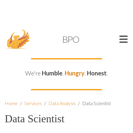
SUPPORT@KAMELBPO.COM
1 (877) 44-KAMEL
KAMEL
BPO
We're
Humble
.
Hungry
.
Honest
.
Home
/
Services
/
Data Analysis
/
Data Scientist
Data Scientist