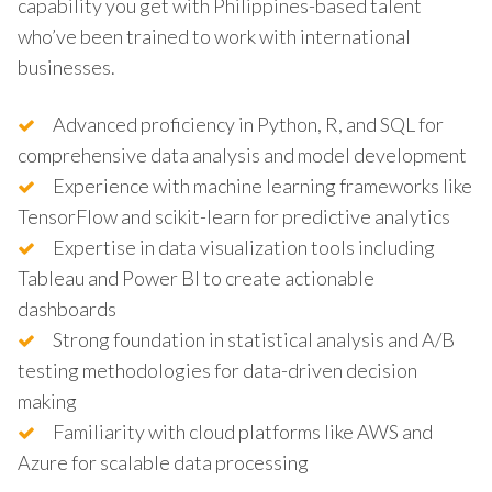
capability you get with Philippines-based talent
who’ve been trained to work with international
businesses.
Advanced proficiency in Python, R, and SQL for
comprehensive data analysis and model development
Experience with machine learning frameworks like
TensorFlow and scikit-learn for predictive analytics
Expertise in data visualization tools including
Tableau and Power BI to create actionable
dashboards
Strong foundation in statistical analysis and A/B
testing methodologies for data-driven decision
making
Familiarity with cloud platforms like AWS and
Azure for scalable data processing