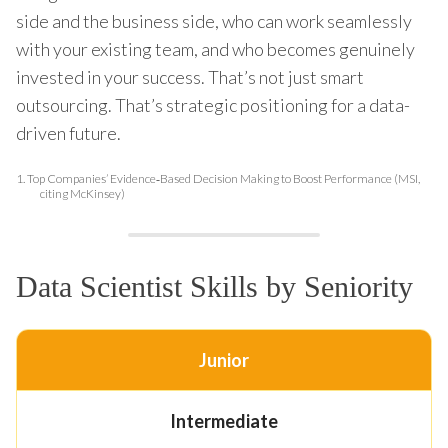
side and the business side, who can work seamlessly
with your existing team, and who becomes genuinely
invested in your success. That’s not just smart
outsourcing. That’s strategic positioning for a data-
driven future.
1.
Top Companies’ Evidence‑Based Decision Making to Boost Performance (MSI,
citing McKinsey)
Data Scientist Skills by Seniority
Junior
Intermediate