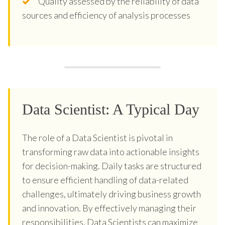
Quality assessed by the reliability of data
sources and efficiency of analysis processes
Data Scientist: A Typical Day
The role of a Data Scientist is pivotal in
transforming raw data into actionable insights
for decision-making. Daily tasks are structured
to ensure efficient handling of data-related
challenges, ultimately driving business growth
and innovation. By effectively managing their
responsibilities, Data Scientists can maximize