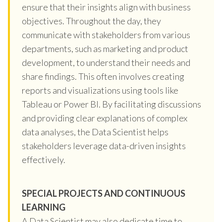
ensure that their insights align with business
objectives. Throughout the day, they
communicate with stakeholders from various
departments, such as marketing and product
development, to understand their needs and
share findings. This often involves creating
reports and visualizations using tools like
Tableau or Power BI. By facilitating discussions
and providing clear explanations of complex
data analyses, the Data Scientist helps
stakeholders leverage data-driven insights
effectively.
SPECIAL PROJECTS AND CONTINUOUS
LEARNING
A Data Scientist may also dedicate time to