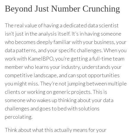
Beyond Just Number Crunching
The real value of having a dedicated data scientist
isn’t just in the analysis itself. It’s in having someone
who becomes deeply familiar with your business, your
data patterns, and your specific challenges. When you
work with KamelBPO, you’re getting a full-time team
member who learns your industry, understands your
competitive landscape, and can spot opportunities
you might miss. They’re not jumping between multiple
clients or working on generic projects. This is
someone who wakes up thinking about your data
challenges and goes to bed with solutions
percolating.
Think about what this actually means for your