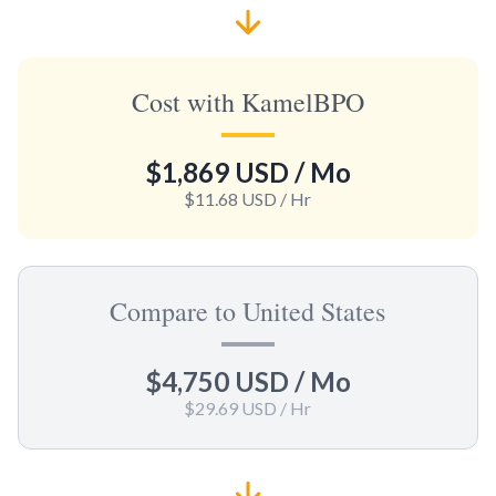
Cost with KamelBPO
$1,869 USD
/ Mo
$11.68 USD
/ Hr
Compare to United States
$4,750 USD
/ Mo
$29.69 USD
/ Hr