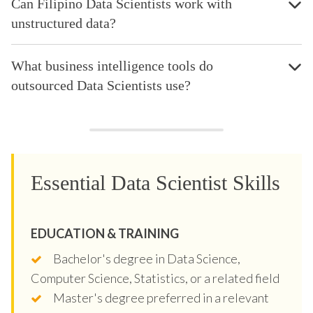
Can Filipino Data Scientists work with
unstructured data?
What business intelligence tools do
outsourced Data Scientists use?
Essential Data Scientist Skills
EDUCATION & TRAINING
Bachelor's degree in Data Science,
Computer Science, Statistics, or a related field
Master's degree preferred in a relevant