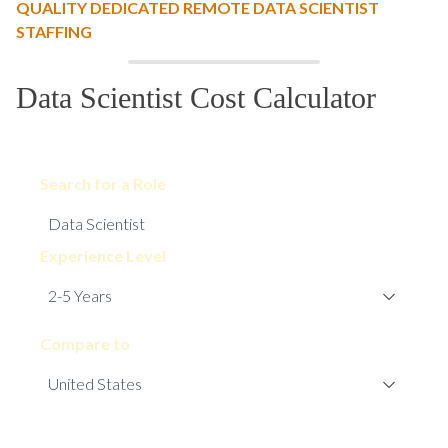
QUALITY DEDICATED REMOTE DATA SCIENTIST
STAFFING
Data Scientist Cost Calculator
Search for a Role
Experience Level
Compare to