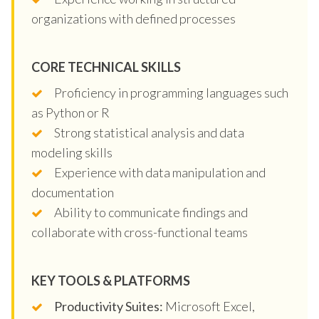
organizations with defined processes
CORE TECHNICAL SKILLS
Proficiency in programming languages such
as Python or R
Strong statistical analysis and data
modeling skills
Experience with data manipulation and
documentation
Ability to communicate findings and
collaborate with cross-functional teams
KEY TOOLS & PLATFORMS
Productivity Suites:
Microsoft Excel,