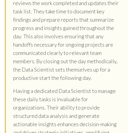
reviews the work completed and updates their
task list. They take time to document key
findings and prepare reports that summarize
progress and insights gained throughout the
day. This also involves ensuring that any
handoffs necessary for ongoing projects are
communicated clearly to relevant team
members. By closing out the day methodically,
the Data Scientist sets themselves up for a
productive start the following day.
Having a dedicated Data Scientist to manage
these daily tasks is invaluable for
organizations. Their ability to provide
structured data analysis and generate
actionable insights enhances decision-making
and drives strategic initiatives, amplifying