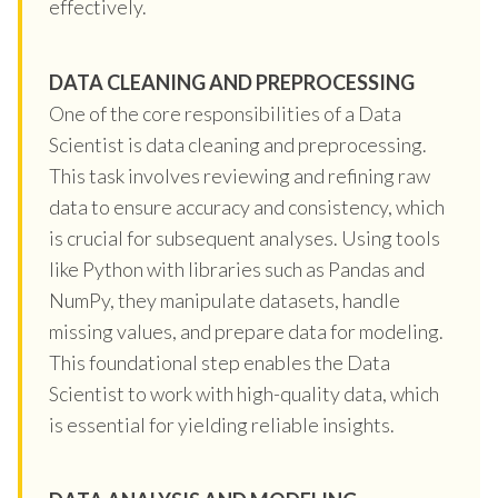
effectively.
DATA CLEANING AND PREPROCESSING
One of the core responsibilities of a Data
Scientist is data cleaning and preprocessing.
This task involves reviewing and refining raw
data to ensure accuracy and consistency, which
is crucial for subsequent analyses. Using tools
like Python with libraries such as Pandas and
NumPy, they manipulate datasets, handle
missing values, and prepare data for modeling.
This foundational step enables the Data
Scientist to work with high-quality data, which
is essential for yielding reliable insights.