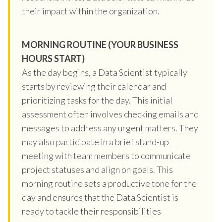
their impact within the organization.
MORNING ROUTINE (YOUR BUSINESS
HOURS START)
As the day begins, a Data Scientist typically
starts by reviewing their calendar and
prioritizing tasks for the day. This initial
assessment often involves checking emails and
messages to address any urgent matters. They
may also participate in a brief stand-up
meeting with team members to communicate
project statuses and align on goals. This
morning routine sets a productive tone for the
day and ensures that the Data Scientist is
ready to tackle their responsibilities