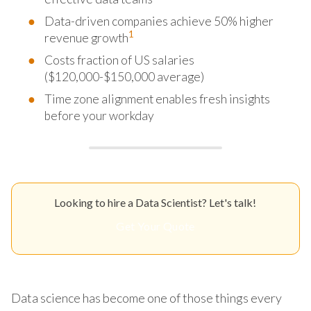
Data-driven companies achieve 50% higher
1
revenue growth
Costs fraction of US salaries
($120,000-$150,000 average)
Time zone alignment enables fresh insights
before your workday
Looking to hire a Data Scientist? Let's talk!
Get Your Quote
Data science has become one of those things every