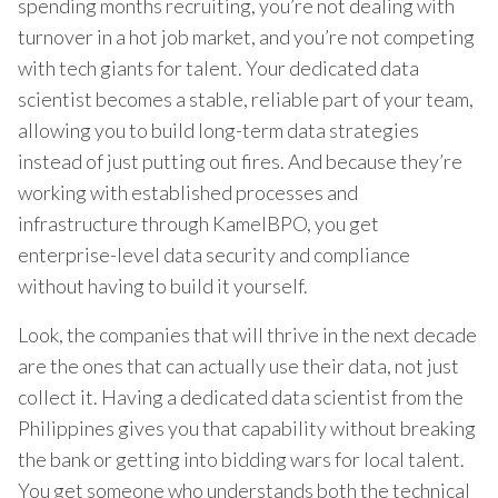
spending months recruiting, you’re not dealing with
turnover in a hot job market, and you’re not competing
with tech giants for talent. Your dedicated data
scientist becomes a stable, reliable part of your team,
allowing you to build long-term data strategies
instead of just putting out fires. And because they’re
working with established processes and
infrastructure through KamelBPO, you get
enterprise-level data security and compliance
without having to build it yourself.
Look, the companies that will thrive in the next decade
are the ones that can actually use their data, not just
collect it. Having a dedicated data scientist from the
Philippines gives you that capability without breaking
the bank or getting into bidding wars for local talent.
You get someone who understands both the technical