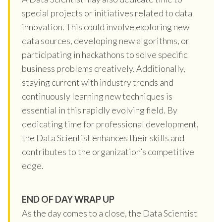
special projects or initiatives related to data
innovation. This could involve exploring new
data sources, developing new algorithms, or
participating in hackathons to solve specific
business problems creatively. Additionally,
staying current with industry trends and
continuously learning new techniques is
essential in this rapidly evolving field. By
dedicating time for professional development,
the Data Scientist enhances their skills and
contributes to the organization’s competitive
edge.
END OF DAY WRAP UP
As the day comes to a close, the Data Scientist