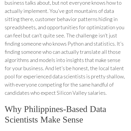
business talks about, but not everyone knows how to
actually implement. You’ve got mountains of data
sitting there, customer behavior patterns hiding in
spreadsheets, and opportunities for optimization you
can feel but can’t quite see. The challenge isn’t just
finding someone who knows Python and statistics. It’s
finding someone who can actually translate all those
algorithms and models into insights that make sense
for your business. And let’s be honest, the local talent
pool for experienced data scientists is pretty shallow,
with everyone competing for the same handful of
candidates who expect Silicon Valley salaries.
Why Philippines-Based Data
Scientists Make Sense