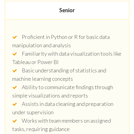
Senior
Proficient in Python or R for basic data
manipulation and analysis
Familiarity with data visualization tools like
Tableau or Power BI
Basic understanding of statistics and
machine learning concepts
Ability to communicate findings through
simple visualizations and reports
Assists in data cleaning and preparation
under supervision
Works with team members on assigned
tasks, requiring guidance