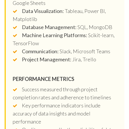
Google Sheets
Data Visualization:
Tableau, Power BI,
Matplotlib
Database Management:
SQL, MongoDB
Machine Learning Platforms:
Scikit-learn,
TensorFlow
Communication:
Slack, Microsoft Teams
Project Management:
Jira, Trello
PERFORMANCE METRICS
Success measured through project
completion rates and adherence to timelines
Key performance indicators include
accuracy of data insights and model
performance