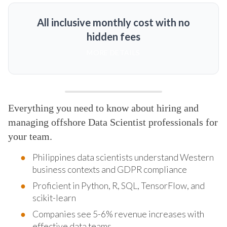
All inclusive monthly cost with no
hidden fees
MORE DETAILS
Everything you need to know about hiring and
managing offshore Data Scientist professionals for
your team.
Philippines data scientists understand Western
business contexts and GDPR compliance
Proficient in Python, R, SQL, TensorFlow, and
scikit-learn
Companies see 5-6% revenue increases with
effective data teams