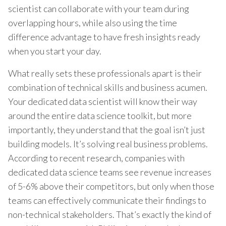
scientist can collaborate with your team during
overlapping hours, while also using the time
difference advantage to have fresh insights ready
when you start your day.
What really sets these professionals apart is their
combination of technical skills and business acumen.
Your dedicated data scientist will know their way
around the entire data science toolkit, but more
importantly, they understand that the goal isn’t just
building models. It’s solving real business problems.
According to recent research, companies with
dedicated data science teams see revenue increases
of 5-6% above their competitors, but only when those
teams can effectively communicate their findings to
non-technical stakeholders. That’s exactly the kind of