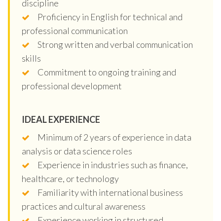
discipline
Proficiency in English for technical and
professional communication
Strong written and verbal communication
skills
Commitment to ongoing training and
professional development
IDEAL EXPERIENCE
Minimum of 2 years of experience in data
analysis or data science roles
Experience in industries such as finance,
healthcare, or technology
Familiarity with international business
practices and cultural awareness
Experience working in structured