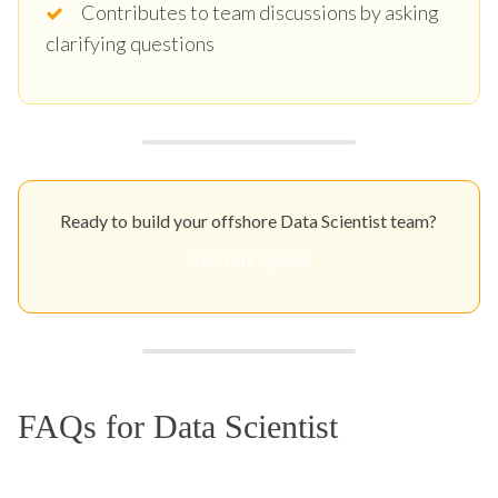
Contributes to team discussions by asking
clarifying questions
Ready to build your offshore Data Scientist team?
Get Your Quote
FAQs for Data Scientist