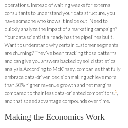
operations. Instead of waiting weeks for external
consultants to understand your data structure, you
have someone who knows it inside out. Need to
quickly analyze the impact of a marketing campaign?
Your data scientist already has the pipelines built.
Want to understand why certain customer segments
are churning? They’ve been tracking those patterns
and can give you answers backed by solid statistical
analysis.According to McKinsey, companies that fully
embrace data-driven decision making achieve more
than 50% higher revenue growth and net margins
1
compared to their less data-oriented competitors.
,
and that speed advantage compounds over time.
Making the Economics Work