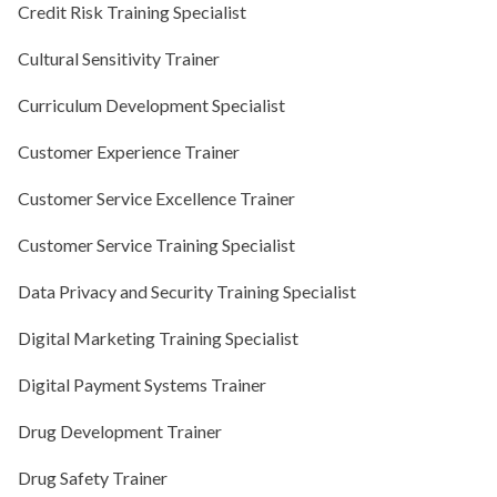
Credit Risk Training Specialist
Cultural Sensitivity Trainer
Curriculum Development Specialist
Customer Experience Trainer
Customer Service Excellence Trainer
Customer Service Training Specialist
Data Privacy and Security Training Specialist
Digital Marketing Training Specialist
Digital Payment Systems Trainer
Drug Development Trainer
Drug Safety Trainer