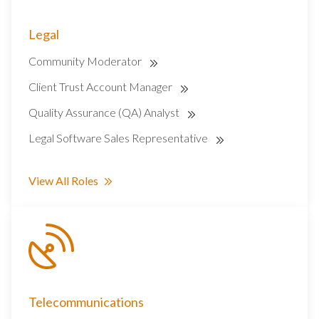
Legal
Community Moderator
Client Trust Account Manager
Quality Assurance (QA) Analyst
Legal Software Sales Representative
View All Roles
Telecommunications