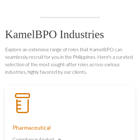
KamelBPO Industries
Explore an extensive range of roles that KamelBPO can
seamlessly recruit for you in the Philippines. Here's a curated
selection of the most sought-after roles across various
industries, highly favored by our clients.
Pharmaceutical
Compliance Analyst