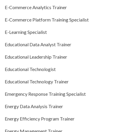
E-Commerce Analytics Trainer
E-Commerce Platform Training Specialist
E-Learning Specialist
Educational Data Analyst Trainer
Educational Leadership Trainer
Educational Technologist
Educational Technology Trainer
Emergency Response Training Specialist
Energy Data Analysis Trainer
Energy Efficiency Program Trainer
Energy Management Trainer