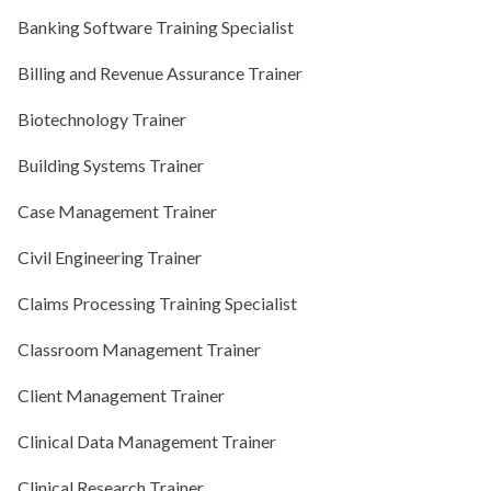
Banking Software Training Specialist
Billing and Revenue Assurance Trainer
Biotechnology Trainer
Building Systems Trainer
Case Management Trainer
Civil Engineering Trainer
Claims Processing Training Specialist
Classroom Management Trainer
Client Management Trainer
Clinical Data Management Trainer
Clinical Research Trainer