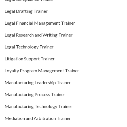
Legal Drafting Trainer
Legal Financial Management Trainer
Legal Research and Writing Trainer
Legal Technology Trainer
Litigation Support Trainer
Loyalty Program Management Trainer
Manufacturing Leadership Trainer
Manufacturing Process Trainer
Manufacturing Technology Trainer
Mediation and Arbitration Trainer