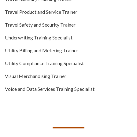
Travel Product and Service Trainer
Travel Safety and Security Trainer
Underwriting Training Specialist
Utility Billing and Metering Trainer
Utility Compliance Training Specialist
Visual Merchandising Trainer
Voice and Data Services Training Specialist
TALK TO US ABOUT BUILDING
YOUR TEAM