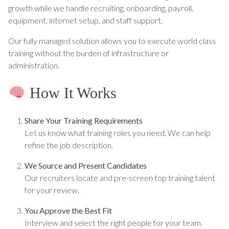
growth while we handle recruiting, onboarding, payroll,
equipment, internet setup, and staff support.
Our fully managed solution allows you to execute world class
training without the burden of infrastructure or
administration.
How It Works
Share Your Training Requirements
Let us know what training roles you need. We can help
refine the job description.
We Source and Present Candidates
Our recruiters locate and pre-screen top training talent
for your review.
You Approve the Best Fit
Interview and select the right people for your team.