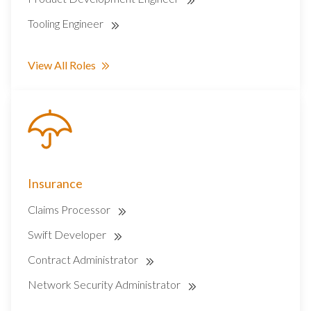
Tooling Engineer
View All Roles
Insurance
Claims Processor
Swift Developer
Contract Administrator
Network Security Administrator