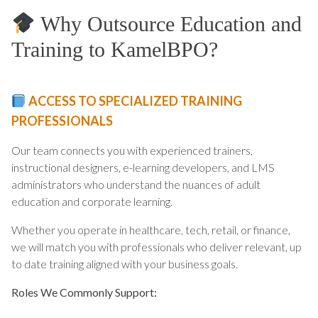
Why Outsource Education and
Training to KamelBPO?
ACCESS TO SPECIALIZED TRAINING
PROFESSIONALS
Our team connects you with experienced trainers,
instructional designers, e-learning developers, and LMS
administrators who understand the nuances of adult
education and corporate learning.
Whether you operate in healthcare, tech, retail, or finance,
we will match you with professionals who deliver relevant, up
to date training aligned with your business goals.
Roles We Commonly Support: