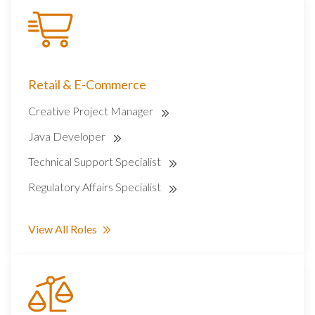
Retail & E-Commerce
Creative Project Manager
Java Developer
Technical Support Specialist
Regulatory Affairs Specialist
View All Roles