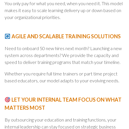
You only pay for what you need, when you need it. This model
makes it easy to scale learning delivery up or down based on
your organizational priorities.
AGILE AND SCALABLE TRAINING SOLUTIONS
Need to onboard 50 new hires next month? Launching a new
system across departments? We provide the capacity and
speed to deliver training programs that match your timeline.
Whether you require full time trainers or part time project
based educators, our model adapts to your evolving needs.
LET YOUR INTERNAL TEAM FOCUS ON WHAT
MATTERS MOST
By outsourcing your education and training functions, your
internal leadership can stay focused on strategic business