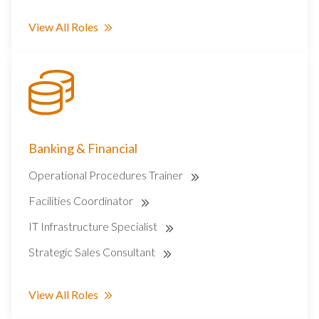
View All Roles
Banking & Financial
Operational Procedures Trainer
Facilities Coordinator
IT Infrastructure Specialist
Strategic Sales Consultant
View All Roles