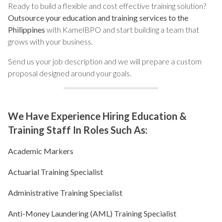
Ready to build a flexible and cost effective training solution?
Outsource your education and training services to the
Philippines
with KamelBPO and start building a team that
grows with your business.
Send us your job description and we will prepare a custom
proposal designed around your goals.
We Have Experience Hiring Education &
Training Staff In Roles Such As:
Academic Markers
Actuarial Training Specialist
Administrative Training Specialist
Anti-Money Laundering (AML) Training Specialist