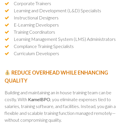
Corporate Trainers
Learning and Development (L&D) Specialists
Instructional Designers
E-Learning Developers
Training Coordinators
Learning Management System (LMS) Administrators
Compliance Training Specialists
Curriculum Developers
REDUCE OVERHEAD WHILE ENHANCING
QUALITY
Building and maintaining an in house training team can be
costly. With
KamelBPO
, you eliminate expenses tied to
salaries, training software, and facilities. Instead, you gain a
flexible and scalable training function managed remotely—
without compromising quality.