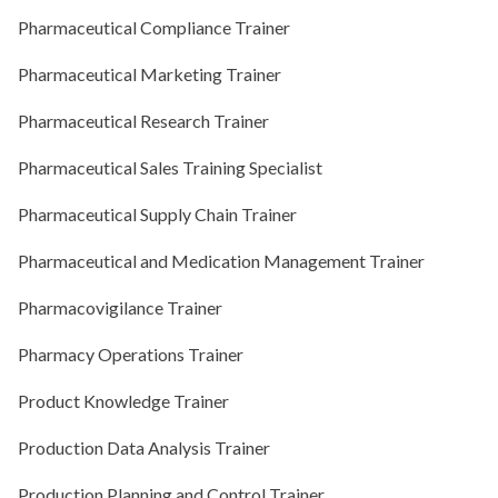
Pharmaceutical Compliance Trainer
Pharmaceutical Marketing Trainer
Pharmaceutical Research Trainer
Pharmaceutical Sales Training Specialist
Pharmaceutical Supply Chain Trainer
Pharmaceutical and Medication Management Trainer
Pharmacovigilance Trainer
Pharmacy Operations Trainer
Product Knowledge Trainer
Production Data Analysis Trainer
Production Planning and Control Trainer