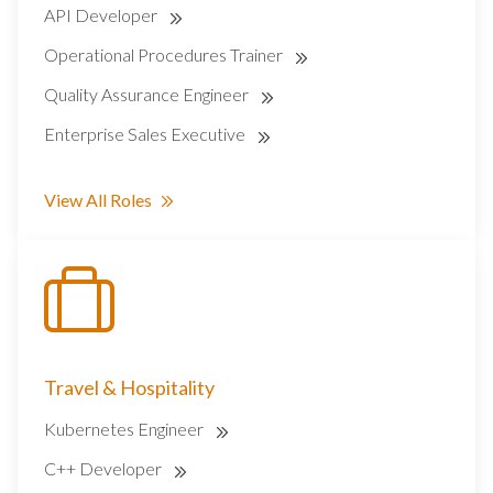
API Developer
Operational Procedures Trainer
Quality Assurance Engineer
Enterprise Sales Executive
View All Roles
Travel & Hospitality
Kubernetes Engineer
C++ Developer