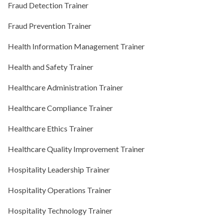
Fraud Detection Trainer
Fraud Prevention Trainer
Health Information Management Trainer
Health and Safety Trainer
Healthcare Administration Trainer
Healthcare Compliance Trainer
Healthcare Ethics Trainer
Healthcare Quality Improvement Trainer
Hospitality Leadership Trainer
Hospitality Operations Trainer
Hospitality Technology Trainer