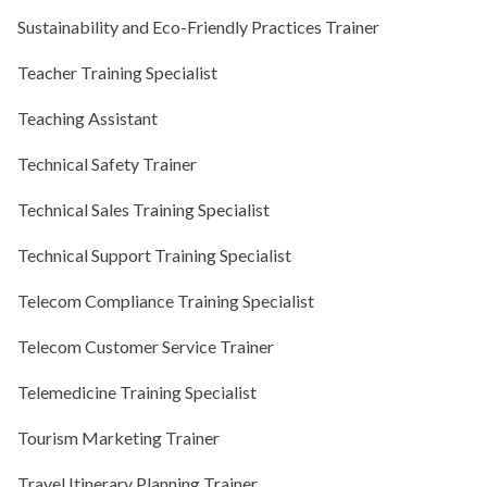
Sustainability and Eco-Friendly Practices Trainer
Teacher Training Specialist
Teaching Assistant
Technical Safety Trainer
Technical Sales Training Specialist
Technical Support Training Specialist
Telecom Compliance Training Specialist
Telecom Customer Service Trainer
Telemedicine Training Specialist
Tourism Marketing Trainer
Travel Itinerary Planning Trainer