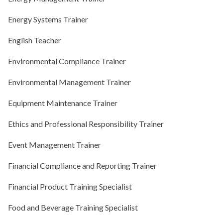
Energy Systems Trainer
English Teacher
Environmental Compliance Trainer
Environmental Management Trainer
Equipment Maintenance Trainer
Ethics and Professional Responsibility Trainer
Event Management Trainer
Financial Compliance and Reporting Trainer
Financial Product Training Specialist
Food and Beverage Training Specialist