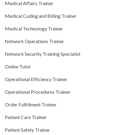
Medical Affairs Trainer
Medical Coding and Billing Trainer
Medical Technology Trainer
Network Operations Trainer
Network Security Training Specialist
Online Tutor
Operational Efficiency Trainer
Operational Procedures Trainer
Order Fulfillment Trainer
Patient Care Trainer
Patient Safety Trainer