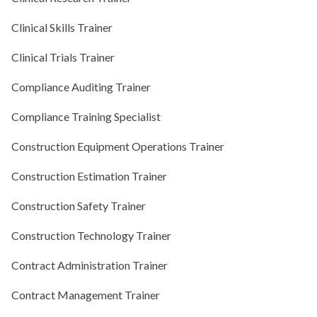
Clinical Skills Trainer
Clinical Trials Trainer
Compliance Auditing Trainer
Compliance Training Specialist
Construction Equipment Operations Trainer
Construction Estimation Trainer
Construction Safety Trainer
Construction Technology Trainer
Contract Administration Trainer
Contract Management Trainer