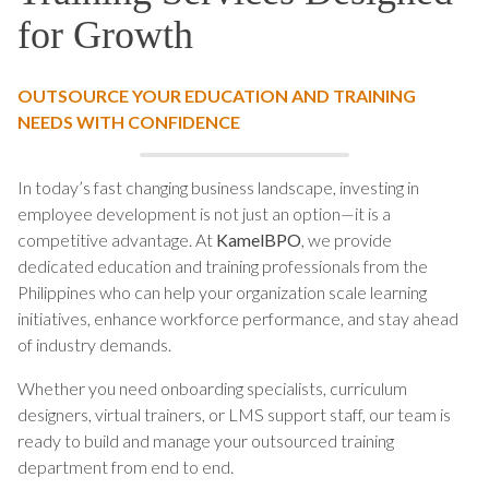
for Growth
OUTSOURCE YOUR EDUCATION AND TRAINING
NEEDS WITH CONFIDENCE
In today’s fast changing business landscape, investing in
employee development is not just an option—it is a
competitive advantage. At
KamelBPO
, we provide
dedicated education and training professionals from the
Philippines who can help your organization scale learning
initiatives, enhance workforce performance, and stay ahead
of industry demands.
Whether you need onboarding specialists, curriculum
designers, virtual trainers, or LMS support staff, our team is
ready to build and manage your outsourced training
department from end to end.