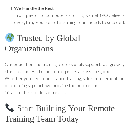
We Handle the Rest
From payroll to computers and HR, KamelBPO delivers
everything your remote training team needs to succeed.
Trusted by Global
Organizations
Our education and training professionals support fast growing
startups and established enterprises across the globe.
Whether you need compliance training, sales enablement, or
onboarding support, we provide the people and
infrastructure to deliver results.
Start Building Your Remote
Training Team Today