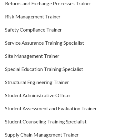
Returns and Exchange Processes Trainer
Risk Management Trainer
Safety Compliance Trainer
Service Assurance Training Specialist
Site Management Trainer
Special Education Training Specialist
Structural Engineering Trainer
Student Administrative Officer
Student Assessment and Evaluation Trainer
Student Counseling Training Specialist
Supply Chain Management Trainer