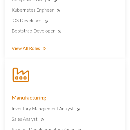
Kubernetes Engineer
iOS Developer
Bootstrap Developer
View All Roles
Manufacturing
Inventory Management Analyst
Sales Analyst
Product Development Engineer