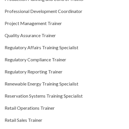
Professional Development Coordinator
Project Management Trainer
Quality Assurance Trainer
Regulatory Affairs Training Specialist
Regulatory Compliance Trainer
Regulatory Reporting Trainer
Renewable Energy Training Specialist
Reservation Systems Training Specialist
Retail Operations Trainer
Retail Sales Trainer