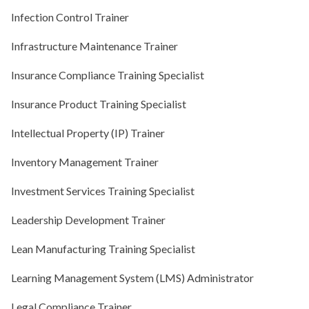
Infection Control Trainer
Infrastructure Maintenance Trainer
Insurance Compliance Training Specialist
Insurance Product Training Specialist
Intellectual Property (IP) Trainer
Inventory Management Trainer
Investment Services Training Specialist
Leadership Development Trainer
Lean Manufacturing Training Specialist
Learning Management System (LMS) Administrator
Legal Compliance Trainer