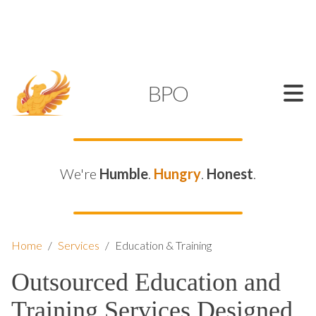
SUPPORT@KAMELBPO.COM
1 (877) 44-KAMEL
KAMEL
BPO
We're
Humble
.
Hungry
.
Honest
.
Home
/
Services
/
Education & Training
Outsourced Education and
Training Services Designed