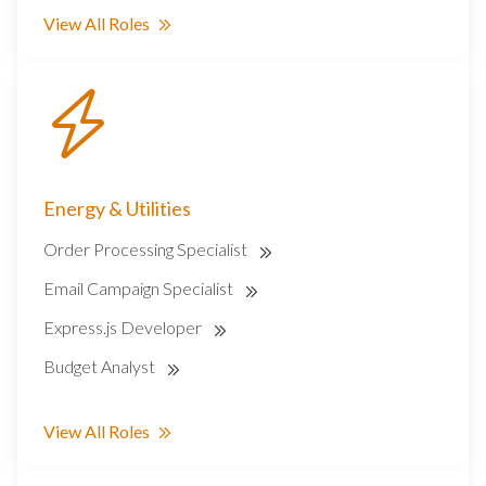
View All Roles
Energy & Utilities
Order Processing Specialist
Email Campaign Specialist
Express.js Developer
Budget Analyst
View All Roles