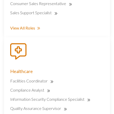
Consumer Sales Representative
Sales Support Specialist
View All Roles
Healthcare
Facilities Coordinator
Compliance Analyst
Information Security Compliance Specialist
Quality Assurance Supervisor