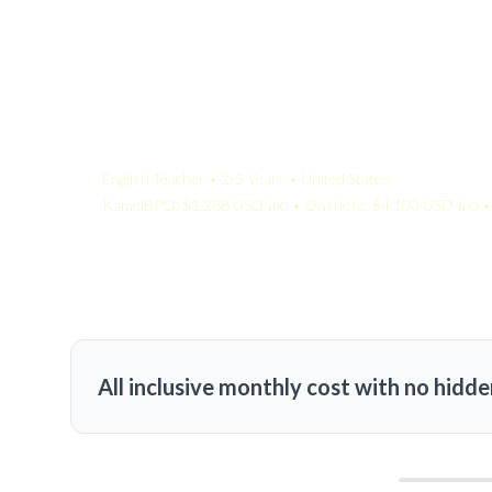
Your Quote:
English Teacher • 2-5 Years • United States
KamelBPO: $1,288 USD/mo • Onshore: $4,100 USD/mo • 
All inclusive monthly cost with no hidde