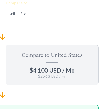
Compare to
Compare to United States
$4,100 USD
/ Mo
$25.63 USD
/ Hr