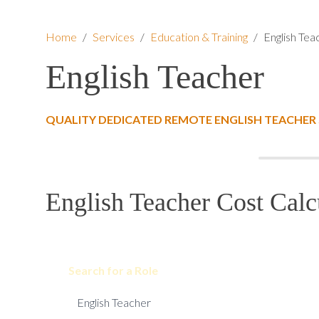
Home
/
Services
/
Education & Training
/
English Tea
English Teacher
QUALITY DEDICATED REMOTE ENGLISH TEACHER
English Teacher Cost Calc
Search for a Role