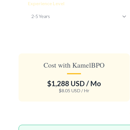
Experience Level
Cost with KamelBPO
$1,288 USD
/ Mo
$8.05 USD
/ Hr