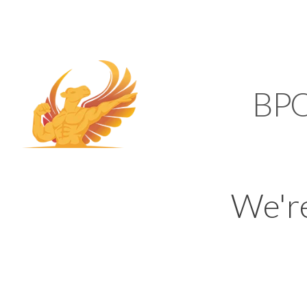
SUPPORT@KAMELBP
KAMEL
BP
We'r