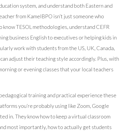
education system, and understand both Eastern and
 teacher from KamelBPO isn’t just someone who
 who know TESOL methodologies, understand CEFR
ng business English to executives or helping kids in
gularly work with students from the US, UK, Canada,
can adjust their teaching style accordingly. Plus, with
morning or evening classes that your local teachers
pedagogical training and practical experience these
platforms you’re probably using like Zoom, Google
ed in. They know how to keep a virtual classroom
and most importantly, how to actually get students