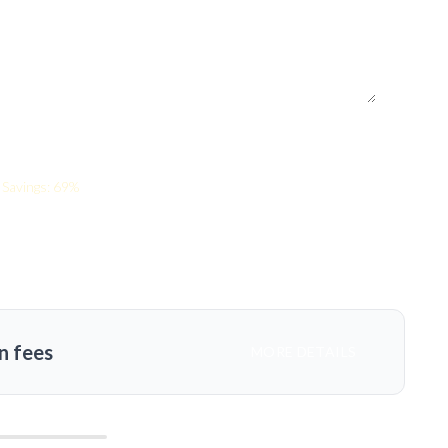
Savings: 69%
n fees
MORE DETAILS