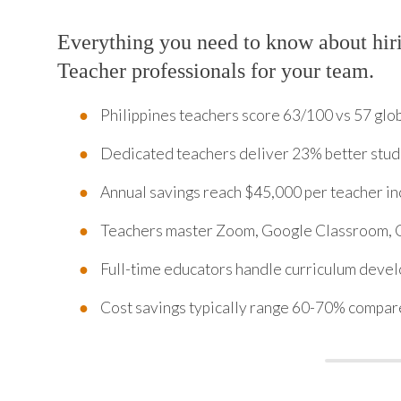
Everything you need to know about hir
Teacher professionals for your team.
Philippines teachers score 63/100 vs 57 glob
Dedicated teachers deliver 23% better stude
Annual savings reach $45,000 per teacher inc
Teachers master Zoom, Google Classroom, C
Full-time educators handle curriculum deve
Cost savings typically range 60-70% compare