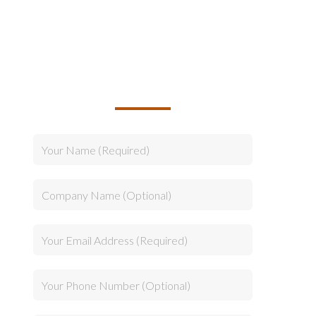
TALK TO US ABOUT
BUILDING YOUR TEAM