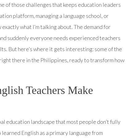
ne of those challenges that keeps education leaders
ation platform, managing a language school, or
exactly what I’m talking about. The demand for
, and suddenly everyone needs experienced teachers
ts. But here’s where it gets interesting: some of the
 right there in the Philippines, ready to transform how
glish Teachers Make
bal education landscape that most people don’t fully
 learned English as a primary language from