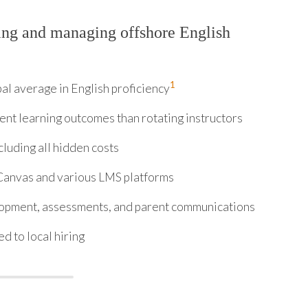
ing and managing offshore English
1
al average in English proficiency
nt learning outcomes than rotating instructors
luding all hidden costs
anvas and various LMS platforms
lopment, assessments, and parent communications
d to local hiring