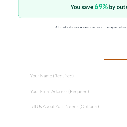
69
%
You save
by out
All costs shown are estimates and may vary bas
TELL US ABOU