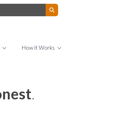
Contact Us
How It Works
nest
.