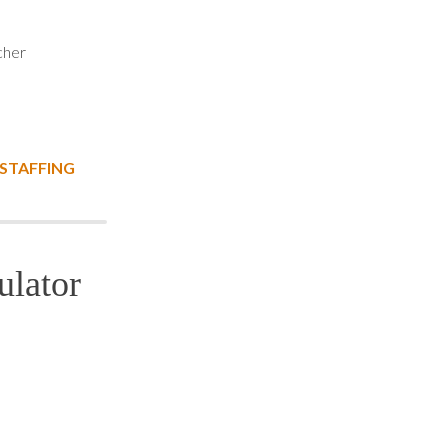
cher
 STAFFING
ulator