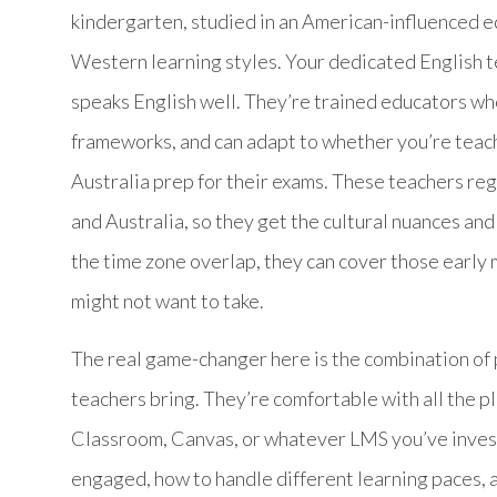
kindergarten, studied in an American-influenced 
Western learning styles. Your dedicated English
speaks English well. They’re trained educators
frameworks, and can adapt to whether you’re teachi
Australia prep for their exams. These teachers re
and Australia, so they get the cultural nuances and 
the time zone overlap, they can cover those early 
might not want to take.
The real game-changer here is the combination of 
teachers bring. They’re comfortable with all the 
Classroom, Canvas, or whatever LMS you’ve invest
engaged, how to handle different learning paces, 