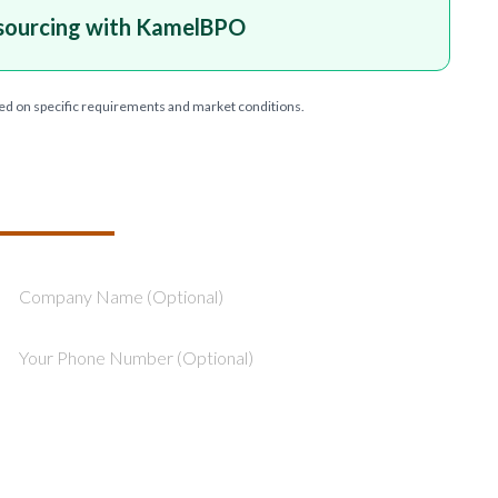
sourcing with KamelBPO
ed on specific requirements and market conditions.
T YOUR PROJECT