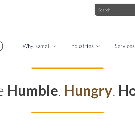
O.COM
/
1 (877) 44-KAMEL
/
O
Why Kamel
Industries
Services
e
Humble
.
Hungry
.
Ho