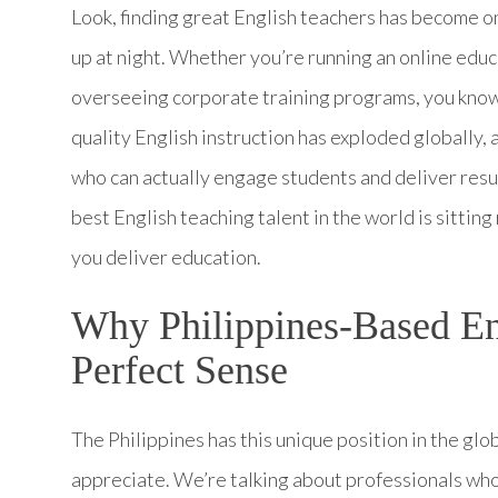
Look, finding great English teachers has become o
up at night. Whether you’re running an online educ
overseeing corporate training programs, you know 
quality English instruction has exploded globally
who can actually engage students and deliver resul
best English teaching talent in the world is sitting
you deliver education.
Why Philippines-Based En
Perfect Sense
The Philippines has this unique position in the glo
appreciate. We’re talking about professionals who