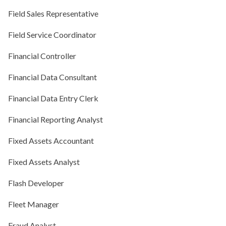
Field Sales Representative
Field Service Coordinator
Financial Controller
Financial Data Consultant
Financial Data Entry Clerk
Financial Reporting Analyst
Fixed Assets Accountant
Fixed Assets Analyst
Flash Developer
Fleet Manager
Fraud Analyst