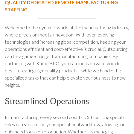
QUALITY DEDICATED REMOTE MANUFACTURING
STAFFING
Welcome to the dynamic world of the manufacturing industry,
where precision meets innovation! With ever-evolving
technologies and increasing global competition, keeping your
operations efficient and cost-effective is crucial. Outsourcing
can be a game-changer for manufacturing companies. By
partnering with KamelBPO, you can focus on what you do
best—creating high-quality products—while we handle the
specialized tasks that can help elevate your business to new
heights.
Streamlined Operations
In manufacturing, every second counts. Outsourcing specific
roles can streamline your operational workflow, allowing for
enhanced focus on production. Whether it’s managing