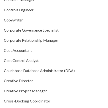
Controls Engineer
Copywriter
Corporate Governance Specialist
Corporate Relationship Manager
Cost Accountant
Cost Control Analyst
Couchbase Database Administrator (DBA)
Creative Director
Creative Project Manager
Cross-Docking Coordinator