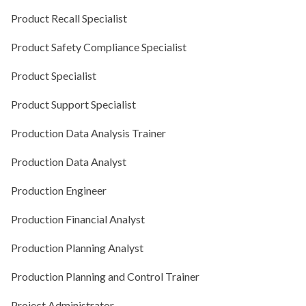
Product Recall Specialist
Product Safety Compliance Specialist
Product Specialist
Product Support Specialist
Production Data Analysis Trainer
Production Data Analyst
Production Engineer
Production Financial Analyst
Production Planning Analyst
Production Planning and Control Trainer
Project Administrator