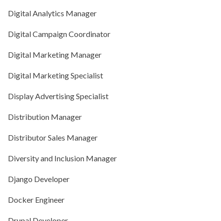
Digital Analytics Manager
Digital Campaign Coordinator
Digital Marketing Manager
Digital Marketing Specialist
Display Advertising Specialist
Distribution Manager
Distributor Sales Manager
Diversity and Inclusion Manager
Django Developer
Docker Engineer
Drupal Developer