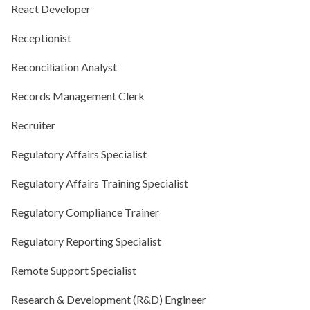
React Developer
Receptionist
Reconciliation Analyst
Records Management Clerk
Recruiter
Regulatory Affairs Specialist
Regulatory Affairs Training Specialist
Regulatory Compliance Trainer
Regulatory Reporting Specialist
Remote Support Specialist
Research & Development (R&D) Engineer