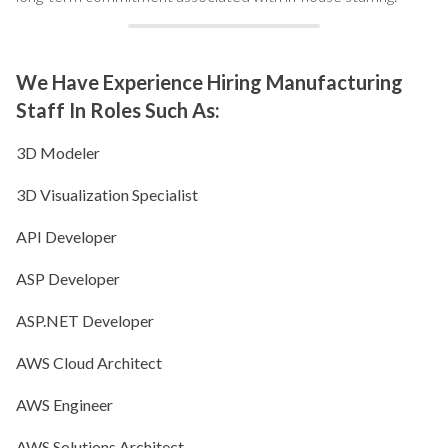
We Have Experience Hiring Manufacturing
Staff In Roles Such As:
3D Modeler
3D Visualization Specialist
API Developer
ASP Developer
ASP.NET Developer
AWS Cloud Architect
AWS Engineer
AWS Solutions Architect