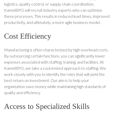
logistics, quality control, or supply chain coordination,
KamelBPO will recruit industry experts who can optimize
these processes. This results in reduced lead times, improved
productivity, and ultimately, a more agile business model.
Cost Efficiency
Manufacturing is often characterized by high overhead costs.
By outsourcing certain functions, you can significantly lower
expenses associated with staffing, training, and facilities. At
KamelBPO, we take a customized approach to staffing. We
work closely with you to identify the roles that will yield the
best return on investment. Our aim is to help your
organization save money while maintaining high standards of
quality and efficiency.
Access to Specialized Skills