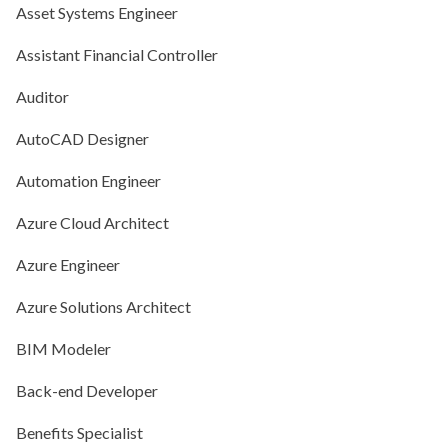
Asset Systems Engineer
Assistant Financial Controller
Auditor
AutoCAD Designer
Automation Engineer
Azure Cloud Architect
Azure Engineer
Azure Solutions Architect
BIM Modeler
Back-end Developer
Benefits Specialist