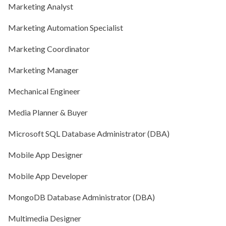
Marketing Analyst
Marketing Automation Specialist
Marketing Coordinator
Marketing Manager
Mechanical Engineer
Media Planner & Buyer
Microsoft SQL Database Administrator (DBA)
Mobile App Designer
Mobile App Developer
MongoDB Database Administrator (DBA)
Multimedia Designer