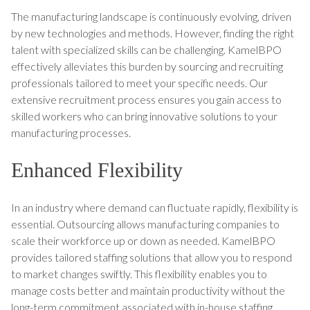
The manufacturing landscape is continuously evolving, driven
by new technologies and methods. However, finding the right
talent with specialized skills can be challenging. KamelBPO
effectively alleviates this burden by sourcing and recruiting
professionals tailored to meet your specific needs. Our
extensive recruitment process ensures you gain access to
skilled workers who can bring innovative solutions to your
manufacturing processes.
Enhanced Flexibility
In an industry where demand can fluctuate rapidly, flexibility is
essential. Outsourcing allows manufacturing companies to
scale their workforce up or down as needed. KamelBPO
provides tailored staffing solutions that allow you to respond
to market changes swiftly. This flexibility enables you to
manage costs better and maintain productivity without the
long-term commitment associated with in-house staffing.