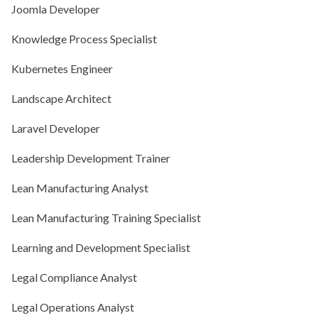
Joomla Developer
Knowledge Process Specialist
Kubernetes Engineer
Landscape Architect
Laravel Developer
Leadership Development Trainer
Lean Manufacturing Analyst
Lean Manufacturing Training Specialist
Learning and Development Specialist
Legal Compliance Analyst
Legal Operations Analyst