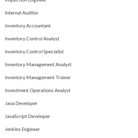
Internal Auditor
Inventory Accountant
Inventory Control Analyst
Inventory Control Specialist
Inventory Management Analyst
Inventory Management Trainer
Investment Operations Analyst
Java Developer
JavaScript Developer
Jenkins Engineer