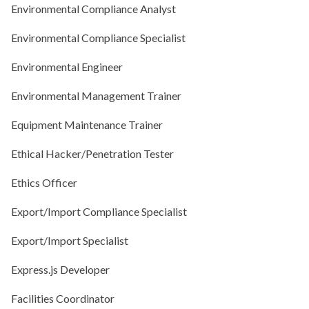
Environmental Compliance Analyst
Environmental Compliance Specialist
Environmental Engineer
Environmental Management Trainer
Equipment Maintenance Trainer
Ethical Hacker/Penetration Tester
Ethics Officer
Export/Import Compliance Specialist
Export/Import Specialist
Express.js Developer
Facilities Coordinator