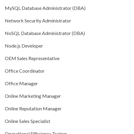
MySQL Database Administrator (DBA)
Network Security Administrator
NoSQL Database Administrator (DBA)
Node.js Developer
OEM Sales Representative
Office Coordinator
Office Manager
Online Marketing Manager
Online Reputation Manager
Online Sales Specialist
Operational Efficiency Trainer