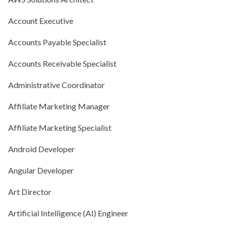
Account Executive
Accounts Payable Specialist
Accounts Receivable Specialist
Administrative Coordinator
Affiliate Marketing Manager
Affiliate Marketing Specialist
Android Developer
Angular Developer
Art Director
Artificial Intelligence (AI) Engineer