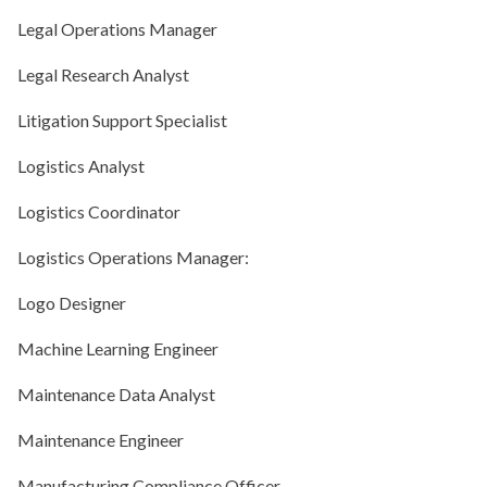
Legal Operations Manager
Legal Research Analyst
Litigation Support Specialist
Logistics Analyst
Logistics Coordinator
Logistics Operations Manager:
Logo Designer
Machine Learning Engineer
Maintenance Data Analyst
Maintenance Engineer
Manufacturing Compliance Officer