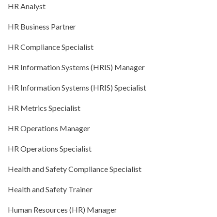
HR Analyst
HR Business Partner
HR Compliance Specialist
HR Information Systems (HRIS) Manager
HR Information Systems (HRIS) Specialist
HR Metrics Specialist
HR Operations Manager
HR Operations Specialist
Health and Safety Compliance Specialist
Health and Safety Trainer
Human Resources (HR) Manager