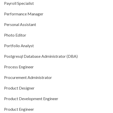
Payroll Specialist
Performance Manager
Personal Assistant
Photo Editor
Portfolio Analyst
Postgresql Database Administrator (DBA)
Process Engineer
Procurement Administrator
Product Designer
Product Development Engineer
Product Engineer