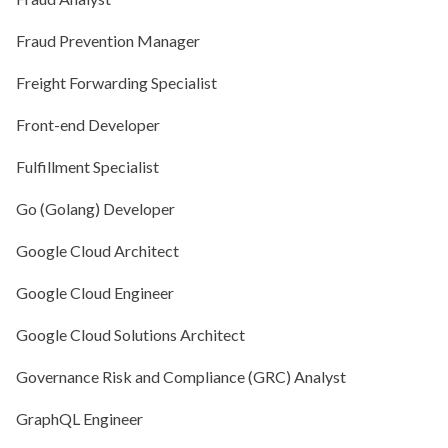
Fraud Prevention Manager
Freight Forwarding Specialist
Front-end Developer
Fulfillment Specialist
Go (Golang) Developer
Google Cloud Architect
Google Cloud Engineer
Google Cloud Solutions Architect
Governance Risk and Compliance (GRC) Analyst
GraphQL Engineer