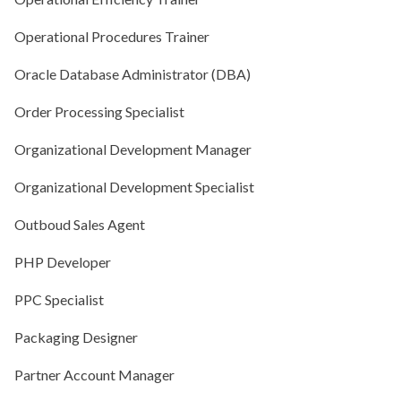
Operational Procedures Trainer
Oracle Database Administrator (DBA)
Order Processing Specialist
Organizational Development Manager
Organizational Development Specialist
Outboud Sales Agent
PHP Developer
PPC Specialist
Packaging Designer
Partner Account Manager