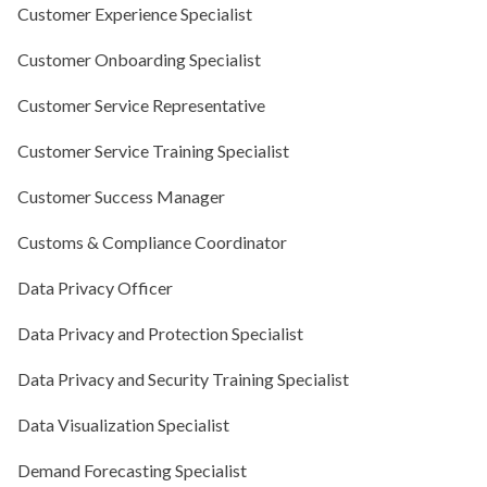
Customer Experience Specialist
Customer Onboarding Specialist
Customer Service Representative
Customer Service Training Specialist
Customer Success Manager
Customs & Compliance Coordinator
Data Privacy Officer
Data Privacy and Protection Specialist
Data Privacy and Security Training Specialist
Data Visualization Specialist
Demand Forecasting Specialist