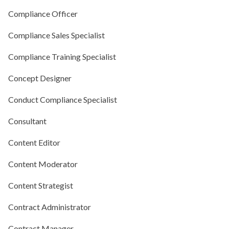
Compliance Officer
Compliance Sales Specialist
Compliance Training Specialist
Concept Designer
Conduct Compliance Specialist
Consultant
Content Editor
Content Moderator
Content Strategist
Contract Administrator
Contract Manager