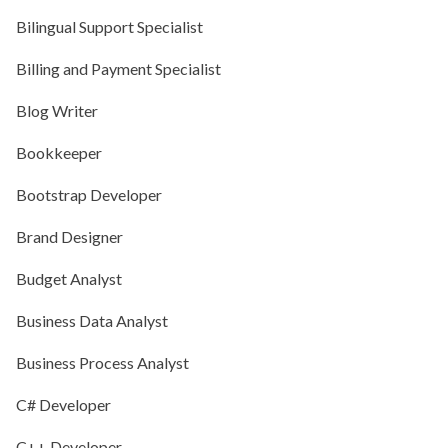
Bilingual Support Specialist
Billing and Payment Specialist
Blog Writer
Bookkeeper
Bootstrap Developer
Brand Designer
Budget Analyst
Business Data Analyst
Business Process Analyst
C# Developer
C++ Developer