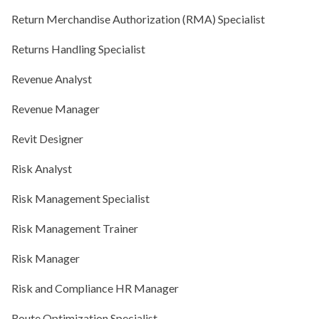
Return Merchandise Authorization (RMA) Specialist
Returns Handling Specialist
Revenue Analyst
Revenue Manager
Revit Designer
Risk Analyst
Risk Management Specialist
Risk Management Trainer
Risk Manager
Risk and Compliance HR Manager
Route Optimization Specialist