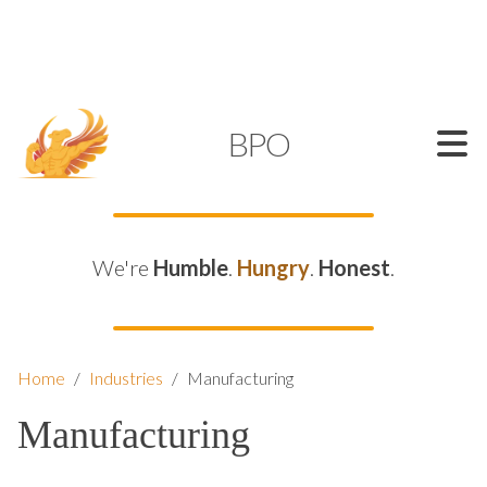
SUPPORT@KAMELBPO.COM
1 (877) 44-KAMEL
KAMEL
BPO
We're
Humble
.
Hungry
.
Honest
.
Home
/
Industries
/
Manufacturing
Manufacturing