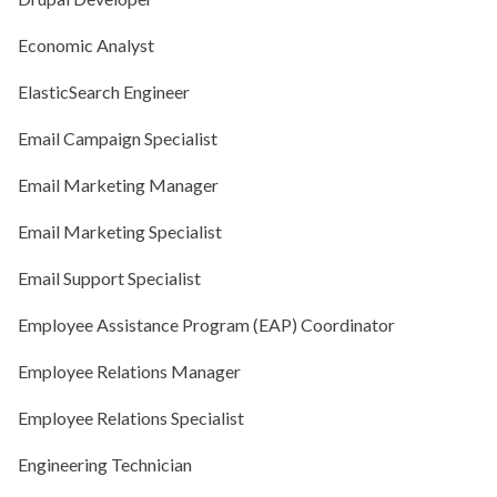
Economic Analyst
ElasticSearch Engineer
Email Campaign Specialist
Email Marketing Manager
Email Marketing Specialist
Email Support Specialist
Employee Assistance Program (EAP) Coordinator
Employee Relations Manager
Employee Relations Specialist
Engineering Technician