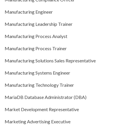
Manufacturing Engineer
Manufacturing Leadership Trainer
Manufacturing Process Analyst
Manufacturing Process Trainer
Manufacturing Solutions Sales Representative
Manufacturing Systems Engineer
Manufacturing Technology Trainer
MariaDB Database Administrator (DBA)
Market Development Representative
Marketing Advertising Executive