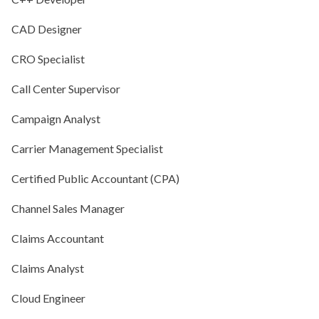
CAD Designer
CRO Specialist
Call Center Supervisor
Campaign Analyst
Carrier Management Specialist
Certified Public Accountant (CPA)
Channel Sales Manager
Claims Accountant
Claims Analyst
Cloud Engineer