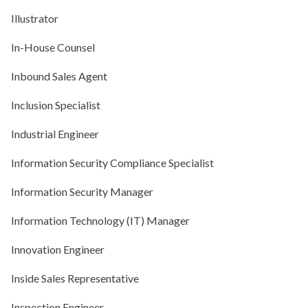
Illustrator
In-House Counsel
Inbound Sales Agent
Inclusion Specialist
Industrial Engineer
Information Security Compliance Specialist
Information Security Manager
Information Technology (IT) Manager
Innovation Engineer
Inside Sales Representative
Inspection Engineer