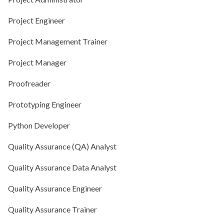
Project Engineer
Project Management Trainer
Project Manager
Proofreader
Prototyping Engineer
Python Developer
Quality Assurance (QA) Analyst
Quality Assurance Data Analyst
Quality Assurance Engineer
Quality Assurance Trainer