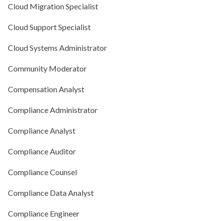
Cloud Migration Specialist
Cloud Support Specialist
Cloud Systems Administrator
Community Moderator
Compensation Analyst
Compliance Administrator
Compliance Analyst
Compliance Auditor
Compliance Counsel
Compliance Data Analyst
Compliance Engineer