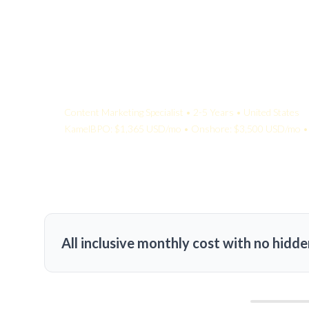
Your Quote:
Content Marketing Specialist • 2-5 Years • United States
KamelBPO: $1,365 USD/mo • Onshore: $3,500 USD/mo • 
All inclusive monthly cost with no hidde