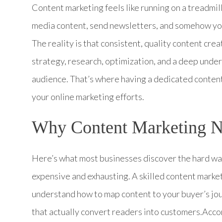
Content marketing feels like running on a treadmil
media content, send newsletters, and somehow you s
The reality is that consistent, quality content creat
strategy, research, optimization, and a deep unde
audience. That’s where having a dedicated conten
your online marketing efforts.
Why Content Marketing Ne
Here’s what most businesses discover the hard way:
expensive and exhausting. A skilled content marke
understand how to map content to your buyer’s jour
that actually convert readers into customers.Acc