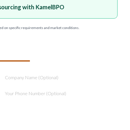
sourcing with KamelBPO
ed on specific requirements and market conditions.
T YOUR PROJECT