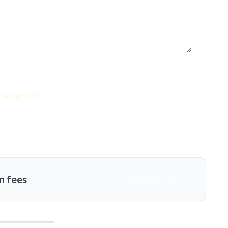
Savings: 61%
n fees
MORE DETAILS