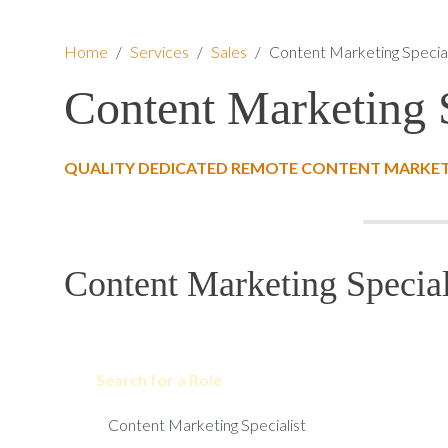
Home
/
Services
/
Sales
/
Content Marketing Special
Content Marketing S
QUALITY DEDICATED REMOTE CONTENT MARKETI
Content Marketing Special
Search for a Role