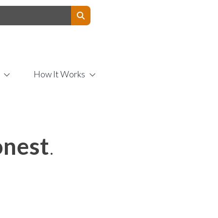
Contact Us
How It Works
nest
.