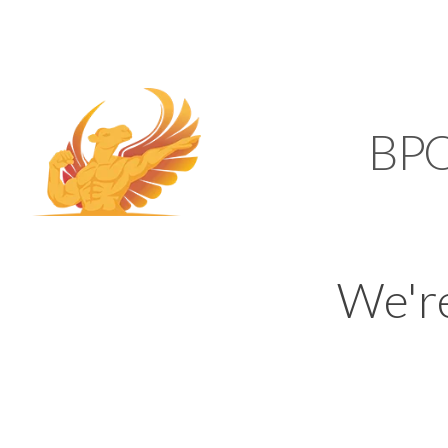
SUPPORT@KAMELBP
KAMEL
BP
We'r