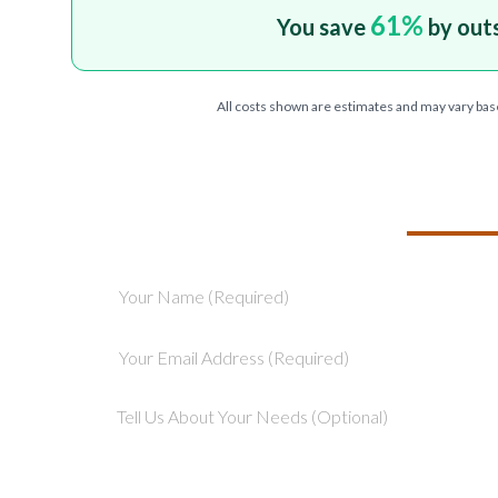
61
%
You save
by out
All costs shown are estimates and may vary bas
TELL US ABOU