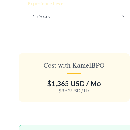
Experience Level
Cost with KamelBPO
$1,365 USD
/ Mo
$8.53 USD
/ Hr