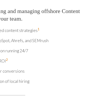
ing and managing offshore Content
your team.
1
d content strategies
bSpot, Ahrefs, and SEMrush
on running 24/7
2
 ROI
or conversions
n of local hiring