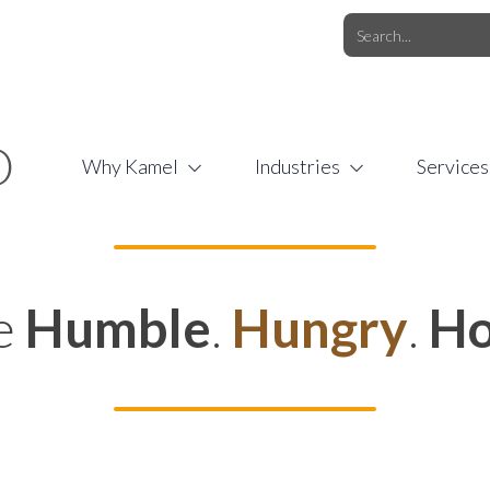
O.COM
/
1 (877) 44-KAMEL
/
O
Why Kamel
Industries
Services
e
Humble
.
Hungry
.
Ho