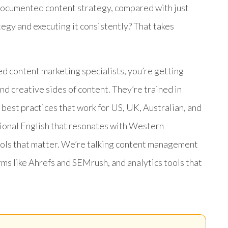
 documented content strategy, compared with just
ategy and executing it consistently? That takes
 content marketing specialists, you’re getting
d creative sides of content. They’re trained in
 best practices that work for US, UK, Australian, and
sional English that resonates with Western
ools that matter. We’re talking content management
s like Ahrefs and SEMrush, and analytics tools that