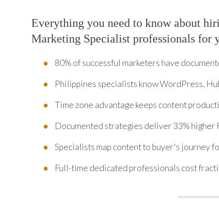
Everything you need to know about hir
Marketing Specialist professionals for 
80% of successful marketers have documente
Philippines specialists know WordPress, Hu
Time zone advantage keeps content producti
Documented strategies deliver 33% higher
Specialists map content to buyer's journey f
Full-time dedicated professionals cost fractio