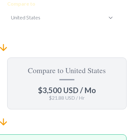
Compare to
Compare to United States
$3,500 USD
/ Mo
$21.88 USD
/ Hr