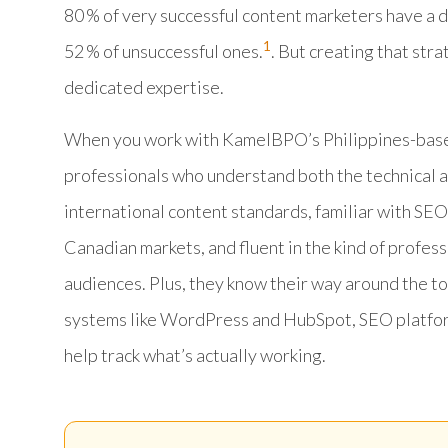
80 % of very successful content marketers have a
1
52 % of unsuccessful ones.
. But creating that str
dedicated expertise.
When you work with KamelBPO’s Philippines-based
professionals who understand both the technical an
international content standards, familiar with SEO
Canadian markets, and fluent in the kind of profes
audiences. Plus, they know their way around the t
systems like WordPress and HubSpot, SEO platform
help track what’s actually working.