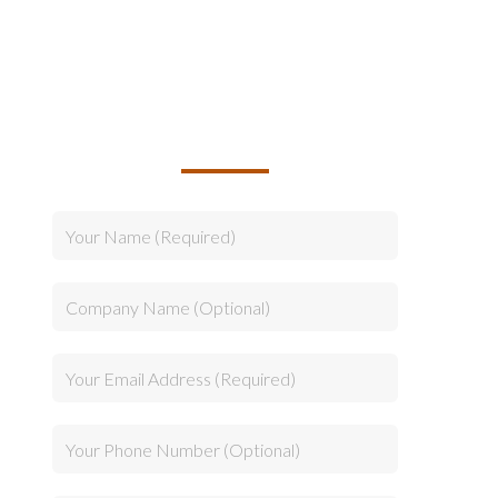
TALK TO US ABOUT
BUILDING YOUR TEAM