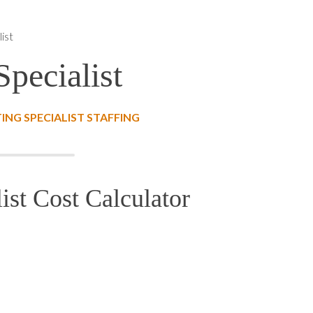
ist
pecialist
NG SPECIALIST STAFFING
ist Cost Calculator