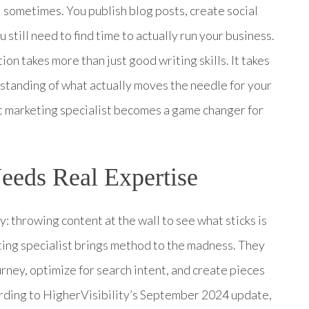
l sometimes. You publish blog posts, create social
till need to find time to actually run your business.
ion takes more than just good writing skills. It takes
rstanding of what actually moves the needle for your
t marketing specialist becomes a game changer for
eds Real Expertise
 throwing content at the wall to see what sticks is
ting specialist brings method to the madness. They
ney, optimize for search intent, and create pieces
ording to HigherVisibility’s September 2024 update,