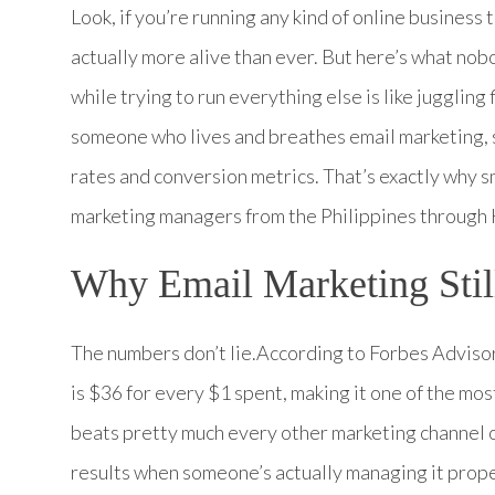
Look, if you’re running any kind of online business 
actually more alive than ever. But here’s what no
while trying to run everything else is like juggling
someone who lives and breathes email marketing,
rates and conversion metrics. That’s exactly why 
marketing managers from the Philippines throug
Why Email Marketing Stil
The numbers don’t lie.According to Forbes Adviso
is $36 for every $1 spent, making it one of the mo
beats pretty much every other marketing channel ou
results when someone’s actually managing it prop