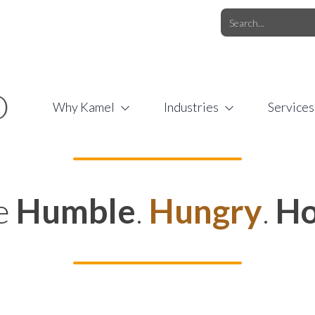
O.COM
/
1 (877) 44-KAMEL
/
O
Why Kamel
Industries
Services
e
Humble
.
Hungry
.
Ho