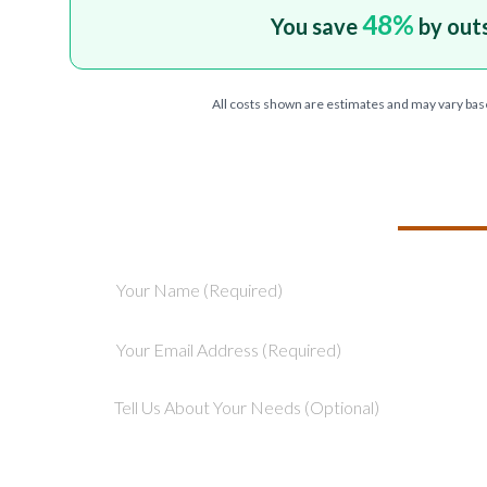
48
%
You save
by out
All costs shown are estimates and may vary bas
TELL US ABOU