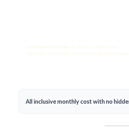
Your Quote:
Email Marketing Manager • 2-5 Years • United States
KamelBPO: $1,813 USD/mo • Onshore: $3,500 USD/mo • 
All inclusive monthly cost with no hidde