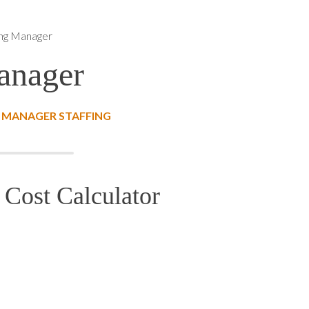
ing Manager
anager
 MANAGER STAFFING
Cost Calculator