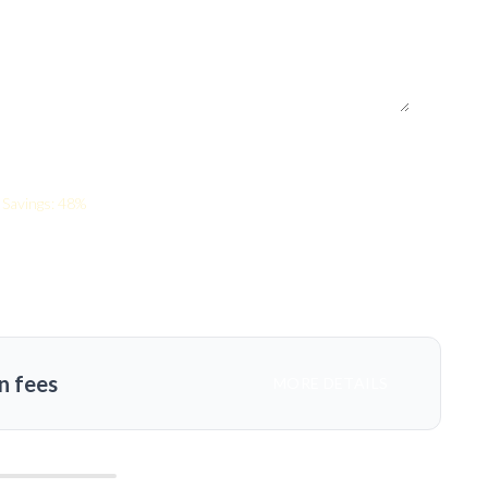
Savings: 48%
n fees
MORE DETAILS