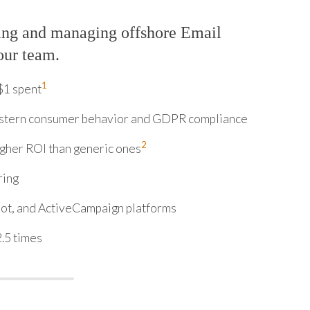
ing and managing offshore Email
our team.
1
$1 spent
stern consumer behavior and GDPR compliance
2
gher ROI than generic ones
ring
ot, and ActiveCampaign platforms
.5 times