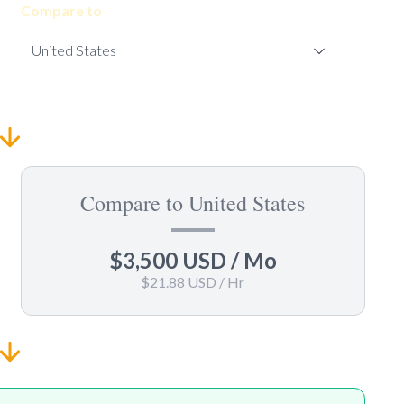
Compare to
Compare to United States
$3,500 USD
/ Mo
$21.88 USD
/ Hr