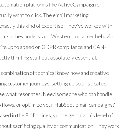
 automation platforms like ActiveCampaign or
tually want to click. The email marketing
exactly this kind of expertise. They’ve worked with
ada, so they understand Western consumer behavior
hey’re up to speed on GDPR compliance and CAN-
ctly thrilling stuff but absolutely essential.
ir combination of technical know-how and creative
fting customer journeys, setting up sophisticated
 see what resonates. Need someone who can handle
o flows, or optimize your HubSpot email campaigns?
sed in the Philippines, you’re getting this level of
without sacrificing quality or communication. They work