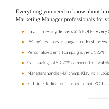
Everything you need to know about hir
Marketing Manager professionals for y
Email marketing delivers $36 ROI for every 
Philippines-based managers understand We
Personalized email campaigns yield 122% hi
Cost savings of 50-70% compared to local hi
Managers handle Mailchimp, Klaviyo, HubSp
Full-time dedication improves email ROI by 2