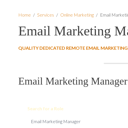
Home
/
Services
/
Online Marketing
/
Email Market
Email Marketing M
QUALITY DEDICATED REMOTE EMAIL MARKETING
Email Marketing Manager 
Search for a Role