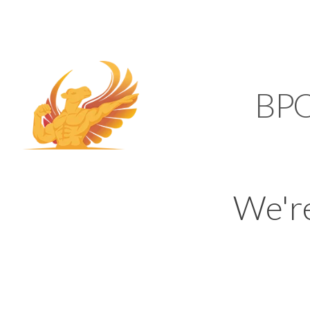
SUPPORT@KAMELBP
KAMEL
BP
We'r