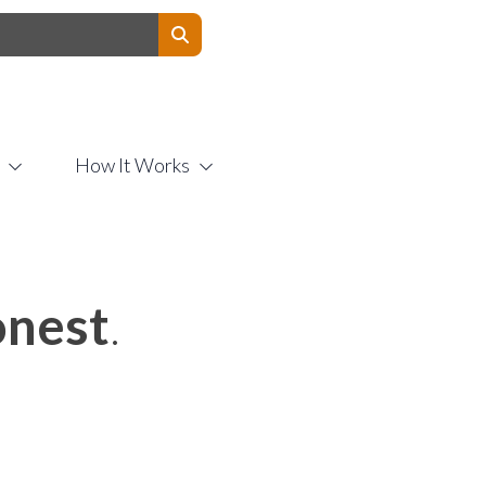
Contact Us
How It Works
nest
.