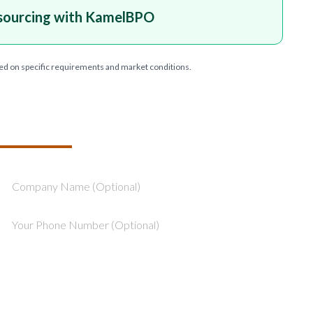
sourcing with KamelBPO
ed on specific requirements and market conditions.
T YOUR PROJECT