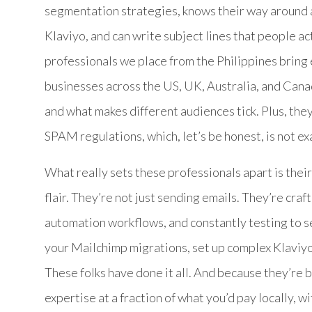
segmentation strategies, knows their way around
Klaviyo, and can write subject lines that people ac
professionals we place from the Philippines bring 
businesses across the US, UK, Australia, and Can
and what makes different audiences tick. Plus, t
SPAM regulations, which, let’s be honest, is not exa
What really sets these professionals apart is the
flair. They’re not just sending emails. They’re cra
automation workflows, and constantly testing to
your Mailchimp migrations, set up complex Klaviy
These folks have done it all. And because they’re ba
expertise at a fraction of what you’d pay locally, 