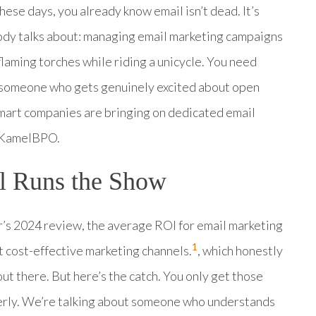
these days, you already know email isn’t dead. It’s
body talks about: managing email marketing campaigns
 flaming torches while riding a unicycle. You need
 someone who gets genuinely excited about open
smart companies are bringing on dedicated email
h KamelBPO.
l Runs the Show
r’s 2024 review, the average ROI for email marketing
1
st cost-effective marketing channels.
, which honestly
t there. But here’s the catch. You only get those
erly. We’re talking about someone who understands