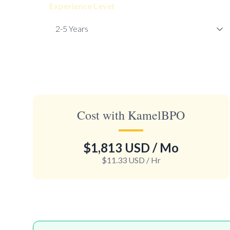
Experience Level
Cost with KamelBPO
$1,813 USD
/ Mo
$11.33 USD
/ Hr