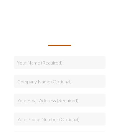
TALK TO US ABOUT
BUILDING YOUR TEAM