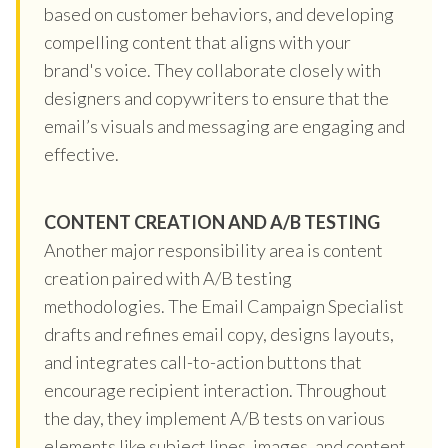
based on customer behaviors, and developing
compelling content that aligns with your
brand's voice. They collaborate closely with
designers and copywriters to ensure that the
email’s visuals and messaging are engaging and
effective.
CONTENT CREATION AND A/B TESTING
Another major responsibility area is content
creation paired with A/B testing
methodologies. The Email Campaign Specialist
drafts and refines email copy, designs layouts,
and integrates call-to-action buttons that
encourage recipient interaction. Throughout
the day, they implement A/B tests on various
elements like subject lines, images, and content