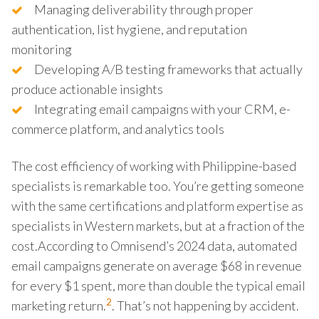
Managing deliverability through proper
authentication, list hygiene, and reputation
monitoring
Developing A/B testing frameworks that actually
produce actionable insights
Integrating email campaigns with your CRM, e-
commerce platform, and analytics tools
The cost efficiency of working with Philippine-based
specialists is remarkable too. You’re getting someone
with the same certifications and platform expertise as
specialists in Western markets, but at a fraction of the
cost.According to Omnisend’s 2024 data, automated
email campaigns generate on average $68 in revenue
for every $1 spent, more than double the typical email
2
marketing return.
. That’s not happening by accident.