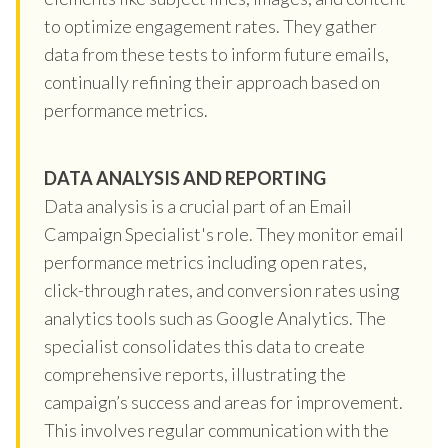
to optimize engagement rates. They gather
data from these tests to inform future emails,
continually refining their approach based on
performance metrics.
DATA ANALYSIS AND REPORTING
Data analysis is a crucial part of an Email
Campaign Specialist's role. They monitor email
performance metrics including open rates,
click-through rates, and conversion rates using
analytics tools such as Google Analytics. The
specialist consolidates this data to create
comprehensive reports, illustrating the
campaign’s success and areas for improvement.
This involves regular communication with the