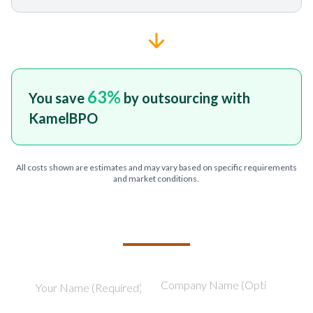
63
%
You save
by outsourcing with
KamelBPO
All costs shown are estimates and may vary based on specific requirements
and market conditions.
TELL US ABOUT YOUR PROJECT