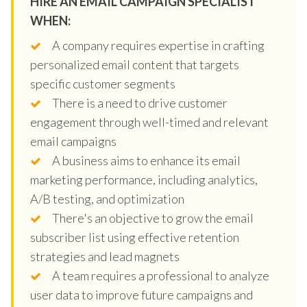
HIRE AN EMAIL CAMPAIGN SPECIALIST
WHEN:
A company requires expertise in crafting
personalized email content that targets
specific customer segments
There is a need to drive customer
engagement through well-timed and relevant
email campaigns
A business aims to enhance its email
marketing performance, including analytics,
A/B testing, and optimization
There's an objective to grow the email
subscriber list using effective retention
strategies and lead magnets
A team requires a professional to analyze
user data to improve future campaigns and