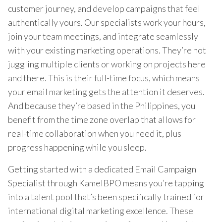
customer journey, and develop campaigns that feel
authentically yours. Our specialists work your hours,
join your team meetings, and integrate seamlessly
with your existing marketing operations. They’re not
juggling multiple clients or working on projects here
and there. This is their full-time focus, which means
your email marketing gets the attention it deserves.
And because they’re based in the Philippines, you
benefit from the time zone overlap that allows for
real-time collaboration when you need it, plus
progress happening while you sleep.
Getting started with a dedicated Email Campaign
Specialist through KamelBPO means you’re tapping
into a talent pool that’s been specifically trained for
international digital marketing excellence. These