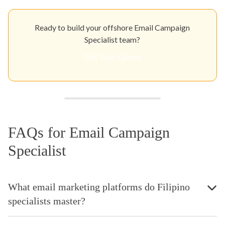
Ready to build your offshore Email Campaign
Specialist team?
Get Your Quote
FAQs for Email Campaign
Specialist
What email marketing platforms do Filipino
specialists master?