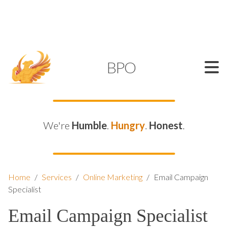
SUPPORT@KAMELBPO.COM
1 (877) 44-KAMEL
KAMEL
BPO
We're
Humble
.
Hungry
.
Honest
.
Home
/
Services
/
Online Marketing
/
Email Campaign
Specialist
Email Campaign Specialist