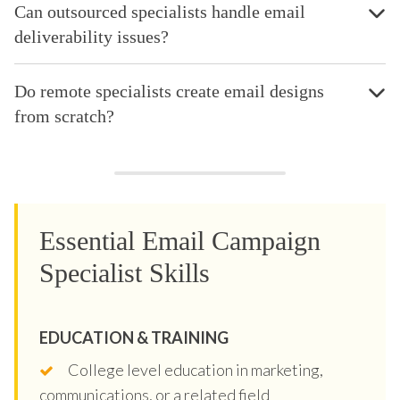
Can outsourced specialists handle email
deliverability issues?
Do remote specialists create email designs
from scratch?
Essential Email Campaign
Specialist Skills
EDUCATION & TRAINING
College level education in marketing,
communications, or a related field