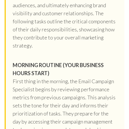
audiences, and ultimately enhancing brand
visibility and customer relationships. The
following tasks outline the critical components
of their daily responsibilities, showcasing how
they contribute to your overall marketing
strategy.
MORNING ROUTINE (YOUR BUSINESS
HOURS START)
First thing in the morning, the Email Campaign
Specialist begins by reviewing performance
metrics from previous campaigns. This analysis
sets the tone for their day and informs their
prioritization of tasks. They prepare for the
day by accessing their campaign management