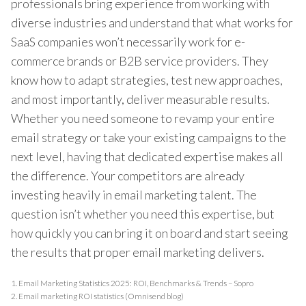
professionals bring experience from working with
diverse industries and understand that what works for
SaaS companies won’t necessarily work for e-
commerce brands or B2B service providers. They
know how to adapt strategies, test new approaches,
and most importantly, deliver measurable results.
Whether you need someone to revamp your entire
email strategy or take your existing campaigns to the
next level, having that dedicated expertise makes all
the difference. Your competitors are already
investing heavily in email marketing talent. The
question isn’t whether you need this expertise, but
how quickly you can bring it on board and start seeing
the results that proper email marketing delivers.
1.
Email Marketing Statistics 2025: ROI, Benchmarks & Trends – Sopro
2.
Email marketing ROI statistics (Omnisend blog)