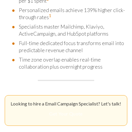
per $1 spent
Personalized emails achieve 139% higher click-
1
through rates
Specialists master Mailchimp, Klaviyo,
ActiveCampaign, and HubSpot platforms
Full-time dedicated focus transforms email into
predictable revenue channel
Time zone overlap enables real-time
collaboration plus overnight progress
Looking to hire a Email Campaign Specialist? Let's talk!
Get Your Quote