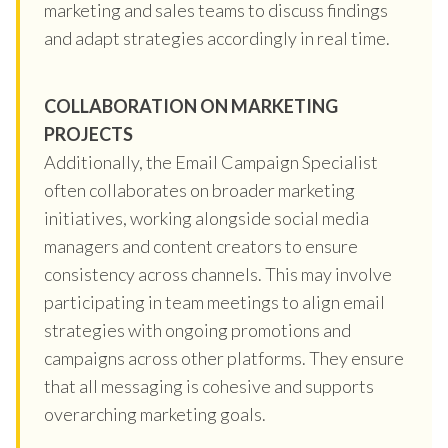
marketing and sales teams to discuss findings
and adapt strategies accordingly in real time.
COLLABORATION ON MARKETING
PROJECTS
Additionally, the Email Campaign Specialist
often collaborates on broader marketing
initiatives, working alongside social media
managers and content creators to ensure
consistency across channels. This may involve
participating in team meetings to align email
strategies with ongoing promotions and
campaigns across other platforms. They ensure
that all messaging is cohesive and supports
overarching marketing goals.