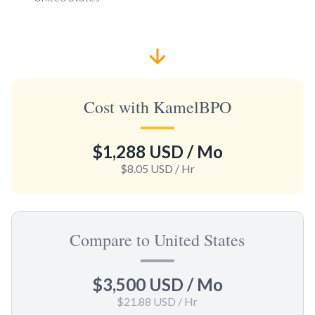
Cost with KamelBPO
$1,288 USD
/ Mo
$8.05 USD
/ Hr
Compare to United States
$3,500 USD
/ Mo
$21.88 USD
/ Hr