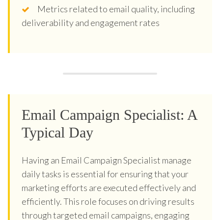
Metrics related to email quality, including
deliverability and engagement rates
Email Campaign Specialist: A
Typical Day
Having an Email Campaign Specialist manage
daily tasks is essential for ensuring that your
marketing efforts are executed effectively and
efficiently. This role focuses on driving results
through targeted email campaigns, engaging