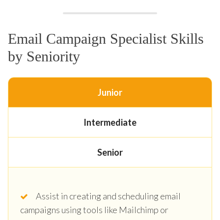
Email Campaign Specialist Skills
by Seniority
Junior
Intermediate
Senior
Assist in creating and scheduling email
campaigns using tools like Mailchimp or