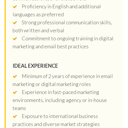
Proficiency in English and additional
languages as preferred
Strong professional communication skills,
both written and verbal
Commitment to ongoing training in digital
marketing and email best practices
IDEAL EXPERIENCE
Minimum of 2 years of experience in email
marketing or digital marketing roles
Experience in fast-paced marketing
environments, including agency or in-house
teams
Exposure to international business
practices and diverse market strategies