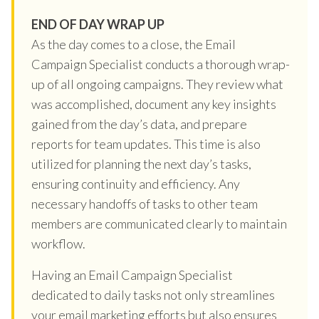
END OF DAY WRAP UP
As the day comes to a close, the Email
Campaign Specialist conducts a thorough wrap-
up of all ongoing campaigns. They review what
was accomplished, document any key insights
gained from the day’s data, and prepare
reports for team updates. This time is also
utilized for planning the next day’s tasks,
ensuring continuity and efficiency. Any
necessary handoffs of tasks to other team
members are communicated clearly to maintain
workflow.
Having an Email Campaign Specialist
dedicated to daily tasks not only streamlines
your email marketing efforts but also ensures