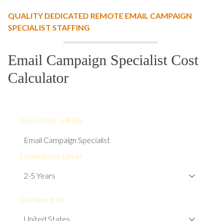
QUALITY DEDICATED REMOTE EMAIL CAMPAIGN
SPECIALIST STAFFING
Email Campaign Specialist Cost
Calculator
Search for a Role
Experience Level
Compare to