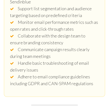
Sendinblue
Support list segmentation and audience
targeting based on predefined criteria
Monitor email performance metrics such as
open rates and click-through rates
Collaborate with the design team to
ensure branding consistency
Communicate campaign results clearly
during team meetings
Handle basic troubleshooting of email
delivery issues
Adhere to email compliance guidelines
including GDPR and CAN-SPAM regulations