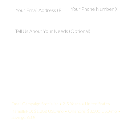
Your Quote:
Email Campaign Specialist • 2-5 Years • United States
KamelBPO: $1,288 USD/mo • Onshore: $3,500 USD/mo •
Savings: 63%