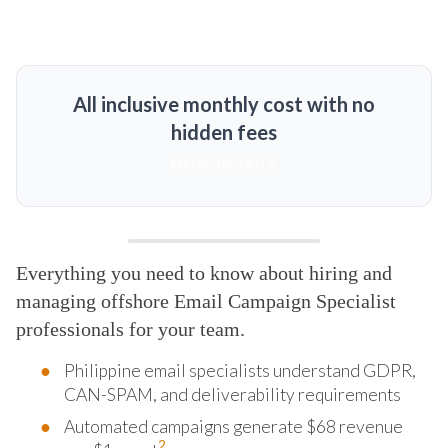
All inclusive monthly cost with no
hidden fees
MORE DETAILS
Everything you need to know about hiring and
managing offshore Email Campaign Specialist
professionals for your team.
Philippine email specialists understand GDPR,
CAN-SPAM, and deliverability requirements
Automated campaigns generate $68 revenue
2