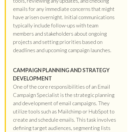
tools, reviewing any updates, and checking
emails for any immediate concerns that might
have arisen overnight. Initial communications
typically include follow-ups with team
members and stakeholders about ongoing
projects and setting priorities based on
deadlines and upcoming campaign launches.
CAMPAIGN PLANNING AND STRATEGY
DEVELOPMENT
One of the core responsibilities of an Email
Campaign Specialist is the strategic planning
and development of email campaigns. They
utilize tools such as Mailchimp or HubSpot to
create and schedule emails. This task involves
defining target audiences, segmenting lists