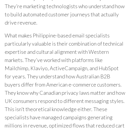
They’re marketing technologists who understand how
to build automated customer journeys that actually
drive revenue.
What makes Philippine-based email specialists
particularly valuable is their combination of technical
expertise and cultural alignment with Western
markets. They’ve worked with platforms like
Mailchimp, Klaviyo, ActiveCampaign, and HubSpot
for years. They understand how Australian B2B
buyers differ from American e-commerce customers.
They know why Canadian privacy laws matter and how
UK consumers respond to different messaging styles.
This isn’t theoretical knowledge either. These
specialists have managed campaigns generating
millions in revenue, optimized flows that reduced cart