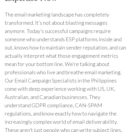
The email marketing landscape has completely
transformed. It’s not about blasting messages
anymore. Today’s successful campaigns require
someone who understands ESP platforms inside and
out, knows how to maintain sender reputation, and can
actually interpret what those engagement metrics
mean for your bottom line. We’re talking about
professionals who live and breathe email marketing.
Our Email Campaign Specialists in the Philippines
come with deep experience working with US, UK,
Australian, and Canadian businesses. They
understand GDPR compliance, CAN-SPAM
regulations, and know exactly how to navigate the
increasingly complex world of email deliverability.
These aren’t just people who can write subject lines.