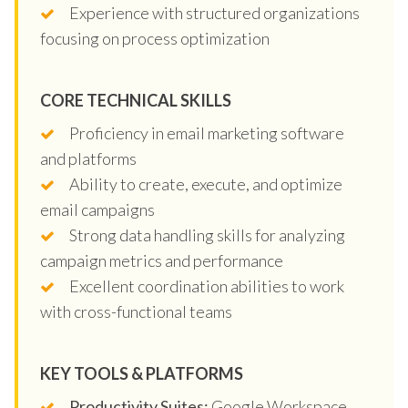
Experience with structured organizations
focusing on process optimization
CORE TECHNICAL SKILLS
Proficiency in email marketing software
and platforms
Ability to create, execute, and optimize
email campaigns
Strong data handling skills for analyzing
campaign metrics and performance
Excellent coordination abilities to work
with cross-functional teams
KEY TOOLS & PLATFORMS
Productivity Suites:
Google Workspace,