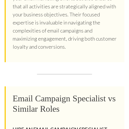
that all activities are strategically aligned with
your business objectives. Their focused
expertise is invaluable in navigating the
complexities of email campaigns and
maximizing engagement, driving both customer
loyalty and conversions.
Email Campaign Specialist vs
Similar Roles