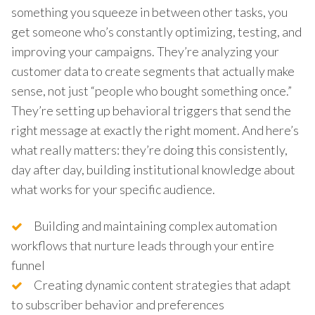
something you squeeze in between other tasks, you
get someone who’s constantly optimizing, testing, and
improving your campaigns. They’re analyzing your
customer data to create segments that actually make
sense, not just “people who bought something once.”
They’re setting up behavioral triggers that send the
right message at exactly the right moment. And here’s
what really matters: they’re doing this consistently,
day after day, building institutional knowledge about
what works for your specific audience.
Building and maintaining complex automation
workflows that nurture leads through your entire
funnel
Creating dynamic content strategies that adapt
to subscriber behavior and preferences