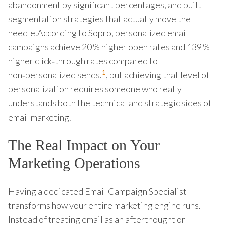
abandonment by significant percentages, and built
segmentation strategies that actually move the
needle.According to Sopro, personalized email
campaigns achieve 20 % higher open rates and 139 %
higher click‑through rates compared to
1
non‑personalized sends.
, but achieving that level of
personalization requires someone who really
understands both the technical and strategic sides of
email marketing.
The Real Impact on Your
Marketing Operations
Having a dedicated Email Campaign Specialist
transforms how your entire marketing engine runs.
Instead of treating email as an afterthought or