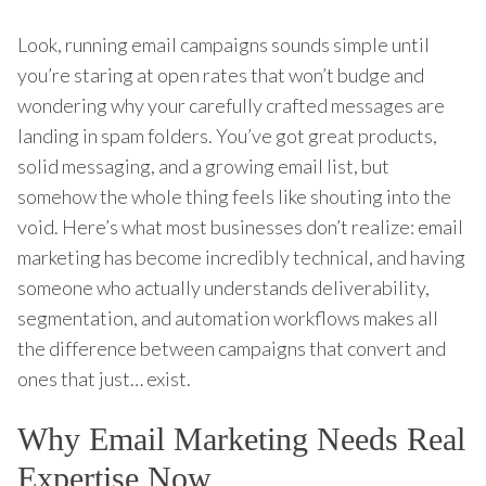
Look, running email campaigns sounds simple until
you’re staring at open rates that won’t budge and
wondering why your carefully crafted messages are
landing in spam folders. You’ve got great products,
solid messaging, and a growing email list, but
somehow the whole thing feels like shouting into the
void. Here’s what most businesses don’t realize: email
marketing has become incredibly technical, and having
someone who actually understands deliverability,
segmentation, and automation workflows makes all
the difference between campaigns that convert and
ones that just… exist.
Why Email Marketing Needs Real
Expertise Now