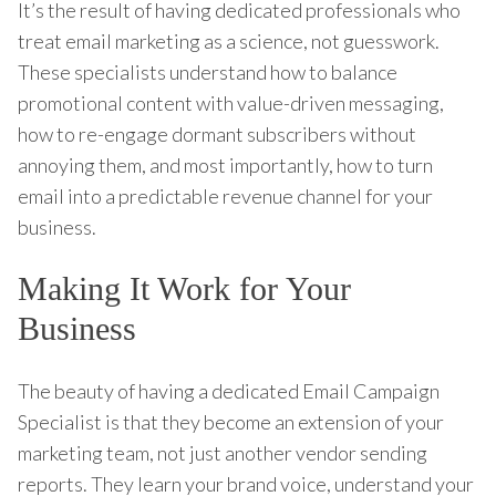
It’s the result of having dedicated professionals who
treat email marketing as a science, not guesswork.
These specialists understand how to balance
promotional content with value-driven messaging,
how to re-engage dormant subscribers without
annoying them, and most importantly, how to turn
email into a predictable revenue channel for your
business.
Making It Work for Your
Business
The beauty of having a dedicated Email Campaign
Specialist is that they become an extension of your
marketing team, not just another vendor sending
reports. They learn your brand voice, understand your