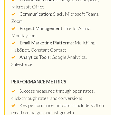
Microsoft Office
Communication:
Slack, Microsoft Teams,
Zoom
Project Management:
Trello, Asana,
Monday.com
Email Marketing Platforms:
Mailchimp,
HubSpot, Constant Contact
Analytics Tools:
Google Analytics,
Salesforce
PERFORMANCE METRICS
Success measured through open rates,
click-through rates, and conversions
Key performance indicators include ROI on
email campaigns and list growth