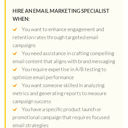
HIRE AN EMAIL MARKETING SPECIALIST
WHEN:
You want to enhance engagement and
retention rates through targeted email
campaigns
You need assistance in crafting compelling
email content that aligns with brand messaging
You require expertise in A/B testing to
optimize email performance
You want someone skilled in analyzing
metrics and generating reports to measure
campaign success
You have a specific product launch or
promotional campaign that requires focused
email strategies