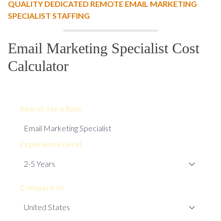
QUALITY DEDICATED REMOTE EMAIL MARKETING
SPECIALIST STAFFING
Email Marketing Specialist Cost
Calculator
Search for a Role
Experience Level
Compare to