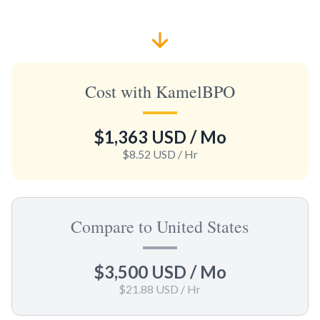
Cost with KamelBPO
$1,363 USD
/ Mo
$8.52 USD
/ Hr
Compare to United States
$3,500 USD
/ Mo
$21.88 USD
/ Hr