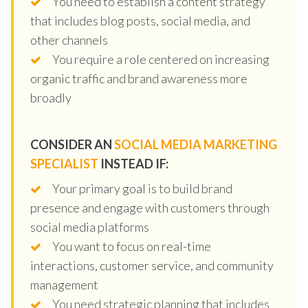
You need to establish a content strategy
that includes blog posts, social media, and
other channels
You require a role centered on increasing
organic traffic and brand awareness more
broadly
CONSIDER AN
SOCIAL MEDIA MARKETING
SPECIALIST
INSTEAD IF:
Your primary goal is to build brand
presence and engage with customers through
social media platforms
You want to focus on real-time
interactions, customer service, and community
management
You need strategic planning that includes