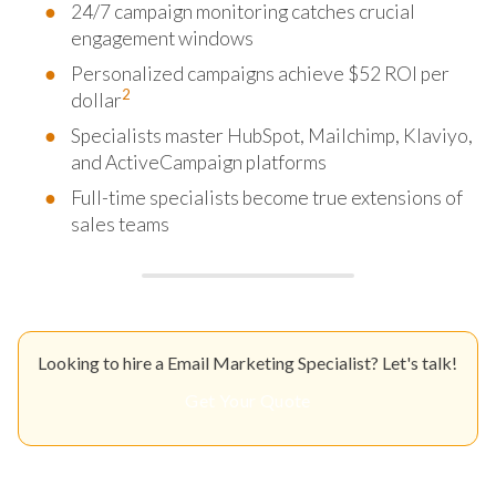
24/7 campaign monitoring catches crucial
engagement windows
Personalized campaigns achieve $52 ROI per
2
dollar
Specialists master HubSpot, Mailchimp, Klaviyo,
and ActiveCampaign platforms
Full-time specialists become true extensions of
sales teams
Looking to hire a Email Marketing Specialist? Let's talk!
Get Your Quote