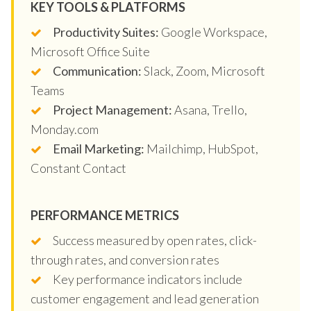
KEY TOOLS & PLATFORMS
Productivity Suites:
Google Workspace,
Microsoft Office Suite
Communication:
Slack, Zoom, Microsoft
Teams
Project Management:
Asana, Trello,
Monday.com
Email Marketing:
Mailchimp, HubSpot,
Constant Contact
PERFORMANCE METRICS
Success measured by open rates, click-
through rates, and conversion rates
Key performance indicators include
customer engagement and lead generation