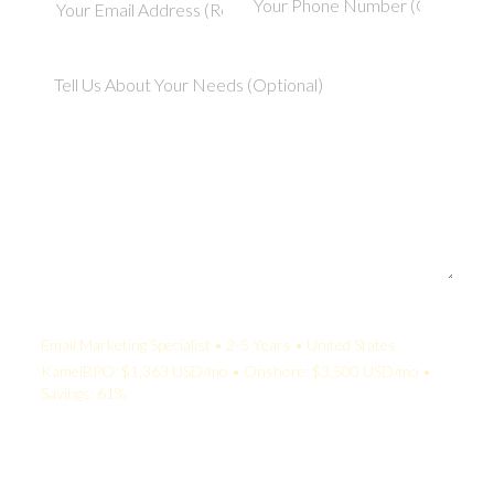
Your Quote:
Email Marketing Specialist • 2-5 Years • United States
KamelBPO: $1,363 USD/mo • Onshore: $3,500 USD/mo •
Savings: 61%