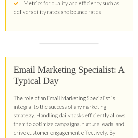
Metrics for quality and efficiency such as
deliverability rates and bounce rates
Email Marketing Specialist: A
Typical Day
The role of an Email Marketing Specialist is
integral to the success of any marketing
strategy. Handling daily tasks efficiently allows
them to optimize campaigns, nurture leads, and
drive customer engagement effectively. By