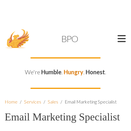
SUPPORT@KAMELBPO.COM
1 (877) 44-KAMEL
KAMEL
BPO
We're
Humble
.
Hungry
.
Honest
.
Home
/
Services
/
Sales
/
Email Marketing Specialist
Email Marketing Specialist