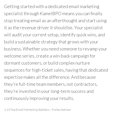
Getting started with a dedicated email marketing
specialist through KamelBPO means you can finally
stop treating email as an afterthought and start using
it as the revenue driver it should be. Your specialist
will audit your current setup, identify quick wins, and
build a sustainable strategy that grows with your
business. Whether you need someone to revamp your
welcome series, create a win-back campaign for
dormant customers, or build complex nurture
sequences for high-ticket sales, having that dedicated
expertise makes all the difference. And because
they’re full-time team members, not contractors,
they’re invested in your long-term success and
continuously improving your results.
1.
49 Top Email Marketing Statistics – Forbes Advisor