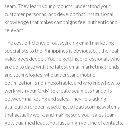
team. They learn your products, understand your
customer personas, and develop that institutional
knowledge that makes campaigns feel authentic and
relevant.
The cost efficiency of outsourcing email marketing
specialists to the Philippines is obvious, but the real
value goes deeper. You’re getting professionals who
are up to date with the latest email marketing trends
and technologies, who understand mobile
optimization is non-negotiable, and who know how to
work with your CRM to create seamless handoffs
between marketing and sales. They’re tracking
attribution properly, setting up lead scoring systems
that actually work, and making sure your sales team
gets qualified leads, not just a high volume of contacts.