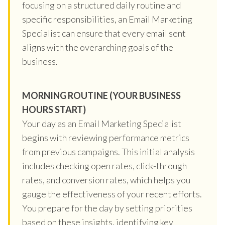
focusing on a structured daily routine and
specific responsibilities, an Email Marketing
Specialist can ensure that every email sent
aligns with the overarching goals of the
business.
MORNING ROUTINE (YOUR BUSINESS
HOURS START)
Your day as an Email Marketing Specialist
begins with reviewing performance metrics
from previous campaigns. This initial analysis
includes checking open rates, click-through
rates, and conversion rates, which helps you
gauge the effectiveness of your recent efforts.
You prepare for the day by setting priorities
based on these insights, identifying key