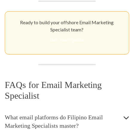
Ready to build your offshore Email Marketing
Specialist team?
Get Your Quote
FAQs for Email Marketing
Specialist
What email platforms do Filipino Email
Marketing Specialists master?