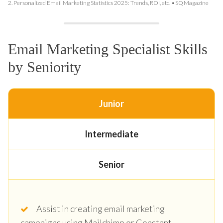
2.
Personalized Email Marketing Statistics 2025: Trends, ROI, etc. • SQ Magazine
Email Marketing Specialist Skills
by Seniority
Junior
Intermediate
Senior
Assist in creating email marketing
campaigns using Mailchimp or Constant