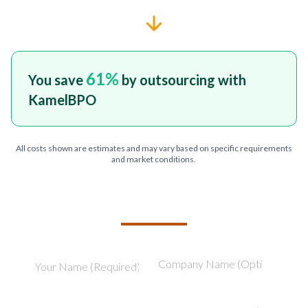
61
%
You save
by outsourcing with
KamelBPO
All costs shown are estimates and may vary based on specific requirements
and market conditions.
TELL US ABOUT YOUR PROJECT