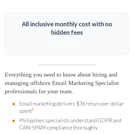
All inclusive monthly cost with no
hidden fees
MORE DETAILS
Everything you need to know about hiring and
managing offshore Email Marketing Specialist
professionals for your team.
Email marketing delivers $36 return per dollar
1
spent
Philippines specialists understand GDPR and
CAN-SPAM compliance thoroughly