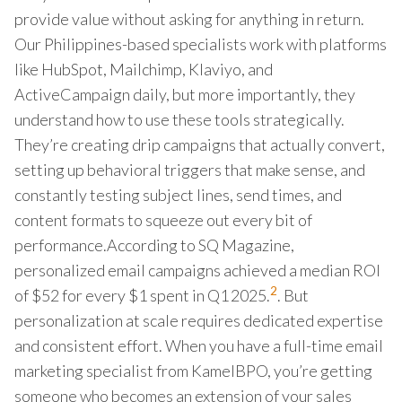
provide value without asking for anything in return.
Our Philippines-based specialists work with platforms
like HubSpot, Mailchimp, Klaviyo, and
ActiveCampaign daily, but more importantly, they
understand how to use these tools strategically.
They’re creating drip campaigns that actually convert,
setting up behavioral triggers that make sense, and
constantly testing subject lines, send times, and
content formats to squeeze out every bit of
performance.According to SQ Magazine,
personalized email campaigns achieved a median ROI
2
of $52 for every $1 spent in Q1 2025.
. But
personalization at scale requires dedicated expertise
and consistent effort. When you have a full-time email
marketing specialist from KamelBPO, you’re getting
someone who becomes an extension of your sales