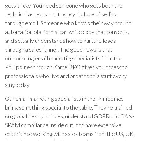
gets tricky. You need someone who gets both the
technical aspects and the psychology of selling
through email. Someone who knows their way around
automation platforms, can write copy that converts,
and actually understands how to nurture leads
through a sales funnel. The good news is that
outsourcing email marketing specialists from the
Philippines through KamelBPO gives you access to
professionals who live and breathe this stuff every
single day.
Our email marketing specialists in the Philippines
bring something special to the table. They’re trained
on global best practices, understand GDPR and CAN-
SPAM compliance inside out, and have extensive
experience working with sales teams from the US, UK,