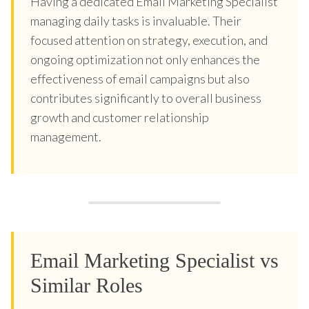
Having a dedicated Email Marketing Specialist
managing daily tasks is invaluable. Their
focused attention on strategy, execution, and
ongoing optimization not only enhances the
effectiveness of email campaigns but also
contributes significantly to overall business
growth and customer relationship
management.
Email Marketing Specialist vs
Similar Roles