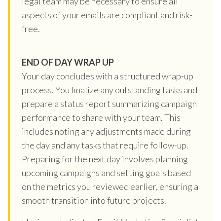
legal team may be necessary to ensure all
aspects of your emails are compliant and risk-
free.
END OF DAY WRAP UP
Your day concludes with a structured wrap-up
process. You finalize any outstanding tasks and
prepare a status report summarizing campaign
performance to share with your team. This
includes noting any adjustments made during
the day and any tasks that require follow-up.
Preparing for the next day involves planning
upcoming campaigns and setting goals based
on the metrics you reviewed earlier, ensuring a
smooth transition into future projects.