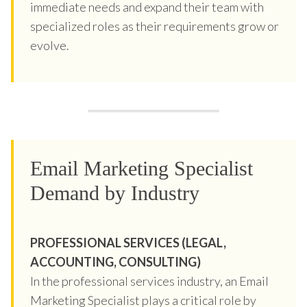
immediate needs and expand their team with
specialized roles as their requirements grow or
evolve.
Email Marketing Specialist
Demand by Industry
PROFESSIONAL SERVICES (LEGAL,
ACCOUNTING, CONSULTING)
In the professional services industry, an Email
Marketing Specialist plays a critical role by