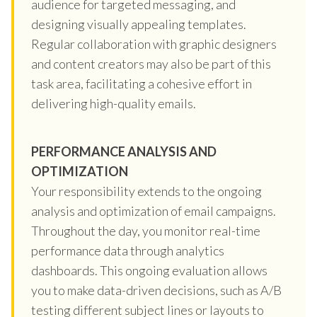
audience for targeted messaging, and
designing visually appealing templates.
Regular collaboration with graphic designers
and content creators may also be part of this
task area, facilitating a cohesive effort in
delivering high-quality emails.
PERFORMANCE ANALYSIS AND
OPTIMIZATION
Your responsibility extends to the ongoing
analysis and optimization of email campaigns.
Throughout the day, you monitor real-time
performance data through analytics
dashboards. This ongoing evaluation allows
you to make data-driven decisions, such as A/B
testing different subject lines or layouts to