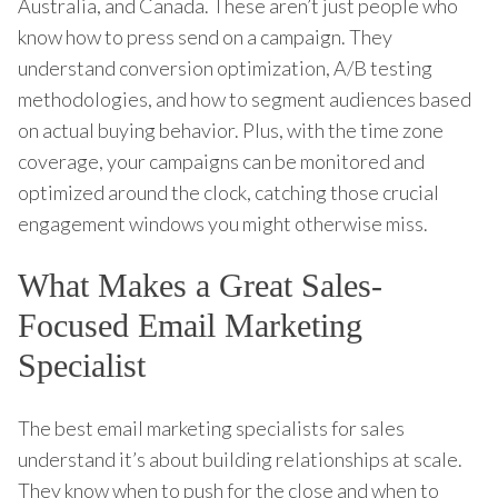
Australia, and Canada. These aren’t just people who
know how to press send on a campaign. They
understand conversion optimization, A/B testing
methodologies, and how to segment audiences based
on actual buying behavior. Plus, with the time zone
coverage, your campaigns can be monitored and
optimized around the clock, catching those crucial
engagement windows you might otherwise miss.
What Makes a Great Sales-
Focused Email Marketing
Specialist
The best email marketing specialists for sales
understand it’s about building relationships at scale.
They know when to push for the close and when to