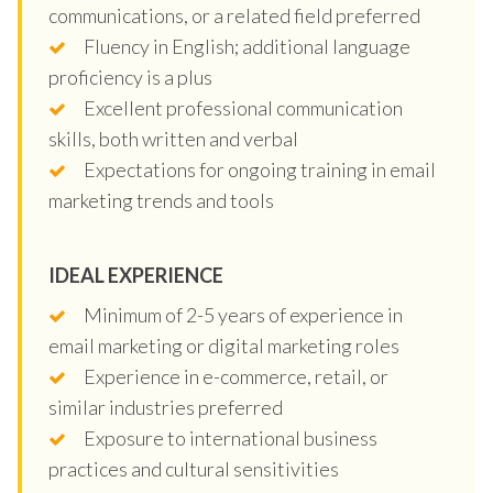
communications, or a related field preferred
Fluency in English; additional language
proficiency is a plus
Excellent professional communication
skills, both written and verbal
Expectations for ongoing training in email
marketing trends and tools
IDEAL EXPERIENCE
Minimum of 2-5 years of experience in
email marketing or digital marketing roles
Experience in e-commerce, retail, or
similar industries preferred
Exposure to international business
practices and cultural sensitivities