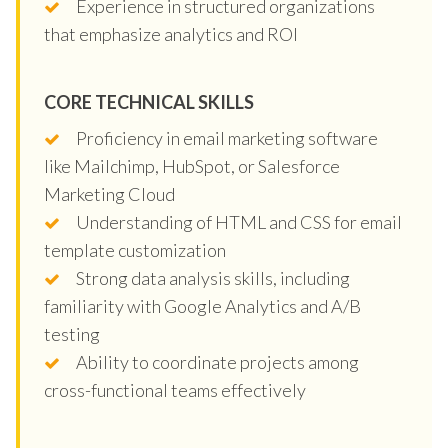
Experience in structured organizations
that emphasize analytics and ROI
CORE TECHNICAL SKILLS
Proficiency in email marketing software
like Mailchimp, HubSpot, or Salesforce
Marketing Cloud
Understanding of HTML and CSS for email
template customization
Strong data analysis skills, including
familiarity with Google Analytics and A/B
testing
Ability to coordinate projects among
cross-functional teams effectively