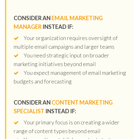
CONSIDER AN
EMAIL MARKETING
MANAGER
INSTEAD IF:
Your organization requires oversight of
multiple email campaigns and larger teams
You need strategic input on broader
marketing initiatives beyond email
You expect management of email marketing
budgets and forecasting
CONSIDER AN
CONTENT MARKETING
SPECIALIST
INSTEAD IF:
Your primary focus is on creating a wider
range of content types beyond email