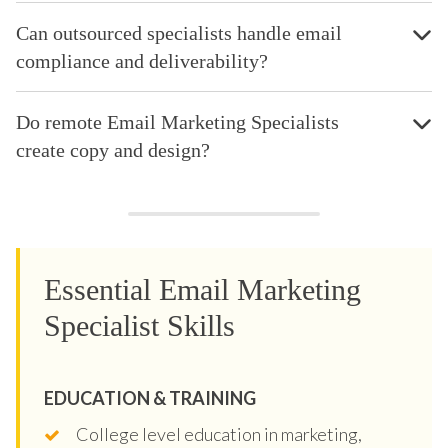
Can outsourced specialists handle email
compliance and deliverability?
Do remote Email Marketing Specialists
create copy and design?
Essential Email Marketing
Specialist Skills
EDUCATION & TRAINING
College level education in marketing,