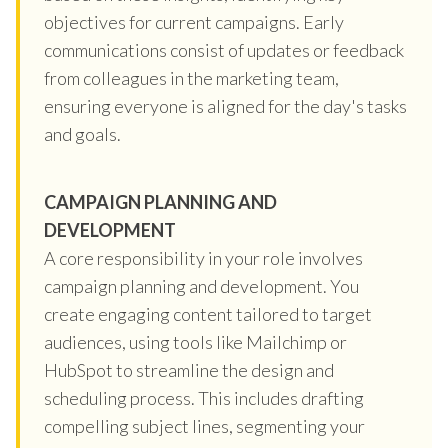
objectives for current campaigns. Early
communications consist of updates or feedback
from colleagues in the marketing team,
ensuring everyone is aligned for the day's tasks
and goals.
CAMPAIGN PLANNING AND
DEVELOPMENT
A core responsibility in your role involves
campaign planning and development. You
create engaging content tailored to target
audiences, using tools like Mailchimp or
HubSpot to streamline the design and
scheduling process. This includes drafting
compelling subject lines, segmenting your