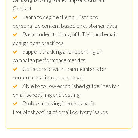
Contact
Learn to segment email lists and
personalize content based on customer data
Basic understanding of HTML and email
design best practices
Support tracking and reporting on
campaign performance metrics
Collaborate with team members for
content creation and approval
Able to follow established guidelines for
email scheduling and testing
Problem solving involves basic
troubleshooting of email delivery issues