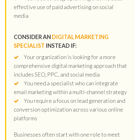
effective use of paid advertising on social
media
CONSIDER AN
DIGITAL MARKETING
SPECIALIST
INSTEAD IF:
Your organization is looking for a more
comprehensive digital marketing approach that
includes SEO, PPC, and social media
You need a specialist who can integrate
email marketing within a multi-channel strategy
You require a focus on lead generation and
conversion optimization across various online
platforms
Businesses often start with one role to meet