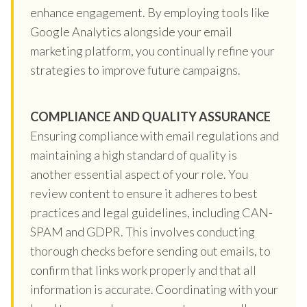
enhance engagement. By employing tools like
Google Analytics alongside your email
marketing platform, you continually refine your
strategies to improve future campaigns.
COMPLIANCE AND QUALITY ASSURANCE
Ensuring compliance with email regulations and
maintaining a high standard of quality is
another essential aspect of your role. You
review content to ensure it adheres to best
practices and legal guidelines, including CAN-
SPAM and GDPR. This involves conducting
thorough checks before sending out emails, to
confirm that links work properly and that all
information is accurate. Coordinating with your