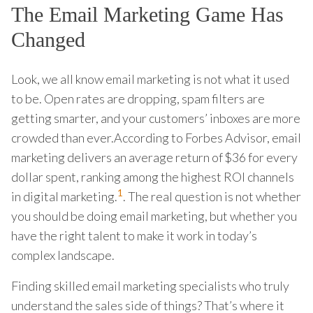
The Email Marketing Game Has
Changed
Look, we all know email marketing is not what it used
to be. Open rates are dropping, spam filters are
getting smarter, and your customers’ inboxes are more
crowded than ever.According to Forbes Advisor, email
marketing delivers an average return of $36 for every
dollar spent, ranking among the highest ROI channels
1
in digital marketing.
. The real question is not whether
you should be doing email marketing, but whether you
have the right talent to make it work in today’s
complex landscape.
Finding skilled email marketing specialists who truly
understand the sales side of things? That’s where it