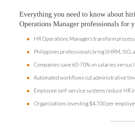
Everything you need to know about hi
Operations Manager professionals for 
HR Operations Managers transform processe
Philippines professionals bring SHRM, ISO,
Companies save 60-70% on salaries versus lo
Automated workflows cut administrative ti
Employee self-service systems reduce HR i
Organizations investing $4,700 per employe