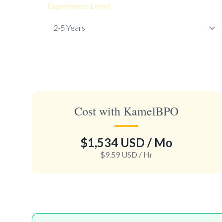
Experience Level
Cost with KamelBPO
$1,534 USD
/ Mo
$9.59 USD
/ Hr