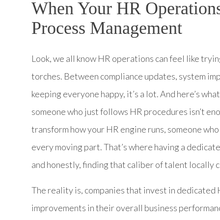
When Your HR Operations
Process Management
Look, we all know HR operations can feel like tryi
torches. Between compliance updates, system im
keeping everyone happy, it’s a lot. And here’s wha
someone who just follows HR procedures isn’t en
transform how your HR engine runs, someone who 
every moving part. That’s where having a dedic
and honestly, finding that caliber of talent locally 
The reality is, companies that invest in dedicate
improvements in their overall business performan