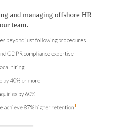
ring and managing offshore HR
your team.
s beyond just following procedures
 and GDPR compliance expertise
cal hiring
me by 40% or more
nquiries by 60%
1
e achieve 87% higher retention