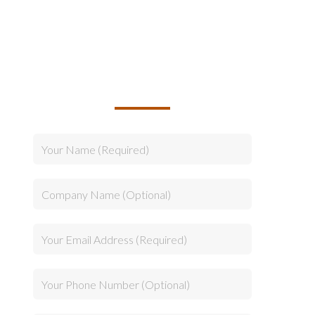
TALK TO US ABOUT
BUILDING YOUR TEAM