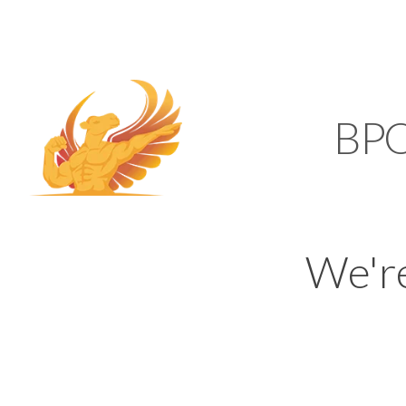
SUPPORT@KAMELBP
KAMEL
BP
We'r