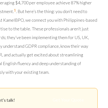
averaging $4,700 per employee achieve 87% higher
1
estment.
. But here’s the thing: you don’t need to
s. At KamelBPO, we connect you with Philippines-based
e to the table. These professionals aren’t just
rds; they’ve been implementing them for US, UK,
hey understand GDPR compliance, know their way
 and actually get excited about streamlining
al English fluency and deep understanding of
ly with your existing team.
Get Your Quote
's talk!