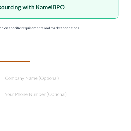
sourcing with KamelBPO
ed on specific requirements and market conditions.
T YOUR PROJECT