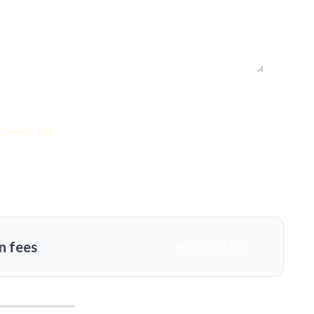
Savings: 65%
n fees
MORE DETAILS