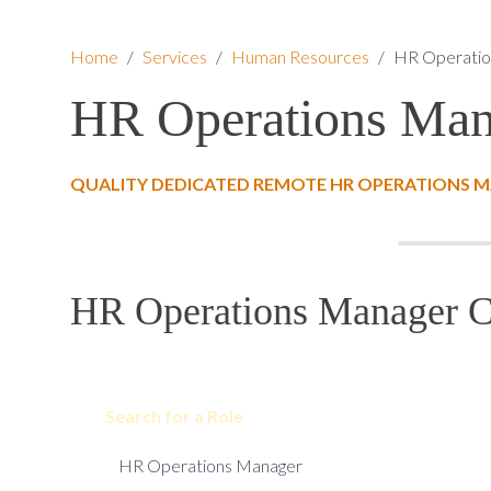
Home
/
Services
/
Human Resources
/
HR Operatio
HR Operations Man
QUALITY DEDICATED REMOTE HR OPERATIONS M
HR Operations Manager Co
Search for a Role