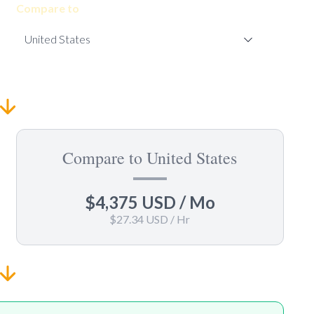
Compare to
Compare to United States
$4,375 USD
/ Mo
$27.34 USD
/ Hr