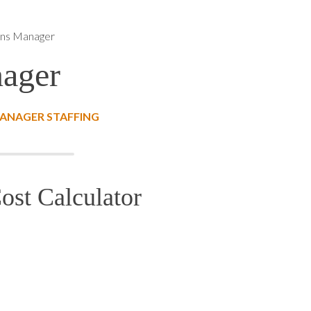
ns Manager
ager
ANAGER STAFFING
st Calculator