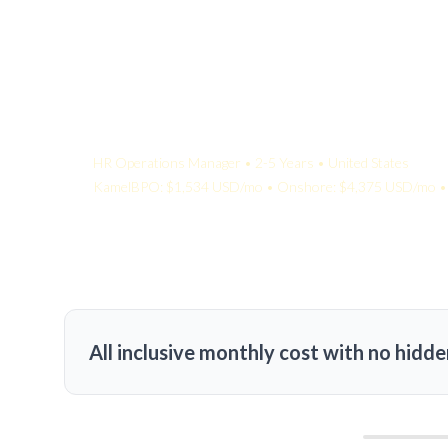
Your Quote:
HR Operations Manager • 2-5 Years • United States
KamelBPO: $1,534 USD/mo • Onshore: $4,375 USD/mo • 
All inclusive monthly cost with no hidde