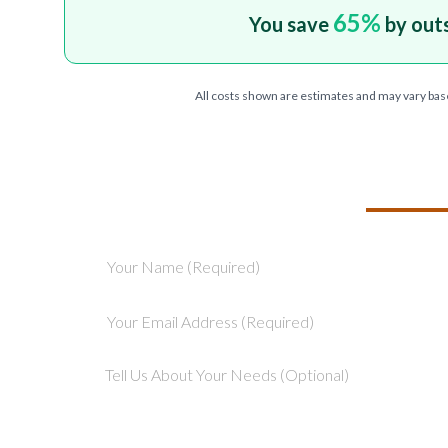
65
%
You save
by out
All costs shown are estimates and may vary bas
TELL US ABOU