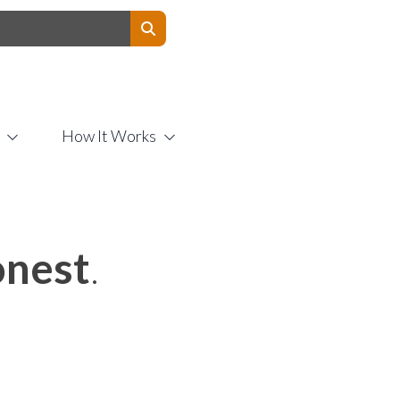
Contact Us
How It Works
nest
.