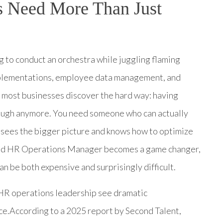
 Need More Than Just
ng to conduct an orchestra while juggling flaming
plementations, employee data management, and
t most businesses discover the hard way: having
ough anymore. You need someone who can actually
sees the bigger picture and knows how to optimize
ated HR Operations Manager becomes a game changer,
can be both expensive and surprisingly difficult.
d HR operations leadership see dramatic
ce.According to a 2025 report by Second Talent,