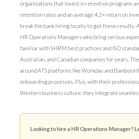
organizations that invest in retention programs 
retention rates and an average 4.2× return on inv
break the bank hiring locally to get these result
HR Operations Managers who bring serious expertis
familiar with SHRM best practices and ISO standa
Australian, and Canadian companies for years. T
around ATS platforms like Workday and BambooHR,
onboarding processes. Plus, with their profession
Western business culture, they integrate seamless
Looking to hire a HR Operations Manager? Let