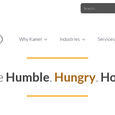
O.COM
/
1 (877) 44-KAMEL
/
O
Why Kamel
Industries
Services
e
Humble
.
Hungry
.
Ho