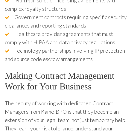
Multi-jurisdiction licensing agreements with
complex royalty structures
Government contracts requiring specific security
clearances and reporting standards
Healthcare provider agreements that must
comply with HIPAA and data privacy regulations
Technology partnerships involving IP protection
and source code escrow arrangements
Making Contract Management
Work for Your Business
The beauty of working with dedicated Contract
Managers from KamelBPO is that they become an
extension of your legal team, not just temporary help.
They learn your risk tolerance, understand your