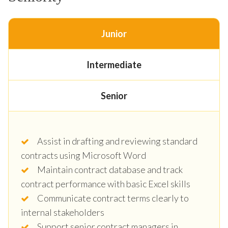
Junior
Intermediate
Senior
Assist in drafting and reviewing standard
contracts using Microsoft Word
Maintain contract database and track
contract performance with basic Excel skills
Communicate contract terms clearly to
internal stakeholders
Support senior contract managers in