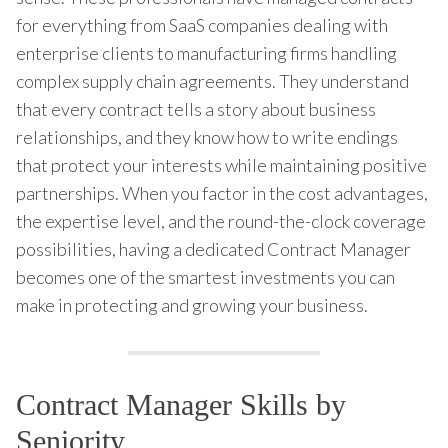
for everything from SaaS companies dealing with
enterprise clients to manufacturing firms handling
complex supply chain agreements. They understand
that every contract tells a story about business
relationships, and they know how to write endings
that protect your interests while maintaining positive
partnerships. When you factor in the cost advantages,
the expertise level, and the round-the-clock coverage
possibilities, having a dedicated Contract Manager
becomes one of the smartest investments you can
make in protecting and growing your business.
Contract Manager Skills by
Seniority