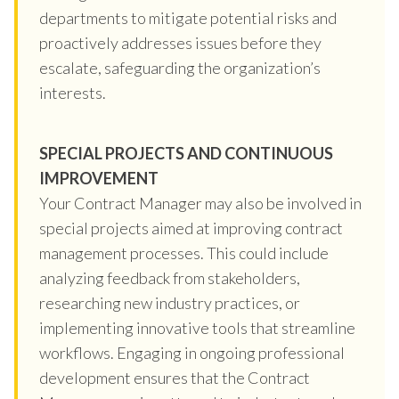
departments to mitigate potential risks and
proactively addresses issues before they
escalate, safeguarding the organization’s
interests.
SPECIAL PROJECTS AND CONTINUOUS
IMPROVEMENT
Your Contract Manager may also be involved in
special projects aimed at improving contract
management processes. This could include
analyzing feedback from stakeholders,
researching new industry practices, or
implementing innovative tools that streamline
workflows. Engaging in ongoing professional
development ensures that the Contract