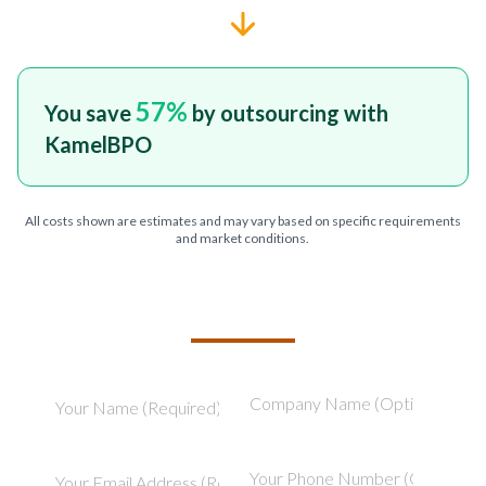
57
%
You save
by outsourcing with
KamelBPO
All costs shown are estimates and may vary based on specific requirements
and market conditions.
TELL US ABOUT YOUR PROJECT