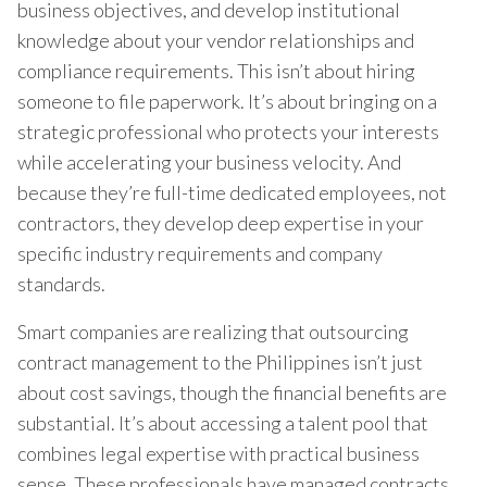
business objectives, and develop institutional
knowledge about your vendor relationships and
compliance requirements. This isn’t about hiring
someone to file paperwork. It’s about bringing on a
strategic professional who protects your interests
while accelerating your business velocity. And
because they’re full-time dedicated employees, not
contractors, they develop deep expertise in your
specific industry requirements and company
standards.
Smart companies are realizing that outsourcing
contract management to the Philippines isn’t just
about cost savings, though the financial benefits are
substantial. It’s about accessing a talent pool that
combines legal expertise with practical business
sense. These professionals have managed contracts