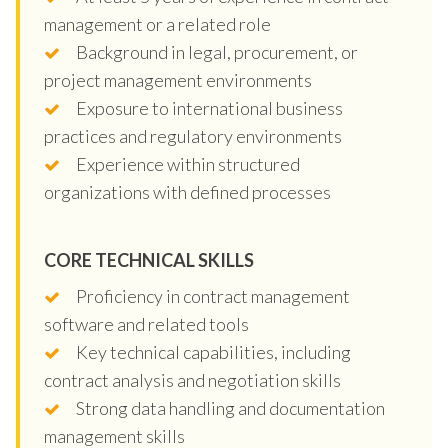
management or a related role
Background in legal, procurement, or
project management environments
Exposure to international business
practices and regulatory environments
Experience within structured
organizations with defined processes
CORE TECHNICAL SKILLS
Proficiency in contract management
software and related tools
Key technical capabilities, including
contract analysis and negotiation skills
Strong data handling and documentation
management skills