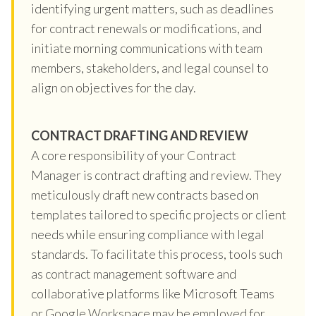
identifying urgent matters, such as deadlines
for contract renewals or modifications, and
initiate morning communications with team
members, stakeholders, and legal counsel to
align on objectives for the day.
CONTRACT DRAFTING AND REVIEW
A core responsibility of your Contract
Manager is contract drafting and review. They
meticulously draft new contracts based on
templates tailored to specific projects or client
needs while ensuring compliance with legal
standards. To facilitate this process, tools such
as contract management software and
collaborative platforms like Microsoft Teams
or Google Workspace may be employed for