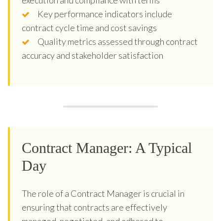
Key performance indicators include
contract cycle time and cost savings
Quality metrics assessed through contract
accuracy and stakeholder satisfaction
Contract Manager: A Typical
Day
The role of a Contract Manager is crucial in
ensuring that contracts are effectively
managed, negotiated, and adhered to