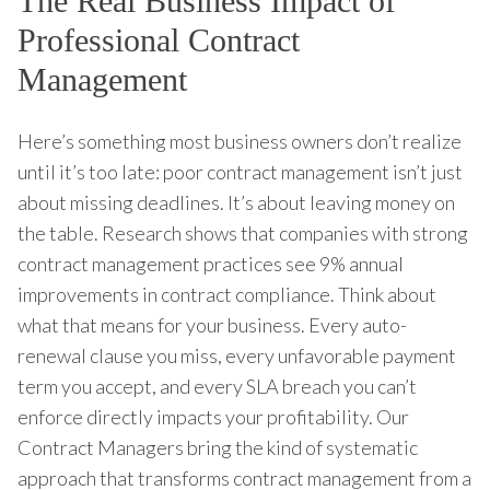
The Real Business Impact of
Professional Contract
Management
Here’s something most business owners don’t realize
until it’s too late: poor contract management isn’t just
about missing deadlines. It’s about leaving money on
the table. Research shows that companies with strong
contract management practices see 9% annual
improvements in contract compliance. Think about
what that means for your business. Every auto-
renewal clause you miss, every unfavorable payment
term you accept, and every SLA breach you can’t
enforce directly impacts your profitability. Our
Contract Managers bring the kind of systematic
approach that transforms contract management from a