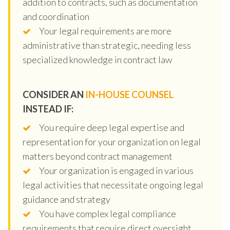
addition to contracts, such as documentation
and coordination
Your legal requirements are more
administrative than strategic, needing less
specialized knowledge in contract law
CONSIDER AN
IN-HOUSE COUNSEL
INSTEAD IF:
You require deep legal expertise and
representation for your organization on legal
matters beyond contract management
Your organization is engaged in various
legal activities that necessitate ongoing legal
guidance and strategy
You have complex legal compliance
requirements that require direct oversight