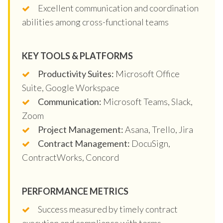
Excellent communication and coordination
abilities among cross-functional teams
KEY TOOLS & PLATFORMS
Productivity Suites:
Microsoft Office
Suite, Google Workspace
Communication:
Microsoft Teams, Slack,
Zoom
Project Management:
Asana, Trello, Jira
Contract Management:
DocuSign,
ContractWorks, Concord
PERFORMANCE METRICS
Success measured by timely contract
execution and compliance with terms