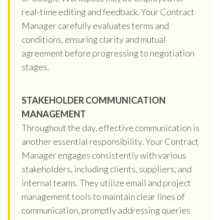
real-time editing and feedback. Your Contract
Manager carefully evaluates terms and
conditions, ensuring clarity and mutual
agreement before progressing to negotiation
stages.
STAKEHOLDER COMMUNICATION
MANAGEMENT
Throughout the day, effective communication is
another essential responsibility. Your Contract
Manager engages consistently with various
stakeholders, including clients, suppliers, and
internal teams. They utilize email and project
management tools to maintain clear lines of
communication, promptly addressing queries