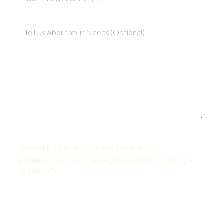
Your Quote:
Contract Manager • 2-5 Years • United States
KamelBPO: $1,735 USD/mo • Onshore: $4,000 USD/mo •
Savings: 57%