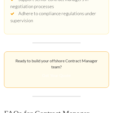
negotiation processes
Adhere to compliance regulations under
supervision
Ready to build your offshore Contract Manager
team?
Get Your Quote