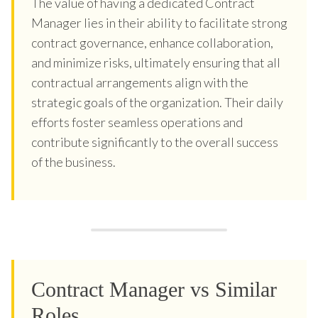
The value of having a dedicated Contract
Manager lies in their ability to facilitate strong
contract governance, enhance collaboration,
and minimize risks, ultimately ensuring that all
contractual arrangements align with the
strategic goals of the organization. Their daily
efforts foster seamless operations and
contribute significantly to the overall success
of the business.
Contract Manager vs Similar
Roles