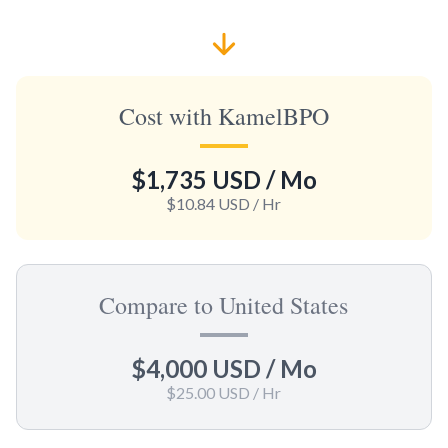
Cost with KamelBPO
$1,735 USD
/ Mo
$10.84 USD
/ Hr
Compare to United States
$4,000 USD
/ Mo
$25.00 USD
/ Hr