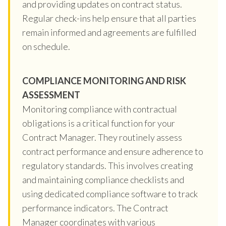
and providing updates on contract status.
Regular check-ins help ensure that all parties
remain informed and agreements are fulfilled
on schedule.
COMPLIANCE MONITORING AND RISK
ASSESSMENT
Monitoring compliance with contractual
obligations is a critical function for your
Contract Manager. They routinely assess
contract performance and ensure adherence to
regulatory standards. This involves creating
and maintaining compliance checklists and
using dedicated compliance software to track
performance indicators. The Contract
Manager coordinates with various