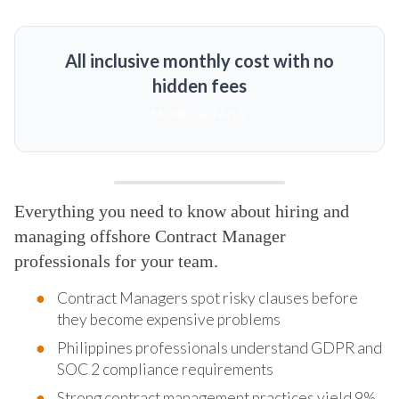
All inclusive monthly cost with no
hidden fees
MORE DETAILS
Everything you need to know about hiring and
managing offshore Contract Manager
professionals for your team.
Contract Managers spot risky clauses before
they become expensive problems
Philippines professionals understand GDPR and
SOC 2 compliance requirements
Strong contract management practices yield 9%