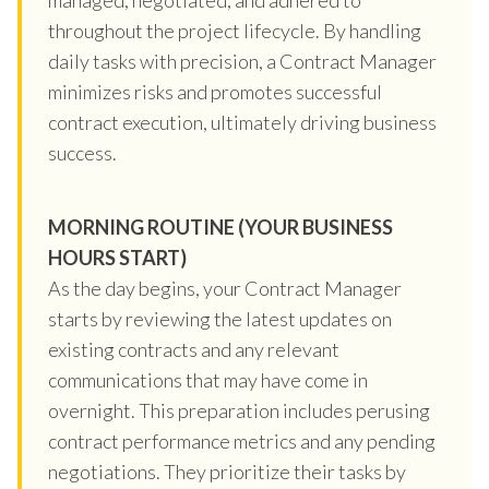
throughout the project lifecycle. By handling
daily tasks with precision, a Contract Manager
minimizes risks and promotes successful
contract execution, ultimately driving business
success.
MORNING ROUTINE (YOUR BUSINESS
HOURS START)
As the day begins, your Contract Manager
starts by reviewing the latest updates on
existing contracts and any relevant
communications that may have come in
overnight. This preparation includes perusing
contract performance metrics and any pending
negotiations. They prioritize their tasks by