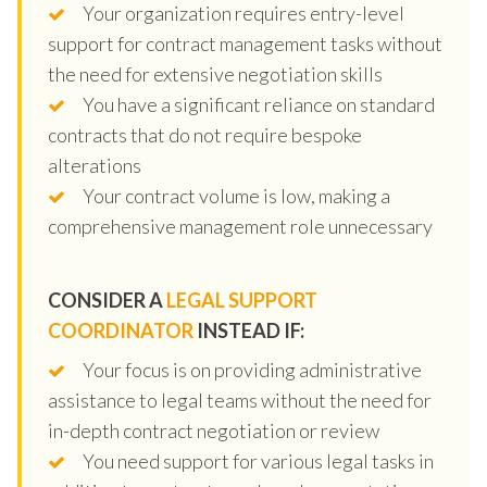
Your organization requires entry-level
support for contract management tasks without
the need for extensive negotiation skills
You have a significant reliance on standard
contracts that do not require bespoke
alterations
Your contract volume is low, making a
comprehensive management role unnecessary
CONSIDER A
LEGAL SUPPORT
COORDINATOR
INSTEAD IF:
Your focus is on providing administrative
assistance to legal teams without the need for
in-depth contract negotiation or review
You need support for various legal tasks in