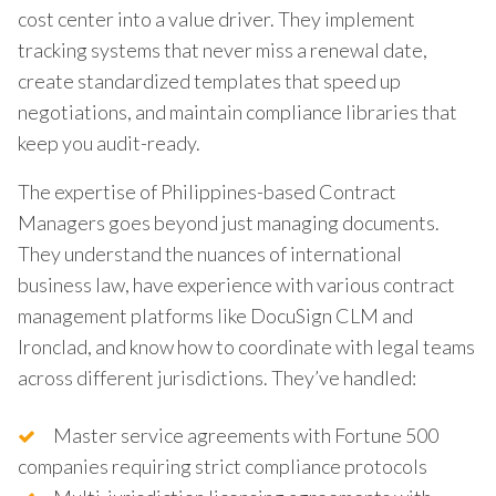
cost center into a value driver. They implement
tracking systems that never miss a renewal date,
create standardized templates that speed up
negotiations, and maintain compliance libraries that
keep you audit-ready.
The expertise of Philippines-based Contract
Managers goes beyond just managing documents.
They understand the nuances of international
business law, have experience with various contract
management platforms like DocuSign CLM and
Ironclad, and know how to coordinate with legal teams
across different jurisdictions. They’ve handled:
Master service agreements with Fortune 500
companies requiring strict compliance protocols