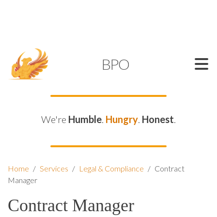
SUPPORT@KAMELBPO.COM
1 (877) 44-KAMEL
KAMEL
BPO
We're
Humble
.
Hungry
.
Honest
.
Home
/
Services
/
Legal & Compliance
/
Contract
Manager
Contract Manager