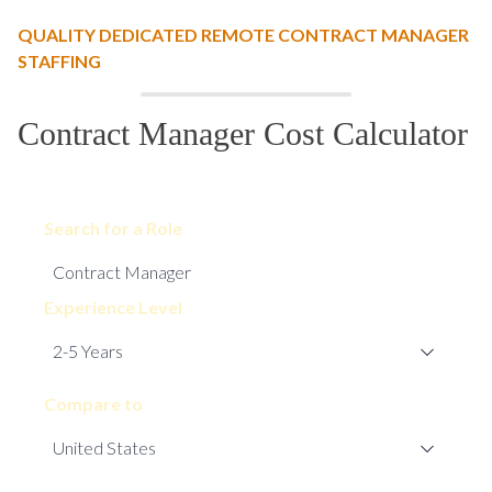
QUALITY DEDICATED REMOTE CONTRACT MANAGER
STAFFING
Contract Manager Cost Calculator
Search for a Role
Experience Level
Compare to