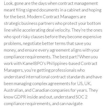
Look, gone are the days when contract management
meant filing signed documents in a cabinet and hoping
for the best. Modern Contract Managers are
strategic business partners who protect your bottom
line while accelerating deal velocity. They’re the ones
who spot risky clauses before they become expensive
problems, negotiate better terms that save you
money, and ensure every agreement aligns with your
compliance requirements. The best part? When you
work with KamelBPO’s Philippines-based Contract
Managers, you’re getting professionals who
understand international contract standards and have
been managing complex agreements for US, UK,
Australian, and Canadian companies for years. They
know GDPR inside and out, understand SOC 2
compliance requirements, and can navigate