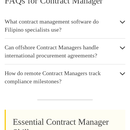
FAQs for Contract Manager
What contract management software do
Filipino specialists use?
Can offshore Contract Managers handle
international procurement agreements?
How do remote Contract Managers track
compliance milestones?
Essential Contract Manager