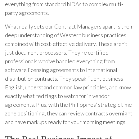
everything from standard NDAs to complex multi-
party agreements.
What really sets our Contract Managers apart is their
deep understanding of Western business practices
combined with cost-effective delivery. These aren’t
just document processors. They’re certified
professionals who’ve handled everything from
software licensing agreements to international
distribution contracts. They speak fluent business
English, understand common law principles, and know
exactly what red flags to watch for in vendor
agreements. Plus, with the Philippines’ strategic time
zone positioning, they can review contracts overnight
and have markups ready for your morning meetings.