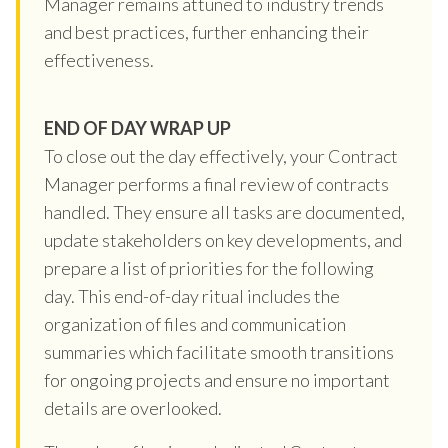
Manager remains attuned to industry trends
and best practices, further enhancing their
effectiveness.
END OF DAY WRAP UP
To close out the day effectively, your Contract
Manager performs a final review of contracts
handled. They ensure all tasks are documented,
update stakeholders on key developments, and
prepare a list of priorities for the following
day. This end-of-day ritual includes the
organization of files and communication
summaries which facilitate smooth transitions
for ongoing projects and ensure no important
details are overlooked.