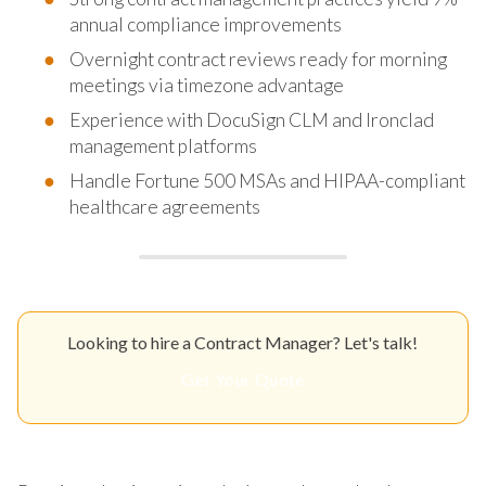
annual compliance improvements
Overnight contract reviews ready for morning
meetings via timezone advantage
Experience with DocuSign CLM and Ironclad
management platforms
Handle Fortune 500 MSAs and HIPAA-compliant
healthcare agreements
Looking to hire a Contract Manager? Let's talk!
Get Your Quote