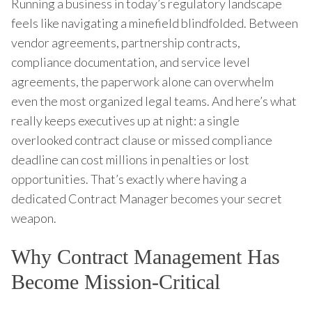
Running a business in today’s regulatory landscape
feels like navigating a minefield blindfolded. Between
vendor agreements, partnership contracts,
compliance documentation, and service level
agreements, the paperwork alone can overwhelm
even the most organized legal teams. And here’s what
really keeps executives up at night: a single
overlooked contract clause or missed compliance
deadline can cost millions in penalties or lost
opportunities. That’s exactly where having a
dedicated Contract Manager becomes your secret
weapon.
Why Contract Management Has
Become Mission-Critical