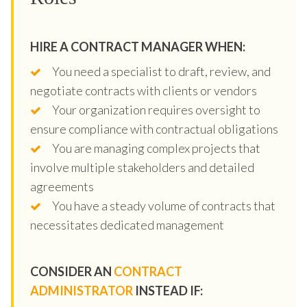
HIRE A CONTRACT MANAGER WHEN:
You need a specialist to draft, review, and
negotiate contracts with clients or vendors
Your organization requires oversight to
ensure compliance with contractual obligations
You are managing complex projects that
involve multiple stakeholders and detailed
agreements
You have a steady volume of contracts that
necessitates dedicated management
CONSIDER AN
CONTRACT
ADMINISTRATOR
INSTEAD IF: