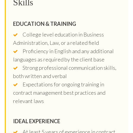
Skills
EDUCATION & TRAINING
College level education in Business
Administration, Law, or a related field
Proficiency in English and any additional
languages as required by the client base
Strong professional communication skills,
both written and verbal
Expectations for ongoing training in
contract management best practices and
relevant laws
IDEAL EXPERIENCE
At least 5 years of experience in contract