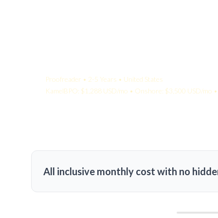
Your Quote:
Proofreader • 2-5 Years • United States
KamelBPO: $1,288 USD/mo • Onshore: $3,500 USD/mo • 
All inclusive monthly cost with no hidde