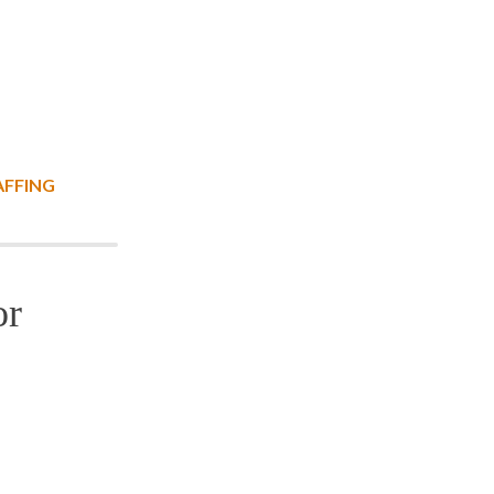
AFFING
or