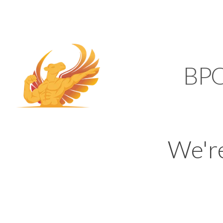
SUPPORT@KAMELBP
KAMEL
BP
We'r