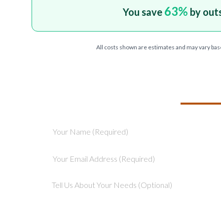
63
%
You save
by out
All costs shown are estimates and may vary bas
TELL US ABOU