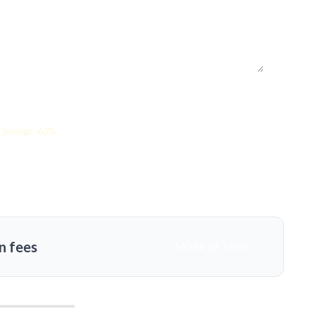
Savings: 63%
n fees
MORE DETAILS