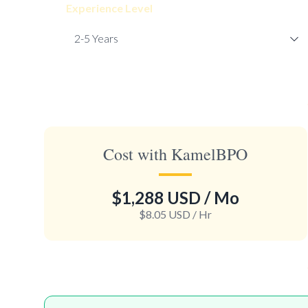
Experience Level
Cost with KamelBPO
$1,288 USD
/ Mo
$8.05 USD
/ Hr