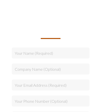
TALK TO US ABOUT
BUILDING YOUR TEAM