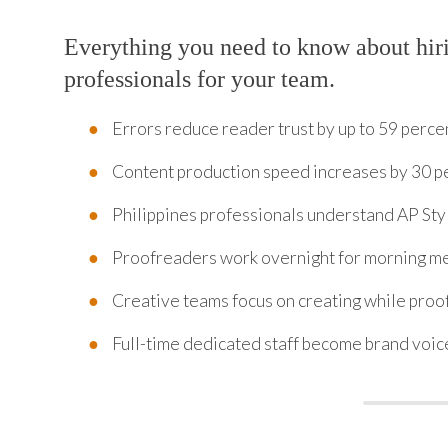
Everything you need to know about hir
professionals for your team.
Errors reduce reader trust by up to 59 perce
Content production speed increases by 30 p
Philippines professionals understand AP St
Proofreaders work overnight for morning me
Creative teams focus on creating while proo
Full-time dedicated staff become brand voice