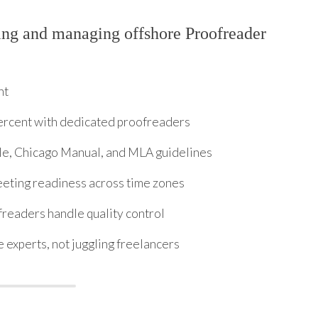
ing and managing offshore Proofreader
nt
ercent with dedicated proofreaders
yle, Chicago Manual, and MLA guidelines
eting readiness across time zones
freaders handle quality control
 experts, not juggling freelancers