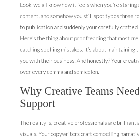
Look, we all know how it feels when you’re staring 
content, and somehow you still spot typos three ro
to publication and suddenly your carefully crafted
Here’s the thing about proofreading that most crea
catching spelling mistakes. It’s about maintaining t
you with their business. And honestly? Your creati
over every comma and semicolon.
Why Creative Teams Need
Support
The reality is, creative professionals are brillian
visuals. Your copywriters craft compelling narrat