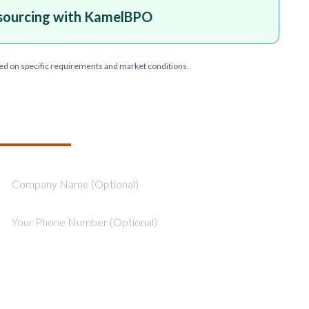
sourcing with KamelBPO
ed on specific requirements and market conditions.
T YOUR PROJECT