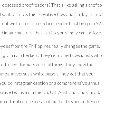
-obsessed proofreaders? That’s like asking a chef to
ut it disrupts their creative flow and frankly, it’s not
ntent with errors can reduce reader trust by up to 59
image matters, that’s a risk you simply can’t afford.
yees from the Philippines really changes the game.
t grammar checkers. They’re trained specialists who
 different formats and platforms. They know the
ampaign versus a white paper. They get that your
 a quick Instagram caption or a comprehensive annual
eative teams from the US, UK, Australia, and Canada,
 cultural references that matter to your audience.