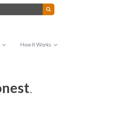
Contact Us
How It Works
nest
.