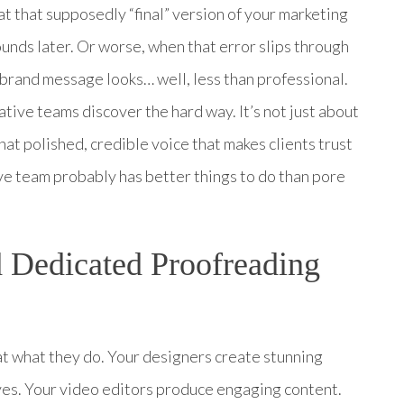
at that supposedly “final” version of your marketing
unds later. Or worse, when that error slips through
 brand message looks… well, less than professional.
tive teams discover the hard way. It’s not just about
hat polished, credible voice that makes clients trust
ve team probably has better things to do than pore
 Dedicated Proofreading
t at what they do. Your designers create stunning
ives. Your video editors produce engaging content.