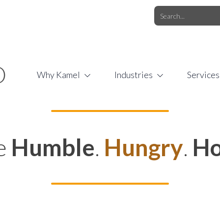
O.COM
/
1 (877) 44-KAMEL
/
O
Why Kamel
Industries
Services
e
Humble
.
Hungry
.
Ho