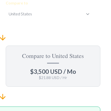
Compare to
Compare to United States
$3,500 USD
/ Mo
$21.88 USD
/ Hr