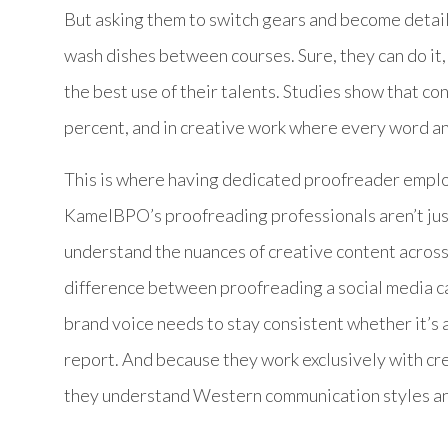
But asking them to switch gears and become detail
wash dishes between courses. Sure, they can do it, b
the best use of their talents. Studies show that co
percent, and in creative work where every word and 
This is where having dedicated proofreader emplo
KamelBPO’s proofreading professionals aren’t jus
understand the nuances of creative content across
difference between proofreading a social media c
brand voice needs to stay consistent whether it’s
report. And because they work exclusively with cr
they understand Western communication styles and