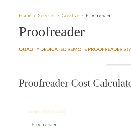
Home
/
Services
/
Creative
/
Proofreader
Proofreader
QUALITY DEDICATED REMOTE PROOFREADER ST
Proofreader Cost Calculat
Search for a Role