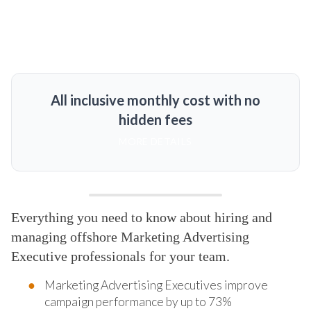
All inclusive monthly cost with no
hidden fees
MORE DETAILS
Everything you need to know about hiring and
managing offshore Marketing Advertising
Executive professionals for your team.
Marketing Advertising Executives improve
campaign performance by up to 73%