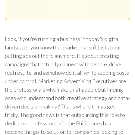
Get Your Quote
Look, if you’re running a business in today’s digital
landscape, you know that marketing isn’t just about
putting ads out there anymore. It’s about creating
campaigns that actually connect with people, drive
real results, and somehow do it all while keeping costs
under control. Marketing Advertising Executives are
the professionals who make this happen, but finding
ones who understand both creative strategy and data-
driven decision making? That’s where things get
tricky. The good news is that outsourcing this role to
dedicated professionals in the Philippines has
become the go-to solution for companies looking to