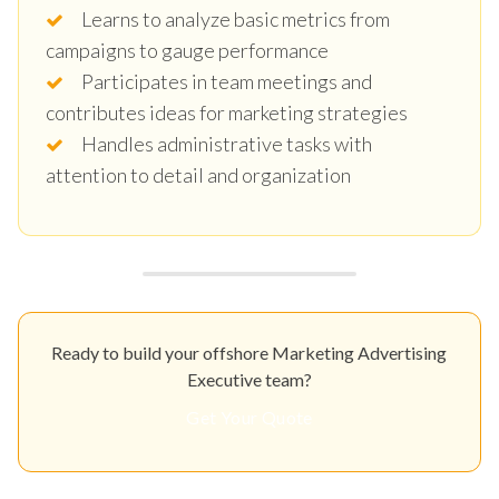
Learns to analyze basic metrics from
campaigns to gauge performance
Participates in team meetings and
contributes ideas for marketing strategies
Handles administrative tasks with
attention to detail and organization
Ready to build your offshore Marketing Advertising
Executive team?
Get Your Quote