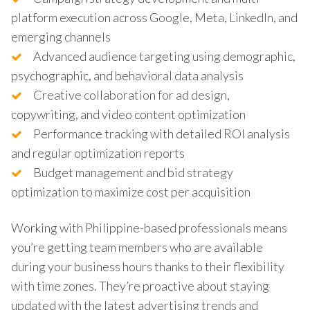
platform execution across Google, Meta, LinkedIn, and
emerging channels
Advanced audience targeting using demographic,
psychographic, and behavioral data analysis
Creative collaboration for ad design,
copywriting, and video content optimization
Performance tracking with detailed ROI analysis
and regular optimization reports
Budget management and bid strategy
optimization to maximize cost per acquisition
Working with Philippine-based professionals means
you’re getting team members who are available
during your business hours thanks to their flexibility
with time zones. They’re proactive about staying
updated with the latest advertising trends and