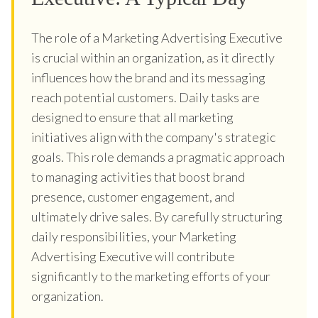
The role of a Marketing Advertising Executive
is crucial within an organization, as it directly
influences how the brand and its messaging
reach potential customers. Daily tasks are
designed to ensure that all marketing
initiatives align with the company's strategic
goals. This role demands a pragmatic approach
to managing activities that boost brand
presence, customer engagement, and
ultimately drive sales. By carefully structuring
daily responsibilities, your Marketing
Advertising Executive will contribute
significantly to the marketing efforts of your
organization.