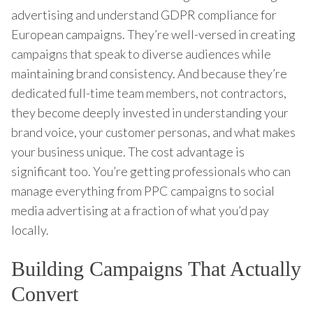
advertising and understand GDPR compliance for
European campaigns. They’re well-versed in creating
campaigns that speak to diverse audiences while
maintaining brand consistency. And because they’re
dedicated full-time team members, not contractors,
they become deeply invested in understanding your
brand voice, your customer personas, and what makes
your business unique. The cost advantage is
significant too. You’re getting professionals who can
manage everything from PPC campaigns to social
media advertising at a fraction of what you’d pay
locally.
Building Campaigns That Actually
Convert