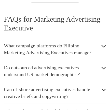
FAQs for Marketing Advertising
Executive
What campaign platforms do Filipino
Marketing Advertising Executives manage?
Do outsourced advertising executives
understand US market demographics?
Can offshore advertising executives handle
creative briefs and copywriting?