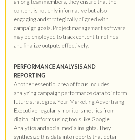
among team members, they ensure that the
content is not only informative but also
engaging and strategically aligned with
campaign goals. Project management software
may be employed to track content timelines
and finalize outputs effectively.
PERFORMANCE ANALYSIS AND
REPORTING
Another essential area of focus includes
analyzing campaign performance data to inform
future strategies. Your Marketing Advertising
Executive regularly monitors metrics from
digital platforms using tools like Google
Analytics and social media insights. They
synthesize this data into reports that detail