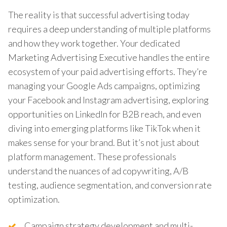
The reality is that successful advertising today
requires a deep understanding of multiple platforms
and how they work together. Your dedicated
Marketing Advertising Executive handles the entire
ecosystem of your paid advertising efforts. They’re
managing your Google Ads campaigns, optimizing
your Facebook and Instagram advertising, exploring
opportunities on LinkedIn for B2B reach, and even
diving into emerging platforms like TikTok when it
makes sense for your brand. But it’s not just about
platform management. These professionals
understand the nuances of ad copywriting, A/B
testing, audience segmentation, and conversion rate
optimization.
Campaign strategy development and multi-