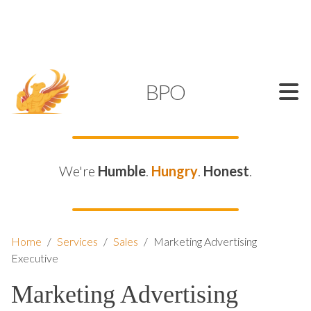
SUPPORT@KAMELBPO.COM
1 (877) 44-KAMEL
KAMEL
BPO
We're
Humble
.
Hungry
.
Honest
.
Home
/
Services
/
Sales
/
Marketing Advertising
Executive
Marketing Advertising