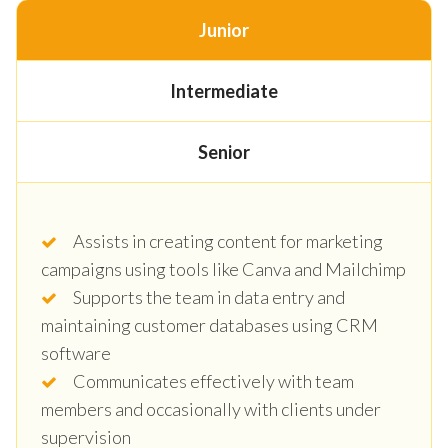
Junior
Intermediate
Senior
Assists in creating content for marketing
campaigns using tools like Canva and Mailchimp
Supports the team in data entry and
maintaining customer databases using CRM
software
Communicates effectively with team
members and occasionally with clients under
supervision