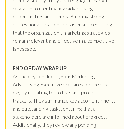
brand visibility. They also engage in market
research to identify new advertising
opportunities and trends. Building strong
professional relationships is vital to ensuring
that the organization's marketing strategies
remain relevant and effective in a competitive
landscape.
END OF DAY WRAP UP
As the day concludes, your Marketing
Advertising Executive prepares for the next
day by updating to-do lists and project
trackers. They summarize key accomplishments
and outstanding tasks, ensuring that all
stakeholders are informed about progress.
Additionally, they review any pending