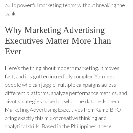
build powerful marketing teams without breaking the
bank.
Why Marketing Advertising
Executives Matter More Than
Ever
Here’s the thing about modern marketing. It moves
fast, and it’s gotten incredibly complex. You need
people who can juggle multiple campaigns across
different platforms, analyze performance metrics, and
pivot strategies based on what the data tells them.
Marketing Advertising Executives from KamelBPO
bring exactly this mix of creative thinking and
analytical skills. Based in the Philippines, these