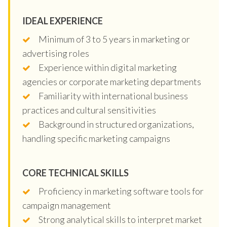
IDEAL EXPERIENCE
Minimum of 3 to 5 years in marketing or
advertising roles
Experience within digital marketing
agencies or corporate marketing departments
Familiarity with international business
practices and cultural sensitivities
Background in structured organizations,
handling specific marketing campaigns
CORE TECHNICAL SKILLS
Proficiency in marketing software tools for
campaign management
Strong analytical skills to interpret market