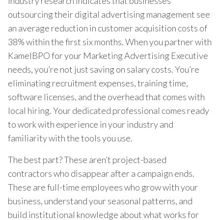
Industry research indicates that businesses
outsourcing their digital advertising management see
an average reduction in customer acquisition costs of
38% within the first six months. When you partner with
KamelBPO for your Marketing Advertising Executive
needs, you’re not just saving on salary costs. You’re
eliminating recruitment expenses, training time,
software licenses, and the overhead that comes with
local hiring. Your dedicated professional comes ready
to work with experience in your industry and
familiarity with the tools you use.
The best part? These aren’t project-based
contractors who disappear after a campaign ends.
These are full-time employees who grow with your
business, understand your seasonal patterns, and
build institutional knowledge about what works for