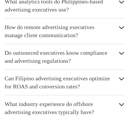
What analytics tools do Philippines-based
advertising executives use?
How do remote advertising executives
manage client communication?
Do outsourced executives know compliance
and advertising regulations?
Can Filipino advertising executives optimize
for ROAS and conversion rates?
What industry experience do offshore
advertising executives typically have?