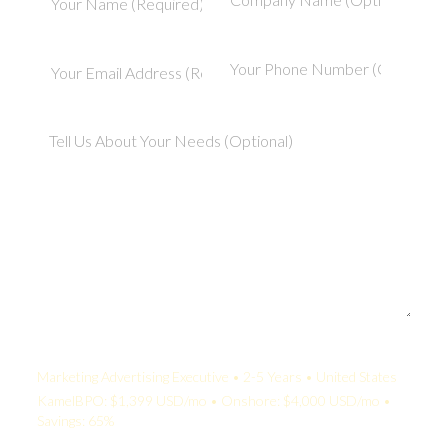
Your Quote:
Marketing Advertising Executive • 2-5 Years • United States
KamelBPO: $1,399 USD/mo • Onshore: $4,000 USD/mo •
Savings: 65%