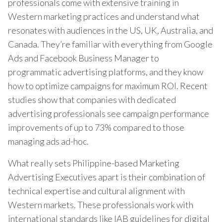
professionals come with extensive training in
Western marketing practices and understand what
resonates with audiences in the US, UK, Australia, and
Canada. They’re familiar with everything from Google
Ads and Facebook Business Manager to
programmatic advertising platforms, and they know
how to optimize campaigns for maximum ROI. Recent
studies show that companies with dedicated
advertising professionals see campaign performance
improvements of up to 73% compared to those
managing ads ad-hoc.
What really sets Philippine-based Marketing
Advertising Executives apart is their combination of
technical expertise and cultural alignment with
Western markets. These professionals work with
international standards like IAB guidelines for digital