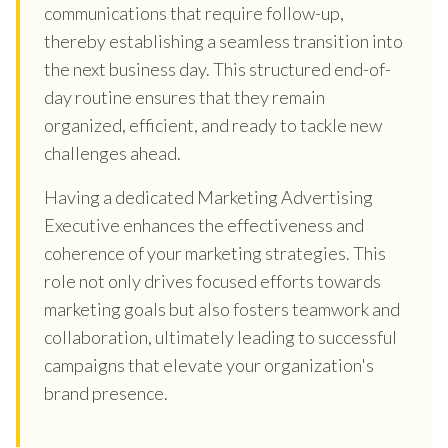
communications that require follow-up,
thereby establishing a seamless transition into
the next business day. This structured end-of-
day routine ensures that they remain
organized, efficient, and ready to tackle new
challenges ahead.
Having a dedicated Marketing Advertising
Executive enhances the effectiveness and
coherence of your marketing strategies. This
role not only drives focused efforts towards
marketing goals but also fosters teamwork and
collaboration, ultimately leading to successful
campaigns that elevate your organization's
brand presence.