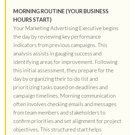
MORNING ROUTINE (YOUR BUSINESS
HOURS START)
Your Marketing Advertising Executive begins
the day by reviewing key performance
indicators from previous campaigns. This
analysis assists in gauging success and
identifying areas for improvement. Following
this initial assessment, they prepare for the
day by organizing their to-do list and
prioritizing tasks based on deadlines and
campaign timelines. Morning communication
often involves checking emails and messages
from team members and stakeholders to
confirm priorities and set alignment for project
objectives. This structured start helps