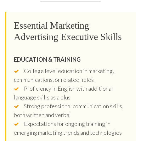
Essential Marketing
Advertising Executive Skills
EDUCATION & TRAINING
College level education in marketing,
communications, or related fields
Proficiency in English with additional
language skills as a plus
Strong professional communication skills,
both written and verbal
Expectations for ongoing training in
emerging marketing trends and technologies