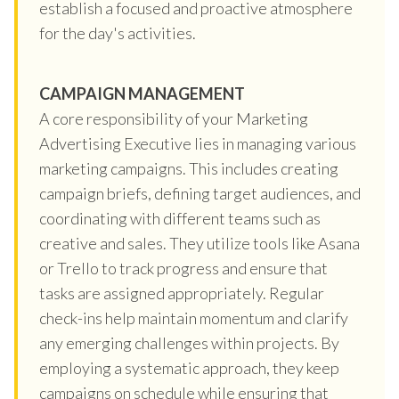
establish a focused and proactive atmosphere
for the day's activities.
CAMPAIGN MANAGEMENT
A core responsibility of your Marketing
Advertising Executive lies in managing various
marketing campaigns. This includes creating
campaign briefs, defining target audiences, and
coordinating with different teams such as
creative and sales. They utilize tools like Asana
or Trello to track progress and ensure that
tasks are assigned appropriately. Regular
check-ins help maintain momentum and clarify
any emerging challenges within projects. By
employing a systematic approach, they keep
campaigns on schedule while ensuring that