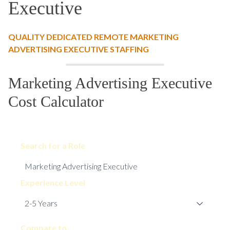
Executive
QUALITY DEDICATED REMOTE MARKETING
ADVERTISING EXECUTIVE STAFFING
Marketing Advertising Executive
Cost Calculator
Search for a Role
Experience Level
Compare to