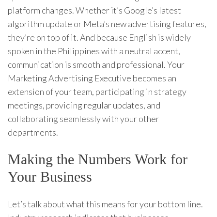
platform changes. Whether it’s Google’s latest
algorithm update or Meta’s new advertising features,
they’re on top of it. And because English is widely
spoken in the Philippines with a neutral accent,
communication is smooth and professional. Your
Marketing Advertising Executive becomes an
extension of your team, participating in strategy
meetings, providing regular updates, and
collaborating seamlessly with your other
departments.
Making the Numbers Work for
Your Business
Let’s talk about what this means for your bottom line.