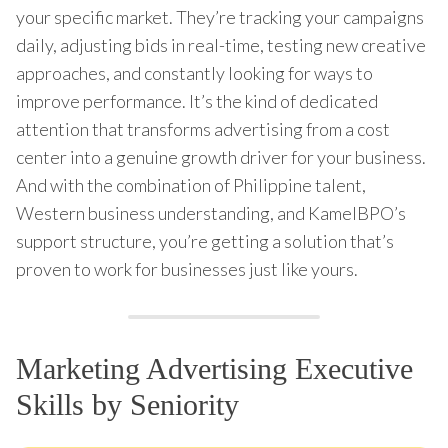
your specific market. They’re tracking your campaigns
daily, adjusting bids in real-time, testing new creative
approaches, and constantly looking for ways to
improve performance. It’s the kind of dedicated
attention that transforms advertising from a cost
center into a genuine growth driver for your business.
And with the combination of Philippine talent,
Western business understanding, and KamelBPO’s
support structure, you’re getting a solution that’s
proven to work for businesses just like yours.
Marketing Advertising Executive
Skills by Seniority