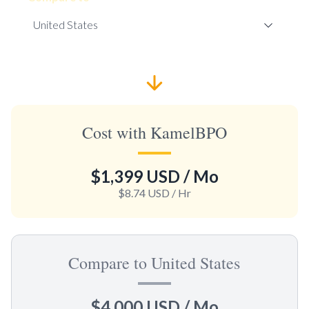
Cost with KamelBPO
$1,399 USD
/ Mo
$8.74 USD
/ Hr
Compare to United States
$4,000 USD
/ Mo