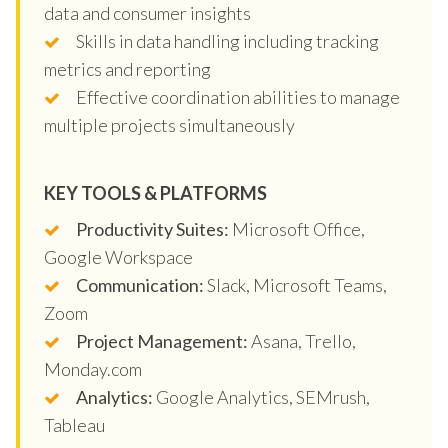
data and consumer insights
Skills in data handling including tracking
metrics and reporting
Effective coordination abilities to manage
multiple projects simultaneously
KEY TOOLS & PLATFORMS
Productivity Suites:
Microsoft Office,
Google Workspace
Communication:
Slack, Microsoft Teams,
Zoom
Project Management:
Asana, Trello,
Monday.com
Analytics:
Google Analytics, SEMrush,
Tableau