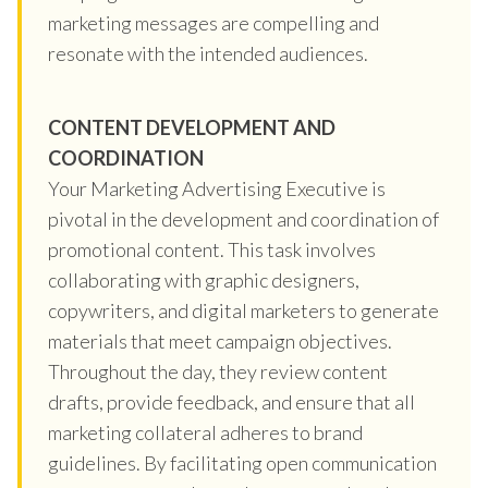
marketing messages are compelling and
resonate with the intended audiences.
CONTENT DEVELOPMENT AND
COORDINATION
Your Marketing Advertising Executive is
pivotal in the development and coordination of
promotional content. This task involves
collaborating with graphic designers,
copywriters, and digital marketers to generate
materials that meet campaign objectives.
Throughout the day, they review content
drafts, provide feedback, and ensure that all
marketing collateral adheres to brand
guidelines. By facilitating open communication