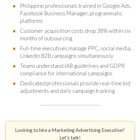
Philippine professionals trained in Google Ads,
Facebook Business Manager, programmatic
platforms
Customer acquisition costs drop 38% within six
months of outsourcing
Full-time executives manage PPC, social media,
LinkedIn B2B campaigns simultaneously
Teams understand IAB guidelines and GDPR
compliance for international campaigns
Dedicated professionals provide real-time bid
adjustments and daily campaign tracking
Looking to hire a Marketing Advertising Executive?
Let's talk!