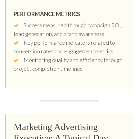
PERFORMANCE METRICS
Success measured through campaign ROI,
lead generation, and brand awareness
Key performance indicators related to
conversion rates and engagement metrics
Monitoring quality and efficiency through
project completion timelines
Marketing Advertising
Executive: A Typical Day