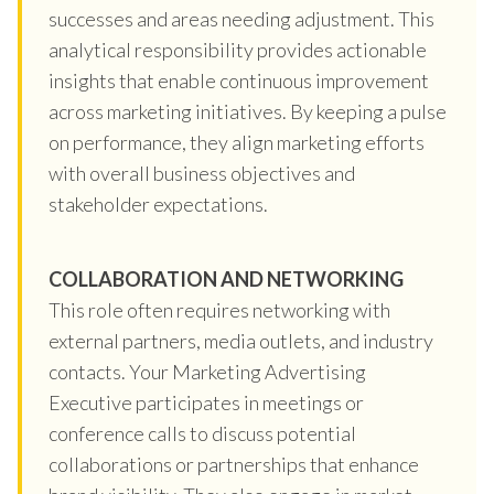
successes and areas needing adjustment. This
analytical responsibility provides actionable
insights that enable continuous improvement
across marketing initiatives. By keeping a pulse
on performance, they align marketing efforts
with overall business objectives and
stakeholder expectations.
COLLABORATION AND NETWORKING
This role often requires networking with
external partners, media outlets, and industry
contacts. Your Marketing Advertising
Executive participates in meetings or
conference calls to discuss potential
collaborations or partnerships that enhance