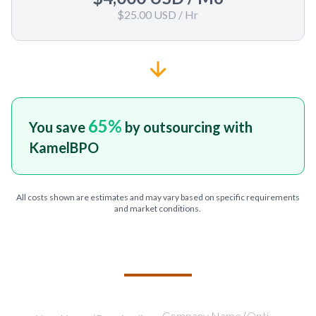
$25.00 USD
/ Hr
65
%
You save
by outsourcing with
KamelBPO
All costs shown are estimates and may vary based on specific requirements
and market conditions.
TELL US ABOUT YOUR PROJECT