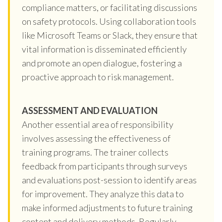
compliance matters, or facilitating discussions
on safety protocols. Using collaboration tools
like Microsoft Teams or Slack, they ensure that
vital information is disseminated efficiently
and promote an open dialogue, fostering a
proactive approach to risk management.
ASSESSMENT AND EVALUATION
Another essential area of responsibility
involves assessing the effectiveness of
training programs. The trainer collects
feedback from participants through surveys
and evaluations post-session to identify areas
for improvement. They analyze this data to
make informed adjustments to future training
content and delivery methods. Regularly