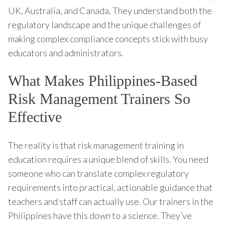
UK, Australia, and Canada. They understand both the
regulatory landscape and the unique challenges of
making complex compliance concepts stick with busy
educators and administrators.
What Makes Philippines-Based
Risk Management Trainers So
Effective
The reality is that risk management training in
education requires a unique blend of skills. You need
someone who can translate complex regulatory
requirements into practical, actionable guidance that
teachers and staff can actually use. Our trainers in the
Philippines have this down to a science. They’ve