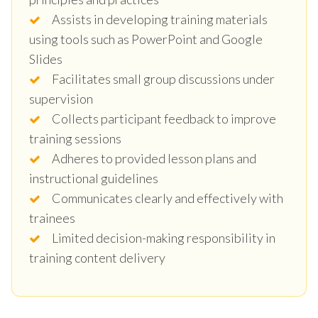
Assists in developing training materials
using tools such as PowerPoint and Google
Slides
Facilitates small group discussions under
supervision
Collects participant feedback to improve
training sessions
Adheres to provided lesson plans and
instructional guidelines
Communicates clearly and effectively with
trainees
Limited decision-making responsibility in
training content delivery