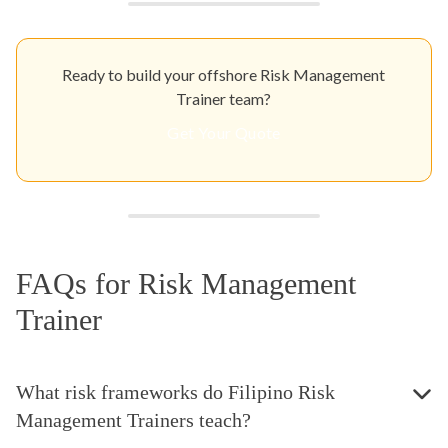
Ready to build your offshore Risk Management
Trainer team?
Get Your Quote
FAQs for Risk Management
Trainer
What risk frameworks do Filipino Risk
Management Trainers teach?