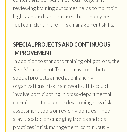
reviewing training outcomes helps to maintain
high standards and ensures that employees
feel confident in their risk management skills.
SPECIAL PROJECTS AND CONTINUOUS
IMPROVEMENT
In addition to standard training obligations, the
Risk Management Trainer may contribute to
special projects aimed at enhancing
organizational risk frameworks. This could
involve participating in cross-departmental
committees focused on developing new risk
assessment tools or revising policies. They
stay updated on emerging trends and best
practices in risk management, continuously