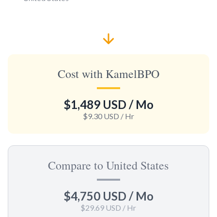
Cost with KamelBPO
$1,489 USD
/ Mo
$9.30 USD
/ Hr
Compare to United States
$4,750 USD
/ Mo
$29.69 USD
/ Hr