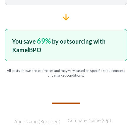
69
%
You save
by outsourcing with
KamelBPO
All costs shown are estimates and may vary based on specific requirements
and market conditions.
TELL US ABOUT YOUR PROJECT