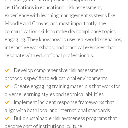
certifications in educational risk assessment,
experience with learning management systems like
Moodle and Canvas, and most importantly, the
communication skills to make dry compliance topics
engaging. They know how to use real-world scenarios,
interactive workshops, and practical exercises that
resonate with educational professionals.
Develop comprehensive risk assessment
protocols specific to educational environments
Create engaging training materials that work for
diverse learning styles and technical abilities
Implement incident response frameworks that
align with both local and international standards
Build sustainable risk awareness programs that
become part of institutional culture