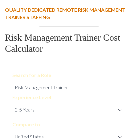
QUALITY DEDICATED REMOTE RISK MANAGEMENT
TRAINER STAFFING
Risk Management Trainer Cost
Calculator
Search for a Role
Experience Level
Compare to