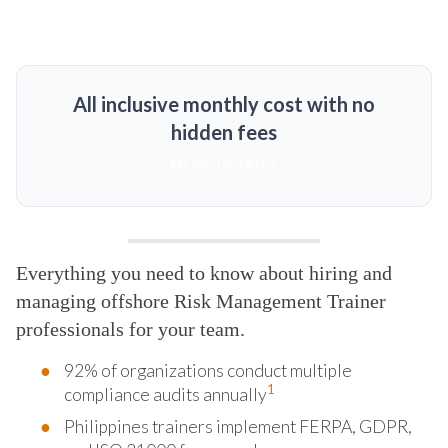
All inclusive monthly cost with no
hidden fees
MORE DETAILS
Everything you need to know about hiring and
managing offshore Risk Management Trainer
professionals for your team.
92% of organizations conduct multiple
1
compliance audits annually
Philippines trainers implement FERPA, GDPR,