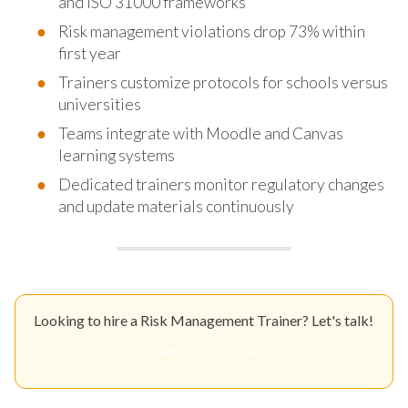
and ISO 31000 frameworks
Risk management violations drop 73% within
first year
Trainers customize protocols for schools versus
universities
Teams integrate with Moodle and Canvas
learning systems
Dedicated trainers monitor regulatory changes
and update materials continuously
Looking to hire a Risk Management Trainer? Let's talk!
Get Your Quote