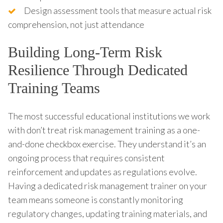
Design assessment tools that measure actual risk
comprehension, not just attendance
Building Long-Term Risk
Resilience Through Dedicated
Training Teams
The most successful educational institutions we work
with don’t treat risk management training as a one-
and-done checkbox exercise. They understand it’s an
ongoing process that requires consistent
reinforcement and updates as regulations evolve.
Having a dedicated risk management trainer on your
team means someone is constantly monitoring
regulatory changes, updating training materials, and