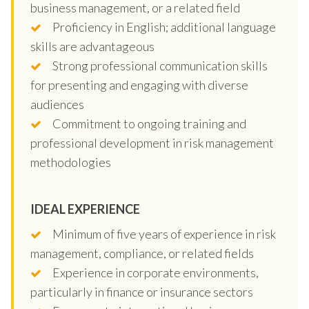
business management, or a related field
Proficiency in English; additional language
skills are advantageous
Strong professional communication skills
for presenting and engaging with diverse
audiences
Commitment to ongoing training and
professional development in risk management
methodologies
IDEAL EXPERIENCE
Minimum of five years of experience in risk
management, compliance, or related fields
Experience in corporate environments,
particularly in finance or insurance sectors