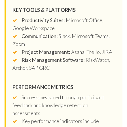
KEY TOOLS & PLATFORMS
Productivity Suites:
Microsoft Office,
Google Workspace
Communication:
Slack, Microsoft Teams,
Zoom
Project Management:
Asana, Trello, JIRA
Risk Management Software:
RiskWatch,
Archer, SAP GRC
PERFORMANCE METRICS
Success measured through participant
feedback and knowledge retention
assessments
Key performance indicators include