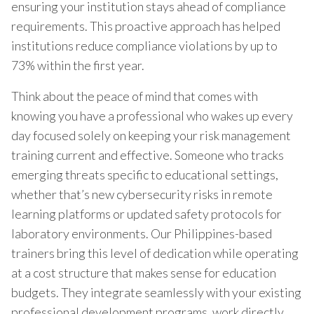
ensuring your institution stays ahead of compliance
requirements. This proactive approach has helped
institutions reduce compliance violations by up to
73% within the first year.
Think about the peace of mind that comes with
knowing you have a professional who wakes up every
day focused solely on keeping your risk management
training current and effective. Someone who tracks
emerging threats specific to educational settings,
whether that’s new cybersecurity risks in remote
learning platforms or updated safety protocols for
laboratory environments. Our Philippines-based
trainers bring this level of dedication while operating
at a cost structure that makes sense for education
budgets. They integrate seamlessly with your existing
professional development programs, work directly