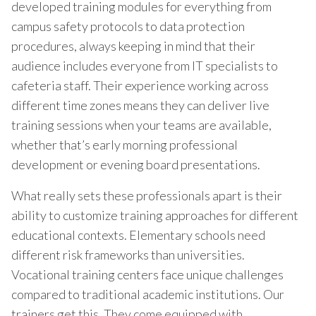
developed training modules for everything from
campus safety protocols to data protection
procedures, always keeping in mind that their
audience includes everyone from IT specialists to
cafeteria staff. Their experience working across
different time zones means they can deliver live
training sessions when your teams are available,
whether that’s early morning professional
development or evening board presentations.
What really sets these professionals apart is their
ability to customize training approaches for different
educational contexts. Elementary schools need
different risk frameworks than universities.
Vocational training centers face unique challenges
compared to traditional academic institutions. Our
trainers get this. They come equipped with