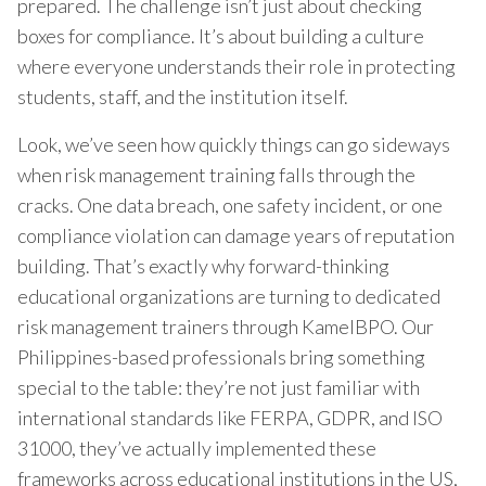
prepared. The challenge isn’t just about checking
boxes for compliance. It’s about building a culture
where everyone understands their role in protecting
students, staff, and the institution itself.
Look, we’ve seen how quickly things can go sideways
when risk management training falls through the
cracks. One data breach, one safety incident, or one
compliance violation can damage years of reputation
building. That’s exactly why forward-thinking
educational organizations are turning to dedicated
risk management trainers through KamelBPO. Our
Philippines-based professionals bring something
special to the table: they’re not just familiar with
international standards like FERPA, GDPR, and ISO
31000, they’ve actually implemented these
frameworks across educational institutions in the US,