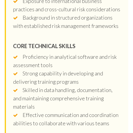
Exposure to international business
practices and cross-cultural risk considerations
Background in structured organizations
with established risk management frameworks
CORE TECHNICAL SKILLS
Proficiency in analytical software and risk
assessment tools
Strong capability in developing and
delivering training programs
Skilled in data handling, documentation,
and maintaining comprehensive training
materials
Effective communication and coordination
abilities to collaborate with various teams