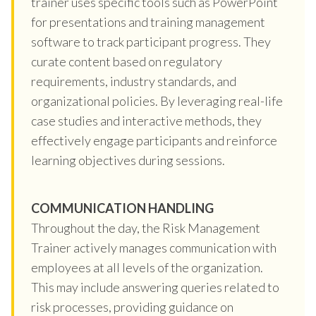
trainer uses specific tools such as PowerPoint
for presentations and training management
software to track participant progress. They
curate content based on regulatory
requirements, industry standards, and
organizational policies. By leveraging real-life
case studies and interactive methods, they
effectively engage participants and reinforce
learning objectives during sessions.
COMMUNICATION HANDLING
Throughout the day, the Risk Management
Trainer actively manages communication with
employees at all levels of the organization.
This may include answering queries related to
risk processes, providing guidance on