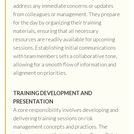
address any immediate concerns or updates
from colleagues or management. They prepare
for the day by organizing their training
materials, ensuring that all necessary
resources are readily available for upcoming
sessions. Establishing initial communications
with team members sets a collaborative tone,
allowing for a smooth flow of information and
alignment on priorities.
TRAINING DEVELOPMENT AND
PRESENTATION
A core responsibility involves developing and
delivering training sessions on risk
management concepts and practices. The