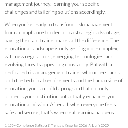
management journey, learning your specific
challenges and tailoring solutions accordingly.
When you’re ready to transform risk management
from a compliance burden into a strategic advantage,
having the right trainer makes all the difference. The
educational landscape is only getting more complex,
with new regulations, emerging technologies, and
evolving threats appearing constantly. But with a
dedicated risk management trainer who understands
both the technical requirements and the human side of
education, you can build a program that not only
protects your institution but actually enhances your
educational mission. After all, when everyone feels
safe and secure, that’s when real learning happens.
1.
130+ Compliance Statistics & Trends to Know for 2026 (A‑Lign’s 2025