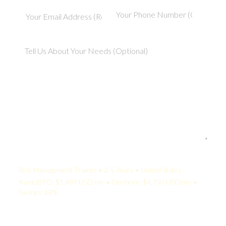
Your Quote:
Risk Management Trainer • 2-5 Years • United States
KamelBPO: $1,489 USD/mo • Onshore: $4,750 USD/mo •
Savings: 69%