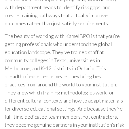
with department heads to identify risk gaps, and
create training pathways that actually improve
outcomes rather than just satisfy requirements.
The beauty of working with KamelBPO is that you’re
getting professionals who understand the global
education landscape. They’ve trained staff at
community colleges in Texas, universities in
Melbourne, and K-12 districts in Ontario. This
breadth of experience means they bring best
practices from around the world to your institution.
They know which training methodologies work for
different cultural contexts and how to adapt materials
for diverse educational settings. And because they’re
full-time dedicated team members, not contractors,
they become genuine partners in your institution’s risk