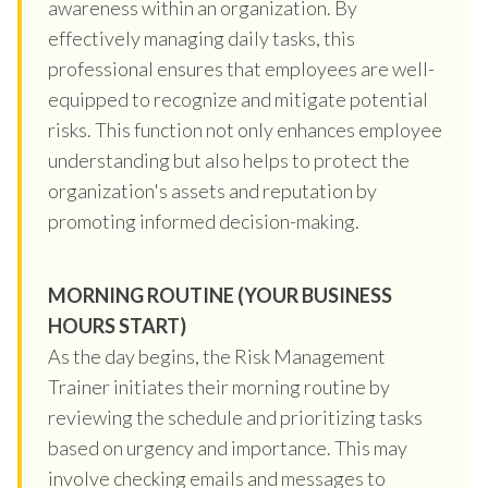
awareness within an organization. By
effectively managing daily tasks, this
professional ensures that employees are well-
equipped to recognize and mitigate potential
risks. This function not only enhances employee
understanding but also helps to protect the
organization's assets and reputation by
promoting informed decision-making.
MORNING ROUTINE (YOUR BUSINESS
HOURS START)
As the day begins, the Risk Management
Trainer initiates their morning routine by
reviewing the schedule and prioritizing tasks
based on urgency and importance. This may
involve checking emails and messages to