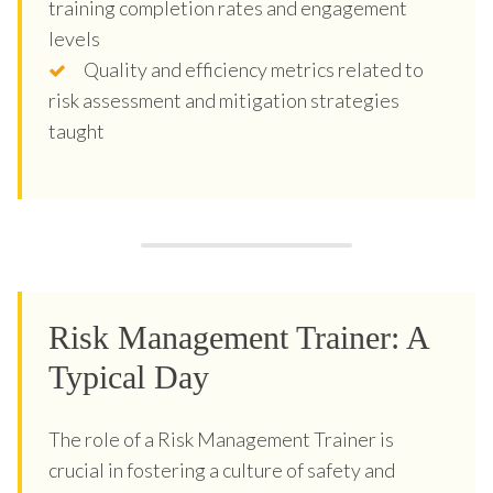
training completion rates and engagement
levels
Quality and efficiency metrics related to
risk assessment and mitigation strategies
taught
Risk Management Trainer: A
Typical Day
The role of a Risk Management Trainer is
crucial in fostering a culture of safety and