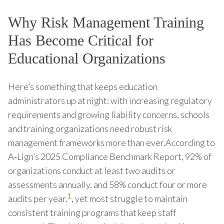
Why Risk Management Training
Has Become Critical for
Educational Organizations
Here’s something that keeps education
administrators up at night: with increasing regulatory
requirements and growing liability concerns, schools
and training organizations need robust risk
management frameworks more than ever.According to
A‑Lign’s 2025 Compliance Benchmark Report, 92% of
organizations conduct at least two audits or
assessments annually, and 58% conduct four or more
1
audits per year.
, yet most struggle to maintain
consistent training programs that keep staff