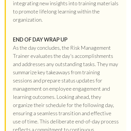
integrating new insights into training materials
to promote lifelong learning within the
organization.
END OF DAY WRAP UP
As the day concludes, the Risk Management
Trainer evaluates the day’s accomplishments
and addresses any outstanding tasks. They may
summarize key takeaways from training
sessions and prepare status updates for
management on employee engagement and
learning outcomes. Looking ahead, they
organize their schedule for the following day,
ensuring a seamless transition and effective
use of time. This deliberate end-of-day process
reflects a commitment to continuous