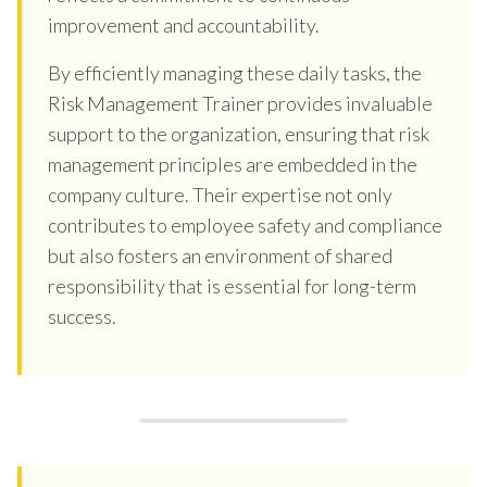
improvement and accountability.
By efficiently managing these daily tasks, the
Risk Management Trainer provides invaluable
support to the organization, ensuring that risk
management principles are embedded in the
company culture. Their expertise not only
contributes to employee safety and compliance
but also fosters an environment of shared
responsibility that is essential for long-term
success.