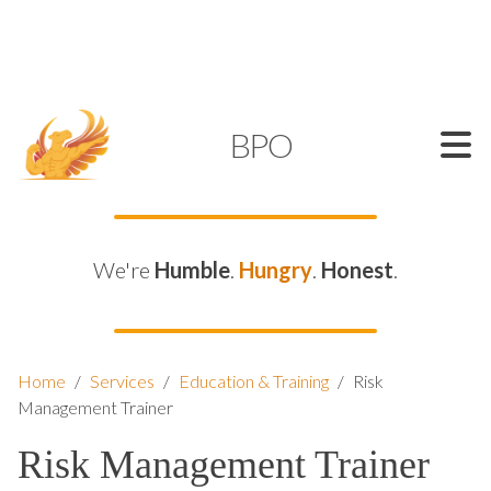
SUPPORT@KAMELBPO.COM
1 (877) 44-KAMEL
KAMEL
BPO
We're
Humble
.
Hungry
.
Honest
.
Home
/
Services
/
Education & Training
/
Risk
Management Trainer
Risk Management Trainer