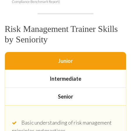
Compliance Benchmark Report)
Risk Management Trainer Skills
by Seniority
Junior
Intermediate
Senior
Basic understanding of risk management
principles and practices