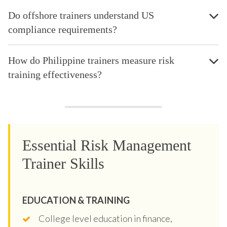
Do offshore trainers understand US
compliance requirements?
How do Philippine trainers measure risk
training effectiveness?
Essential Risk Management
Trainer Skills
EDUCATION & TRAINING
College level education in finance,