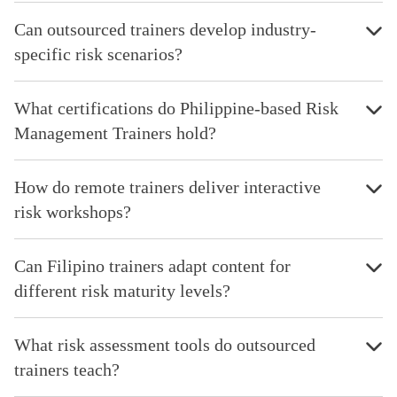
Can outsourced trainers develop industry-
specific risk scenarios?
What certifications do Philippine-based Risk
Management Trainers hold?
How do remote trainers deliver interactive
risk workshops?
Can Filipino trainers adapt content for
different risk maturity levels?
What risk assessment tools do outsourced
trainers teach?