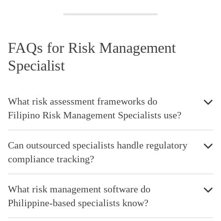
FAQs for Risk Management
Specialist
What risk assessment frameworks do
Filipino Risk Management Specialists use?
Can outsourced specialists handle regulatory
compliance tracking?
What risk management software do
Philippine-based specialists know?