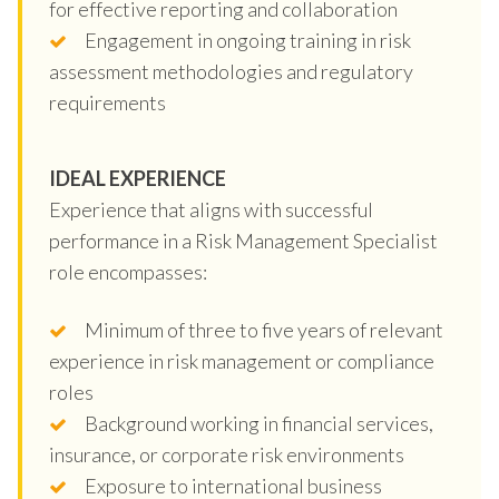
for effective reporting and collaboration
Engagement in ongoing training in risk
assessment methodologies and regulatory
requirements
IDEAL EXPERIENCE
Experience that aligns with successful
performance in a Risk Management Specialist
role encompasses:
Minimum of three to five years of relevant
experience in risk management or compliance
roles
Background working in financial services,
insurance, or corporate risk environments
Exposure to international business