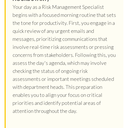
Your day as a Risk Management Specialist
begins with a focused morning routine that sets
the tone for productivity. First, you engage in a
quick review of any urgent emails and
messages, prioritizing communications that
involve real-time risk assessments or pressing
concerns from stakeholders. Following this, you
assess the day's agenda, which may involve
checking the status of ongoing risk
assessments or important meetings scheduled
with department heads. This preparation
enables you to align your focus on critical
priorities and identify potential areas of
attention throughout the day.