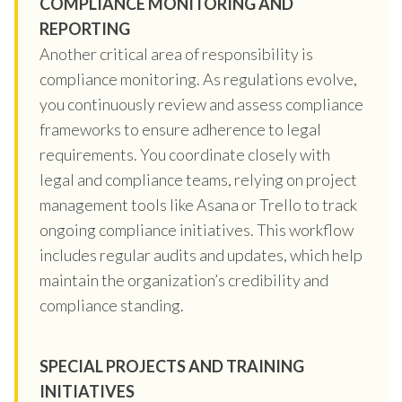
COMPLIANCE MONITORING AND
REPORTING
Another critical area of responsibility is
compliance monitoring. As regulations evolve,
you continuously review and assess compliance
frameworks to ensure adherence to legal
requirements. You coordinate closely with
legal and compliance teams, relying on project
management tools like Asana or Trello to track
ongoing compliance initiatives. This workflow
includes regular audits and updates, which help
maintain the organization’s credibility and
compliance standing.
SPECIAL PROJECTS AND TRAINING
INITIATIVES