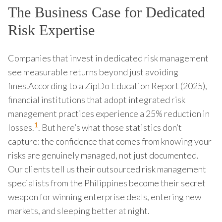
The Business Case for Dedicated
Risk Expertise
Companies that invest in dedicated risk management
see measurable returns beyond just avoiding
fines.According to a ZipDo Education Report (2025),
financial institutions that adopt integrated risk
management practices experience a 25% reduction in
1
losses.
. But here’s what those statistics don’t
capture: the confidence that comes from knowing your
risks are genuinely managed, not just documented.
Our clients tell us their outsourced risk management
specialists from the Philippines become their secret
weapon for winning enterprise deals, entering new
markets, and sleeping better at night.