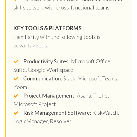
skills to work with cross-functional teams
KEY TOOLS & PLATFORMS
Familiarity with the following tools is
advantageous:
Productivity Suites:
Microsoft Office
Suite, Google Workspace
Communication:
Slack, Microsoft Teams,
Zoom
Project Management:
Asana, Trello,
Microsoft Project
Risk Management Software:
RiskWatch,
LogicManager, Resolver