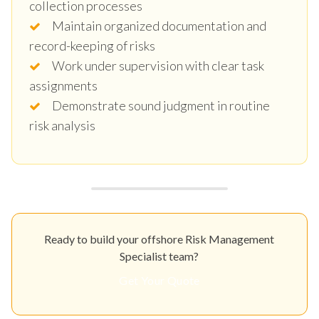
collection processes
Maintain organized documentation and
record-keeping of risks
Work under supervision with clear task
assignments
Demonstrate sound judgment in routine
risk analysis
Ready to build your offshore Risk Management
Specialist team?
Get Your Quote