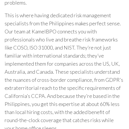
problems.
This is where having dedicated risk management
specialists from the Philippines makes perfect sense.
Our team at KamelBPO connects you with
professionals who live and breathe risk frameworks
like COSO, ISO 31000, and NIST. They’re not just
familiar with international standards; they’ve
implemented them for companies across the US, UK,
Australia, and Canada. These specialists understand
the nuances of cross-border compliance, from GDPR’s
extraterritorial reach to the specific requirements of
California’s CCPA. And because they’re based in the
Philippines, you get this expertise at about 60% less
than local hiring costs, with the added benefit of
round-the-clock coverage that catches risks while
your home office sleeps.