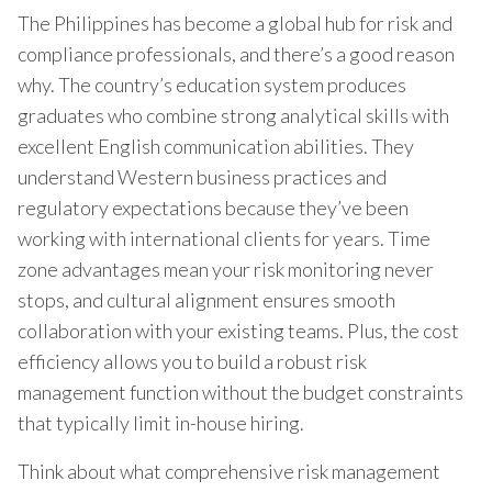
The Philippines has become a global hub for risk and
compliance professionals, and there’s a good reason
why. The country’s education system produces
graduates who combine strong analytical skills with
excellent English communication abilities. They
understand Western business practices and
regulatory expectations because they’ve been
working with international clients for years. Time
zone advantages mean your risk monitoring never
stops, and cultural alignment ensures smooth
collaboration with your existing teams. Plus, the cost
efficiency allows you to build a robust risk
management function without the budget constraints
that typically limit in-house hiring.
Think about what comprehensive risk management