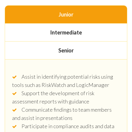
Junior
Intermediate
Senior
Assist in identifying potential risks using
tools such as RiskWatch and LogicManager
Support the development of risk
assessment reports with guidance
Communicate findings to team members
and assist in presentations
Participate in compliance audits and data