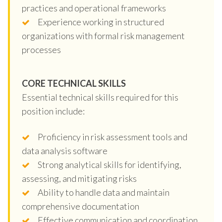
practices and operational frameworks
Experience working in structured
organizations with formal risk management
processes
CORE TECHNICAL SKILLS
Essential technical skills required for this
position include:
Proficiency in risk assessment tools and
data analysis software
Strong analytical skills for identifying,
assessing, and mitigating risks
Ability to handle data and maintain
comprehensive documentation
Effective communication and coordination