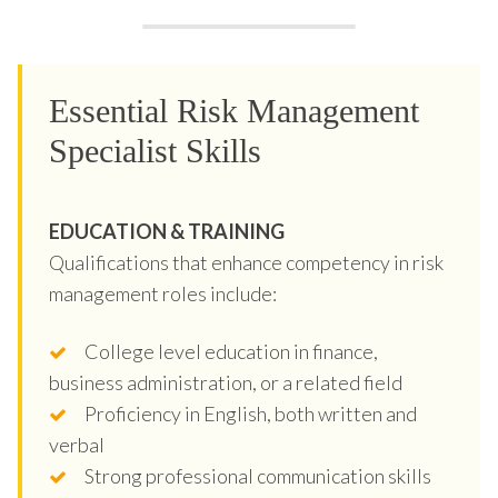
Essential Risk Management
Specialist Skills
EDUCATION & TRAINING
Qualifications that enhance competency in risk
management roles include:
College level education in finance,
business administration, or a related field
Proficiency in English, both written and
verbal
Strong professional communication skills