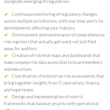
alongside emerging AI regulations.
Continuous monitoring of regulatory changes
across multiple jurisdictions, with real-time alerts for
developments affecting your industry
Development and maintenance of comprehensive
risk registers that actually get used, not just filed
away for auditors
Creation of risk heat maps and dashboards that
make complex risk data accessible to board members
and executives
Coordination of enterprise risk assessments that
bring together insights from IT, operations, finance,
and legal teams
Design and implementation of control
frameworks that balance security with operational