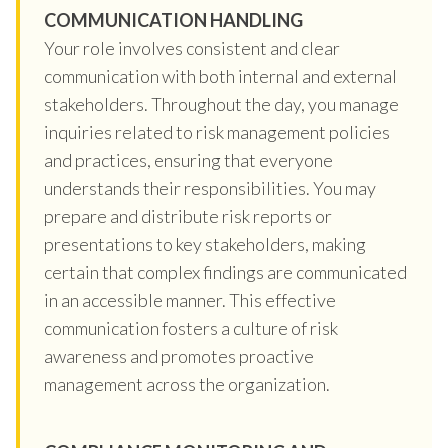
COMMUNICATION HANDLING
Your role involves consistent and clear
communication with both internal and external
stakeholders. Throughout the day, you manage
inquiries related to risk management policies
and practices, ensuring that everyone
understands their responsibilities. You may
prepare and distribute risk reports or
presentations to key stakeholders, making
certain that complex findings are communicated
in an accessible manner. This effective
communication fosters a culture of risk
awareness and promotes proactive
management across the organization.