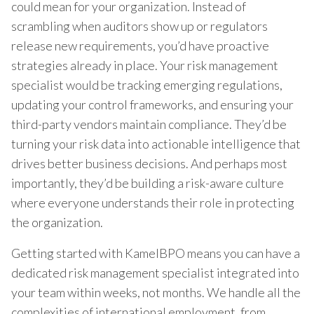
could mean for your organization. Instead of
scrambling when auditors show up or regulators
release new requirements, you’d have proactive
strategies already in place. Your risk management
specialist would be tracking emerging regulations,
updating your control frameworks, and ensuring your
third-party vendors maintain compliance. They’d be
turning your risk data into actionable intelligence that
drives better business decisions. And perhaps most
importantly, they’d be building a risk-aware culture
where everyone understands their role in protecting
the organization.
Getting started with KamelBPO means you can have a
dedicated risk management specialist integrated into
your team within weeks, not months. We handle all the
complexities of international employment, from