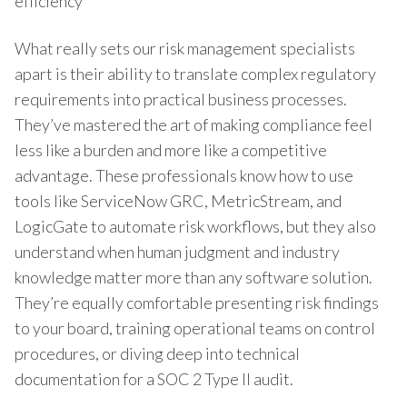
efficiency
What really sets our risk management specialists
apart is their ability to translate complex regulatory
requirements into practical business processes.
They’ve mastered the art of making compliance feel
less like a burden and more like a competitive
advantage. These professionals know how to use
tools like ServiceNow GRC, MetricStream, and
LogicGate to automate risk workflows, but they also
understand when human judgment and industry
knowledge matter more than any software solution.
They’re equally comfortable presenting risk findings
to your board, training operational teams on control
procedures, or diving deep into technical
documentation for a SOC 2 Type II audit.