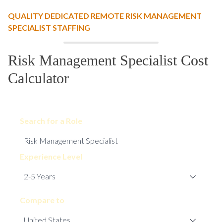
QUALITY DEDICATED REMOTE RISK MANAGEMENT
SPECIALIST STAFFING
Risk Management Specialist Cost
Calculator
Search for a Role
Experience Level
Compare to