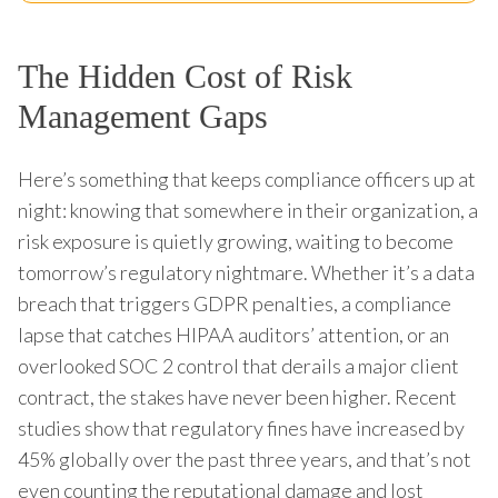
The Hidden Cost of Risk
Management Gaps
Here’s something that keeps compliance officers up at
night: knowing that somewhere in their organization, a
risk exposure is quietly growing, waiting to become
tomorrow’s regulatory nightmare. Whether it’s a data
breach that triggers GDPR penalties, a compliance
lapse that catches HIPAA auditors’ attention, or an
overlooked SOC 2 control that derails a major client
contract, the stakes have never been higher. Recent
studies show that regulatory fines have increased by
45% globally over the past three years, and that’s not
even counting the reputational damage and lost