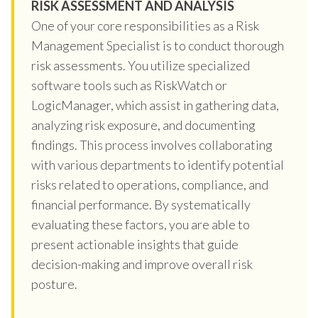
RISK ASSESSMENT AND ANALYSIS
One of your core responsibilities as a Risk
Management Specialist is to conduct thorough
risk assessments. You utilize specialized
software tools such as RiskWatch or
LogicManager, which assist in gathering data,
analyzing risk exposure, and documenting
findings. This process involves collaborating
with various departments to identify potential
risks related to operations, compliance, and
financial performance. By systematically
evaluating these factors, you are able to
present actionable insights that guide
decision-making and improve overall risk
posture.