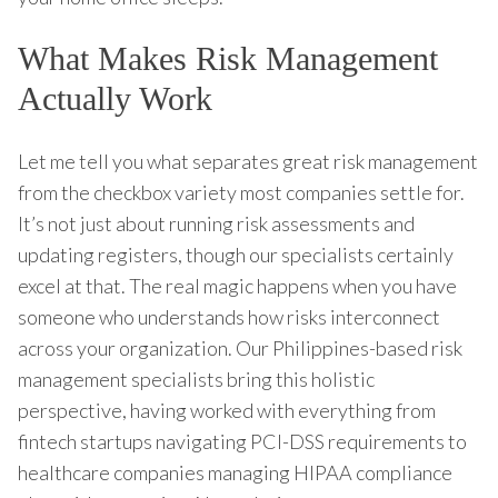
What Makes Risk Management
Actually Work
Let me tell you what separates great risk management
from the checkbox variety most companies settle for.
It’s not just about running risk assessments and
updating registers, though our specialists certainly
excel at that. The real magic happens when you have
someone who understands how risks interconnect
across your organization. Our Philippines-based risk
management specialists bring this holistic
perspective, having worked with everything from
fintech startups navigating PCI-DSS requirements to
healthcare companies managing HIPAA compliance