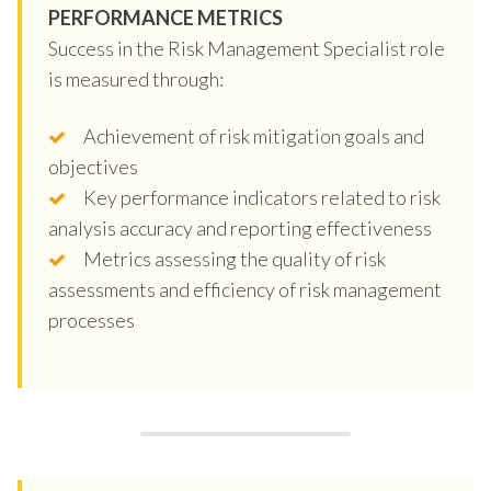
PERFORMANCE METRICS
Success in the Risk Management Specialist role
is measured through:
Achievement of risk mitigation goals and
objectives
Key performance indicators related to risk
analysis accuracy and reporting effectiveness
Metrics assessing the quality of risk
assessments and efficiency of risk management
processes