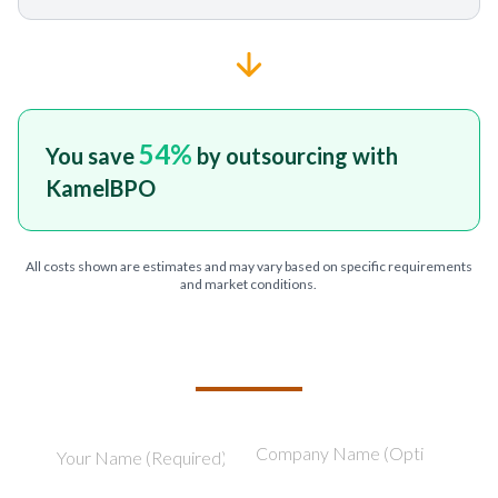
54
%
You save
by outsourcing with
KamelBPO
All costs shown are estimates and may vary based on specific requirements
and market conditions.
TELL US ABOUT YOUR PROJECT