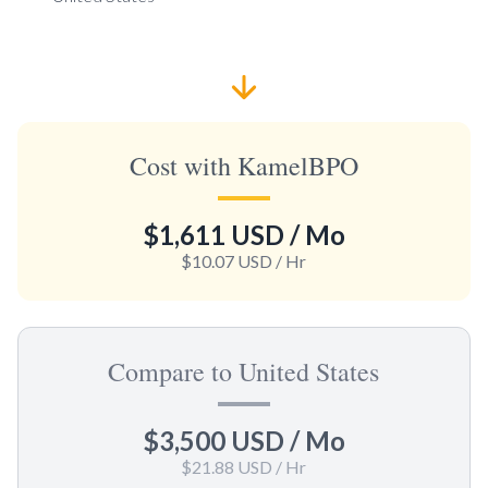
Cost with KamelBPO
$1,611 USD
/ Mo
$10.07 USD
/ Hr
Compare to United States
$3,500 USD
/ Mo
$21.88 USD
/ Hr