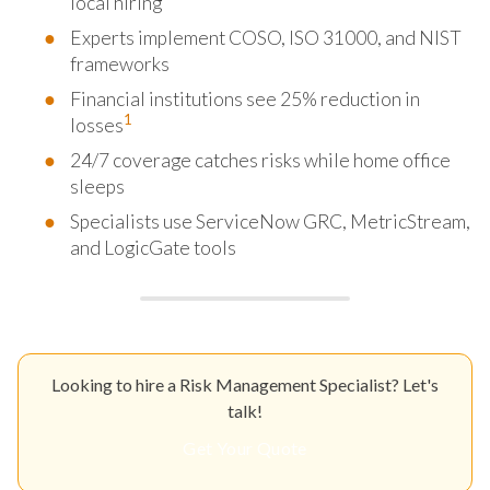
local hiring
Experts implement COSO, ISO 31000, and NIST
frameworks
Financial institutions see 25% reduction in
1
losses
24/7 coverage catches risks while home office
sleeps
Specialists use ServiceNow GRC, MetricStream,
and LogicGate tools
Looking to hire a Risk Management Specialist? Let's
talk!
Get Your Quote