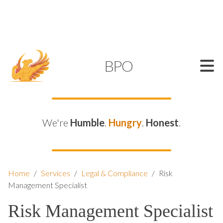
SUPPORT@KAMELBPO.COM
1 (877) 44-KAMEL
KAMEL
BPO
We're
Humble
.
Hungry
.
Honest
.
Home
/
Services
/
Legal & Compliance
/
Risk
Management Specialist
Risk Management Specialist