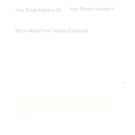
Your Quote:
Risk Management Specialist • 2-5 Years • United States
KamelBPO: $1,611 USD/mo • Onshore: $3,500 USD/mo •
Savings: 54%