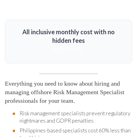
All inclusive monthly cost with no
hidden fees
MORE DETAILS
Everything you need to know about hiring and
managing offshore Risk Management Specialist
professionals for your team.
Risk management specialists prevent regulatory
nightmares and GDPR penalties
Philippines-based specialists cost 60% less than