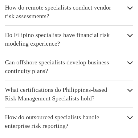
How do remote specialists conduct vendor
risk assessments?
Do Filipino specialists have financial risk
modeling experience?
Can offshore specialists develop business
continuity plans?
What certifications do Philippines-based
Risk Management Specialists hold?
How do outsourced specialists handle
enterprise risk reporting?