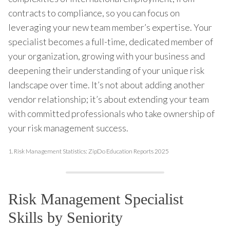
contracts to compliance, so you can focus on
leveraging your new team member’s expertise. Your
specialist becomes a full-time, dedicated member of
your organization, growing with your business and
deepening their understanding of your unique risk
landscape over time. It’s not about adding another
vendor relationship; it’s about extending your team
with committed professionals who take ownership of
your risk management success.
1.
Risk Management Statistics: ZipDo Education Reports 2025
Risk Management Specialist
Skills by Seniority