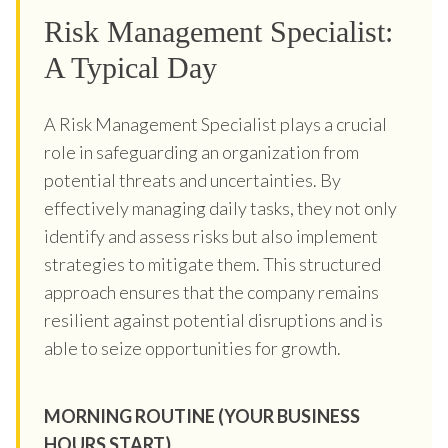
Risk Management Specialist:
A Typical Day
A Risk Management Specialist plays a crucial
role in safeguarding an organization from
potential threats and uncertainties. By
effectively managing daily tasks, they not only
identify and assess risks but also implement
strategies to mitigate them. This structured
approach ensures that the company remains
resilient against potential disruptions and is
able to seize opportunities for growth.
MORNING ROUTINE (YOUR BUSINESS
HOURS START)