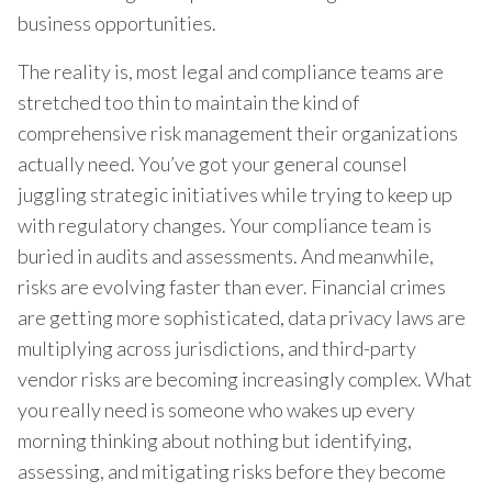
business opportunities.
The reality is, most legal and compliance teams are
stretched too thin to maintain the kind of
comprehensive risk management their organizations
actually need. You’ve got your general counsel
juggling strategic initiatives while trying to keep up
with regulatory changes. Your compliance team is
buried in audits and assessments. And meanwhile,
risks are evolving faster than ever. Financial crimes
are getting more sophisticated, data privacy laws are
multiplying across jurisdictions, and third-party
vendor risks are becoming increasingly complex. What
you really need is someone who wakes up every
morning thinking about nothing but identifying,
assessing, and mitigating risks before they become