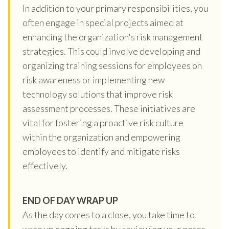
In addition to your primary responsibilities, you
often engage in special projects aimed at
enhancing the organization's risk management
strategies. This could involve developing and
organizing training sessions for employees on
risk awareness or implementing new
technology solutions that improve risk
assessment processes. These initiatives are
vital for fostering a proactive risk culture
within the organization and empowering
employees to identify and mitigate risks
effectively.
END OF DAY WRAP UP
As the day comes to a close, you take time to
wrap up ongoing tasks by reviewing your notes