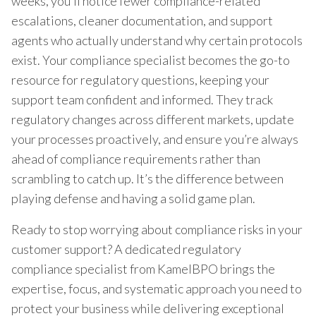
weeks, you’ll notice fewer compliance-related
escalations, cleaner documentation, and support
agents who actually understand why certain protocols
exist. Your compliance specialist becomes the go-to
resource for regulatory questions, keeping your
support team confident and informed. They track
regulatory changes across different markets, update
your processes proactively, and ensure you’re always
ahead of compliance requirements rather than
scrambling to catch up. It’s the difference between
playing defense and having a solid game plan.
Ready to stop worrying about compliance risks in your
customer support? A dedicated regulatory
compliance specialist from KamelBPO brings the
expertise, focus, and systematic approach you need to
protect your business while delivering exceptional