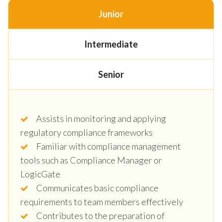
Junior
Intermediate
Senior
Assists in monitoring and applying
regulatory compliance frameworks
Familiar with compliance management
tools such as Compliance Manager or
LogicGate
Communicates basic compliance
requirements to team members effectively
Contributes to the preparation of