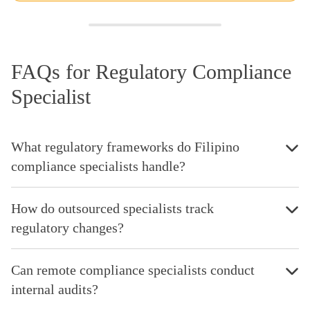
FAQs for Regulatory Compliance
Specialist
What regulatory frameworks do Filipino
compliance specialists handle?
How do outsourced specialists track
regulatory changes?
Can remote compliance specialists conduct
internal audits?