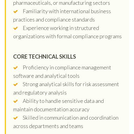
pharmaceuticals, or manufacturing sectors
Familiarity with international business
practices and compliance standards
Experience working in structured
organizations with formal compliance programs
CORE TECHNICAL SKILLS
Proficiency in compliance management
software and analytical tools
Strong analytical skills for risk assessment
and regulatory analysis
Ability to handle sensitive data and
maintain documentation accuracy
Skilled in communication and coordination
across departments and teams