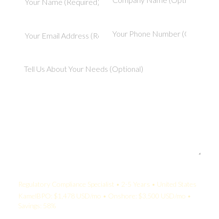
Your Quote:
Regulatory Compliance Specialist • 2-5 Years • United States
KamelBPO: $1,478 USD/mo • Onshore: $3,500 USD/mo •
Savings: 58%