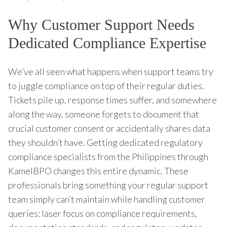
Why Customer Support Needs
Dedicated Compliance Expertise
We’ve all seen what happens when support teams try
to juggle compliance on top of their regular duties.
Tickets pile up, response times suffer, and somewhere
along the way, someone forgets to document that
crucial customer consent or accidentally shares data
they shouldn’t have. Getting dedicated regulatory
compliance specialists from the Philippines through
KamelBPO changes this entire dynamic. These
professionals bring something your regular support
team simply can’t maintain while handling customer
queries: laser focus on compliance requirements,