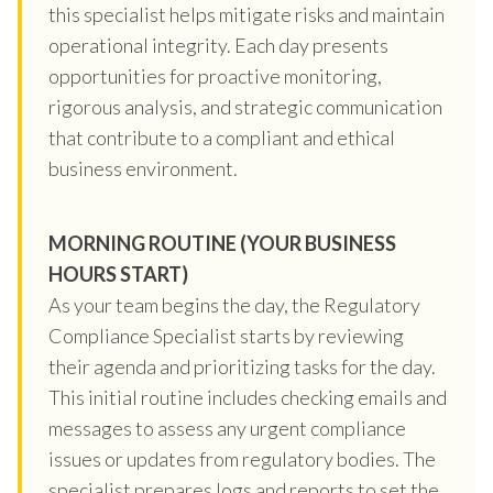
this specialist helps mitigate risks and maintain
operational integrity. Each day presents
opportunities for proactive monitoring,
rigorous analysis, and strategic communication
that contribute to a compliant and ethical
business environment.
MORNING ROUTINE (YOUR BUSINESS
HOURS START)
As your team begins the day, the Regulatory
Compliance Specialist starts by reviewing
their agenda and prioritizing tasks for the day.
This initial routine includes checking emails and
messages to assess any urgent compliance
issues or updates from regulatory bodies. The
specialist prepares logs and reports to set the