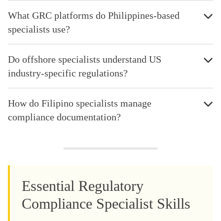
What GRC platforms do Philippines-based
specialists use?
Do offshore specialists understand US
industry-specific regulations?
How do Filipino specialists manage
compliance documentation?
Essential Regulatory
Compliance Specialist Skills