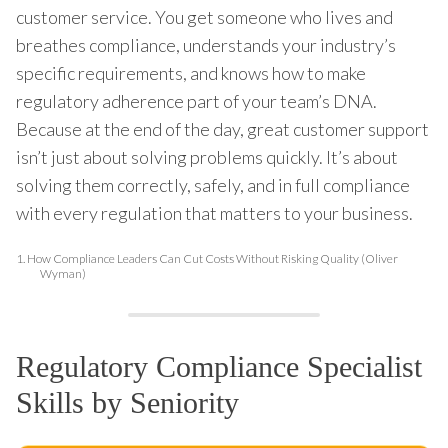
customer service. You get someone who lives and
breathes compliance, understands your industry’s
specific requirements, and knows how to make
regulatory adherence part of your team’s DNA.
Because at the end of the day, great customer support
isn’t just about solving problems quickly. It’s about
solving them correctly, safely, and in full compliance
with every regulation that matters to your business.
1.
How Compliance Leaders Can Cut Costs Without Risking Quality (Oliver
Wyman)
Regulatory Compliance Specialist
Skills by Seniority