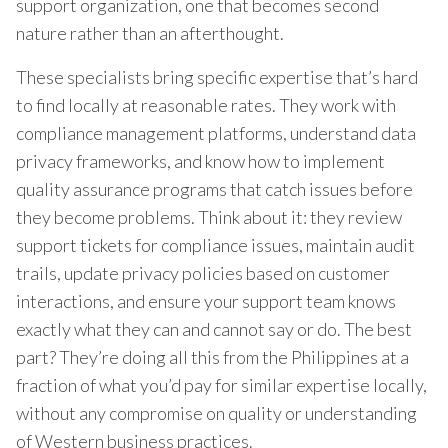
support organization, one that becomes second
nature rather than an afterthought.
These specialists bring specific expertise that’s hard
to find locally at reasonable rates. They work with
compliance management platforms, understand data
privacy frameworks, and know how to implement
quality assurance programs that catch issues before
they become problems. Think about it: they review
support tickets for compliance issues, maintain audit
trails, update privacy policies based on customer
interactions, and ensure your support team knows
exactly what they can and cannot say or do. The best
part? They’re doing all this from the Philippines at a
fraction of what you’d pay for similar expertise locally,
without any compromise on quality or understanding
of Western business practices.