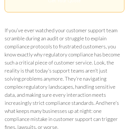
Get Your Quote
If you’ve ever watched your customer support team
scramble during an audit or struggle to explain
compliance protocols to frustrated customers, you
know exactly why regulatory compliance has become
such a critical piece of customer service. Look, the
reality is that today’s support teams aren’t just
solving problems anymore. They’re navigating
complex regulatory landscapes, handling sensitive
data, and making sure every interaction meets
increasingly strict compliance standards. And here’s
what keeps many businesses up at night: one
compliance mistake in customer support can trigger
fines, lawsuits, or worse.