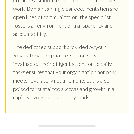
ensuring a smooth transition into tomorrow's
work. By maintaining clear documentation and
open lines of communication, the specialist
fosters an environment of transparency and
accountability.
The dedicated support provided by your
Regulatory Compliance Specialist is
invaluable. Their diligent attention to daily
tasks ensures that your organization not only
meets regulatory requirements but is also
poised for sustained success and growth in a
rapidly evolving regulatory landscape.