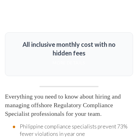
All inclusive monthly cost with no
hidden fees
MORE DETAILS
Everything you need to know about hiring and
managing offshore Regulatory Compliance
Specialist professionals for your team.
Philippine compliance specialists prevent 73%
fewer violations in year one