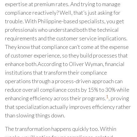
expertise at premium rates. And trying to manage
compliance reactively? Well, that’s just asking for
trouble. With Philippine-based specialists, you get
professionals who understand both the technical
requirements and the customer service implications.
They know that compliance can’t come at the expense
of customer experience, so they build processes that
enhance both.According to Oliver Wyman, financial
institutions that transform their compliance
operations through a process-driven approach can
reduce overall compliance costs by 15% to 30% while
1
enhancing efficiency across their programs.
, proving
that specialization actually improves efficiency rather
than slowing things down.
The transformation happens quickly too. Within