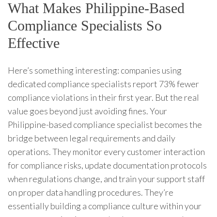
What Makes Philippine-Based
Compliance Specialists So
Effective
Here’s something interesting: companies using
dedicated compliance specialists report 73% fewer
compliance violations in their first year. But the real
value goes beyond just avoiding fines. Your
Philippine-based compliance specialist becomes the
bridge between legal requirements and daily
operations. They monitor every customer interaction
for compliance risks, update documentation protocols
when regulations change, and train your support staff
on proper data handling procedures. They’re
essentially building a compliance culture within your