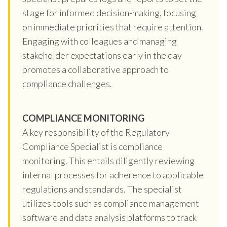
stage for informed decision-making, focusing
on immediate priorities that require attention.
Engaging with colleagues and managing
stakeholder expectations early in the day
promotes a collaborative approach to
compliance challenges.
COMPLIANCE MONITORING
A key responsibility of the Regulatory
Compliance Specialist is compliance
monitoring. This entails diligently reviewing
internal processes for adherence to applicable
regulations and standards. The specialist
utilizes tools such as compliance management
software and data analysis platforms to track