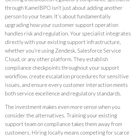
through KamelBPO isn’t just about adding another
person to your team. It’s about fundamentally
upgrading how your customer support operation
handles risk and regulation. Your specialist integrates
directly with your existing support infrastructure,
whether you’re using Zendesk, Salesforce Service
Cloud, or any other platform. They establish
compliance checkpoints throughout your support
workflow, create escalation procedures for sensitive
issues, and ensure every customer interaction meets
both service excellence and regulatory standards.
The investment makes even more sense when you
consider the alternatives. Training your existing
support team on compliance takes them away from
customers. Hiring locally means competing for scarce