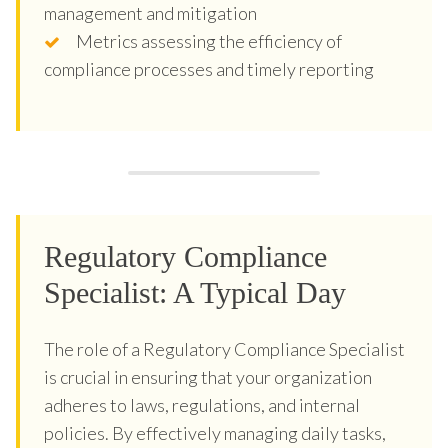
management and mitigation
Metrics assessing the efficiency of
compliance processes and timely reporting
Regulatory Compliance
Specialist: A Typical Day
The role of a Regulatory Compliance Specialist
is crucial in ensuring that your organization
adheres to laws, regulations, and internal
policies. By effectively managing daily tasks,