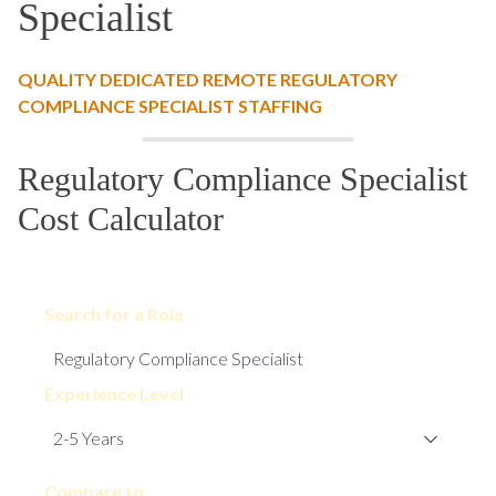
Specialist
QUALITY DEDICATED REMOTE REGULATORY
COMPLIANCE SPECIALIST STAFFING
Regulatory Compliance Specialist
Cost Calculator
Search for a Role
Experience Level
Compare to