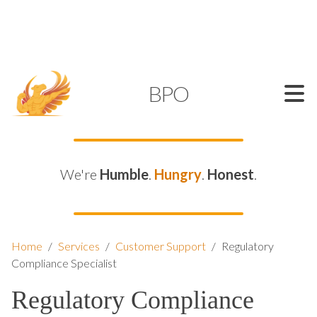
SUPPORT@KAMELBPO.COM
1 (877) 44-KAMEL
KAMEL
BPO
We're
Humble
.
Hungry
.
Honest
.
Home
/
Services
/
Customer Support
/
Regulatory
Compliance Specialist
Regulatory Compliance