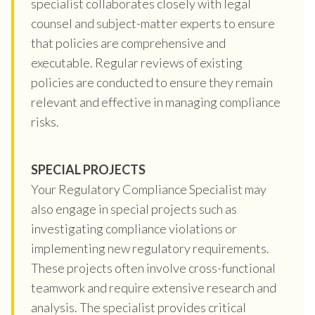
specialist collaborates closely with legal
counsel and subject-matter experts to ensure
that policies are comprehensive and
executable. Regular reviews of existing
policies are conducted to ensure they remain
relevant and effective in managing compliance
risks.
SPECIAL PROJECTS
Your Regulatory Compliance Specialist may
also engage in special projects such as
investigating compliance violations or
implementing new regulatory requirements.
These projects often involve cross-functional
teamwork and require extensive research and
analysis. The specialist provides critical