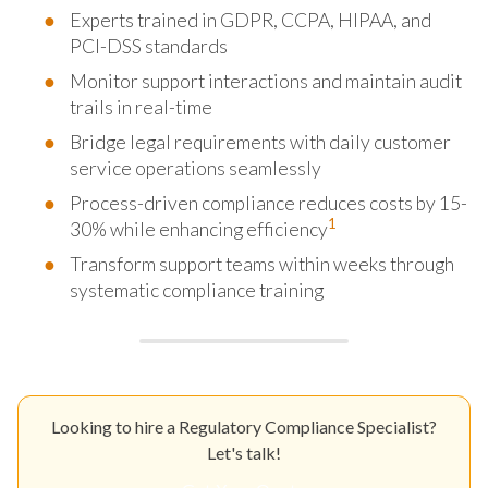
Experts trained in GDPR, CCPA, HIPAA, and
PCI-DSS standards
Monitor support interactions and maintain audit
trails in real-time
Bridge legal requirements with daily customer
service operations seamlessly
Process-driven compliance reduces costs by 15-
1
30% while enhancing efficiency
Transform support teams within weeks through
systematic compliance training
Looking to hire a Regulatory Compliance Specialist?
Let's talk!