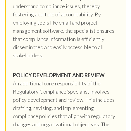
understand compliance issues, thereby
fostering a culture of accountability. By
employing tools like email and project
management software, the specialist ensures
that compliance information is efficiently
disseminated and easily accessible to all
stakeholders.
POLICY DEVELOPMENT AND REVIEW
An additional core responsibility of the
Regulatory Compliance Specialist involves
policy development and review. This includes
drafting, revising, and implementing
compliance policies that align with regulatory
changes and organizational objectives. The