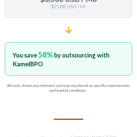
$21.88 USD
/ Hr
58
%
You save
by outsourcing with
KamelBPO
All costs shown are estimates and may vary based on specific requirements
and market conditions.
TELL US ABOUT YOUR PROJECT