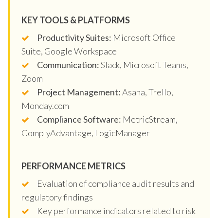
KEY TOOLS & PLATFORMS
Productivity Suites:
Microsoft Office
Suite, Google Workspace
Communication:
Slack, Microsoft Teams,
Zoom
Project Management:
Asana, Trello,
Monday.com
Compliance Software:
MetricStream,
ComplyAdvantage, LogicManager
PERFORMANCE METRICS
Evaluation of compliance audit results and
regulatory findings
Key performance indicators related to risk