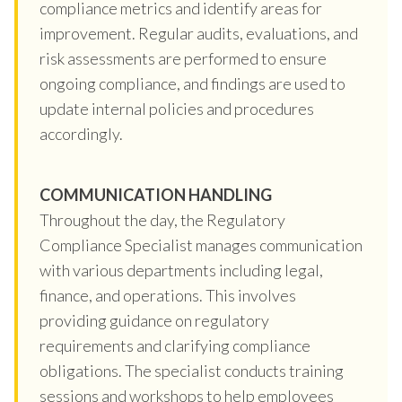
compliance metrics and identify areas for
improvement. Regular audits, evaluations, and
risk assessments are performed to ensure
ongoing compliance, and findings are used to
update internal policies and procedures
accordingly.
COMMUNICATION HANDLING
Throughout the day, the Regulatory
Compliance Specialist manages communication
with various departments including legal,
finance, and operations. This involves
providing guidance on regulatory
requirements and clarifying compliance
obligations. The specialist conducts training
sessions and workshops to help employees