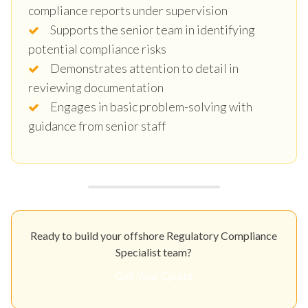
compliance reports under supervision
Supports the senior team in identifying
potential compliance risks
Demonstrates attention to detail in
reviewing documentation
Engages in basic problem-solving with
guidance from senior staff
Ready to build your offshore Regulatory Compliance
Specialist team?
Get Your Quote