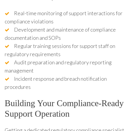
Real-time monitoring of support interactions for
compliance violations
Development and maintenance of compliance
documentation and SOPs
Regular training sessions for support staff on
regulatory requirements
Audit preparation and regulatory reporting
management
Incident response and breach notification
procedures
Building Your Compliance-Ready
Support Operation
Getting a dedicated regulatory compliance specialist