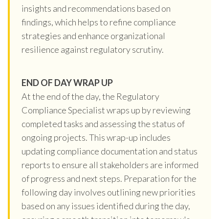
insights and recommendations based on
findings, which helps to refine compliance
strategies and enhance organizational
resilience against regulatory scrutiny.
END OF DAY WRAP UP
At the end of the day, the Regulatory
Compliance Specialist wraps up by reviewing
completed tasks and assessing the status of
ongoing projects. This wrap-up includes
updating compliance documentation and status
reports to ensure all stakeholders are informed
of progress and next steps. Preparation for the
following day involves outlining new priorities
based on any issues identified during the day,