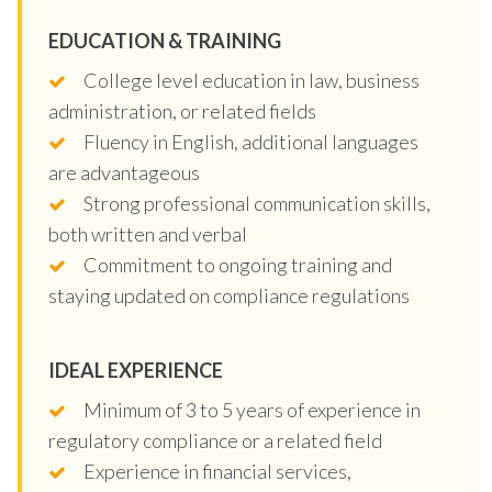
EDUCATION & TRAINING
College level education in law, business
administration, or related fields
Fluency in English, additional languages
are advantageous
Strong professional communication skills,
both written and verbal
Commitment to ongoing training and
staying updated on compliance regulations
IDEAL EXPERIENCE
Minimum of 3 to 5 years of experience in
regulatory compliance or a related field
Experience in financial services,