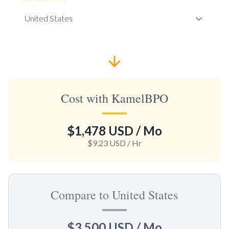
Cost with KamelBPO
$1,478 USD
/ Mo
$9.23 USD
/ Hr
Compare to United States
$3,500 USD
/ Mo