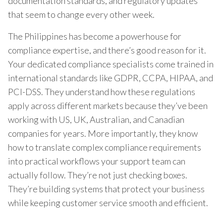
documentation standards, and regulatory updates
that seem to change every other week.
The Philippines has become a powerhouse for
compliance expertise, and there’s good reason for it.
Your dedicated compliance specialists come trained in
international standards like GDPR, CCPA, HIPAA, and
PCI-DSS. They understand how these regulations
apply across different markets because they’ve been
working with US, UK, Australian, and Canadian
companies for years. More importantly, they know
how to translate complex compliance requirements
into practical workflows your support team can
actually follow. They’re not just checking boxes.
They’re building systems that protect your business
while keeping customer service smooth and efficient.