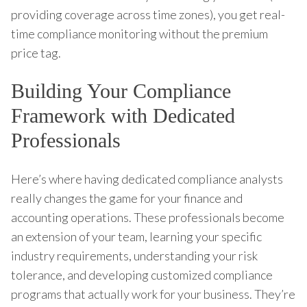
providing coverage across time zones), you get real-
time compliance monitoring without the premium
price tag.
Building Your Compliance
Framework with Dedicated
Professionals
Here’s where having dedicated compliance analysts
really changes the game for your finance and
accounting operations. These professionals become
an extension of your team, learning your specific
industry requirements, understanding your risk
tolerance, and developing customized compliance
programs that actually work for your business. They’re