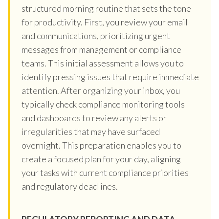
structured morning routine that sets the tone
for productivity. First, you review your email
and communications, prioritizing urgent
messages from management or compliance
teams. This initial assessment allows you to
identify pressing issues that require immediate
attention. After organizing your inbox, you
typically check compliance monitoring tools
and dashboards to review any alerts or
irregularities that may have surfaced
overnight. This preparation enables you to
create a focused plan for your day, aligning
your tasks with current compliance priorities
and regulatory deadlines.