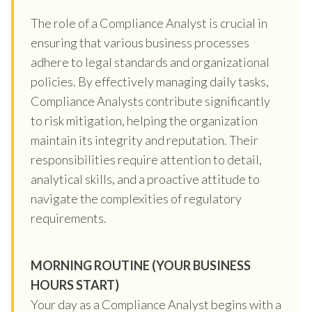
The role of a Compliance Analyst is crucial in
ensuring that various business processes
adhere to legal standards and organizational
policies. By effectively managing daily tasks,
Compliance Analysts contribute significantly
to risk mitigation, helping the organization
maintain its integrity and reputation. Their
responsibilities require attention to detail,
analytical skills, and a proactive attitude to
navigate the complexities of regulatory
requirements.
MORNING ROUTINE (YOUR BUSINESS
HOURS START)
Your day as a Compliance Analyst begins with a