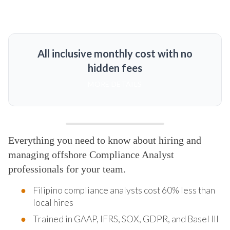
All inclusive monthly cost with no
hidden fees
MORE DETAILS
Everything you need to know about hiring and
managing offshore Compliance Analyst
professionals for your team.
Filipino compliance analysts cost 60% less than
local hires
Trained in GAAP, IFRS, SOX, GDPR, and Basel III