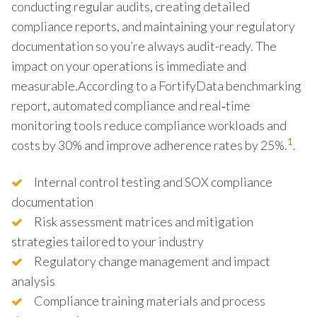
conducting regular audits, creating detailed
compliance reports, and maintaining your regulatory
documentation so you’re always audit-ready. The
impact on your operations is immediate and
measurable.According to a FortifyData benchmarking
report, automated compliance and real‑time
monitoring tools reduce compliance workloads and
1
costs by 30% and improve adherence rates by 25%.
.
Internal control testing and SOX compliance
documentation
Risk assessment matrices and mitigation
strategies tailored to your industry
Regulatory change management and impact
analysis
Compliance training materials and process