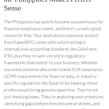
Sense
The Philippines has quietly become a powerhouse for
financial compliance talent, and there’s a really good
reason for that. Your dedicated compliance analyst
from KamelBPO comes with solid training in
international accounting standards like GAAP and
IFRS, plus they’re well-versed in regulatory
frameworks that matter to your business. Whether
you need someone who understands SOX compliance,
GDPR requirements for financial data, or industry-
specific regulations like Basel III for banking, these
professionals bring genuine expertise. They’re not
just checking boxes. They’re analyzing your processes,
identifying gaps before they become problems, and