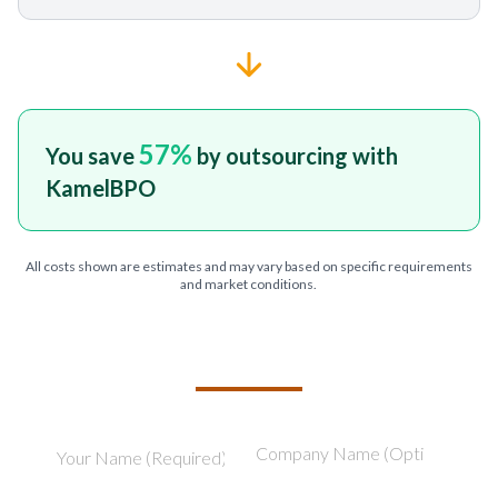
57
%
You save
by outsourcing with
KamelBPO
All costs shown are estimates and may vary based on specific requirements
and market conditions.
TELL US ABOUT YOUR PROJECT