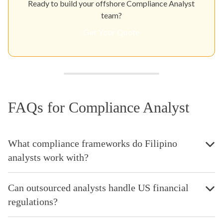
Ready to build your offshore Compliance Analyst
team?
Get Your Quote
FAQs for Compliance Analyst
What compliance frameworks do Filipino
analysts work with?
Can outsourced analysts handle US financial
regulations?