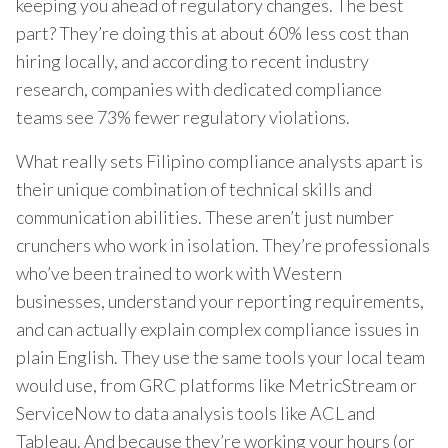
keeping you ahead of regulatory changes. The best
part? They’re doing this at about 60% less cost than
hiring locally, and according to recent industry
research, companies with dedicated compliance
teams see 73% fewer regulatory violations.
What really sets Filipino compliance analysts apart is
their unique combination of technical skills and
communication abilities. These aren’t just number
crunchers who work in isolation. They’re professionals
who’ve been trained to work with Western
businesses, understand your reporting requirements,
and can actually explain complex compliance issues in
plain English. They use the same tools your local team
would use, from GRC platforms like MetricStream or
ServiceNow to data analysis tools like ACL and
Tableau. And because they’re working your hours (or