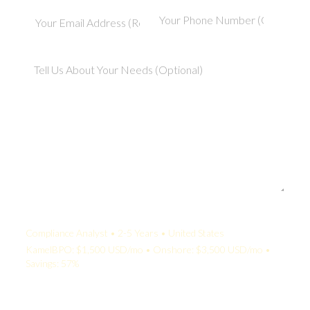
Your Quote:
Compliance Analyst • 2-5 Years • United States
KamelBPO: $1,500 USD/mo • Onshore: $3,500 USD/mo •
Savings: 57%