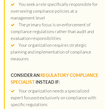
You seek a role specifically responsible for
overseeing compliance policies at a
management level
The primary focus is on enforcement of
compliance regulations rather than audit and
evaluation responsibilities
Your organization requires strategic
planning and implementation of compliance
measures
CONSIDER AN
REGULATORY COMPLIANCE
SPECIALIST
INSTEAD IF:
Your organization needs a specialized
expert focused exclusively on compliance with
specific regulations