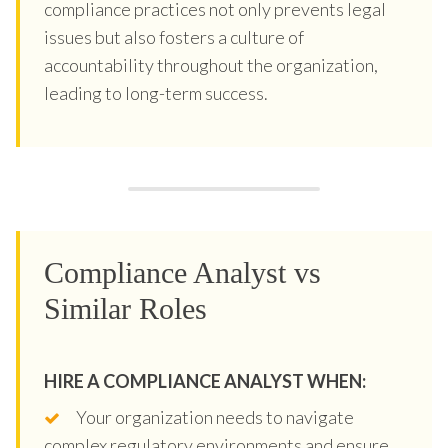
compliance practices not only prevents legal
issues but also fosters a culture of
accountability throughout the organization,
leading to long-term success.
Compliance Analyst vs
Similar Roles
HIRE A COMPLIANCE ANALYST WHEN:
Your organization needs to navigate
complex regulatory environments and ensure