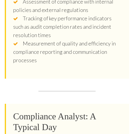
Assessment of compliance with internal
policies and external regulations
Tracking of key performance indicators
such as audit completion rates and incident
resolution times
Measurement of quality and efficiency in
compliance reporting and communication
processes
Compliance Analyst: A
Typical Day