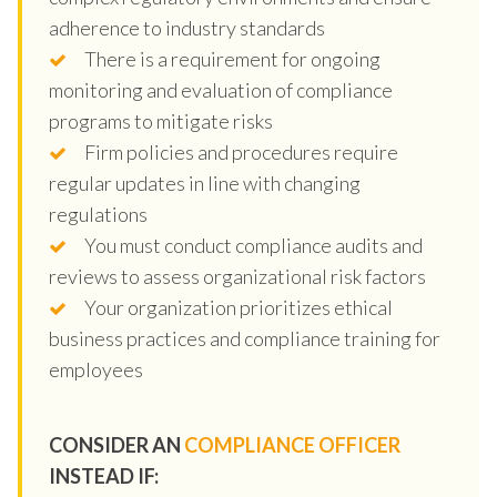
adherence to industry standards
There is a requirement for ongoing
monitoring and evaluation of compliance
programs to mitigate risks
Firm policies and procedures require
regular updates in line with changing
regulations
You must conduct compliance audits and
reviews to assess organizational risk factors
Your organization prioritizes ethical
business practices and compliance training for
employees
CONSIDER AN
COMPLIANCE OFFICER
INSTEAD IF: