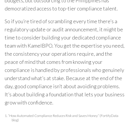
budgets, but outsourcing to the Philippines has
democratized access to top-tier compliance talent.
So if you’re tired of scrambling every time there’s a
regulatory update or audit announcement, it might be
time to consider building your dedicated compliance
team with KamelBPO. You get the expertise you need,
the consistency your operations require, and the
peace of mind that comes from knowing your
compliance is handled by professionals who genuinely
understand what’s at stake. Because at the end of the
day, good compliance isn’t about avoiding problems.
It’s about building a foundation that lets your business
grow with confidence.
1.
“How Automated Compliance Reduces Risk and Saves Money” (FortifyData
blog)