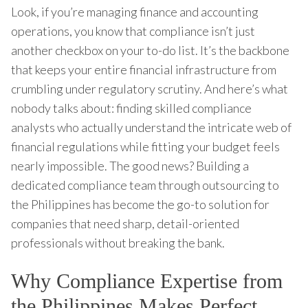
Look, if you’re managing finance and accounting
operations, you know that compliance isn’t just
another checkbox on your to-do list. It’s the backbone
that keeps your entire financial infrastructure from
crumbling under regulatory scrutiny. And here’s what
nobody talks about: finding skilled compliance
analysts who actually understand the intricate web of
financial regulations while fitting your budget feels
nearly impossible. The good news? Building a
dedicated compliance team through outsourcing to
the Philippines has become the go-to solution for
companies that need sharp, detail-oriented
professionals without breaking the bank.
Why Compliance Expertise from
the Philippines Makes Perfect