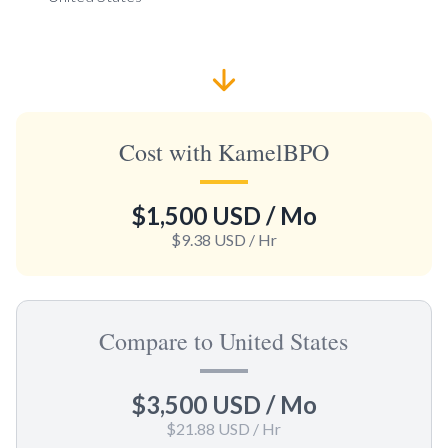
Cost with KamelBPO
$1,500 USD
/ Mo
$9.38 USD
/ Hr
Compare to United States
$3,500 USD
/ Mo
$21.88 USD
/ Hr