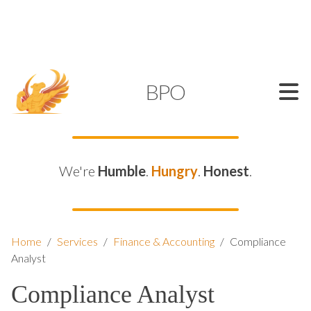
SUPPORT@KAMELBPO.COM
1 (877) 44-KAMEL
KAMEL
BPO
We're
Humble
.
Hungry
.
Honest
.
Home
/
Services
/
Finance & Accounting
/
Compliance
Analyst
Compliance Analyst