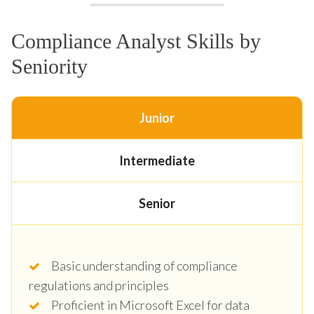
Compliance Analyst Skills by
Seniority
Junior
Intermediate
Senior
Basic understanding of compliance
regulations and principles
Proficient in Microsoft Excel for data