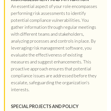
An essential aspect of your role encompasses
performing risk assessments to identify
potential compliance vulnerabilities. You
gather information through regular meetings
with different teams and stakeholders,
analyzing processes and controls in place. By
leveraging risk management software, you
evaluate the effectiveness of existing
measures and suggest enhancements. This
proactive approach ensures that potential
compliance issues are addressed before they
escalate, safeguarding the organization's
interests.
SPECIAL PROJECTS AND POLICY