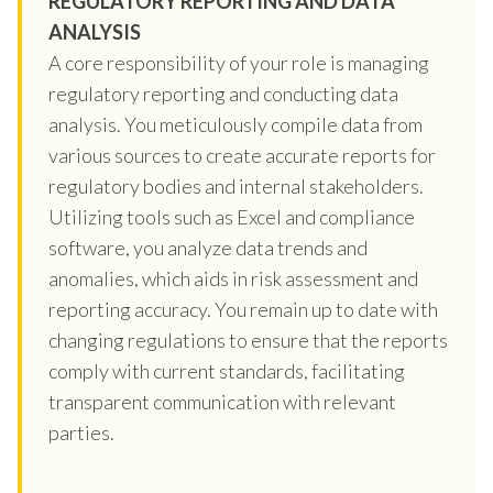
REGULATORY REPORTING AND DATA
ANALYSIS
A core responsibility of your role is managing
regulatory reporting and conducting data
analysis. You meticulously compile data from
various sources to create accurate reports for
regulatory bodies and internal stakeholders.
Utilizing tools such as Excel and compliance
software, you analyze data trends and
anomalies, which aids in risk assessment and
reporting accuracy. You remain up to date with
changing regulations to ensure that the reports
comply with current standards, facilitating
transparent communication with relevant
parties.