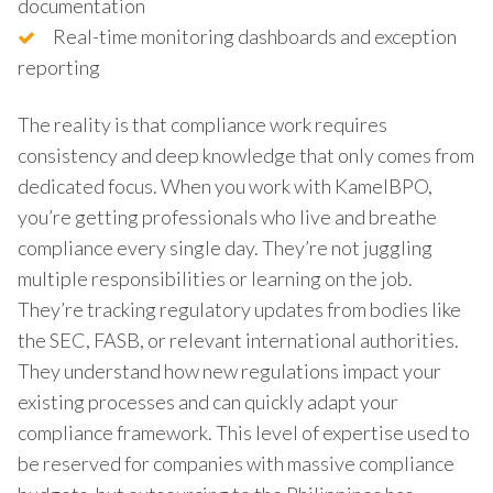
documentation
Real-time monitoring dashboards and exception
reporting
The reality is that compliance work requires
consistency and deep knowledge that only comes from
dedicated focus. When you work with KamelBPO,
you’re getting professionals who live and breathe
compliance every single day. They’re not juggling
multiple responsibilities or learning on the job.
They’re tracking regulatory updates from bodies like
the SEC, FASB, or relevant international authorities.
They understand how new regulations impact your
existing processes and can quickly adapt your
compliance framework. This level of expertise used to
be reserved for companies with massive compliance