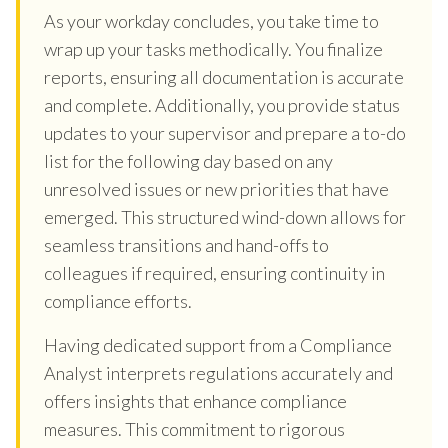
As your workday concludes, you take time to
wrap up your tasks methodically. You finalize
reports, ensuring all documentation is accurate
and complete. Additionally, you provide status
updates to your supervisor and prepare a to-do
list for the following day based on any
unresolved issues or new priorities that have
emerged. This structured wind-down allows for
seamless transitions and hand-offs to
colleagues if required, ensuring continuity in
compliance efforts.
Having dedicated support from a Compliance
Analyst interprets regulations accurately and
offers insights that enhance compliance
measures. This commitment to rigorous