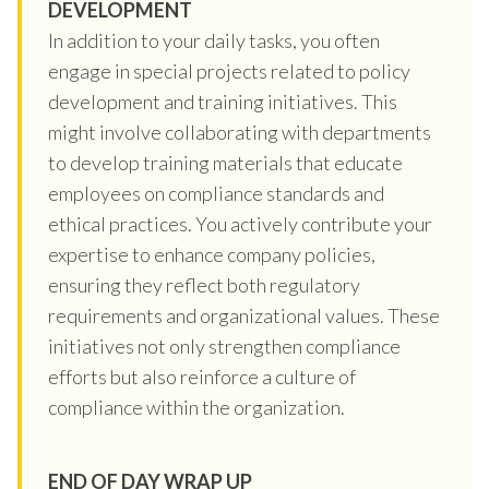
DEVELOPMENT
In addition to your daily tasks, you often
engage in special projects related to policy
development and training initiatives. This
might involve collaborating with departments
to develop training materials that educate
employees on compliance standards and
ethical practices. You actively contribute your
expertise to enhance company policies,
ensuring they reflect both regulatory
requirements and organizational values. These
initiatives not only strengthen compliance
efforts but also reinforce a culture of
compliance within the organization.
END OF DAY WRAP UP