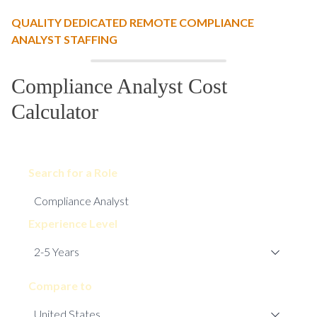
QUALITY DEDICATED REMOTE COMPLIANCE
ANALYST STAFFING
Compliance Analyst Cost
Calculator
Search for a Role
Experience Level
Compare to