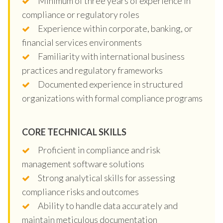
Minimum of three years of experience in
compliance or regulatory roles
Experience within corporate, banking, or
financial services environments
Familiarity with international business
practices and regulatory frameworks
Documented experience in structured
organizations with formal compliance programs
CORE TECHNICAL SKILLS
Proficient in compliance and risk
management software solutions
Strong analytical skills for assessing
compliance risks and outcomes
Ability to handle data accurately and
maintain meticulous documentation