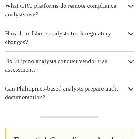
What GRC platforms do remote compliance
analysts use?
How do offshore analysts track regulatory
changes?
Do Filipino analysts conduct vendor risk
assessments?
Can Philippines-based analysts prepare audit
documentation?