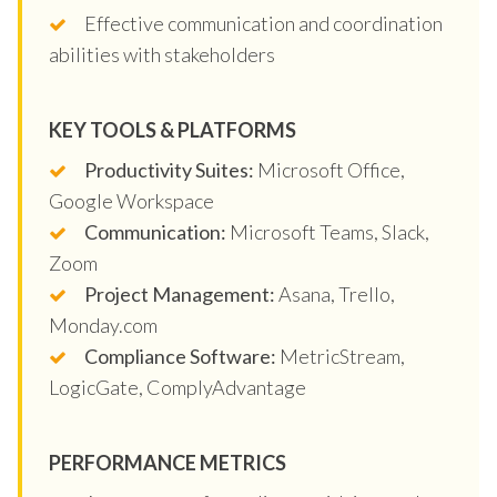
Effective communication and coordination
abilities with stakeholders
KEY TOOLS & PLATFORMS
Productivity Suites:
Microsoft Office,
Google Workspace
Communication:
Microsoft Teams, Slack,
Zoom
Project Management:
Asana, Trello,
Monday.com
Compliance Software:
MetricStream,
LogicGate, ComplyAdvantage
PERFORMANCE METRICS