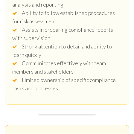
analysis and reporting
Ability to follow established procedures
for risk assessment
Assists in preparing compliance reports
with supervision
Strong attention to detail and ability to
learn quickly
Communicates effectively with team
members and stakeholders
Limited ownership of specific compliance
tasks and processes