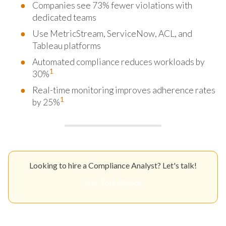
Companies see 73% fewer violations with
dedicated teams
Use MetricStream, ServiceNow, ACL, and
Tableau platforms
Automated compliance reduces workloads by
1
30%
Real-time monitoring improves adherence rates
1
by 25%
Looking to hire a Compliance Analyst? Let's talk!
Get Your Quote