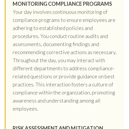
MONITORING COMPLIANCE PROGRAMS
Your day involves continuous monitoring of
compliance programs to ensure employees are
adhering to established policies and
procedures. You conduct routine audits and
assessments, documenting findings and
recommending corrective actions as necessary.
Throughout the day, you may interact with
different departments to address compliance-
related questions or provide guidance on best
practices. This interaction fosters a culture of
compliance within the organization, promoting
awareness and understanding among all
employees.
RISK ASSESSMENT AND MITIGATION