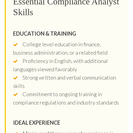
Essential Compliance Analyst
Skills
EDUCATION & TRAINING
College level education in finance,
business administration, or a related field
Proficiency in English, with additional
languages viewed favorably
Strong written and verbal communication
skills
Commitment to ongoing training in
compliance regulations and industry standards
IDEAL EXPERIENCE