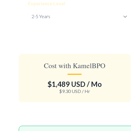
Experience Level
Cost with KamelBPO
$1,489 USD
/ Mo
$9.30 USD
/ Hr