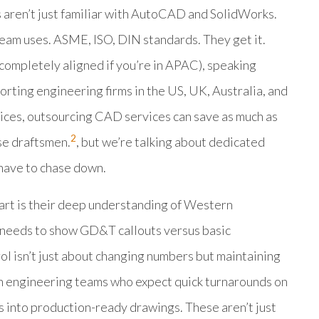
s aren’t just familiar with AutoCAD and SolidWorks.
team uses. ASME, ISO, DIN standards. They get it.
 completely aligned if you’re in APAC), speaking
orting engineering firms in the US, UK, Australia, and
es, outsourcing CAD services can save as much as
2
se draftsmen.
, but we’re talking about dedicated
 have to chase down.
rt is their deep understanding of Western
 needs to show GD&T callouts versus basic
ol isn’t just about changing numbers but maintaining
ith engineering teams who expect quick turnarounds on
s into production-ready drawings. These aren’t just