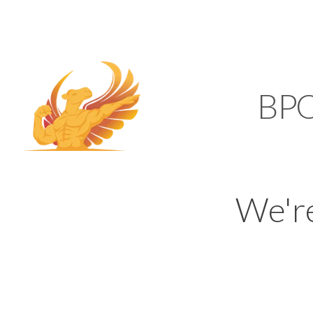
SUPPORT@KAMELBP
KAMEL
BP
We'r