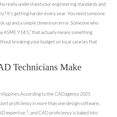
who really understand your engineering standards and
tly? It’s getting harder every year. You need someone
ack-up and a simple dimension error. Someone who
low ASME Y14.5,” that actually means something
 without breaking your budget on local salaries that
AD Technicians Make
 Philippines.According to the CADagency 2025
rt proficiency in more than one design software,
1
AD expertise.
, and CAD proficiency is baked into