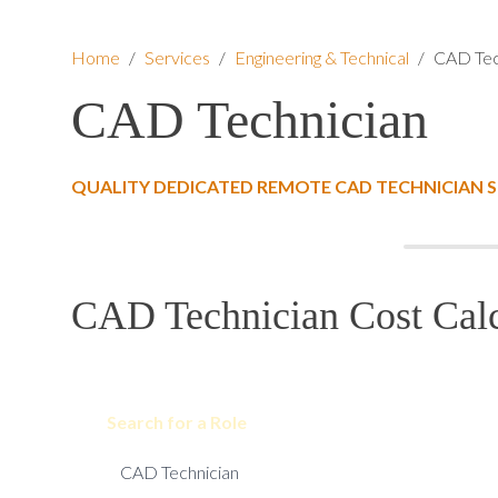
Home
/
Services
/
Engineering & Technical
/
CAD Tec
CAD Technician
QUALITY DEDICATED REMOTE CAD TECHNICIAN 
CAD Technician Cost Calc
Search for a Role