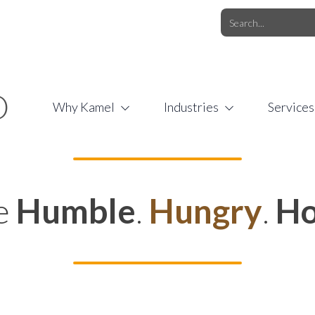
O.COM
/
1 (877) 44-KAMEL
/
O
Why Kamel
Industries
Services
e
Humble
.
Hungry
.
Ho