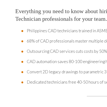
Everything you need to know about hi
Technician professionals for your team.
Philippines CAD technicians trained in ASM
68% of CAD professionals master multiple d
Outsourcing CAD services cuts costs by 50
CAD automation saves 80-100 engineering 
Convert 2D legacy drawings to parametric 
Dedicated technicians free 40-50 hours of s