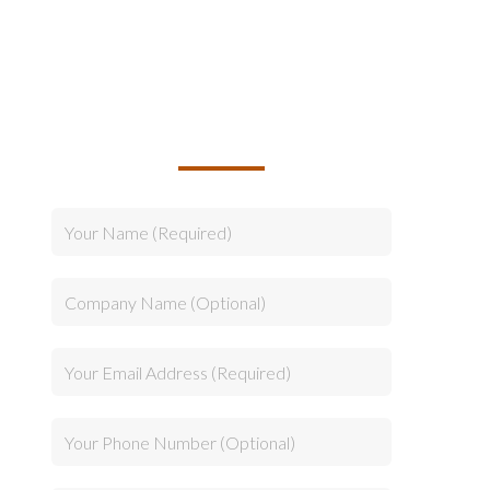
TALK TO US ABOUT
BUILDING YOUR TEAM