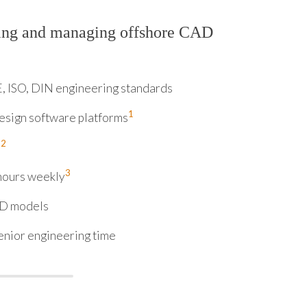
ring and managing offshore CAD
E, ISO, DIN engineering standards
1
esign software platforms
2
%
3
hours weekly
3D models
enior engineering time