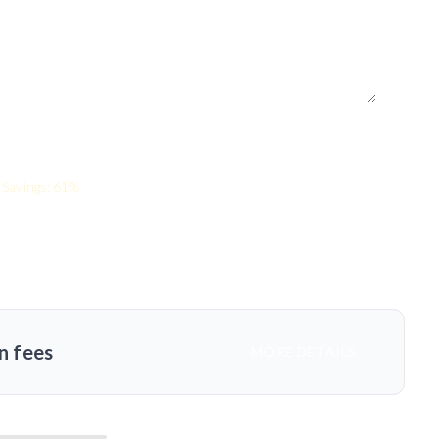
Savings: 61%
n fees
MORE DETAILS