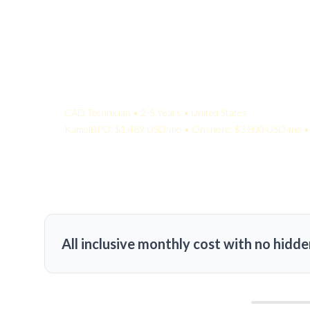
Your Quote:
CAD Technician • 2-5 Years • United States
KamelBPO: $1,489 USD/mo • Onshore: $3,800 USD/mo • 
All inclusive monthly cost with no hidde