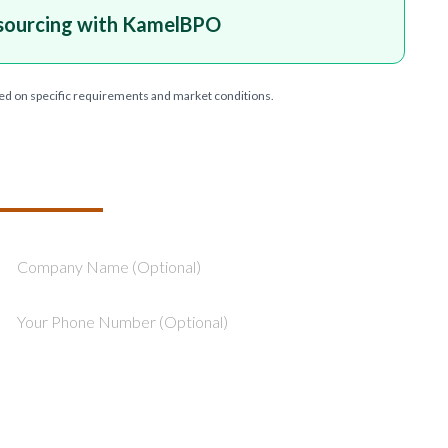
sourcing with KamelBPO
ed on specific requirements and market conditions.
T YOUR PROJECT