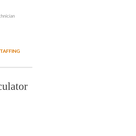
hnician
STAFFING
ulator