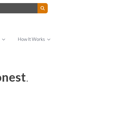
Contact Us
How It Works
nest
.