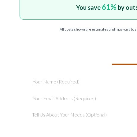
61
%
You save
by out
All costs shown are estimates and may vary bas
TELL US ABOU