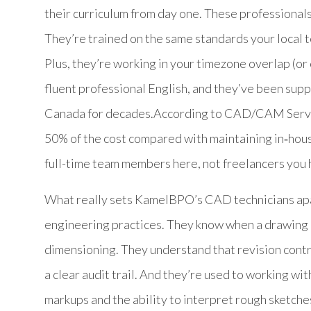
their curriculum from day one. These professional
They’re trained on the same standards your local 
Plus, they’re working in your timezone overlap (or
fluent professional English, and they’ve been supp
Canada for decades.According to CAD/CAM Servic
50% of the cost compared with maintaining in‑hou
full-time team members here, not freelancers you
What really sets KamelBPO’s CAD technicians apa
engineering practices. They know when a drawing
dimensioning. They understand that revision contr
a clear audit trail. And they’re used to working w
markups and the ability to interpret rough sketche