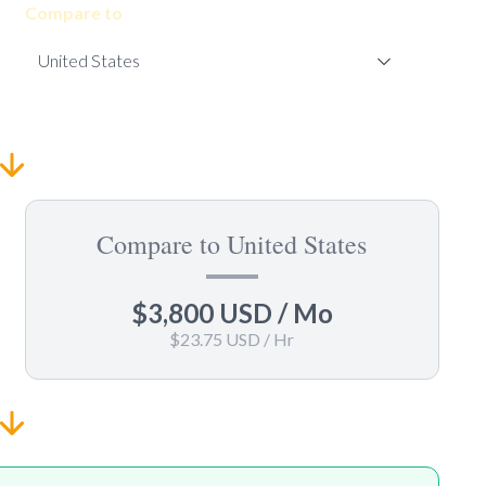
Compare to
Compare to United States
$3,800 USD
/ Mo
$23.75 USD
/ Hr