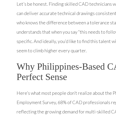
Let’s be honest. Finding skilled CAD technicians 
can deliver accurate technical drawings consisten
who knows the difference between a tolerance st
understands that when you say “this needs to fol
specific. And ideally, you’d like to find this talent
seem to climb higher every quarter.
Why Philippines-Based C
Perfect Sense
Here’s what most people don’t realize about the
Employment Survey, 68% of CAD professionals repo
reflecting the growing demand for multi-skilled C