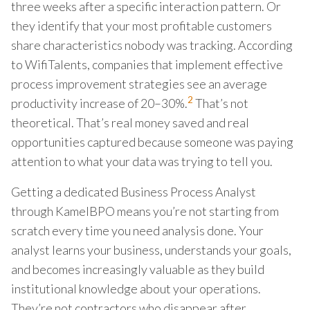
three weeks after a specific interaction pattern. Or
they identify that your most profitable customers
share characteristics nobody was tracking. According
to WifiTalents, companies that implement effective
process improvement strategies see an average
2
productivity increase of 20–30%.
That’s not
theoretical. That’s real money saved and real
opportunities captured because someone was paying
attention to what your data was trying to tell you.
Getting a dedicated Business Process Analyst
through KamelBPO means you’re not starting from
scratch every time you need analysis done. Your
analyst learns your business, understands your goals,
and becomes increasingly valuable as they build
institutional knowledge about your operations.
They’re not contractors who disappear after