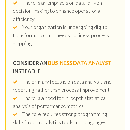
There is an emphasis on data-driven
decision-making to enhance operational
efficiency
Your organization is undergoing digital
transformation and needs business process
mapping
CONSIDER AN
BUSINESS DATA ANALYST
INSTEAD IF:
The primary focus is on data analysis and
reporting rather than process improvement
There is a need for in-depth statistical
analysis of performance metrics
The role requires strong programming
skills in data analytics tools and languages