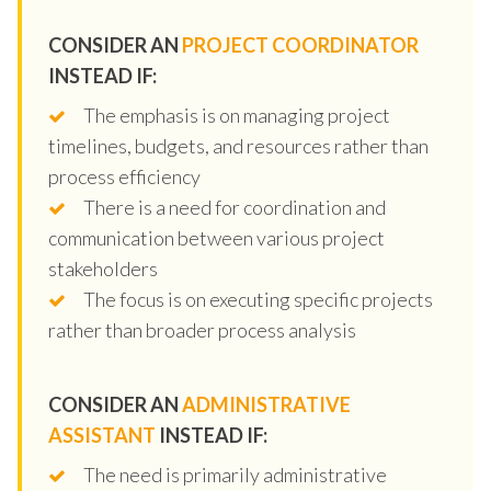
CONSIDER AN
PROJECT COORDINATOR
INSTEAD IF:
The emphasis is on managing project
timelines, budgets, and resources rather than
process efficiency
There is a need for coordination and
communication between various project
stakeholders
The focus is on executing specific projects
rather than broader process analysis
CONSIDER AN
ADMINISTRATIVE
ASSISTANT
INSTEAD IF:
The need is primarily administrative