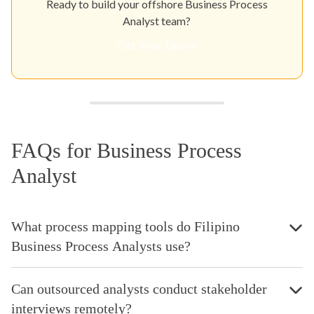
Ready to build your offshore Business Process
Analyst team?
Get Your Quote
FAQs for Business Process
Analyst
What process mapping tools do Filipino
Business Process Analysts use?
Can outsourced analysts conduct stakeholder
interviews remotely?