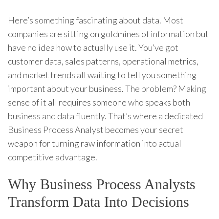
Here’s something fascinating about data. Most
companies are sitting on goldmines of information but
have no idea how to actually use it. You’ve got
customer data, sales patterns, operational metrics,
and market trends all waiting to tell you something
important about your business. The problem? Making
sense of it all requires someone who speaks both
business and data fluently. That’s where a dedicated
Business Process Analyst becomes your secret
weapon for turning raw information into actual
competitive advantage.
Why Business Process Analysts
Transform Data Into Decisions