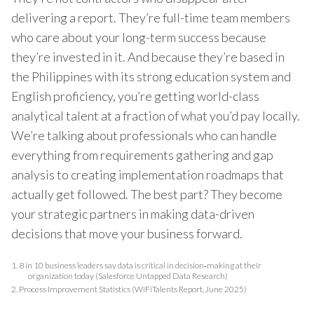
delivering a report. They’re full-time team members
who care about your long-term success because
they’re invested in it. And because they’re based in
the Philippines with its strong education system and
English proficiency, you’re getting world-class
analytical talent at a fraction of what you’d pay locally.
We’re talking about professionals who can handle
everything from requirements gathering and gap
analysis to creating implementation roadmaps that
actually get followed. The best part? They become
your strategic partners in making data-driven
decisions that move your business forward.
1.
8 in 10 business leaders say data is critical in decision‑making at their
organization today (Salesforce Untapped Data Research)
2.
Process Improvement Statistics (WiFiTalents Report, June 2025)