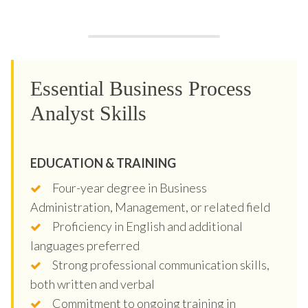
Essential Business Process
Analyst Skills
EDUCATION & TRAINING
Four-year degree in Business
Administration, Management, or related field
Proficiency in English and additional
languages preferred
Strong professional communication skills,
both written and verbal
Commitment to ongoing training in