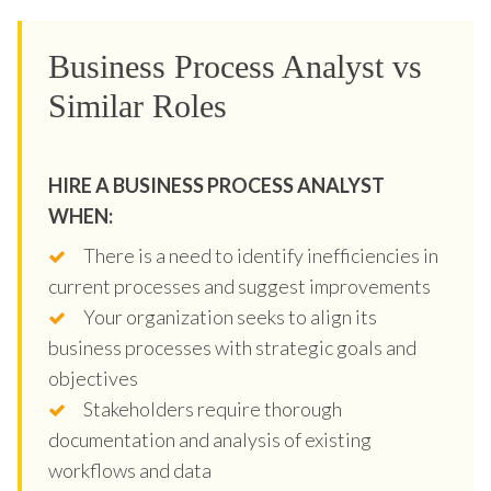
Business Process Analyst vs
Similar Roles
HIRE A BUSINESS PROCESS ANALYST
WHEN:
There is a need to identify inefficiencies in
current processes and suggest improvements
Your organization seeks to align its
business processes with strategic goals and
objectives
Stakeholders require thorough
documentation and analysis of existing
workflows and data