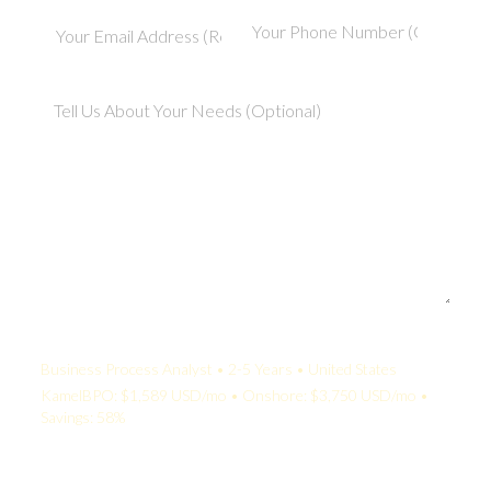
Your Quote:
Business Process Analyst • 2-5 Years • United States
KamelBPO: $1,589 USD/mo • Onshore: $3,750 USD/mo •
Savings: 58%