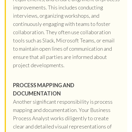
improvements. This includes conducting
interviews, organizing workshops, and
continuously engaging with teams to foster
collaboration. They often use collaboration
tools such as Slack, Microsoft Teams, or email
to maintain open lines of communication and
ensure that all parties are informed about
project developments.
PROCESS MAPPING AND
DOCUMENTATION
Another significant responsibility is process
mapping and documentation. Your Business
Process Analyst works diligently to create
clear and detailed visual representations of