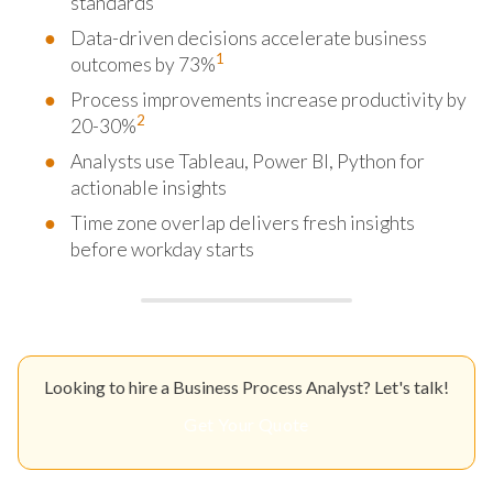
standards
Data-driven decisions accelerate business
1
outcomes by 73%
Process improvements increase productivity by
2
20-30%
Analysts use Tableau, Power BI, Python for
actionable insights
Time zone overlap delivers fresh insights
before workday starts
Looking to hire a Business Process Analyst? Let's talk!
Get Your Quote