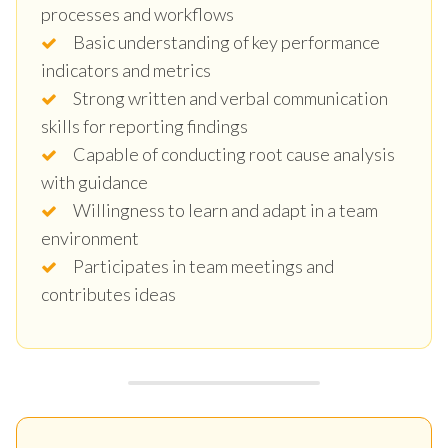
processes and workflows
Basic understanding of key performance
indicators and metrics
Strong written and verbal communication
skills for reporting findings
Capable of conducting root cause analysis
with guidance
Willingness to learn and adapt in a team
environment
Participates in team meetings and
contributes ideas