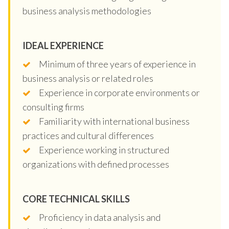
business analysis methodologies
IDEAL EXPERIENCE
Minimum of three years of experience in
business analysis or related roles
Experience in corporate environments or
consulting firms
Familiarity with international business
practices and cultural differences
Experience working in structured
organizations with defined processes
CORE TECHNICAL SKILLS
Proficiency in data analysis and