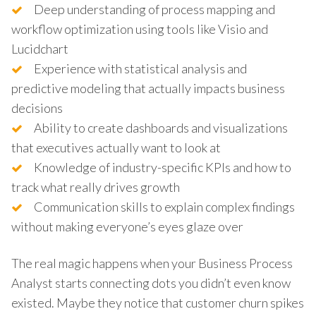
Deep understanding of process mapping and
workflow optimization using tools like Visio and
Lucidchart
Experience with statistical analysis and
predictive modeling that actually impacts business
decisions
Ability to create dashboards and visualizations
that executives actually want to look at
Knowledge of industry-specific KPIs and how to
track what really drives growth
Communication skills to explain complex findings
without making everyone’s eyes glaze over
The real magic happens when your Business Process
Analyst starts connecting dots you didn’t even know
existed. Maybe they notice that customer churn spikes