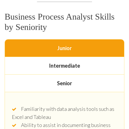
Business Process Analyst Skills
by Seniority
Junior
Intermediate
Senior
Familiarity with data analysis tools such as
Excel and Tableau
Ability to assist in documenting business