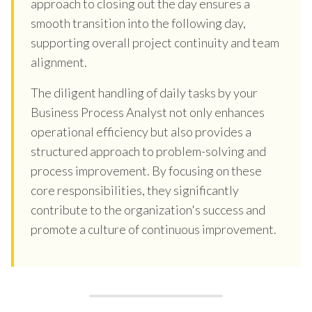
approach to closing out the day ensures a
smooth transition into the following day,
supporting overall project continuity and team
alignment.
The diligent handling of daily tasks by your
Business Process Analyst not only enhances
operational efficiency but also provides a
structured approach to problem-solving and
process improvement. By focusing on these
core responsibilities, they significantly
contribute to the organization's success and
promote a culture of continuous improvement.