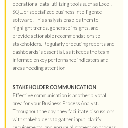
operational data, utilizing tools such as Excel,
SQL, or specialized business intelligence
software. This analysis enables them to
highlight trends, generate insights, and
provide actionable recommendations to
stakeholders. Regularly producing reports and
dashboards is essential, as it keeps the team
informed on key performance indicators and
areas needing attention.
STAKEHOLDER COMMUNICATION
Effective communication is another pivotal
area for your Business Process Analyst.
Throughout the day, they facilitate discussions
with stakeholders to gather input, clarify
requirements, and ensure alignment on process