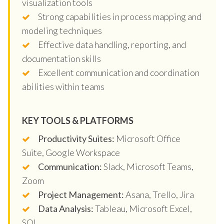
visualization tools
Strong capabilities in process mapping and
modeling techniques
Effective data handling, reporting, and
documentation skills
Excellent communication and coordination
abilities within teams
KEY TOOLS & PLATFORMS
Productivity Suites:
Microsoft Office
Suite, Google Workspace
Communication:
Slack, Microsoft Teams,
Zoom
Project Management:
Asana, Trello, Jira
Data Analysis:
Tableau, Microsoft Excel,
SQL