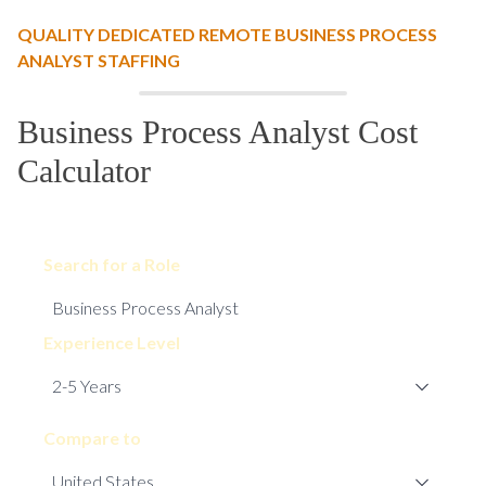
QUALITY DEDICATED REMOTE BUSINESS PROCESS
ANALYST STAFFING
Business Process Analyst Cost
Calculator
Search for a Role
Experience Level
Compare to