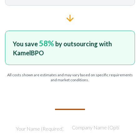
58
%
You save
by outsourcing with
KamelBPO
All costs shown are estimates and may vary based on specific requirements
and market conditions.
TELL US ABOUT YOUR PROJECT