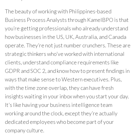
The beauty of working with Philippines-based
Business Process Analysts through KamelBPO is that
you’re getting professionals who already understand
how businesses in the US, UK, Australia, and Canada
operate. They’re not just number crunchers. These are
strategic thinkers who’ve worked with international
clients, understand compliance requirements like
GDPR and SOC 2, and know how to present findings in
ways that make sense to Western executives. Plus,
with the time zone overlap, they can have fresh
insights waiting in your inbox when you start your day.
It’s like having your business intelligence team
working around the clock, except they’re actually
dedicated employees who become part of your
company culture.