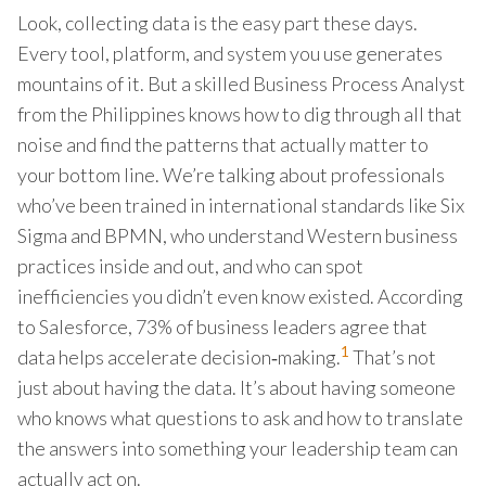
Look, collecting data is the easy part these days.
Every tool, platform, and system you use generates
mountains of it. But a skilled Business Process Analyst
from the Philippines knows how to dig through all that
noise and find the patterns that actually matter to
your bottom line. We’re talking about professionals
who’ve been trained in international standards like Six
Sigma and BPMN, who understand Western business
practices inside and out, and who can spot
inefficiencies you didn’t even know existed. According
to Salesforce, 73% of business leaders agree that
1
data helps accelerate decision‑making.
That’s not
just about having the data. It’s about having someone
who knows what questions to ask and how to translate
the answers into something your leadership team can
actually act on.