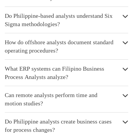
Do Philippine-based analysts understand Six
Sigma methodologies?
How do offshore analysts document standard
operating procedures?
What ERP systems can Filipino Business
Process Analysts analyze?
Can remote analysts perform time and
motion studies?
Do Philippine analysts create business cases
for process changes?