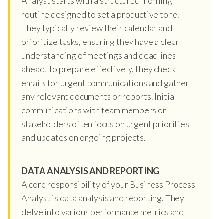
Analyst starts with a structured morning
routine designed to set a productive tone.
They typically review their calendar and
prioritize tasks, ensuring they have a clear
understanding of meetings and deadlines
ahead. To prepare effectively, they check
emails for urgent communications and gather
any relevant documents or reports. Initial
communications with team members or
stakeholders often focus on urgent priorities
and updates on ongoing projects.
DATA ANALYSIS AND REPORTING
A core responsibility of your Business Process
Analyst is data analysis and reporting. They
delve into various performance metrics and