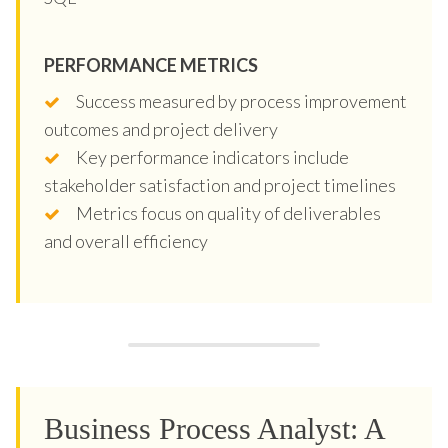
PERFORMANCE METRICS
Success measured by process improvement
outcomes and project delivery
Key performance indicators include
stakeholder satisfaction and project timelines
Metrics focus on quality of deliverables
and overall efficiency
Business Process Analyst: A