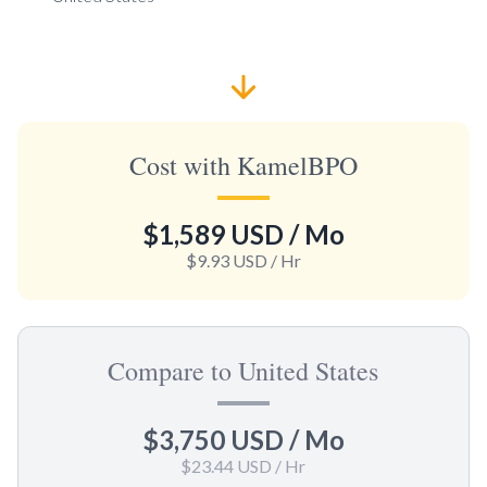
Cost with KamelBPO
$1,589 USD
/ Mo
$9.93 USD
/ Hr
Compare to United States
$3,750 USD
/ Mo
$23.44 USD
/ Hr