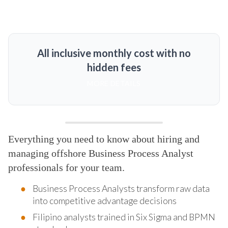
All inclusive monthly cost with no
hidden fees
MORE DETAILS
Everything you need to know about hiring and
managing offshore Business Process Analyst
professionals for your team.
Business Process Analysts transform raw data
into competitive advantage decisions
Filipino analysts trained in Six Sigma and BPMN