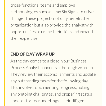
cross-functional teams and employs
methodologies such as Lean Six Sigma to drive
change. These projects not only benefit the
organization but also provide the analyst with
opportunities to refine their skills and expand
their expertise.
END OF DAY WRAP UP
As the day comes to a close, your Business
Process Analyst conducts a thorough wrap-up.
They review their accomplishments and update
any outstanding tasks for the following day.
This involves documenting progress, noting
any ongoing challenges, and preparing status
updates for team meetings. Their diligent