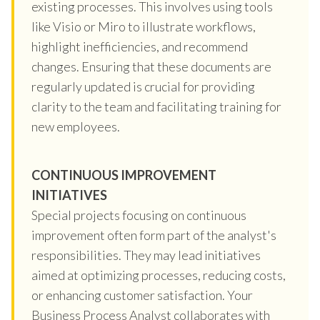
existing processes. This involves using tools
like Visio or Miro to illustrate workflows,
highlight inefficiencies, and recommend
changes. Ensuring that these documents are
regularly updated is crucial for providing
clarity to the team and facilitating training for
new employees.
CONTINUOUS IMPROVEMENT
INITIATIVES
Special projects focusing on continuous
improvement often form part of the analyst's
responsibilities. They may lead initiatives
aimed at optimizing processes, reducing costs,
or enhancing customer satisfaction. Your
Business Process Analyst collaborates with