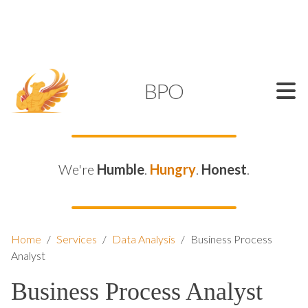
SUPPORT@KAMELBPO.COM
1 (877) 44-KAMEL
KAMEL
BPO
We're
Humble
.
Hungry
.
Honest
.
Home
/
Services
/
Data Analysis
/
Business Process
Analyst
Business Process Analyst