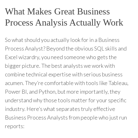
What Makes Great Business
Process Analysis Actually Work
So what should you actually look for in a Business
Process Analyst? Beyond the obvious SQL skills and
Excel wizardry, you need someone who gets the
bigger picture. The best analysts we work with
combine technical expertise with serious business
acumen. They’re comfortable with tools like Tableau,
Power BI, and Python, but more importantly, they
understand why those tools matter for your specific
industry. Here’s what separates truly effective
Business Process Analysts from people who just run
reports: