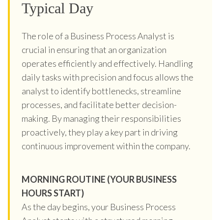
Typical Day
The role of a Business Process Analyst is
crucial in ensuring that an organization
operates efficiently and effectively. Handling
daily tasks with precision and focus allows the
analyst to identify bottlenecks, streamline
processes, and facilitate better decision-
making. By managing their responsibilities
proactively, they play a key part in driving
continuous improvement within the company.
MORNING ROUTINE (YOUR BUSINESS
HOURS START)
As the day begins, your Business Process