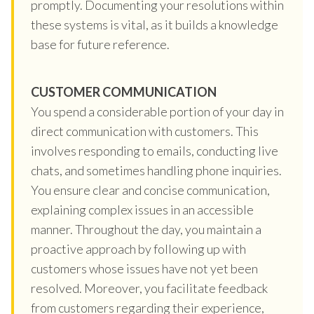
promptly. Documenting your resolutions within
these systems is vital, as it builds a knowledge
base for future reference.
CUSTOMER COMMUNICATION
You spend a considerable portion of your day in
direct communication with customers. This
involves responding to emails, conducting live
chats, and sometimes handling phone inquiries.
You ensure clear and concise communication,
explaining complex issues in an accessible
manner. Throughout the day, you maintain a
proactive approach by following up with
customers whose issues have not yet been
resolved. Moreover, you facilitate feedback
from customers regarding their experience,