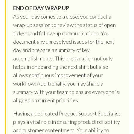
END OF DAY WRAP UP
As your day comes to a close, you conduct a
wrap-up session to review the status of open
tickets and follow-up communications. You
document any unresolved issues for the next
day and prepare a summary of key
accomplishments. This preparation not only
helps in onboarding the next shift but also
allows continuous improvement of your
workflow. Additionally, you may share a
summary with your team to ensure everyone is
aligned on current priorities.
Having a dedicated Product Support Specialist
plays a vital role in ensuring product reliability
and customer contentment. Your ability to