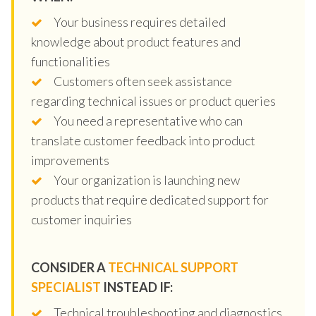
Your business requires detailed
knowledge about product features and
functionalities
Customers often seek assistance
regarding technical issues or product queries
You need a representative who can
translate customer feedback into product
improvements
Your organization is launching new
products that require dedicated support for
customer inquiries
CONSIDER A
TECHNICAL SUPPORT
SPECIALIST
INSTEAD IF:
Technical troubleshooting and diagnostics