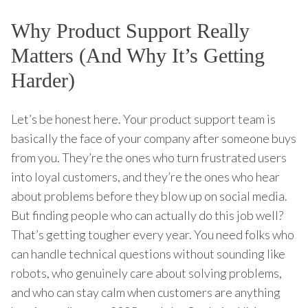
Why Product Support Really
Matters (And Why It’s Getting
Harder)
Let’s be honest here. Your product support team is
basically the face of your company after someone buys
from you. They’re the ones who turn frustrated users
into loyal customers, and they’re the ones who hear
about problems before they blow up on social media.
But finding people who can actually do this job well?
That’s getting tougher every year. You need folks who
can handle technical questions without sounding like
robots, who genuinely care about solving problems,
and who can stay calm when customers are anything