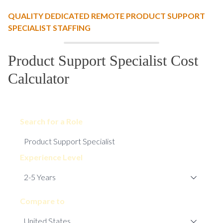
QUALITY DEDICATED REMOTE PRODUCT SUPPORT
SPECIALIST STAFFING
Product Support Specialist Cost
Calculator
Search for a Role
Experience Level
Compare to