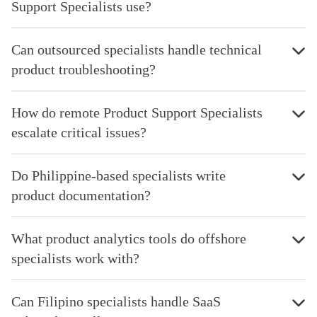
Support Specialists use?
Can outsourced specialists handle technical
product troubleshooting?
How do remote Product Support Specialists
escalate critical issues?
Do Philippine-based specialists write
product documentation?
What product analytics tools do offshore
specialists work with?
Can Filipino specialists handle SaaS