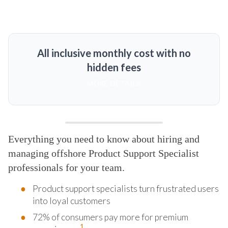
All inclusive monthly cost with no
hidden fees
MORE DETAILS
Everything you need to know about hiring and
managing offshore Product Support Specialist
professionals for your team.
Product support specialists turn frustrated users
into loyal customers
72% of consumers pay more for premium
1