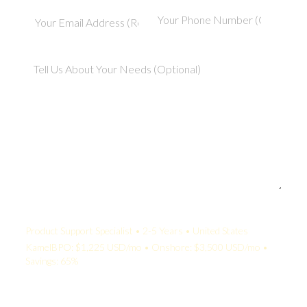
Your Quote:
Product Support Specialist • 2-5 Years • United States
KamelBPO: $1,225 USD/mo • Onshore: $3,500 USD/mo •
Savings: 65%