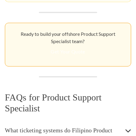
Ready to build your offshore Product Support
Specialist team?
Get Your Quote
FAQs for Product Support
Specialist
What ticketing systems do Filipino Product