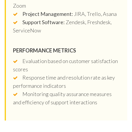
Zoom
Project Management:
JIRA, Trello, Asana
Support Software:
Zendesk, Freshdesk,
ServiceNow
PERFORMANCE METRICS
Evaluation based on customer satisfaction
scores
Response time and resolution rate as key
performance indicators
Monitoring quality assurance measures
and efficiency of support interactions