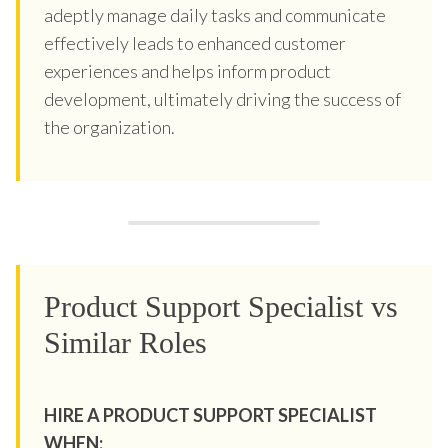
adeptly manage daily tasks and communicate
effectively leads to enhanced customer
experiences and helps inform product
development, ultimately driving the success of
the organization.
Product Support Specialist vs
Similar Roles
HIRE A PRODUCT SUPPORT SPECIALIST
WHEN: