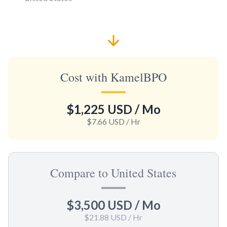
Cost with KamelBPO
$1,225 USD
/ Mo
$7.66 USD
/ Hr
Compare to United States
$3,500 USD
/ Mo
$21.88 USD
/ Hr