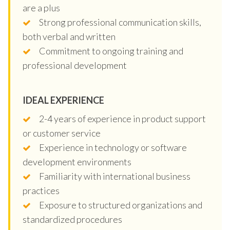
are a plus
Strong professional communication skills,
both verbal and written
Commitment to ongoing training and
professional development
IDEAL EXPERIENCE
2-4 years of experience in product support
or customer service
Experience in technology or software
development environments
Familiarity with international business
practices
Exposure to structured organizations and
standardized procedures