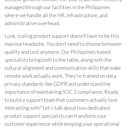
managed through our facilities in the Philippines
where we handle all the HR, infrastructure, and
administrative overhead.
Look, scaling product support doesn’t have to be this
massive headache. You don’t need to choose between
quality and cost anymore. Our Philippines-based
specialists bring both to the table, along with the
cultural alignment and communication skills that make
remote work actually work. They’re trained on data
privacy standards like GDPR and understand the
importance of maintaining SOC 2 compliance. Ready
to build a support team that customers actually love
interacting with? Let’s talk about how dedicated
product support specialists can transform your
customer experience while keeping your operational