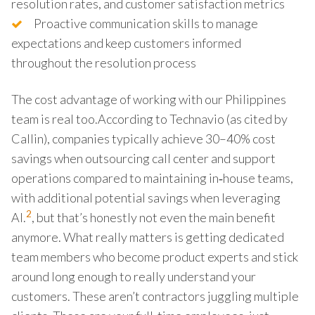
resolution rates, and customer satisfaction metrics
Proactive communication skills to manage
expectations and keep customers informed
throughout the resolution process
The cost advantage of working with our Philippines
team is real too.According to Technavio (as cited by
Callin), companies typically achieve 30–40% cost
savings when outsourcing call center and support
operations compared to maintaining in‑house teams,
with additional potential savings when leveraging
2
AI.
, but that’s honestly not even the main benefit
anymore. What really matters is getting dedicated
team members who become product experts and stick
around long enough to really understand your
customers. These aren’t contractors juggling multiple