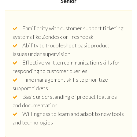
Senior
Familiarity with customer support ticketing
systems like Zendesk or Freshdesk
Ability to troubleshoot basic product
issues under supervision
Effective written communication skills for
responding to customer queries
Time management skills to prioritize
support tickets
Basic understanding of product features
and documentation
Willingness to learn and adapt to new tools
and technologies