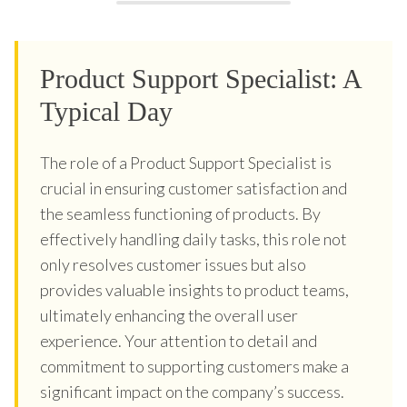
Product Support Specialist: A
Typical Day
The role of a Product Support Specialist is
crucial in ensuring customer satisfaction and
the seamless functioning of products. By
effectively handling daily tasks, this role not
only resolves customer issues but also
provides valuable insights to product teams,
ultimately enhancing the overall user
experience. Your attention to detail and
commitment to supporting customers make a
significant impact on the company’s success.