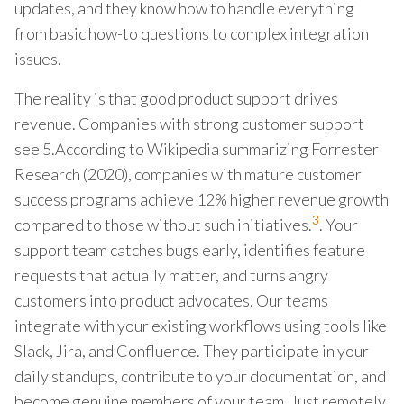
updates, and they know how to handle everything
from basic how-to questions to complex integration
issues.
The reality is that good product support drives
revenue. Companies with strong customer support
see 5.According to Wikipedia summarizing Forrester
Research (2020), companies with mature customer
success programs achieve 12% higher revenue growth
3
compared to those without such initiatives.
. Your
support team catches bugs early, identifies feature
requests that actually matter, and turns angry
customers into product advocates. Our teams
integrate with your existing workflows using tools like
Slack, Jira, and Confluence. They participate in your
daily standups, contribute to your documentation, and
become genuine members of your team. Just remotely