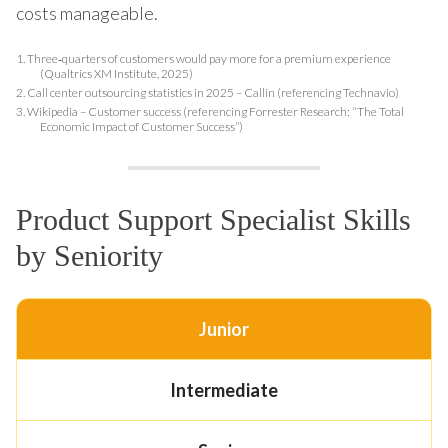
costs manageable.
1.
Three‑quarters of customers would pay more for a premium experience
(Qualtrics XM Institute, 2025)
2.
Call center outsourcing statistics in 2025 – Callin (referencing Technavio)
3.
Wikipedia – Customer success (referencing Forrester Research: “The Total
Economic Impact of Customer Success”)
Product Support Specialist Skills
by Seniority
Junior
Intermediate