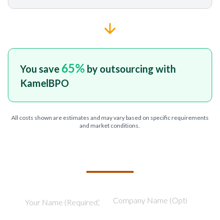
65
%
You save
by outsourcing with
KamelBPO
All costs shown are estimates and may vary based on specific requirements
and market conditions.
TELL US ABOUT YOUR PROJECT