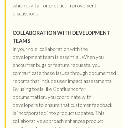
which is vital for product improvement
discussions.
COLLABORATION WITH DEVELOPMENT
TEAMS
In your role, collaboration with the
development team is essential. When you
encounter bugs or feature requests, you
communicate these issues through documented
reports that include user impact assessments.
By using tools like Confluence for
documentation, you coordinate with
developers to ensure that customer feedback
is incorporated into product updates. This
collaborative approach enhances product