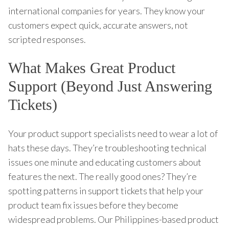
international companies for years. They know your
customers expect quick, accurate answers, not
scripted responses.
What Makes Great Product
Support (Beyond Just Answering
Tickets)
Your product support specialists need to wear a lot of
hats these days. They’re troubleshooting technical
issues one minute and educating customers about
features the next. The really good ones? They’re
spotting patterns in support tickets that help your
product team fix issues before they become
widespread problems. Our Philippines-based product