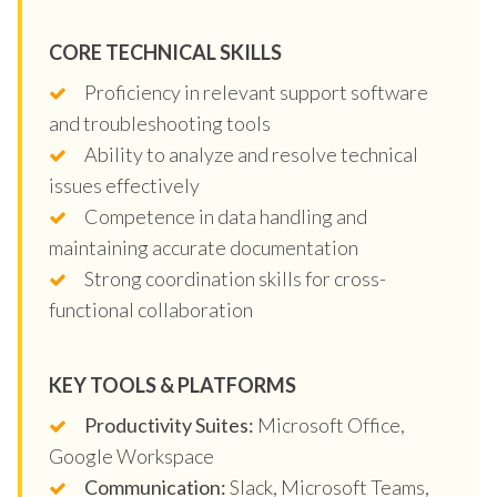
CORE TECHNICAL SKILLS
Proficiency in relevant support software
and troubleshooting tools
Ability to analyze and resolve technical
issues effectively
Competence in data handling and
maintaining accurate documentation
Strong coordination skills for cross-
functional collaboration
KEY TOOLS & PLATFORMS
Productivity Suites:
Microsoft Office,
Google Workspace
Communication:
Slack, Microsoft Teams,