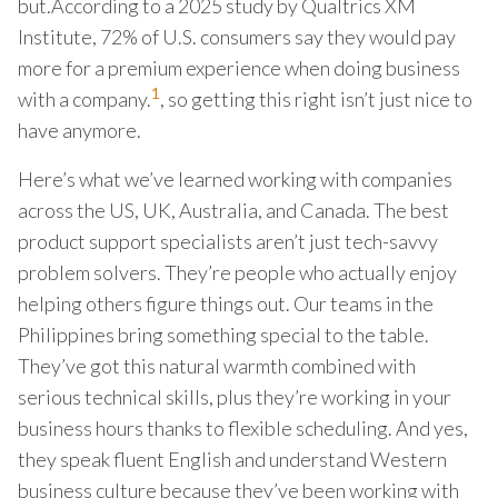
but.According to a 2025 study by Qualtrics XM
Institute, 72% of U.S. consumers say they would pay
more for a premium experience when doing business
1
with a company.
, so getting this right isn’t just nice to
have anymore.
Here’s what we’ve learned working with companies
across the US, UK, Australia, and Canada. The best
product support specialists aren’t just tech-savvy
problem solvers. They’re people who actually enjoy
helping others figure things out. Our teams in the
Philippines bring something special to the table.
They’ve got this natural warmth combined with
serious technical skills, plus they’re working in your
business hours thanks to flexible scheduling. And yes,
they speak fluent English and understand Western
business culture because they’ve been working with