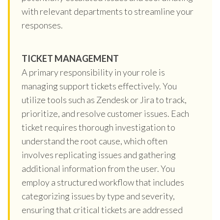
with relevant departments to streamline your
responses.
TICKET MANAGEMENT
A primary responsibility in your role is
managing support tickets effectively. You
utilize tools such as Zendesk or Jira to track,
prioritize, and resolve customer issues. Each
ticket requires thorough investigation to
understand the root cause, which often
involves replicating issues and gathering
additional information from the user. You
employ a structured workflow that includes
categorizing issues by type and severity,
ensuring that critical tickets are addressed