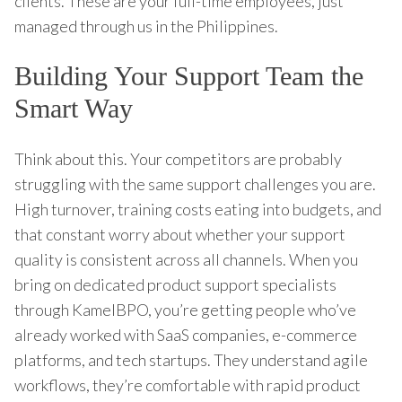
clients. These are your full-time employees, just
managed through us in the Philippines.
Building Your Support Team the
Smart Way
Think about this. Your competitors are probably
struggling with the same support challenges you are.
High turnover, training costs eating into budgets, and
that constant worry about whether your support
quality is consistent across all channels. When you
bring on dedicated product support specialists
through KamelBPO, you’re getting people who’ve
already worked with SaaS companies, e-commerce
platforms, and tech startups. They understand agile
workflows, they’re comfortable with rapid product