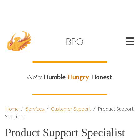
SUPPORT@KAMELBPO.COM
1 (877) 44-KAMEL
KAMEL
BPO
We're
Humble
.
Hungry
.
Honest
.
Home
/
Services
/
Customer Support
/
Product Support
Specialist
Product Support Specialist