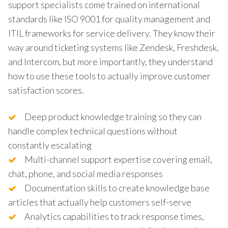
support specialists come trained on international
standards like ISO 9001 for quality management and
ITIL frameworks for service delivery. They know their
way around ticketing systems like Zendesk, Freshdesk,
and Intercom, but more importantly, they understand
how to use these tools to actually improve customer
satisfaction scores.
Deep product knowledge training so they can
handle complex technical questions without
constantly escalating
Multi-channel support expertise covering email,
chat, phone, and social media responses
Documentation skills to create knowledge base
articles that actually help customers self-serve
Analytics capabilities to track response times,