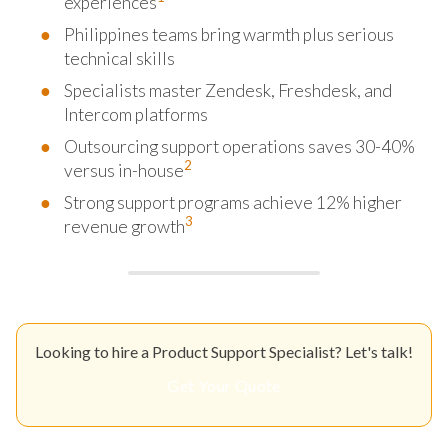
experiences
Philippines teams bring warmth plus serious
technical skills
Specialists master Zendesk, Freshdesk, and
Intercom platforms
Outsourcing support operations saves 30-40%
2
versus in-house
Strong support programs achieve 12% higher
3
revenue growth
Looking to hire a Product Support Specialist? Let's talk!
Get Your Quote