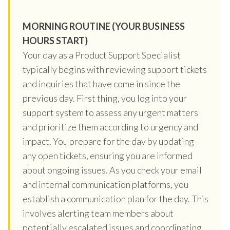
MORNING ROUTINE (YOUR BUSINESS
HOURS START)
Your day as a Product Support Specialist
typically begins with reviewing support tickets
and inquiries that have come in since the
previous day. First thing, you log into your
support system to assess any urgent matters
and prioritize them according to urgency and
impact. You prepare for the day by updating
any open tickets, ensuring you are informed
about ongoing issues. As you check your email
and internal communication platforms, you
establish a communication plan for the day. This
involves alerting team members about
potentially escalated issues and coordinating