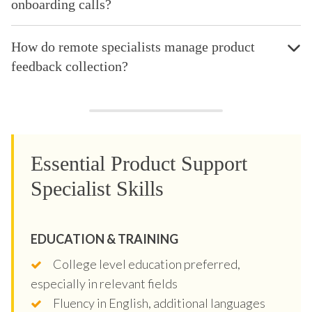
onboarding calls?
How do remote specialists manage product
feedback collection?
Essential Product Support
Specialist Skills
EDUCATION & TRAINING
College level education preferred,
especially in relevant fields
Fluency in English, additional languages