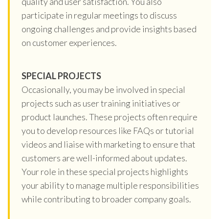
quality and user satisfaction. You also
participate in regular meetings to discuss
ongoing challenges and provide insights based
on customer experiences.
SPECIAL PROJECTS
Occasionally, you may be involved in special
projects such as user training initiatives or
product launches. These projects often require
you to develop resources like FAQs or tutorial
videos and liaise with marketing to ensure that
customers are well-informed about updates.
Your role in these special projects highlights
your ability to manage multiple responsibilities
while contributing to broader company goals.