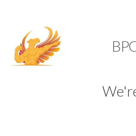
SUPPORT@KAMELBP
KAMEL
BP
We'r