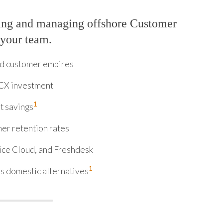
ring and managing offshore Customer
 your team.
ld customer empires
 CX investment
1
t savings
er retention rates
ice Cloud, and Freshdesk
1
s domestic alternatives