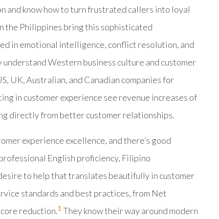
 and know how to turn frustrated callers into loyal
 the Philippines bring this sophisticated
ed in emotional intelligence, conflict resolution, and
ey understand Western business culture and customer
S, UK, Australian, and Canadian companies for
ing in customer experience see revenue increases of
ng directly from better customer relationships.
tomer experience excellence, and there’s good
rofessional English proficiency, Filipino
esire to help that translates beautifully in customer
service standards and best practices, from Net
1
core reduction.
They know their way around modern