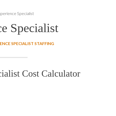
perience Specialist
e Specialist
NCE SPECIALIST STAFFING
alist Cost Calculator