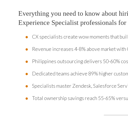
Everything you need to know about hi
Experience Specialist professionals for
CX specialists create wow moments that bui
Revenue increases 4-8% above market with
Philippines outsourcing delivers 50-60% cos
Dedicated teams achieve 89% higher custom
Specialists master Zendesk, Salesforce Serv
Total ownership savings reach 55-65% versu