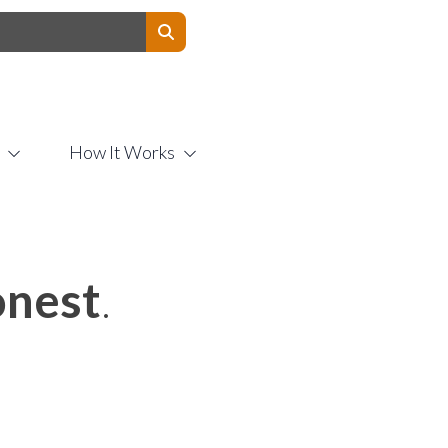
Contact Us
How It Works
nest
.