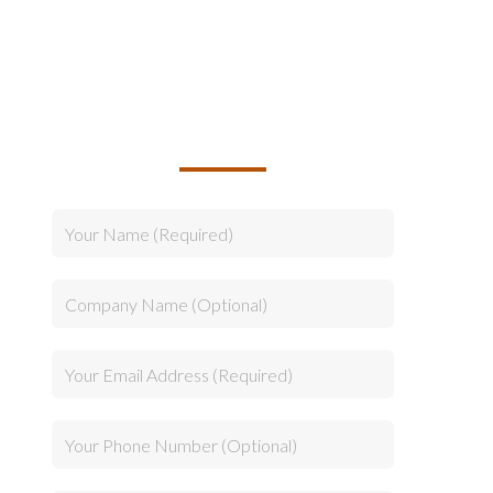
TALK TO US ABOUT
BUILDING YOUR TEAM