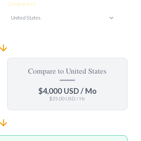
Compare to
Compare to United States
$4,000 USD
/ Mo
$25.00 USD
/ Hr