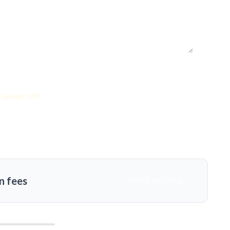
s
Savings: 69%
n fees
MORE DETAILS