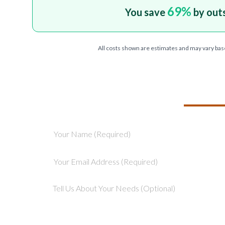
69
%
You save
by out
All costs shown are estimates and may vary bas
TELL US ABOU