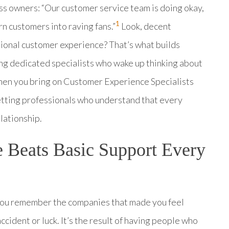
ss owners: “Our customer service team is doing okay,
1
n customers into raving fans.”
Look, decent
tional customer experience? That’s what builds
ng dedicated specialists who wake up thinking about
 when you bring on Customer Experience Specialists
tting professionals who understand that every
lationship.
 Beats Basic Support Every
You remember the companies that made you feel
ccident or luck. It’s the result of having people who