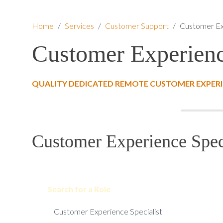
Home
/
Services
/
Customer Support
/
Customer Ex
Customer Experienc
QUALITY DEDICATED REMOTE CUSTOMER EXPERIE
Customer Experience Speci
Search for a Role