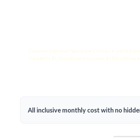
Your Quote:
Customer Experience Specialist • 2-5 Years • United State
KamelBPO: $1,243 USD/mo • Onshore: $4,000 USD/mo • 
All inclusive monthly cost with no hidde