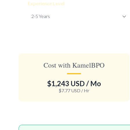
Experience Level
Cost with KamelBPO
$1,243 USD
/ Mo
$7.77 USD
/ Hr