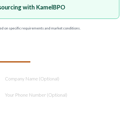
sourcing with KamelBPO
ed on specific requirements and market conditions.
T YOUR PROJECT