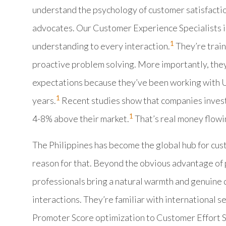
understand the psychology of customer satisfaction
advocates. Our Customer Experience Specialists in
1
understanding to every interaction.
They’re train
proactive problem solving. More importantly, th
expectations because they’ve been working with U
1
years.
Recent studies show that companies invest
1
4-8% above their market.
That’s real money flowi
The Philippines has become the global hub for cus
reason for that. Beyond the obvious advantage of p
professionals bring a natural warmth and genuine d
interactions. They’re familiar with international 
Promoter Score optimization to Customer Effort S