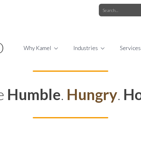
O.COM
/
1 (877) 44-KAMEL
/
O
Why Kamel
Industries
Services
e
Humble
.
Hungry
.
Ho