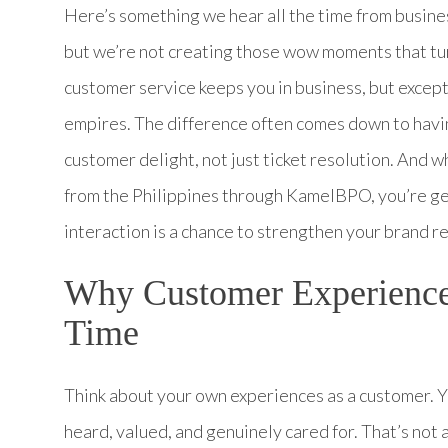
Here’s something we hear all the time from busine
but we’re not creating those wow moments that tur
customer service keeps you in business, but excep
empires. The difference often comes down to havi
customer delight, not just ticket resolution. And
from the Philippines through KamelBPO, you’re ge
interaction is a chance to strengthen your brand re
Why Customer Experience
Time
Think about your own experiences as a customer. 
heard, valued, and genuinely cared for. That’s not a