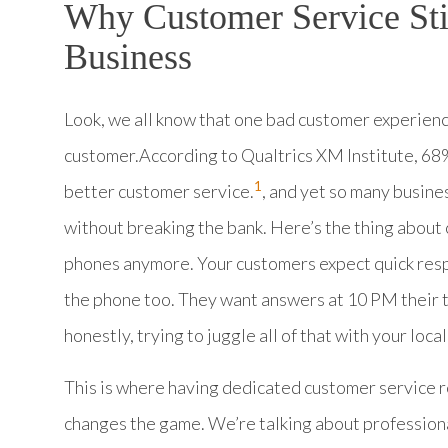
Why Customer Service Sti
Business
Look, we all know that one bad customer experienc
customer.According to Qualtrics XM Institute, 68
1
better customer service.
, and yet so many busine
without breaking the bank. Here’s the thing about 
phones anymore. Your customers expect quick respon
the phone too. They want answers at 10 PM their ti
honestly, trying to juggle all of that with your loca
This is where having dedicated customer service r
changes the game. We’re talking about profession