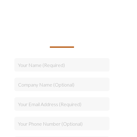
TALK TO US ABOUT
BUILDING YOUR TEAM