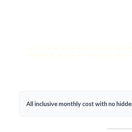
Your Quote:
Customer Service Representative • 2-5 Years • United Sta
KamelBPO: $1,186 USD/mo • Onshore: $3,250 USD/mo • 
All inclusive monthly cost with no hidde