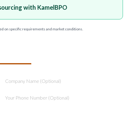
sourcing with KamelBPO
ed on specific requirements and market conditions.
T YOUR PROJECT