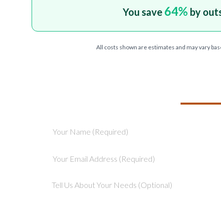
64
%
You save
by out
All costs shown are estimates and may vary bas
TELL US ABOU