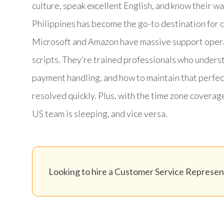
culture, speak excellent English, and know their 
Philippines has become the go-to destination for 
Microsoft and Amazon have massive support operat
scripts. They’re trained professionals who unde
payment handling, and how to maintain that perfec
resolved quickly. Plus, with the time zone coverag
US team is sleeping, and vice versa.
Looking to hire a Customer Service Represent