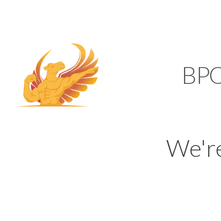
SUPPORT@KAMELBP
KAMEL
BP
We'r