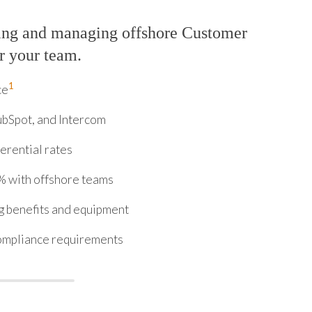
ring and managing offshore Customer
r your team.
1
ce
ubSpot, and Intercom
erential rates
% with offshore teams
ng benefits and equipment
ompliance requirements