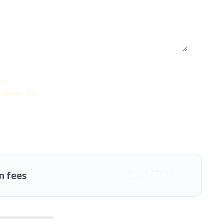
tes
Savings: 64%
n fees
MORE DETAILS