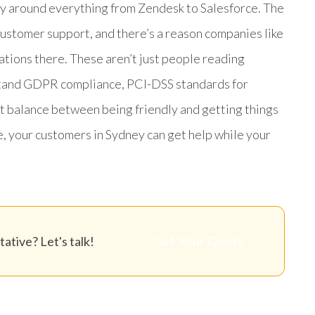
way around everything from Zendesk to Salesforce. The
customer support, and there’s a reason companies like
ions there. These aren’t just people reading
rstand GDPR compliance, PCI-DSS standards for
t balance between being friendly and getting things
e, your customers in Sydney can get help while your
Get Your Quote
ative? Let's talk!