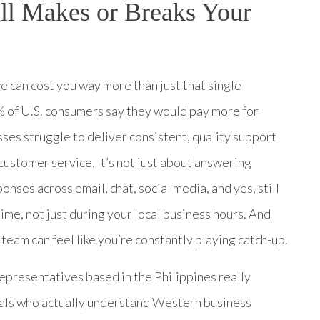
ll Makes or Breaks Your
e can cost you way more than just that single
% of U.S. consumers say they would pay more for
sses struggle to deliver consistent, quality support
customer service. It’s not just about answering
ses across email, chat, social media, and yes, still
me, not just during your local business hours. And
l team can feel like you’re constantly playing catch-up.
epresentatives based in the Philippines really
als who actually understand Western business