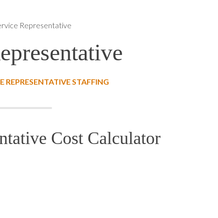
rvice Representative
epresentative
 REPRESENTATIVE STAFFING
tative Cost Calculator