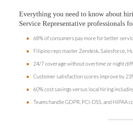
Everything you need to know about hi
Service Representative professionals fo
68% of consumers pay more for better servi
Filipino reps master Zendesk, Salesforce, H
24/7 coverage without overtime or night diff
Customer satisfaction scores improve by 23
60% cost savings versus local hiring includi
Teams handle GDPR, PCI-DSS, and HIPAA c