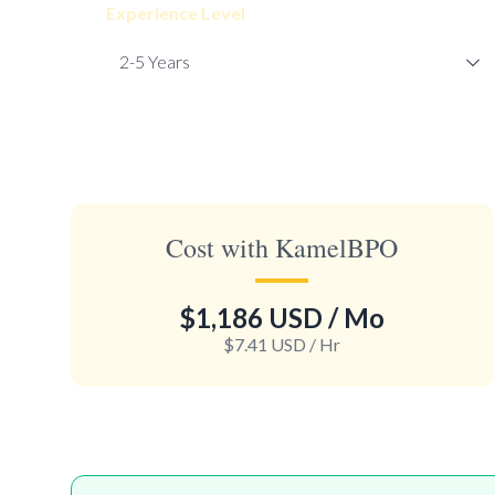
Experience Level
Cost with KamelBPO
$1,186 USD
/ Mo
$7.41 USD
/ Hr