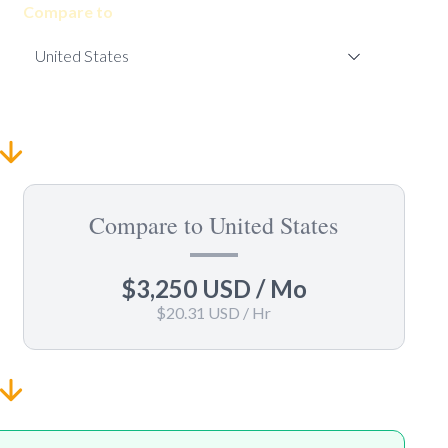
Compare to
Compare to United States
$3,250 USD
/ Mo
$20.31 USD
/ Hr