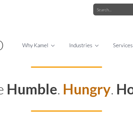
O.COM
/
1 (877) 44-KAMEL
/
O
Why Kamel
Industries
Services
e
Humble
.
Hungry
.
Ho