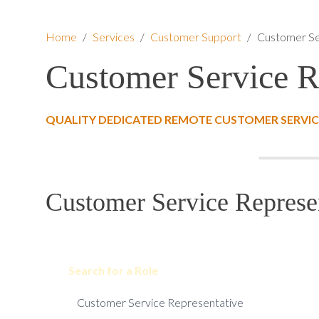
Home
/
Services
/
Customer Support
/
Customer Se
Customer Service R
QUALITY DEDICATED REMOTE CUSTOMER SERVICE
Customer Service Represen
Search for a Role