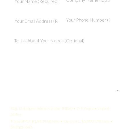
Your Quote:
SQL Database Administrator (DBA) • 2-5 Years • United
States
KamelBPO: $1,813 USD/mo • Onshore: $5,000 USD/mo •
Savings: 64%