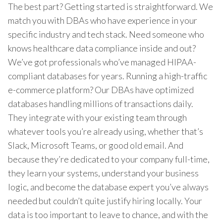
The best part? Getting started is straightforward. We
match you with DBAs who have experience in your
specific industry and tech stack. Need someone who
knows healthcare data compliance inside and out?
We’ve got professionals who’ve managed HIPAA-
compliant databases for years. Running a high-traffic
e-commerce platform? Our DBAs have optimized
databases handling millions of transactions daily.
They integrate with your existing team through
whatever tools you’re already using, whether that’s
Slack, Microsoft Teams, or good old email. And
because they’re dedicated to your company full-time,
they learn your systems, understand your business
logic, and become the database expert you’ve always
needed but couldn’t quite justify hiring locally. Your
data is too important to leave to chance, and with the