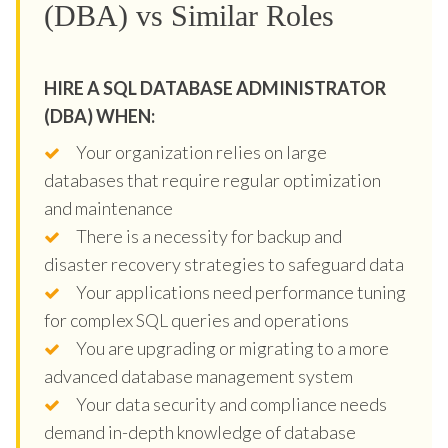
(DBA) vs Similar Roles
HIRE A SQL DATABASE ADMINISTRATOR
(DBA) WHEN:
Your organization relies on large
databases that require regular optimization
and maintenance
There is a necessity for backup and
disaster recovery strategies to safeguard data
Your applications need performance tuning
for complex SQL queries and operations
You are upgrading or migrating to a more
advanced database management system
Your data security and compliance needs
demand in-depth knowledge of database