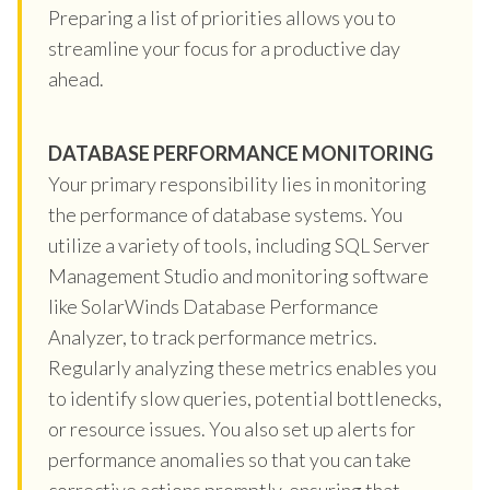
Preparing a list of priorities allows you to
streamline your focus for a productive day
ahead.
DATABASE PERFORMANCE MONITORING
Your primary responsibility lies in monitoring
the performance of database systems. You
utilize a variety of tools, including SQL Server
Management Studio and monitoring software
like SolarWinds Database Performance
Analyzer, to track performance metrics.
Regularly analyzing these metrics enables you
to identify slow queries, potential bottlenecks,
or resource issues. You also set up alerts for
performance anomalies so that you can take
corrective actions promptly, ensuring that