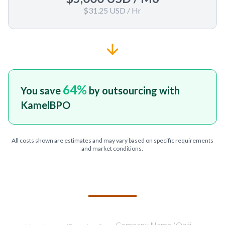
$31.25 USD
/ Hr
64
%
You save
by outsourcing with
KamelBPO
All costs shown are estimates and may vary based on specific requirements
and market conditions.
TELL US ABOUT YOUR PROJECT