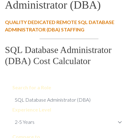
Administrator (DBA)
QUALITY DEDICATED REMOTE SQL DATABASE
ADMINISTRATOR (DBA) STAFFING
SQL Database Administrator
(DBA) Cost Calculator
Search for a Role
Experience Level
Compare to