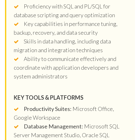
Proficiency with SQL and PL/SQL for
database scripting and query optimization
Key capabilities in performance tuning,
backup, recovery, and data security
Skills in data handling, including data
migration and integration techniques
Ability to communicate effectively and
coordinate with application developers and
system administrators
KEY TOOLS & PLATFORMS
Productivity Suites:
Microsoft Office,
Google Workspace
Database Management:
Microsoft SQL
Server Management Studio, Oracle SQL