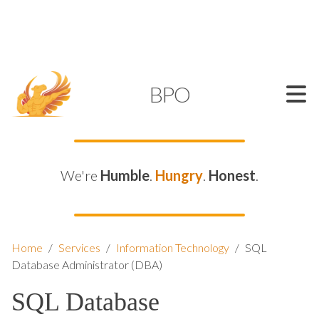
SUPPORT@KAMELBPO.COM
1 (877) 44-KAMEL
KAMEL
BPO
We're
Humble
.
Hungry
.
Honest
.
Home
/
Services
/
Information Technology
/
SQL
Database Administrator (DBA)
SQL Database