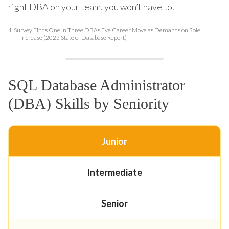
right DBA on your team, you won’t have to.
1.
Survey Finds One in Three DBAs Eye Career Move as Demands on Role
Increase (2025 State of Database Report)
SQL Database Administrator
(DBA) Skills by Seniority
Junior
Intermediate
Senior