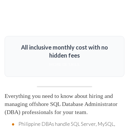
All inclusive monthly cost with no
hidden fees
MORE DETAILS
Everything you need to know about hiring and
managing offshore SQL Database Administrator
(DBA) professionals for your team.
Philippine DBAs handle SQL Server, MySQL,