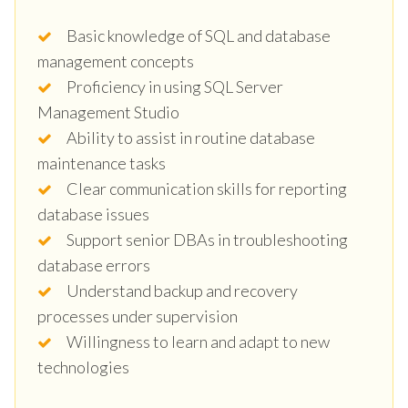
Basic knowledge of SQL and database
management concepts
Proficiency in using SQL Server
Management Studio
Ability to assist in routine database
maintenance tasks
Clear communication skills for reporting
database issues
Support senior DBAs in troubleshooting
database errors
Understand backup and recovery
processes under supervision
Willingness to learn and adapt to new
technologies