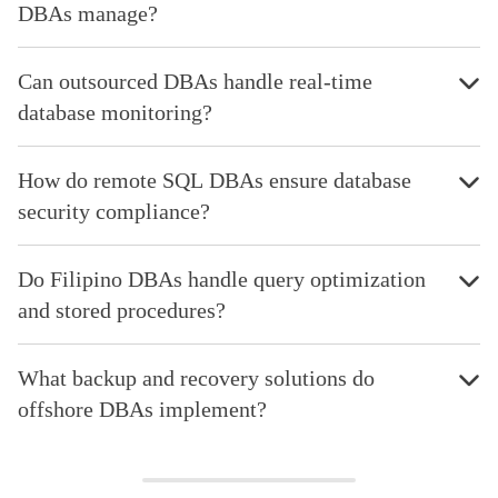
DBAs manage?
Can outsourced DBAs handle real-time
database monitoring?
How do remote SQL DBAs ensure database
security compliance?
Do Filipino DBAs handle query optimization
and stored procedures?
What backup and recovery solutions do
offshore DBAs implement?