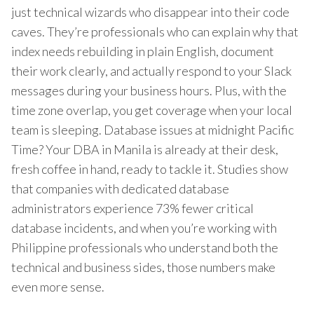
just technical wizards who disappear into their code
caves. They’re professionals who can explain why that
index needs rebuilding in plain English, document
their work clearly, and actually respond to your Slack
messages during your business hours. Plus, with the
time zone overlap, you get coverage when your local
team is sleeping. Database issues at midnight Pacific
Time? Your DBA in Manila is already at their desk,
fresh coffee in hand, ready to tackle it. Studies show
that companies with dedicated database
administrators experience 73% fewer critical
database incidents, and when you’re working with
Philippine professionals who understand both the
technical and business sides, those numbers make
even more sense.