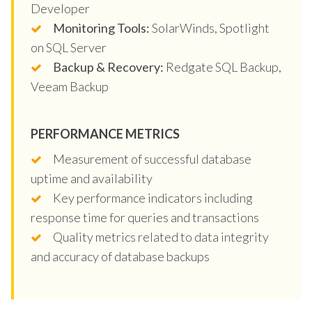
Developer
Monitoring Tools:
SolarWinds, Spotlight
on SQL Server
Backup & Recovery:
Redgate SQL Backup,
Veeam Backup
PERFORMANCE METRICS
Measurement of successful database
uptime and availability
Key performance indicators including
response time for queries and transactions
Quality metrics related to data integrity
and accuracy of database backups