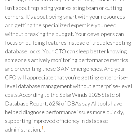
isn’t about replacing your existing team or cutting
corners. It’s about being smart with your resources
and getting the specialized expertise you need
without breaking the budget. Your developers can
focus on building features instead of troubleshooting
database locks. Your CTO can sleep better knowing
someone’s actively monitoring performance metrics
and preventing those 3 AM emergencies. And your
CFO will appreciate that you’re getting enterprise-
level database management without enterprise-level
costs.According to the SolarWinds 2025 State of
Database Report, 62 % of DBAs say AI tools have
helped diagnose performance issues more quickly,
supporting improved efficiency in database
1
administration.
.