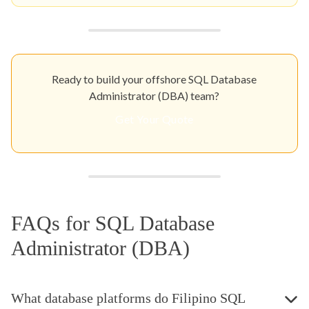
Ready to build your offshore SQL Database
Administrator (DBA) team?
Get Your Quote
FAQs for SQL Database
Administrator (DBA)
What database platforms do Filipino SQL