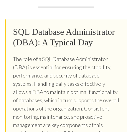
SQL Database Administrator
(DBA): A Typical Day
The role of a SQL Database Administrator
(DBA) is essential for ensuring the stability,
performance, and security of database
systems. Handling daily tasks effectively
allows a DBA to maintain optimal functionality
of databases, which in turn supports the overall
operations of the organization. Consistent
monitoring, maintenance, and proactive
management are key components of this