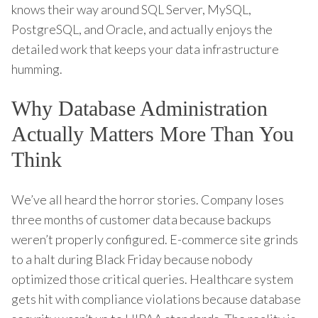
knows their way around SQL Server, MySQL,
PostgreSQL, and Oracle, and actually enjoys the
detailed work that keeps your data infrastructure
humming.
Why Database Administration
Actually Matters More Than You
Think
We’ve all heard the horror stories. Company loses
three months of customer data because backups
weren’t properly configured. E-commerce site grinds
to a halt during Black Friday because nobody
optimized those critical queries. Healthcare system
gets hit with compliance violations because database