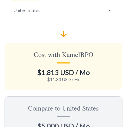
Cost with KamelBPO
$1,813 USD
/ Mo
$11.33 USD
/ Hr
Compare to United States
$5,000 USD
/ Mo