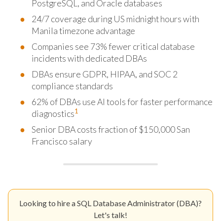
PostgreSQL, and Oracle databases
24/7 coverage during US midnight hours with
Manila timezone advantage
Companies see 73% fewer critical database
incidents with dedicated DBAs
DBAs ensure GDPR, HIPAA, and SOC 2
compliance standards
62% of DBAs use AI tools for faster performance
1
diagnostics
Senior DBA costs fraction of $150,000 San
Francisco salary
Looking to hire a SQL Database Administrator (DBA)?
Let's talk!