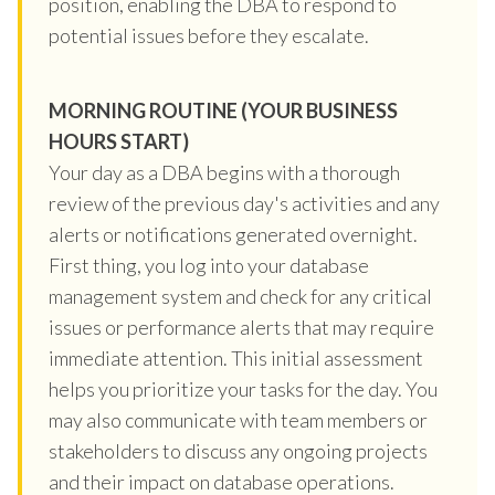
position, enabling the DBA to respond to
potential issues before they escalate.
MORNING ROUTINE (YOUR BUSINESS
HOURS START)
Your day as a DBA begins with a thorough
review of the previous day's activities and any
alerts or notifications generated overnight.
First thing, you log into your database
management system and check for any critical
issues or performance alerts that may require
immediate attention. This initial assessment
helps you prioritize your tasks for the day. You
may also communicate with team members or
stakeholders to discuss any ongoing projects
and their impact on database operations.