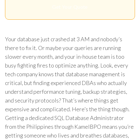
Get Your Quote
Your database just crashed at 3 AM and nobody’s
there to fix it. Or maybe your queries are running
slower every month, and your in-house team is too
busy fighting fires to optimize anything. Look, every
tech company knows that database management is
critical, but finding experienced DBAs who actually
understand performance tuning, backup strategies,
and security protocols? That’s where things get
expensive and complicated. Here’s the thing though.
Getting a dedicated SQL Database Administrator
from the Philippines through KamelBPO means you’re
getting someone who lives and breathes databases,