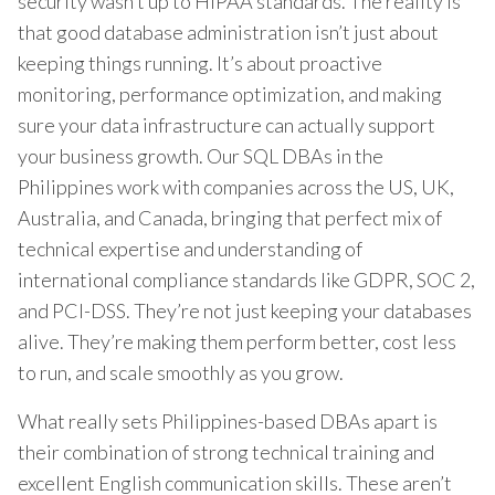
security wasn’t up to HIPAA standards. The reality is
that good database administration isn’t just about
keeping things running. It’s about proactive
monitoring, performance optimization, and making
sure your data infrastructure can actually support
your business growth. Our SQL DBAs in the
Philippines work with companies across the US, UK,
Australia, and Canada, bringing that perfect mix of
technical expertise and understanding of
international compliance standards like GDPR, SOC 2,
and PCI-DSS. They’re not just keeping your databases
alive. They’re making them perform better, cost less
to run, and scale smoothly as you grow.
What really sets Philippines-based DBAs apart is
their combination of strong technical training and
excellent English communication skills. These aren’t