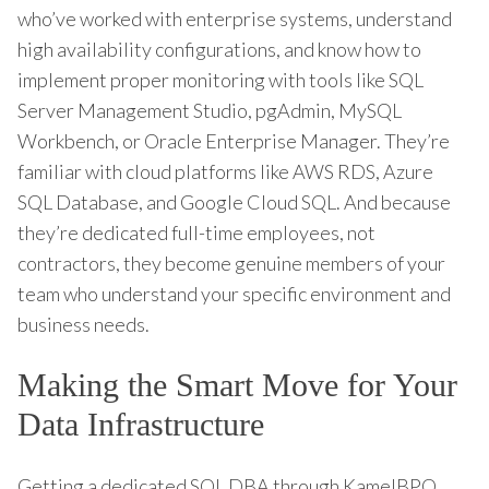
who’ve worked with enterprise systems, understand
high availability configurations, and know how to
implement proper monitoring with tools like SQL
Server Management Studio, pgAdmin, MySQL
Workbench, or Oracle Enterprise Manager. They’re
familiar with cloud platforms like AWS RDS, Azure
SQL Database, and Google Cloud SQL. And because
they’re dedicated full-time employees, not
contractors, they become genuine members of your
team who understand your specific environment and
business needs.
Making the Smart Move for Your
Data Infrastructure
Getting a dedicated SQL DBA through KamelBPO