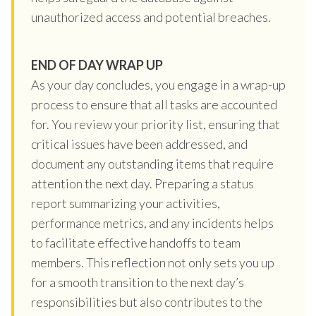
unauthorized access and potential breaches.
END OF DAY WRAP UP
As your day concludes, you engage in a wrap-up
process to ensure that all tasks are accounted
for. You review your priority list, ensuring that
critical issues have been addressed, and
document any outstanding items that require
attention the next day. Preparing a status
report summarizing your activities,
performance metrics, and any incidents helps
to facilitate effective handoffs to team
members. This reflection not only sets you up
for a smooth transition to the next day’s
responsibilities but also contributes to the