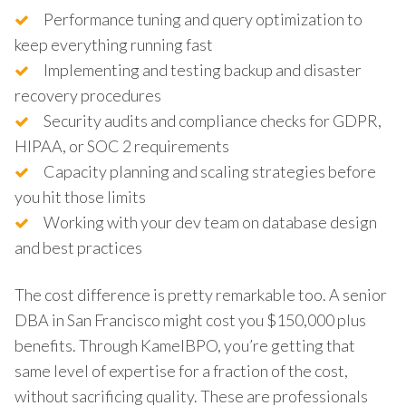
Performance tuning and query optimization to
keep everything running fast
Implementing and testing backup and disaster
recovery procedures
Security audits and compliance checks for GDPR,
HIPAA, or SOC 2 requirements
Capacity planning and scaling strategies before
you hit those limits
Working with your dev team on database design
and best practices
The cost difference is pretty remarkable too. A senior
DBA in San Francisco might cost you $150,000 plus
benefits. Through KamelBPO, you’re getting that
same level of expertise for a fraction of the cost,
without sacrificing quality. These are professionals