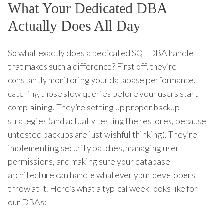
What Your Dedicated DBA
Actually Does All Day
So what exactly does a dedicated SQL DBA handle
that makes such a difference? First off, they’re
constantly monitoring your database performance,
catching those slow queries before your users start
complaining. They’re setting up proper backup
strategies (and actually testing the restores, because
untested backups are just wishful thinking). They’re
implementing security patches, managing user
permissions, and making sure your database
architecture can handle whatever your developers
throw at it. Here’s what a typical week looks like for
our DBAs: