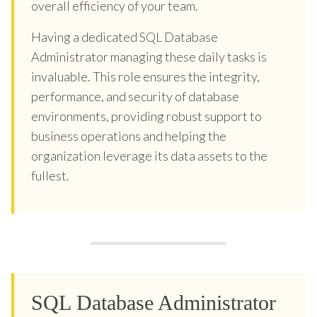
overall efficiency of your team.
Having a dedicated SQL Database
Administrator managing these daily tasks is
invaluable. This role ensures the integrity,
performance, and security of database
environments, providing robust support to
business operations and helping the
organization leverage its data assets to the
fullest.
SQL Database Administrator