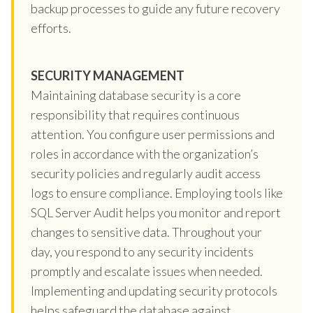
backup processes to guide any future recovery
efforts.
SECURITY MANAGEMENT
Maintaining database security is a core
responsibility that requires continuous
attention. You configure user permissions and
roles in accordance with the organization’s
security policies and regularly audit access
logs to ensure compliance. Employing tools like
SQL Server Audit helps you monitor and report
changes to sensitive data. Throughout your
day, you respond to any security incidents
promptly and escalate issues when needed.
Implementing and updating security protocols
helps safeguard the database against