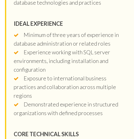
database technologies and practices
IDEAL EXPERIENCE
Minimum of three years of experience in
database administration or related roles
Experience working with SQL server
environments, including installation and
configuration
Exposure to international business
practices and collaboration across multiple
regions
Demonstrated experience in structured
organizations with defined processes
CORE TECHNICAL SKILLS