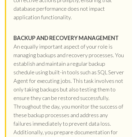
database performance does not impact
application functionality.
BACKUP AND RECOVERY MANAGEMENT
An equally important aspect of your role is
managing backups and recovery processes. You
establish and maintain a regular backup
schedule using built-in tools such as SQL Server
Agent for executing jobs. This task involves not
only taking backups but also testing them to
ensure they can be restored successfully.
Throughout the day, you monitor the success of
these backup processes and address any
failures immediately to prevent data loss.
Additionally, you prepare documentation for