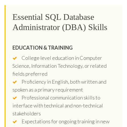
Essential SQL Database
Administrator (DBA) Skills
EDUCATION & TRAINING
College level education in Computer
Science, Information Technology, or related
fields preferred
Proficiency in English, both written and
spoken as a primary requirement
Professional communication skills to
interface with technical and non-technical
stakeholders
Expectations for ongoing training in new