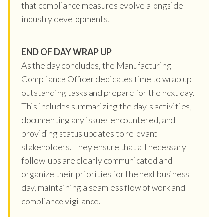
that compliance measures evolve alongside
industry developments.
END OF DAY WRAP UP
As the day concludes, the Manufacturing
Compliance Officer dedicates time to wrap up
outstanding tasks and prepare for the next day.
This includes summarizing the day's activities,
documenting any issues encountered, and
providing status updates to relevant
stakeholders. They ensure that all necessary
follow-ups are clearly communicated and
organize their priorities for the next business
day, maintaining a seamless flow of work and
compliance vigilance.