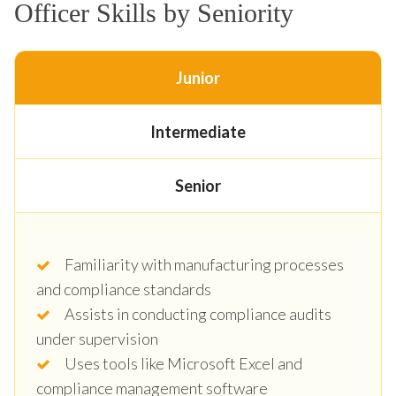
Officer Skills by Seniority
Junior
Intermediate
Senior
Familiarity with manufacturing processes
and compliance standards
Assists in conducting compliance audits
under supervision
Uses tools like Microsoft Excel and
compliance management software