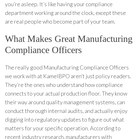
you’re asleep. It’s like having your compliance
department working around the clock, except these
are real people who become part of your team.
What Makes Great Manufacturing
Compliance Officers
The really good Manufacturing Compliance Officers
we work with at KamelBPO aren’t just policy readers.
They’re the ones who understand how compliance
connects to your actual production floor. They know
their way around quality management systems, can
conduct thorough internal audits, and actually enjoy
digging into regulatory updates to figure out what
matters for your specific operation. According to
recent industry research, manufacturers with