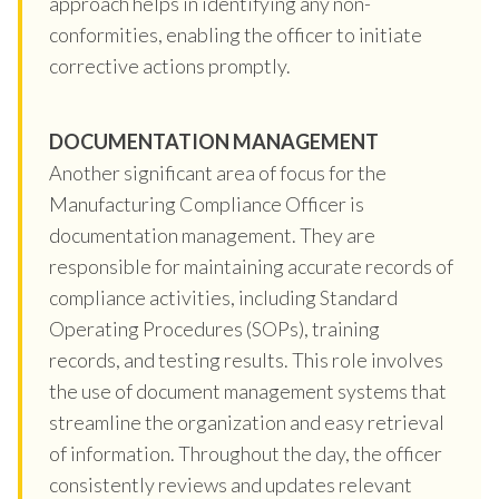
approach helps in identifying any non-
conformities, enabling the officer to initiate
corrective actions promptly.
DOCUMENTATION MANAGEMENT
Another significant area of focus for the
Manufacturing Compliance Officer is
documentation management. They are
responsible for maintaining accurate records of
compliance activities, including Standard
Operating Procedures (SOPs), training
records, and testing results. This role involves
the use of document management systems that
streamline the organization and easy retrieval
of information. Throughout the day, the officer
consistently reviews and updates relevant