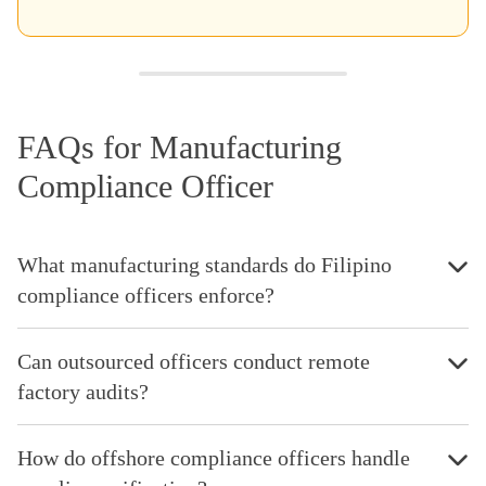
FAQs for Manufacturing
Compliance Officer
What manufacturing standards do Filipino
compliance officers enforce?
Can outsourced officers conduct remote
factory audits?
How do offshore compliance officers handle