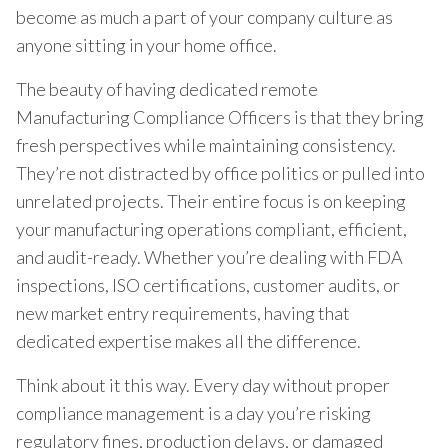
become as much a part of your company culture as
anyone sitting in your home office.
The beauty of having dedicated remote
Manufacturing Compliance Officers is that they bring
fresh perspectives while maintaining consistency.
They’re not distracted by office politics or pulled into
unrelated projects. Their entire focus is on keeping
your manufacturing operations compliant, efficient,
and audit-ready. Whether you’re dealing with FDA
inspections, ISO certifications, customer audits, or
new market entry requirements, having that
dedicated expertise makes all the difference.
Think about it this way. Every day without proper
compliance management is a day you’re risking
regulatory fines, production delays, or damaged