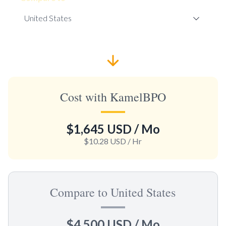
Cost with KamelBPO
$1,645 USD
/ Mo
$10.28 USD
/ Hr
Compare to United States
$4,500 USD
/ Mo