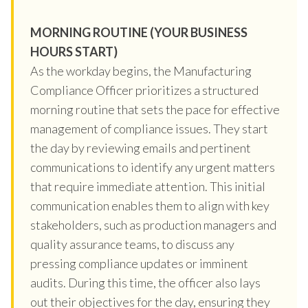
MORNING ROUTINE (YOUR BUSINESS
HOURS START)
As the workday begins, the Manufacturing
Compliance Officer prioritizes a structured
morning routine that sets the pace for effective
management of compliance issues. They start
the day by reviewing emails and pertinent
communications to identify any urgent matters
that require immediate attention. This initial
communication enables them to align with key
stakeholders, such as production managers and
quality assurance teams, to discuss any
pressing compliance updates or imminent
audits. During this time, the officer also lays
out their objectives for the day, ensuring they