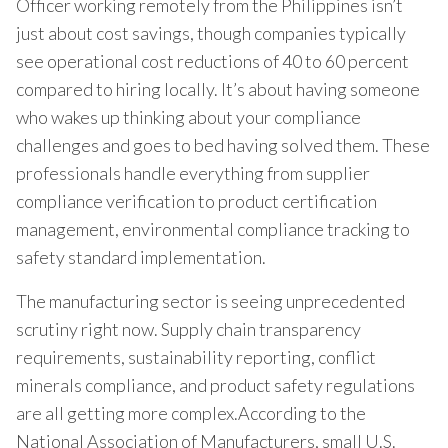
Officer working remotely from the Philippines isn’t
just about cost savings, though companies typically
see operational cost reductions of 40 to 60 percent
compared to hiring locally. It’s about having someone
who wakes up thinking about your compliance
challenges and goes to bed having solved them. These
professionals handle everything from supplier
compliance verification to product certification
management, environmental compliance tracking to
safety standard implementation.
The manufacturing sector is seeing unprecedented
scrutiny right now. Supply chain transparency
requirements, sustainability reporting, conflict
minerals compliance, and product safety regulations
are all getting more complex.According to the
National Association of Manufacturers, small U.S.