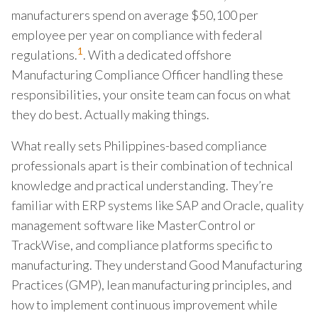
manufacturers spend on average $50,100 per
employee per year on compliance with federal
1
regulations.
. With a dedicated offshore
Manufacturing Compliance Officer handling these
responsibilities, your onsite team can focus on what
they do best. Actually making things.
What really sets Philippines-based compliance
professionals apart is their combination of technical
knowledge and practical understanding. They’re
familiar with ERP systems like SAP and Oracle, quality
management software like MasterControl or
TrackWise, and compliance platforms specific to
manufacturing. They understand Good Manufacturing
Practices (GMP), lean manufacturing principles, and
how to implement continuous improvement while