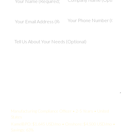
Your Quote:
Manufacturing Compliance Officer • 2-5 Years • United
States
KamelBPO: $1,645 USD/mo • Onshore: $4,500 USD/mo •
Savings: 63%