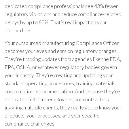
dedicated compliance professionals see 43% fewer
regulatory violations and reduce compliance-related
delays by up to 60%. That’s real impact on your
bottom line.
Your outsourced Manufacturing Compliance Officer
becomes your eyes and ears on regulatory changes.
They’re tracking updates from agencies like the FDA,
EPA, OSHA, or whatever regulatory bodies govern
your industry. They’re creating and updating your
standard operating procedures, training materials,
and compliance documentation. And because they’re
dedicated full-time employees, not contractors
juggling multiple clients, they really get to know your
products, your processes, and your specific
compliance challenges.