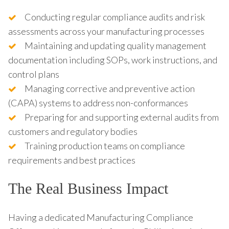
Conducting regular compliance audits and risk
assessments across your manufacturing processes
Maintaining and updating quality management
documentation including SOPs, work instructions, and
control plans
Managing corrective and preventive action
(CAPA) systems to address non-conformances
Preparing for and supporting external audits from
customers and regulatory bodies
Training production teams on compliance
requirements and best practices
The Real Business Impact
Having a dedicated Manufacturing Compliance