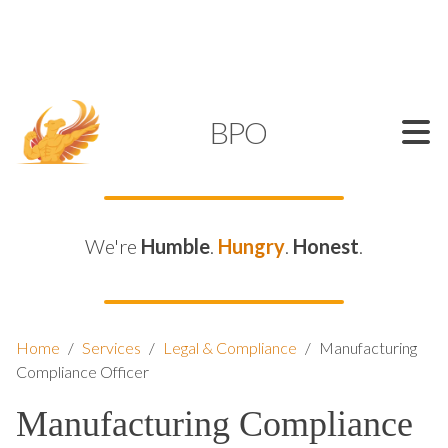
SUPPORT@KAMELBPO.COM
1 (877) 44-KAMEL
KAMEL
BPO
We're
Humble
.
Hungry
.
Honest
.
Home
/
Services
/
Legal & Compliance
/
Manufacturing
Compliance Officer
Manufacturing Compliance