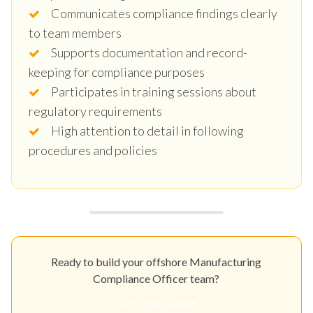
Communicates compliance findings clearly
to team members
Supports documentation and record-
keeping for compliance purposes
Participates in training sessions about
regulatory requirements
High attention to detail in following
procedures and policies
Ready to build your offshore Manufacturing
Compliance Officer team?
Get Your Quote