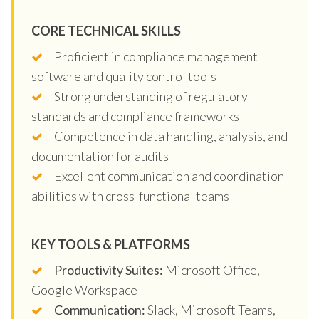
CORE TECHNICAL SKILLS
Proficient in compliance management
software and quality control tools
Strong understanding of regulatory
standards and compliance frameworks
Competence in data handling, analysis, and
documentation for audits
Excellent communication and coordination
abilities with cross-functional teams
KEY TOOLS & PLATFORMS
Productivity Suites:
Microsoft Office,
Google Workspace
Communication:
Slack, Microsoft Teams,