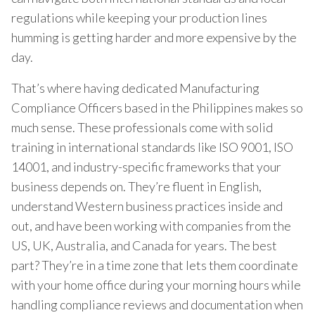
regulations while keeping your production lines
humming is getting harder and more expensive by the
day.
That’s where having dedicated Manufacturing
Compliance Officers based in the Philippines makes so
much sense. These professionals come with solid
training in international standards like ISO 9001, ISO
14001, and industry-specific frameworks that your
business depends on. They’re fluent in English,
understand Western business practices inside and
out, and have been working with companies from the
US, UK, Australia, and Canada for years. The best
part? They’re in a time zone that lets them coordinate
with your home office during your morning hours while
handling compliance reviews and documentation when