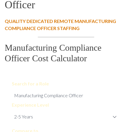
Officer
QUALITY DEDICATED REMOTE MANUFACTURING
COMPLIANCE OFFICER STAFFING
Manufacturing Compliance
Officer Cost Calculator
Search for a Role
Experience Level
Compare to