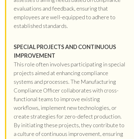
evaluations and feedback, ensuring that
employees are well-equipped to adhere to
established standards.
SPECIAL PROJECTS AND CONTINUOUS
IMPROVEMENT
This role often involves participating in special
projects aimed at enhancing compliance
systems and processes. The Manufacturing
Compliance Officer collaborates with cross-
functional teams to improve existing
workflows, implement new technologies, or
create strategies for zero-defect production.
By initiating these projects, they contribute to
a culture of continuous improvement, ensuring