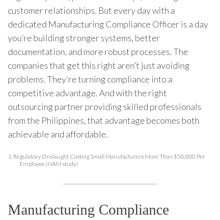
customer relationships. But every day with a
dedicated Manufacturing Compliance Officer is a day
you’re building stronger systems, better
documentation, and more robust processes. The
companies that get this right aren’t just avoiding
problems. They’re turning compliance into a
competitive advantage. And with the right
outsourcing partner providing skilled professionals
from the Philippines, that advantage becomes both
achievable and affordable.
1.
Regulatory Onslaught Costing Small Manufacturers More Than $50,000 Per
Employee (NAM study)
Manufacturing Compliance