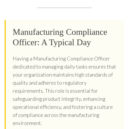
Manufacturing Compliance
Officer: A Typical Day
Having a Manufacturing Compliance Officer
dedicated to managing daily tasks ensures that
your organization maintains high standards of
quality and adheres to regulatory
requirements. This role is essential for
safeguarding product integrity, enhancing
operational efficiency, and fostering a culture
of compliance across the manufacturing
environment.