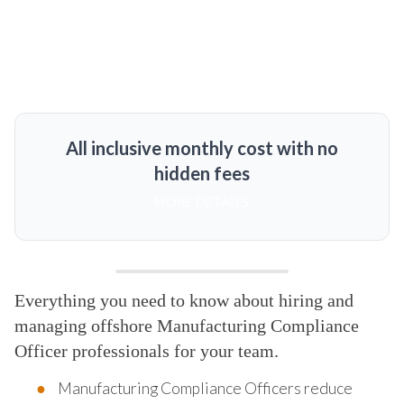
All inclusive monthly cost with no
hidden fees
MORE DETAILS
Everything you need to know about hiring and
managing offshore Manufacturing Compliance
Officer professionals for your team.
Manufacturing Compliance Officers reduce