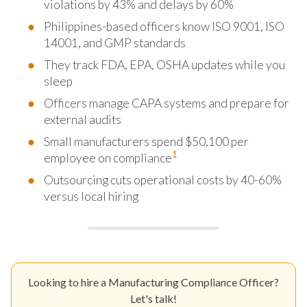
violations by 43% and delays by 60%
Philippines-based officers know ISO 9001, ISO
14001, and GMP standards
They track FDA, EPA, OSHA updates while you
sleep
Officers manage CAPA systems and prepare for
external audits
Small manufacturers spend $50,100 per
1
employee on compliance
Outsourcing cuts operational costs by 40-60%
versus local hiring
Looking to hire a Manufacturing Compliance Officer?
Let's talk!