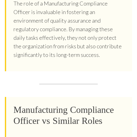
The role of a Manufacturing Compliance
Officer is invaluable in fostering an
environment of quality assurance and
regulatory compliance. By managing these
daily tasks effectively, they not only protect
the organization from risks but also contribute
significantly to its long-term success.
Manufacturing Compliance
Officer vs Similar Roles