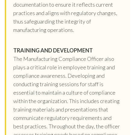
documentation to ensure it reflects current
practices and aligns with regulatory changes,
thus safeguarding the integrity of
manufacturing operations.
TRAINING AND DEVELOPMENT
The Manufacturing Compliance Officer also
plays a critical role in employee training and
compliance awareness. Developing and
conducting training sessions for staff is
essential to maintain a culture of compliance
within the organization. This includes creating
training materials and presentations that
communicate regulatory requirements and
best practices. Throughout the day, the officer
assesses training needs based on compliance