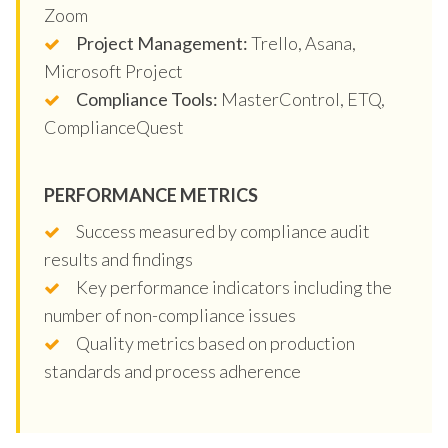
Zoom
Project Management:
Trello, Asana,
Microsoft Project
Compliance Tools:
MasterControl, ETQ,
ComplianceQuest
PERFORMANCE METRICS
Success measured by compliance audit
results and findings
Key performance indicators including the
number of non-compliance issues
Quality metrics based on production
standards and process adherence