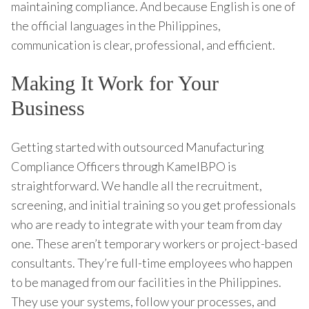
maintaining compliance. And because English is one of
the official languages in the Philippines,
communication is clear, professional, and efficient.
Making It Work for Your
Business
Getting started with outsourced Manufacturing
Compliance Officers through KamelBPO is
straightforward. We handle all the recruitment,
screening, and initial training so you get professionals
who are ready to integrate with your team from day
one. These aren’t temporary workers or project-based
consultants. They’re full-time employees who happen
to be managed from our facilities in the Philippines.
They use your systems, follow your processes, and