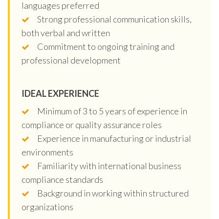
languages preferred
Strong professional communication skills,
both verbal and written
Commitment to ongoing training and
professional development
IDEAL EXPERIENCE
Minimum of 3 to 5 years of experience in
compliance or quality assurance roles
Experience in manufacturing or industrial
environments
Familiarity with international business
compliance standards
Background in working within structured
organizations