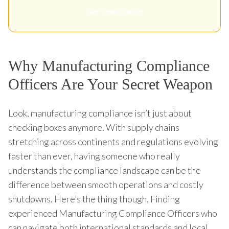
Get Your Quote
Why Manufacturing Compliance
Officers Are Your Secret Weapon
Look, manufacturing compliance isn’t just about
checking boxes anymore. With supply chains
stretching across continents and regulations evolving
faster than ever, having someone who really
understands the compliance landscape can be the
difference between smooth operations and costly
shutdowns. Here’s the thing though. Finding
experienced Manufacturing Compliance Officers who
can navigate both international standards and local