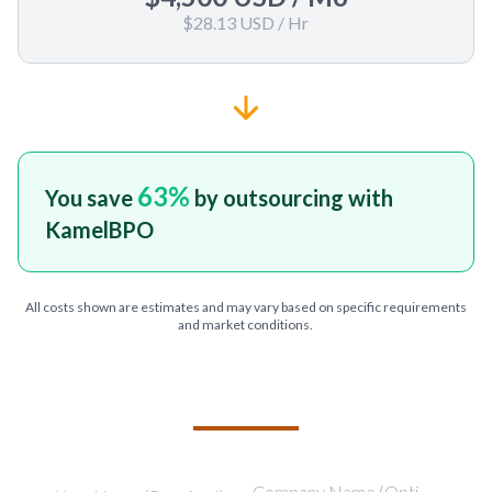
$28.13 USD
/ Hr
63
%
You save
by outsourcing with
KamelBPO
All costs shown are estimates and may vary based on specific requirements
and market conditions.
TELL US ABOUT YOUR PROJECT