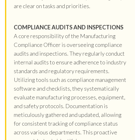
are clear on tasks and priorities.
COMPLIANCE AUDITS AND INSPECTIONS
A core responsibility of the Manufacturing
Compliance Officer is overseeing compliance
audits and inspections. They regularly conduct
internal audits to ensure adherence to industry
standards and regulatory requirements.
Utilizing tools such as compliance management
software and checklists, they systematically
evaluate manufacturing processes, equipment,
and safety protocols. Documentation is
meticulously gathered and updated, allowing
for consistent tracking of compliance status
across various departments. This proactive