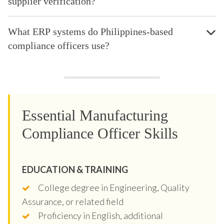
supplier verification?
What ERP systems do Philippines-based
compliance officers use?
Essential Manufacturing
Compliance Officer Skills
EDUCATION & TRAINING
College degree in Engineering, Quality
Assurance, or related field
Proficiency in English, additional