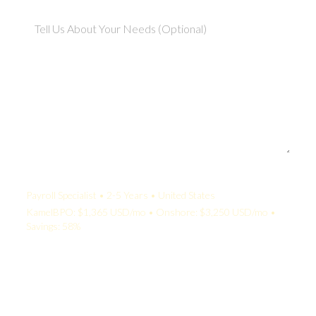
Your Quote:
Payroll Specialist • 2-5 Years • United States
KamelBPO: $1,365 USD/mo • Onshore: $3,250 USD/mo •
Savings: 58%