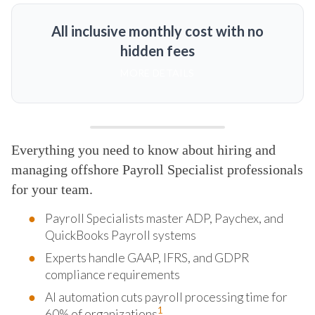
All inclusive monthly cost with no
hidden fees
MORE DETAILS
Everything you need to know about hiring and
managing offshore Payroll Specialist professionals
for your team.
Payroll Specialists master ADP, Paychex, and
QuickBooks Payroll systems
Experts handle GAAP, IFRS, and GDPR
compliance requirements
AI automation cuts payroll processing time for
1
60% of organizations