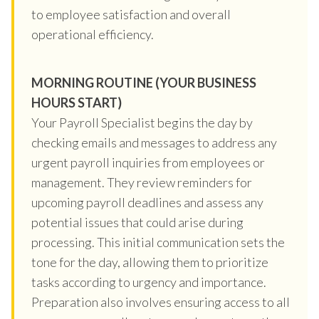
to employee satisfaction and overall
operational efficiency.
MORNING ROUTINE (YOUR BUSINESS
HOURS START)
Your Payroll Specialist begins the day by
checking emails and messages to address any
urgent payroll inquiries from employees or
management. They review reminders for
upcoming payroll deadlines and assess any
potential issues that could arise during
processing. This initial communication sets the
tone for the day, allowing them to prioritize
tasks according to urgency and importance.
Preparation also involves ensuring access to all