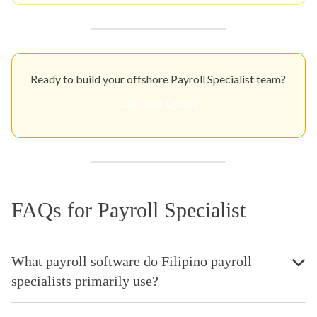
Ready to build your offshore Payroll Specialist team?
Get Your Quote
FAQs for Payroll Specialist
What payroll software do Filipino payroll
specialists primarily use?