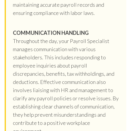
maintaining accurate payroll records and
ensuring compliance with labor laws.
COMMUNICATION HANDLING
Throughout the day, your Payroll Specialist
manages communication with various
stakeholders. This includes responding to
employee inquiries about payroll
discrepancies, benefits, tax withholdings, and
deductions. Effective communication also
involves liaising with HR and management to
clarify any payroll policies or resolve issues. By
establishing clear channels of communication,
they help prevent misunderstandings and
contribute to a positive workplace
environment.