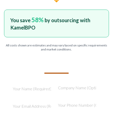
58
%
You save
by outsourcing with
KamelBPO
All costs shown are estimates and may vary based on specific requirements
and market conditions.
TELL US ABOUT YOUR PROJECT