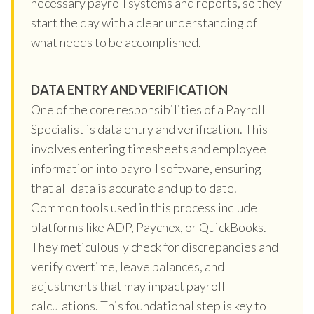
necessary payroll systems and reports, so they
start the day with a clear understanding of
what needs to be accomplished.
DATA ENTRY AND VERIFICATION
One of the core responsibilities of a Payroll
Specialist is data entry and verification. This
involves entering timesheets and employee
information into payroll software, ensuring
that all data is accurate and up to date.
Common tools used in this process include
platforms like ADP, Paychex, or QuickBooks.
They meticulously check for discrepancies and
verify overtime, leave balances, and
adjustments that may impact payroll
calculations. This foundational step is key to