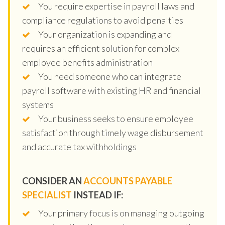
You require expertise in payroll laws and
compliance regulations to avoid penalties
Your organization is expanding and
requires an efficient solution for complex
employee benefits administration
You need someone who can integrate
payroll software with existing HR and financial
systems
Your business seeks to ensure employee
satisfaction through timely wage disbursement
and accurate tax withholdings
CONSIDER AN
ACCOUNTS PAYABLE
SPECIALIST
INSTEAD IF:
Your primary focus is on managing outgoing