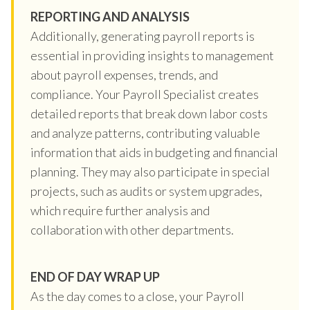
REPORTING AND ANALYSIS
Additionally, generating payroll reports is
essential in providing insights to management
about payroll expenses, trends, and
compliance. Your Payroll Specialist creates
detailed reports that break down labor costs
and analyze patterns, contributing valuable
information that aids in budgeting and financial
planning. They may also participate in special
projects, such as audits or system upgrades,
which require further analysis and
collaboration with other departments.
END OF DAY WRAP UP
As the day comes to a close, your Payroll