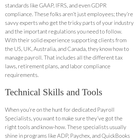
standards like GAAP, IFRS, and even GDPR
compliance. These folks aren’t just employees; they’re
savvy experts who get the tricky parts of your industry
and the important regulations you need to follow.
With their solid experience supporting clients from
the US, UK, Australia, and Canada, they know how to
manage payroll. That includes all the different tax
laws, retirement plans, and labor compliance
requirements.
Technical Skills and Tools
When you’re on the hunt for dedicated Payroll
Specialists, you want to make sure they’ve got the
right tools and know-how. These specialists usually
shine in programs like ADP, Paychex, and QuickBooks