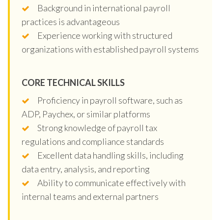
Background in international payroll
practices is advantageous
Experience working with structured
organizations with established payroll systems
CORE TECHNICAL SKILLS
Proficiency in payroll software, such as
ADP, Paychex, or similar platforms
Strong knowledge of payroll tax
regulations and compliance standards
Excellent data handling skills, including
data entry, analysis, and reporting
Ability to communicate effectively with
internal teams and external partners