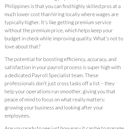
Philippines is that you can find highly skilled pros at a
much lower cost than hiring locally where wages are
typically higher. It’s like getting premium service
without the premium price, which helps keep your
budget in check while improving quality. What’s not to
love about that?
The potential for boosting efficiency, accuracy, and
satisfaction in your payroll process is super high with
a dedicated Payroll Specialist team. These
professionals don’t just cross tasks off a list – they
help your operations run smoother, giving you that
peace of mind to focus on what really matters:
growing your business and looking after your
employees.
Are you ready to see just how easy it can be to manage