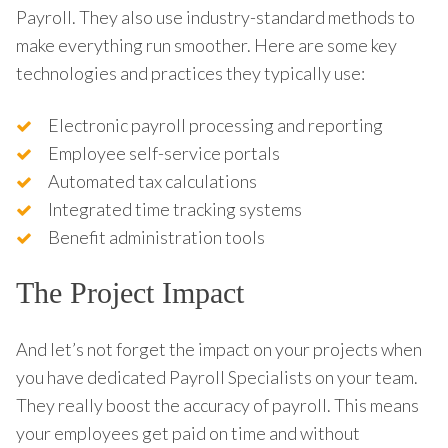
Payroll. They also use industry-standard methods to
make everything run smoother. Here are some key
technologies and practices they typically use:
Electronic payroll processing and reporting
Employee self-service portals
Automated tax calculations
Integrated time tracking systems
Benefit administration tools
The Project Impact
And let’s not forget the impact on your projects when
you have dedicated Payroll Specialists on your team.
They really boost the accuracy of payroll. This means
your employees get paid on time and without