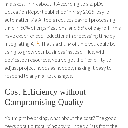
mistakes. Think about it.According to a ZipDo
Education Report published in May 2025, payroll
automation via AI tools reduces payroll processing
time in 60% of organizations, and 55% of payroll firms
have experienced reductions in processing time by
1
integrating AI.
. That’s a chunk of time you could be
using to grow your business instead. Plus, with
dedicated resources, you’ve got the flexibility to
adjust project needs as needed, making it easy to
respond to any market changes.
Cost Efficiency without
Compromising Quality
You might be asking, what about the cost? The good
news about outsourcing payroll specialists from the