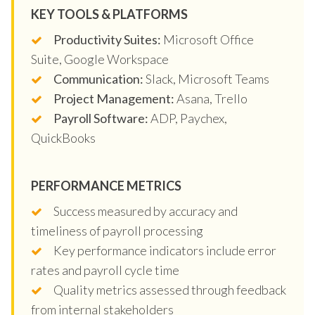
KEY TOOLS & PLATFORMS
Productivity Suites:
Microsoft Office
Suite, Google Workspace
Communication:
Slack, Microsoft Teams
Project Management:
Asana, Trello
Payroll Software:
ADP, Paychex,
QuickBooks
PERFORMANCE METRICS
Success measured by accuracy and
timeliness of payroll processing
Key performance indicators include error
rates and payroll cycle time
Quality metrics assessed through feedback
from internal stakeholders