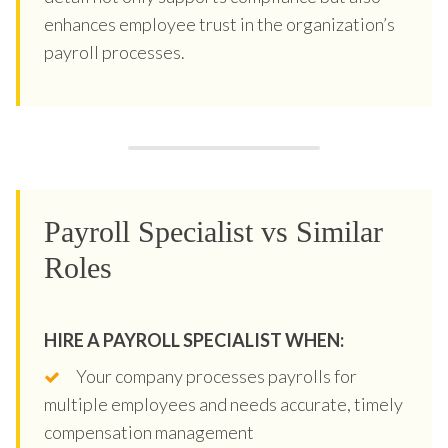
enhances employee trust in the organization’s
payroll processes.
Payroll Specialist vs Similar
Roles
HIRE A PAYROLL SPECIALIST WHEN:
Your company processes payrolls for
multiple employees and needs accurate, timely
compensation management