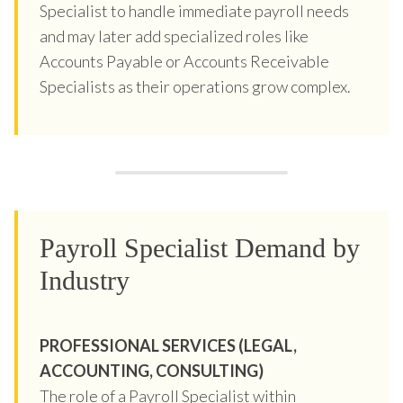
Specialist to handle immediate payroll needs
and may later add specialized roles like
Accounts Payable or Accounts Receivable
Specialists as their operations grow complex.
Payroll Specialist Demand by
Industry
PROFESSIONAL SERVICES (LEGAL,
ACCOUNTING, CONSULTING)
The role of a Payroll Specialist within