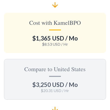
Cost with KamelBPO
$1,365 USD
/ Mo
$8.53 USD
/ Hr
Compare to United States
$3,250 USD
/ Mo
$20.31 USD
/ Hr