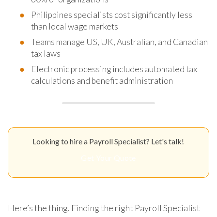
Philippines specialists cost significantly less
than local wage markets
Teams manage US, UK, Australian, and Canadian
tax laws
Electronic processing includes automated tax
calculations and benefit administration
Looking to hire a Payroll Specialist? Let's talk!
Get Your Quote
Here’s the thing. Finding the right Payroll Specialist