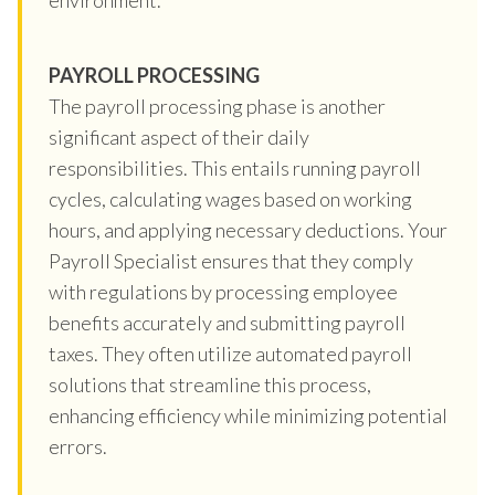
PAYROLL PROCESSING
The payroll processing phase is another
significant aspect of their daily
responsibilities. This entails running payroll
cycles, calculating wages based on working
hours, and applying necessary deductions. Your
Payroll Specialist ensures that they comply
with regulations by processing employee
benefits accurately and submitting payroll
taxes. They often utilize automated payroll
solutions that streamline this process,
enhancing efficiency while minimizing potential
errors.