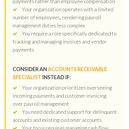
payments rather than employee compensation
Your organization operates with a limited
number of employees, rendering payroll
management duties less complex
You require a role specifically dedicated to
tracking and managing invoices and vendor
payments
CONSIDER AN
ACCOUNTS RECEIVABLE
SPECIALIST
INSTEAD IF:
Your organization prioritizes overseeing
incoming payments and customer invoicing
over payroll management
You need dedicated support for delinquent
accounts and existing customer accounts
Your focus requires managing cash flow