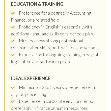
EDUCATION & TRAINING
Preference for a degree in Accounting,
Finance, or a related field
Proficiency in English is essential, with
additional language skills considered a plus
Must possess strong professional
communication skills, both written and verbal
Expectation for ongoing training in payroll
legislation and software updates
IDEAL EXPERIENCE
Minimum of 3 to 5 years of experience in
payroll processing
Experience in corporate environments,
preferably in finance or human resources