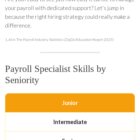
your payroll with dedicated support? Let’s jump in
because the right hiring strategy could really make a
difference.
1.
AI In The Payroll Industry Statistics (ZipDo Education Report 2025)
Payroll Specialist Skills by
Seniority
Junior
Intermediate