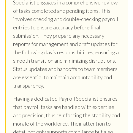
Specialist engages in a comprehensive review
of tasks completed and pending items. This
involves checking and double-checking payroll
entries to ensure accuracy before final
submission. They prepare any necessary
reports for management and draft updates for
the following day’s responsibilities, ensuring a
smooth transition and minimizing disruptions.
Status updates and handoffs to team members
are essential to maintain accountability and
transparency.
Having a dedicated Payroll Specialist ensures
that payroll tasks are handled with expertise
and precision, thus reinforcing the stability and
morale of the workforce. Their attention to
detail not only supports compliance but also