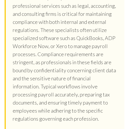
professional services such as legal, accounting,
and consulting firms is critical for maintaining
compliance with both internal and external
regulations. These specialists often utilize
specialized software such as QuickBooks, ADP
Workforce Now, or Xero to manage payroll
processes. Compliance requirements are
stringent, as professionals in these fields are
bound by confidentiality concerning client data
and the sensitive nature of financial
information. Typical workflows involve
processing payroll accurately, preparing tax
documents, and ensuring timely payment to
employees while adhering to the specific
regulations governing each profession.