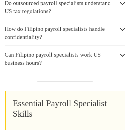
Do outsourced payroll specialists understand
US tax regulations?
How do Filipino payroll specialists handle
confidentiality?
Can Filipino payroll specialists work US
business hours?
Essential Payroll Specialist
Skills