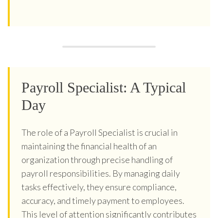
Payroll Specialist: A Typical
Day
The role of a Payroll Specialist is crucial in
maintaining the financial health of an
organization through precise handling of
payroll responsibilities. By managing daily
tasks effectively, they ensure compliance,
accuracy, and timely payment to employees.
This level of attention significantly contributes