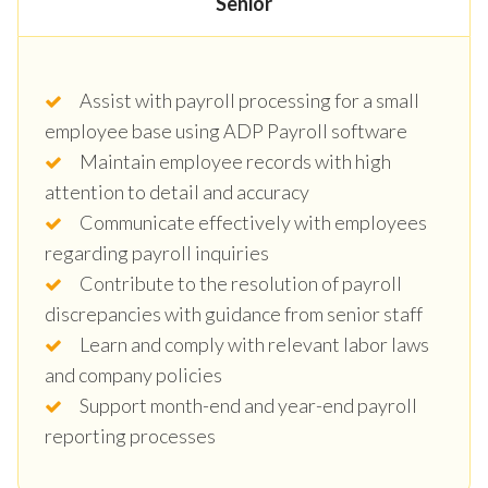
Senior
Assist with payroll processing for a small
employee base using ADP Payroll software
Maintain employee records with high
attention to detail and accuracy
Communicate effectively with employees
regarding payroll inquiries
Contribute to the resolution of payroll
discrepancies with guidance from senior staff
Learn and comply with relevant labor laws
and company policies
Support month-end and year-end payroll
reporting processes