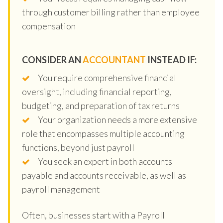
through customer billing rather than employee
compensation
CONSIDER AN
ACCOUNTANT
INSTEAD IF:
You require comprehensive financial
oversight, including financial reporting,
budgeting, and preparation of tax returns
Your organization needs a more extensive
role that encompasses multiple accounting
functions, beyond just payroll
You seek an expert in both accounts
payable and accounts receivable, as well as
payroll management
Often, businesses start with a Payroll