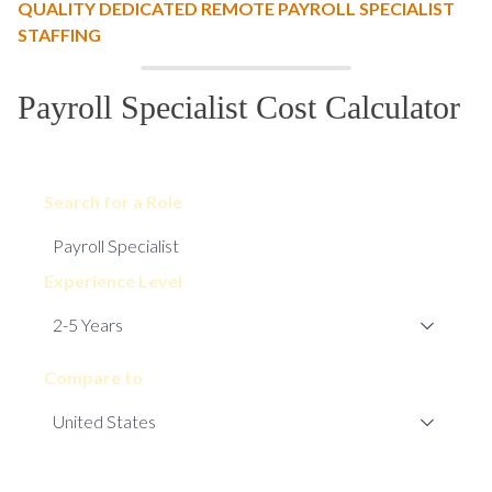
QUALITY DEDICATED REMOTE PAYROLL SPECIALIST
STAFFING
Payroll Specialist Cost Calculator
Search for a Role
Experience Level
Compare to