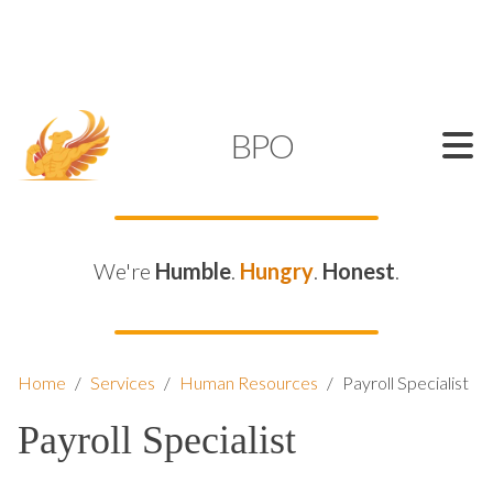
SUPPORT@KAMELBPO.COM
1 (877) 44-KAMEL
KAMEL
BPO
We're
Humble
.
Hungry
.
Honest
.
Home
/
Services
/
Human Resources
/
Payroll Specialist
Payroll Specialist