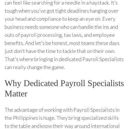
can feel like searching for a needle in a haystack. It’s
tough when you’ve got tight deadlines hanging over
your head and compliance to keep an eye on. Every
business needs someone who can handle the ins and
outs of payroll processing, tax laws, and employee
benefits. And let’s be honest, most teams these days
just don’t have the time to tackle that on their own.
That’s where bringing in dedicated Payroll Specialists
can really change the game.
Why Dedicated Payroll Specialists
Matter
The advantage of working with Payroll Specialists in
the Philippines is huge. They bring specialized skills
to the table and know their way around international