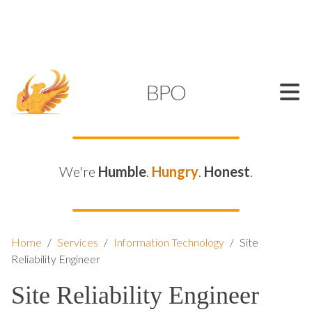
SUPPORT@KAMELBPO.COM
1 (877) 44-KAMEL
KAMEL
BPO
We're
Humble
.
Hungry
.
Honest
.
Home
/
Services
/
Information Technology
/
Site
Reliability Engineer
Site Reliability Engineer