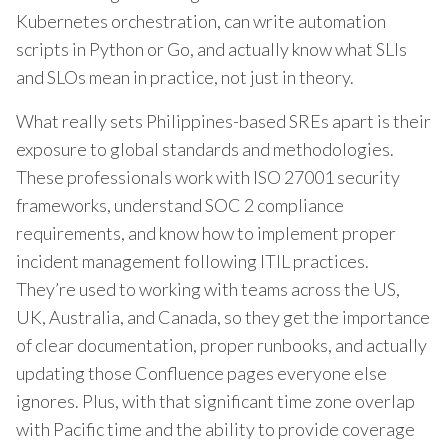
Kubernetes orchestration, can write automation
scripts in Python or Go, and actually know what SLIs
and SLOs mean in practice, not just in theory.
What really sets Philippines-based SREs apart is their
exposure to global standards and methodologies.
These professionals work with ISO 27001 security
frameworks, understand SOC 2 compliance
requirements, and know how to implement proper
incident management following ITIL practices.
They’re used to working with teams across the US,
UK, Australia, and Canada, so they get the importance
of clear documentation, proper runbooks, and actually
updating those Confluence pages everyone else
ignores. Plus, with that significant time zone overlap
with Pacific time and the ability to provide coverage