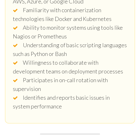
AWS, Azure, or Google Cloud
Familiarity with containerization
technologies like Docker and Kubernetes
Ability to monitor systems using tools like
Nagios or Prometheus
Understanding of basic scripting languages
such as Python or Bash
Willingness to collaborate with
development teams on deployment processes
Participates in on-call rotation with
supervision
Identifies and reports basic issues in
system performance