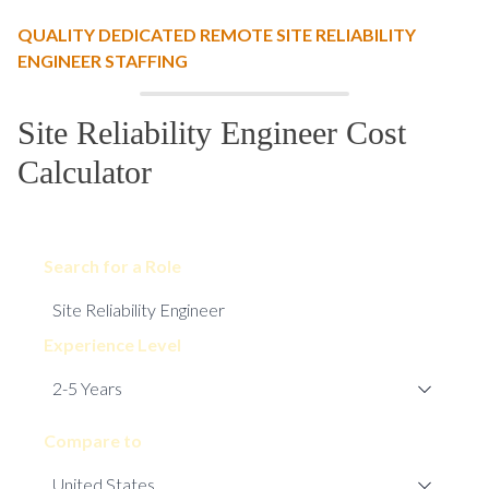
QUALITY DEDICATED REMOTE SITE RELIABILITY
ENGINEER STAFFING
Site Reliability Engineer Cost
Calculator
Search for a Role
Experience Level
Compare to