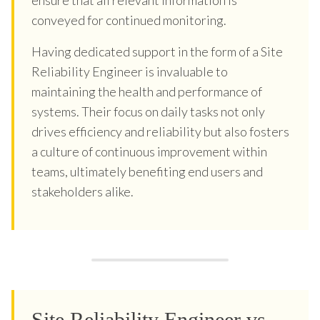
conveyed for continued monitoring.
Having dedicated support in the form of a Site
Reliability Engineer is invaluable to
maintaining the health and performance of
systems. Their focus on daily tasks not only
drives efficiency and reliability but also fosters
a culture of continuous improvement within
teams, ultimately benefiting end users and
stakeholders alike.
Site Reliability Engineer vs