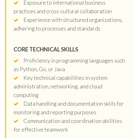
Exposure to international business
practices and cross-cultural collaboration
Experience with structured organizations,
adhering to processes and standards
CORE TECHNICAL SKILLS
Proficiency in programming languages such
as Python, Go, or Java
Key technical capabilities in system
administration, networking, and cloud
computing
Data handling and documentation skills for
monitoring and reporting purposes
Communication and coordination abilities
for effective teamwork