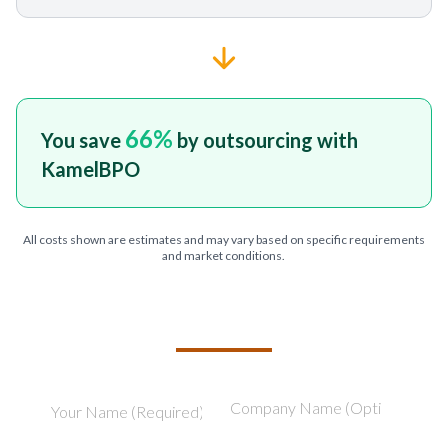
66
%
You save
by outsourcing with
KamelBPO
All costs shown are estimates and may vary based on specific requirements
and market conditions.
TELL US ABOUT YOUR PROJECT