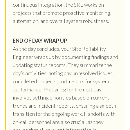
continuous integration, the SRE works on
projects that promote proactive monitoring,
automation, and overall system robustness.
END OF DAY WRAP UP
As the day concludes, your Site Reliability
Engineer wraps up by documenting findings and
updating status reports. They summarize the
day’s activities, noting any unresolved issues,
completed projects, and metrics for system
performance. Preparing for the next day
involves setting priorities based on current
trends and incident reports, ensuring a smooth
transition for the ongoing work. Handoffs with
on-call personnel are also crucial, as they
ensure that all relevant information is