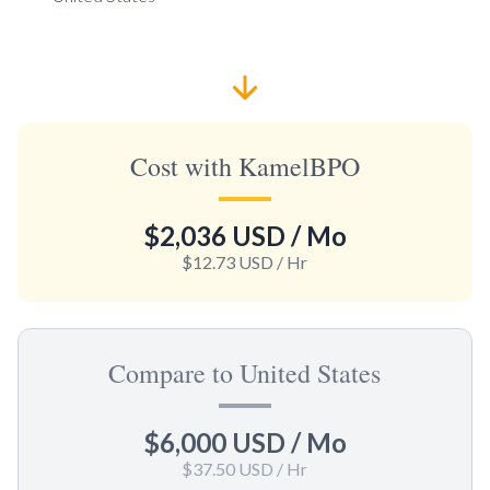
Cost with KamelBPO
$2,036 USD
/ Mo
$12.73 USD
/ Hr
Compare to United States
$6,000 USD
/ Mo
$37.50 USD
/ Hr