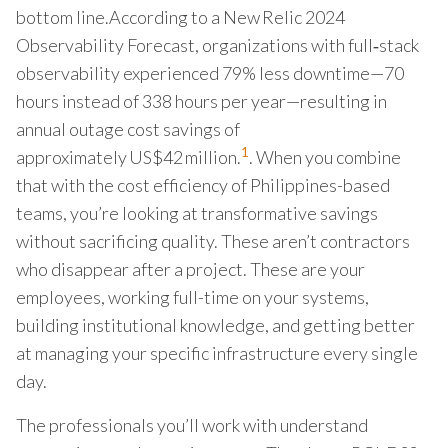
bottom line.According to a New Relic 2024
Observability Forecast, organizations with full‑stack
observability experienced 79% less downtime—70
hours instead of 338 hours per year—resulting in
annual outage cost savings of
1
approximately US$42 million.
. When you combine
that with the cost efficiency of Philippines-based
teams, you’re looking at transformative savings
without sacrificing quality. These aren’t contractors
who disappear after a project. These are your
employees, working full-time on your systems,
building institutional knowledge, and getting better
at managing your specific infrastructure every single
day.
The professionals you’ll work with understand