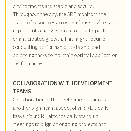
environments are stable and secure.
Throughout the day, the SRE monitors the
usage of resources across various services and
implements changes based on traffic patterns
or anticipated growth. This might require
conducting performance tests and load
balancing tasks to maintain optimal application
performance.
COLLABORATION WITH DEVELOPMENT
TEAMS
Collaboration with development teams is
another significant aspect of an SRE's daily
tasks. Your SRE attends daily stand-up
meetings to align on ongoing projects and