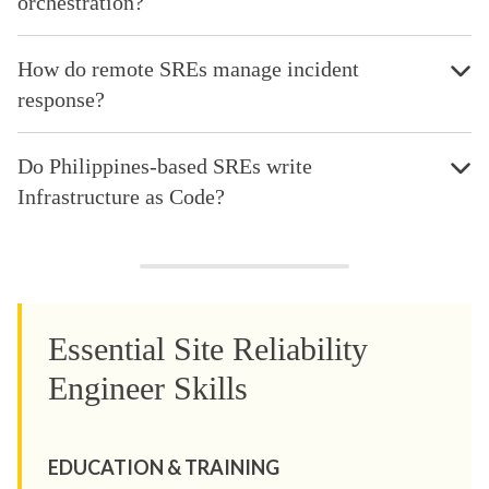
orchestration?
How do remote SREs manage incident
response?
Do Philippines-based SREs write
Infrastructure as Code?
Essential Site Reliability
Engineer Skills
EDUCATION & TRAINING