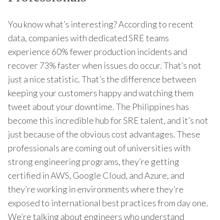
You know what’s interesting? According to recent
data, companies with dedicated SRE teams
experience 60% fewer production incidents and
recover 73% faster when issues do occur. That’s not
just a nice statistic. That’s the difference between
keeping your customers happy and watching them
tweet about your downtime. The Philippines has
become this incredible hub for SRE talent, and it’s not
just because of the obvious cost advantages. These
professionals are coming out of universities with
strong engineering programs, they’re getting
certified in AWS, Google Cloud, and Azure, and
they’re working in environments where they’re
exposed to international best practices from day one.
We’re talking about engineers who understand