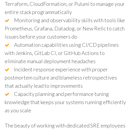
Terraform, CloudFormation, or Pulumi to manage your
entire stack programmatically
Monitoring and observability skills with tools like
Prometheus, Grafana, Datadog, or New Relic to catch
issues before your customers do
Automation capabilities using CI/CD pipelines
with Jenkins, GitLab CI, or GitHub Actions to
eliminate manual deployment headaches
Incident response experience with proper
postmortem culture and blameless retrospectives
that actually lead to improvements
Capacity planning and performance tuning
knowledge that keeps your systems running efficiently
as you scale
The beauty of working with dedicated SRE employees