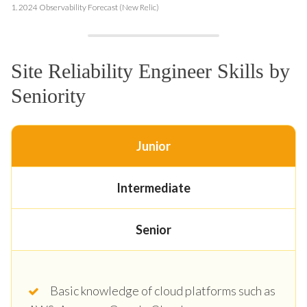
1.
2024 Observability Forecast (New Relic)
Site Reliability Engineer Skills by
Seniority
Junior
Intermediate
Senior
Basic knowledge of cloud platforms such as