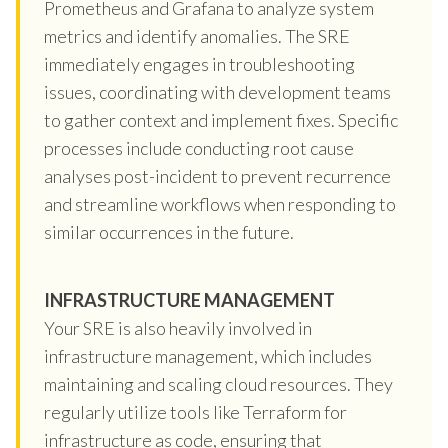
Prometheus and Grafana to analyze system
metrics and identify anomalies. The SRE
immediately engages in troubleshooting
issues, coordinating with development teams
to gather context and implement fixes. Specific
processes include conducting root cause
analyses post-incident to prevent recurrence
and streamline workflows when responding to
similar occurrences in the future.
INFRASTRUCTURE MANAGEMENT
Your SRE is also heavily involved in
infrastructure management, which includes
maintaining and scaling cloud resources. They
regularly utilize tools like Terraform for
infrastructure as code, ensuring that