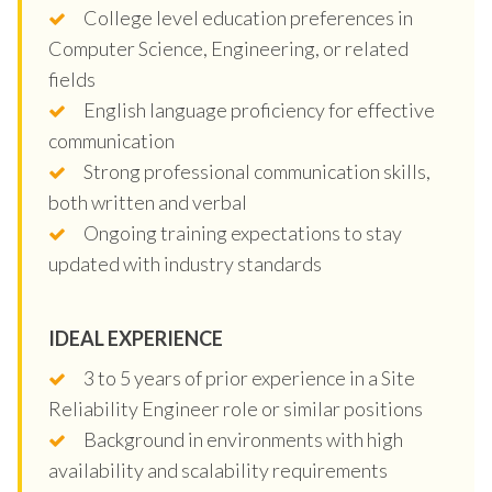
College level education preferences in
Computer Science, Engineering, or related
fields
English language proficiency for effective
communication
Strong professional communication skills,
both written and verbal
Ongoing training expectations to stay
updated with industry standards
IDEAL EXPERIENCE
3 to 5 years of prior experience in a Site
Reliability Engineer role or similar positions
Background in environments with high
availability and scalability requirements