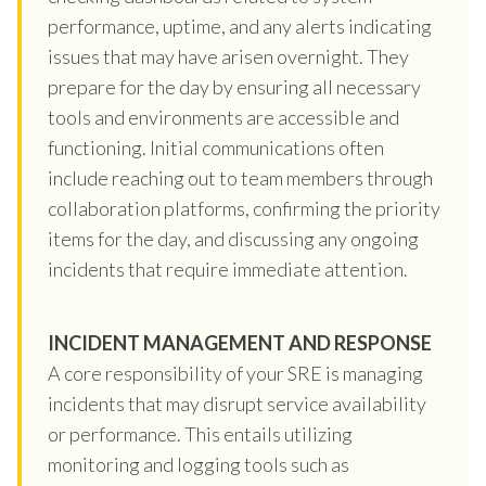
performance, uptime, and any alerts indicating
issues that may have arisen overnight. They
prepare for the day by ensuring all necessary
tools and environments are accessible and
functioning. Initial communications often
include reaching out to team members through
collaboration platforms, confirming the priority
items for the day, and discussing any ongoing
incidents that require immediate attention.
INCIDENT MANAGEMENT AND RESPONSE
A core responsibility of your SRE is managing
incidents that may disrupt service availability
or performance. This entails utilizing
monitoring and logging tools such as