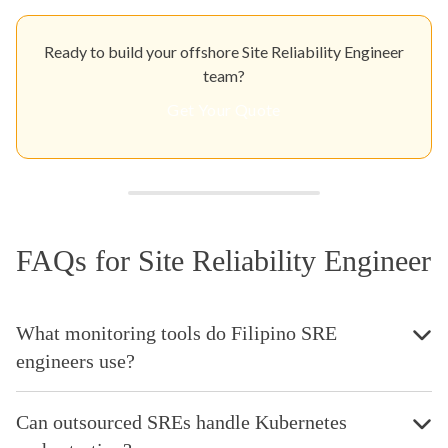
Ready to build your offshore Site Reliability Engineer
team?
Get Your Quote
FAQs for Site Reliability Engineer
What monitoring tools do Filipino SRE
engineers use?
Can outsourced SREs handle Kubernetes