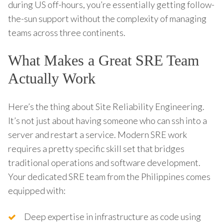
during US off-hours, you’re essentially getting follow-
the-sun support without the complexity of managing
teams across three continents.
What Makes a Great SRE Team
Actually Work
Here’s the thing about Site Reliability Engineering.
It’s not just about having someone who can ssh into a
server and restart a service. Modern SRE work
requires a pretty specific skill set that bridges
traditional operations and software development.
Your dedicated SRE team from the Philippines comes
equipped with:
Deep expertise in infrastructure as code using