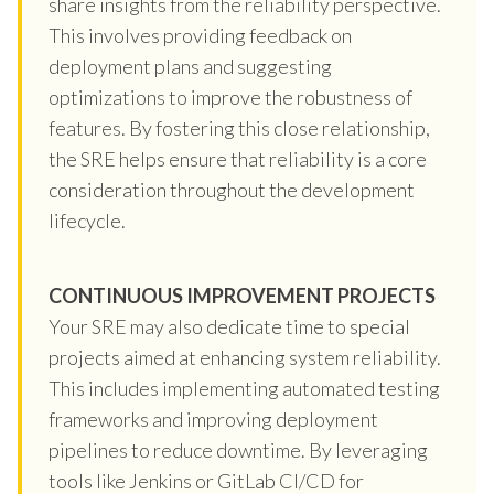
share insights from the reliability perspective.
This involves providing feedback on
deployment plans and suggesting
optimizations to improve the robustness of
features. By fostering this close relationship,
the SRE helps ensure that reliability is a core
consideration throughout the development
lifecycle.
CONTINUOUS IMPROVEMENT PROJECTS
Your SRE may also dedicate time to special
projects aimed at enhancing system reliability.
This includes implementing automated testing
frameworks and improving deployment
pipelines to reduce downtime. By leveraging
tools like Jenkins or GitLab CI/CD for