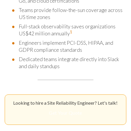
Go, and cloud certifications
Teams provide follow-the-sun coverage across
US time zones
Full-stack observability saves organizations
1
US$42 million annually
Engineers implement PCI-DSS, HIPAA, and
GDPR compliance standards
Dedicated teams integrate directly into Slack
and daily standups
Looking to hire a Site Reliability Engineer? Let's talk!
Get Your Quote