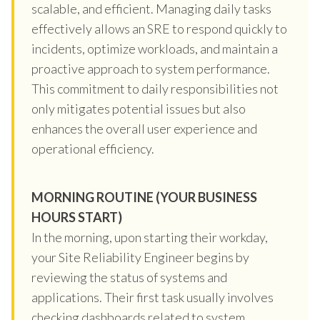
scalable, and efficient. Managing daily tasks
effectively allows an SRE to respond quickly to
incidents, optimize workloads, and maintain a
proactive approach to system performance.
This commitment to daily responsibilities not
only mitigates potential issues but also
enhances the overall user experience and
operational efficiency.
MORNING ROUTINE (YOUR BUSINESS
HOURS START)
In the morning, upon starting their workday,
your Site Reliability Engineer begins by
reviewing the status of systems and
applications. Their first task usually involves
checking dashboards related to system