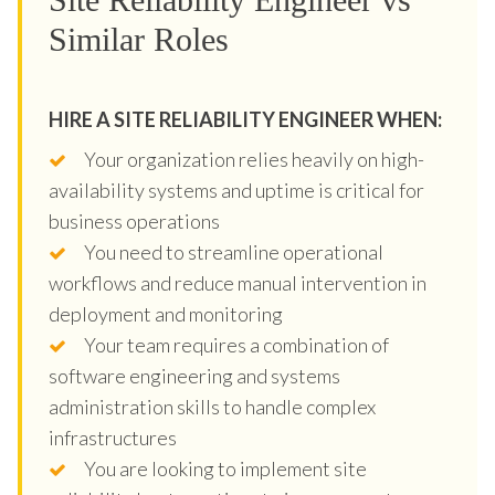
Similar Roles
HIRE A SITE RELIABILITY ENGINEER WHEN:
Your organization relies heavily on high-
availability systems and uptime is critical for
business operations
You need to streamline operational
workflows and reduce manual intervention in
deployment and monitoring
Your team requires a combination of
software engineering and systems
administration skills to handle complex
infrastructures
You are looking to implement site