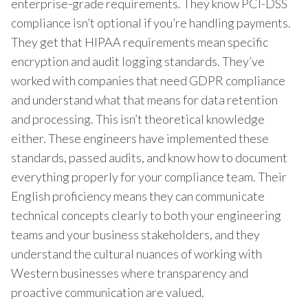
enterprise-grade requirements. They know PCI-DSS
compliance isn’t optional if you’re handling payments.
They get that HIPAA requirements mean specific
encryption and audit logging standards. They’ve
worked with companies that need GDPR compliance
and understand what that means for data retention
and processing. This isn’t theoretical knowledge
either. These engineers have implemented these
standards, passed audits, and know how to document
everything properly for your compliance team. Their
English proficiency means they can communicate
technical concepts clearly to both your engineering
teams and your business stakeholders, and they
understand the cultural nuances of working with
Western businesses where transparency and
proactive communication are valued.