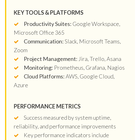
KEY TOOLS & PLATFORMS
Productivity Suites:
Google Workspace,
Microsoft Office 365
Communication:
Slack, Microsoft Teams,
Zoom
Project Management:
Jira, Trello, Asana
Monitoring:
Prometheus, Grafana, Nagios
Cloud Platforms:
AWS, Google Cloud,
Azure
PERFORMANCE METRICS
Success measured by system uptime,
reliability, and performance improvements
Key performance indicators include