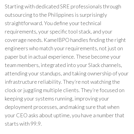
Starting with dedicated SRE professionals through
outsourcing to the Philippines is surprisingly
straightforward. You define your technical
requirements, your specific tool stack, and your
coverage needs. KamelBPO handles finding the right
engineers who match your requirements, not just on
paper but in actual experience. These become your
team members, integrated into your Slack channels,
attending your standups, and taking ownership of your
infrastructure reliability. They’re not watching the
clock or juggling multiple clients. They’re focused on
keeping your systems running, improving your
deployment processes, and making sure that when
your CEO asks about uptime, you have a number that
starts with 99.9.