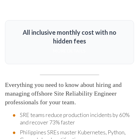
All inclusive monthly cost with no
hidden fees
MORE DETAILS
Everything you need to know about hiring and
managing offshore Site Reliability Engineer
professionals for your team.
SRE teams reduce production incidents by 60%
and recover 73% faster
Philippines SREs master Kubernetes, Python,