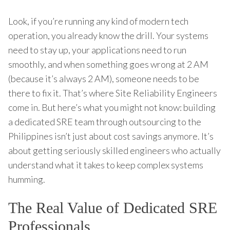
Look, if you’re running any kind of modern tech
operation, you already know the drill. Your systems
need to stay up, your applications need to run
smoothly, and when something goes wrong at 2 AM
(because it’s always 2 AM), someone needs to be
there to fix it. That’s where Site Reliability Engineers
come in. But here’s what you might not know: building
a dedicated SRE team through outsourcing to the
Philippines isn’t just about cost savings anymore. It’s
about getting seriously skilled engineers who actually
understand what it takes to keep complex systems
humming.
The Real Value of Dedicated SRE
Professionals