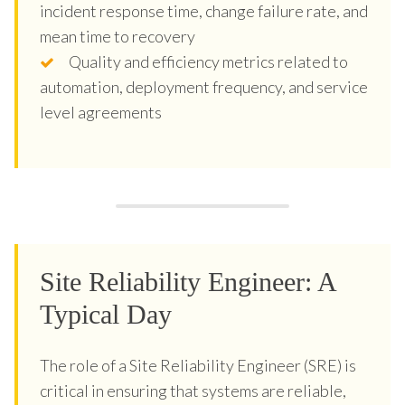
incident response time, change failure rate, and
mean time to recovery
Quality and efficiency metrics related to
automation, deployment frequency, and service
level agreements
Site Reliability Engineer: A
Typical Day
The role of a Site Reliability Engineer (SRE) is
critical in ensuring that systems are reliable,