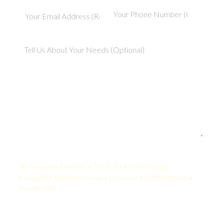
Your Quote:
Site Reliability Engineer • 2-5 Years • United States
KamelBPO: $2,036 USD/mo • Onshore: $6,000 USD/mo •
Savings: 66%