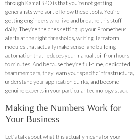
through KamelBPO is that you’re not getting
generalists who sort of know these tools. You’re
getting engineers who live and breathe this stuff
daily. They’re the ones setting up your Prometheus
alerts at the right thresholds, writing Terraform
modules that actually make sense, and building
automation that reduces your manual toil from hours
to minutes. And because they’re full-time, dedicated
team members, they learn your specific infrastructure,
understand your application quirks, and become
genuine experts in your particular technology stack.
Making the Numbers Work for
Your Business
Let’s talk about what this actually means for your