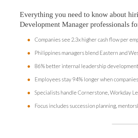
Everything you need to know about hir
Development Manager professionals fo
Companies see 2.3x higher cash flow per em
Philippines managers blend Eastern and We
86% better internal leadership development
Employees stay 94% longer when companies 
Specialists handle Cornerstone, Workday Le
Focus includes succession planning, mentorsh