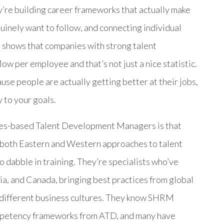
y’re building career frameworks that actually make
uinely want to follow, and connecting individual
 shows that companies with strong talent
w per employee and that’s not just a nice statistic.
use people are actually getting better at their jobs,
 to your goals.
nes-based Talent Development Managers is that
 both Eastern and Western approaches to talent
 dabble in training. They’re specialists who’ve
a, and Canada, bringing best practices from global
 different business cultures. They know SHRM
competency frameworks from ATD, and many have