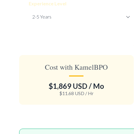
Experience Level
Cost with KamelBPO
$1,869 USD
/ Mo
$11.68 USD
/ Hr