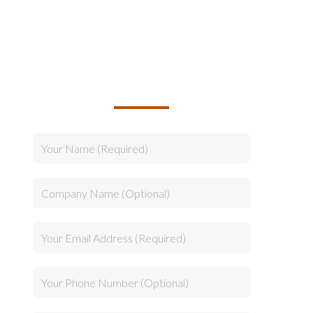
TALK TO US ABOUT
BUILDING YOUR TEAM