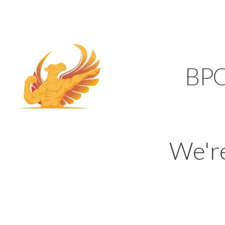
SUPPORT@KAMELBP
KAMEL
BP
We'r