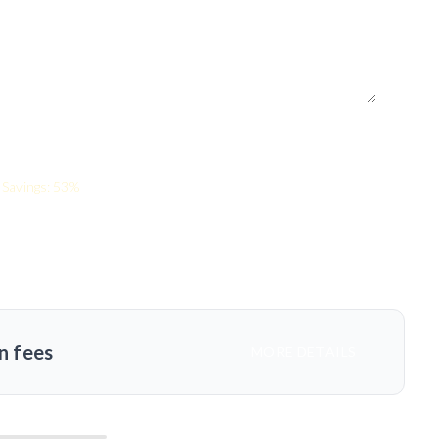
Savings: 53%
n fees
MORE DETAILS