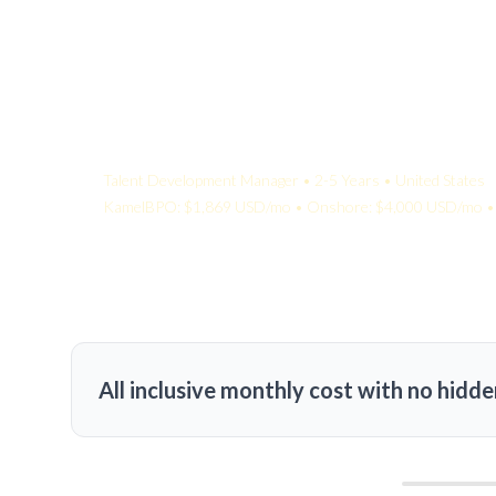
Your Quote:
Talent Development Manager • 2-5 Years • United States
KamelBPO: $1,869 USD/mo • Onshore: $4,000 USD/mo • 
All inclusive monthly cost with no hidde