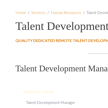
Home
/
Services
/
Human Resources
/
Talent Deve
Talent Developmen
QUALITY DEDICATED REMOTE TALENT DEVELOP
Talent Development Manag
Search for a Role