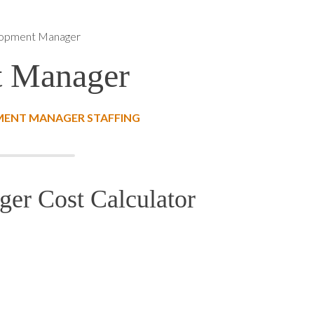
lopment Manager
t Manager
MENT MANAGER STAFFING
er Cost Calculator