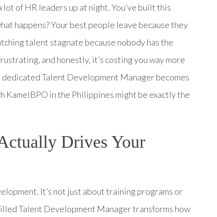
lot of HR leaders up at night. You’ve built this
 what happens? Your best people leave because they
atching talent stagnate because nobody has the
rustrating, and honestly, it’s costing you way more
ng a dedicated Talent Development Manager becomes
h KamelBPO in the Philippines might be exactly the
ctually Drives Your
lopment. It’s not just about training programs or
 skilled Talent Development Manager transforms how