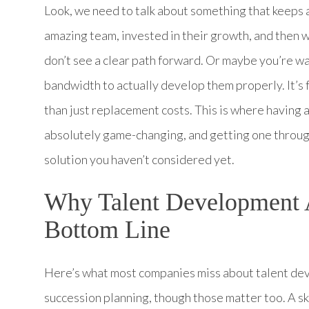
Look, we need to talk about something that keeps a 
amazing team, invested in their growth, and then
don’t see a clear path forward. Or maybe you’re w
bandwidth to actually develop them properly. It’s f
than just replacement costs. This is where havi
absolutely game-changing, and getting one throug
solution you haven’t considered yet.
Why Talent Development A
Bottom Line
Here’s what most companies miss about talent deve
succession planning, though those matter too. A