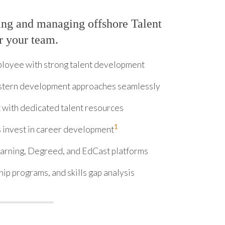
ing and managing offshore Talent
r your team.
ployee with strong talent development
stern development approaches seamlessly
 with dedicated talent resources
1
invest in career development
arning, Degreed, and EdCast platforms
ip programs, and skills gap analysis