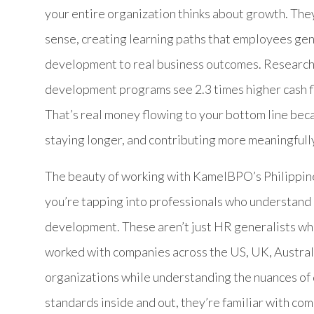
your entire organization thinks about growth. The
sense, creating learning paths that employees gen
development to real business outcomes. Research
development programs see 2.3 times higher cash flo
That’s real money flowing to your bottom line beca
staying longer, and contributing more meaningfully
The beauty of working with KamelBPO’s Philippi
you’re tapping into professionals who understand
development. These aren’t just HR generalists who
worked with companies across the US, UK, Australi
organizations while understanding the nuances of
standards inside and out, they’re familiar with 