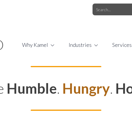
O.COM
/
1 (877) 44-KAMEL
/
O
Why Kamel
Industries
Services
e
Humble
.
Hungry
.
Ho