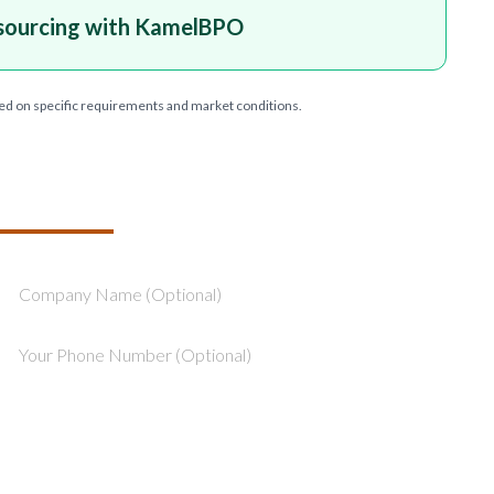
sourcing with KamelBPO
ed on specific requirements and market conditions.
T YOUR PROJECT