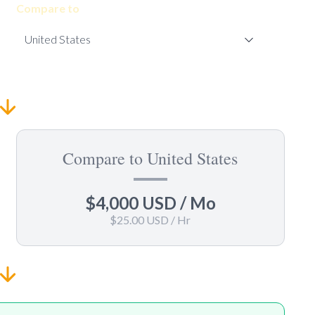
Compare to
Compare to United States
$4,000 USD
/ Mo
$25.00 USD
/ Hr