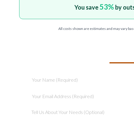
53
%
You save
by out
All costs shown are estimates and may vary bas
TELL US ABOU