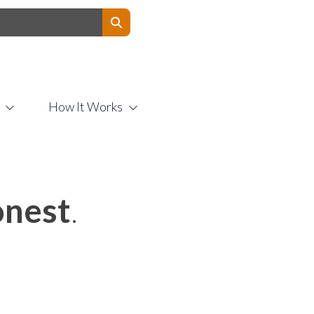
Contact Us
How It Works
nest
.