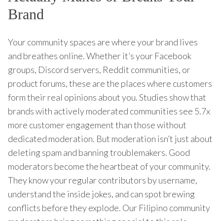
Brand
Your community spaces are where your brand lives
and breathes online. Whether it’s your Facebook
groups, Discord servers, Reddit communities, or
product forums, these are the places where customers
form their real opinions about you. Studies show that
brands with actively moderated communities see 5.7x
more customer engagement than those without
dedicated moderation. But moderation isn’t just about
deleting spam and banning troublemakers. Good
moderators become the heartbeat of your community.
They know your regular contributors by username,
understand the inside jokes, and can spot brewing
conflicts before they explode. Our Filipino community