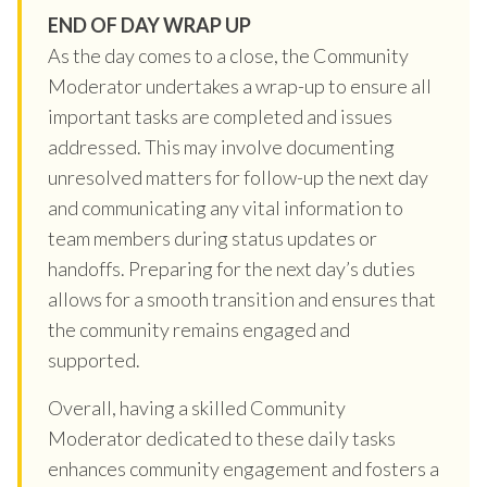
END OF DAY WRAP UP
As the day comes to a close, the Community
Moderator undertakes a wrap-up to ensure all
important tasks are completed and issues
addressed. This may involve documenting
unresolved matters for follow-up the next day
and communicating any vital information to
team members during status updates or
handoffs. Preparing for the next day’s duties
allows for a smooth transition and ensures that
the community remains engaged and
supported.
Overall, having a skilled Community
Moderator dedicated to these daily tasks
enhances community engagement and fosters a