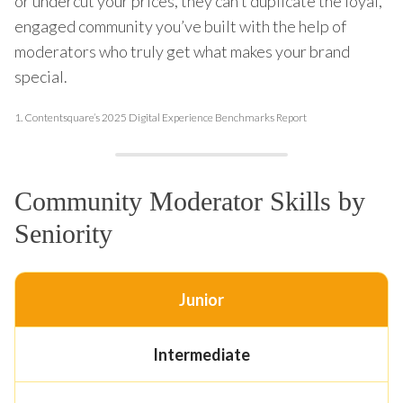
or undercut your prices, they can’t duplicate the loyal,
engaged community you’ve built with the help of
moderators who truly get what makes your brand
special.
1.
Contentsquare’s 2025 Digital Experience Benchmarks Report
Community Moderator Skills by
Seniority
Junior
Intermediate