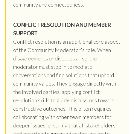
community and connectedness.
CONFLICT RESOLUTION AND MEMBER
SUPPORT
Conflict resolution is an additional core aspect
of the Community Moderator's role. When
disagreements or disputes arise, the
moderator must step in to mediate
conversations and find solutions that uphold
community values. They engage directly with
the involved parties, applying conflict
resolution skills to guide discussions toward
constructive outcomes. This often requires
collaborating with other team members for
deeper issues, ensuring that all stakeholders
feel heard and supported as they navigate