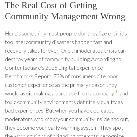
The Real Cost of Getting
Community Management Wrong
Here’s something most people don’t realize until it’s
too late: community disasters happen fast and
recovery takes forever. One unmoderated crisis can
destroy years of community building.According to
Contentsquare’s 2025 Digital Experience
Benchmarks Report, 73% of consumers cite poor
customer experience as the primary reason they
1
would avoid making a purchase from a company.
, and
toxic community environments definitely qualify as
bad experiences. But when you have dedicated
moderators who know your community inside and out,
they become your early warning system. They spot
the warning signs of brigading attempts, recognize