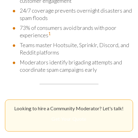
customer engagement
24/7 coverage prevents overnight disasters and
spam floods
73% of consumers avoid brands with poor
1
experiences
Teams master Hootsuite, Sprinklr, Discord, and
Reddit platforms
Moderators identify brigading attempts and
coordinate spam campaigns early
Looking to hire a Community Moderator? Let's talk!
Get Your Quote