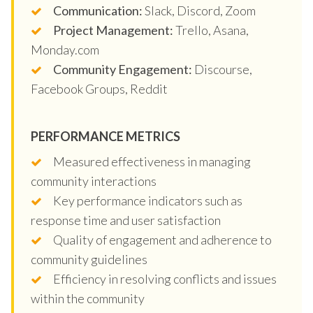
Communication:
Slack, Discord, Zoom
Project Management:
Trello, Asana,
Monday.com
Community Engagement:
Discourse,
Facebook Groups, Reddit
PERFORMANCE METRICS
Measured effectiveness in managing
community interactions
Key performance indicators such as
response time and user satisfaction
Quality of engagement and adherence to
community guidelines
Efficiency in resolving conflicts and issues
within the community