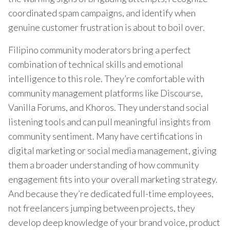
coordinated spam campaigns, and identify when
genuine customer frustration is about to boil over.
Filipino community moderators bring a perfect
combination of technical skills and emotional
intelligence to this role. They’re comfortable with
community management platforms like Discourse,
Vanilla Forums, and Khoros. They understand social
listening tools and can pull meaningful insights from
community sentiment. Many have certifications in
digital marketing or social media management, giving
them a broader understanding of how community
engagement fits into your overall marketing strategy.
And because they’re dedicated full-time employees,
not freelancers jumping between projects, they
develop deep knowledge of your brand voice, product