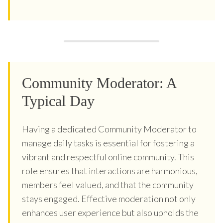
Community Moderator: A
Typical Day
Having a dedicated Community Moderator to
manage daily tasks is essential for fostering a
vibrant and respectful online community. This
role ensures that interactions are harmonious,
members feel valued, and that the community
stays engaged. Effective moderation not only
enhances user experience but also upholds the