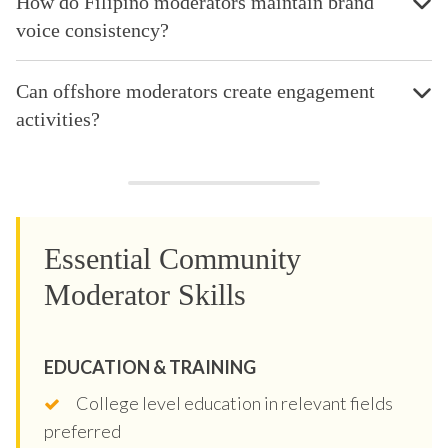
How do Filipino moderators maintain brand
voice consistency?
Can offshore moderators create engagement
activities?
Essential Community
Moderator Skills
EDUCATION & TRAINING
College level education in relevant fields
preferred