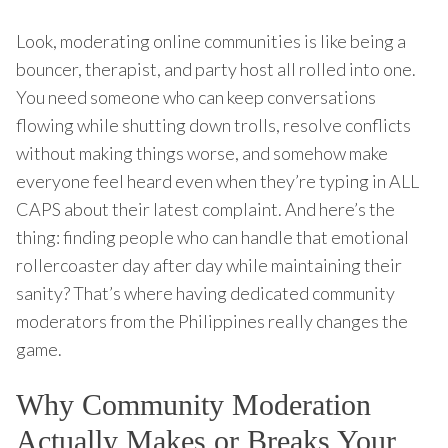
Look, moderating online communities is like being a
bouncer, therapist, and party host all rolled into one.
You need someone who can keep conversations
flowing while shutting down trolls, resolve conflicts
without making things worse, and somehow make
everyone feel heard even when they’re typing in ALL
CAPS about their latest complaint. And here’s the
thing: finding people who can handle that emotional
rollercoaster day after day while maintaining their
sanity? That’s where having dedicated community
moderators from the Philippines really changes the
game.
Why Community Moderation
Actually Makes or Breaks Your