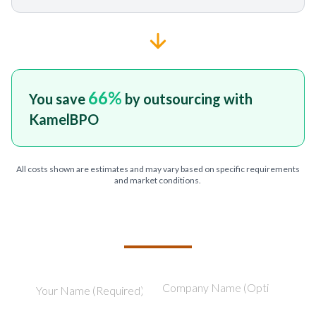
66
%
You save
by outsourcing with
KamelBPO
All costs shown are estimates and may vary based on specific requirements
and market conditions.
TELL US ABOUT YOUR PROJECT