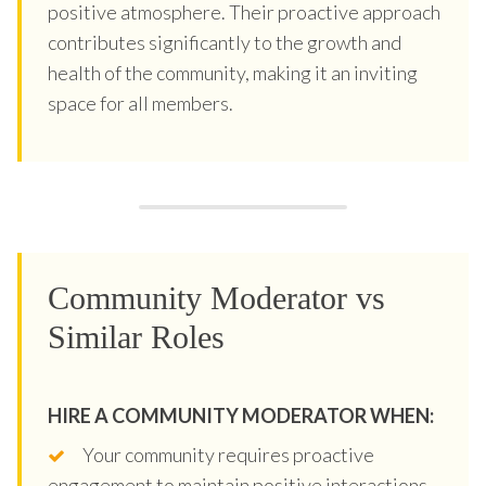
positive atmosphere. Their proactive approach
contributes significantly to the growth and
health of the community, making it an inviting
space for all members.
Community Moderator vs
Similar Roles
HIRE A COMMUNITY MODERATOR WHEN:
Your community requires proactive
engagement to maintain positive interactions