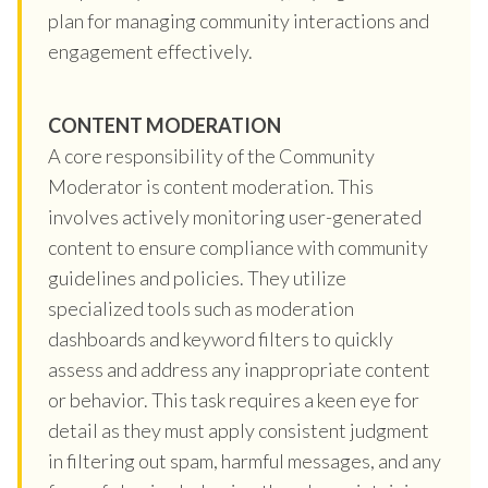
plan for managing community interactions and
engagement effectively.
CONTENT MODERATION
A core responsibility of the Community
Moderator is content moderation. This
involves actively monitoring user-generated
content to ensure compliance with community
guidelines and policies. They utilize
specialized tools such as moderation
dashboards and keyword filters to quickly
assess and address any inappropriate content
or behavior. This task requires a keen eye for
detail as they must apply consistent judgment
in filtering out spam, harmful messages, and any