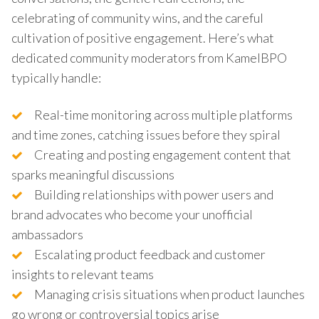
celebrating of community wins, and the careful
cultivation of positive engagement. Here’s what
dedicated community moderators from KamelBPO
typically handle:
Real-time monitoring across multiple platforms
and time zones, catching issues before they spiral
Creating and posting engagement content that
sparks meaningful discussions
Building relationships with power users and
brand advocates who become your unofficial
ambassadors
Escalating product feedback and customer
insights to relevant teams
Managing crisis situations when product launches
go wrong or controversial topics arise