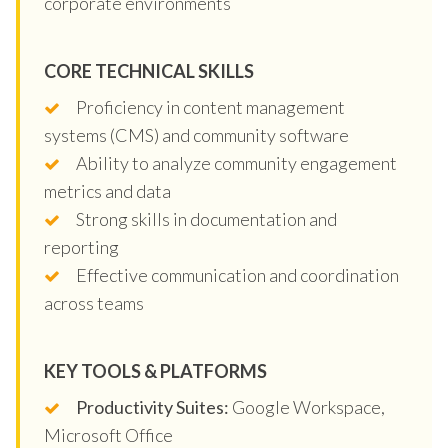
corporate environments
CORE TECHNICAL SKILLS
Proficiency in content management
systems (CMS) and community software
Ability to analyze community engagement
metrics and data
Strong skills in documentation and
reporting
Effective communication and coordination
across teams
KEY TOOLS & PLATFORMS
Productivity Suites:
Google Workspace,
Microsoft Office