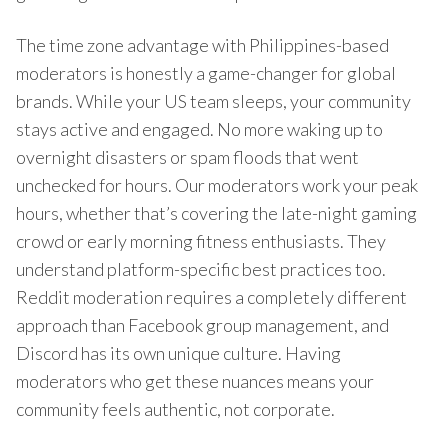
The time zone advantage with Philippines-based
moderators is honestly a game-changer for global
brands. While your US team sleeps, your community
stays active and engaged. No more waking up to
overnight disasters or spam floods that went
unchecked for hours. Our moderators work your peak
hours, whether that’s covering the late-night gaming
crowd or early morning fitness enthusiasts. They
understand platform-specific best practices too.
Reddit moderation requires a completely different
approach than Facebook group management, and
Discord has its own unique culture. Having
moderators who get these nuances means your
community feels authentic, not corporate.