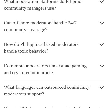
What moderation platforms do Filipino
community managers use?
Can offshore moderators handle 24/7
community coverage?
How do Philippines-based moderators
handle toxic behavior?
Do remote moderators understand gaming
and crypto communities?
What languages can outsourced community
moderators support?