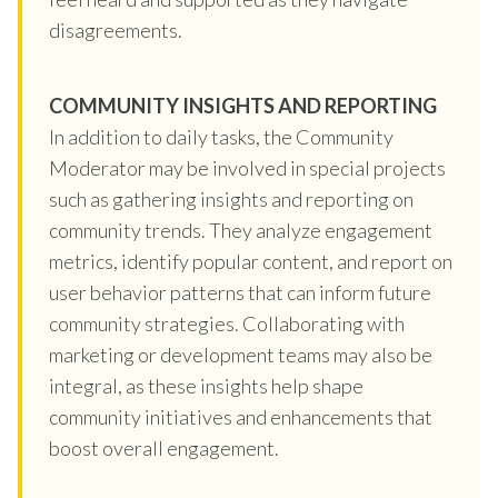
disagreements.
COMMUNITY INSIGHTS AND REPORTING
In addition to daily tasks, the Community
Moderator may be involved in special projects
such as gathering insights and reporting on
community trends. They analyze engagement
metrics, identify popular content, and report on
user behavior patterns that can inform future
community strategies. Collaborating with
marketing or development teams may also be
integral, as these insights help shape
community initiatives and enhancements that
boost overall engagement.