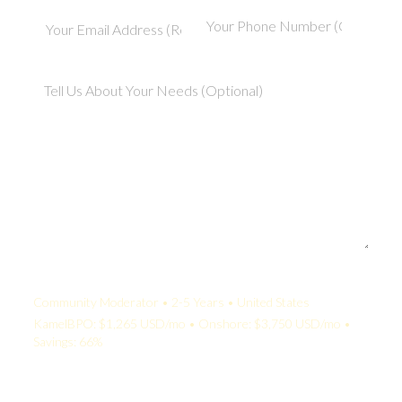
Your Quote:
Community Moderator • 2-5 Years • United States
KamelBPO: $1,265 USD/mo • Onshore: $3,750 USD/mo •
Savings: 66%