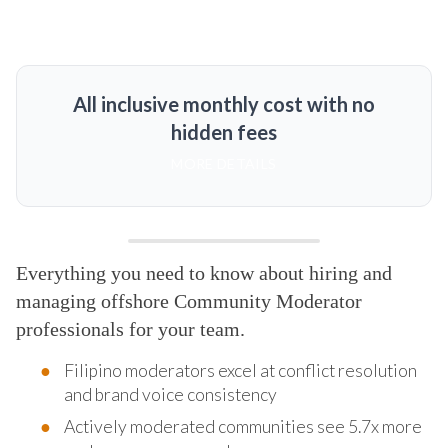
All inclusive monthly cost with no
hidden fees
MORE DETAILS
Everything you need to know about hiring and
managing offshore Community Moderator
professionals for your team.
Filipino moderators excel at conflict resolution
and brand voice consistency
Actively moderated communities see 5.7x more