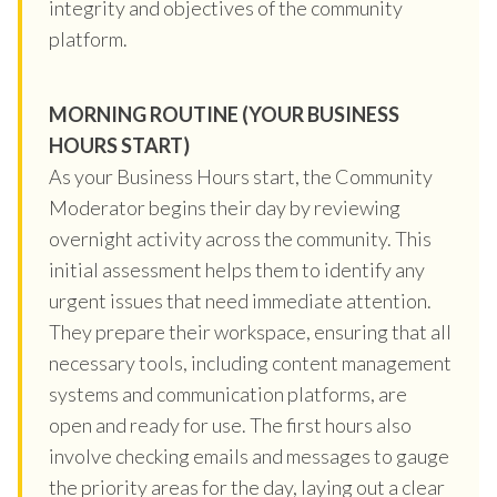
integrity and objectives of the community
platform.
MORNING ROUTINE (YOUR BUSINESS
HOURS START)
As your Business Hours start, the Community
Moderator begins their day by reviewing
overnight activity across the community. This
initial assessment helps them to identify any
urgent issues that need immediate attention.
They prepare their workspace, ensuring that all
necessary tools, including content management
systems and communication platforms, are
open and ready for use. The first hours also
involve checking emails and messages to gauge
the priority areas for the day, laying out a clear