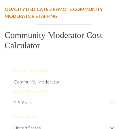
QUALITY DEDICATED REMOTE COMMUNITY
MODERATOR STAFFING
Community Moderator Cost
Calculator
Search for a Role
Experience Level
Compare to