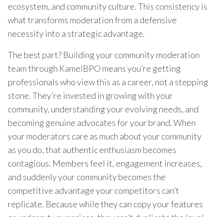
ecosystem, and community culture. This consistency is
what transforms moderation from a defensive
necessity into a strategic advantage.
The best part? Building your community moderation
team through KamelBPO means you’re getting
professionals who view this as a career, not a stepping
stone. They’re invested in growing with your
community, understanding your evolving needs, and
becoming genuine advocates for your brand. When
your moderators care as much about your community
as you do, that authentic enthusiasm becomes
contagious. Members feel it, engagement increases,
and suddenly your community becomes the
competitive advantage your competitors can’t
replicate. Because while they can copy your features