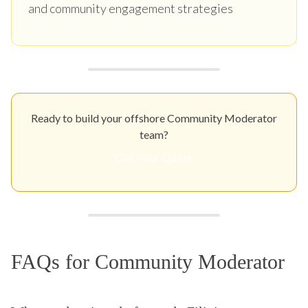
and community engagement strategies
Ready to build your offshore Community Moderator
team?
Get Your Quote
FAQs for Community Moderator