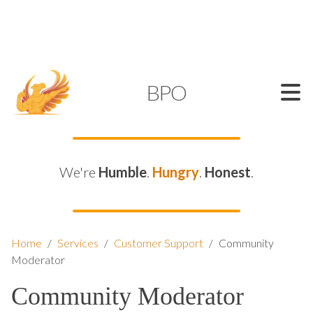
SUPPORT@KAMELBPO.COM
1 (877) 44-KAMEL
KAMEL
BPO
We're
Humble
.
Hungry
.
Honest
.
Home
/
Services
/
Customer Support
/
Community
Moderator
Community Moderator