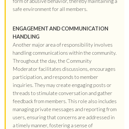
form of abusive behavior, thereby maintaining a
safe environment for all members.
ENGAGEMENT AND COMMUNICATION
HANDLING
Another major area of responsibility involves
handling communications within the community.
Throughout the day, the Community
Moderator facilitates discussions, encourages
participation, and responds to member
inquiries. They may create engaging posts or
threads to stimulate conversation and gather
feedback from members. This role also includes
managing private messages and reporting from
users, ensuring that concerns are addressed in
a timely manner, fostering a sense of