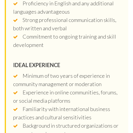
Proficiency in English and any additional
languages advantageous
Strong professional communication skills,
both written and verbal
Commitment to ongoing training and skill
development
IDEAL EXPERIENCE
Minimum of two years of experience in
community management or moderation
Experience in online communities, forums,
or social media platforms
Familiarity with international business
practices and cultural sensitivities
Background in structured organizations or