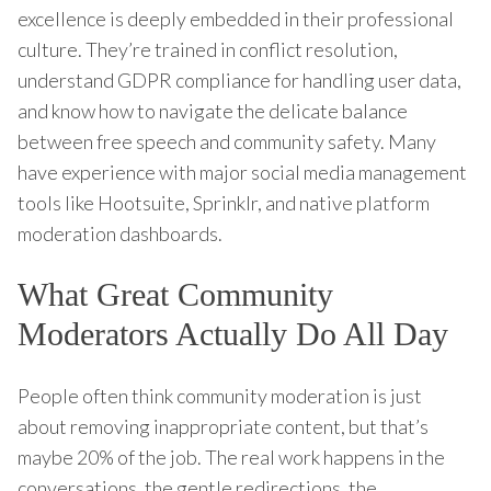
excellence is deeply embedded in their professional
culture. They’re trained in conflict resolution,
understand GDPR compliance for handling user data,
and know how to navigate the delicate balance
between free speech and community safety. Many
have experience with major social media management
tools like Hootsuite, Sprinklr, and native platform
moderation dashboards.
What Great Community
Moderators Actually Do All Day
People often think community moderation is just
about removing inappropriate content, but that’s
maybe 20% of the job. The real work happens in the
conversations, the gentle redirections, the