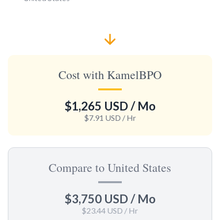
Cost with KamelBPO
$1,265 USD
/ Mo
$7.91 USD
/ Hr
Compare to United States
$3,750 USD
/ Mo
$23.44 USD
/ Hr