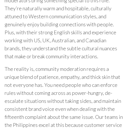
moderators bring something special to this role.
They’re naturally warm and hospitable, culturally
attuned to Western communication styles, and
genuinely enjoy building connections with people.
Plus, with their strong English skills and experience
working with US, UK, Australian, and Canadian
brands, they understand the subtle cultural nuances
that make or break community interactions.
The reality is, community moderation requires a
unique blend of patience, empathy, and thick skin that
not everyone has. You need people who can enforce
rules without coming across as power-hungry, de-
escalate situations without taking sides, and maintain
consistent brand voice even when dealing with the
fifteenth complaint about the same issue. Our teams in
the Philippines excel at this because customer service