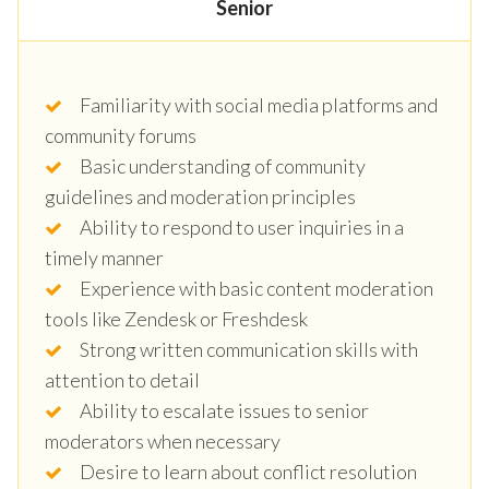
Senior
Familiarity with social media platforms and
community forums
Basic understanding of community
guidelines and moderation principles
Ability to respond to user inquiries in a
timely manner
Experience with basic content moderation
tools like Zendesk or Freshdesk
Strong written communication skills with
attention to detail
Ability to escalate issues to senior
moderators when necessary
Desire to learn about conflict resolution