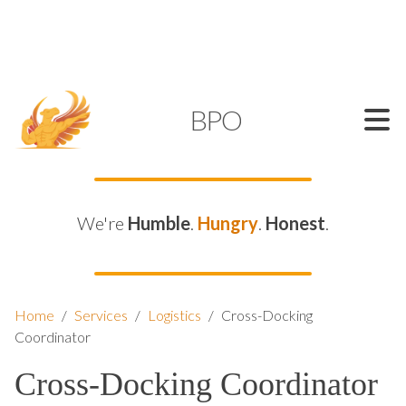
SUPPORT@KAMELBPO.COM
1 (877) 44-KAMEL
KAMEL
BPO
We're
Humble
.
Hungry
.
Honest
.
Home
/
Services
/
Logistics
/
Cross-Docking
Coordinator
Cross-Docking Coordinator