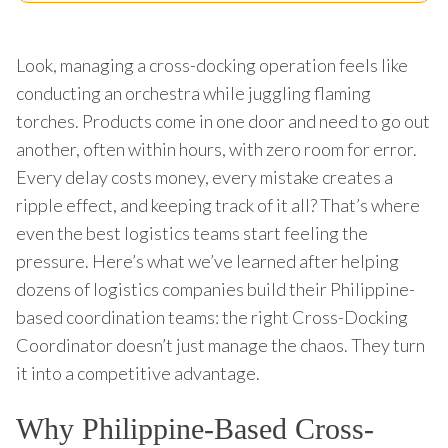
Look, managing a cross-docking operation feels like
conducting an orchestra while juggling flaming
torches. Products come in one door and need to go out
another, often within hours, with zero room for error.
Every delay costs money, every mistake creates a
ripple effect, and keeping track of it all? That’s where
even the best logistics teams start feeling the
pressure. Here’s what we’ve learned after helping
dozens of logistics companies build their Philippine-
based coordination teams: the right Cross-Docking
Coordinator doesn’t just manage the chaos. They turn
it into a competitive advantage.
Why Philippine-Based Cross-