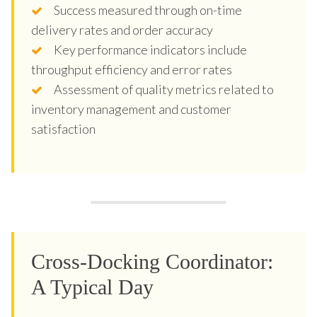
Success measured through on-time
delivery rates and order accuracy
Key performance indicators include
throughput efficiency and error rates
Assessment of quality metrics related to
inventory management and customer
satisfaction
Cross-Docking Coordinator:
A Typical Day