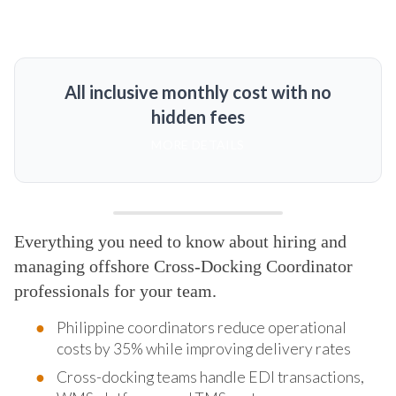
All inclusive monthly cost with no
hidden fees
MORE DETAILS
Everything you need to know about hiring and
managing offshore Cross-Docking Coordinator
professionals for your team.
Philippine coordinators reduce operational
costs by 35% while improving delivery rates
Cross-docking teams handle EDI transactions,