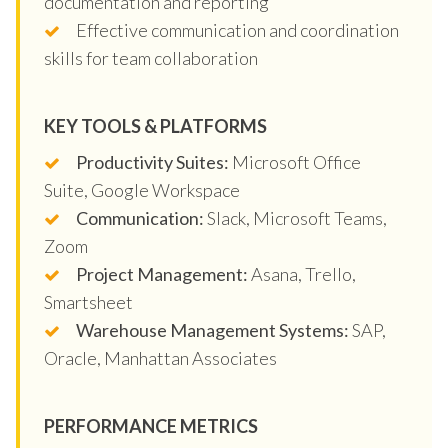
documentation and reporting
Effective communication and coordination
skills for team collaboration
KEY TOOLS & PLATFORMS
Productivity Suites:
Microsoft Office
Suite, Google Workspace
Communication:
Slack, Microsoft Teams,
Zoom
Project Management:
Asana, Trello,
Smartsheet
Warehouse Management Systems:
SAP,
Oracle, Manhattan Associates
PERFORMANCE METRICS