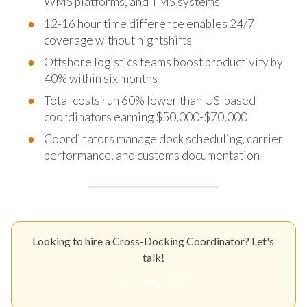
WMS platforms, and TMS systems
12-16 hour time difference enables 24/7
coverage without nightshifts
Offshore logistics teams boost productivity by
40% within six months
Total costs run 60% lower than US-based
coordinators earning $50,000-$70,000
Coordinators manage dock scheduling, carrier
performance, and customs documentation
Looking to hire a Cross-Docking Coordinator? Let's
talk!
Get Your Quote