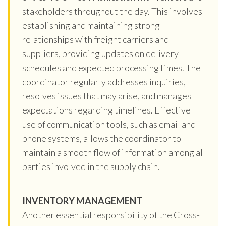
stakeholders throughout the day. This involves
establishing and maintaining strong
relationships with freight carriers and
suppliers, providing updates on delivery
schedules and expected processing times. The
coordinator regularly addresses inquiries,
resolves issues that may arise, and manages
expectations regarding timelines. Effective
use of communication tools, such as email and
phone systems, allows the coordinator to
maintain a smooth flow of information among all
parties involved in the supply chain.
INVENTORY MANAGEMENT
Another essential responsibility of the Cross-