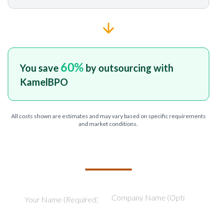
60
%
You save
by outsourcing with
KamelBPO
All costs shown are estimates and may vary based on specific requirements
and market conditions.
TELL US ABOUT YOUR PROJECT