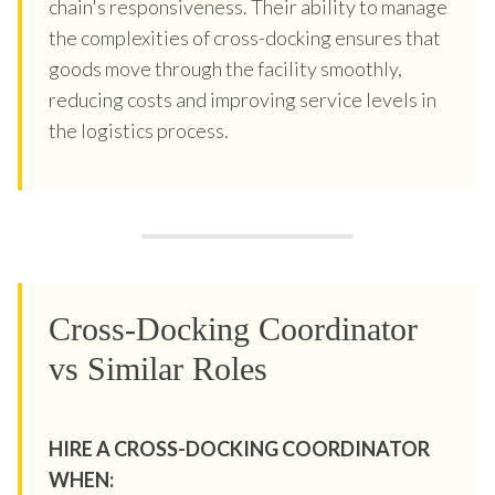
chain's responsiveness. Their ability to manage
the complexities of cross-docking ensures that
goods move through the facility smoothly,
reducing costs and improving service levels in
the logistics process.
Cross-Docking Coordinator
vs Similar Roles
HIRE A CROSS-DOCKING COORDINATOR
WHEN: