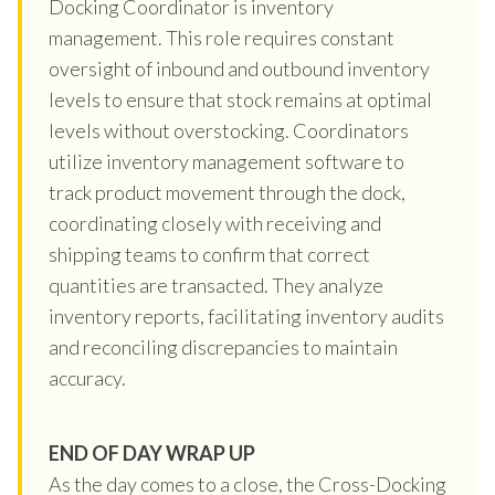
Docking Coordinator is inventory
management. This role requires constant
oversight of inbound and outbound inventory
levels to ensure that stock remains at optimal
levels without overstocking. Coordinators
utilize inventory management software to
track product movement through the dock,
coordinating closely with receiving and
shipping teams to confirm that correct
quantities are transacted. They analyze
inventory reports, facilitating inventory audits
and reconciling discrepancies to maintain
accuracy.
END OF DAY WRAP UP
As the day comes to a close, the Cross-Docking