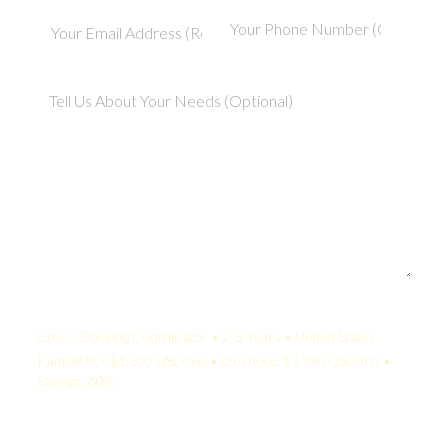
Your Quote:
Cross-Docking Coordinator • 2-5 Years • United States
KamelBPO: $1,500 USD/mo • Onshore: $3,750 USD/mo •
Savings: 60%