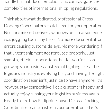
handle hazmat documentation, and can navigate the
complexities of international shipping regulations.
Think about what dedicated, professional Cross-
Docking Coordinators could mean for your operation.
No more missed delivery windows because someone
was juggling too many tasks. No more documentation
errors causing customs delays. No more wondering if
that urgent shipment got rerouted properly. Just
smooth, efficient operations that let you focus on
growing your business instead of fighting fires. The
logistics industry is evolving fast, and having the right
coordination team isn’t just nice to have anymore. It’s
how you stay competitive, keep customers happy, and
actually enjoy running your logistics business again.
Ready to see how Philippine-based Cross-Docking
Coordinators can transform your operations? Let’s