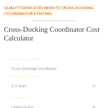
QUALITY DEDICATED REMOTE CROSS-DOCKING
COORDINATOR STAFFING
Cross-Docking Coordinator Cost
Calculator
Search for a Role
Experience Level
Compare to