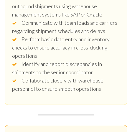
outbound shipments using warehouse
management systems like SAP or Oracle
Communicate with team leads and carriers
regarding shipment schedules and delays
Perform basic data entry and inventory
checks to ensure accuracy in cross-docking
operations
Identify and report discrepancies in
shipments to the senior coordinator
Collaborate closely with warehouse
personnel to ensure smooth operations