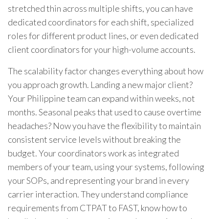
stretched thin across multiple shifts, you can have
dedicated coordinators for each shift, specialized
roles for different product lines, or even dedicated
client coordinators for your high-volume accounts.
The scalability factor changes everything about how
you approach growth. Landing a new major client?
Your Philippine team can expand within weeks, not
months. Seasonal peaks that used to cause overtime
headaches? Now you have the flexibility to maintain
consistent service levels without breaking the
budget. Your coordinators work as integrated
members of your team, using your systems, following
your SOPs, and representing your brand in every
carrier interaction. They understand compliance
requirements from CTPAT to FAST, know how to