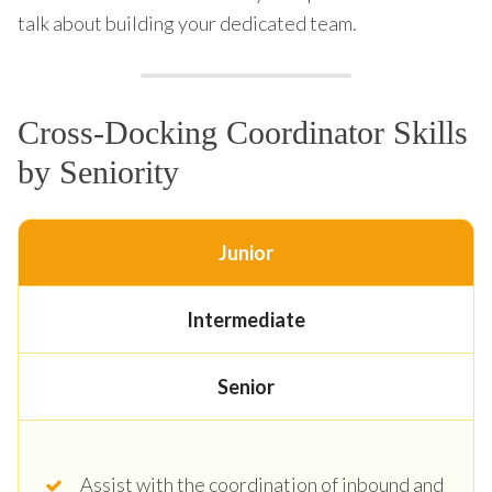
talk about building your dedicated team.
Cross-Docking Coordinator Skills
by Seniority
Junior
Intermediate
Senior
Assist with the coordination of inbound and