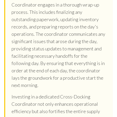
Coordinator engages in a thorough wrap-up
process. This includes finalizing any
outstanding paperwork, updating inventory
records, and preparing reports on the day's
operations. The coordinator communicates any
significant issues that arose during the day,
providing status updates to management and
facilitating necessary handoffs for the
following day. By ensuring that everything is in
order at the end of each day, the coordinator
lays the groundwork for a productive start the
next morning.
Investing in a dedicated Cross-Docking
Coordinator not only enhances operational
efficiency but also fortifies the entire supply