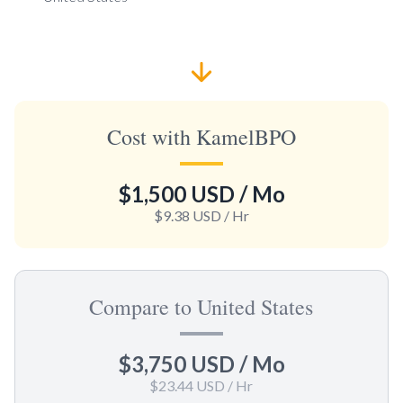
Cost with KamelBPO
$1,500 USD
/ Mo
$9.38 USD
/ Hr
Compare to United States
$3,750 USD
/ Mo
$23.44 USD
/ Hr