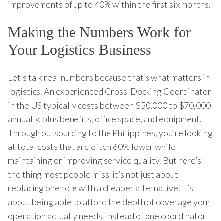
improvements of up to 40% within the first six months.
Making the Numbers Work for
Your Logistics Business
Let’s talk real numbers because that’s what matters in
logistics. An experienced Cross-Docking Coordinator
in the US typically costs between $50,000 to $70,000
annually, plus benefits, office space, and equipment.
Through outsourcing to the Philippines, you’re looking
at total costs that are often 60% lower while
maintaining or improving service quality. But here’s
the thing most people miss: it’s not just about
replacing one role with a cheaper alternative. It’s
about being able to afford the depth of coverage your
operation actually needs. Instead of one coordinator