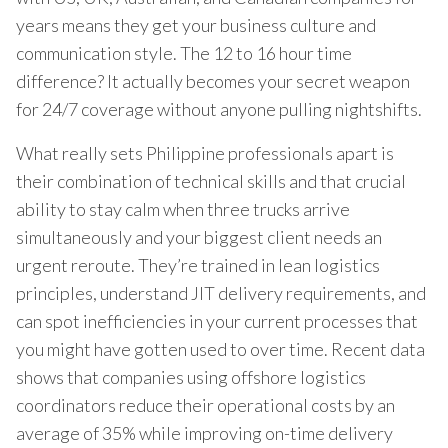
years means they get your business culture and
communication style. The 12 to 16 hour time
difference? It actually becomes your secret weapon
for 24/7 coverage without anyone pulling nightshifts.
What really sets Philippine professionals apart is
their combination of technical skills and that crucial
ability to stay calm when three trucks arrive
simultaneously and your biggest client needs an
urgent reroute. They’re trained in lean logistics
principles, understand JIT delivery requirements, and
can spot inefficiencies in your current processes that
you might have gotten used to over time. Recent data
shows that companies using offshore logistics
coordinators reduce their operational costs by an
average of 35% while improving on-time delivery