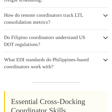
How do remote coordinators track LTL
consolidation metrics?
Do Filipino coordinators understand US
DOT regulations?
What EDI standards do Philippines-based
coordinators work with?
Essential Cross-Docking
Coordinator Skills