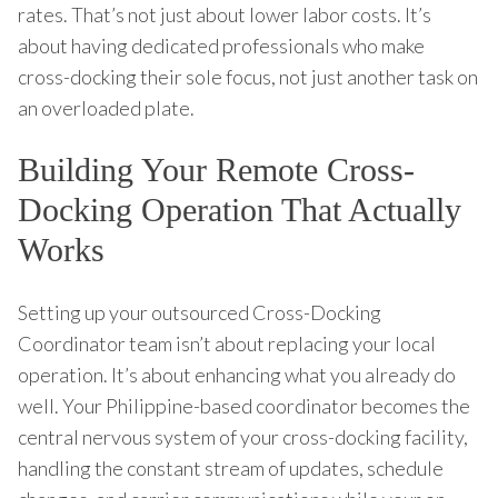
rates. That’s not just about lower labor costs. It’s
about having dedicated professionals who make
cross-docking their sole focus, not just another task on
an overloaded plate.
Building Your Remote Cross-
Docking Operation That Actually
Works
Setting up your outsourced Cross-Docking
Coordinator team isn’t about replacing your local
operation. It’s about enhancing what you already do
well. Your Philippine-based coordinator becomes the
central nervous system of your cross-docking facility,
handling the constant stream of updates, schedule