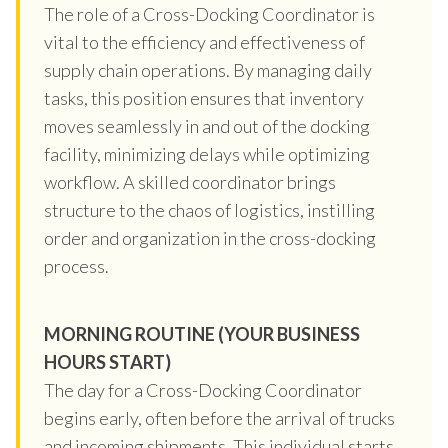
The role of a Cross-Docking Coordinator is
vital to the efficiency and effectiveness of
supply chain operations. By managing daily
tasks, this position ensures that inventory
moves seamlessly in and out of the docking
facility, minimizing delays while optimizing
workflow. A skilled coordinator brings
structure to the chaos of logistics, instilling
order and organization in the cross-docking
process.
MORNING ROUTINE (YOUR BUSINESS
HOURS START)
The day for a Cross-Docking Coordinator
begins early, often before the arrival of trucks
and incoming shipments. This individual starts