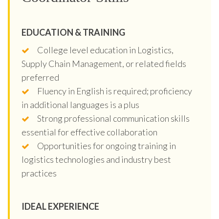
EDUCATION & TRAINING
College level education in Logistics,
Supply Chain Management, or related fields
preferred
Fluency in English is required; proficiency
in additional languages is a plus
Strong professional communication skills
essential for effective collaboration
Opportunities for ongoing training in
logistics technologies and industry best
practices
IDEAL EXPERIENCE