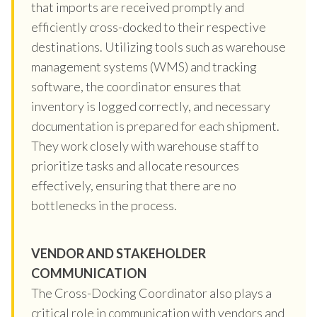
that imports are received promptly and
efficiently cross-docked to their respective
destinations. Utilizing tools such as warehouse
management systems (WMS) and tracking
software, the coordinator ensures that
inventory is logged correctly, and necessary
documentation is prepared for each shipment.
They work closely with warehouse staff to
prioritize tasks and allocate resources
effectively, ensuring that there are no
bottlenecks in the process.
VENDOR AND STAKEHOLDER
COMMUNICATION
The Cross-Docking Coordinator also plays a
critical role in communication with vendors and