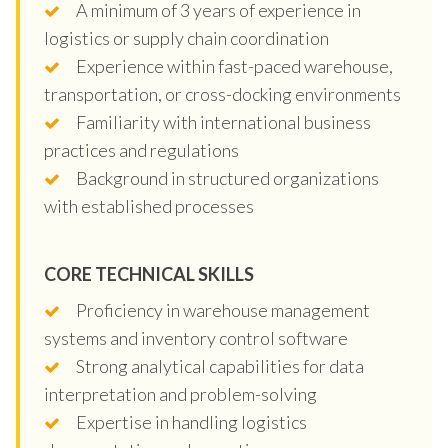
A minimum of 3 years of experience in
logistics or supply chain coordination
Experience within fast-paced warehouse,
transportation, or cross-docking environments
Familiarity with international business
practices and regulations
Background in structured organizations
with established processes
CORE TECHNICAL SKILLS
Proficiency in warehouse management
systems and inventory control software
Strong analytical capabilities for data
interpretation and problem-solving
Expertise in handling logistics