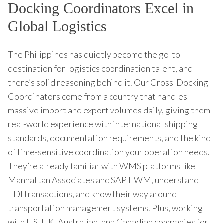
Docking Coordinators Excel in
Global Logistics
The Philippines has quietly become the go-to
destination for logistics coordination talent, and
there’s solid reasoning behind it. Our Cross-Docking
Coordinators come from a country that handles
massive import and export volumes daily, giving them
real-world experience with international shipping
standards, documentation requirements, and the kind
of time-sensitive coordination your operation needs.
They’re already familiar with WMS platforms like
Manhattan Associates and SAP EWM, understand
EDI transactions, and know their way around
transportation management systems. Plus, working
with US, UK, Australian, and Canadian companies for