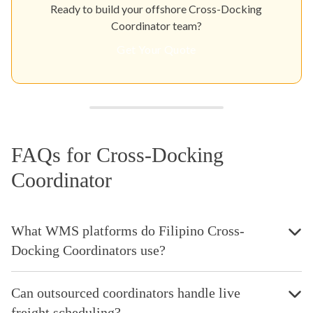
Ready to build your offshore Cross-Docking
Coordinator team?
Get Your Quote
FAQs for Cross-Docking
Coordinator
What WMS platforms do Filipino Cross-
Docking Coordinators use?
Can outsourced coordinators handle live
freight scheduling?