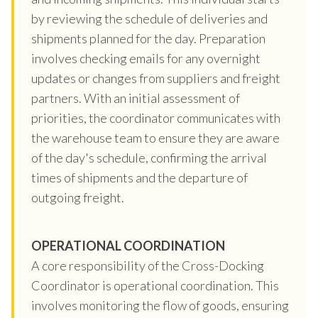
by reviewing the schedule of deliveries and
shipments planned for the day. Preparation
involves checking emails for any overnight
updates or changes from suppliers and freight
partners. With an initial assessment of
priorities, the coordinator communicates with
the warehouse team to ensure they are aware
of the day's schedule, confirming the arrival
times of shipments and the departure of
outgoing freight.
OPERATIONAL COORDINATION
A core responsibility of the Cross-Docking
Coordinator is operational coordination. This
involves monitoring the flow of goods, ensuring