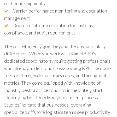
outbound shipments
Carrier performance monitoring and escalation
management
Documentation preparation for customs,
compliance, and audit requirements
The cost efficiency goes beyond the obvious salary
differences. When you work with KamelBPO’s
dedicated coordinators, you’re getting professionals
who already understand cross-docking KPIs like dock-
to-stock time, order accuracy rates, and throughput
metrics. They come equipped with knowledge of
industry best practices and can immediately start
identifying bottlenecks in your current process.
Studies indicate that businesses leveraging
specialized offshore logistics teams see productivity