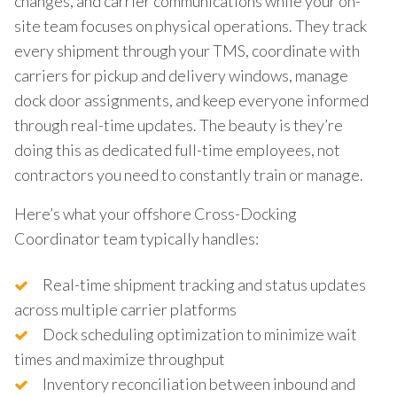
changes, and carrier communications while your on-
site team focuses on physical operations. They track
every shipment through your TMS, coordinate with
carriers for pickup and delivery windows, manage
dock door assignments, and keep everyone informed
through real-time updates. The beauty is they’re
doing this as dedicated full-time employees, not
contractors you need to constantly train or manage.
Here’s what your offshore Cross-Docking
Coordinator team typically handles:
Real-time shipment tracking and status updates
across multiple carrier platforms
Dock scheduling optimization to minimize wait
times and maximize throughput
Inventory reconciliation between inbound and