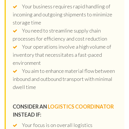
Your business requires rapid handling of
incoming and outgoing shipments to minimize
storage time
You need to streamline supply chain
processes for efficiency and cost reduction
Your operations involve a high volume of
inventory that necessitates a fast-paced
environment
You aim to enhance material flow between
inbound and outbound transport with minimal
dwell time
CONSIDER AN
LOGISTICS COORDINATOR
INSTEAD IF:
Your focus is on overall logistics