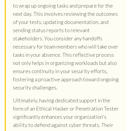
to wrap up ongoing tasks and prepare for the
next day. This involves reviewing the outcomes
of your tests, updating documentation, and
sending status reports to relevant
stakeholders. You consider any handoffs
necessary for team members who will take over
tasks in your absence. This reflective process
not only helps in organizing workloads but also
ensures continuity in your security efforts,
fostering a proactive approach toward ongoing
security challenges.
Ultimately, having dedicated support in the
form of an Ethical Hacker or Penetration Tester
significantly enhances your organization's
ability to defend against cyber threats. Their