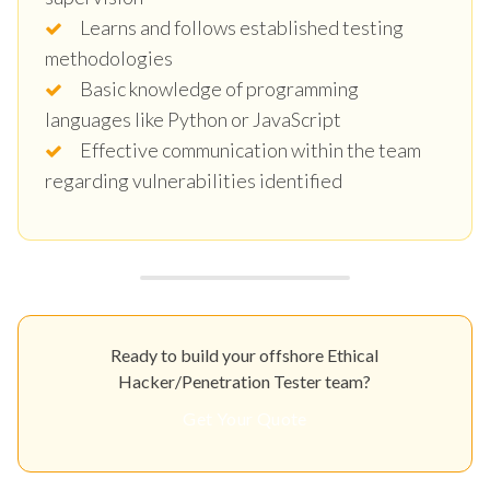
Learns and follows established testing
methodologies
Basic knowledge of programming
languages like Python or JavaScript
Effective communication within the team
regarding vulnerabilities identified
Ready to build your offshore Ethical
Hacker/Penetration Tester team?
Get Your Quote