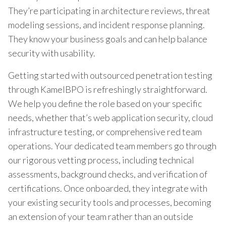
They’re participating in architecture reviews, threat
modeling sessions, and incident response planning.
They know your business goals and can help balance
security with usability.
Getting started with outsourced penetration testing
through KamelBPO is refreshingly straightforward.
We help you define the role based on your specific
needs, whether that’s web application security, cloud
infrastructure testing, or comprehensive red team
operations. Your dedicated team members go through
our rigorous vetting process, including technical
assessments, background checks, and verification of
certifications. Once onboarded, they integrate with
your existing security tools and processes, becoming
an extension of your team rather than an outside