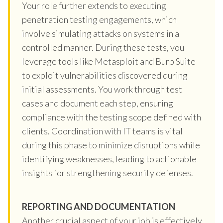
Your role further extends to executing
penetration testing engagements, which
involve simulating attacks on systems in a
controlled manner. During these tests, you
leverage tools like Metasploit and Burp Suite
to exploit vulnerabilities discovered during
initial assessments. You work through test
cases and document each step, ensuring
compliance with the testing scope defined with
clients. Coordination with IT teams is vital
during this phase to minimize disruptions while
identifying weaknesses, leading to actionable
insights for strengthening security defenses.
REPORTING AND DOCUMENTATION
Another crucial aspect of your job is effectively