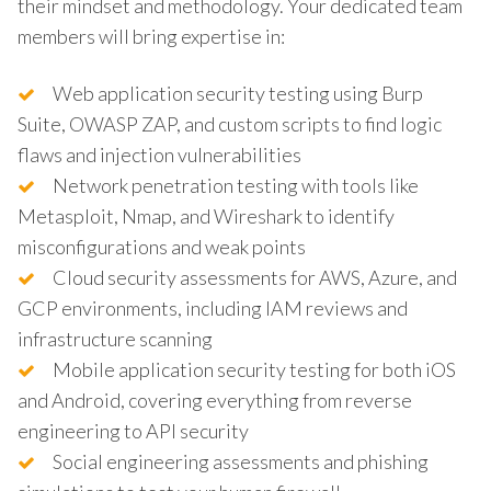
their mindset and methodology. Your dedicated team
members will bring expertise in:
Web application security testing using Burp
Suite, OWASP ZAP, and custom scripts to find logic
flaws and injection vulnerabilities
Network penetration testing with tools like
Metasploit, Nmap, and Wireshark to identify
misconfigurations and weak points
Cloud security assessments for AWS, Azure, and
GCP environments, including IAM reviews and
infrastructure scanning
Mobile application security testing for both iOS
and Android, covering everything from reverse
engineering to API security
Social engineering assessments and phishing