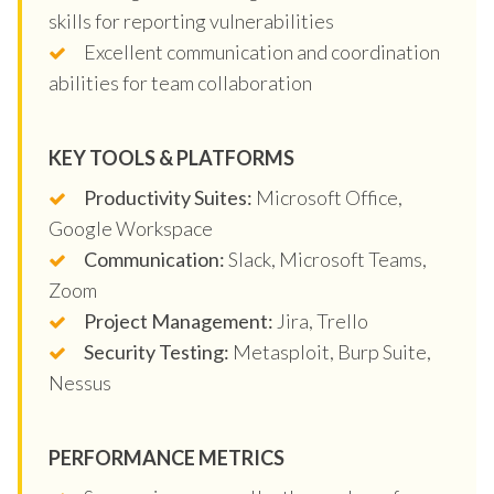
skills for reporting vulnerabilities
Excellent communication and coordination
abilities for team collaboration
KEY TOOLS & PLATFORMS
Productivity Suites:
Microsoft Office,
Google Workspace
Communication:
Slack, Microsoft Teams,
Zoom
Project Management:
Jira, Trello
Security Testing:
Metasploit, Burp Suite,
Nessus
PERFORMANCE METRICS