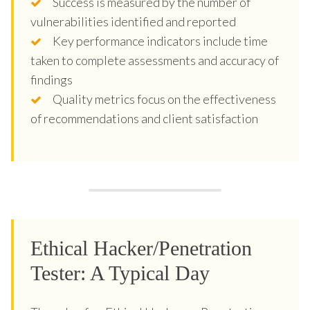
Success is measured by the number of
vulnerabilities identified and reported
Key performance indicators include time
taken to complete assessments and accuracy of
findings
Quality metrics focus on the effectiveness
of recommendations and client satisfaction
Ethical Hacker/Penetration
Tester: A Typical Day