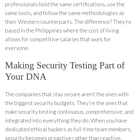
professionals hold the same certifications, use the
same tools, and follow the same methodologies as
their Western counterparts. The difference? They’re
based in the Philippines where the cost of living
allows for competitive salaries that work for
everyone.
Making Security Testing Part of
Your DNA
The companies that stay secure aren’t the ones with
the biggest security budgets. They’re the ones that
make security testing continuous, comprehensive, and
integrated into everything they do. When you have
dedicated ethical hackers as full-time team members,
security becomes proactive rather than reactive.