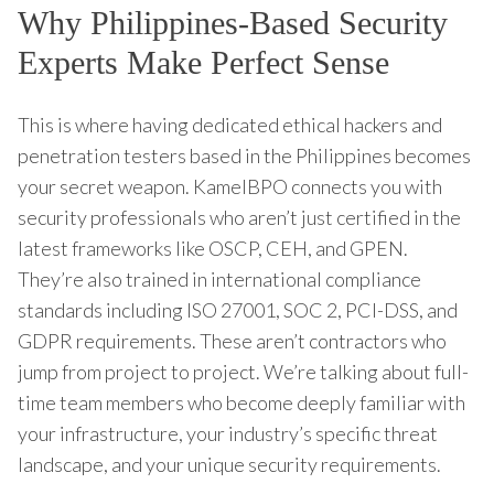
Why Philippines-Based Security
Experts Make Perfect Sense
This is where having dedicated ethical hackers and
penetration testers based in the Philippines becomes
your secret weapon. KamelBPO connects you with
security professionals who aren’t just certified in the
latest frameworks like OSCP, CEH, and GPEN.
They’re also trained in international compliance
standards including ISO 27001, SOC 2, PCI-DSS, and
GDPR requirements. These aren’t contractors who
jump from project to project. We’re talking about full-
time team members who become deeply familiar with
your infrastructure, your industry’s specific threat
landscape, and your unique security requirements.