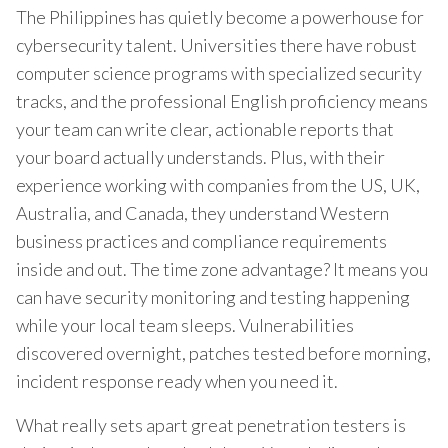
The Philippines has quietly become a powerhouse for
cybersecurity talent. Universities there have robust
computer science programs with specialized security
tracks, and the professional English proficiency means
your team can write clear, actionable reports that
your board actually understands. Plus, with their
experience working with companies from the US, UK,
Australia, and Canada, they understand Western
business practices and compliance requirements
inside and out. The time zone advantage? It means you
can have security monitoring and testing happening
while your local team sleeps. Vulnerabilities
discovered overnight, patches tested before morning,
incident response ready when you need it.
What really sets apart great penetration testers is