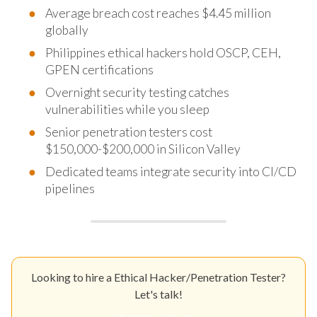
Average breach cost reaches $4.45 million
globally
Philippines ethical hackers hold OSCP, CEH,
GPEN certifications
Overnight security testing catches
vulnerabilities while you sleep
Senior penetration testers cost
$150,000-$200,000 in Silicon Valley
Dedicated teams integrate security into CI/CD
pipelines
Looking to hire a Ethical Hacker/Penetration Tester?
Let's talk!