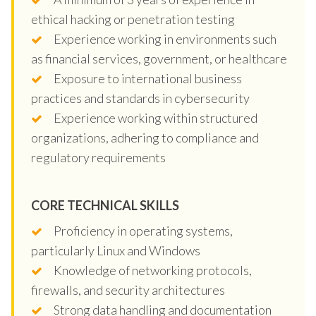
ethical hacking or penetration testing
Experience working in environments such
as financial services, government, or healthcare
Exposure to international business
practices and standards in cybersecurity
Experience working within structured
organizations, adhering to compliance and
regulatory requirements
CORE TECHNICAL SKILLS
Proficiency in operating systems,
particularly Linux and Windows
Knowledge of networking protocols,
firewalls, and security architectures
Strong data handling and documentation