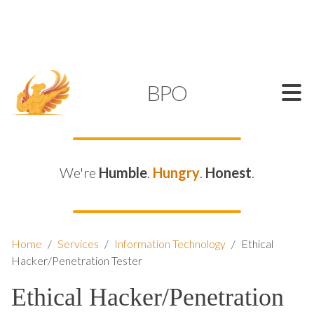
SUPPORT@KAMELBPO.COM
1 (877) 44-KAMEL
KAMEL
BPO
We're
Humble
.
Hungry
.
Honest
.
Home
/
Services
/
Information Technology
/
Ethical
Hacker/Penetration Tester
Ethical Hacker/Penetration