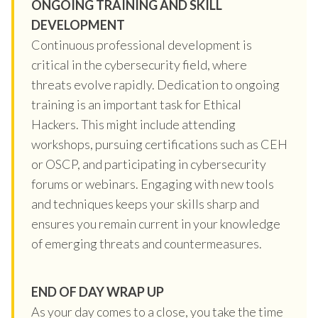
ONGOING TRAINING AND SKILL
DEVELOPMENT
Continuous professional development is
critical in the cybersecurity field, where
threats evolve rapidly. Dedication to ongoing
training is an important task for Ethical
Hackers. This might include attending
workshops, pursuing certifications such as CEH
or OSCP, and participating in cybersecurity
forums or webinars. Engaging with new tools
and techniques keeps your skills sharp and
ensures you remain current in your knowledge
of emerging threats and countermeasures.
END OF DAY WRAP UP
As your day comes to a close, you take the time