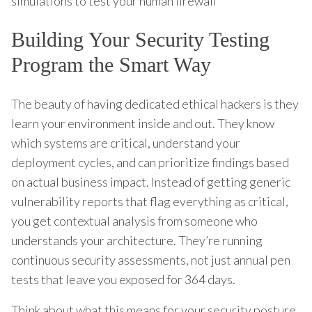
simulations to test your human firewall
Building Your Security Testing
Program the Smart Way
The beauty of having dedicated ethical hackers is they
learn your environment inside and out. They know
which systems are critical, understand your
deployment cycles, and can prioritize findings based
on actual business impact. Instead of getting generic
vulnerability reports that flag everything as critical,
you get contextual analysis from someone who
understands your architecture. They’re running
continuous security assessments, not just annual pen
tests that leave you exposed for 364 days.
Think about what this means for your security posture.