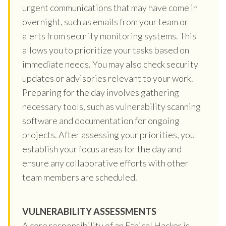
urgent communications that may have come in
overnight, such as emails from your team or
alerts from security monitoring systems. This
allows you to prioritize your tasks based on
immediate needs. You may also check security
updates or advisories relevant to your work.
Preparing for the day involves gathering
necessary tools, such as vulnerability scanning
software and documentation for ongoing
projects. After assessing your priorities, you
establish your focus areas for the day and
ensure any collaborative efforts with other
team members are scheduled.
VULNERABILITY ASSESSMENTS
A core responsibility of an Ethical Hacker is