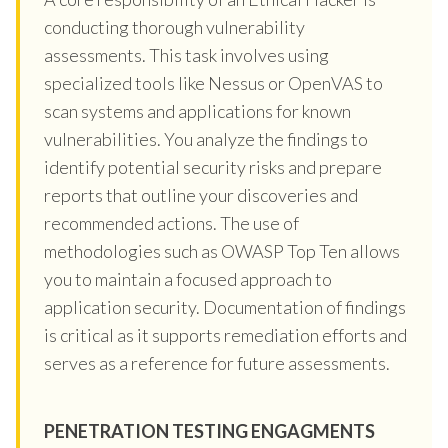
conducting thorough vulnerability
assessments. This task involves using
specialized tools like Nessus or OpenVAS to
scan systems and applications for known
vulnerabilities. You analyze the findings to
identify potential security risks and prepare
reports that outline your discoveries and
recommended actions. The use of
methodologies such as OWASP Top Ten allows
you to maintain a focused approach to
application security. Documentation of findings
is critical as it supports remediation efforts and
serves as a reference for future assessments.
PENETRATION TESTING ENGAGMENTS