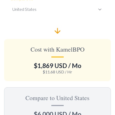
Cost with KamelBPO
$1,869 USD
/ Mo
$11.68 USD
/ Hr
Compare to United States
$6,000 USD
/ Mo