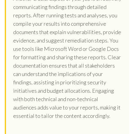
communicating findings through detailed
reports. After running tests and analyses, you
compile your results into comprehensive
documents that explain vulnerabilities, provide
evidence, and suggest remediation steps. You
use tools like Microsoft Word or Google Docs
for formatting and sharing these reports. Clear
documentation ensures that all stakeholders
can understand the implications of your
findings, assisting in prioritizing security
initiatives and budget allocations. Engaging
with both technical and non-technical
audiences adds value to your reports, making it
essential to tailor the content accordingly.