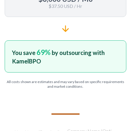
$37.50 USD
/ Hr
69
%
You save
by outsourcing with
KamelBPO
All costs shown are estimates and may vary based on specific requirements
and market conditions.
TELL US ABOUT YOUR PROJECT