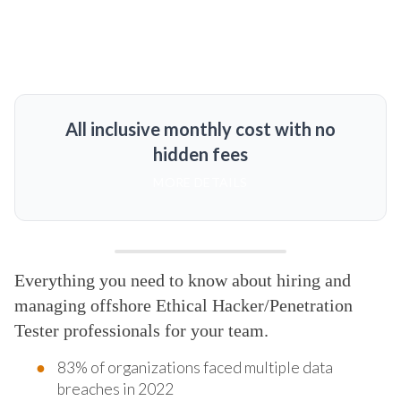
All inclusive monthly cost with no
hidden fees
MORE DETAILS
Everything you need to know about hiring and
managing offshore Ethical Hacker/Penetration
Tester professionals for your team.
83% of organizations faced multiple data
breaches in 2022