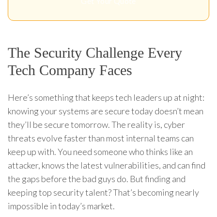
Get Your Quote
The Security Challenge Every
Tech Company Faces
Here’s something that keeps tech leaders up at night:
knowing your systems are secure today doesn’t mean
they’ll be secure tomorrow. The reality is, cyber
threats evolve faster than most internal teams can
keep up with. You need someone who thinks like an
attacker, knows the latest vulnerabilities, and can find
the gaps before the bad guys do. But finding and
keeping top security talent? That’s becoming nearly
impossible in today’s market.