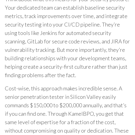
Your dedicated team can establish baseline security
metrics, track improvements over time, and integrate
security testing into your CI/CD pipeline. They’re
using tools like Jenkins for automated security
scanning, GitLab for secure code reviews, and JIRA for
vulnerability tracking. But more importantly, they’re
building relationships with your development teams,
helping create a security-first culture rather than just
finding problems after the fact.
Cost-wise, this approach makes incredible sense. A
senior penetration tester in Silicon Valley easily
commands $150,000 to $200,000 annually, and that’s
if you can find one. Through KamelBPO, you get that
same level of expertise for a fraction of the cost,
without compromising on quality or dedication. These