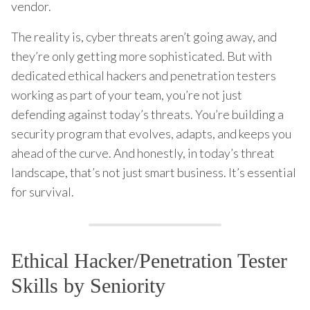
vendor.
The reality is, cyber threats aren’t going away, and
they’re only getting more sophisticated. But with
dedicated ethical hackers and penetration testers
working as part of your team, you’re not just
defending against today’s threats. You’re building a
security program that evolves, adapts, and keeps you
ahead of the curve. And honestly, in today’s threat
landscape, that’s not just smart business. It’s essential
for survival.
Ethical Hacker/Penetration Tester
Skills by Seniority