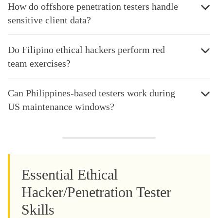
How do offshore penetration testers handle
sensitive client data?
Do Filipino ethical hackers perform red
team exercises?
Can Philippines-based testers work during
US maintenance windows?
Essential Ethical
Hacker/Penetration Tester
Skills