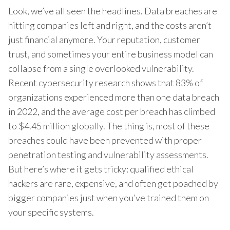
Look, we’ve all seen the headlines. Data breaches are
hitting companies left and right, and the costs aren’t
just financial anymore. Your reputation, customer
trust, and sometimes your entire business model can
collapse from a single overlooked vulnerability.
Recent cybersecurity research shows that 83% of
organizations experienced more than one data breach
in 2022, and the average cost per breach has climbed
to $4.45 million globally. The thing is, most of these
breaches could have been prevented with proper
penetration testing and vulnerability assessments.
But here’s where it gets tricky: qualified ethical
hackers are rare, expensive, and often get poached by
bigger companies just when you’ve trained them on
your specific systems.