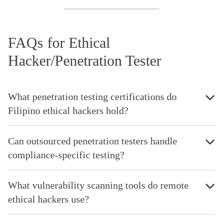
FAQs for Ethical
Hacker/Penetration Tester
What penetration testing certifications do
Filipino ethical hackers hold?
Can outsourced penetration testers handle
compliance-specific testing?
What vulnerability scanning tools do remote
ethical hackers use?