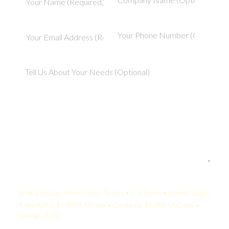
Your Quote:
Ethical Hacker/Penetration Tester • 2-5 Years • United States
KamelBPO: $1,869 USD/mo • Onshore: $6,000 USD/mo •
Savings: 69%