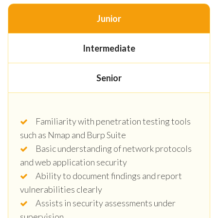
Junior
Intermediate
Senior
Familiarity with penetration testing tools
such as Nmap and Burp Suite
Basic understanding of network protocols
and web application security
Ability to document findings and report
vulnerabilities clearly
Assists in security assessments under
supervision