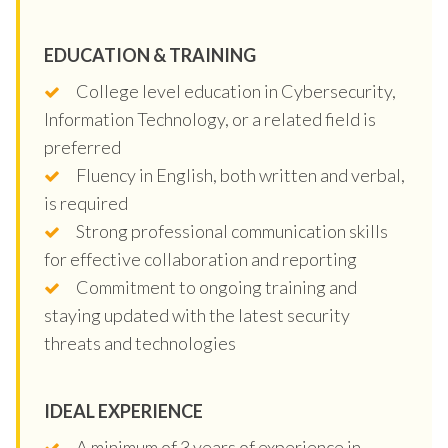
EDUCATION & TRAINING
College level education in Cybersecurity,
Information Technology, or a related field is
preferred
Fluency in English, both written and verbal,
is required
Strong professional communication skills
for effective collaboration and reporting
Commitment to ongoing training and
staying updated with the latest security
threats and technologies
IDEAL EXPERIENCE
A minimum of 3 years of experience in