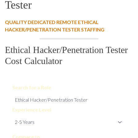
Tester
QUALITY DEDICATED REMOTE ETHICAL
HACKER/PENETRATION TESTER STAFFING
Ethical Hacker/Penetration Tester
Cost Calculator
Search for a Role
Experience Level
Compare to