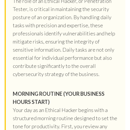
The role of an Ethical Hacker, or Penetration
Tester, is critical in maintaining the security
posture of an organization. By handling daily
tasks with precision and expertise, these
professionals identify vulnerabilities and help
mitigate risks, ensuring the integrity of
sensitive information. Daily tasks are not only
essential for individual performance but also
contribute significantly to the overall
cybersecurity strategy of the business.
MORNING ROUTINE (YOUR BUSINESS
HOURS START)
Your day as an Ethical Hacker begins with a
structured morning routine designed to set the
tone for productivity. First, you review any