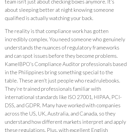
team isn’t just about checking boxes anymore. It’s
about sleeping better at night knowing someone
qualified is actually watching your back.
The reality is that compliance work has gotten
incredibly complex. You need someone who genuinely
understands the nuances of regulatory frameworks
and can spot issues before they become problems.
KamelBPO’s Compliance Auditor professionals based
in the Philippines bring something special to the
table. These aren’t just people who read rulebooks.
They’re trained professionals familiar with
international standards like ISO 27001, HIPAA, PCI-
DSS, and GDPR. Many have worked with companies
across the US, UK, Australia, and Canada, so they
understand how different markets interpret and apply
these regulations. Plus, with excellent English