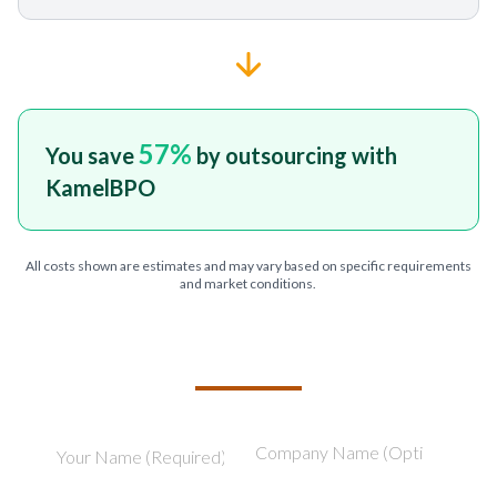
57
%
You save
by outsourcing with
KamelBPO
All costs shown are estimates and may vary based on specific requirements
and market conditions.
TELL US ABOUT YOUR PROJECT