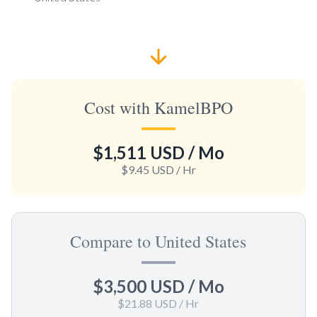
Cost with KamelBPO
$1,511 USD
/ Mo
$9.45 USD
/ Hr
Compare to United States
$3,500 USD
/ Mo
$21.88 USD
/ Hr