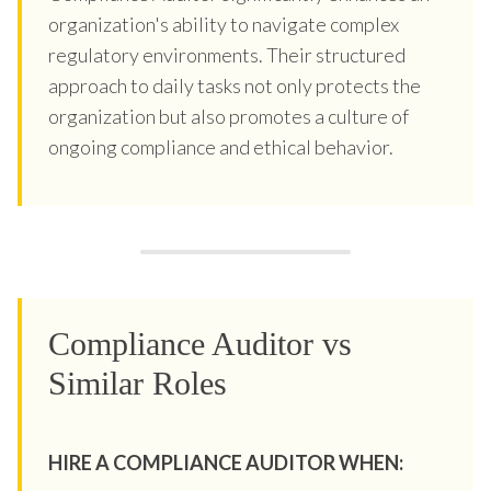
organization's ability to navigate complex
regulatory environments. Their structured
approach to daily tasks not only protects the
organization but also promotes a culture of
ongoing compliance and ethical behavior.
Compliance Auditor vs
Similar Roles
HIRE A COMPLIANCE AUDITOR WHEN: