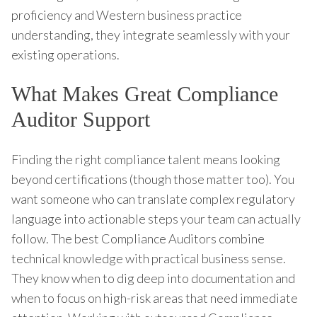
proficiency and Western business practice
understanding, they integrate seamlessly with your
existing operations.
What Makes Great Compliance
Auditor Support
Finding the right compliance talent means looking
beyond certifications (though those matter too). You
want someone who can translate complex regulatory
language into actionable steps your team can actually
follow. The best Compliance Auditors combine
technical knowledge with practical business sense.
They know when to dig deep into documentation and
when to focus on high-risk areas that need immediate