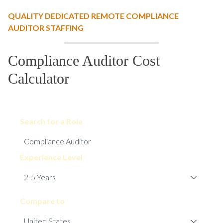
QUALITY DEDICATED REMOTE COMPLIANCE
AUDITOR STAFFING
Compliance Auditor Cost
Calculator
Search for a Role
Experience Level
Compare to