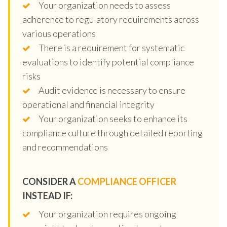
Your organization needs to assess
adherence to regulatory requirements across
various operations
There is a requirement for systematic
evaluations to identify potential compliance
risks
Audit evidence is necessary to ensure
operational and financial integrity
Your organization seeks to enhance its
compliance culture through detailed reporting
and recommendations
CONSIDER A
COMPLIANCE OFFICER
INSTEAD IF:
Your organization requires ongoing