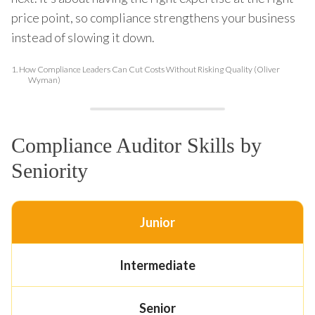
price point, so compliance strengthens your business
instead of slowing it down.
1.
How Compliance Leaders Can Cut Costs Without Risking Quality (Oliver
Wyman)
Compliance Auditor Skills by
Seniority
Junior
Intermediate
Senior