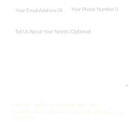
Your Quote:
Compliance Auditor • 2-5 Years • United States
KamelBPO: $1,511 USD/mo • Onshore: $3,500 USD/mo •
Savings: 57%