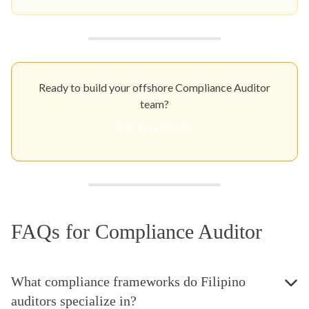
Ready to build your offshore Compliance Auditor
team?
Get Your Quote
FAQs for Compliance Auditor
What compliance frameworks do Filipino
auditors specialize in?