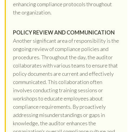
enhancing compliance protocols throughout
the organization.
POLICY REVIEW AND COMMUNICATION
Another significant area of responsibility is the
ongoing review of compliance policies and
procedures. Throughout the day, the auditor
collaborates with various teams to ensure that
policy documents are current and effectively
communicated. This collaboration often
involves conducting training sessions or
workshops to educate employees about
compliance requirements. By proactively
addressing misunderstandings or gaps in
knowledge, the auditor enhances the
organization’s overall compliance culture and