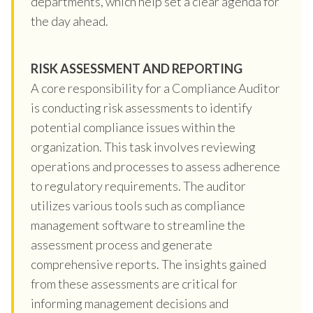
departments, which help set a clear agenda for
the day ahead.
RISK ASSESSMENT AND REPORTING
A core responsibility for a Compliance Auditor
is conducting risk assessments to identify
potential compliance issues within the
organization. This task involves reviewing
operations and processes to assess adherence
to regulatory requirements. The auditor
utilizes various tools such as compliance
management software to streamline the
assessment process and generate
comprehensive reports. The insights gained
from these assessments are critical for
informing management decisions and