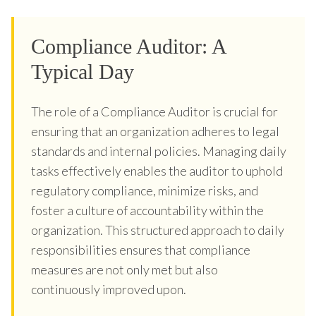
Compliance Auditor: A
Typical Day
The role of a Compliance Auditor is crucial for
ensuring that an organization adheres to legal
standards and internal policies. Managing daily
tasks effectively enables the auditor to uphold
regulatory compliance, minimize risks, and
foster a culture of accountability within the
organization. This structured approach to daily
responsibilities ensures that compliance
measures are not only met but also
continuously improved upon.