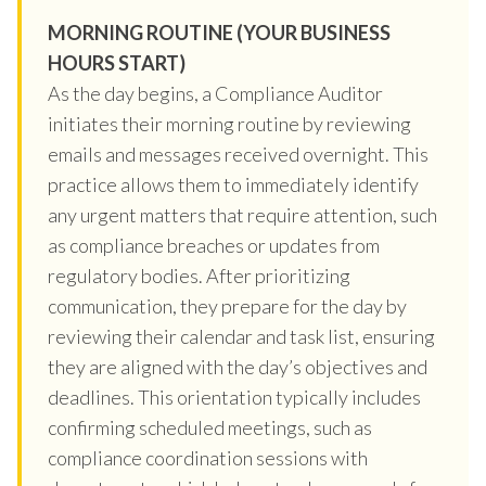
MORNING ROUTINE (YOUR BUSINESS
HOURS START)
As the day begins, a Compliance Auditor
initiates their morning routine by reviewing
emails and messages received overnight. This
practice allows them to immediately identify
any urgent matters that require attention, such
as compliance breaches or updates from
regulatory bodies. After prioritizing
communication, they prepare for the day by
reviewing their calendar and task list, ensuring
they are aligned with the day’s objectives and
deadlines. This orientation typically includes
confirming scheduled meetings, such as
compliance coordination sessions with