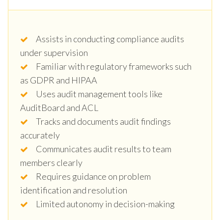
Assists in conducting compliance audits
under supervision
Familiar with regulatory frameworks such
as GDPR and HIPAA
Uses audit management tools like
AuditBoard and ACL
Tracks and documents audit findings
accurately
Communicates audit results to team
members clearly
Requires guidance on problem
identification and resolution
Limited autonomy in decision-making