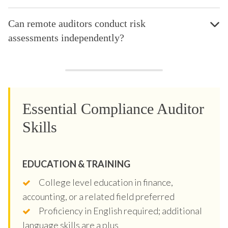
Can remote auditors conduct risk
assessments independently?
Essential Compliance Auditor
Skills
EDUCATION & TRAINING
College level education in finance,
accounting, or a related field preferred
Proficiency in English required; additional
language skills are a plus