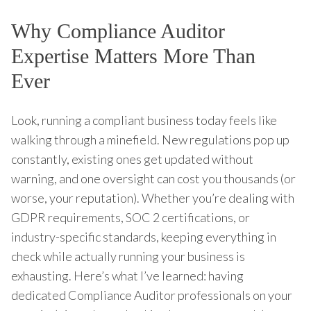
Why Compliance Auditor
Expertise Matters More Than
Ever
Look, running a compliant business today feels like
walking through a minefield. New regulations pop up
constantly, existing ones get updated without
warning, and one oversight can cost you thousands (or
worse, your reputation). Whether you’re dealing with
GDPR requirements, SOC 2 certifications, or
industry-specific standards, keeping everything in
check while actually running your business is
exhausting. Here’s what I’ve learned: having
dedicated Compliance Auditor professionals on your