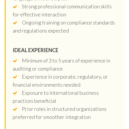
Strong professional communication skills
for effective interaction
Ongoing training on compliance standards
and regulations expected
IDEAL EXPERIENCE
Minimum of 3 to 5 years of experience in
auditing or compliance
Experience in corporate, regulatory, or
financial environments needed
Exposure to international business
practices beneficial
Prior roles in structured organizations
preferred for smoother integration