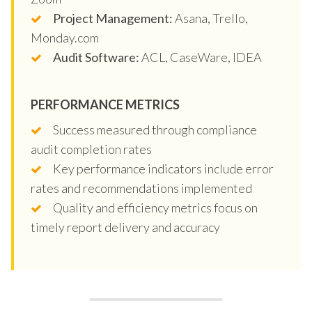
Project Management:
Asana, Trello,
Monday.com
Audit Software:
ACL, CaseWare, IDEA
PERFORMANCE METRICS
Success measured through compliance
audit completion rates
Key performance indicators include error
rates and recommendations implemented
Quality and efficiency metrics focus on
timely report delivery and accuracy