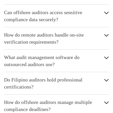
Can offshore auditors access sensitive
compliance data securely?
How do remote auditors handle on-site
verification requirements?
What audit management software do
outsourced auditors use?
Do Filipino auditors hold professional
certifications?
How do offshore auditors manage multiple
compliance deadlines?