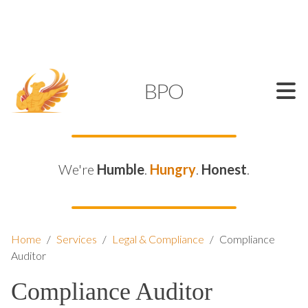
SUPPORT@KAMELBPO.COM
1 (877) 44-KAMEL
KAMEL
BPO
We're
Humble
.
Hungry
.
Honest
.
Home
/
Services
/
Legal & Compliance
/
Compliance
Auditor
Compliance Auditor