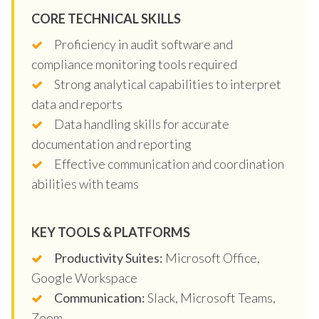
CORE TECHNICAL SKILLS
Proficiency in audit software and
compliance monitoring tools required
Strong analytical capabilities to interpret
data and reports
Data handling skills for accurate
documentation and reporting
Effective communication and coordination
abilities with teams
KEY TOOLS & PLATFORMS
Productivity Suites:
Microsoft Office,
Google Workspace
Communication:
Slack, Microsoft Teams,
Zoom