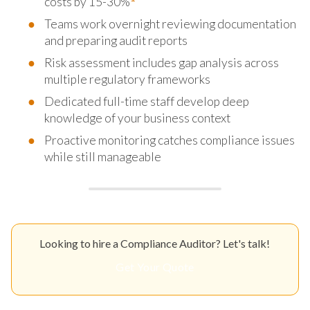
costs by 15-30%
Teams work overnight reviewing documentation
and preparing audit reports
Risk assessment includes gap analysis across
multiple regulatory frameworks
Dedicated full-time staff develop deep
knowledge of your business context
Proactive monitoring catches compliance issues
while still manageable
Looking to hire a Compliance Auditor? Let's talk!
Get Your Quote