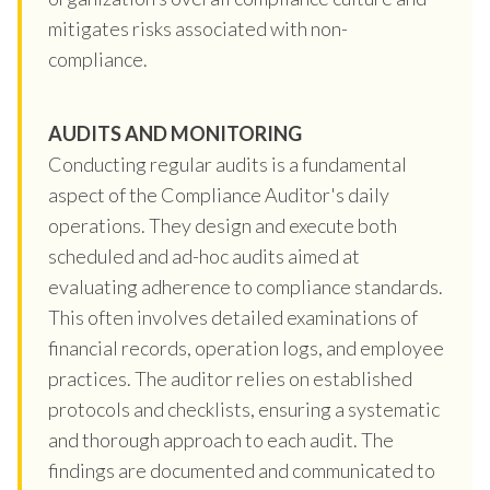
mitigates risks associated with non-
compliance.
AUDITS AND MONITORING
Conducting regular audits is a fundamental
aspect of the Compliance Auditor's daily
operations. They design and execute both
scheduled and ad-hoc audits aimed at
evaluating adherence to compliance standards.
This often involves detailed examinations of
financial records, operation logs, and employee
practices. The auditor relies on established
protocols and checklists, ensuring a systematic
and thorough approach to each audit. The
findings are documented and communicated to