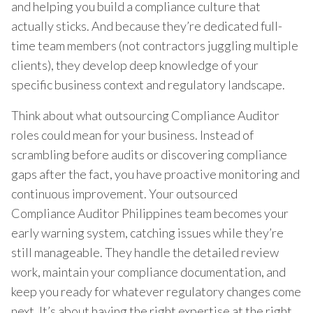
and helping you build a compliance culture that
actually sticks. And because they’re dedicated full-
time team members (not contractors juggling multiple
clients), they develop deep knowledge of your
specific business context and regulatory landscape.
Think about what outsourcing Compliance Auditor
roles could mean for your business. Instead of
scrambling before audits or discovering compliance
gaps after the fact, you have proactive monitoring and
continuous improvement. Your outsourced
Compliance Auditor Philippines team becomes your
early warning system, catching issues while they’re
still manageable. They handle the detailed review
work, maintain your compliance documentation, and
keep you ready for whatever regulatory changes come
next. It’s about having the right expertise at the right