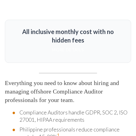
All inclusive monthly cost with no
hidden fees
MORE DETAILS
Everything you need to know about hiring and
managing offshore Compliance Auditor
professionals for your team.
Compliance Auditors handle GDPR, SOC 2, ISO
27001, HIPAA requirements
Philippine professionals reduce compliance
1