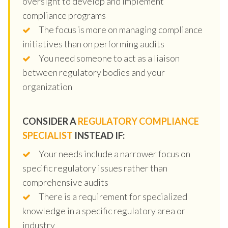
oversight to develop and implement
compliance programs
The focus is more on managing compliance
initiatives than on performing audits
You need someone to act as a liaison
between regulatory bodies and your
organization
CONSIDER A
REGULATORY COMPLIANCE
SPECIALIST
INSTEAD IF:
Your needs include a narrower focus on
specific regulatory issues rather than
comprehensive audits
There is a requirement for specialized
knowledge in a specific regulatory area or
industry