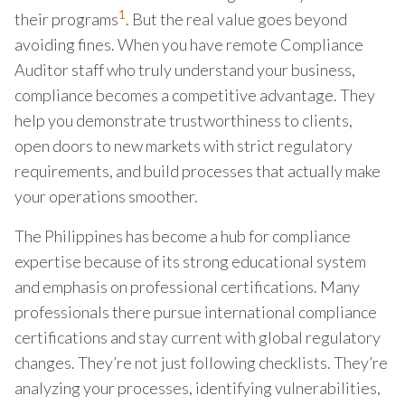
1
their programs
. But the real value goes beyond
avoiding fines. When you have remote Compliance
Auditor staff who truly understand your business,
compliance becomes a competitive advantage. They
help you demonstrate trustworthiness to clients,
open doors to new markets with strict regulatory
requirements, and build processes that actually make
your operations smoother.
The Philippines has become a hub for compliance
expertise because of its strong educational system
and emphasis on professional certifications. Many
professionals there pursue international compliance
certifications and stay current with global regulatory
changes. They’re not just following checklists. They’re
analyzing your processes, identifying vulnerabilities,