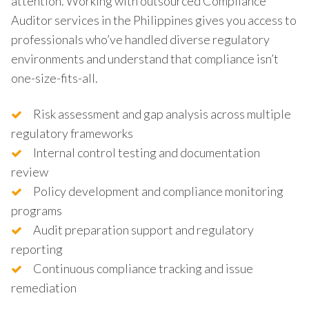
attention. Working with outsourced Compliance
Auditor services in the Philippines gives you access to
professionals who’ve handled diverse regulatory
environments and understand that compliance isn’t
one-size-fits-all.
Risk assessment and gap analysis across multiple
regulatory frameworks
Internal control testing and documentation
review
Policy development and compliance monitoring
programs
Audit preparation support and regulatory
reporting
Continuous compliance tracking and issue
remediation