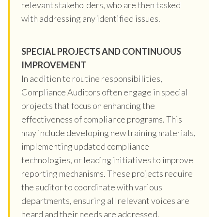
relevant stakeholders, who are then tasked
with addressing any identified issues.
SPECIAL PROJECTS AND CONTINUOUS
IMPROVEMENT
In addition to routine responsibilities,
Compliance Auditors often engage in special
projects that focus on enhancing the
effectiveness of compliance programs. This
may include developing new training materials,
implementing updated compliance
technologies, or leading initiatives to improve
reporting mechanisms. These projects require
the auditor to coordinate with various
departments, ensuring all relevant voices are
heard and their needs are addressed.