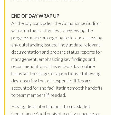
END OF DAY WRAP UP
As the day concludes, the Compliance Auditor
wraps up their activities by reviewing the
progress made on ongoing tasks and assessing
any outstanding issues. They update relevant
documentation and prepare status reports for
management, emphasizing key findings and
recommendations. This end-of-day routine
helps set the stage for a productive following
day, ensuring that all responsibilities are
accounted for and facilitating smooth handoffs
to team members if needed.
Having dedicated support from a skilled
Compliance Auditor significantly enhances an