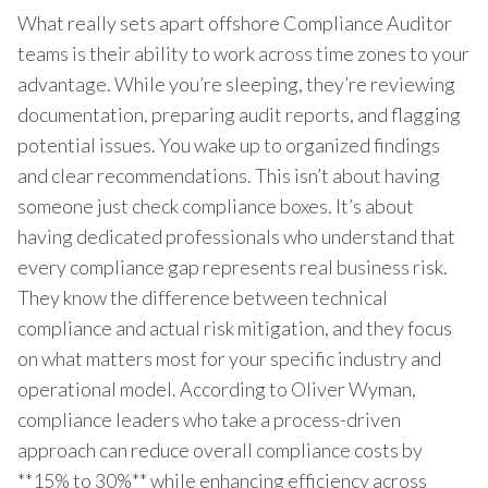
What really sets apart offshore Compliance Auditor
teams is their ability to work across time zones to your
advantage. While you’re sleeping, they’re reviewing
documentation, preparing audit reports, and flagging
potential issues. You wake up to organized findings
and clear recommendations. This isn’t about having
someone just check compliance boxes. It’s about
having dedicated professionals who understand that
every compliance gap represents real business risk.
They know the difference between technical
compliance and actual risk mitigation, and they focus
on what matters most for your specific industry and
operational model. According to Oliver Wyman,
compliance leaders who take a process-driven
approach can reduce overall compliance costs by
**15% to 30%** while enhancing efficiency across