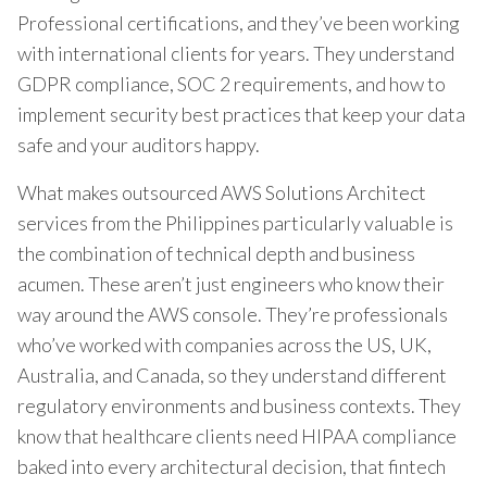
Professional certifications, and they’ve been working
with international clients for years. They understand
GDPR compliance, SOC 2 requirements, and how to
implement security best practices that keep your data
safe and your auditors happy.
What makes outsourced AWS Solutions Architect
services from the Philippines particularly valuable is
the combination of technical depth and business
acumen. These aren’t just engineers who know their
way around the AWS console. They’re professionals
who’ve worked with companies across the US, UK,
Australia, and Canada, so they understand different
regulatory environments and business contexts. They
know that healthcare clients need HIPAA compliance
baked into every architectural decision, that fintech