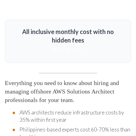
All inclusive monthly cost with no
hidden fees
MORE DETAILS
Everything you need to know about hiring and
managing offshore AWS Solutions Architect
professionals for your team.
AWS architects reduce infrastructure costs by
35% within first year
Philippines-based experts cost 60-70% less than