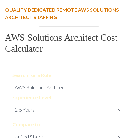
QUALITY DEDICATED REMOTE AWS SOLUTIONS
ARCHITECT STAFFING
AWS Solutions Architect Cost
Calculator
Search for a Role
Experience Level
Compare to