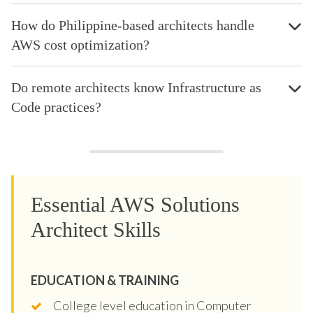
How do Philippine-based architects handle
AWS cost optimization?
Do remote architects know Infrastructure as
Code practices?
Essential AWS Solutions
Architect Skills
EDUCATION & TRAINING
College level education in Computer