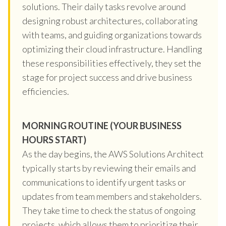
solutions. Their daily tasks revolve around
designing robust architectures, collaborating
with teams, and guiding organizations towards
optimizing their cloud infrastructure. Handling
these responsibilities effectively, they set the
stage for project success and drive business
efficiencies.
MORNING ROUTINE (YOUR BUSINESS
HOURS START)
As the day begins, the AWS Solutions Architect
typically starts by reviewing their emails and
communications to identify urgent tasks or
updates from team members and stakeholders.
They take time to check the status of ongoing
projects, which allows them to prioritize their