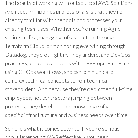
The beauty of working with outsourced AWS Solutions
Architect Philippines professionals is that they’re
already familiar with the tools and processes your
existing team uses. Whether you’re running Agile
sprints in Jira, managing infrastructure through
Terraform Cloud, or monitoring everything through
Datadog, they slot right in. They understand DevOps
practices, know how to work with development teams
using GitOps workflows, and can communicate
complex technical concepts to non-technical
stakeholders. And because they’re dedicated full-time
employees, not contractors jumping between
projects, they develop deep knowledge of your
specific infrastructure and business needs over time.
So here’s what it comes down to. If you’re serious
about leveraging AWS effectively, you need