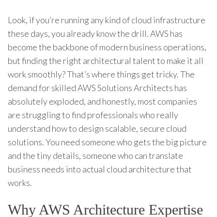
Look, if you’re running any kind of cloud infrastructure
these days, you already know the drill. AWS has
become the backbone of modern business operations,
but finding the right architectural talent to make it all
work smoothly? That’s where things get tricky. The
demand for skilled AWS Solutions Architects has
absolutely exploded, and honestly, most companies
are struggling to find professionals who really
understand how to design scalable, secure cloud
solutions. You need someone who gets the big picture
and the tiny details, someone who can translate
business needs into actual cloud architecture that
works.
Why AWS Architecture Expertise