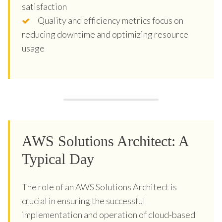
satisfaction
Quality and efficiency metrics focus on
reducing downtime and optimizing resource
usage
AWS Solutions Architect: A
Typical Day
The role of an AWS Solutions Architect is
crucial in ensuring the successful
implementation and operation of cloud-based