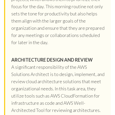
focus for the day. This morning routine not only
sets the tone for productivity but also helps
them align with the larger goals of the
organization and ensure that they are prepared
for any meetings or collaborations scheduled
for later in the day.
ARCHITECTURE DESIGN AND REVIEW
A significant responsibility of the AWS
Solutions Architect is to design, implement, and
review cloud architecture solutions that meet
organizational needs. In this task area, they
utilize tools such as AWS CloudFormation for
infrastructure as code and AWS Well-
Architected Tool for reviewing architectures.