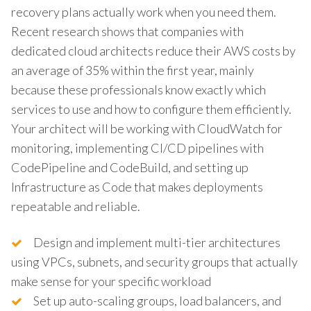
recovery plans actually work when you need them.
Recent research shows that companies with
dedicated cloud architects reduce their AWS costs by
an average of 35% within the first year, mainly
because these professionals know exactly which
services to use and how to configure them efficiently.
Your architect will be working with CloudWatch for
monitoring, implementing CI/CD pipelines with
CodePipeline and CodeBuild, and setting up
Infrastructure as Code that makes deployments
repeatable and reliable.
Design and implement multi-tier architectures
using VPCs, subnets, and security groups that actually
make sense for your specific workload
Set up auto-scaling groups, load balancers, and