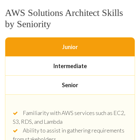
AWS Solutions Architect Skills
by Seniority
Junior
Intermediate
Senior
Familiarity with AWS services such as EC2,
S3, RDS, and Lambda
Ability to assist in gathering requirements
from stakeholders