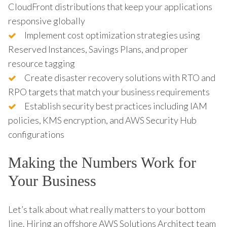
CloudFront distributions that keep your applications
responsive globally
Implement cost optimization strategies using
Reserved Instances, Savings Plans, and proper
resource tagging
Create disaster recovery solutions with RTO and
RPO targets that match your business requirements
Establish security best practices including IAM
policies, KMS encryption, and AWS Security Hub
configurations
Making the Numbers Work for
Your Business
Let’s talk about what really matters to your bottom
line. Hiring an offshore AWS Solutions Architect team