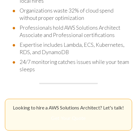
local hires
Organizations waste 32% of cloud spend
without proper optimization
Professionals hold AWS Solutions Architect
Associate and Professional certifications
Expertise includes Lambda, ECS, Kubernetes,
RDS, and DynamoDB
24/7 monitoring catches issues while your team
sleeps
Looking to hire a AWS Solutions Architect? Let's talk!
Get Your Quote