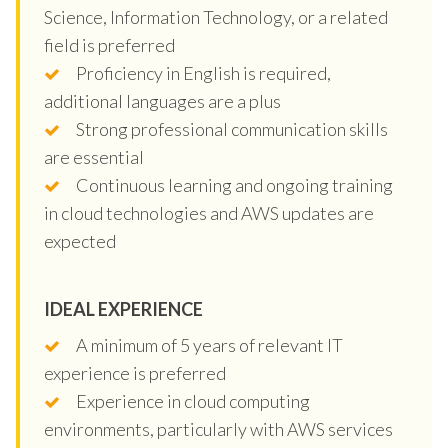
Science, Information Technology, or a related
field is preferred
Proficiency in English is required,
additional languages are a plus
Strong professional communication skills
are essential
Continuous learning and ongoing training
in cloud technologies and AWS updates are
expected
IDEAL EXPERIENCE
A minimum of 5 years of relevant IT
experience is preferred
Experience in cloud computing
environments, particularly with AWS services