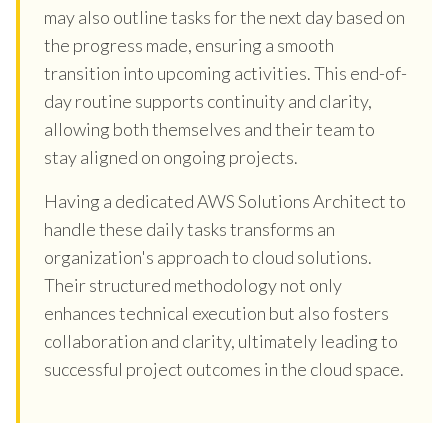
may also outline tasks for the next day based on
the progress made, ensuring a smooth
transition into upcoming activities. This end-of-
day routine supports continuity and clarity,
allowing both themselves and their team to
stay aligned on ongoing projects.
Having a dedicated AWS Solutions Architect to
handle these daily tasks transforms an
organization's approach to cloud solutions.
Their structured methodology not only
enhances technical execution but also fosters
collaboration and clarity, ultimately leading to
successful project outcomes in the cloud space.