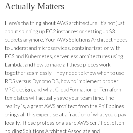
Actually Matters
Here’s the thing about AWS architecture. It’s not just
about spinning up EC2 instances or setting up S3
buckets anymore. Your AWS Solutions Architect needs
to understand microservices, containerization with
ECS and Kubernetes, serverless architectures using
Lambda, and how to make all these pieces work
together seamlessly. They need to know when to use
RDS versus DynamoDB, how to implement proper
VPC design, and what CloudFormation or Terraform
templates will actually save your team time. The
reality is, a great AWS architect from the Philippines
brings all this expertise at a fraction of what you’d pay
locally. These professionals are AWS certified, often
holding Solutions Architect Associate and