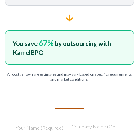
67
%
You save
by outsourcing with
KamelBPO
All costs shown are estimates and may vary based on specific requirements
and market conditions.
TELL US ABOUT YOUR PROJECT