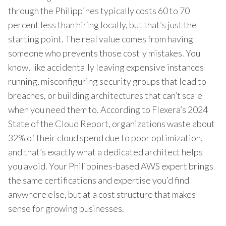
through the Philippines typically costs 60 to 70
percent less than hiring locally, but that’s just the
starting point. The real value comes from having
someone who prevents those costly mistakes. You
know, like accidentally leaving expensive instances
running, misconfiguring security groups that lead to
breaches, or building architectures that can’t scale
when you need them to. According to Flexera’s 2024
State of the Cloud Report, organizations waste about
32% of their cloud spend due to poor optimization,
and that’s exactly what a dedicated architect helps
you avoid. Your Philippines-based AWS expert brings
the same certifications and expertise you’d find
anywhere else, but at a cost structure that makes
sense for growing businesses.