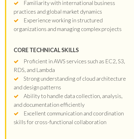
Familiarity with international business
practices and global market dynamics
Experience working in structured
organizations and managing complex projects
CORE TECHNICAL SKILLS
Proficient in AWS services such as EC2, S3,
RDS, and Lambda
Strong understanding of cloud architecture
and design patterns
Ability to handle data collection, analysis,
and documentation efficiently
Excellent communication and coordination
skills for cross-functional collaboration