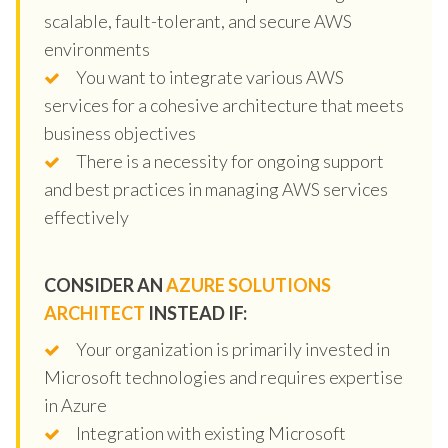
scalable, fault-tolerant, and secure AWS
environments
You want to integrate various AWS
services for a cohesive architecture that meets
business objectives
There is a necessity for ongoing support
and best practices in managing AWS services
effectively
CONSIDER AN
AZURE SOLUTIONS
ARCHITECT
INSTEAD IF:
Your organization is primarily invested in
Microsoft technologies and requires expertise
in Azure
Integration with existing Microsoft