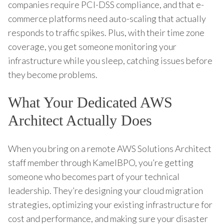
companies require PCI-DSS compliance, and that e-
commerce platforms need auto-scaling that actually
responds to traffic spikes. Plus, with their time zone
coverage, you get someone monitoring your
infrastructure while you sleep, catching issues before
they become problems.
What Your Dedicated AWS
Architect Actually Does
When you bring on a remote AWS Solutions Architect
staff member through KamelBPO, you’re getting
someone who becomes part of your technical
leadership. They’re designing your cloud migration
strategies, optimizing your existing infrastructure for
cost and performance, and making sure your disaster