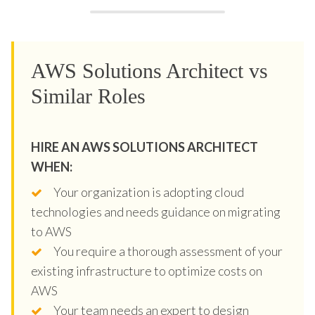
AWS Solutions Architect vs
Similar Roles
HIRE AN AWS SOLUTIONS ARCHITECT
WHEN:
Your organization is adopting cloud
technologies and needs guidance on migrating
to AWS
You require a thorough assessment of your
existing infrastructure to optimize costs on
AWS
Your team needs an expert to design