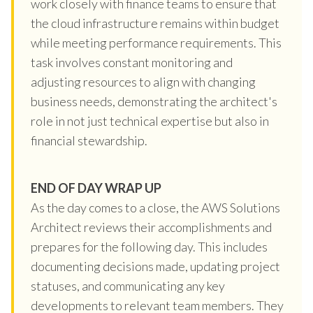
work closely with finance teams to ensure that
the cloud infrastructure remains within budget
while meeting performance requirements. This
task involves constant monitoring and
adjusting resources to align with changing
business needs, demonstrating the architect's
role in not just technical expertise but also in
financial stewardship.
END OF DAY WRAP UP
As the day comes to a close, the AWS Solutions
Architect reviews their accomplishments and
prepares for the following day. This includes
documenting decisions made, updating project
statuses, and communicating any key
developments to relevant team members. They