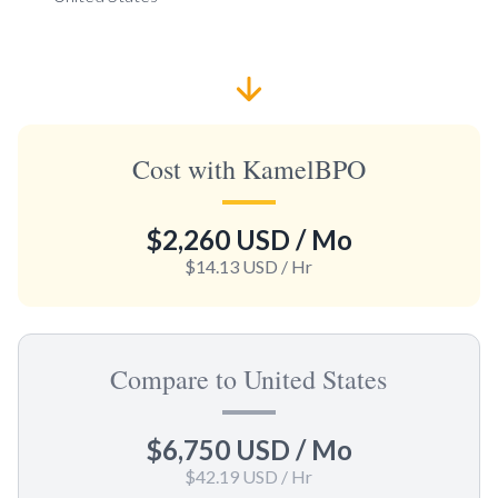
Cost with KamelBPO
$2,260 USD
/ Mo
$14.13 USD
/ Hr
Compare to United States
$6,750 USD
/ Mo
$42.19 USD
/ Hr