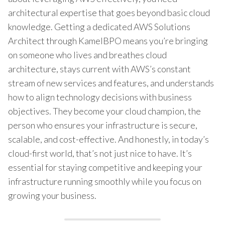
architectural expertise that goes beyond basic cloud
knowledge. Getting a dedicated AWS Solutions
Architect through KamelBPO means you’re bringing
on someone who lives and breathes cloud
architecture, stays current with AWS’s constant
stream of new services and features, and understands
how to align technology decisions with business
objectives. They become your cloud champion, the
person who ensures your infrastructure is secure,
scalable, and cost-effective. And honestly, in today’s
cloud-first world, that’s not just nice to have. It’s
essential for staying competitive and keeping your
infrastructure running smoothly while you focus on
growing your business.