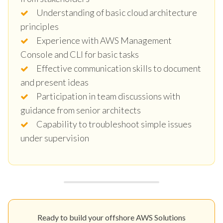
Understanding of basic cloud architecture
principles
Experience with AWS Management
Console and CLI for basic tasks
Effective communication skills to document
and present ideas
Participation in team discussions with
guidance from senior architects
Capability to troubleshoot simple issues
under supervision
Ready to build your offshore AWS Solutions