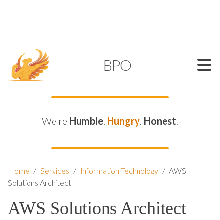
SUPPORT@KAMELBPO.COM
1 (877) 44-KAMEL
KAMEL
BPO
We're
Humble
.
Hungry
.
Honest
.
Home
/
Services
/
Information Technology
/
AWS
Solutions Architect
AWS Solutions Architect