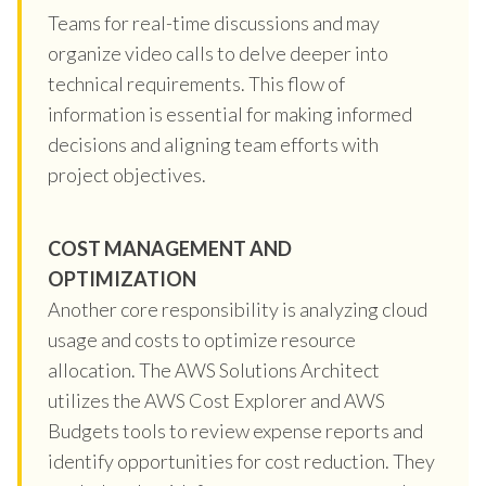
Teams for real-time discussions and may
organize video calls to delve deeper into
technical requirements. This flow of
information is essential for making informed
decisions and aligning team efforts with
project objectives.
COST MANAGEMENT AND
OPTIMIZATION
Another core responsibility is analyzing cloud
usage and costs to optimize resource
allocation. The AWS Solutions Architect
utilizes the AWS Cost Explorer and AWS
Budgets tools to review expense reports and
identify opportunities for cost reduction. They