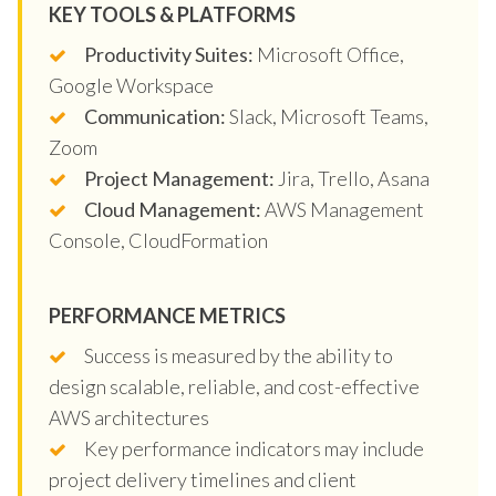
KEY TOOLS & PLATFORMS
Productivity Suites:
Microsoft Office,
Google Workspace
Communication:
Slack, Microsoft Teams,
Zoom
Project Management:
Jira, Trello, Asana
Cloud Management:
AWS Management
Console, CloudFormation
PERFORMANCE METRICS
Success is measured by the ability to
design scalable, reliable, and cost-effective
AWS architectures
Key performance indicators may include
project delivery timelines and client