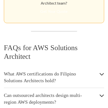
Architect team?
Get Your Quote
FAQs for AWS Solutions
Architect
What AWS certifications do Filipino
Solutions Architects hold?
Can outsourced architects design multi-
region AWS deployments?