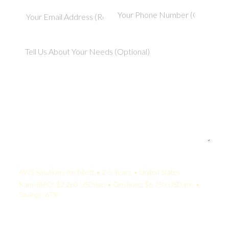
Your Quote:
AWS Solutions Architect • 2-5 Years • United States
KamelBPO: $2,260 USD/mo • Onshore: $6,750 USD/mo •
Savings: 67%