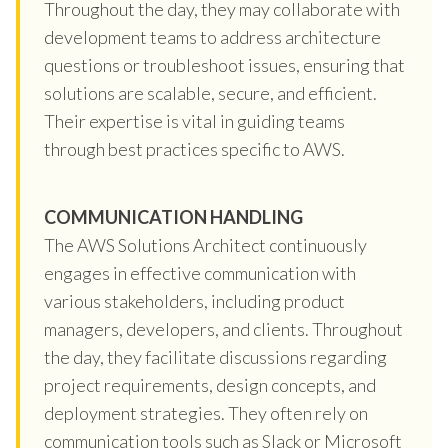
Throughout the day, they may collaborate with
development teams to address architecture
questions or troubleshoot issues, ensuring that
solutions are scalable, secure, and efficient.
Their expertise is vital in guiding teams
through best practices specific to AWS.
COMMUNICATION HANDLING
The AWS Solutions Architect continuously
engages in effective communication with
various stakeholders, including product
managers, developers, and clients. Throughout
the day, they facilitate discussions regarding
project requirements, design concepts, and
deployment strategies. They often rely on
communication tools such as Slack or Microsoft