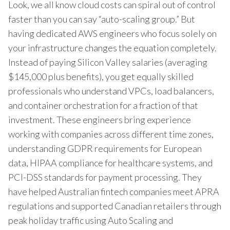
Look, we all know cloud costs can spiral out of control
faster than you can say “auto-scaling group.” But
having dedicated AWS engineers who focus solely on
your infrastructure changes the equation completely.
Instead of paying Silicon Valley salaries (averaging
$145,000 plus benefits), you get equally skilled
professionals who understand VPCs, load balancers,
and container orchestration for a fraction of that
investment. These engineers bring experience
working with companies across different time zones,
understanding GDPR requirements for European
data, HIPAA compliance for healthcare systems, and
PCI-DSS standards for payment processing. They
have helped Australian fintech companies meet APRA
regulations and supported Canadian retailers through
peak holiday traffic using Auto Scaling and