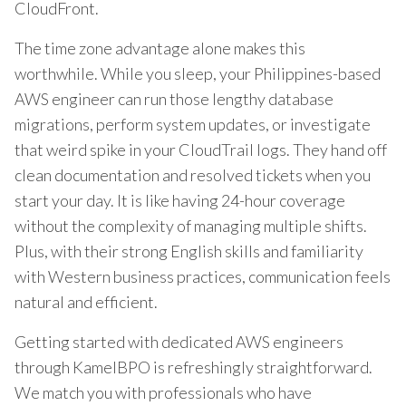
CloudFront.
The time zone advantage alone makes this
worthwhile. While you sleep, your Philippines-based
AWS engineer can run those lengthy database
migrations, perform system updates, or investigate
that weird spike in your CloudTrail logs. They hand off
clean documentation and resolved tickets when you
start your day. It is like having 24-hour coverage
without the complexity of managing multiple shifts.
Plus, with their strong English skills and familiarity
with Western business practices, communication feels
natural and efficient.
Getting started with dedicated AWS engineers
through KamelBPO is refreshingly straightforward.
We match you with professionals who have