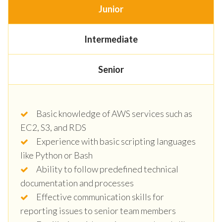
Junior
Intermediate
Senior
Basic knowledge of AWS services such as
EC2, S3, and RDS
Experience with basic scripting languages
like Python or Bash
Ability to follow predefined technical
documentation and processes
Effective communication skills for
reporting issues to senior team members