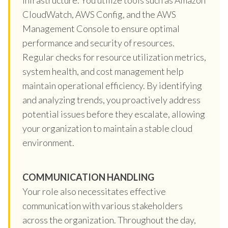
CloudWatch, AWS Config, and the AWS
Management Console to ensure optimal
performance and security of resources.
Regular checks for resource utilization metrics,
system health, and cost management help
maintain operational efficiency. By identifying
and analyzing trends, you proactively address
potential issues before they escalate, allowing
your organization to maintain a stable cloud
environment.
COMMUNICATION HANDLING
Your role also necessitates effective
communication with various stakeholders
across the organization. Throughout the day,