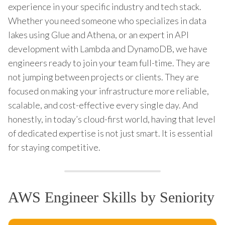
experience in your specific industry and tech stack.
Whether you need someone who specializes in data
lakes using Glue and Athena, or an expert in API
development with Lambda and DynamoDB, we have
engineers ready to join your team full-time. They are
not jumping between projects or clients. They are
focused on making your infrastructure more reliable,
scalable, and cost-effective every single day. And
honestly, in today’s cloud-first world, having that level
of dedicated expertise is not just smart. It is essential
for staying competitive.
AWS Engineer Skills by Seniority