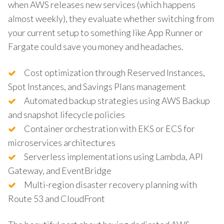
when AWS releases new services (which happens
almost weekly), they evaluate whether switching from
your current setup to something like App Runner or
Fargate could save you money and headaches.
Cost optimization through Reserved Instances,
Spot Instances, and Savings Plans management
Automated backup strategies using AWS Backup
and snapshot lifecycle policies
Container orchestration with EKS or ECS for
microservices architectures
Serverless implementations using Lambda, API
Gateway, and EventBridge
Multi-region disaster recovery planning with
Route 53 and CloudFront