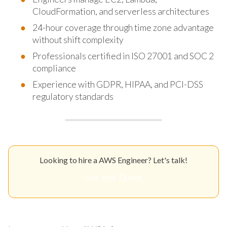
CloudFormation, and serverless architectures
24-hour coverage through time zone advantage
without shift complexity
Professionals certified in ISO 27001 and SOC 2
compliance
Experience with GDPR, HIPAA, and PCI-DSS
regulatory standards
Looking to hire a AWS Engineer? Let's talk!
Get Your Quote