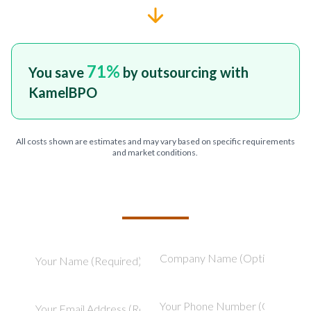
71
%
You save
by outsourcing with
KamelBPO
All costs shown are estimates and may vary based on specific requirements
and market conditions.
TELL US ABOUT YOUR PROJECT