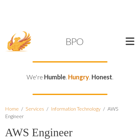
SUPPORT@KAMELBPO.COM
1 (877) 44-KAMEL
KAMEL
BPO
We're
Humble
.
Hungry
.
Honest
.
Home
/
Services
/
Information Technology
/
AWS
Engineer
AWS Engineer