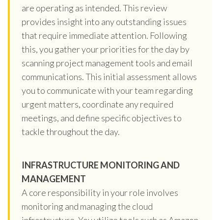
are operating as intended. This review
provides insight into any outstanding issues
that require immediate attention. Following
this, you gather your priorities for the day by
scanning project management tools and email
communications. This initial assessment allows
you to communicate with your team regarding
urgent matters, coordinate any required
meetings, and define specific objectives to
tackle throughout the day.
INFRASTRUCTURE MONITORING AND
MANAGEMENT
A core responsibility in your role involves
monitoring and managing the cloud
infrastructure. You utilize tools such as Amazon