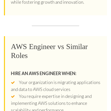
while fostering growth and innovation.
AWS Engineer vs Similar
Roles
HIRE AN AWS ENGINEER WHEN:
Your organization is migrating applications
and data to AWS cloud services
You require expertise in designing and
implementing AWS solutions to enhance
scalability and performance