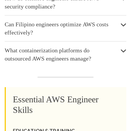
security compliance?
Can Filipino engineers optimize AWS costs
effectively?
What containerization platforms do
outsourced AWS engineers manage?
Essential AWS Engineer
Skills
EDUCATION & TRAINING