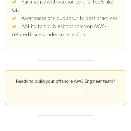
Familiarity with version control tools like
Git
Awareness of cloud security best practices
Ability to troubleshoot common AWS-
related issues under supervision
Ready to build your offshore AWS Engineer team?
Get Your Quote