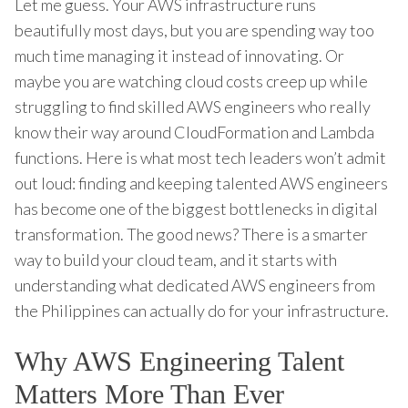
Let me guess. Your AWS infrastructure runs
beautifully most days, but you are spending way too
much time managing it instead of innovating. Or
maybe you are watching cloud costs creep up while
struggling to find skilled AWS engineers who really
know their way around CloudFormation and Lambda
functions. Here is what most tech leaders won’t admit
out loud: finding and keeping talented AWS engineers
has become one of the biggest bottlenecks in digital
transformation. The good news? There is a smarter
way to build your cloud team, and it starts with
understanding what dedicated AWS engineers from
the Philippines can actually do for your infrastructure.
Why AWS Engineering Talent
Matters More Than Ever