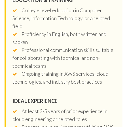
College level education in Computer
Science, Information Technology, or a related
field
Proficiency in English, both written and
spoken
Professional communication skills suitable
for collaborating with technical and non-
technical teams
Ongoing training in AWS services, cloud
technologies, and industry best practices
IDEAL EXPERIENCE
At least 3-5 years of prior experience in
cloud engineering or related roles
Background in environments utilizing AWS