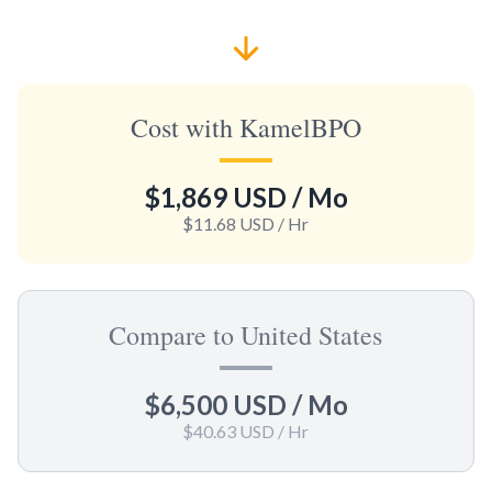
Cost with KamelBPO
$1,869 USD
/ Mo
$11.68 USD
/ Hr
Compare to United States
$6,500 USD
/ Mo
$40.63 USD
/ Hr