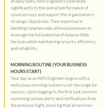
of daily tasks, AWS Engineers contribute
significantly to the overall performance of
cloud services and support the organization's
strategic objectives. Their expertise in
handling complex tasks allows businesses to
leverage the full potential of Amazon Web
Services while maintaining security, efficiency,
and reliability.
MORNING ROUTINE (YOUR BUSINESS
HOURS START)
Your day as an AWS Engineer begins with a
meticulous morning routine to set the stage for
success. Upon logging in, the first task involves
reviewing system alerts and notifications from
the previous night, ensuring that all services