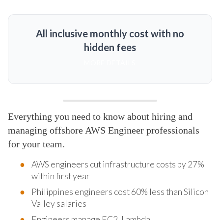
All inclusive monthly cost with no
hidden fees
MORE DETAILS
Everything you need to know about hiring and
managing offshore AWS Engineer professionals
for your team.
AWS engineers cut infrastructure costs by 27%
within first year
Philippines engineers cost 60% less than Silicon
Valley salaries
Engineers manage EC2, Lambda,