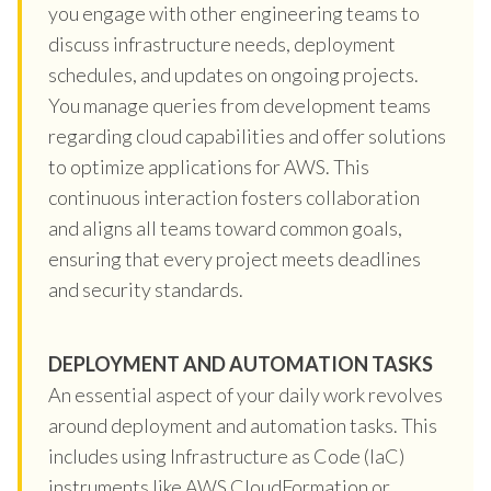
you engage with other engineering teams to
discuss infrastructure needs, deployment
schedules, and updates on ongoing projects.
You manage queries from development teams
regarding cloud capabilities and offer solutions
to optimize applications for AWS. This
continuous interaction fosters collaboration
and aligns all teams toward common goals,
ensuring that every project meets deadlines
and security standards.
DEPLOYMENT AND AUTOMATION TASKS
An essential aspect of your daily work revolves
around deployment and automation tasks. This
includes using Infrastructure as Code (IaC)
instruments like AWS CloudFormation or