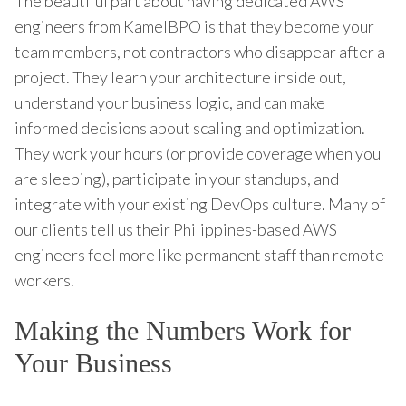
The beautiful part about having dedicated AWS
engineers from KamelBPO is that they become your
team members, not contractors who disappear after a
project. They learn your architecture inside out,
understand your business logic, and can make
informed decisions about scaling and optimization.
They work your hours (or provide coverage when you
are sleeping), participate in your standups, and
integrate with your existing DevOps culture. Many of
our clients tell us their Philippines-based AWS
engineers feel more like permanent staff than remote
workers.
Making the Numbers Work for
Your Business