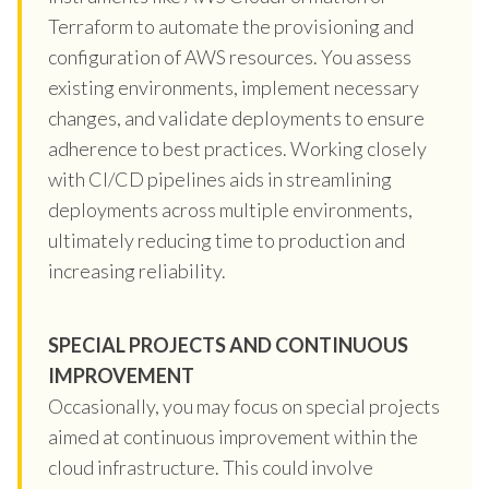
Terraform to automate the provisioning and
configuration of AWS resources. You assess
existing environments, implement necessary
changes, and validate deployments to ensure
adherence to best practices. Working closely
with CI/CD pipelines aids in streamlining
deployments across multiple environments,
ultimately reducing time to production and
increasing reliability.
SPECIAL PROJECTS AND CONTINUOUS
IMPROVEMENT
Occasionally, you may focus on special projects
aimed at continuous improvement within the
cloud infrastructure. This could involve