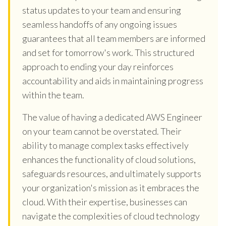
status updates to your team and ensuring
seamless handoffs of any ongoing issues
guarantees that all team members are informed
and set for tomorrow's work. This structured
approach to ending your day reinforces
accountability and aids in maintaining progress
within the team.
The value of having a dedicated AWS Engineer
on your team cannot be overstated. Their
ability to manage complex tasks effectively
enhances the functionality of cloud solutions,
safeguards resources, and ultimately supports
your organization's mission as it embraces the
cloud. With their expertise, businesses can
navigate the complexities of cloud technology