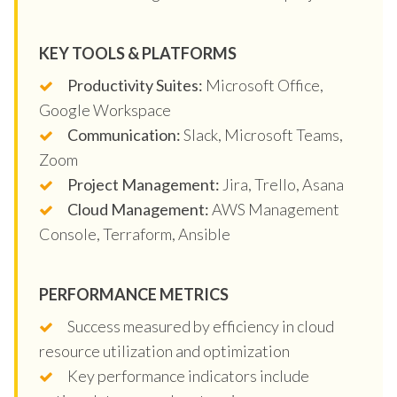
KEY TOOLS & PLATFORMS
Productivity Suites:
Microsoft Office,
Google Workspace
Communication:
Slack, Microsoft Teams,
Zoom
Project Management:
Jira, Trello, Asana
Cloud Management:
AWS Management
Console, Terraform, Ansible
PERFORMANCE METRICS
Success measured by efficiency in cloud
resource utilization and optimization
Key performance indicators include