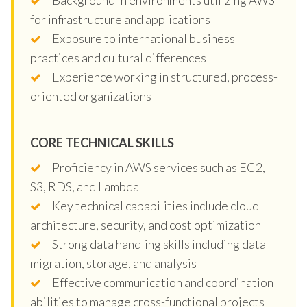
for infrastructure and applications
Exposure to international business
practices and cultural differences
Experience working in structured, process-
oriented organizations
CORE TECHNICAL SKILLS
Proficiency in AWS services such as EC2,
S3, RDS, and Lambda
Key technical capabilities include cloud
architecture, security, and cost optimization
Strong data handling skills including data
migration, storage, and analysis
Effective communication and coordination
abilities to manage cross-functional projects