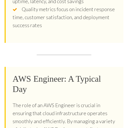
uptime, latency, and cost savings
Quality metrics focus on incident response
time, customer satisfaction, and deployment
success rates
AWS Engineer: A Typical
Day
The role of an AWS Engineer is crucial in
ensuring that cloud infrastructure operates
smoothly and efficiently. By managing a variety