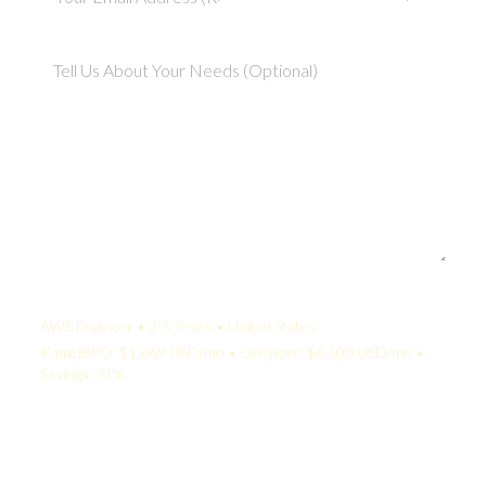
Your Quote:
AWS Engineer • 2-5 Years • United States
KamelBPO: $1,869 USD/mo • Onshore: $6,500 USD/mo •
Savings: 71%