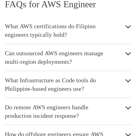
FAQs for AWS Engineer
What AWS certifications do Filipino
engineers typically hold?
Can outsourced AWS engineers manage
multi-region deployments?
What Infrastructure as Code tools do
Philippine-based engineers use?
Do remote AWS engineers handle
production incident response?
How do offshore engineers ensure AWS