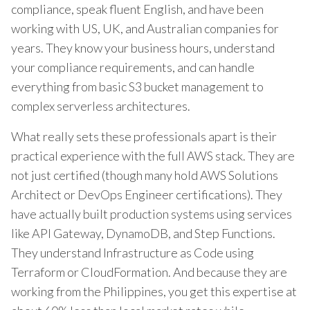
compliance, speak fluent English, and have been
working with US, UK, and Australian companies for
years. They know your business hours, understand
your compliance requirements, and can handle
everything from basic S3 bucket management to
complex serverless architectures.
What really sets these professionals apart is their
practical experience with the full AWS stack. They are
not just certified (though many hold AWS Solutions
Architect or DevOps Engineer certifications). They
have actually built production systems using services
like API Gateway, DynamoDB, and Step Functions.
They understand Infrastructure as Code using
Terraform or CloudFormation. And because they are
working from the Philippines, you get this expertise at