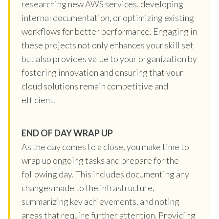
researching new AWS services, developing
internal documentation, or optimizing existing
workflows for better performance. Engaging in
these projects not only enhances your skill set
but also provides value to your organization by
fostering innovation and ensuring that your
cloud solutions remain competitive and
efficient.
END OF DAY WRAP UP
As the day comes to a close, you make time to
wrap up ongoing tasks and prepare for the
following day. This includes documenting any
changes made to the infrastructure,
summarizing key achievements, and noting
areas that require further attention. Providing