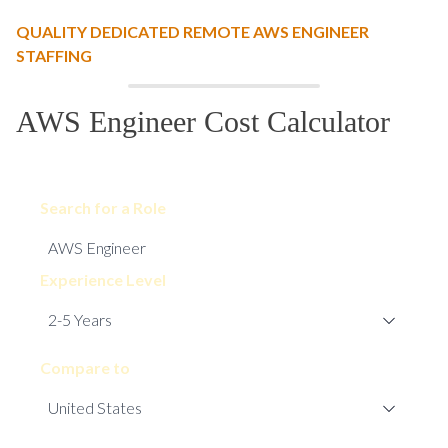
QUALITY DEDICATED REMOTE AWS ENGINEER
STAFFING
AWS Engineer Cost Calculator
Search for a Role
Experience Level
Compare to