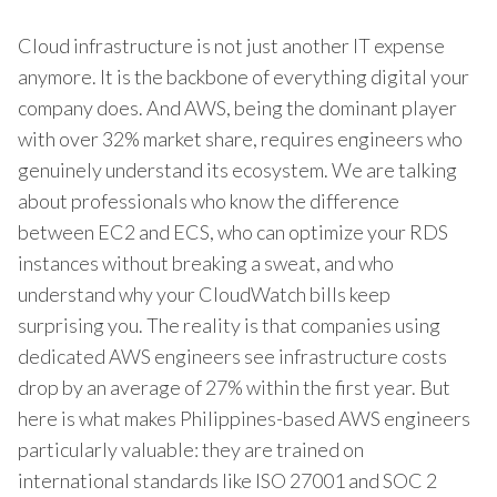
Cloud infrastructure is not just another IT expense
anymore. It is the backbone of everything digital your
company does. And AWS, being the dominant player
with over 32% market share, requires engineers who
genuinely understand its ecosystem. We are talking
about professionals who know the difference
between EC2 and ECS, who can optimize your RDS
instances without breaking a sweat, and who
understand why your CloudWatch bills keep
surprising you. The reality is that companies using
dedicated AWS engineers see infrastructure costs
drop by an average of 27% within the first year. But
here is what makes Philippines-based AWS engineers
particularly valuable: they are trained on
international standards like ISO 27001 and SOC 2