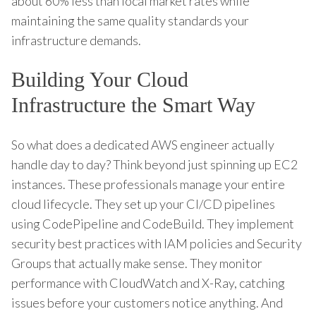
about 60% less than local market rates while
maintaining the same quality standards your
infrastructure demands.
Building Your Cloud
Infrastructure the Smart Way
So what does a dedicated AWS engineer actually
handle day to day? Think beyond just spinning up EC2
instances. These professionals manage your entire
cloud lifecycle. They set up your CI/CD pipelines
using CodePipeline and CodeBuild. They implement
security best practices with IAM policies and Security
Groups that actually make sense. They monitor
performance with CloudWatch and X-Ray, catching
issues before your customers notice anything. And