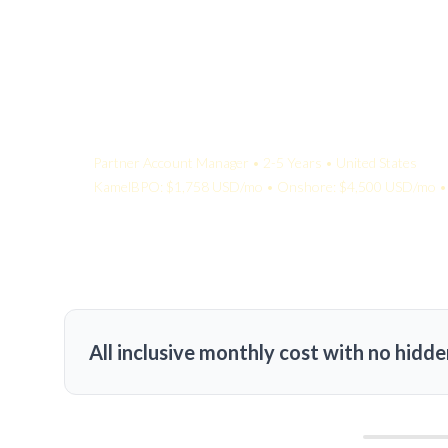
Your Quote:
Partner Account Manager • 2-5 Years • United States
KamelBPO: $1,758 USD/mo • Onshore: $4,500 USD/mo • 
All inclusive monthly cost with no hidde