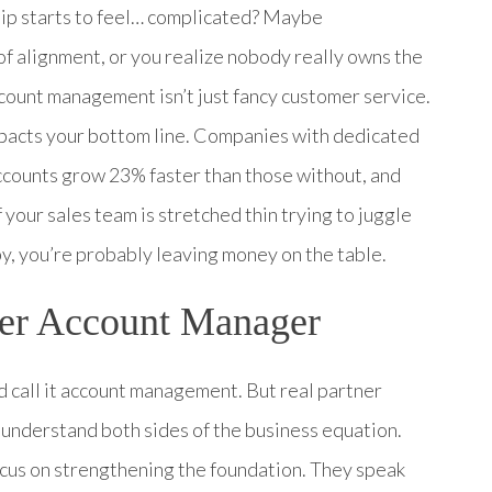
hip starts to feel… complicated? Maybe
of alignment, or you realize nobody really owns the
ccount management isn’t just fancy customer service.
 impacts your bottom line. Companies with dedicated
counts grow 23% faster than those without, and
 your sales team is stretched thin trying to juggle
y, you’re probably leaving money on the table.
ner Account Manager
nd call it account management. But real partner
understand both sides of the business equation.
ocus on strengthening the foundation. They speak