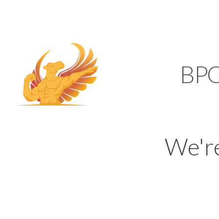
SUPPORT@KAMELBP
KAMEL
BP
We'r