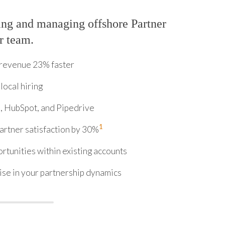
ing and managing offshore Partner
r team.
 revenue 23% faster
local hiring
, HubSpot, and Pipedrive
1
rtner satisfaction by 30%
tunities within existing accounts
ise in your partnership dynamics