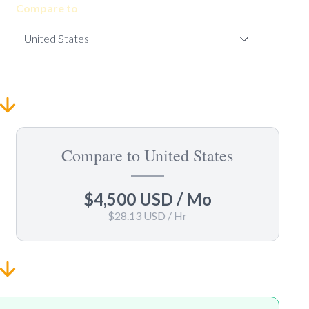
Compare to
Compare to United States
$4,500 USD
/ Mo
$28.13 USD
/ Hr