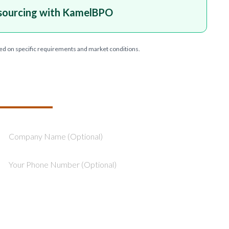
sourcing with KamelBPO
ed on specific requirements and market conditions.
T YOUR PROJECT