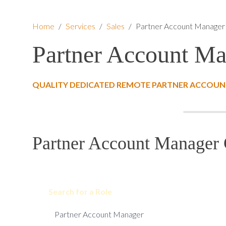
Home
/
Services
/
Sales
/
Partner Account Manager
Partner Account M
QUALITY DEDICATED REMOTE PARTNER ACCOUN
Partner Account Manager 
Search for a Role