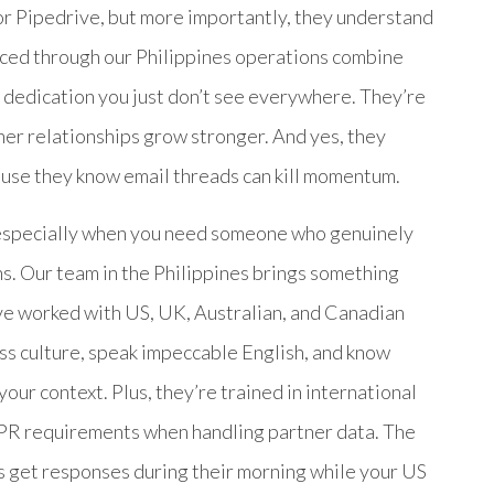
or Pipedrive, but more importantly, they understand
aced through our Philippines operations combine
 dedication you just don’t see everywhere. They’re
ner relationships grow stronger. And yes, they
cause they know email threads can kill momentum.
, especially when you need someone who genuinely
ns. Our team in the Philippines brings something
’ve worked with US, UK, Australian, and Canadian
ss culture, speak impeccable English, and know
our context. Plus, they’re trained in international
PR requirements when handling partner data. The
 get responses during their morning while your US