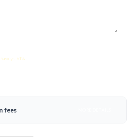
Savings: 61%
n fees
MORE DETAILS