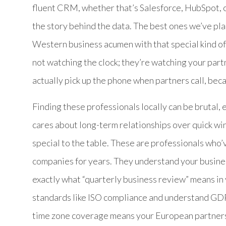
fluent CRM, whether that’s Salesforce, HubSpot, 
the story behind the data. The best ones we’ve pl
Western business acumen with that special kind of
not watching the clock; they’re watching your part
actually pick up the phone when partners call, be
Finding these professionals locally can be brutal
cares about long-term relationships over quick wi
special to the table. These are professionals who
companies for years. They understand your busine
exactly what “quarterly business review” means in y
standards like ISO compliance and understand GD
time zone coverage means your European partners