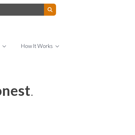
Contact Us
How It Works
nest
.