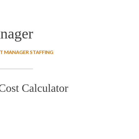
anager
T MANAGER STAFFING
Cost Calculator