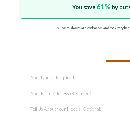
61
%
You save
by out
All costs shown are estimates and may vary bas
TELL US ABOU