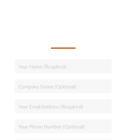
TALK TO US ABOUT
BUILDING YOUR TEAM