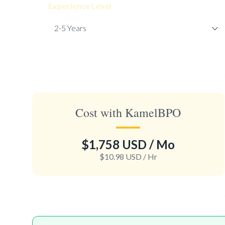
Experience Level
Cost with KamelBPO
$1,758 USD
/ Mo
$10.98 USD
/ Hr