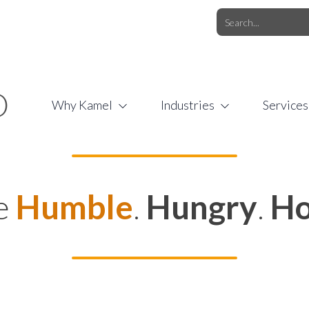
O.COM
/
1 (877) 44-KAMEL
/
O
Why Kamel
Industries
Services
e
Humble
.
Hungry
.
Ho