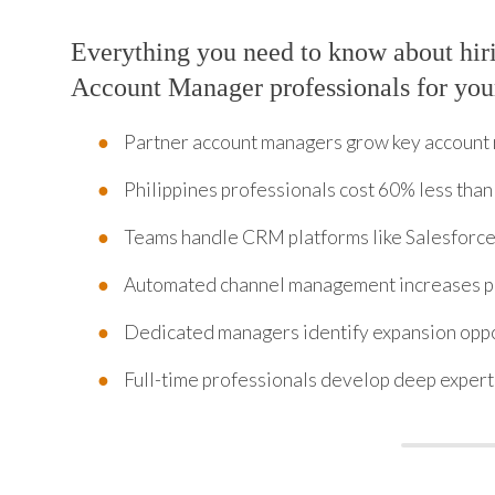
Everything you need to know about hir
Account Manager professionals for you
Partner account managers grow key account
Philippines professionals cost 60% less than 
Teams handle CRM platforms like Salesforce
Automated channel management increases pa
Dedicated managers identify expansion oppor
Full-time professionals develop deep expert