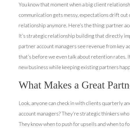
You know that moment when a big client relations
communication gets messy, expectations drift out 
relationship anymore. Here’s the thing: partner a
It’s strategic relationship building that directly
partner account managers see revenue from key ac
that’s before we even talk about retention rates. If
new business while keeping existing partners happ
What Makes a Great Part
Look, anyone can check in with clients quarterly a
account managers? They’re strategic thinkers who 
They know when to push for upsells and when to f