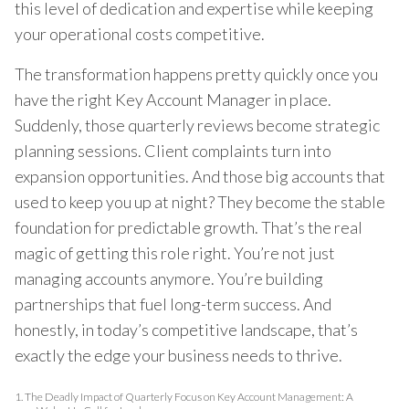
this level of dedication and expertise while keeping
your operational costs competitive.
The transformation happens pretty quickly once you
have the right Key Account Manager in place.
Suddenly, those quarterly reviews become strategic
planning sessions. Client complaints turn into
expansion opportunities. And those big accounts that
used to keep you up at night? They become the stable
foundation for predictable growth. That’s the real
magic of getting this role right. You’re not just
managing accounts anymore. You’re building
partnerships that fuel long-term success. And
honestly, in today’s competitive landscape, that’s
exactly the edge your business needs to thrive.
1.
The Deadly Impact of Quarterly Focus on Key Account Management: A