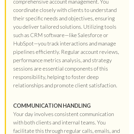
comprehensive account management. You
coordinate closely with clients to understand
their specific needs and objectives, ensuring
you deliver tailored solutions. Utilizing tools
such as CRM software—like Salesforce or
HubSpot—you track interactions and manage
pipelines efficiently. Regular account reviews,
performance metrics analysis, and strategy
sessions are essential components of this
responsibility, helping to foster deep
relationships and promote client satisfaction.
COMMUNICATION HANDLING
Your day involves consistent communication
with both clients and internal teams. You
facilitate this through regular calls, emails, and