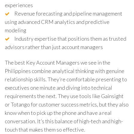
experiences
Revenue forecasting and pipeline management
using advanced CRM analytics and predictive
modeling
Industry expertise that positions them as trusted
advisors rather than just account managers
The best Key Account Managers we see in the
Philippines combine analytical thinking with genuine
relationship skills. They’re comfortable presenting to
executives one minute and diving into technical
requirements the next. They use tools like Gainsight
or Totango for customer success metrics, but they also
know when to pick up the phone and have a real
conversation. It’s this balance of high-tech and high-
touch that makes them so effective.