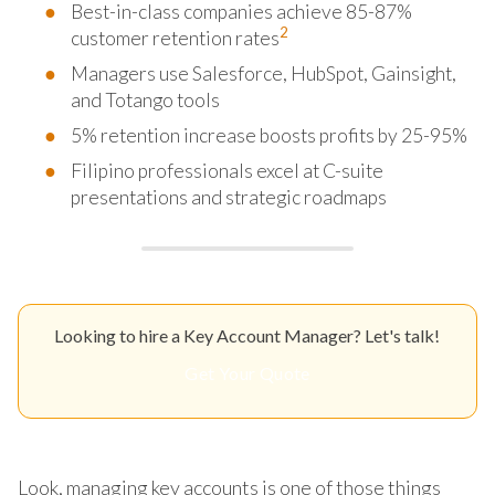
Best-in-class companies achieve 85-87%
2
customer retention rates
Managers use Salesforce, HubSpot, Gainsight,
and Totango tools
5% retention increase boosts profits by 25-95%
Filipino professionals excel at C-suite
presentations and strategic roadmaps
Looking to hire a Key Account Manager? Let's talk!
Get Your Quote
Look, managing key accounts is one of those things