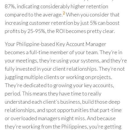
87%, indicating considerably higher retention
2
compared to the average.
When you consider that
increasing customer retention by just 5% can boost
profits by 25-95%, the ROI becomes pretty clear.
Your Philippine-based Key Account Manager
becomes a full-time member of your team. They’re in
your meetings, they’re using your systems, and they’re
fully invested in your client relationships. They’re not
juggling multiple clients or working on projects.
They’re dedicated to growing your key accounts,
period. This means they have time to really
understand each client’s business, build those deep
relationships, and spot opportunities that part-time
or overloaded managers might miss. And because
they’re working from the Philippines, you’re getting