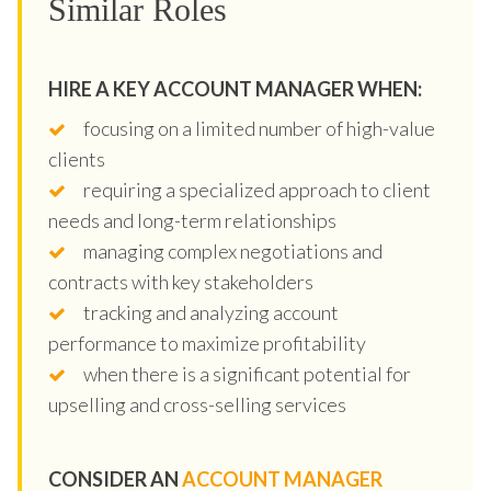
Similar Roles
HIRE A KEY ACCOUNT MANAGER WHEN:
focusing on a limited number of high-value
clients
requiring a specialized approach to client
needs and long-term relationships
managing complex negotiations and
contracts with key stakeholders
tracking and analyzing account
performance to maximize profitability
when there is a significant potential for
upselling and cross-selling services
CONSIDER AN
ACCOUNT MANAGER