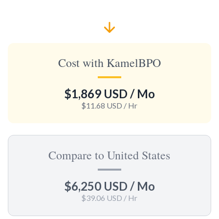
Cost with KamelBPO
$1,869 USD
/ Mo
$11.68 USD
/ Hr
Compare to United States
$6,250 USD
/ Mo
$39.06 USD
/ Hr