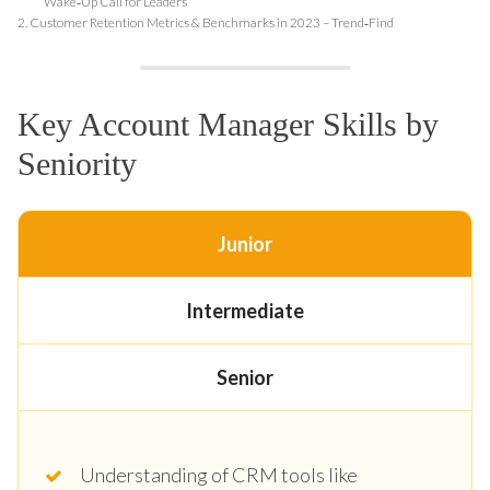
Wake‑Up Call for Leaders
2.
Customer Retention Metrics & Benchmarks in 2023 – Trend‑Find
Key Account Manager Skills by
Seniority
Junior
Intermediate
Senior
Understanding of CRM tools like