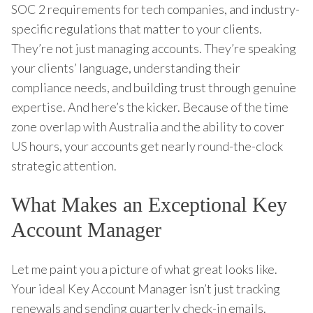
SOC 2 requirements for tech companies, and industry-
specific regulations that matter to your clients.
They’re not just managing accounts. They’re speaking
your clients’ language, understanding their
compliance needs, and building trust through genuine
expertise. And here’s the kicker. Because of the time
zone overlap with Australia and the ability to cover
US hours, your accounts get nearly round-the-clock
strategic attention.
What Makes an Exceptional Key
Account Manager
Let me paint you a picture of what great looks like.
Your ideal Key Account Manager isn’t just tracking
renewals and sending quarterly check-in emails.