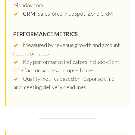
Monday.com
CRM:
Salesforce, HubSpot, Zoho CRM
PERFORMANCE METRICS
Measured by revenue growth and account
retention rates
Key performance indicators include client
satisfaction scores and upsell rates
Quality metrics based on response time
and meeting delivery deadlines