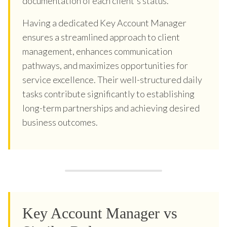
documentation of each client's status.
Having a dedicated Key Account Manager
ensures a streamlined approach to client
management, enhances communication
pathways, and maximizes opportunities for
service excellence. Their well-structured daily
tasks contribute significantly to establishing
long-term partnerships and achieving desired
business outcomes.
Key Account Manager vs