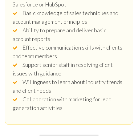
Salesforce or HubSpot
Basic knowledge of sales techniques and
account management principles
Ability to prepare and deliver basic
account reports
Effective communication skills with clients
and team members
Support senior staff in resolving client
issues with guidance
Willingness to learn about industry trends
and client needs
Collaboration with marketing for lead
generation activities