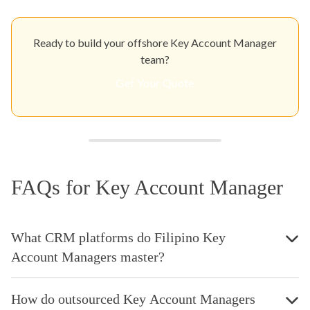
Ready to build your offshore Key Account Manager
team?
Get Your Quote
FAQs for Key Account Manager
What CRM platforms do Filipino Key
Account Managers master?
How do outsourced Key Account Managers