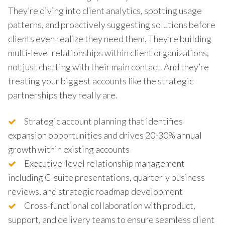
They’re diving into client analytics, spotting usage
patterns, and proactively suggesting solutions before
clients even realize they need them. They’re building
multi-level relationships within client organizations,
not just chatting with their main contact. And they’re
treating your biggest accounts like the strategic
partnerships they really are.
Strategic account planning that identifies
expansion opportunities and drives 20-30% annual
growth within existing accounts
Executive-level relationship management
including C-suite presentations, quarterly business
reviews, and strategic roadmap development
Cross-functional collaboration with product,
support, and delivery teams to ensure seamless client