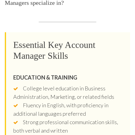
Managers specialize in?
Essential Key Account
Manager Skills
EDUCATION & TRAINING
College level education in Business
Administration, Marketing, or related fields
Fluency in English, with proficiency in
additional languages preferred
Strong professional communication skills,
both verbal and written