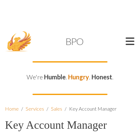
SUPPORT@KAMELBPO.COM
1 (877) 44-KAMEL
KAMEL
BPO
We're
Humble
.
Hungry
.
Honest
.
Home
/
Services
/
Sales
/
Key Account Manager
Key Account Manager