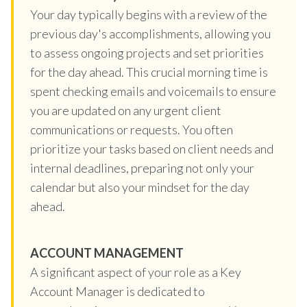
Your day typically begins with a review of the
previous day's accomplishments, allowing you
to assess ongoing projects and set priorities
for the day ahead. This crucial morning time is
spent checking emails and voicemails to ensure
you are updated on any urgent client
communications or requests. You often
prioritize your tasks based on client needs and
internal deadlines, preparing not only your
calendar but also your mindset for the day
ahead.
ACCOUNT MANAGEMENT
A significant aspect of your role as a Key
Account Manager is dedicated to