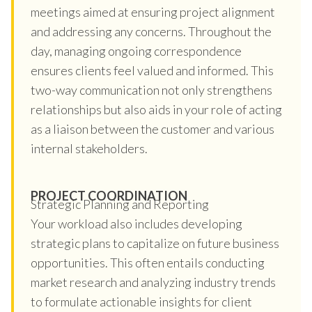
meetings aimed at ensuring project alignment
and addressing any concerns. Throughout the
day, managing ongoing correspondence
ensures clients feel valued and informed. This
two-way communication not only strengthens
relationships but also aids in your role of acting
as a liaison between the customer and various
internal stakeholders.
PROJECT COORDINATION
Strategic Planning and Reporting
Your workload also includes developing
strategic plans to capitalize on future business
opportunities. This often entails conducting
market research and analyzing industry trends
to formulate actionable insights for client