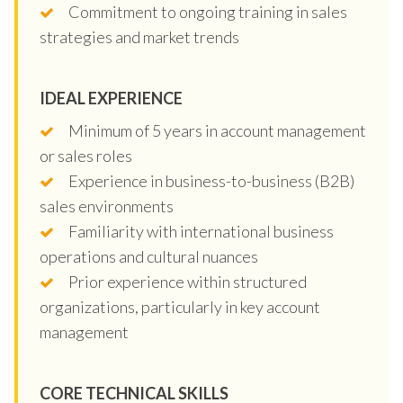
Commitment to ongoing training in sales
strategies and market trends
IDEAL EXPERIENCE
Minimum of 5 years in account management
or sales roles
Experience in business-to-business (B2B)
sales environments
Familiarity with international business
operations and cultural nuances
Prior experience within structured
organizations, particularly in key account
management
CORE TECHNICAL SKILLS