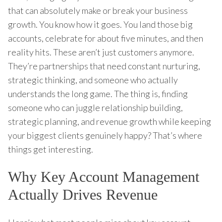
that can absolutely make or break your business
growth. You know how it goes. You land those big
accounts, celebrate for about five minutes, and then
reality hits. These aren’t just customers anymore.
They’re partnerships that need constant nurturing,
strategic thinking, and someone who actually
understands the long game. The thing is, finding
someone who can juggle relationship building,
strategic planning, and revenue growth while keeping
your biggest clients genuinely happy? That’s where
things get interesting.
Why Key Account Management
Actually Drives Revenue