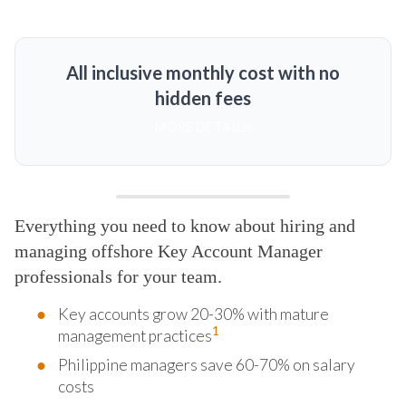
All inclusive monthly cost with no
hidden fees
MORE DETAILS
Everything you need to know about hiring and
managing offshore Key Account Manager
professionals for your team.
Key accounts grow 20-30% with mature
1
management practices
Philippine managers save 60-70% on salary
costs