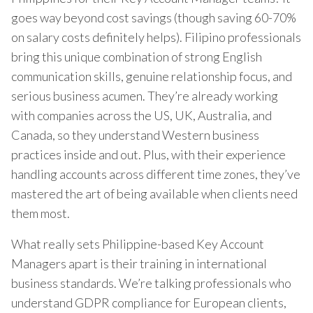
goes way beyond cost savings (though saving 60-70%
on salary costs definitely helps). Filipino professionals
bring this unique combination of strong English
communication skills, genuine relationship focus, and
serious business acumen. They’re already working
with companies across the US, UK, Australia, and
Canada, so they understand Western business
practices inside and out. Plus, with their experience
handling accounts across different time zones, they’ve
mastered the art of being available when clients need
them most.
What really sets Philippine-based Key Account
Managers apart is their training in international
business standards. We’re talking professionals who
understand GDPR compliance for European clients,