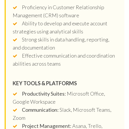
Proficiency in Customer Relationship
Management (CRM) software
Ability to develop and execute account
strategies using analytical skills
Strong skills in data handling, reporting,
and documentation
Effective communication and coordination
abilities across teams
KEY TOOLS & PLATFORMS
Productivity Suites:
Microsoft Office,
Google Workspace
Communication:
Slack, Microsoft Teams,
Zoom
Project Management:
Asana, Trello,