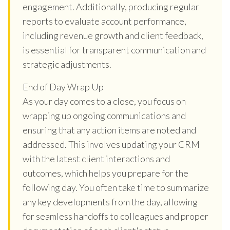
engagement. Additionally, producing regular
reports to evaluate account performance,
including revenue growth and client feedback,
is essential for transparent communication and
strategic adjustments.
End of Day Wrap Up
As your day comes to a close, you focus on
wrapping up ongoing communications and
ensuring that any action items are noted and
addressed. This involves updating your CRM
with the latest client interactions and
outcomes, which helps you prepare for the
following day. You often take time to summarize
any key developments from the day, allowing
for seamless handoffs to colleagues and proper