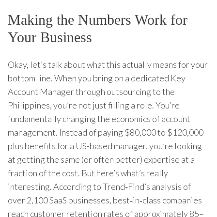
Making the Numbers Work for
Your Business
Okay, let’s talk about what this actually means for your
bottom line. When you bring on a dedicated Key
Account Manager through outsourcing to the
Philippines, you’re not just filling a role. You’re
fundamentally changing the economics of account
management. Instead of paying $80,000 to $120,000
plus benefits for a US-based manager, you’re looking
at getting the same (or often better) expertise at a
fraction of the cost. But here’s what’s really
interesting. According to Trend‑Find’s analysis of
over 2,100 SaaS businesses, best‑in‑class companies
reach customer retention rates of approximately 85–