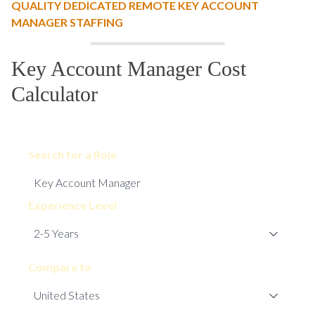
QUALITY DEDICATED REMOTE KEY ACCOUNT
MANAGER STAFFING
Key Account Manager Cost
Calculator
Search for a Role
Experience Level
Compare to