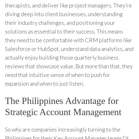
therapists, and deliver like project managers. They’re
diving deep into client businesses, understanding
their industry challenges, and positioning your
solutions as essential to their success. This means
they need to be comfortable with CRM platforms like
Salesforce or HubSpot, understand data analytics, and
actually enjoy building those quarterly business
reviews that showcase value. But more than that, they
need that intuitive sense of when to push for
expansion and when to just listen.
The Philippines Advantage for
Strategic Account Management
So why are companies increasingly turning to the
Philippines for their Key Account Manager teams? It