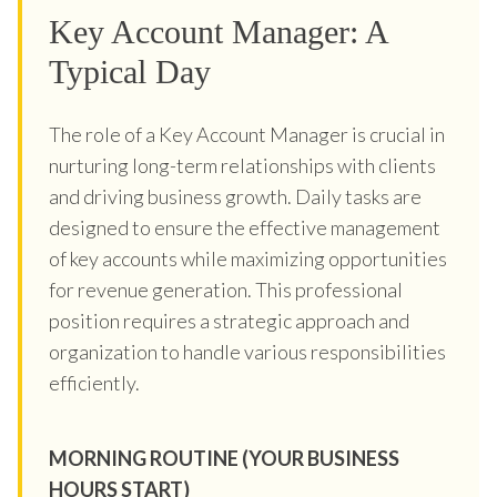
Key Account Manager: A
Typical Day
The role of a Key Account Manager is crucial in
nurturing long-term relationships with clients
and driving business growth. Daily tasks are
designed to ensure the effective management
of key accounts while maximizing opportunities
for revenue generation. This professional
position requires a strategic approach and
organization to handle various responsibilities
efficiently.
MORNING ROUTINE (YOUR BUSINESS
HOURS START)