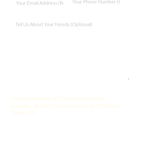
Your Quote:
Key Account Manager • 2-5 Years • United States
KamelBPO: $1,869 USD/mo • Onshore: $6,250 USD/mo •
Savings: 70%