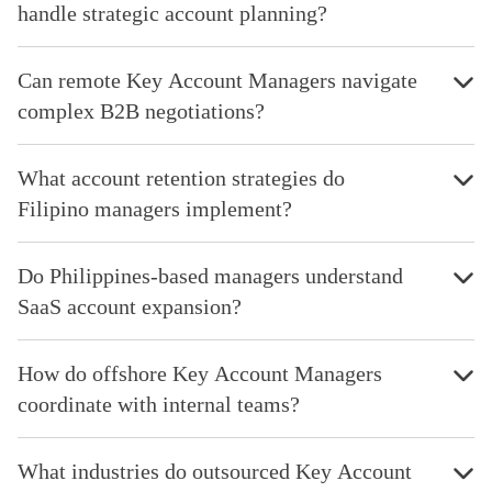
handle strategic account planning?
Can remote Key Account Managers navigate
complex B2B negotiations?
What account retention strategies do
Filipino managers implement?
Do Philippines-based managers understand
SaaS account expansion?
How do offshore Key Account Managers
coordinate with internal teams?
What industries do outsourced Key Account