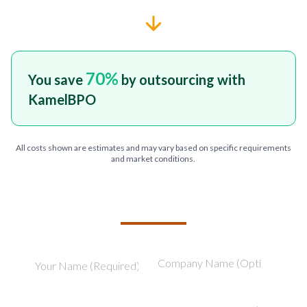
70
%
You save
by outsourcing with
KamelBPO
All costs shown are estimates and may vary based on specific requirements
and market conditions.
TELL US ABOUT YOUR PROJECT