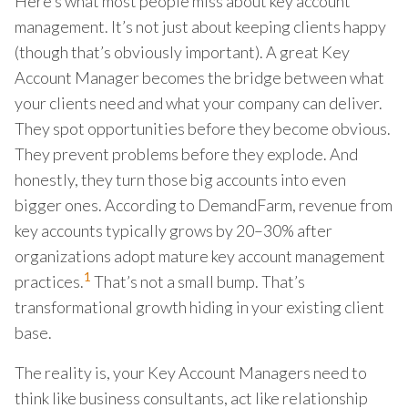
Here’s what most people miss about key account
management. It’s not just about keeping clients happy
(though that’s obviously important). A great Key
Account Manager becomes the bridge between what
your clients need and what your company can deliver.
They spot opportunities before they become obvious.
They prevent problems before they explode. And
honestly, they turn those big accounts into even
bigger ones. According to DemandFarm, revenue from
key accounts typically grows by 20–30% after
organizations adopt mature key account management
1
practices.
That’s not a small bump. That’s
transformational growth hiding in your existing client
base.
The reality is, your Key Account Managers need to
think like business consultants, act like relationship