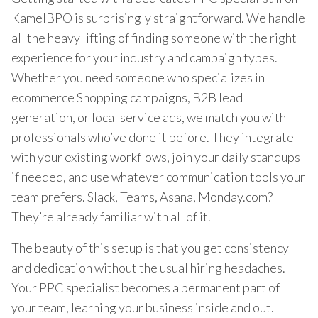
KamelBPO is surprisingly straightforward. We handle
all the heavy lifting of finding someone with the right
experience for your industry and campaign types.
Whether you need someone who specializes in
ecommerce Shopping campaigns, B2B lead
generation, or local service ads, we match you with
professionals who’ve done it before. They integrate
with your existing workflows, join your daily standups
if needed, and use whatever communication tools your
team prefers. Slack, Teams, Asana, Monday.com?
They’re already familiar with all of it.
The beauty of this setup is that you get consistency
and dedication without the usual hiring headaches.
Your PPC specialist becomes a permanent part of
your team, learning your business inside and out.