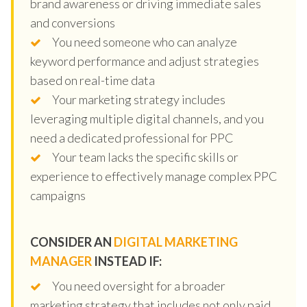
brand awareness or driving immediate sales
and conversions
You need someone who can analyze
keyword performance and adjust strategies
based on real-time data
Your marketing strategy includes
leveraging multiple digital channels, and you
need a dedicated professional for PPC
Your team lacks the specific skills or
experience to effectively manage complex PPC
campaigns
CONSIDER AN
DIGITAL MARKETING
MANAGER
INSTEAD IF:
You need oversight for a broader
marketing strategy that includes not only paid