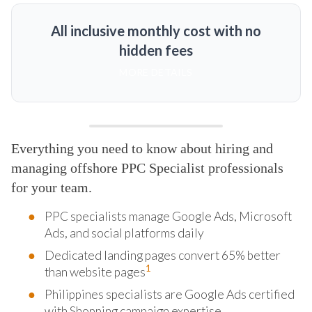
All inclusive monthly cost with no
hidden fees
MORE DETAILS
Everything you need to know about hiring and
managing offshore PPC Specialist professionals
for your team.
PPC specialists manage Google Ads, Microsoft
Ads, and social platforms daily
Dedicated landing pages convert 65% better
1
than website pages
Philippines specialists are Google Ads certified
with Shopping campaign expertise