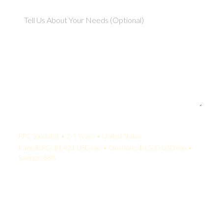
Your Quote:
PPC Specialist • 2-5 Years • United States
KamelBPO: $1,421 USD/mo • Onshore: $4,500 USD/mo •
Savings: 68%