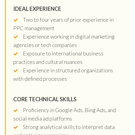
IDEAL EXPERIENCE
Two to four years of prior experience in
PPC management
Experience working in digital marketing
agencies or tech companies
Exposure to international business
practices and cultural nuances
Experience in structured organizations
with defined processes
CORE TECHNICAL SKILLS
Proficiency in Google Ads, Bing Ads, and
social media ad platforms
Strong analytical skills to interpret data