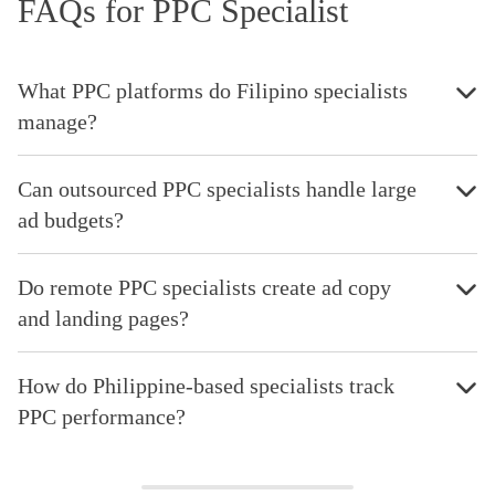
FAQs for PPC Specialist
What PPC platforms do Filipino specialists
manage?
Can outsourced PPC specialists handle large
ad budgets?
Do remote PPC specialists create ad copy
and landing pages?
How do Philippine-based specialists track
PPC performance?