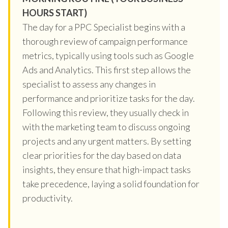
HOURS START)
The day for a PPC Specialist begins with a
thorough review of campaign performance
metrics, typically using tools such as Google
Ads and Analytics. This first step allows the
specialist to assess any changes in
performance and prioritize tasks for the day.
Following this review, they usually check in
with the marketing team to discuss ongoing
projects and any urgent matters. By setting
clear priorities for the day based on data
insights, they ensure that high-impact tasks
take precedence, laying a solid foundation for
productivity.