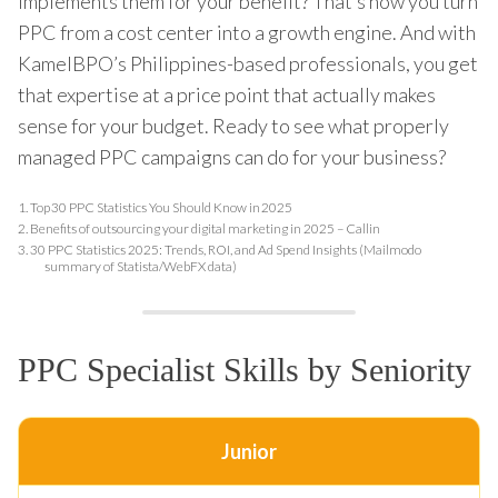
implements them for your benefit? That’s how you turn
PPC from a cost center into a growth engine. And with
KamelBPO’s Philippines-based professionals, you get
that expertise at a price point that actually makes
sense for your budget. Ready to see what properly
managed PPC campaigns can do for your business?
1.
Top 30 PPC Statistics You Should Know in 2025
2.
Benefits of outsourcing your digital marketing in 2025 – Callin
3.
30 PPC Statistics 2025: Trends, ROI, and Ad Spend Insights (Mailmodo
summary of Statista/WebFX data)
PPC Specialist Skills by Seniority
Junior