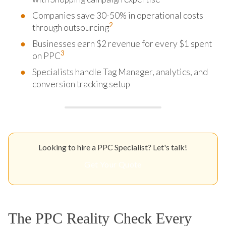
Companies save 30-50% in operational costs
2
through outsourcing
Businesses earn $2 revenue for every $1 spent
3
on PPC
Specialists handle Tag Manager, analytics, and
conversion tracking setup
Looking to hire a PPC Specialist? Let's talk!
Get Your Quote
The PPC Reality Check Every