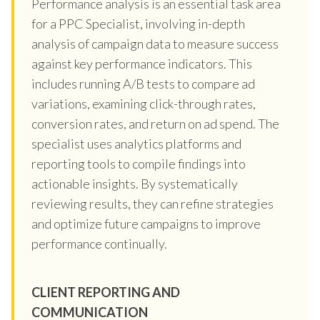
Performance analysis is an essential task area
for a PPC Specialist, involving in-depth
analysis of campaign data to measure success
against key performance indicators. This
includes running A/B tests to compare ad
variations, examining click-through rates,
conversion rates, and return on ad spend. The
specialist uses analytics platforms and
reporting tools to compile findings into
actionable insights. By systematically
reviewing results, they can refine strategies
and optimize future campaigns to improve
performance continually.
CLIENT REPORTING AND
COMMUNICATION