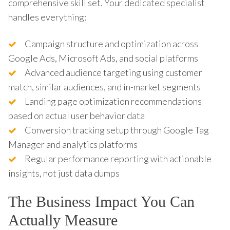
comprehensive skill set. Your dedicated specialist
handles everything:
Campaign structure and optimization across
Google Ads, Microsoft Ads, and social platforms
Advanced audience targeting using customer
match, similar audiences, and in-market segments
Landing page optimization recommendations
based on actual user behavior data
Conversion tracking setup through Google Tag
Manager and analytics platforms
Regular performance reporting with actionable
insights, not just data dumps
The Business Impact You Can
Actually Measure