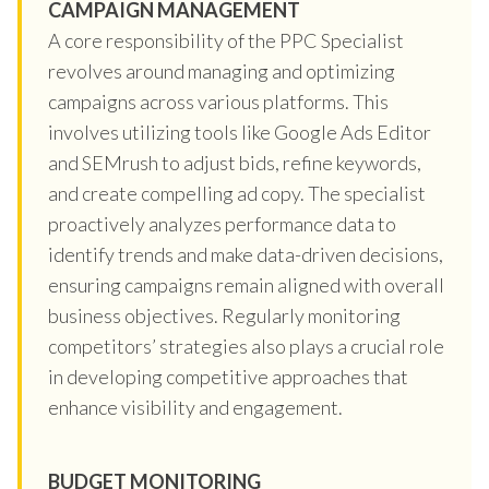
CAMPAIGN MANAGEMENT
A core responsibility of the PPC Specialist
revolves around managing and optimizing
campaigns across various platforms. This
involves utilizing tools like Google Ads Editor
and SEMrush to adjust bids, refine keywords,
and create compelling ad copy. The specialist
proactively analyzes performance data to
identify trends and make data-driven decisions,
ensuring campaigns remain aligned with overall
business objectives. Regularly monitoring
competitors’ strategies also plays a crucial role
in developing competitive approaches that
enhance visibility and engagement.
BUDGET MONITORING