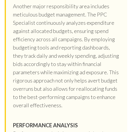
Another major responsibility area includes
meticulous budget management. The PPC
Specialist continuously analyzes expenditure
against allocated budgets, ensuring spend
efficiency across all campaigns. By employing
budgeting tools and reporting dashboards,
they track daily and weekly spending, adjusting
bids accordingly to stay within financial
parameters while maximizing ad exposure. This
rigorous approach not only helps avert budget
overruns but also allows for reallocating funds
to the best-performing campaigns to enhance
overall effectiveness.
PERFORMANCE ANALYSIS