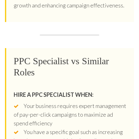
growth and enhancing campaign effectiveness.
PPC Specialist vs Similar
Roles
HIRE A PPC SPECIALIST WHEN:
Your business requires expert management
of pay-per-click campaigns to maximize ad
spend efficiency
You have a specific goal such as increasing