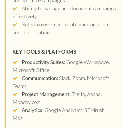
and optimize campaigns
Ability to manage and document campaigns
effectively
Skills in cross-functional communication
and coordination
KEY TOOLS & PLATFORMS
Productivity Suites:
Google Workspace,
Microsoft Office
Communication:
Slack, Zoom, Microsoft
Teams
Project Management:
Trello, Asana,
Monday.com
Analytics:
Google Analytics, SEMrush,
Moz