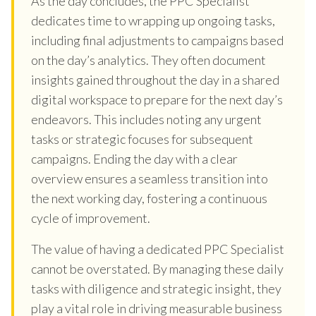
As the day concludes, the PPC Specialist
dedicates time to wrapping up ongoing tasks,
including final adjustments to campaigns based
on the day’s analytics. They often document
insights gained throughout the day in a shared
digital workspace to prepare for the next day’s
endeavors. This includes noting any urgent
tasks or strategic focuses for subsequent
campaigns. Ending the day with a clear
overview ensures a seamless transition into
the next working day, fostering a continuous
cycle of improvement.
The value of having a dedicated PPC Specialist
cannot be overstated. By managing these daily
tasks with diligence and strategic insight, they
play a vital role in driving measurable business