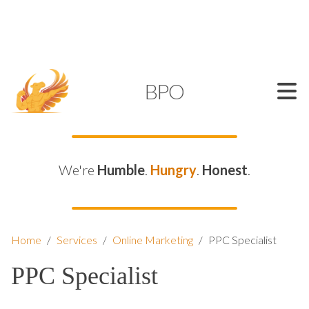
SUPPORT@KAMELBPO.COM
1 (877) 44-KAMEL
KAMEL
BPO
We're
Humble
.
Hungry
.
Honest
.
Home
/
Services
/
Online Marketing
/
PPC Specialist
PPC Specialist