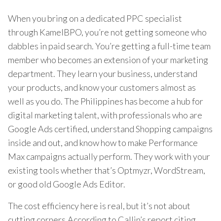
When you bring on a dedicated PPC specialist
through KamelBPO, you’re not getting someone who
dabbles in paid search. You’re getting a full-time team
member who becomes an extension of your marketing
department. They learn your business, understand
your products, and know your customers almost as
well as you do. The Philippines has become a hub for
digital marketing talent, with professionals who are
Google Ads certified, understand Shopping campaigns
inside and out, and know how to make Performance
Max campaigns actually perform. They work with your
existing tools whether that’s Optmyzr, WordStream,
or good old Google Ads Editor.
The cost efficiency here is real, but it’s not about
cutting corners.According to Callin’s report citing