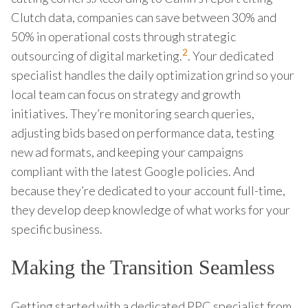
Clutch data, companies can save between 30% and
50% in operational costs through strategic
2
outsourcing of digital marketing.
. Your dedicated
specialist handles the daily optimization grind so your
local team can focus on strategy and growth
initiatives. They’re monitoring search queries,
adjusting bids based on performance data, testing
new ad formats, and keeping your campaigns
compliant with the latest Google policies. And
because they’re dedicated to your account full-time,
they develop deep knowledge of what works for your
specific business.
Making the Transition Seamless
Getting started with a dedicated PPC specialist from