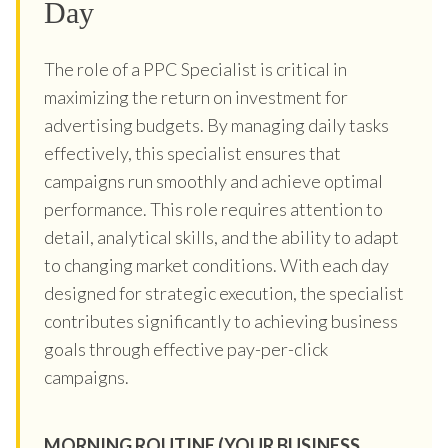
Day
The role of a PPC Specialist is critical in
maximizing the return on investment for
advertising budgets. By managing daily tasks
effectively, this specialist ensures that
campaigns run smoothly and achieve optimal
performance. This role requires attention to
detail, analytical skills, and the ability to adapt
to changing market conditions. With each day
designed for strategic execution, the specialist
contributes significantly to achieving business
goals through effective pay-per-click
campaigns.
MORNING ROUTINE (YOUR BUSINESS