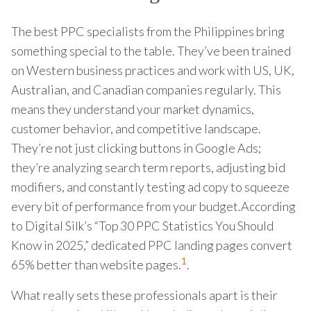
The best PPC specialists from the Philippines bring
something special to the table. They’ve been trained
on Western business practices and work with US, UK,
Australian, and Canadian companies regularly. This
means they understand your market dynamics,
customer behavior, and competitive landscape.
They’re not just clicking buttons in Google Ads;
they’re analyzing search term reports, adjusting bid
modifiers, and constantly testing ad copy to squeeze
every bit of performance from your budget.According
to Digital Silk’s “Top 30 PPC Statistics You Should
Know in 2025,” dedicated PPC landing pages convert
1
65% better than website pages.
.
What really sets these professionals apart is their