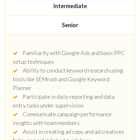
Intermediate
Senior
Familiarity with Google Ads and basic PPC
setup techniques
Ability to conduct keyword research using
tools like SEMrush and Google Keyword
Planner
Participate in daily reporting and data
entry tasks under supervision
Communicate campaign performance
insights with team members
Assist in creating ad copy and ad creatives