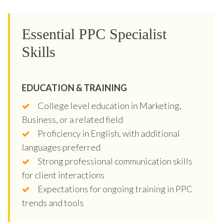
Essential PPC Specialist
Skills
EDUCATION & TRAINING
College level education in Marketing,
Business, or a related field
Proficiency in English, with additional
languages preferred
Strong professional communication skills
for client interactions
Expectations for ongoing training in PPC
trends and tools