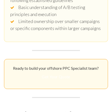
following established guidelines
Basic understanding of A/B testing
principles and execution
Limited ownership over smaller campaigns
or specific components within larger campaigns
Ready to build your offshore PPC Specialist team?
Get Your Quote