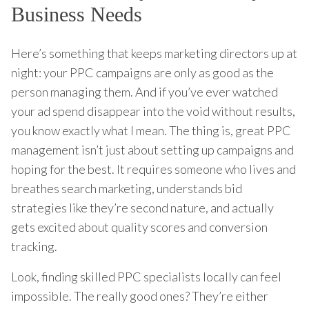
Business Needs
Here’s something that keeps marketing directors up at
night: your PPC campaigns are only as good as the
person managing them. And if you’ve ever watched
your ad spend disappear into the void without results,
you know exactly what I mean. The thing is, great PPC
management isn’t just about setting up campaigns and
hoping for the best. It requires someone who lives and
breathes search marketing, understands bid
strategies like they’re second nature, and actually
gets excited about quality scores and conversion
tracking.
Look, finding skilled PPC specialists locally can feel
impossible. The really good ones? They’re either