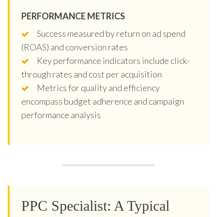
PERFORMANCE METRICS
Success measured by return on ad spend
(ROAS) and conversion rates
Key performance indicators include click-
through rates and cost per acquisition
Metrics for quality and efficiency
encompass budget adherence and campaign
performance analysis
PPC Specialist: A Typical