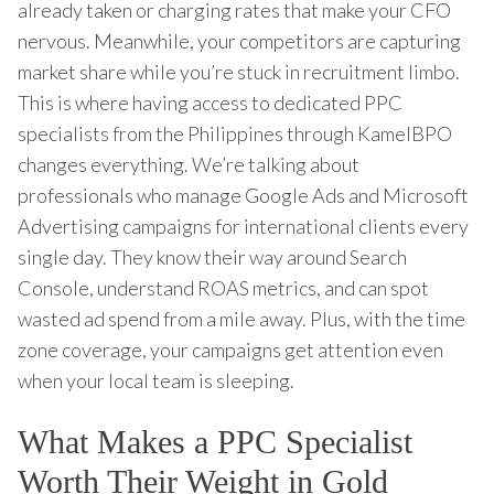
already taken or charging rates that make your CFO
nervous. Meanwhile, your competitors are capturing
market share while you’re stuck in recruitment limbo.
This is where having access to dedicated PPC
specialists from the Philippines through KamelBPO
changes everything. We’re talking about
professionals who manage Google Ads and Microsoft
Advertising campaigns for international clients every
single day. They know their way around Search
Console, understand ROAS metrics, and can spot
wasted ad spend from a mile away. Plus, with the time
zone coverage, your campaigns get attention even
when your local team is sleeping.
What Makes a PPC Specialist
Worth Their Weight in Gold