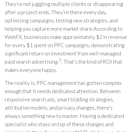
They’re not juggling multiple clients or disappearing
after a project ends. They’re there every day,
optimizing campaigns, testing new strategies, and
helping you capture more market share.According to
WebFX, businesses make approximately $2 in revenue
for every $1 spent on PPC campaigns, demonstrating
significant return on investment from well-managed
3
paid search advertising.
. That’s the kind of ROI that
makes everyone happy.
The reality is, PPC management has gotten complex
enough that it needs dedicated attention. Between
responsive search ads, smart bidding strategies,
attribution models, and privacy changes, there’s
always something new to master. Having a dedicated
specialist who stays on top of these changes and