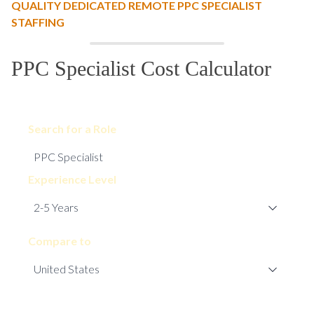
QUALITY DEDICATED REMOTE PPC SPECIALIST
STAFFING
PPC Specialist Cost Calculator
Search for a Role
Experience Level
Compare to