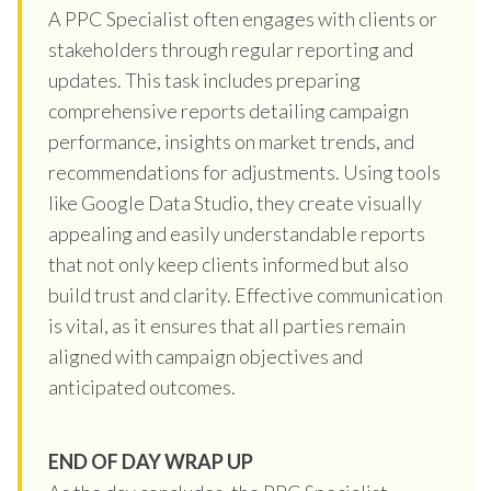
A PPC Specialist often engages with clients or
stakeholders through regular reporting and
updates. This task includes preparing
comprehensive reports detailing campaign
performance, insights on market trends, and
recommendations for adjustments. Using tools
like Google Data Studio, they create visually
appealing and easily understandable reports
that not only keep clients informed but also
build trust and clarity. Effective communication
is vital, as it ensures that all parties remain
aligned with campaign objectives and
anticipated outcomes.
END OF DAY WRAP UP