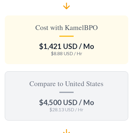
Cost with KamelBPO
$1,421 USD
/ Mo
$8.88 USD
/ Hr
Compare to United States
$4,500 USD
/ Mo
$28.13 USD
/ Hr