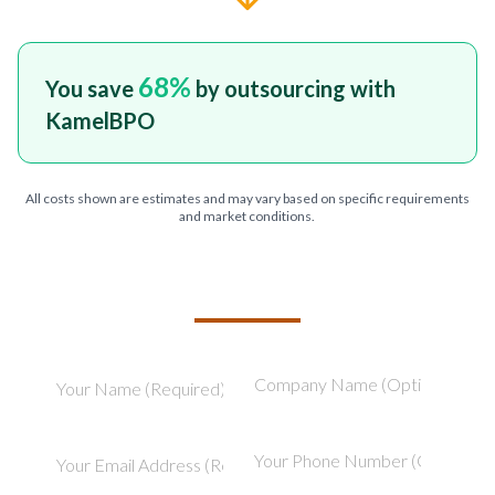
68
%
You save
by outsourcing with
KamelBPO
All costs shown are estimates and may vary based on specific requirements
and market conditions.
TELL US ABOUT YOUR PROJECT