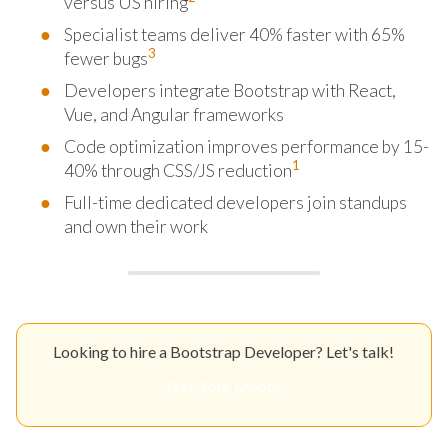
versus US hiring
Specialist teams deliver 40% faster with 65%
3
fewer bugs
Developers integrate Bootstrap with React,
Vue, and Angular frameworks
Code optimization improves performance by 15-
1
40% through CSS/JS reduction
Full-time dedicated developers join standups
and own their work
Looking to hire a Bootstrap Developer? Let's talk!
Get Your Quote