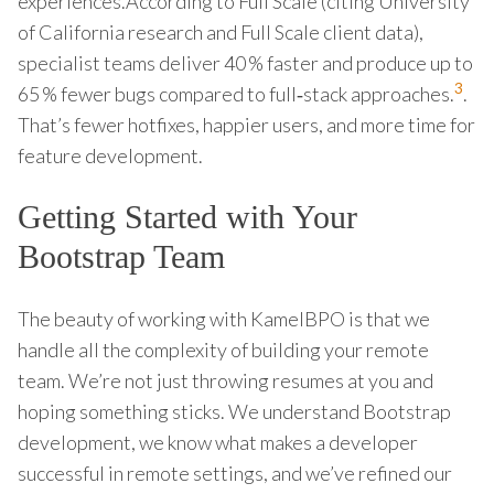
experiences.According to Full Scale (citing University
of California research and Full Scale client data),
specialist teams deliver 40 % faster and produce up to
3
65 % fewer bugs compared to full‑stack approaches.
.
That’s fewer hotfixes, happier users, and more time for
feature development.
Getting Started with Your
Bootstrap Team
The beauty of working with KamelBPO is that we
handle all the complexity of building your remote
team. We’re not just throwing resumes at you and
hoping something sticks. We understand Bootstrap
development, we know what makes a developer
successful in remote settings, and we’ve refined our