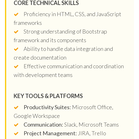
CORE TECHNICAL SKILLS
Proficiency in HTML, CSS, and JavaScript
frameworks
Strong understanding of Bootstrap
framework and its components
Ability to handle data integration and
create documentation
Effective communication and coordination
with development teams
KEY TOOLS & PLATFORMS
Productivity Suites:
Microsoft Office,
Google Workspace
Communication:
Slack, Microsoft Teams
Project Management:
JIRA, Trello