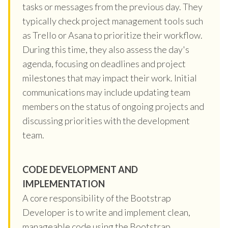
tasks or messages from the previous day. They
typically check project management tools such
as Trello or Asana to prioritize their workflow.
During this time, they also assess the day's
agenda, focusing on deadlines and project
milestones that may impact their work. Initial
communications may include updating team
members on the status of ongoing projects and
discussing priorities with the development
team.
CODE DEVELOPMENT AND
IMPLEMENTATION
A core responsibility of the Bootstrap
Developer is to write and implement clean,
manageable code using the Bootstrap