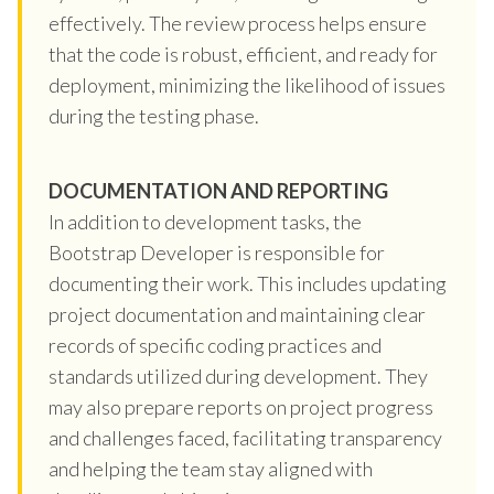
effectively. The review process helps ensure
that the code is robust, efficient, and ready for
deployment, minimizing the likelihood of issues
during the testing phase.
DOCUMENTATION AND REPORTING
In addition to development tasks, the
Bootstrap Developer is responsible for
documenting their work. This includes updating
project documentation and maintaining clear
records of specific coding practices and
standards utilized during development. They
may also prepare reports on project progress
and challenges faced, facilitating transparency
and helping the team stay aligned with