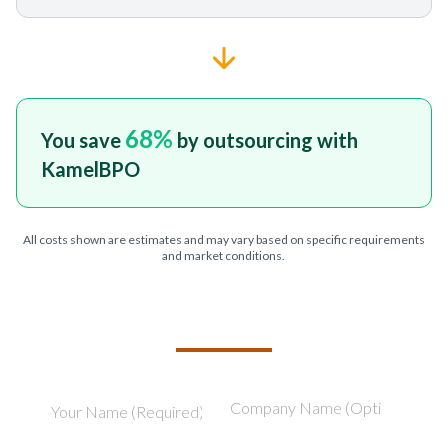
68
%
You save
by outsourcing with
KamelBPO
All costs shown are estimates and may vary based on specific requirements
and market conditions.
TELL US ABOUT YOUR PROJECT