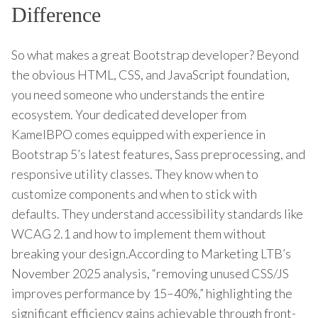
Difference
So what makes a great Bootstrap developer? Beyond
the obvious HTML, CSS, and JavaScript foundation,
you need someone who understands the entire
ecosystem. Your dedicated developer from
KamelBPO comes equipped with experience in
Bootstrap 5’s latest features, Sass preprocessing, and
responsive utility classes. They know when to
customize components and when to stick with
defaults. They understand accessibility standards like
WCAG 2.1 and how to implement them without
breaking your design.According to Marketing LTB’s
November 2025 analysis, “removing unused CSS/JS
improves performance by 15–40%,” highlighting the
significant efficiency gains achievable through front-