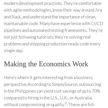
modern development practices. They’re comfortable
with agile methodologies, know their way around Jira
and Slack, and understand the importance of clean,
maintainable code. Many have experience with CI/CD
pipelines and automated testing frameworks. They’re
not just following tutorials; they’re solving real
problems and shipping production-ready code every
single day.
Making the Economics Work
Here’s where it gets interesting from a business
perspective.According to SimplySource, outsourcing
in the Philippines can yield cost savings of up to 70%
compared to hiring in the U.S., U.K., or Australia,
2
without compromising on quality.
. These are full-