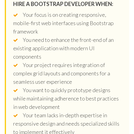
HIRE A BOOTSTRAP DEVELOPER WHEN:
Your focus is on creating responsive,
mobile-first web interfaces using Bootstrap
framework
You need to enhance the front-end of an
existing application with modern UI
components
Your project requires integration of
complex grid layouts and components for a
seamless user experience
You want to quickly prototype designs
while maintaining adherence to best practices
in web development
Your team lacks in-depth expertise in
responsive design and needs specialized skills
to implement it effectively