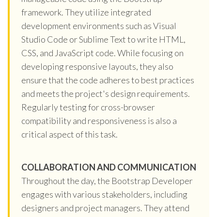
framework. They utilize integrated
development environments such as Visual
Studio Code or Sublime Text to write HTML,
CSS, and JavaScript code. While focusing on
developing responsive layouts, they also
ensure that the code adheres to best practices
and meets the project's design requirements.
Regularly testing for cross-browser
compatibility and responsiveness is also a
critical aspect of this task.
COLLABORATION AND COMMUNICATION
Throughout the day, the Bootstrap Developer
engages with various stakeholders, including
designers and project managers. They attend