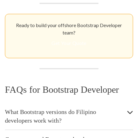
Ready to build your offshore Bootstrap Developer
team?
Get Your Quote
FAQs for Bootstrap Developer
What Bootstrap versions do Filipino
developers work with?