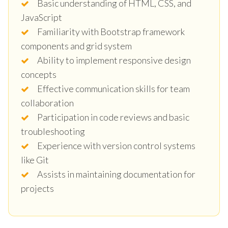
Basic understanding of HTML, CSS, and
JavaScript
Familiarity with Bootstrap framework
components and grid system
Ability to implement responsive design
concepts
Effective communication skills for team
collaboration
Participation in code reviews and basic
troubleshooting
Experience with version control systems
like Git
Assists in maintaining documentation for
projects