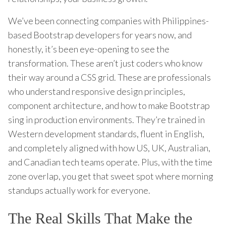
We’ve been connecting companies with Philippines-
based Bootstrap developers for years now, and
honestly, it’s been eye-opening to see the
transformation. These aren’t just coders who know
their way around a CSS grid. These are professionals
who understand responsive design principles,
component architecture, and how to make Bootstrap
sing in production environments. They’re trained in
Western development standards, fluent in English,
and completely aligned with how US, UK, Australian,
and Canadian tech teams operate. Plus, with the time
zone overlap, you get that sweet spot where morning
standups actually work for everyone.
The Real Skills That Make the