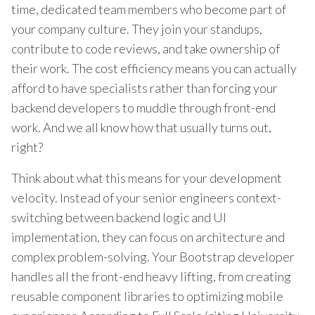
time, dedicated team members who become part of
your company culture. They join your standups,
contribute to code reviews, and take ownership of
their work. The cost efficiency means you can actually
afford to have specialists rather than forcing your
backend developers to muddle through front-end
work. And we all know how that usually turns out,
right?
Think about what this means for your development
velocity. Instead of your senior engineers context-
switching between backend logic and UI
implementation, they can focus on architecture and
complex problem-solving. Your Bootstrap developer
handles all the front-end heavy lifting, from creating
reusable component libraries to optimizing mobile