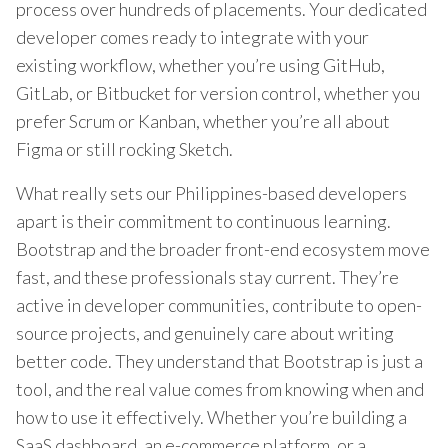
process over hundreds of placements. Your dedicated
developer comes ready to integrate with your
existing workflow, whether you’re using GitHub,
GitLab, or Bitbucket for version control, whether you
prefer Scrum or Kanban, whether you’re all about
Figma or still rocking Sketch.
What really sets our Philippines-based developers
apart is their commitment to continuous learning.
Bootstrap and the broader front-end ecosystem move
fast, and these professionals stay current. They’re
active in developer communities, contribute to open-
source projects, and genuinely care about writing
better code. They understand that Bootstrap is just a
tool, and the real value comes from knowing when and
how to use it effectively. Whether you’re building a
SaaS dashboard, an e-commerce platform, or a