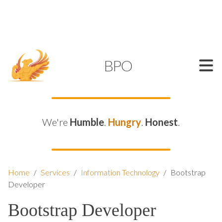
SUPPORT@KAMELBPO.COM
1 (877) 44-KAMEL
KAMEL
BPO
We're
Humble
.
Hungry
.
Honest
.
Home
/
Services
/
Information Technology
/
Bootstrap
Developer
Bootstrap Developer