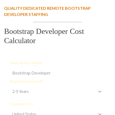
QUALITY DEDICATED REMOTE BOOTSTRAP
DEVELOPER STAFFING
Bootstrap Developer Cost
Calculator
Search for a Role
Experience Level
Compare to