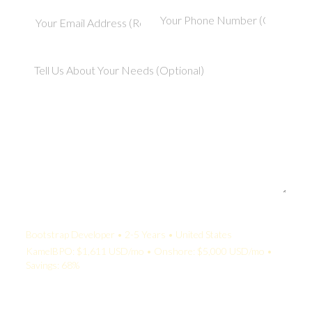
Your Quote:
Bootstrap Developer • 2-5 Years • United States
KamelBPO: $1,611 USD/mo • Onshore: $5,000 USD/mo •
Savings: 68%