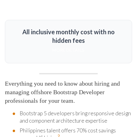
All inclusive monthly cost with no
hidden fees
MORE DETAILS
Everything you need to know about hiring and
managing offshore Bootstrap Developer
professionals for your team.
Bootstrap 5 developers bring responsive design
and component architecture expertise
Philippines talent offers 70% cost savings
2