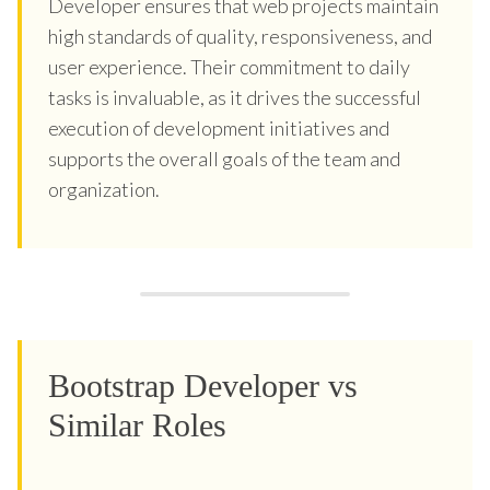
Developer ensures that web projects maintain
high standards of quality, responsiveness, and
user experience. Their commitment to daily
tasks is invaluable, as it drives the successful
execution of development initiatives and
supports the overall goals of the team and
organization.
Bootstrap Developer vs
Similar Roles