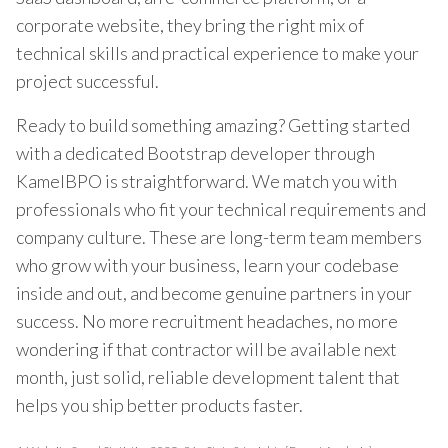
corporate website, they bring the right mix of
technical skills and practical experience to make your
project successful.
Ready to build something amazing? Getting started
with a dedicated Bootstrap developer through
KamelBPO is straightforward. We match you with
professionals who fit your technical requirements and
company culture. These are long-term team members
who grow with your business, learn your codebase
inside and out, and become genuine partners in your
success. No more recruitment headaches, no more
wondering if that contractor will be available next
month, just solid, reliable development talent that
helps you ship better products faster.