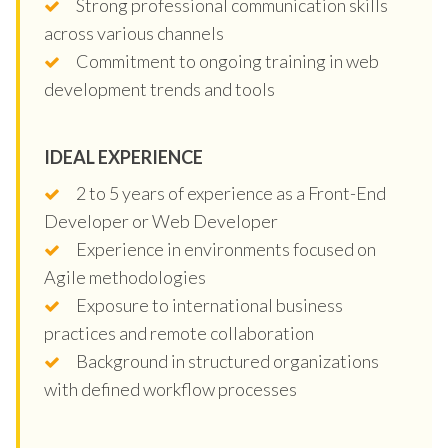
Strong professional communication skills
across various channels
Commitment to ongoing training in web
development trends and tools
IDEAL EXPERIENCE
2 to 5 years of experience as a Front-End
Developer or Web Developer
Experience in environments focused on
Agile methodologies
Exposure to international business
practices and remote collaboration
Background in structured organizations
with defined workflow processes