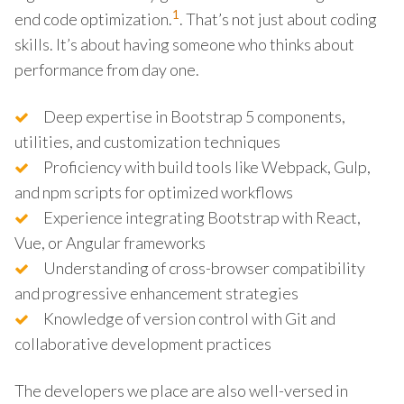
1
end code optimization.
. That’s not just about coding
skills. It’s about having someone who thinks about
performance from day one.
Deep expertise in Bootstrap 5 components,
utilities, and customization techniques
Proficiency with build tools like Webpack, Gulp,
and npm scripts for optimized workflows
Experience integrating Bootstrap with React,
Vue, or Angular frameworks
Understanding of cross-browser compatibility
and progressive enhancement strategies
Knowledge of version control with Git and
collaborative development practices
The developers we place are also well-versed in