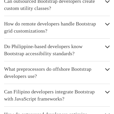
Can outsourced Bootstrap developers create
custom utility classes?
How do remote developers handle Bootstrap
grid customizations?
Do Philippine-based developers know
Bootstrap accessibility standards?
What preprocessors do offshore Bootstrap
developers use?
Can Filipino developers integrate Bootstrap
with JavaScript frameworks?