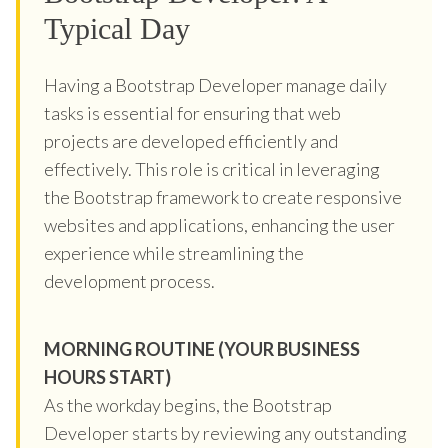
Typical Day
Having a Bootstrap Developer manage daily
tasks is essential for ensuring that web
projects are developed efficiently and
effectively. This role is critical in leveraging
the Bootstrap framework to create responsive
websites and applications, enhancing the user
experience while streamlining the
development process.
MORNING ROUTINE (YOUR BUSINESS
HOURS START)
As the workday begins, the Bootstrap
Developer starts by reviewing any outstanding