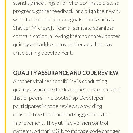
stand-up meetings or brief check-ins to discuss
progress, gather feedback, and align their work
with the broader project goals. Tools such as
Slack or Microsoft Teams facilitate seamless
communication, allowing them to share updates
quickly and address any challenges that may
arise during development.
QUALITY ASSURANCE AND CODE REVIEW
Another vital responsibility is conducting
quality assurance checks on their own code and
that of peers. The Bootstrap Developer
participates in code reviews, providing
constructive feedback and suggestions for
improvement. They utilize version control
systems, primarily Git, to manage code changes