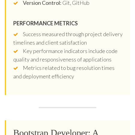
Version Control:
Git, GitHub
PERFORMANCE METRICS
Success measured through project delivery
timelines and client satisfaction
Key performance indicators include code
quality and responsiveness of applications
Metrics related to bug resolution times
and deployment efficiency
Bootstrap Developer: A