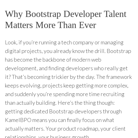
Why Bootstrap Developer Talent
Matters More Than Ever
Look, if you’re running a tech company or managing
digital projects, you already know the drill. Bootstrap
has become the backbone of modern web
development, and finding developers who really get
it? That’s becoming trickier by the day. The framework
keeps evolving, projects keep getting more complex,
and suddenly you’re spending more time recruiting
than actually building. Here’s the thing though:
getting dedicated Bootstrap developers through
KamelBPO means you can finally focus on what
actually matters. Your product roadmap, your client
relationships, your business growth.