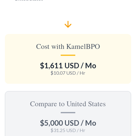
Cost with KamelBPO
$1,611 USD
/ Mo
$10.07 USD
/ Hr
Compare to United States
$5,000 USD
/ Mo
$31.25 USD
/ Hr