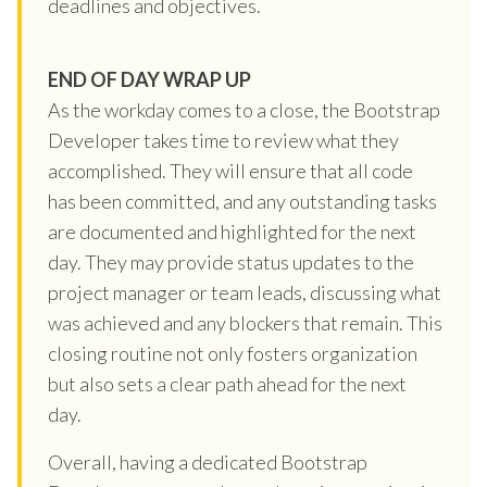
deadlines and objectives.
END OF DAY WRAP UP
As the workday comes to a close, the Bootstrap
Developer takes time to review what they
accomplished. They will ensure that all code
has been committed, and any outstanding tasks
are documented and highlighted for the next
day. They may provide status updates to the
project manager or team leads, discussing what
was achieved and any blockers that remain. This
closing routine not only fosters organization
but also sets a clear path ahead for the next
day.
Overall, having a dedicated Bootstrap