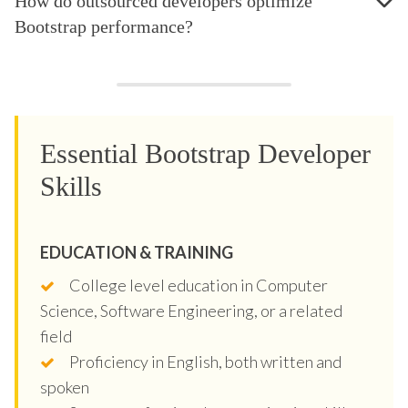
How do outsourced developers optimize
Bootstrap performance?
Essential Bootstrap Developer
Skills
EDUCATION & TRAINING
College level education in Computer
Science, Software Engineering, or a related
field
Proficiency in English, both written and
spoken