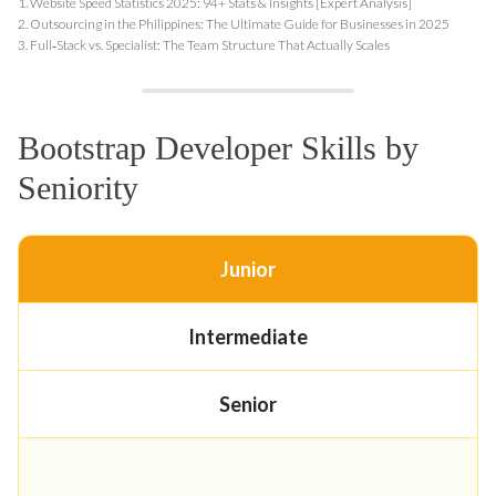
1.
Website Speed Statistics 2025: 94+ Stats & Insights [Expert Analysis]
2.
Outsourcing in the Philippines: The Ultimate Guide for Businesses in 2025
3.
Full‑Stack vs. Specialist: The Team Structure That Actually Scales
Bootstrap Developer Skills by
Seniority
Junior
Intermediate
Senior