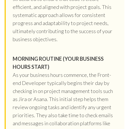
efficient, and aligned with project goals. This
systematic approach allows for consistent
progress and adaptability to project needs,
ultimately contributing to the success of your
business objectives.
MORNING ROUTINE (YOUR BUSINESS
HOURS START)
As your business hours commence, the Front-
end Developer typically begins their day by
checking in on project management tools such
as Jira or Asana. This initial step helps them
review ongoing tasks and identify any urgent
priorities. They also take time to check emails
and messages in collaboration platforms like