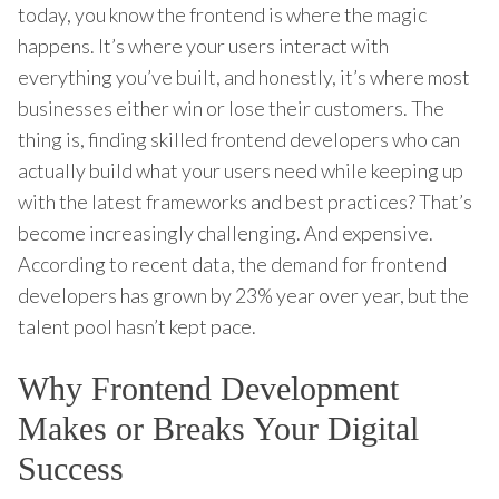
today, you know the frontend is where the magic
happens. It’s where your users interact with
everything you’ve built, and honestly, it’s where most
businesses either win or lose their customers. The
thing is, finding skilled frontend developers who can
actually build what your users need while keeping up
with the latest frameworks and best practices? That’s
become increasingly challenging. And expensive.
According to recent data, the demand for frontend
developers has grown by 23% year over year, but the
talent pool hasn’t kept pace.
Why Frontend Development
Makes or Breaks Your Digital
Success