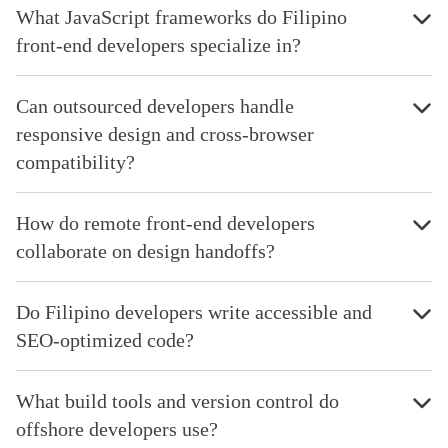
What JavaScript frameworks do Filipino
front-end developers specialize in?
Can outsourced developers handle
responsive design and cross-browser
compatibility?
How do remote front-end developers
collaborate on design handoffs?
Do Filipino developers write accessible and
SEO-optimized code?
What build tools and version control do
offshore developers use?