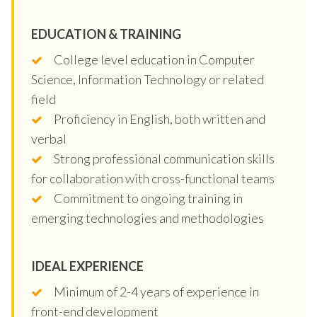
EDUCATION & TRAINING
College level education in Computer
Science, Information Technology or related
field
Proficiency in English, both written and
verbal
Strong professional communication skills
for collaboration with cross-functional teams
Commitment to ongoing training in
emerging technologies and methodologies
IDEAL EXPERIENCE
Minimum of 2-4 years of experience in
front-end development