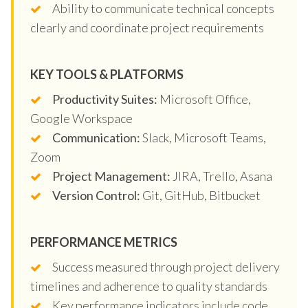
Ability to communicate technical concepts
clearly and coordinate project requirements
KEY TOOLS & PLATFORMS
Productivity Suites:
Microsoft Office,
Google Workspace
Communication:
Slack, Microsoft Teams,
Zoom
Project Management:
JIRA, Trello, Asana
Version Control:
Git, GitHub, Bitbucket
PERFORMANCE METRICS
Success measured through project delivery
timelines and adherence to quality standards
Key performance indicators include code