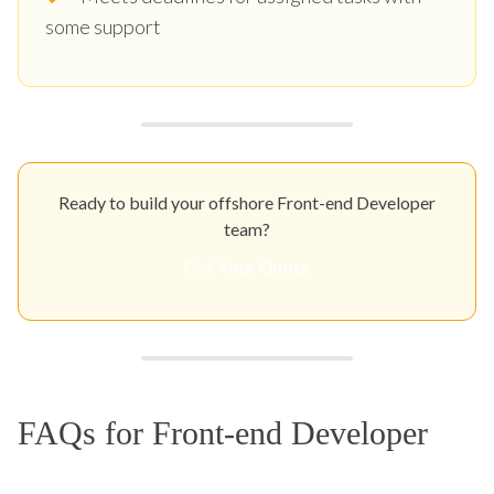
some support
Ready to build your offshore Front-end Developer
team?
Get Your Quote
FAQs for Front-end Developer