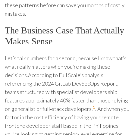
these patterns before can save you months of costly
mistakes.
The Business Case That Actually
Makes Sense
Let’s talk numbers for a second, because I know that’s
what really matters when you’re making these
decisions.According to Full Scale’s analysis
referencing the 2024 GitLab DevSecOps Report,
teams structured with specialist developers ship
features approximately 40% faster than those relying
1
on generalist or full‑stack developers.
. And when you
factor in the cost efficiency of having your remote
frontend developer staff based in the Philippines,
you’re looking at getting senior-level expertise for