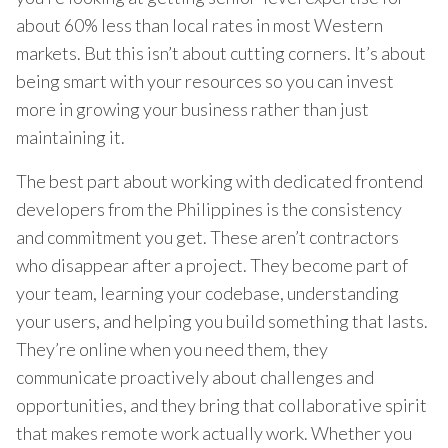
about 60% less than local rates in most Western
markets. But this isn’t about cutting corners. It’s about
being smart with your resources so you can invest
more in growing your business rather than just
maintaining it.
The best part about working with dedicated frontend
developers from the Philippines is the consistency
and commitment you get. These aren’t contractors
who disappear after a project. They become part of
your team, learning your codebase, understanding
your users, and helping you build something that lasts.
They’re online when you need them, they
communicate proactively about challenges and
opportunities, and they bring that collaborative spirit
that makes remote work actually work. Whether you