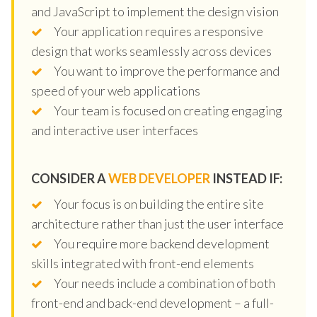
and JavaScript to implement the design vision
Your application requires a responsive
design that works seamlessly across devices
You want to improve the performance and
speed of your web applications
Your team is focused on creating engaging
and interactive user interfaces
CONSIDER A
WEB DEVELOPER
INSTEAD IF:
Your focus is on building the entire site
architecture rather than just the user interface
You require more backend development
skills integrated with front-end elements
Your needs include a combination of both
front-end and back-end development – a full-