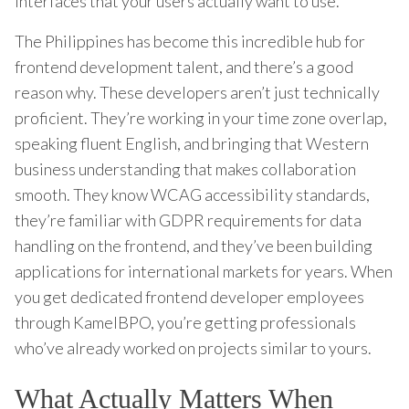
interfaces that your users actually want to use.
The Philippines has become this incredible hub for
frontend development talent, and there’s a good
reason why. These developers aren’t just technically
proficient. They’re working in your time zone overlap,
speaking fluent English, and bringing that Western
business understanding that makes collaboration
smooth. They know WCAG accessibility standards,
they’re familiar with GDPR requirements for data
handling on the frontend, and they’ve been building
applications for international markets for years. When
you get dedicated frontend developer employees
through KamelBPO, you’re getting professionals
who’ve already worked on projects similar to yours.
What Actually Matters When