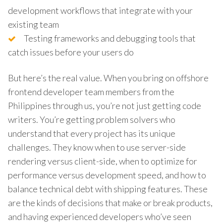
development workflows that integrate with your
existing team
Testing frameworks and debugging tools that
catch issues before your users do
But here’s the real value. When you bring on offshore
frontend developer team members from the
Philippines through us, you’re not just getting code
writers. You’re getting problem solvers who
understand that every project has its unique
challenges. They know when to use server-side
rendering versus client-side, when to optimize for
performance versus development speed, and how to
balance technical debt with shipping features. These
are the kinds of decisions that make or break products,
and having experienced developers who’ve seen