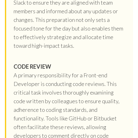
Slack to ensure they are aligned with team
members and informed about any updates or
changes. This preparation not only sets a
focused tone for the day but also enables them
to effectively strategize and allocate time
toward high-impact tasks.
CODE REVIEW
A primary responsibility for a Front-end
Developer is conducting code reviews. This
critical task involves thoroughly examining
code written by colleagues to ensure quality,
adherence to coding standards, and
functionality. Tools like GitHub or Bitbucket
often facilitate these reviews, allowing
developers to comment directly on code