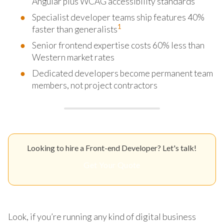
Angular plus WCAG accessibility standards
Specialist developer teams ship features 40%
1
faster than generalists
Senior frontend expertise costs 60% less than
Western market rates
Dedicated developers become permanent team
members, not project contractors
Looking to hire a Front-end Developer? Let's talk!
Get Your Quote
Look, if you’re running any kind of digital business