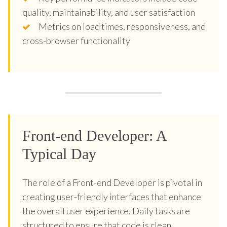
quality, maintainability, and user satisfaction
Metrics on load times, responsiveness, and
cross-browser functionality
Front-end Developer: A
Typical Day
The role of a Front-end Developer is pivotal in
creating user-friendly interfaces that enhance
the overall user experience. Daily tasks are
structured to ensure that code is clean,