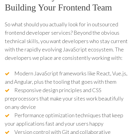
Building Your Frontend Team
So what should you actually look for in outsourced
frontend developer services? Beyond the obvious
technical skills, you want developers who stay current
with the rapidly evolving JavaScript ecosystem. The
developers we place are consistently working with:
Modern JavaScript frameworks like React, Vue.js,
and Angular, plus the tooling that goes with them
Responsive design principles and CSS
preprocessors that make your sites work beautifully
on any device
Performance optimization techniques that keep
your applications fast and your users happy
Version control with Git and collaborative