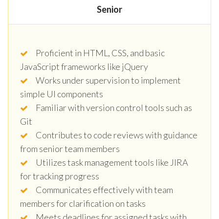
Senior
Proficient in HTML, CSS, and basic
JavaScript frameworks like jQuery
Works under supervision to implement
simple UI components
Familiar with version control tools such as
Git
Contributes to code reviews with guidance
from senior team members
Utilizes task management tools like JIRA
for tracking progress
Communicates effectively with team
members for clarification on tasks
Meets deadlines for assigned tasks with