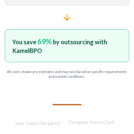
69
%
You save
by outsourcing with
KamelBPO
All costs shown are estimates and may vary based on specific requirements
and market conditions.
TELL US ABOUT YOUR PROJECT