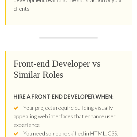
clients.
Front-end Developer vs
Similar Roles
HIRE A FRONT-END DEVELOPER WHEN:
Your projects require building visually
appealing web interfaces that enhance user
experience
You need someone skilled in HTML, CSS,