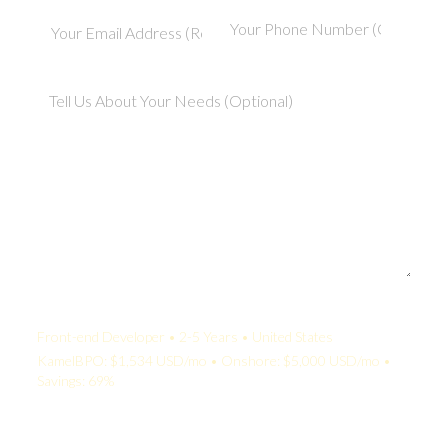
Your Quote:
Front-end Developer • 2-5 Years • United States
KamelBPO: $1,534 USD/mo • Onshore: $5,000 USD/mo •
Savings: 69%