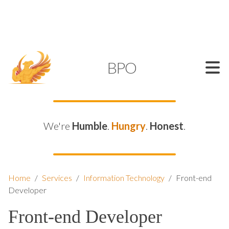
SUPPORT@KAMELBPO.COM
1 (877) 44-KAMEL
KAMEL
BPO
We're
Humble
.
Hungry
.
Honest
.
Home
/
Services
/
Information Technology
/
Front-end
Developer
Front-end Developer