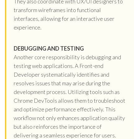
They also coordinate with UX/UI designers to
transform wireframes into functional
interfaces, allowing for an interactive user
experience.
DEBUGGING AND TESTING
Another core responsibility is debugging and
testing web applications. A Front-end
Developer systematically identifies and
resolves issues that may arise during the
development process. Utilizing tools such as
Chrome DevTools allows them to troubleshoot
and optimize performance effectively. This
workflow not only enhances application quality
but also reinforces the importance of
delivering a seamless experience for users.