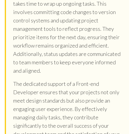
takes time to wrap up ongoing tasks. This
involves committing code changes to version
control systems and updating project
management tools to reflect progress. They
prioritize items for the next day, ensuring their
workflow remains organized and efficient.
Additionally, status updates are communicated
to team members to keep everyone informed
and aligned.
The dedicated support of a Front-end
Developer ensures that your projects not only
meet design standards but also provide an
engaging user experience. By effectively
managing daily tasks, they contribute
significantly to the overall success of your
development team and the satisfaction of your