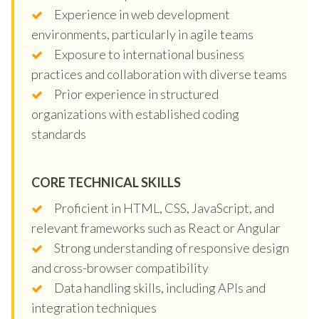
Experience in web development
environments, particularly in agile teams
Exposure to international business
practices and collaboration with diverse teams
Prior experience in structured
organizations with established coding
standards
CORE TECHNICAL SKILLS
Proficient in HTML, CSS, JavaScript, and
relevant frameworks such as React or Angular
Strong understanding of responsive design
and cross-browser compatibility
Data handling skills, including APIs and
integration techniques