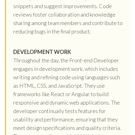
snippets and suggest improvements. Code
reviews foster collaboration and knowledge
sharing among team members and contribute to
reducing bugs in the final product.
DEVELOPMENT WORK
Throughout the day, the Front-end Developer
engages in development work, which includes
writing and refining code using languages such
as HTML, CSS, and JavaScript. They use
frameworks like React or Angular to build
responsive and dynamic web applications. The
developer continually tests features for
usability and performance, ensuring that they
meet design specifications and quality criteria.