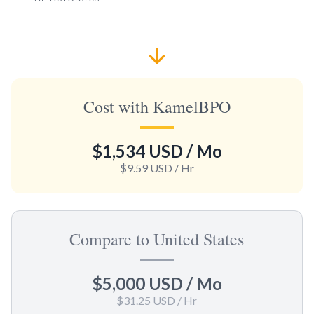
Cost with KamelBPO
$1,534 USD
/ Mo
$9.59 USD
/ Hr
Compare to United States
$5,000 USD
/ Mo
$31.25 USD
/ Hr