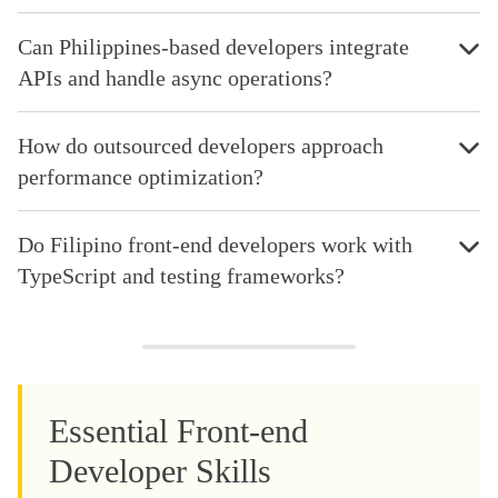
Can Philippines-based developers integrate
APIs and handle async operations?
How do outsourced developers approach
performance optimization?
Do Filipino front-end developers work with
TypeScript and testing frameworks?
Essential Front-end
Developer Skills