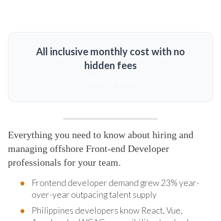
All inclusive monthly cost with no
hidden fees
MORE DETAILS
Everything you need to know about hiring and
managing offshore Front-end Developer
professionals for your team.
Frontend developer demand grew 23% year-
over-year outpacing talent supply
Philippines developers know React, Vue,