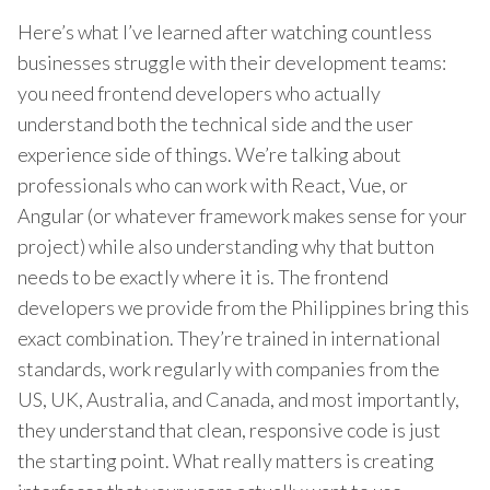
Here’s what I’ve learned after watching countless
businesses struggle with their development teams:
you need frontend developers who actually
understand both the technical side and the user
experience side of things. We’re talking about
professionals who can work with React, Vue, or
Angular (or whatever framework makes sense for your
project) while also understanding why that button
needs to be exactly where it is. The frontend
developers we provide from the Philippines bring this
exact combination. They’re trained in international
standards, work regularly with companies from the
US, UK, Australia, and Canada, and most importantly,
they understand that clean, responsive code is just
the starting point. What really matters is creating