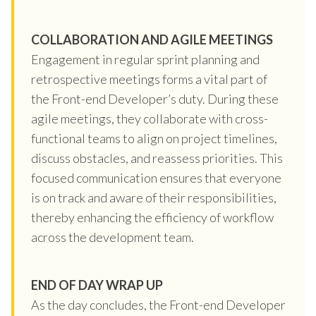
COLLABORATION AND AGILE MEETINGS
Engagement in regular sprint planning and
retrospective meetings forms a vital part of
the Front-end Developer’s duty. During these
agile meetings, they collaborate with cross-
functional teams to align on project timelines,
discuss obstacles, and reassess priorities. This
focused communication ensures that everyone
is on track and aware of their responsibilities,
thereby enhancing the efficiency of workflow
across the development team.
END OF DAY WRAP UP
As the day concludes, the Front-end Developer