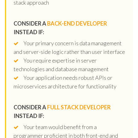
stack approach
CONSIDER A
BACK-END DEVELOPER
INSTEAD IF:
Your primary concern is data management
and server-side logic rather than user interface
You require expertise in server
technologies and database management
Your application needs robust APIs or
microservices architecture for functionality
CONSIDER A
FULL STACK DEVELOPER
INSTEAD IF:
Your team would benefit from a
programmer proficient in both front-end and