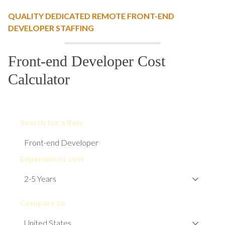
QUALITY DEDICATED REMOTE FRONT-END
DEVELOPER STAFFING
Front-end Developer Cost
Calculator
Search for a Role
Experience Level
Compare to