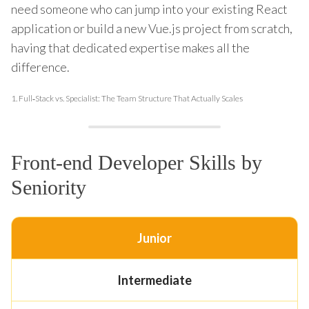
need someone who can jump into your existing React
application or build a new Vue.js project from scratch,
having that dedicated expertise makes all the
difference.
1.
Full‑Stack vs. Specialist: The Team Structure That Actually Scales
Front-end Developer Skills by
Seniority
Junior
Intermediate