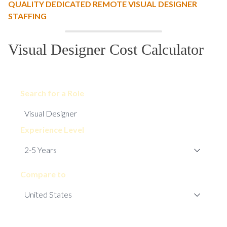
QUALITY DEDICATED REMOTE VISUAL DESIGNER
STAFFING
Visual Designer Cost Calculator
Search for a Role
Experience Level
Compare to