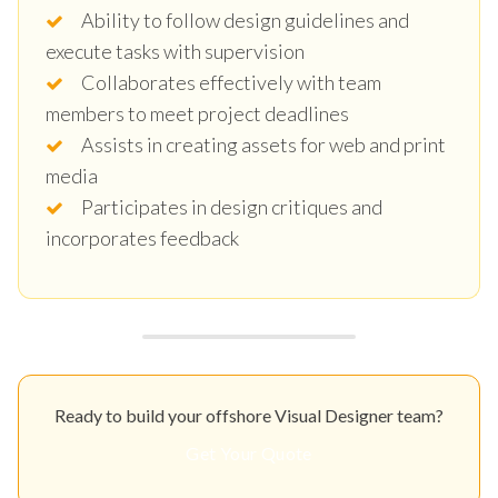
Ability to follow design guidelines and
execute tasks with supervision
Collaborates effectively with team
members to meet project deadlines
Assists in creating assets for web and print
media
Participates in design critiques and
incorporates feedback
Ready to build your offshore Visual Designer team?
Get Your Quote