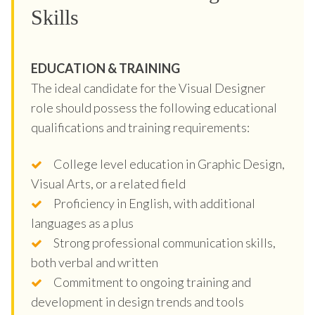
Skills
EDUCATION & TRAINING
The ideal candidate for the Visual Designer
role should possess the following educational
qualifications and training requirements:
College level education in Graphic Design,
Visual Arts, or a related field
Proficiency in English, with additional
languages as a plus
Strong professional communication skills,
both verbal and written
Commitment to ongoing training and
development in design trends and tools