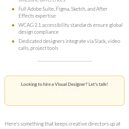
Full Adobe Suite, Figma, Sketch, and After
Effects expertise
WCAG 2.1 accessibility standards ensure global
design compliance
Dedicated designers integrate via Slack, video
calls, project tools
Looking to hire a Visual Designer? Let's talk!
Get Your Quote
Here’s something that keeps creative directors up at