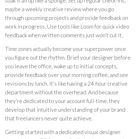
soak it all up like a sponge. Set up regular check-ins,
maybe a weekly creative review where you go
through upcoming projects and provide feedback on
work in progress. Use tools like Loom for quick video
feedback when written comments just won’t cut it.
Time zones actually become your superpower once
you figure out the rhythm. Brief your designer before
you leave the office, wake up to initial concepts,
provide feedback over your morning coffee, and see
revisions by lunch. It’s like having a 24-hour creative
department without the overhead. And because
they’re dedicated to your account full-time, they
develop that intuitive understanding of your brand
that freelancers never quite achieve.
Getting started with a dedicated visual designer