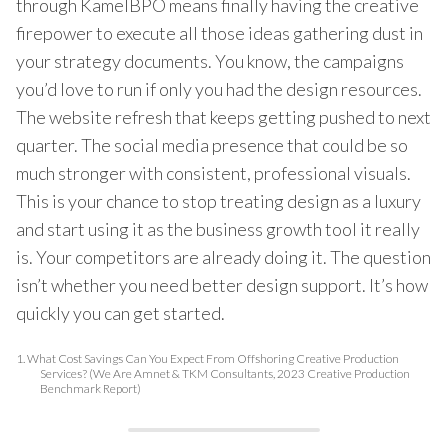
through KamelBPO means finally having the creative
firepower to execute all those ideas gathering dust in
your strategy documents. You know, the campaigns
you’d love to run if only you had the design resources.
The website refresh that keeps getting pushed to next
quarter. The social media presence that could be so
much stronger with consistent, professional visuals.
This is your chance to stop treating design as a luxury
and start using it as the business growth tool it really
is. Your competitors are already doing it. The question
isn’t whether you need better design support. It’s how
quickly you can get started.
1.
What Cost Savings Can You Expect From Offshoring Creative Production
Services? (We Are Amnet & TKM Consultants, 2023 Creative Production
Benchmark Report)