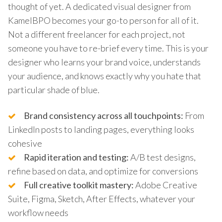
thought of yet. A dedicated visual designer from
KamelBPO becomes your go-to person for all of it.
Not a different freelancer for each project, not
someone you have to re-brief every time. This is your
designer who learns your brand voice, understands
your audience, and knows exactly why you hate that
particular shade of blue.
Brand consistency across all touchpoints:
From
LinkedIn posts to landing pages, everything looks
cohesive
Rapid iteration and testing:
A/B test designs,
refine based on data, and optimize for conversions
Full creative toolkit mastery:
Adobe Creative
Suite, Figma, Sketch, After Effects, whatever your
workflow needs