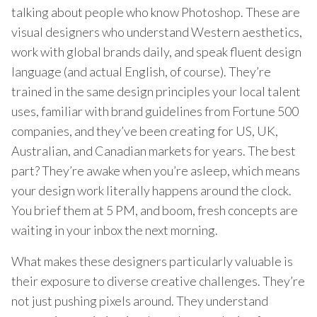
talking about people who know Photoshop. These are
visual designers who understand Western aesthetics,
work with global brands daily, and speak fluent design
language (and actual English, of course). They’re
trained in the same design principles your local talent
uses, familiar with brand guidelines from Fortune 500
companies, and they’ve been creating for US, UK,
Australian, and Canadian markets for years. The best
part? They’re awake when you’re asleep, which means
your design work literally happens around the clock.
You brief them at 5 PM, and boom, fresh concepts are
waiting in your inbox the next morning.
What makes these designers particularly valuable is
their exposure to diverse creative challenges. They’re
not just pushing pixels around. They understand