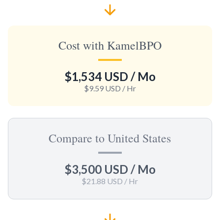
Cost with KamelBPO
$1,534 USD
/ Mo
$9.59 USD
/ Hr
Compare to United States
$3,500 USD
/ Mo
$21.88 USD
/ Hr