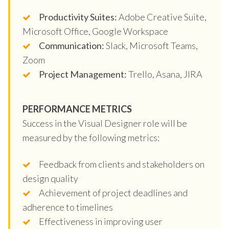
Productivity Suites:
Adobe Creative Suite,
Microsoft Office, Google Workspace
Communication:
Slack, Microsoft Teams,
Zoom
Project Management:
Trello, Asana, JIRA
PERFORMANCE METRICS
Success in the Visual Designer role will be
measured by the following metrics:
Feedback from clients and stakeholders on
design quality
Achievement of project deadlines and
adherence to timelines
Effectiveness in improving user