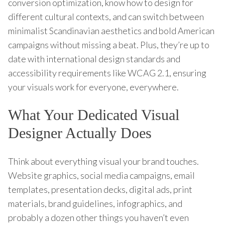
conversion optimization, know how to design for
different cultural contexts, and can switch between
minimalist Scandinavian aesthetics and bold American
campaigns without missing a beat. Plus, they’re up to
date with international design standards and
accessibility requirements like WCAG 2.1, ensuring
your visuals work for everyone, everywhere.
What Your Dedicated Visual
Designer Actually Does
Think about everything visual your brand touches.
Website graphics, social media campaigns, email
templates, presentation decks, digital ads, print
materials, brand guidelines, infographics, and
probably a dozen other things you haven’t even