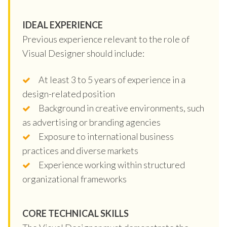
IDEAL EXPERIENCE
Previous experience relevant to the role of
Visual Designer should include:
At least 3 to 5 years of experience in a
design-related position
Background in creative environments, such
as advertising or branding agencies
Exposure to international business
practices and diverse markets
Experience working within structured
organizational frameworks
CORE TECHNICAL SKILLS