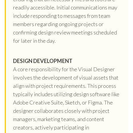
readily accessible. Initial communications may
include responding to messages from team
members regarding ongoing projects or
confirming design review meetings scheduled
for later in the day.
DESIGN DEVELOPMENT
A core responsibility for the Visual Designer
involves the development of visual assets that
align with project requirements. This process
typically includes utilizing design software like
Adobe Creative Suite, Sketch, or Figma. The
designer collaborates closely with project
managers, marketing teams, and content
creators, actively participating in