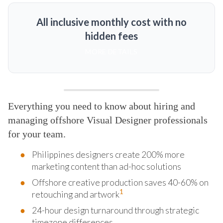
All inclusive monthly cost with no
hidden fees
MORE DETAILS
Everything you need to know about hiring and
managing offshore Visual Designer professionals
for your team.
Philippines designers create 200% more
marketing content than ad-hoc solutions
Offshore creative production saves 40-60% on
1
retouching and artwork
24-hour design turnaround through strategic
timezone differences