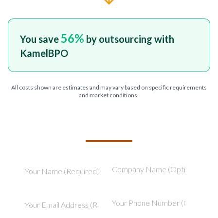
56
%
You save
by outsourcing with
KamelBPO
All costs shown are estimates and may vary based on specific requirements
and market conditions.
TELL US ABOUT YOUR PROJECT