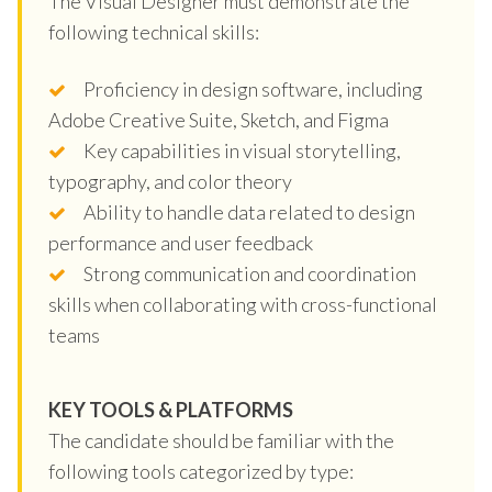
The Visual Designer must demonstrate the
following technical skills:
Proficiency in design software, including
Adobe Creative Suite, Sketch, and Figma
Key capabilities in visual storytelling,
typography, and color theory
Ability to handle data related to design
performance and user feedback
Strong communication and coordination
skills when collaborating with cross-functional
teams
KEY TOOLS & PLATFORMS
The candidate should be familiar with the
following tools categorized by type: