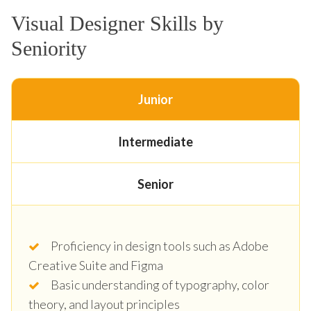
Visual Designer Skills by
Seniority
Junior
Intermediate
Senior
Proficiency in design tools such as Adobe
Creative Suite and Figma
Basic understanding of typography, color
theory, and layout principles