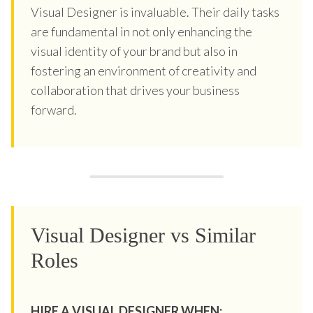
Visual Designer is invaluable. Their daily tasks
are fundamental in not only enhancing the
visual identity of your brand but also in
fostering an environment of creativity and
collaboration that drives your business
forward.
Visual Designer vs Similar
Roles
HIRE A VISUAL DESIGNER WHEN: