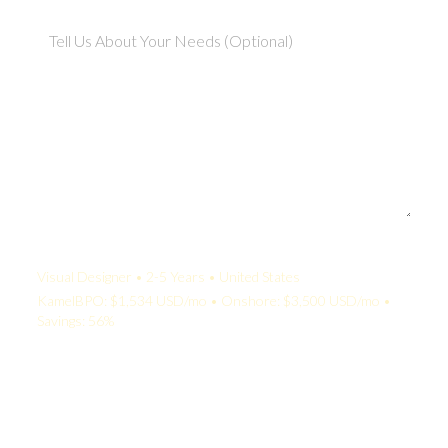
Your Quote:
Visual Designer • 2-5 Years • United States
KamelBPO: $1,534 USD/mo • Onshore: $3,500 USD/mo •
Savings: 56%