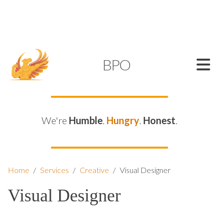
SUPPORT@KAMELBPO.COM
1 (877) 44-KAMEL
KAMEL
BPO
We're
Humble
.
Hungry
.
Honest
.
Home
/
Services
/
Creative
/
Visual Designer
Visual Designer