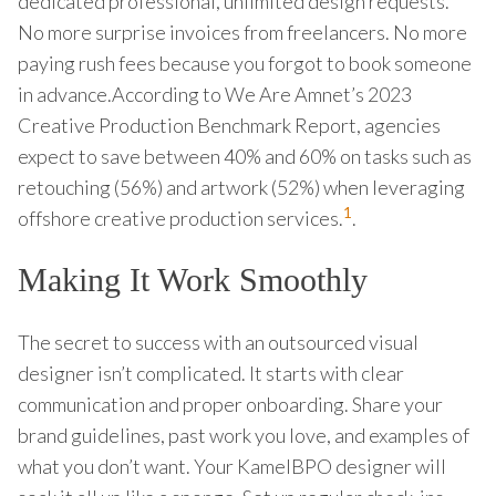
dedicated professional, unlimited design requests.
No more surprise invoices from freelancers. No more
paying rush fees because you forgot to book someone
in advance.According to We Are Amnet’s 2023
Creative Production Benchmark Report, agencies
expect to save between 40% and 60% on tasks such as
retouching (56%) and artwork (52%) when leveraging
1
offshore creative production services.
.
Making It Work Smoothly
The secret to success with an outsourced visual
designer isn’t complicated. It starts with clear
communication and proper onboarding. Share your
brand guidelines, past work you love, and examples of
what you don’t want. Your KamelBPO designer will