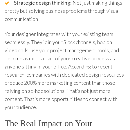
Strategic design thinking:
Not just making things
pretty but solving business problems through visual
communication
Your designer integrates with your existing team
seamlessly. They join your Slack channels, hop on
video calls, use your project management tools, and
become as much a part of your creative process as
anyone sitting in your office. According to recent
research, companies with dedicated design resources
produce 200% more marketing content than those
relying on ad-hoc solutions. That’s not just more
content. That’s more opportunities to connect with
your audience.
The Real Impact on Your