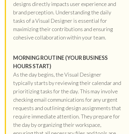
designs directly impacts user experience and
brand perception. Understanding the daily
tasks of a Visual Designer is essential for
maximizing their contributions and ensuring
cohesive collaboration within your team.
MORNING ROUTINE (YOUR BUSINESS
HOURS START)
As the day begins, the Visual Designer
typically starts by reviewing their calendar and
prioritizing tasks for the day. This may involve
checking email communications for any urgent
requests and outlining design assignments that
require immediate attention. They prepare for
the day by organizing their workspace,
ensuring that all necessary files and tools are