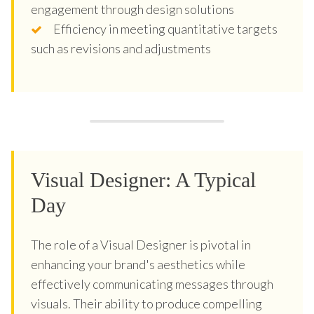
engagement through design solutions
Efficiency in meeting quantitative targets
such as revisions and adjustments
Visual Designer: A Typical
Day
The role of a Visual Designer is pivotal in
enhancing your brand's aesthetics while
effectively communicating messages through
visuals. Their ability to produce compelling