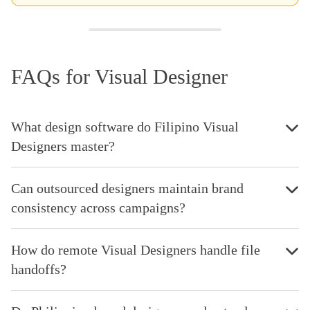
FAQs for Visual Designer
What design software do Filipino Visual
Designers master?
Can outsourced designers maintain brand
consistency across campaigns?
How do remote Visual Designers handle file
handoffs?