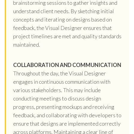
brainstorming sessions to gather insights and
understand client needs. By sketching initial
concepts and iterating on designs based on
feedback, the Visual Designer ensures that
project timelines are met and quality standards
maintained.
COLLABORATION AND COMMUNICATION
Throughout the day, the Visual Designer
engages in continuous communication with
various stakeholders. This may include
conducting meetings to discuss design
progress, presenting mockups and receiving
feedback, and collaborating with developers to
ensure that designs are implemented correctly
across platforms. Maintaining a clear line of