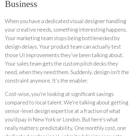
Business
When you have a dedicated visual designer handling
your creative needs, something interesting happens.
Your marketing team stops being bottlenecked by
design delays. Your product team can actually test
those UI improvements they’ve been talking about.
Your sales team gets the custom pitch decks they
need, when they need them. Suddenly, design isn’t the
constraint anymore. It’s the enabler.
Cost-wise, you’re looking at significant savings
compared to local talent. We’re talking about getting
senior-level design expertise at a fraction of what
you’d pay in New York or London. But here’s what
really matters: predictability. One monthly cost, one