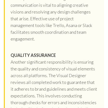
communication is vital to aligning creative
visions and resolving any design challenges
that arise. Effective use of project
management tools like Trello, Asana or Slack
facilitates smooth coordination and team
engagement.
QUALITY ASSURANCE
Another significant responsibility is ensuring
the quality and consistency of visual elements
across all platforms. The Visual Designer
reviews all completed work to guarantee that
it adheres to brand guidelines and meets client
expectations. This involves conducting
thorough checks for errors and inconsistencies