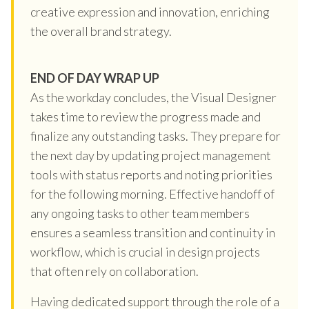
creative expression and innovation, enriching
the overall brand strategy.
END OF DAY WRAP UP
As the workday concludes, the Visual Designer
takes time to review the progress made and
finalize any outstanding tasks. They prepare for
the next day by updating project management
tools with status reports and noting priorities
for the following morning. Effective handoff of
any ongoing tasks to other team members
ensures a seamless transition and continuity in
workflow, which is crucial in design projects
that often rely on collaboration.
Having dedicated support through the role of a