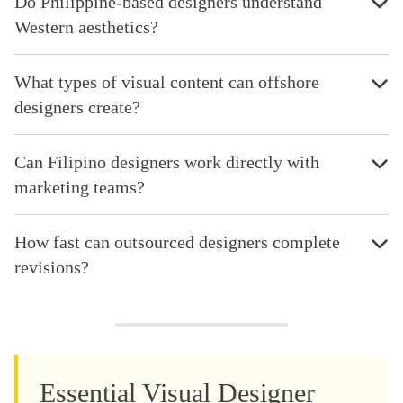
Do Philippine-based designers understand
Western aesthetics?
What types of visual content can offshore
designers create?
Can Filipino designers work directly with
marketing teams?
How fast can outsourced designers complete
revisions?
Essential Visual Designer