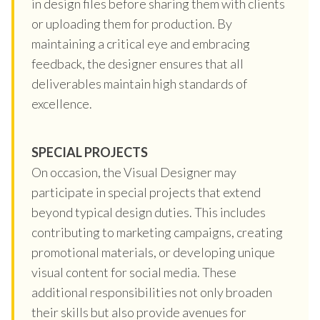
in design files before sharing them with clients
or uploading them for production. By
maintaining a critical eye and embracing
feedback, the designer ensures that all
deliverables maintain high standards of
excellence.
SPECIAL PROJECTS
On occasion, the Visual Designer may
participate in special projects that extend
beyond typical design duties. This includes
contributing to marketing campaigns, creating
promotional materials, or developing unique
visual content for social media. These
additional responsibilities not only broaden
their skills but also provide avenues for