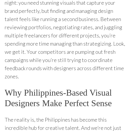
night: you need stunning visuals that capture your
brand perfectly, but finding and managing design
talent feels like running a second business. Between
reviewing portfolios, negotiating rates, and juggling
multiple freelancers for different projects, you’re
spending more time managing than strategizing. Look,
we get it. Your competitors are pumping out fresh
campaigns while you’re still trying to coordinate
feedback rounds with designers across different time
zones.
Why Philippines-Based Visual
Designers Make Perfect Sense
The reality is, the Philippines has become this
incredible hub for creative talent. And we’re not just