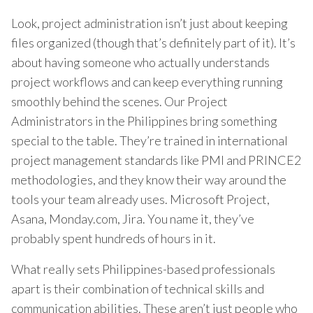
Look, project administration isn’t just about keeping
files organized (though that’s definitely part of it). It’s
about having someone who actually understands
project workflows and can keep everything running
smoothly behind the scenes. Our Project
Administrators in the Philippines bring something
special to the table. They’re trained in international
project management standards like PMI and PRINCE2
methodologies, and they know their way around the
tools your team already uses. Microsoft Project,
Asana, Monday.com, Jira. You name it, they’ve
probably spent hundreds of hours in it.
What really sets Philippines-based professionals
apart is their combination of technical skills and
communication abilities. These aren’t just people who