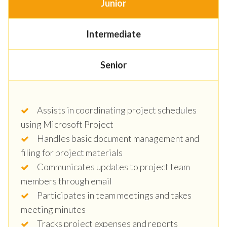
Junior
Intermediate
Senior
Assists in coordinating project schedules
using Microsoft Project
Handles basic document management and
filing for project materials
Communicates updates to project team
members through email
Participates in team meetings and takes
meeting minutes
Tracks project expenses and reports