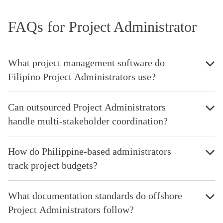
FAQs for Project Administrator
What project management software do
Filipino Project Administrators use?
Can outsourced Project Administrators
handle multi-stakeholder coordination?
How do Philippine-based administrators
track project budgets?
What documentation standards do offshore
Project Administrators follow?