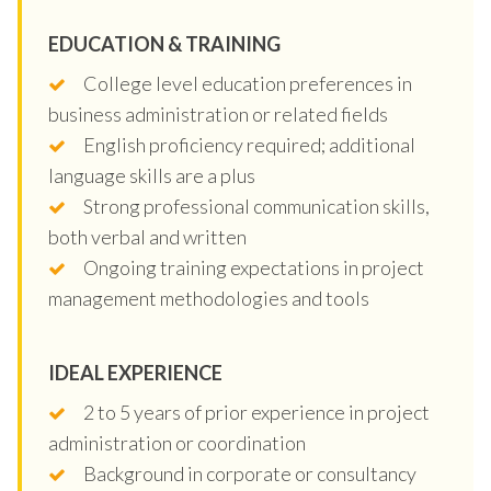
EDUCATION & TRAINING
College level education preferences in
business administration or related fields
English proficiency required; additional
language skills are a plus
Strong professional communication skills,
both verbal and written
Ongoing training expectations in project
management methodologies and tools
IDEAL EXPERIENCE
2 to 5 years of prior experience in project
administration or coordination
Background in corporate or consultancy