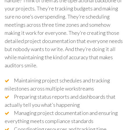
handle? Think of them as the operational backbone of
your projects. They’re tracking budgets and making
sure no one’s overspending. They’re scheduling
meetings across three time zones and somehow
making it work for everyone. They’re creating those
detailed project documentation that everyone needs
but nobody wants to write. And they’re doing it all
while maintaining the kind of accuracy that makes
auditors smile.
Maintaining project schedules and tracking
milestones across multiple workstreams
Preparing status reports and dashboards that
actually tell you what’s happening
Managing project documentation and ensuring
everything meets compliance standards
Coordinating resources and tracking time