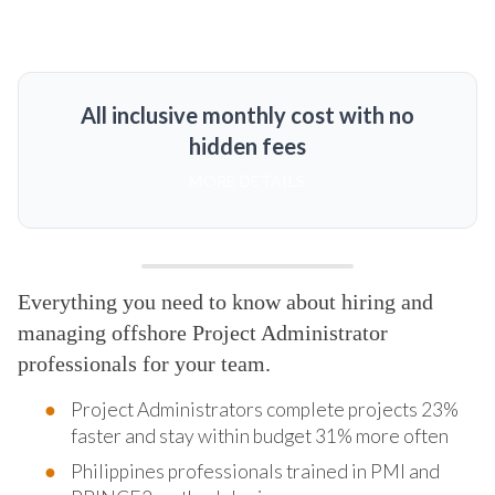
All inclusive monthly cost with no
hidden fees
MORE DETAILS
Everything you need to know about hiring and
managing offshore Project Administrator
professionals for your team.
Project Administrators complete projects 23%
faster and stay within budget 31% more often
Philippines professionals trained in PMI and