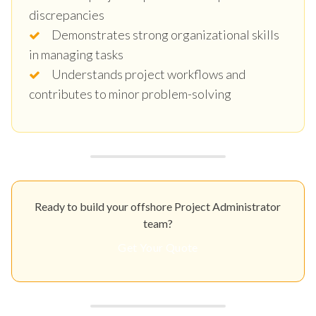
discrepancies
Demonstrates strong organizational skills
in managing tasks
Understands project workflows and
contributes to minor problem-solving
Ready to build your offshore Project Administrator
team?
Get Your Quote