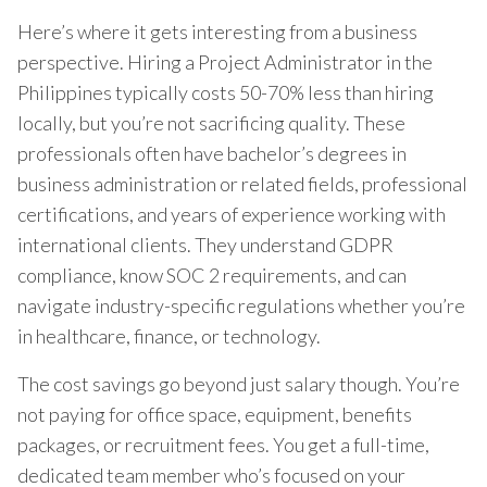
Here’s where it gets interesting from a business
perspective. Hiring a Project Administrator in the
Philippines typically costs 50-70% less than hiring
locally, but you’re not sacrificing quality. These
professionals often have bachelor’s degrees in
business administration or related fields, professional
certifications, and years of experience working with
international clients. They understand GDPR
compliance, know SOC 2 requirements, and can
navigate industry-specific regulations whether you’re
in healthcare, finance, or technology.
The cost savings go beyond just salary though. You’re
not paying for office space, equipment, benefits
packages, or recruitment fees. You get a full-time,
dedicated team member who’s focused on your