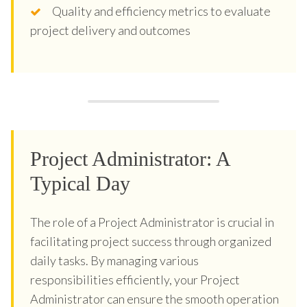
Quality and efficiency metrics to evaluate
project delivery and outcomes
Project Administrator: A
Typical Day
The role of a Project Administrator is crucial in
facilitating project success through organized
daily tasks. By managing various
responsibilities efficiently, your Project
Administrator can ensure the smooth operation