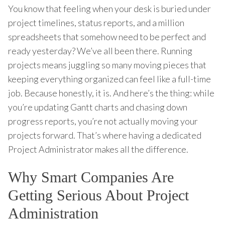
You know that feeling when your desk is buried under
project timelines, status reports, and a million
spreadsheets that somehow need to be perfect and
ready yesterday? We’ve all been there. Running
projects means juggling so many moving pieces that
keeping everything organized can feel like a full-time
job. Because honestly, it is. And here’s the thing: while
you’re updating Gantt charts and chasing down
progress reports, you’re not actually moving your
projects forward. That’s where having a dedicated
Project Administrator makes all the difference.
Why Smart Companies Are
Getting Serious About Project
Administration