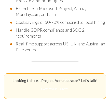
PRINCE2 methodologies
Expertise in Microsoft Project, Asana,
Monday.com, and Jira
Cost savings of 50-70% compared to local hiring
Handle GDPR compliance and SOC 2
requirements
Real-time support across US, UK, and Australian
time zones
Looking to hire a Project Administrator? Let's talk!
Get Your Quote