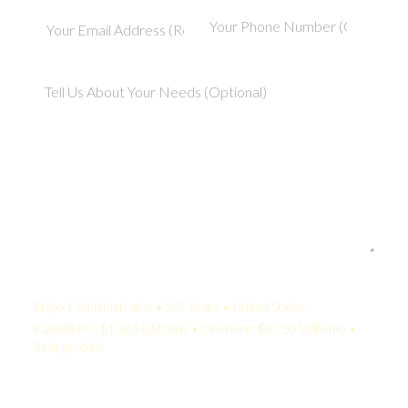
Your Quote:
Project Administrator • 2-5 Years • United States
KamelBPO: $1,365 USD/mo • Onshore: $3,750 USD/mo •
Savings: 64%