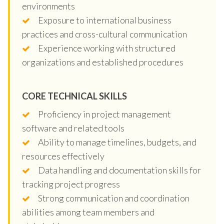
environments
Exposure to international business
practices and cross-cultural communication
Experience working with structured
organizations and established procedures
CORE TECHNICAL SKILLS
Proficiency in project management
software and related tools
Ability to manage timelines, budgets, and
resources effectively
Data handling and documentation skills for
tracking project progress
Strong communication and coordination
abilities among team members and