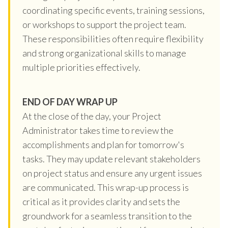
coordinating specific events, training sessions,
or workshops to support the project team.
These responsibilities often require flexibility
and strong organizational skills to manage
multiple priorities effectively.
END OF DAY WRAP UP
At the close of the day, your Project
Administrator takes time to review the
accomplishments and plan for tomorrow's
tasks. They may update relevant stakeholders
on project status and ensure any urgent issues
are communicated. This wrap-up process is
critical as it provides clarity and sets the
groundwork for a seamless transition to the