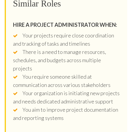
Similar Roles
HIRE A PROJECT ADMINISTRATOR WHEN:
Your projects require close coordination
and tracking of tasks and timelines
There is a need to manage resources,
schedules, and budgets across multiple
projects
You require someone skilled at
communication across various stakeholders
Your organization is initiating new projects
and needs dedicated administrative support
You aim to improve project documentation
and reporting systems