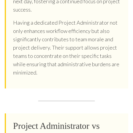
next day, fostering a continued focus on project
success.
Having a dedicated Project Administrator not
only enhances workflow efficiency but also
significantly contributes to team morale and
project delivery. Their support allows project
teams to concentrate on their specific tasks
while ensuring that administrative burdens are
minimized.
Project Administrator vs