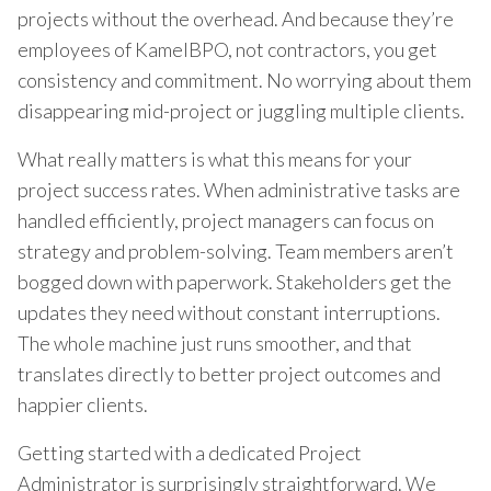
projects without the overhead. And because they’re
employees of KamelBPO, not contractors, you get
consistency and commitment. No worrying about them
disappearing mid-project or juggling multiple clients.
What really matters is what this means for your
project success rates. When administrative tasks are
handled efficiently, project managers can focus on
strategy and problem-solving. Team members aren’t
bogged down with paperwork. Stakeholders get the
updates they need without constant interruptions.
The whole machine just runs smoother, and that
translates directly to better project outcomes and
happier clients.
Getting started with a dedicated Project
Administrator is surprisingly straightforward. We