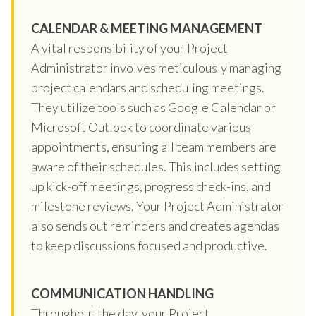
CALENDAR & MEETING MANAGEMENT
A vital responsibility of your Project
Administrator involves meticulously managing
project calendars and scheduling meetings.
They utilize tools such as Google Calendar or
Microsoft Outlook to coordinate various
appointments, ensuring all team members are
aware of their schedules. This includes setting
up kick-off meetings, progress check-ins, and
milestone reviews. Your Project Administrator
also sends out reminders and creates agendas
to keep discussions focused and productive.
COMMUNICATION HANDLING
Throughout the day, your Project