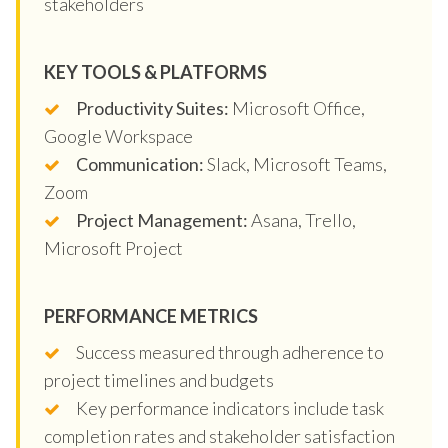
stakeholders
KEY TOOLS & PLATFORMS
Productivity Suites:
Microsoft Office,
Google Workspace
Communication:
Slack, Microsoft Teams,
Zoom
Project Management:
Asana, Trello,
Microsoft Project
PERFORMANCE METRICS
Success measured through adherence to
project timelines and budgets
Key performance indicators include task
completion rates and stakeholder satisfaction