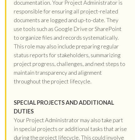
documentation. Your Project Administrator is
responsible for ensuring all project-related
documents are logged and up-to-date. They
use tools such as Google Drive or SharePoint
to organize files and records systematically.
This role may also include preparing regular
status reports for stakeholders, summarizing
project progress, challenges, and next steps to
maintain transparency and alignment
throughout the project lifecycle.
SPECIAL PROJECTS AND ADDITIONAL
DUTIES
Your Project Administrator may also take part
in special projects or additional tasks that arise
during the project lifecycle. This could involve