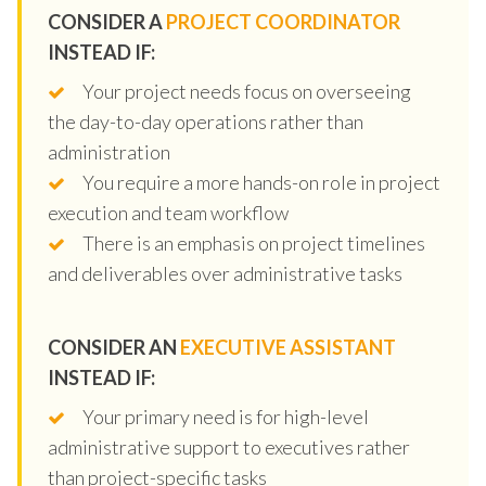
CONSIDER A
PROJECT COORDINATOR
INSTEAD IF:
Your project needs focus on overseeing
the day-to-day operations rather than
administration
You require a more hands-on role in project
execution and team workflow
There is an emphasis on project timelines
and deliverables over administrative tasks
CONSIDER AN
EXECUTIVE ASSISTANT
INSTEAD IF:
Your primary need is for high-level
administrative support to executives rather
than project-specific tasks