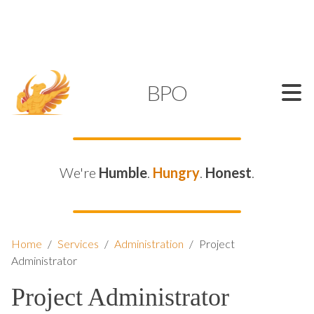
SUPPORT@KAMELBPO.COM
1 (877) 44-KAMEL
KAMEL
BPO
We're
Humble
.
Hungry
.
Honest
.
Home
/
Services
/
Administration
/
Project
Administrator
Project Administrator