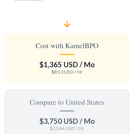
Cost with KamelBPO
$1,365 USD
/ Mo
$8.53 USD
/ Hr
Compare to United States
$3,750 USD
/ Mo
$23.44 USD
/ Hr