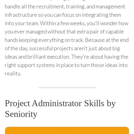
handle all the recruitment, training, and management
infrastructure so you can focus on integrating them
into your team. Within a few weeks, you’ll wonder how
you ever managed without that extra pair of capable
hands keeping everything on track. Because at the end
of the day, successful projects aren’t just about big
ideas and brilliant execution. They’re about having the
right support systems in place to turn those ideas into
reality.
Project Administrator Skills by
Seniority