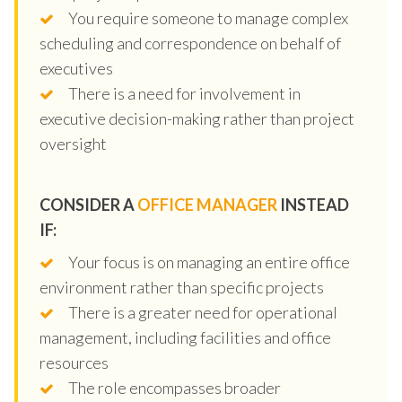
You require someone to manage complex
scheduling and correspondence on behalf of
executives
There is a need for involvement in
executive decision-making rather than project
oversight
CONSIDER A
OFFICE MANAGER
INSTEAD
IF:
Your focus is on managing an entire office
environment rather than specific projects
There is a greater need for operational
management, including facilities and office
resources
The role encompasses broader