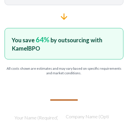
64
%
You save
by outsourcing with
KamelBPO
All costs shown are estimates and may vary based on specific requirements
and market conditions.
TELL US ABOUT YOUR PROJECT