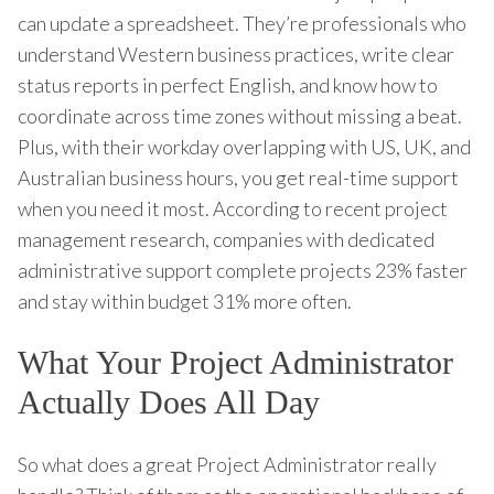
can update a spreadsheet. They’re professionals who
understand Western business practices, write clear
status reports in perfect English, and know how to
coordinate across time zones without missing a beat.
Plus, with their workday overlapping with US, UK, and
Australian business hours, you get real-time support
when you need it most. According to recent project
management research, companies with dedicated
administrative support complete projects 23% faster
and stay within budget 31% more often.
What Your Project Administrator
Actually Does All Day
So what does a great Project Administrator really