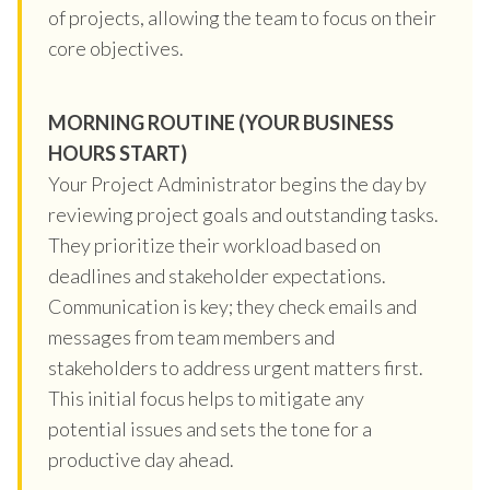
of projects, allowing the team to focus on their
core objectives.
MORNING ROUTINE (YOUR BUSINESS
HOURS START)
Your Project Administrator begins the day by
reviewing project goals and outstanding tasks.
They prioritize their workload based on
deadlines and stakeholder expectations.
Communication is key; they check emails and
messages from team members and
stakeholders to address urgent matters first.
This initial focus helps to mitigate any
potential issues and sets the tone for a
productive day ahead.