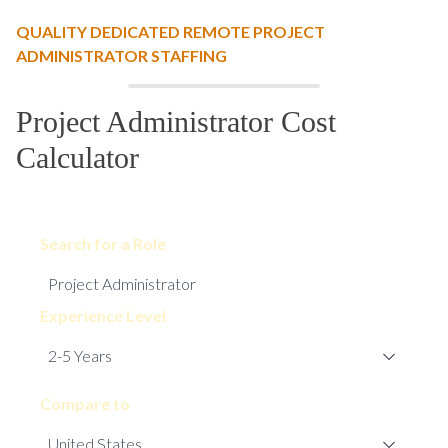
QUALITY DEDICATED REMOTE PROJECT
ADMINISTRATOR STAFFING
Project Administrator Cost
Calculator
Search for a Role
Experience Level
Compare to