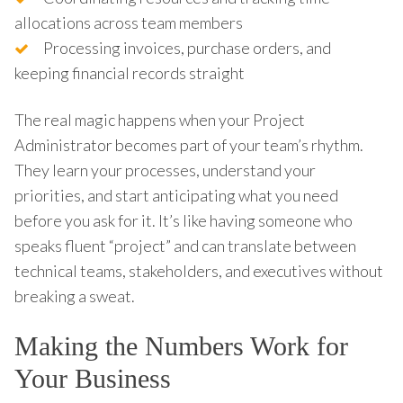
allocations across team members
Processing invoices, purchase orders, and
keeping financial records straight
The real magic happens when your Project
Administrator becomes part of your team’s rhythm.
They learn your processes, understand your
priorities, and start anticipating what you need
before you ask for it. It’s like having someone who
speaks fluent “project” and can translate between
technical teams, stakeholders, and executives without
breaking a sweat.
Making the Numbers Work for
Your Business