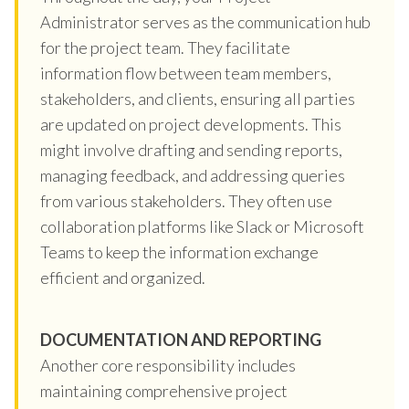
Administrator serves as the communication hub
for the project team. They facilitate
information flow between team members,
stakeholders, and clients, ensuring all parties
are updated on project developments. This
might involve drafting and sending reports,
managing feedback, and addressing queries
from various stakeholders. They often use
collaboration platforms like Slack or Microsoft
Teams to keep the information exchange
efficient and organized.
DOCUMENTATION AND REPORTING
Another core responsibility includes
maintaining comprehensive project