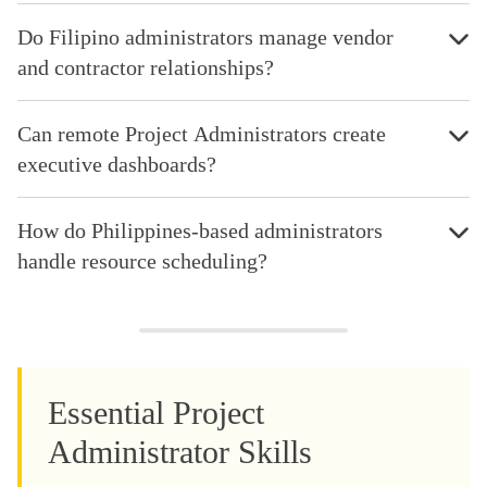
Do Filipino administrators manage vendor
and contractor relationships?
Can remote Project Administrators create
executive dashboards?
How do Philippines-based administrators
handle resource scheduling?
Essential Project
Administrator Skills