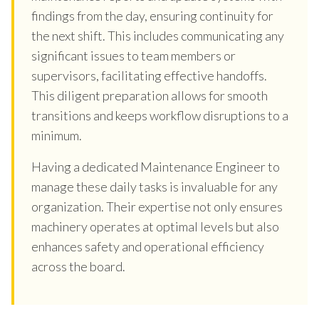
findings from the day, ensuring continuity for
the next shift. This includes communicating any
significant issues to team members or
supervisors, facilitating effective handoffs.
This diligent preparation allows for smooth
transitions and keeps workflow disruptions to a
minimum.
Having a dedicated Maintenance Engineer to
manage these daily tasks is invaluable for any
organization. Their expertise not only ensures
machinery operates at optimal levels but also
enhances safety and operational efficiency
across the board.