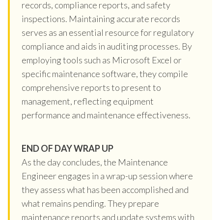
records, compliance reports, and safety
inspections. Maintaining accurate records
serves as an essential resource for regulatory
compliance and aids in auditing processes. By
employing tools such as Microsoft Excel or
specific maintenance software, they compile
comprehensive reports to present to
management, reflecting equipment
performance and maintenance effectiveness.
END OF DAY WRAP UP
As the day concludes, the Maintenance
Engineer engages in a wrap-up session where
they assess what has been accomplished and
what remains pending. They prepare
maintenance reports and update systems with