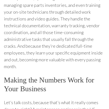
managing spare parts inventories, and even training
your on-site technicians through detailed work
instructions and video guides. They handle the
technical documentation, warranty tracking, vendor
coordination, and all those time-consuming
administrative tasks that usually fall through the
cracks. And because they’re dedicated full-time
employees, they learn your specific equipment inside
and out, becoming more valuable with every passing
month.
Making the Numbers Work for
Your Business
Let’s talk costs, because that’s what it really comes