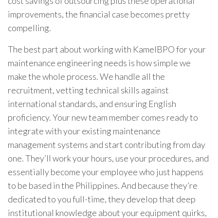
cost savings of outsourcing plus these operational
improvements, the financial case becomes pretty
compelling.
The best part about working with KamelBPO for your
maintenance engineering needs is how simple we
make the whole process. We handle all the
recruitment, vetting technical skills against
international standards, and ensuring English
proficiency. Your new team member comes ready to
integrate with your existing maintenance
management systems and start contributing from day
one. They’ll work your hours, use your procedures, and
essentially become your employee who just happens
to be based in the Philippines. And because they’re
dedicated to you full-time, they develop that deep
institutional knowledge about your equipment quirks,