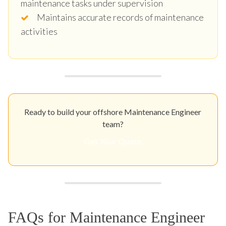
maintenance tasks under supervision
Maintains accurate records of maintenance
activities
Ready to build your offshore Maintenance Engineer
team?
Get Your Quote
FAQs for Maintenance Engineer