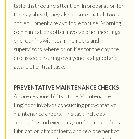
tasks that require attention. In preparation for
the day ahead, they also ensure that all tools
and equipment are available for use. Morning
communications often involve brief meetings
or check-ins with team members and
supervisors, where priorities for the day are
discussed, ensuring everyone is aligned and
aware of critical tasks.
PREVENTATIVE MAINTENANCE CHECKS
A core responsibility of the Maintenance
Engineer involves conducting preventative
maintenance checks. This task includes
scheduling and executing routine inspections,
lubrication of machinery, and replacement of