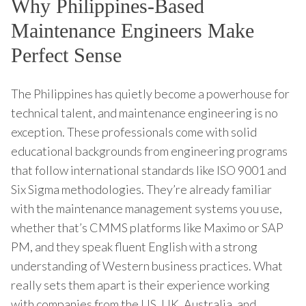
Why Philippines-Based
Maintenance Engineers Make
Perfect Sense
The Philippines has quietly become a powerhouse for
technical talent, and maintenance engineering is no
exception. These professionals come with solid
educational backgrounds from engineering programs
that follow international standards like ISO 9001 and
Six Sigma methodologies. They’re already familiar
with the maintenance management systems you use,
whether that’s CMMS platforms like Maximo or SAP
PM, and they speak fluent English with a strong
understanding of Western business practices. What
really sets them apart is their experience working
with companies from the US, UK, Australia, and