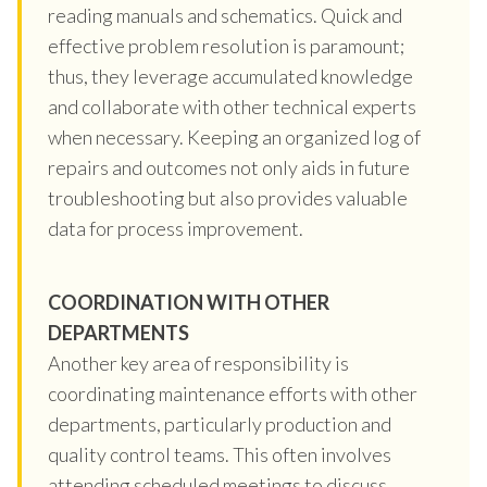
reading manuals and schematics. Quick and
effective problem resolution is paramount;
thus, they leverage accumulated knowledge
and collaborate with other technical experts
when necessary. Keeping an organized log of
repairs and outcomes not only aids in future
troubleshooting but also provides valuable
data for process improvement.
COORDINATION WITH OTHER
DEPARTMENTS
Another key area of responsibility is
coordinating maintenance efforts with other
departments, particularly production and
quality control teams. This often involves
attending scheduled meetings to discuss