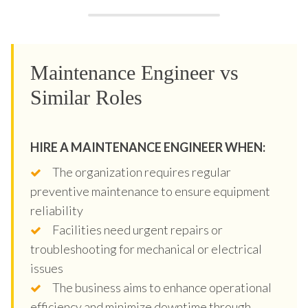
Maintenance Engineer vs
Similar Roles
HIRE A MAINTENANCE ENGINEER WHEN:
The organization requires regular
preventive maintenance to ensure equipment
reliability
Facilities need urgent repairs or
troubleshooting for mechanical or electrical
issues
The business aims to enhance operational
efficiency and minimize downtime through