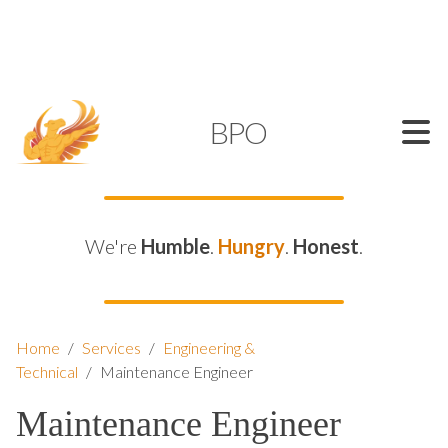
SUPPORT@KAMELBPO.COM
1 (877) 44-KAMEL
KAMEL
BPO
We're
Humble
.
Hungry
.
Honest
.
Home
/
Services
/
Engineering &
Technical
/
Maintenance Engineer
Maintenance Engineer