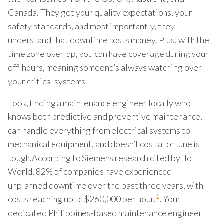
Canada. They get your quality expectations, your
safety standards, and most importantly, they
understand that downtime costs money. Plus, with the
time zone overlap, you can have coverage during your
off-hours, meaning someone’s always watching over
your critical systems.
Look, finding a maintenance engineer locally who
knows both predictive and preventive maintenance,
can handle everything from electrical systems to
mechanical equipment, and doesn’t cost a fortune is
tough.According to Siemens research cited by IIoT
World, 82% of companies have experienced
unplanned downtime over the past three years, with
1
costs reaching up to $260,000 per hour.
. Your
dedicated Philippines-based maintenance engineer