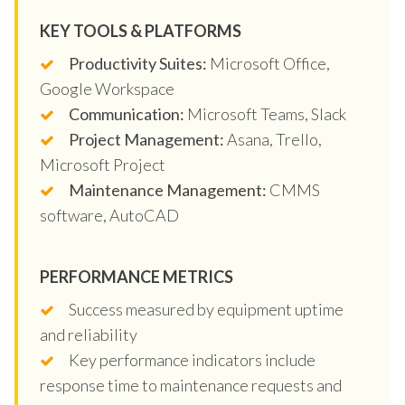
KEY TOOLS & PLATFORMS
Productivity Suites:
Microsoft Office,
Google Workspace
Communication:
Microsoft Teams, Slack
Project Management:
Asana, Trello,
Microsoft Project
Maintenance Management:
CMMS
software, AutoCAD
PERFORMANCE METRICS
Success measured by equipment uptime
and reliability
Key performance indicators include
response time to maintenance requests and