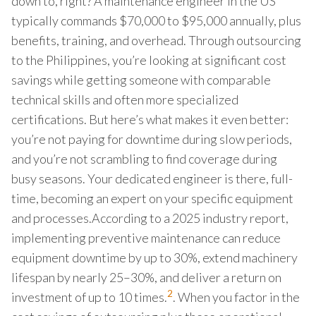
down to, right? A maintenance engineer in the US
typically commands $70,000 to $95,000 annually, plus
benefits, training, and overhead. Through outsourcing
to the Philippines, you’re looking at significant cost
savings while getting someone with comparable
technical skills and often more specialized
certifications. But here’s what makes it even better:
you’re not paying for downtime during slow periods,
and you’re not scrambling to find coverage during
busy seasons. Your dedicated engineer is there, full-
time, becoming an expert on your specific equipment
and processes.According to a 2025 industry report,
implementing preventive maintenance can reduce
equipment downtime by up to 30%, extend machinery
lifespan by nearly 25–30%, and deliver a return on
2
investment of up to 10 times.
. When you factor in the