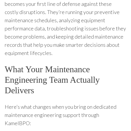
becomes your first line of defense against these
costly disruptions. They’re running your preventive
maintenance schedules, analyzing equipment
performance data, troubleshooting issues before they
become problems, and keeping detailed maintenance
records that help you make smarter decisions about
equipment lifecycles.
What Your Maintenance
Engineering Team Actually
Delivers
Here’s what changes when you bring on dedicated
maintenance engineering support through
KamelBPO: