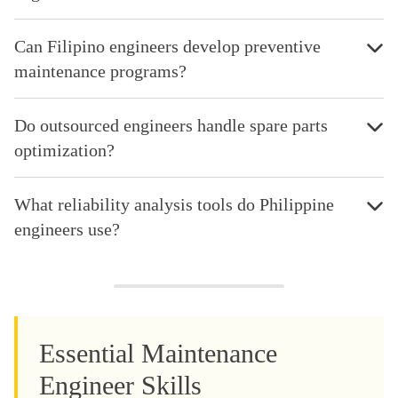
Can Filipino engineers develop preventive
maintenance programs?
Do outsourced engineers handle spare parts
optimization?
What reliability analysis tools do Philippine
engineers use?
Essential Maintenance
Engineer Skills