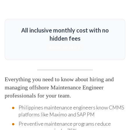
All inclusive monthly cost with no
hidden fees
MORE DETAILS
Everything you need to know about hiring and
managing offshore Maintenance Engineer
professionals for your team.
Philippines maintenance engineers know CMMS
platforms like Maximo and SAP PM
Preventive maintenance programs reduce