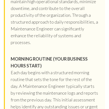
maintain high operational standards, minimize
downtime, and contribute to the overall
productivity of the organization. Through a
structured approach to daily responsibilities, a
Maintenance Engineer can significantly
enhance the reliability of systems and
processes.
MORNING ROUTINE (YOUR BUSINESS
HOURS START)
Each day begins with a structured morning
routine that sets the tone for the rest of the
day. A Maintenance Engineer typically starts
by reviewing the maintenance logs and reports
from the previous day. This initial assessment
helps identify any outstanding issues or urgent