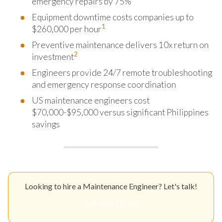
emergency repairs by 75%
Equipment downtime costs companies up to
1
$260,000 per hour
Preventive maintenance delivers 10x return on
2
investment
Engineers provide 24/7 remote troubleshooting
and emergency response coordination
US maintenance engineers cost
$70,000-$95,000 versus significant Philippines
savings
Looking to hire a Maintenance Engineer? Let's talk!
Get Your Quote