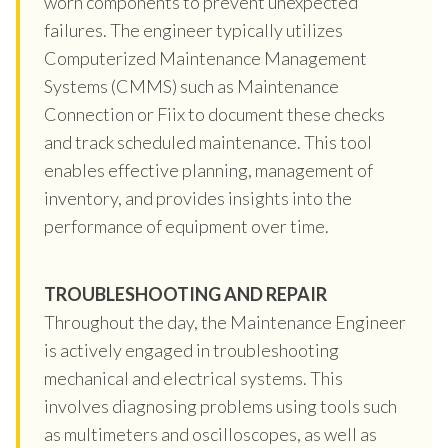
worn components to prevent unexpected
failures. The engineer typically utilizes
Computerized Maintenance Management
Systems (CMMS) such as Maintenance
Connection or Fiix to document these checks
and track scheduled maintenance. This tool
enables effective planning, management of
inventory, and provides insights into the
performance of equipment over time.
TROUBLESHOOTING AND REPAIR
Throughout the day, the Maintenance Engineer
is actively engaged in troubleshooting
mechanical and electrical systems. This
involves diagnosing problems using tools such
as multimeters and oscilloscopes, as well as