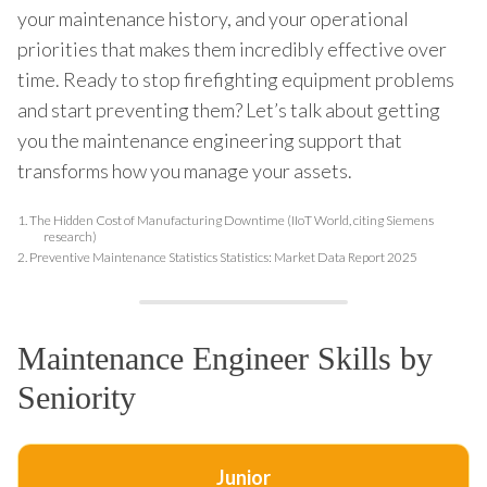
your maintenance history, and your operational
priorities that makes them incredibly effective over
time. Ready to stop firefighting equipment problems
and start preventing them? Let’s talk about getting
you the maintenance engineering support that
transforms how you manage your assets.
1.
The Hidden Cost of Manufacturing Downtime (IIoT World, citing Siemens
research)
2.
Preventive Maintenance Statistics Statistics: Market Data Report 2025
Maintenance Engineer Skills by
Seniority
Junior