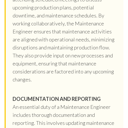
upcoming production plans, potential
downtime, and maintenance schedules. By
working collaboratively, the Maintenance
Engineer ensures that maintenance activities
are aligned with operational needs, minimizing
disruptions and maintaining production flow.
They also provide input on new processes and
equipment, ensuring that maintenance
considerations are factored into any upcoming
changes.
DOCUMENTATION AND REPORTING
An essential duty of a Maintenance Engineer
includes thorough documentation and
reporting. This involves updating maintenance