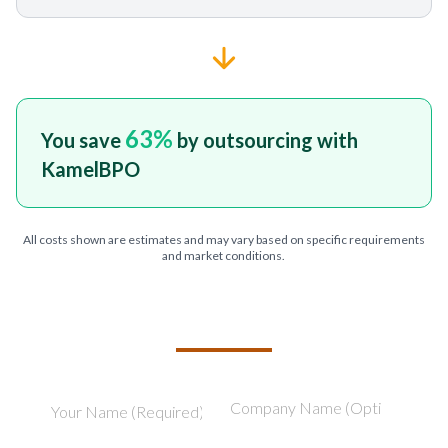
63
%
You save
by outsourcing with
KamelBPO
All costs shown are estimates and may vary based on specific requirements
and market conditions.
TELL US ABOUT YOUR PROJECT