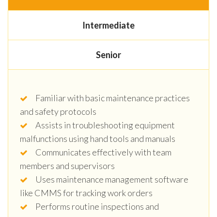
Intermediate
Senior
Familiar with basic maintenance practices
and safety protocols
Assists in troubleshooting equipment
malfunctions using hand tools and manuals
Communicates effectively with team
members and supervisors
Uses maintenance management software
like CMMS for tracking work orders
Performs routine inspections and