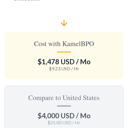
Cost with KamelBPO
$1,478 USD
/ Mo
$9.23 USD
/ Hr
Compare to United States
$4,000 USD
/ Mo
$25.00 USD
/ Hr