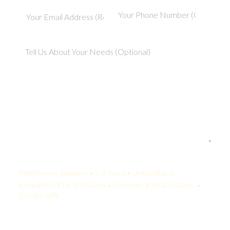
Your Quote:
Maintenance Engineer • 2-5 Years • United States
KamelBPO: $1,478 USD/mo • Onshore: $4,000 USD/mo •
Savings: 63%