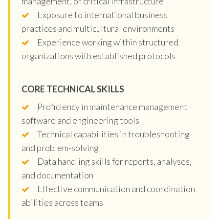
management, or critical infrastructure
Exposure to international business
practices and multicultural environments
Experience working within structured
organizations with established protocols
CORE TECHNICAL SKILLS
Proficiency in maintenance management
software and engineering tools
Technical capabilities in troubleshooting
and problem-solving
Data handling skills for reports, analyses,
and documentation
Effective communication and coordination
abilities across teams