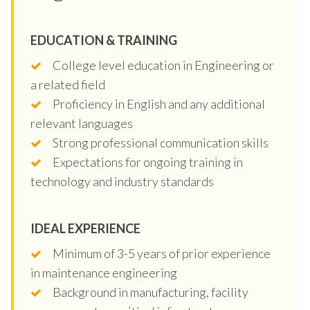
EDUCATION & TRAINING
College level education in Engineering or
a related field
Proficiency in English and any additional
relevant languages
Strong professional communication skills
Expectations for ongoing training in
technology and industry standards
IDEAL EXPERIENCE
Minimum of 3-5 years of prior experience
in maintenance engineering
Background in manufacturing, facility