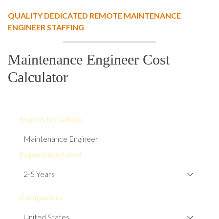
QUALITY DEDICATED REMOTE MAINTENANCE
ENGINEER STAFFING
Maintenance Engineer Cost
Calculator
Search for a Role
Experience Level
Compare to