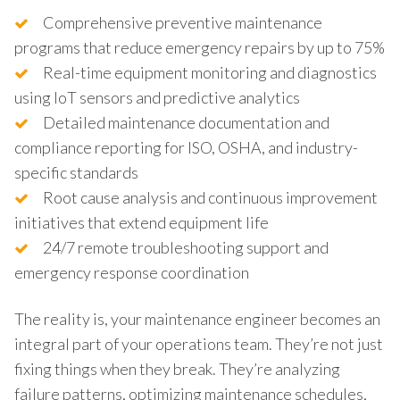
Comprehensive preventive maintenance
programs that reduce emergency repairs by up to 75%
Real-time equipment monitoring and diagnostics
using IoT sensors and predictive analytics
Detailed maintenance documentation and
compliance reporting for ISO, OSHA, and industry-
specific standards
Root cause analysis and continuous improvement
initiatives that extend equipment life
24/7 remote troubleshooting support and
emergency response coordination
The reality is, your maintenance engineer becomes an
integral part of your operations team. They’re not just
fixing things when they break. They’re analyzing
failure patterns, optimizing maintenance schedules,