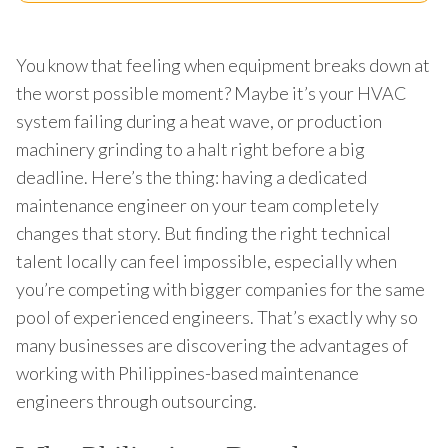
You know that feeling when equipment breaks down at
the worst possible moment? Maybe it’s your HVAC
system failing during a heat wave, or production
machinery grinding to a halt right before a big
deadline. Here’s the thing: having a dedicated
maintenance engineer on your team completely
changes that story. But finding the right technical
talent locally can feel impossible, especially when
you’re competing with bigger companies for the same
pool of experienced engineers. That’s exactly why so
many businesses are discovering the advantages of
working with Philippines-based maintenance
engineers through outsourcing.