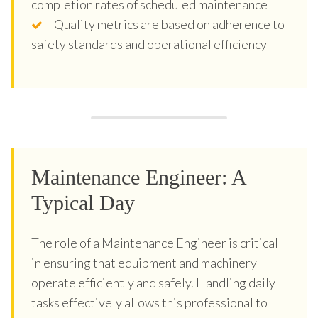
completion rates of scheduled maintenance
Quality metrics are based on adherence to
safety standards and operational efficiency
Maintenance Engineer: A
Typical Day
The role of a Maintenance Engineer is critical
in ensuring that equipment and machinery
operate efficiently and safely. Handling daily
tasks effectively allows this professional to