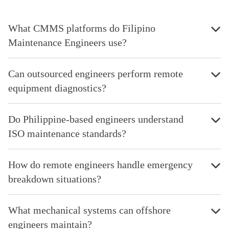
What CMMS platforms do Filipino
Maintenance Engineers use?
Can outsourced engineers perform remote
equipment diagnostics?
Do Philippine-based engineers understand
ISO maintenance standards?
How do remote engineers handle emergency
breakdown situations?
What mechanical systems can offshore
engineers maintain?