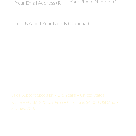
Your Quote:
Sales Support Specialist • 2-5 Years • United States
KamelBPO: $1,220 USD/mo • Onshore: $4,000 USD/mo •
Savings: 70%