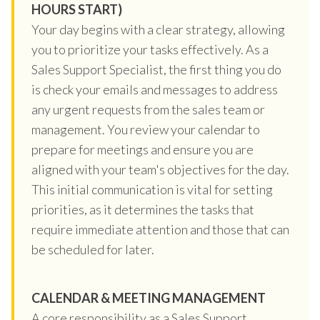
HOURS START)
Your day begins with a clear strategy, allowing
you to prioritize your tasks effectively. As a
Sales Support Specialist, the first thing you do
is check your emails and messages to address
any urgent requests from the sales team or
management. You review your calendar to
prepare for meetings and ensure you are
aligned with your team's objectives for the day.
This initial communication is vital for setting
priorities, as it determines the tasks that
require immediate attention and those that can
be scheduled for later.
CALENDAR & MEETING MANAGEMENT
A core responsibility as a Sales Support