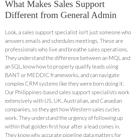
What Makes Sales Support
Different from General Admin
Look, a sales support specialist isn’t just someone who
answers emails and schedules meetings. These are
professionals who live and breathe sales operations.
They understand the difference between an MQL and
an SQL, know how to properly qualify leads using
BANT or MEDDIC frameworks, and can navigate
complex CRM systems like they were born doing it.
Our Philippines-based sales support specialists work
extensively with US, UK, Australian, and Canadian
companies, so they get how Western sales cycles
work. They understand the urgency of following up
within that golden first hour after a lead comes in.
They know why accurate pipeline data matters for