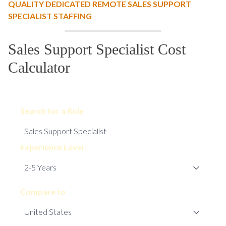
QUALITY DEDICATED REMOTE SALES SUPPORT
SPECIALIST STAFFING
Sales Support Specialist Cost
Calculator
Search for a Role
Experience Level
Compare to