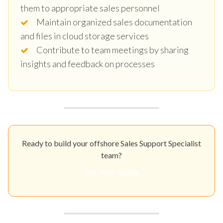
them to appropriate sales personnel
Maintain organized sales documentation
and files in cloud storage services
Contribute to team meetings by sharing
insights and feedback on processes
Ready to build your offshore Sales Support Specialist
team?
Get Your Quote