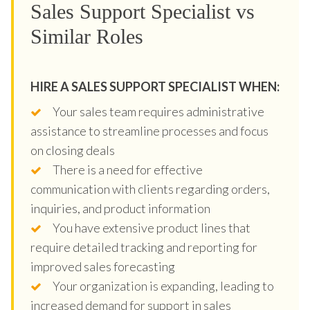
Sales Support Specialist vs
Similar Roles
HIRE A SALES SUPPORT SPECIALIST WHEN:
Your sales team requires administrative
assistance to streamline processes and focus
on closing deals
There is a need for effective
communication with clients regarding orders,
inquiries, and product information
You have extensive product lines that
require detailed tracking and reporting for
improved sales forecasting
Your organization is expanding, leading to
increased demand for support in sales