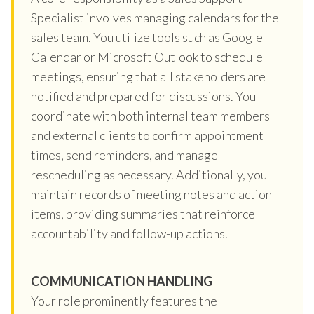
Specialist involves managing calendars for the
sales team. You utilize tools such as Google
Calendar or Microsoft Outlook to schedule
meetings, ensuring that all stakeholders are
notified and prepared for discussions. You
coordinate with both internal team members
and external clients to confirm appointment
times, send reminders, and manage
rescheduling as necessary. Additionally, you
maintain records of meeting notes and action
items, providing summaries that reinforce
accountability and follow-up actions.
COMMUNICATION HANDLING
Your role prominently features the