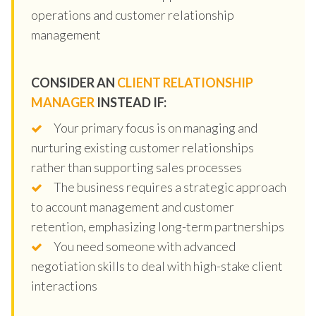
operations and customer relationship
management
CONSIDER AN
CLIENT RELATIONSHIP
MANAGER
INSTEAD IF:
Your primary focus is on managing and
nurturing existing customer relationships
rather than supporting sales processes
The business requires a strategic approach
to account management and customer
retention, emphasizing long-term partnerships
You need someone with advanced
negotiation skills to deal with high-stake client
interactions