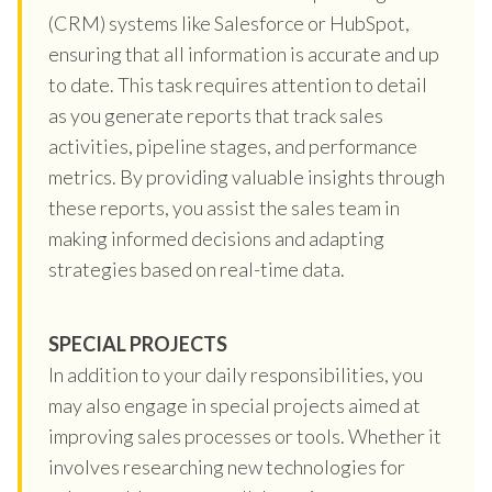
(CRM) systems like Salesforce or HubSpot,
ensuring that all information is accurate and up
to date. This task requires attention to detail
as you generate reports that track sales
activities, pipeline stages, and performance
metrics. By providing valuable insights through
these reports, you assist the sales team in
making informed decisions and adapting
strategies based on real-time data.
SPECIAL PROJECTS
In addition to your daily responsibilities, you
may also engage in special projects aimed at
improving sales processes or tools. Whether it
involves researching new technologies for