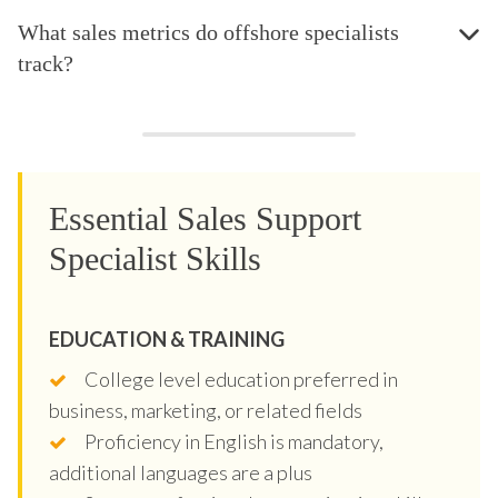
What sales metrics do offshore specialists
track?
Essential Sales Support
Specialist Skills
EDUCATION & TRAINING
College level education preferred in
business, marketing, or related fields
Proficiency in English is mandatory,
additional languages are a plus