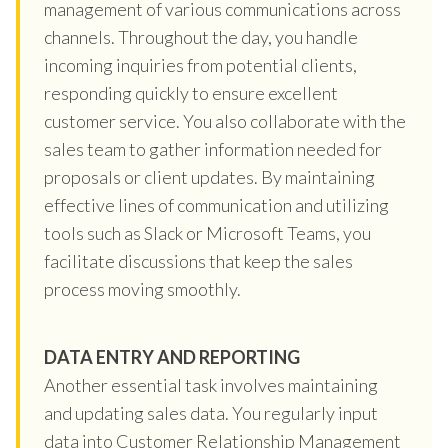
management of various communications across
channels. Throughout the day, you handle
incoming inquiries from potential clients,
responding quickly to ensure excellent
customer service. You also collaborate with the
sales team to gather information needed for
proposals or client updates. By maintaining
effective lines of communication and utilizing
tools such as Slack or Microsoft Teams, you
facilitate discussions that keep the sales
process moving smoothly.
DATA ENTRY AND REPORTING
Another essential task involves maintaining
and updating sales data. You regularly input
data into Customer Relationship Management