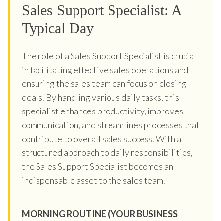
Sales Support Specialist: A
Typical Day
The role of a Sales Support Specialist is crucial
in facilitating effective sales operations and
ensuring the sales team can focus on closing
deals. By handling various daily tasks, this
specialist enhances productivity, improves
communication, and streamlines processes that
contribute to overall sales success. With a
structured approach to daily responsibilities,
the Sales Support Specialist becomes an
indispensable asset to the sales team.
MORNING ROUTINE (YOUR BUSINESS