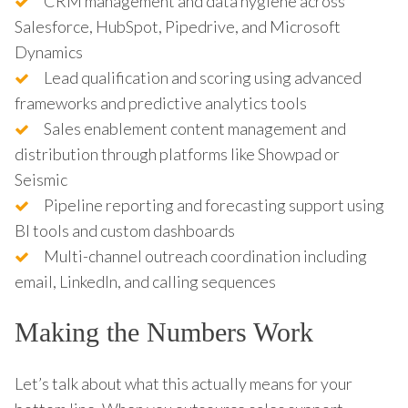
CRM management and data hygiene across
Salesforce, HubSpot, Pipedrive, and Microsoft
Dynamics
Lead qualification and scoring using advanced
frameworks and predictive analytics tools
Sales enablement content management and
distribution through platforms like Showpad or
Seismic
Pipeline reporting and forecasting support using
BI tools and custom dashboards
Multi-channel outreach coordination including
email, LinkedIn, and calling sequences
Making the Numbers Work
Let’s talk about what this actually means for your