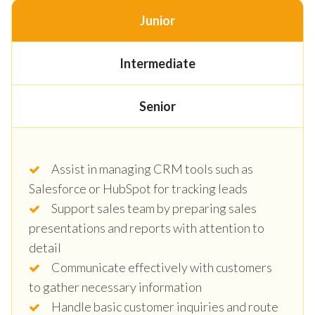
Junior
Intermediate
Senior
Assist in managing CRM tools such as
Salesforce or HubSpot for tracking leads
Support sales team by preparing sales
presentations and reports with attention to
detail
Communicate effectively with customers
to gather necessary information
Handle basic customer inquiries and route