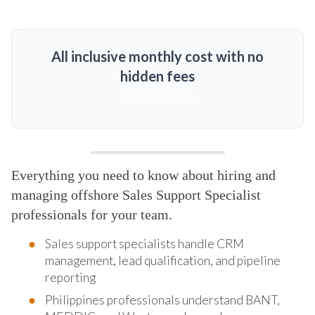
All inclusive monthly cost with no
hidden fees
MORE DETAILS
Everything you need to know about hiring and
managing offshore Sales Support Specialist
professionals for your team.
Sales support specialists handle CRM
management, lead qualification, and pipeline
reporting
Philippines professionals understand BANT,