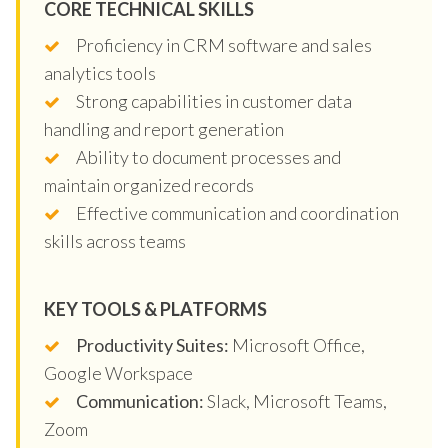
CORE TECHNICAL SKILLS
Proficiency in CRM software and sales
analytics tools
Strong capabilities in customer data
handling and report generation
Ability to document processes and
maintain organized records
Effective communication and coordination
skills across teams
KEY TOOLS & PLATFORMS
Productivity Suites:
Microsoft Office,
Google Workspace
Communication:
Slack, Microsoft Teams,
Zoom