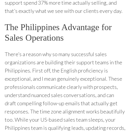
support spend 37% more time actually selling, and
that’s exactly what we see with our clients every day.
The Philippines Advantage for
Sales Operations
There’s a reason why so many successful sales
organizations are building their support teams in the
Philippines. First off, the English proficiency is
exceptional, and I mean genuinely exceptional. These
professionals communicate clearly with prospects,
understand nuanced sales conversations, and can
draft compelling follow-up emails that actually get
responses. The time zone alignment works beautifully
too. While your US-based sales team sleeps, your
Philippines team is qualifying leads, updating records,