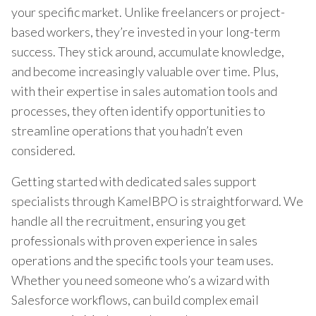
your specific market. Unlike freelancers or project-
based workers, they’re invested in your long-term
success. They stick around, accumulate knowledge,
and become increasingly valuable over time. Plus,
with their expertise in sales automation tools and
processes, they often identify opportunities to
streamline operations that you hadn’t even
considered.
Getting started with dedicated sales support
specialists through KamelBPO is straightforward. We
handle all the recruitment, ensuring you get
professionals with proven experience in sales
operations and the specific tools your team uses.
Whether you need someone who’s a wizard with
Salesforce workflows, can build complex email