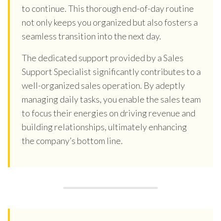
to continue. This thorough end-of-day routine
not only keeps you organized but also fosters a
seamless transition into the next day.
The dedicated support provided by a Sales
Support Specialist significantly contributes to a
well-organized sales operation. By adeptly
managing daily tasks, you enable the sales team
to focus their energies on driving revenue and
building relationships, ultimately enhancing
the company’s bottom line.