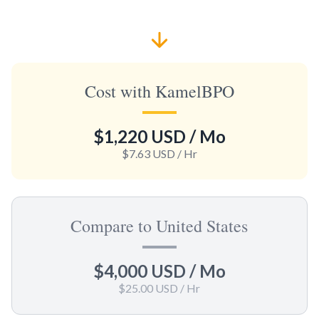
Cost with KamelBPO
$1,220 USD
/ Mo
$7.63 USD
/ Hr
Compare to United States
$4,000 USD
/ Mo
$25.00 USD
/ Hr