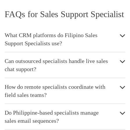
FAQs for Sales Support Specialist
What CRM platforms do Filipino Sales
Support Specialists use?
Can outsourced specialists handle live sales
chat support?
How do remote specialists coordinate with
field sales teams?
Do Philippine-based specialists manage
sales email sequences?