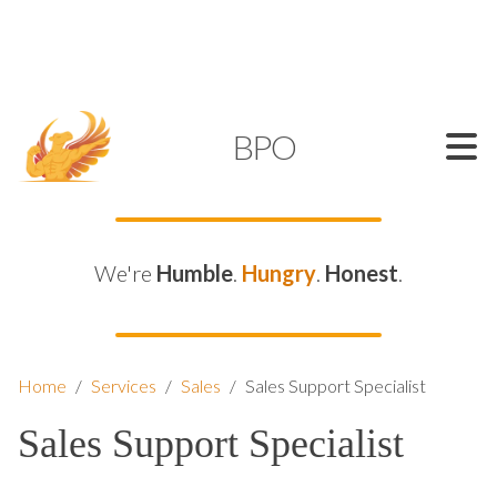
SUPPORT@KAMELBPO.COM
1 (877) 44-KAMEL
KAMEL
BPO
We're
Humble
.
Hungry
.
Honest
.
Home
/
Services
/
Sales
/
Sales Support Specialist
Sales Support Specialist