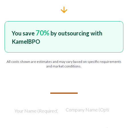
70
%
You save
by outsourcing with
KamelBPO
All costs shown are estimates and may vary based on specific requirements
and market conditions.
TELL US ABOUT YOUR PROJECT