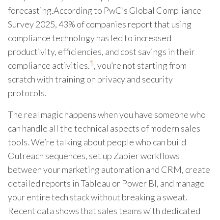
forecasting.According to PwC’s Global Compliance
Survey 2025, 43% of companies report that using
compliance technology has led to increased
productivity, efficiencies, and cost savings in their
1
compliance activities.
, you’re not starting from
scratch with training on privacy and security
protocols.
The real magic happens when you have someone who
can handle all the technical aspects of modern sales
tools. We’re talking about people who can build
Outreach sequences, set up Zapier workflows
between your marketing automation and CRM, create
detailed reports in Tableau or Power BI, and manage
your entire tech stack without breaking a sweat.
Recent data shows that sales teams with dedicated