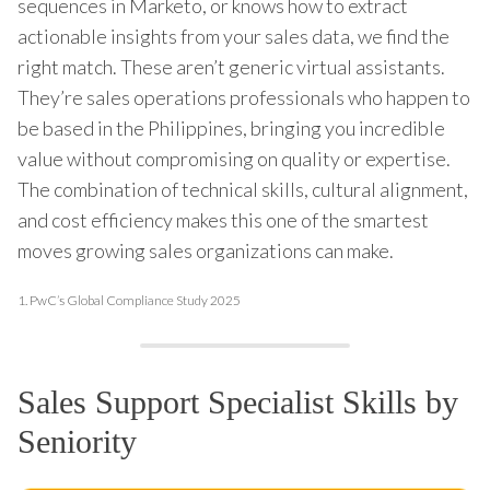
sequences in Marketo, or knows how to extract
actionable insights from your sales data, we find the
right match. These aren’t generic virtual assistants.
They’re sales operations professionals who happen to
be based in the Philippines, bringing you incredible
value without compromising on quality or expertise.
The combination of technical skills, cultural alignment,
and cost efficiency makes this one of the smartest
moves growing sales organizations can make.
1.
PwC’s Global Compliance Study 2025
Sales Support Specialist Skills by
Seniority