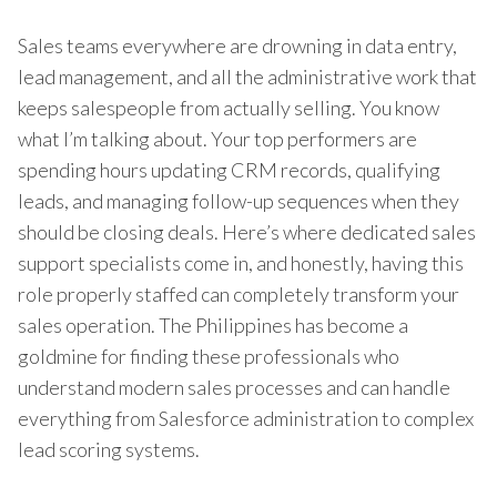
Sales teams everywhere are drowning in data entry,
lead management, and all the administrative work that
keeps salespeople from actually selling. You know
what I’m talking about. Your top performers are
spending hours updating CRM records, qualifying
leads, and managing follow-up sequences when they
should be closing deals. Here’s where dedicated sales
support specialists come in, and honestly, having this
role properly staffed can completely transform your
sales operation. The Philippines has become a
goldmine for finding these professionals who
understand modern sales processes and can handle
everything from Salesforce administration to complex
lead scoring systems.