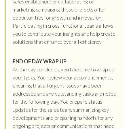
sales enablement or collaborating on
marketing campaigns, these projects offer
opportunities for growth and innovation.
Participating in cross-functional teams allows
you to contribute your insights and help create
solutions that enhance overall efficiency.
END OF DAY WRAP UP
As the day concludes, you take time to wrap up
your tasks. You review your accomplishments,
ensuring that all urgent issues have been
addressed and any outstanding tasks are noted
for the following day. You prepare status
updates for the sales team, summarizing key
developments and preparing handoffs for any
ongoing projects or communications that need