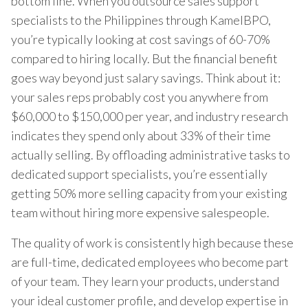
bottom line. When you outsource sales support
specialists to the Philippines through KamelBPO,
you’re typically looking at cost savings of 60-70%
compared to hiring locally. But the financial benefit
goes way beyond just salary savings. Think about it:
your sales reps probably cost you anywhere from
$60,000 to $150,000 per year, and industry research
indicates they spend only about 33% of their time
actually selling. By offloading administrative tasks to
dedicated support specialists, you’re essentially
getting 50% more selling capacity from your existing
team without hiring more expensive salespeople.
The quality of work is consistently high because these
are full-time, dedicated employees who become part
of your team. They learn your products, understand
your ideal customer profile, and develop expertise in