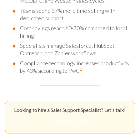
MEDDIC, and Western sales cycles
Teams spend 37% more time selling with
dedicated support
Cost savings reach 60-70% compared to local
hiring
Specialists manage Salesforce, HubSpot,
Outreach, and Zapier workflows
Compliance technology increases productivity
1
by 43% according to PwC
Looking to hire a Sales Support Specialist? Let's talk!
Get Your Quote