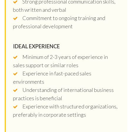
Strong professional communication skills,
both written and verbal
Commitment to ongoing training and
professional development
IDEAL EXPERIENCE
Minimum of 2-3 years of experience in
sales support or similar roles
Experience in fast-paced sales
environments
Understanding of international business
practices is beneficial
Experience with structured organizations,
preferably in corporate settings