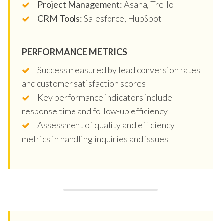
Project Management:
Asana, Trello
CRM Tools:
Salesforce, HubSpot
PERFORMANCE METRICS
Success measured by lead conversion rates
and customer satisfaction scores
Key performance indicators include
response time and follow-up efficiency
Assessment of quality and efficiency
metrics in handling inquiries and issues