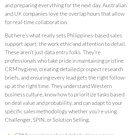
and preparing everything for the next day. Australian
and UK companies love the overlap hours that allow
for real-time collaboration.
But here’s what really sets Philippines-based sales
support apart: the work ethic and attention to detail.
These aren’t just data entry folks. They’re
professionals who take pride in maintaining pristine
CRM hygiene, creating detailed prospect research
briefs, and ensuring every lead gets the right follow-
up at the right time. They understand Western
business culture, know how to prioritize tasks based
on deal value and probability, and can adapt to your
specific sales methodology whether you’re using
Challenger, SPIN, or Solution Selling.